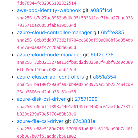
fde78944fd92366192322514
aws-pod-identity-webhook
git
a085f1cd
sha256:b7a27ac8952b8d0d35f583611ae7fbca27bac036
7035710ac6053fabe100534d
azure-cloud-controller-manager
git
6bf2e335
sha256:6eb05dd0773d2f0704ec683df90a008bf6a854db
45c7a0da9af47c2babde3e5d
azure-cloud-node-manager
git
6bf2e335
sha256:32b321327ae11dfb85d2d9325a3f43bf92d9c869
6fbd50cf10adc088cd5b47d4
azure-cluster-api-controllers
git
a851a354
sha256:ba190f29a0fa92bb9e025c8975ac35b232c64cd9
26ab3806ed42aba35f81ea55
azure-disk-csi-driver
git
2757f099
sha256:d6cbf1f398a4401a6145fe44a0ac61aefdd77315
b029e239a73e5f76489b33c6
azure-file-csi-driver
git
67c3831e
sha256:e88e5189d748f5703b31a6d84f6143aa99b7a461
e5b067b07f53addd7b561a02