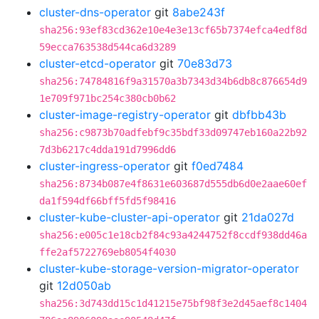
cluster-dns-operator
git
8abe243f
sha256:93ef83cd362e10e4e3e13cf65b7374efca4edf8d
59ecca763538d544ca6d3289
cluster-etcd-operator
git
70e83d73
sha256:74784816f9a31570a3b7343d34b6db8c876654d9
1e709f971bc254c380cb0b62
cluster-image-registry-operator
git
dbfbb43b
sha256:c9873b70adfebf9c35bdf33d09747eb160a22b92
7d3b6217c4dda191d7996dd6
cluster-ingress-operator
git
f0ed7484
sha256:8734b087e4f8631e603687d555db6d0e2aae60ef
da1f594df66bff5fd5f98416
cluster-kube-cluster-api-operator
git
21da027d
sha256:e005c1e18cb2f84c93a4244752f8ccdf938dd46a
ffe2af5722769eb8054f4030
cluster-kube-storage-version-migrator-operator
git
12d050ab
sha256:3d743dd15c1d41215e75bf98f3e2d45aef8c1404