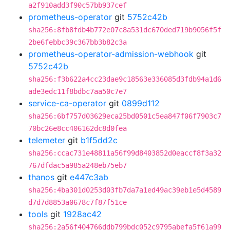
a2f910add3f90c57bb937cef
prometheus-operator
git
5752c42b
sha256:8fb8fdb4b772e07c8a531dc670ded719b9056f5f
2be6febbc39c367bb3b82c3a
prometheus-operator-admission-webhook
git
5752c42b
sha256:f3b622a4cc23dae9c18563e336085d3fdb94a1d6
ade3edc11f8bdbc7aa50c7e7
service-ca-operator
git
0899d112
sha256:6bf757d03629eca25bd0501c5ea847f06f7903c7
70bc26e8cc406162dc8d0fea
telemeter
git
b1f5dd2c
sha256:ccac731e48811a56f99d8403852d0eaccf8f3a32
767dfdac5a985a248eb75eb7
thanos
git
e447c3ab
sha256:4ba301d0253d03fb7da7a1ed49ac39eb1e5d4589
d7d7d8853a0678c7f87f51ce
tools
git
1928ac42
sha256:2a56f404766ddb799bdc052c9795abefa5f61a99