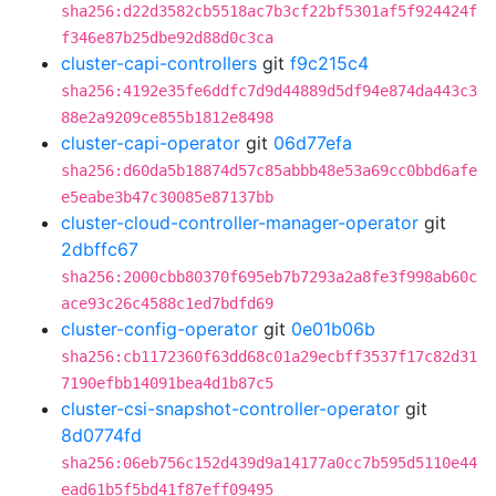
sha256:d22d3582cb5518ac7b3cf22bf5301af5f924424f
f346e87b25dbe92d88d0c3ca
cluster-capi-controllers
git
f9c215c4
sha256:4192e35fe6ddfc7d9d44889d5df94e874da443c3
88e2a9209ce855b1812e8498
cluster-capi-operator
git
06d77efa
sha256:d60da5b18874d57c85abbb48e53a69cc0bbd6afe
e5eabe3b47c30085e87137bb
cluster-cloud-controller-manager-operator
git
2dbffc67
sha256:2000cbb80370f695eb7b7293a2a8fe3f998ab60c
ace93c26c4588c1ed7bdfd69
cluster-config-operator
git
0e01b06b
sha256:cb1172360f63dd68c01a29ecbff3537f17c82d31
7190efbb14091bea4d1b87c5
cluster-csi-snapshot-controller-operator
git
8d0774fd
sha256:06eb756c152d439d9a14177a0cc7b595d5110e44
ead61b5f5bd41f87eff09495