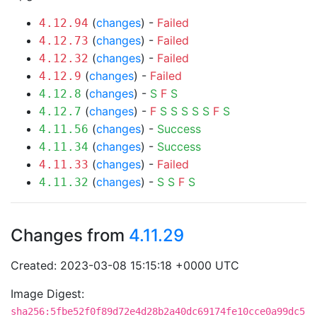
(
changes
) -
Failed
4.12.94
(
changes
) -
Failed
4.12.73
(
changes
) -
Failed
4.12.32
(
changes
) -
Failed
4.12.9
(
changes
) -
S
F
S
4.12.8
(
changes
) -
F
S
S
S
S
S
F
S
4.12.7
(
changes
) -
Success
4.11.56
(
changes
) -
Success
4.11.34
(
changes
) -
Failed
4.11.33
(
changes
) -
S
S
F
S
4.11.32
Changes from
4.11.29
Created: 2023-03-08 15:15:18 +0000 UTC
Image Digest:
sha256:5fbe52f0f89d72e4d28b2a40dc69174fe10cce0a99dc5