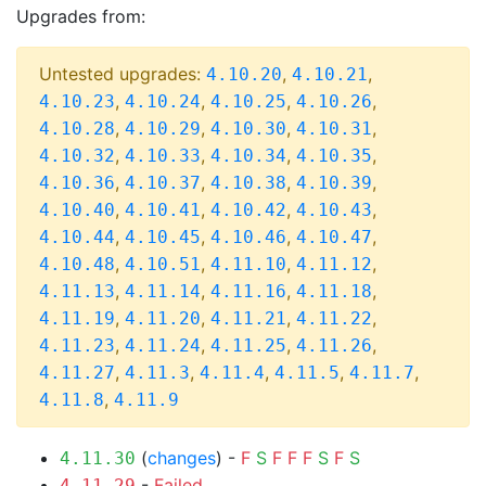
Upgrades from:
Untested upgrades:
,
,
4.10.20
4.10.21
,
,
,
,
4.10.23
4.10.24
4.10.25
4.10.26
,
,
,
,
4.10.28
4.10.29
4.10.30
4.10.31
,
,
,
,
4.10.32
4.10.33
4.10.34
4.10.35
,
,
,
,
4.10.36
4.10.37
4.10.38
4.10.39
,
,
,
,
4.10.40
4.10.41
4.10.42
4.10.43
,
,
,
,
4.10.44
4.10.45
4.10.46
4.10.47
,
,
,
,
4.10.48
4.10.51
4.11.10
4.11.12
,
,
,
,
4.11.13
4.11.14
4.11.16
4.11.18
,
,
,
,
4.11.19
4.11.20
4.11.21
4.11.22
,
,
,
,
4.11.23
4.11.24
4.11.25
4.11.26
,
,
,
,
,
4.11.27
4.11.3
4.11.4
4.11.5
4.11.7
,
4.11.8
4.11.9
(
changes
) -
F
S
F
F
F
S
F
S
4.11.30
-
Failed
4.11.29