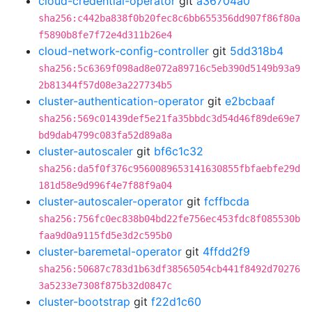
cloud-credential-operator
git
a36704a0
sha256:c442ba838f0b20fec8c6bb655356dd907f86f80a
f5890b8fe7f72e4d311b26e4
cloud-network-config-controller
git
5dd318b4
sha256:5c6369f098ad8e072a89716c5eb390d5149b93a9
2b81344f57d08e3a227734b5
cluster-authentication-operator
git
e2bcbaaf
sha256:569c01439def5e21fa35bbdc3d54d46f89de69e7
bd9dab4799c083fa52d89a8a
cluster-autoscaler
git
bf6c1c32
sha256:da5f0f376c9560089653141630855fbfaebfe29d
181d58e9d996f4e7f88f9a04
cluster-autoscaler-operator
git
fcffbcda
sha256:756fc0ec838b04bd22fe756ec453fdc8f085530b
faa9d0a9115fd5e3d2c595b0
cluster-baremetal-operator
git
4ffdd2f9
sha256:50687c783d1b63df38565054cb441f8492d70276
3a5233e7308f875b32d0847c
cluster-bootstrap
git
f22d1c60