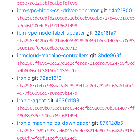
58537a82293bfda0b5f8fc9e
ibm-vpc-block-csi-driver-operator
git
e4a21800
sha256:dccddfd260ead31dbdccb9c83b5717846c310ee5
77dd6b2004c87b911362f499
ibm-vpc-node-label-updater
git
32e18fa7
sha256:442bce9c21d6405982953069bb5ea1407ea70e93
3c081aaf67608db3cce3d713
ibmcloud-machine-controllers
git
3bde969f
sha256:ff89543a527d1c2cfeaaa721cdaa79824755f5cd
74b6066cfb36150e21355f1e
ironic
git
72ac16f3
sha256:cb47c988da7a6c35794fac2eba32d9f65a5fd0c2
4977f56398a57a0aae9b147d
ironic-agent
git
4636d193
sha256:86d9b8733d01ac634c4cfb59189578b3614077ff
49068733ef510a769f681494
ironic-machine-os-downloader
git
876128b5
sha256:f392c533fa4604575c4e78214c90f9a6d8273187
6e66f74fd8f31edf958024d9