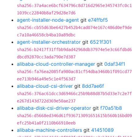
sha256:37a4ace6bcf634796c8d716d2965e345743fc0c1
1039cc22840b8af29d28e7d6
agent-installer-node-agent
git
e74ffbf5
sha256:cb55d63be6427b452b4cad074e167c486d0ef9de
c7a10a46658cb4ba10a89dbc
agent-installer-orchestrator
git
6521f301
sha256:b2417f31ffbb9dad42968db37974e5e3c66fdbd6
dbcd92870cc3ada790e7d387
alibaba-cloud-controller-manager
git
0daf34f1
sha256:fa76ea2085fa980ac81cf54dba3460b1f091cd77
ee713b946a49e5c1e4f563d7
alibaba-cloud-csi-driver
git
8dd7ae6f
sha256:376ac61dcc3d69466c25b9b88d87b5d33e7c2e7f
e267d143d722d369e50ae237
alibaba-disk-csi-driver-operator
git
f70a51b8
sha256:d5668ed346d61f936713091651615b560b16bd09
efc25b41a0f2110b66910eeb
alibaba-machine-controllers
git
41451089