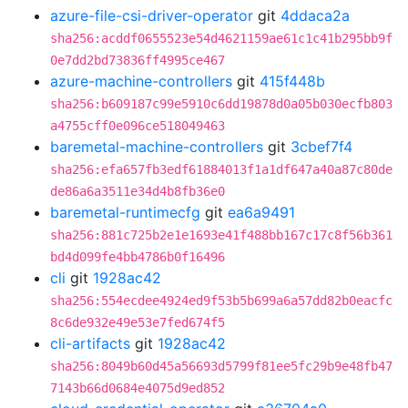
azure-file-csi-driver-operator
git
4ddaca2a
sha256:acddf0655523e54d4621159ae61c1c41b295bb9f
0e7dd2bd73836ff4995ce467
azure-machine-controllers
git
415f448b
sha256:b609187c99e5910c6dd19878d0a05b030ecfb803
a4755cff0e096ce518049463
baremetal-machine-controllers
git
3cbef7f4
sha256:efa657fb3edf61884013f1a1df647a40a87c80de
de86a6a3511e34d4b8fb36e0
baremetal-runtimecfg
git
ea6a9491
sha256:881c725b2e1e1693e41f488bb167c17c8f56b361
bd4d099fe4bb4786b0f16496
cli
git
1928ac42
sha256:554ecdee4924ed9f53b5b699a6a57dd82b0eacfc
8c6de932e49e53e7fed674f5
cli-artifacts
git
1928ac42
sha256:8049b60d45a56693d5799f81ee5fc29b9e48fb47
7143b66d0684e4075d9ed852