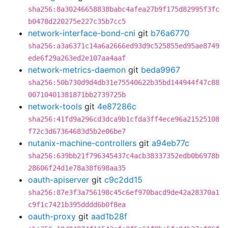
sha256:8a30246658838babc4afea27b9f175d82995f3fc
b0478d220275e227c35b7cc5
network-interface-bond-cni
git
b76a6770
sha256:a3a6371c14a6a2666ed93d9c525855ed95ae8749
ede6f29a263ed2e107aa4aaf
network-metrics-daemon
git
beda9967
sha256:50b730d9d4db31e75540622b35bd144944f47c88
00710401381871bb2739725b
network-tools
git
4e87286c
sha256:41fd9a296cd3dca9b1cfda3ff4ece96a21525108
f72c3d67364683d5b2e06be7
nutanix-machine-controllers
git
a94eb77c
sha256:639bb21f796345437c4acb38337352edb0b6978b
28606f24d1e78a38f698aa35
oauth-apiserver
git
c9c2dd15
sha256:87e3f3a756198c45c6ef970bacd9de42a28370a1
c9f1c7421b395dddd6b0f8ea
oauth-proxy
git
aad1b28f