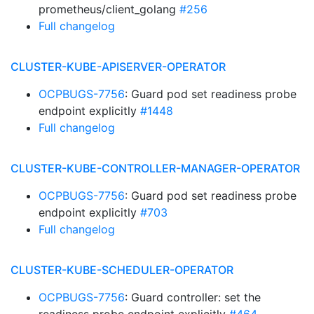
prometheus/client_golang
#256
Full changelog
CLUSTER-KUBE-APISERVER-OPERATOR
OCPBUGS-7756
: Guard pod set readiness probe
endpoint explicitly
#1448
Full changelog
CLUSTER-KUBE-CONTROLLER-MANAGER-OPERATOR
OCPBUGS-7756
: Guard pod set readiness probe
endpoint explicitly
#703
Full changelog
CLUSTER-KUBE-SCHEDULER-OPERATOR
OCPBUGS-7756
: Guard controller: set the