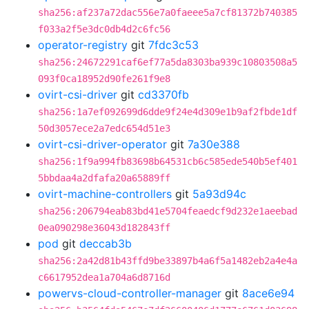
sha256:af237a72dac556e7a0faeee5a7cf81372b740385
f033a2f5e3dc0db4d2c6fc56
operator-registry
git
7fdc3c53
sha256:24672291caf6ef77a5da8303ba939c10803508a5
093f0ca18952d90fe261f9e8
ovirt-csi-driver
git
cd3370fb
sha256:1a7ef092699d6dde9f24e4d309e1b9af2fbde1df
50d3057ece2a7edc654d51e3
ovirt-csi-driver-operator
git
7a30e388
sha256:1f9a994fb83698b64531cb6c585ede540b5ef401
5bbdaa4a2dfafa20a65889ff
ovirt-machine-controllers
git
5a93d94c
sha256:206794eab83bd41e5704feaedcf9d232e1aeebad
0ea090298e36043d182843ff
pod
git
deccab3b
sha256:2a42d81b43ffd9be33897b4a6f5a1482eb2a4e4a
c6617952dea1a704a6d8716d
powervs-cloud-controller-manager
git
8ace6e94