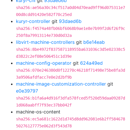
kuryr-cni
git
93daed6b
sha256:ae56a30c34cf517a0d04d70ead9ff96d075311e7
00d8cdd91420e582f70c25ed
kuryr-controller
git
93daed6b
sha256:f4574a48fb06bf6068b9ae1e8e7b99f2d6f26f9c
250f8a79913114e730d0d32a
libvirt-machine-controllers
git
b6e14eab
sha256:8be4972f837587118955ba631036c3d5e02338c5
d3822c2ef08e506451c1d39e
machine-config-operator
git
624a49ed
sha256:070e246380d0f12270c46218f71498e75be8fa3d
3a9506afdfacc7e0e2d2bf9b
machine-image-customization-controller
git
e0e39797
sha256:b1fa6a4d916f3dfa578fced5f520d59daa09287d
1d068aabff7f93ec37bb042f
machine-os-content
sha256:ec5a681c1622d1d745d8dd962081e6b2ff584678
50276127775e062d3f543d78