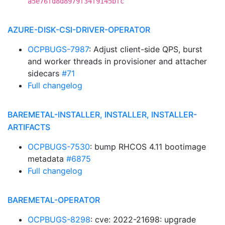
a5e76fd8d8979f34f9145bfc
AZURE-DISK-CSI-DRIVER-OPERATOR
OCPBUGS-7987
: Adjust client-side QPS, burst
and worker threads in provisioner and attacher
sidecars
#71
Full changelog
BAREMETAL-INSTALLER, INSTALLER, INSTALLER-
ARTIFACTS
OCPBUGS-7530
: bump RHCOS 4.11 bootimage
metadata
#6875
Full changelog
BAREMETAL-OPERATOR
OCPBUGS-8298
: cve: 2022-21698: upgrade