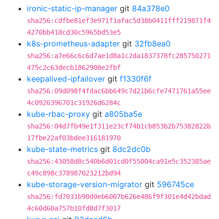
ironic-static-ip-manager
git
84a378e0
sha256:cdfbe81ef3e971f1afac5d38b0411fff219871f4
4270bb418cd30c5965bd53e5
k8s-prometheus-adapter
git
32fb8ea0
sha256:a7e66c6c6d7ae1d8a1c2da1837378fc285750271
475c2c63decb1862908e2fbf
keepalived-ipfailover
git
f1330f6f
sha256:09d098f4fdac6bb649c7d21b6cfe7471761a55ee
4c0926396701c31926d6284c
kube-rbac-proxy
git
a805ba5e
sha256:04d7fb49e1f311e23cf74b1cb853b2b75382822b
17fbe22af03bdee316181970
kube-state-metrics
git
8dc2dc0b
sha256:43058d8c540b6d01cd0f55004ca91e5c352385ae
c49c898c378987023212bd94
kube-storage-version-migrator
git
596745ce
sha256:fd7031b90d0eb6007b626e486f9f301e4d42bdad
4c60d60a757b10fd8d7f3017