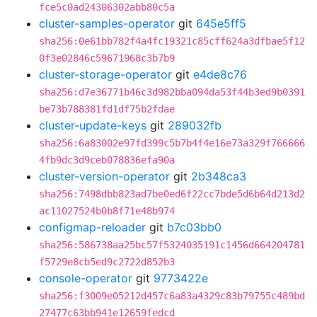
fce5c0ad24306302abb80c5a
cluster-samples-operator
git
645e5ff5
sha256:0e61bb782f4a4fc19321c85cff624a3dfbae5f12
0f3e02846c59671968c3b7b9
cluster-storage-operator
git
e4de8c76
sha256:d7e36771b46c3d982bba094da53f44b3ed9b0391
be73b788381fd1df75b2fdae
cluster-update-keys
git
289032fb
sha256:6a83002e97fd399c5b7b4f4e16e73a329f766666
4fb9dc3d9ceb078836efa90a
cluster-version-operator
git
2b348ca3
sha256:7498dbb823ad7be0ed6f22cc7bde5d6b64d213d2
ac11027524b0b8f71e48b974
configmap-reloader
git
b7c03bb0
sha256:586738aa25bc57f5324035191c1456d664204781
f5729e8cb5ed9c2722d852b3
console-operator
git
9773422e
sha256:f3009e05212d457c6a83a4329c83b79755c489bd
27477c63bb941e12659fedcd