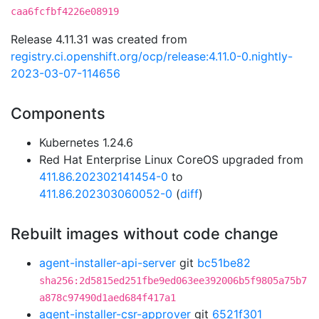
caa6fcfbf4226e08919
Release 4.11.31 was created from
registry.ci.openshift.org/ocp/release:4.11.0-0.nightly-
2023-03-07-114656
Components
Kubernetes 1.24.6
Red Hat Enterprise Linux CoreOS upgraded from
411.86.202302141454-0
to
411.86.202303060052-0
(
diff
)
Rebuilt images without code change
agent-installer-api-server
git
bc51be82
sha256:2d5815ed251fbe9ed063ee392006b5f9805a75b7
a878c97490d1aed684f417a1
agent-installer-csr-approver
git
6521f301