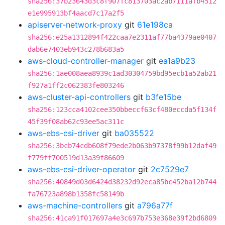
sha256:37b23643d3c8f907fc813703ac2ab7111afb4512
e1e995913bf4aacd7c17a2f5
apiserver-network-proxy
git
61e198ca
sha256:e25a1312894f422caa7e2311af77ba4379ae0407
dab6e7403eb943c278b683a5
aws-cloud-controller-manager
git
ea1a9b23
sha256:1ae008aea8939c1ad30304759bd95ecb1a52ab21
f927a1ff2c062383fe803246
aws-cluster-api-controllers
git
b3fe15be
sha256:123cca4102cee350bbeccf63cf480eccda5f134f
45f39f08ab62c93ee5ac311c
aws-ebs-csi-driver
git
ba035522
sha256:3bcb74cdb608f79ede2b063b97378f99b12daf49
f779ff700519d13a39f86609
aws-ebs-csi-driver-operator
git
2c7529e7
sha256:40849d03d6424d38232d92eca85bc452ba12b744
fa76723a898b1358fc58149b
aws-machine-controllers
git
a796a77f
sha256:41ca91f017697a4e3c697b753e368e39f2bd6809