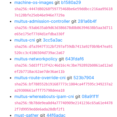
machine-os-images
git
b1580a29
sha256:4447d80268f59775468be6e59ddbcc216aa95618
7e128bfe25eb46e946e7729a
multus-admission-controller
git
281a6b4f
sha256:93ab635ab9d63d386678d0b86394638b5aa3d711
e65e175ef77d4d1efdba330f
multus-cni
git
3cc5a3ac
sha256:dfa3947f312bf297af59db7413a92f0b9b47ea91
520cc3c4186504d739ac2a67
multus-networkpolicy
git
643fdaf6
sha256:5dd3ff13f42c46d16c4c3be792892b0861ad12ad
ef2b7718ac62ae7de36ae11b
multus-route-override-cni
git
523b7904
sha256:bf788552b191687773c1004ca4f7595c349237a2
a29300661afff75798deea18
multus-whereabouts-ipam-cni
git
08a91f1f
sha256:9b78de9ea0d4a77740909e2141236c65a61e4478
2f7d9959edde6ada28dbf2f1
must-gather
git
44f6adac