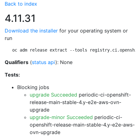
Back to index
4.11.31
Download the installer
for your operating system or
run
oc adm release extract --tools registry.ci.openshif
Qualifiers
(
status api
): None
Tests:
Blocking jobs
upgrade Succeeded
periodic-ci-openshift-
release-main-stable-4.y-e2e-aws-ovn-
upgrade
upgrade-minor Succeeded
periodic-ci-
openshift-release-main-stable-4.y-e2e-aws-
ovn-upgrade