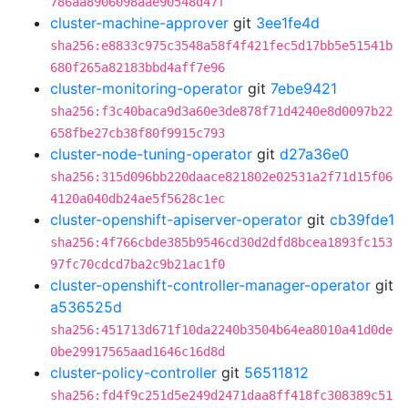
786aa8906098aae90548d47f
cluster-machine-approver
git
3ee1fe4d
sha256:e8833c975c3548a58f4f421fec5d17bb5e51541b
680f265a82183bbd4aff7e96
cluster-monitoring-operator
git
7ebe9421
sha256:f3c40baca9d3a60e3de878f71d4240e8d0097b22
658fbe27cb38f80f9915c793
cluster-node-tuning-operator
git
d27a36e0
sha256:315d096bb220daace821802e02531a2f71d15f06
4120a040db24ae5f5628c1ec
cluster-openshift-apiserver-operator
git
cb39fde1
sha256:4f766cbde385b9546cd30d2dfd8bcea1893fc153
97fc70cdcd7ba2c9b21ac1f0
cluster-openshift-controller-manager-operator
git
a536525d
sha256:451713d671f10da2240b3504b64ea8010a41d0de
0be29917565aad1646c16d8d
cluster-policy-controller
git
56511812
sha256:fd4f9c251d5e249d2471daa8ff418fc308389c51