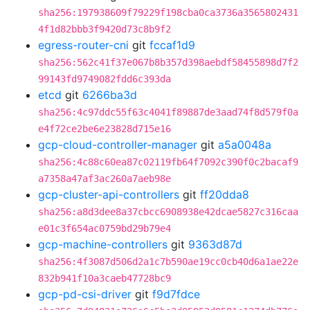
sha256:197938609f79229f198cba0ca3736a3565802431
4f1d82bbb3f9420d73c8b9f2
egress-router-cni
git
fccaf1d9
sha256:562c41f37e067b8b357d398aebdf58455898d7f2
99143fd9749082fdd6c393da
etcd
git
6266ba3d
sha256:4c97ddc55f63c4041f89887de3aad74f8d579f0a
e4f72ce2be6e23828d715e16
gcp-cloud-controller-manager
git
a5a0048a
sha256:4c88c60ea87c02119fb64f7092c390f0c2bacaf9
a7358a47af3ac260a7aeb98e
gcp-cluster-api-controllers
git
ff20dda8
sha256:a8d3dee8a37cbcc6908938e42dcae5827c316caa
e01c3f654ac0759bd29b79e4
gcp-machine-controllers
git
9363d87d
sha256:4f3087d506d2a1c7b590ae19cc0cb40d6a1ae22e
832b941f10a3caeb47728bc9
gcp-pd-csi-driver
git
f9d7fdce