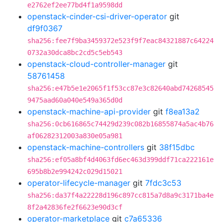
e2762ef2ee77bd4f1a9598dd
openstack-cinder-csi-driver-operator
git
df9f0367
sha256:fee7f9ba3459372e523f9f7eac84321887c64224
0732a30dca8bc2cd5c5eb543
openstack-cloud-controller-manager
git
58761458
sha256:e47b5e1e2065f1f53cc87e3c82640abd74268545
9475aad60a040e549a365d0d
openstack-machine-api-provider
git
f8ea13a2
sha256:0cb616865c74429d239c082b16855874a5ac4b76
af06282312003a830e05a981
openstack-machine-controllers
git
38f15dbc
sha256:ef05a8bf4d4063fd6ec463d399ddf71ca222161e
695b8b2e994242c029d15021
operator-lifecycle-manager
git
7fdc3c53
sha256:da37f4a22228d196c897cc815a7d8a9c3171ba4e
8f2a42836fe2f6623e90d3cf
operator-marketplace
git
c7a65336