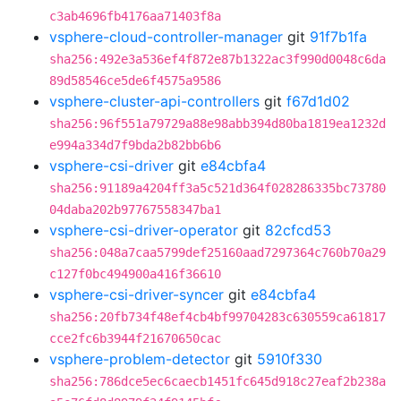
c3ab4696fb4176aa71403f8a
vsphere-cloud-controller-manager
git
91f7b1fa
sha256:492e3a536ef4f872e87b1322ac3f990d0048c6da
89d58546ce5de6f4575a9586
vsphere-cluster-api-controllers
git
f67d1d02
sha256:96f551a79729a88e98abb394d80ba1819ea1232d
e994a334d7f9bda2b82bb6b6
vsphere-csi-driver
git
e84cbfa4
sha256:91189a4204ff3a5c521d364f028286335bc73780
04daba202b97767558347ba1
vsphere-csi-driver-operator
git
82cfcd53
sha256:048a7caa5799def25160aad7297364c760b70a29
c127f0bc494900a416f36610
vsphere-csi-driver-syncer
git
e84cbfa4
sha256:20fb734f48ef4cb4bf99704283c630559ca61817
cce2fc6b3944f21670650cac
vsphere-problem-detector
git
5910f330
sha256:786dce5ec6caecb1451fc645d918c27eaf2b238a