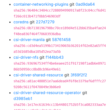
container-networking-plugins
git
0ad9da64
sha256:96484c3404cc7288094990917a8f23c04ccf6d41
f266c013b471f0bb546903df
coredns
git
227d7279
sha256:0b7138196798bc70ce189d4e512bb635ba4fae24
f48ea836f464f70603936dba
csi-driver-manila
git
58761458
sha256:cd3d4ea5199b173419065b362014f02e82a65ff4
a53d1685dba105d52ea73a5b
csi-driver-nfs
git
f144bb43
sha256:936967534ff4be6eaee251f917198f1adb6e0971
86b50950cc8bd8cb96e49e61
csi-driver-shared-resource
git
3f69f2f2
sha256:a81ac488851e7aa6dead4f6f8e3379af6dfffc27
9208c5611f0470049e3b06e0
csi-driver-shared-resource-operator
git
d3985eb1
sha256:1e17ec61634cc13b44801752b5f3ca082333aa7e