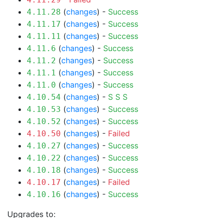
(
changes
) -
Success
4.11.28
(
changes
) -
Success
4.11.17
(
changes
) -
Success
4.11.11
(
changes
) -
Success
4.11.6
(
changes
) -
Success
4.11.2
(
changes
) -
Success
4.11.1
(
changes
) -
Success
4.11.0
(
changes
) -
S
S
S
4.10.54
(
changes
) -
Success
4.10.53
(
changes
) -
Success
4.10.52
(
changes
) -
Failed
4.10.50
(
changes
) -
Success
4.10.27
(
changes
) -
Success
4.10.22
(
changes
) -
Success
4.10.18
(
changes
) -
Failed
4.10.17
(
changes
) -
Success
4.10.16
Upgrades to: