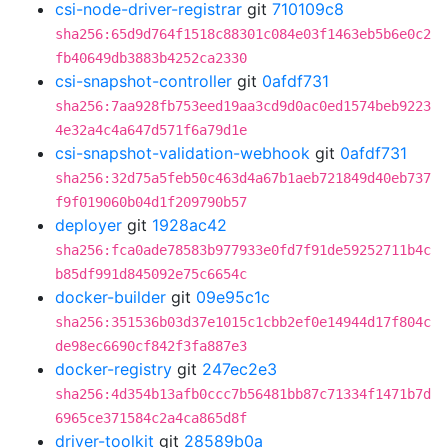
csi-node-driver-registrar
git
710109c8
sha256:65d9d764f1518c88301c084e03f1463eb5b6e0c2
fb40649db3883b4252ca2330
csi-snapshot-controller
git
0afdf731
sha256:7aa928fb753eed19aa3cd9d0ac0ed1574beb9223
4e32a4c4a647d571f6a79d1e
csi-snapshot-validation-webhook
git
0afdf731
sha256:32d75a5feb50c463d4a67b1aeb721849d40eb737
f9f019060b04d1f209790b57
deployer
git
1928ac42
sha256:fca0ade78583b977933e0fd7f91de59252711b4c
b85df991d845092e75c6654c
docker-builder
git
09e95c1c
sha256:351536b03d37e1015c1cbb2ef0e14944d17f804c
de98ec6690cf842f3fa887e3
docker-registry
git
247ec2e3
sha256:4d354b13afb0ccc7b56481bb87c71334f1471b7d
6965ce371584c2a4ca865d8f
driver-toolkit
git
28589b0a