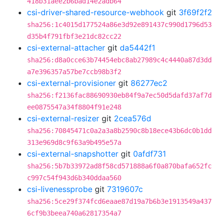
418b31aee2b6bad14e2adb64
csi-driver-shared-resource-webhook
git
3f69f2f2
sha256:1c4015d177524a86e3d92e891437c990d1796d53
d35b4f791fbf3e21dc82cc22
csi-external-attacher
git
da5442f1
sha256:d8a0cce63b74454ebc8ab27989c4c4440a87d3dd
a7e396357a57be7ccb98b3f2
csi-external-provisioner
git
86277ec2
sha256:f2136fac88690930eb84f9a7ec50d5dafd37af7d
ee0875547a34f8804f91e248
csi-external-resizer
git
2cea576d
sha256:70845471c0a2a3a8b2590c8b18ece43b6dc0b1dd
313e969d8c9f63a9b495e57a
csi-external-snapshotter
git
0afdf731
sha256:5b7b33972ad8f58cd571888a6f0a870bafa652fc
c997c54f943d6b340ddaa560
csi-livenessprobe
git
7319607c
sha256:5ce29f374fcd6eaae87d19a7b6b3e1913549a437
6cf9b3beea740a62817354a7