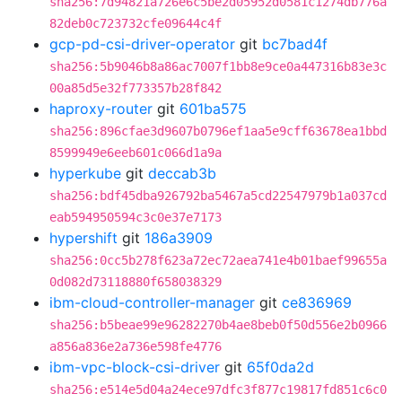
sha256:7d94821a726e6c5be2d05952d0581c1274db776a
82deb0c723732cfe09644c4f
gcp-pd-csi-driver-operator
git
bc7bad4f
sha256:5b9046b8a86ac7007f1bb8e9ce0a447316b83e3c
00a85d5e32f773357b28f842
haproxy-router
git
601ba575
sha256:896cfae3d9607b0796ef1aa5e9cff63678ea1bbd
8599949e6eeb601c066d1a9a
hyperkube
git
deccab3b
sha256:bdf45dba926792ba5467a5cd22547979b1a037cd
eab594950594c3c0e37e7173
hypershift
git
186a3909
sha256:0cc5b278f623a72ec72aea741e4b01baef99655a
0d082d73118880f658038329
ibm-cloud-controller-manager
git
ce836969
sha256:b5beae99e96282270b4ae8beb0f50d556e2b0966
a856a836e2a736e598fe4776
ibm-vpc-block-csi-driver
git
65f0da2d
sha256:e514e5d04a24ece97dfc3f877c19817fd851c6c0