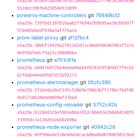
sha256:b3564fda5467e7df26600406d1777e6761d03698
911dec39bf6425d50e933b99
powervs-machine-controllers
git
76649b32
sha256:739fbd118f018aab2f7694e7b9b95aa2bcbb507f
5fd485eb2df938a3af775ac6
prom-label-proxy
git
af12fbc4
sha256:38bbf14429a2792102d11cd0eb506483981f72c6
469fb6fedcf5a23c288d806e
prometheus
git
e751c61e
sha256:4dd4760f7b64ee4a466b4f074359fd09d77f9c62
62fdab44ee09507d72692273
prometheus-alertmanager
git
05cfc390
sha256:5f16eda38a5335c530e9e788b3bff178bcfbdfd6
9e01710638e0e80096f37bed
prometheus-config-reloader
git
5752c42b
sha256:b12de03cbe5903eb0a7d12c06042e2b8dd424855
f3fb5dc7a134291e6602098a
prometheus-node-exporter
git
40942c28
sha256:09f998a4e518e4da50cacb00a6b0bf890385c9ed