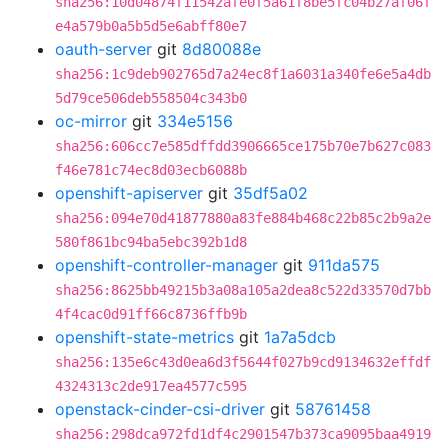
sha256:10d04874f11542afe0f5a61f8be5fc04b27af06f
e4a579b0a5b5d5e6abff80e7
oauth-server
git
8d80088e
sha256:1c9deb902765d7a24ec8f1a6031a340fe6e5a4db
5d79ce506deb558504c343b0
oc-mirror
git
334e5156
sha256:606cc7e585dffdd3906665ce175b70e7b627c083
f46e781c74ec8d03ecb6088b
openshift-apiserver
git
35df5a02
sha256:094e70d41877880a83fe884b468c22b85c2b9a2e
580f861bc94ba5ebc392b1d8
openshift-controller-manager
git
911da575
sha256:8625bb49215b3a08a105a2dea8c522d33570d7bb
4f4cac0d91ff66c8736ffb9b
openshift-state-metrics
git
1a7a5dcb
sha256:135e6c43d0ea6d3f5644f027b9cd9134632effdf
4324313c2de917ea4577c595
openstack-cinder-csi-driver
git
58761458
sha256:298dca972fd1df4c2901547b373ca9095baa4919