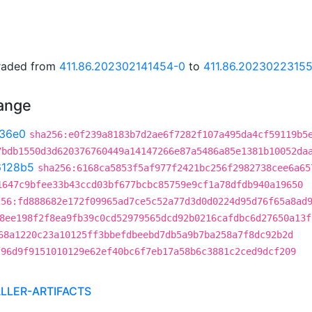
graded from
411.86.202302141454-0
to
411.86.2023022315
hange
36e0
sha256:e0f239a8183b7d2ae6f7282f107a495da4cf59119b5
7bdb1550d3d620376760449a14147266e87a5486a85e1381b10052da
6128b5
sha256:6168ca5853f5af977f2421bc256f2982738cee6a65
1647c9bfee33b43ccd03bf677bcbc85759e9cf1a78dfdb940a19650
256:fd888682e172f09965ad7ce5c52a77d3d0d0224d95d76f65a8ad
8ee198f2f8ea9fb39c0cd52979565dcd92b0216cafdbc6d27650a13f
68a1220c23a10125ff3bbefdbeebd7db5a9b7ba258a7f8dc92b2d
f96d9f9151010129e62ef40bc6f7eb17a58b6c3881c2ced9dcf209
ALLER-ARTIFACTS