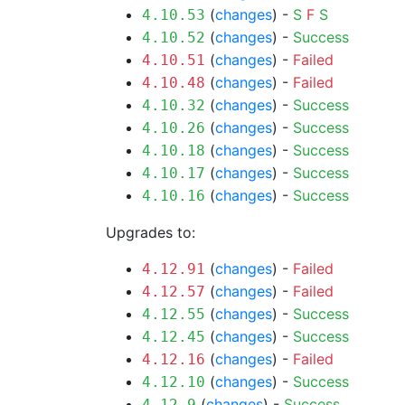
(
changes
) -
S
F
S
4.10.53
(
changes
) -
Success
4.10.52
(
changes
) -
Failed
4.10.51
(
changes
) -
Failed
4.10.48
(
changes
) -
Success
4.10.32
(
changes
) -
Success
4.10.26
(
changes
) -
Success
4.10.18
(
changes
) -
Success
4.10.17
(
changes
) -
Success
4.10.16
Upgrades to:
(
changes
) -
Failed
4.12.91
(
changes
) -
Failed
4.12.57
(
changes
) -
Success
4.12.55
(
changes
) -
Success
4.12.45
(
changes
) -
Failed
4.12.16
(
changes
) -
Success
4.12.10
(
changes
) -
Success
4.12.9