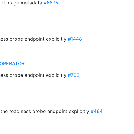
ootimage metadata
#6875
ness probe endpoint explicitly
#1448
OPERATOR
ness probe endpoint explicitly
#703
t the readiness probe endpoint explicitly
#464