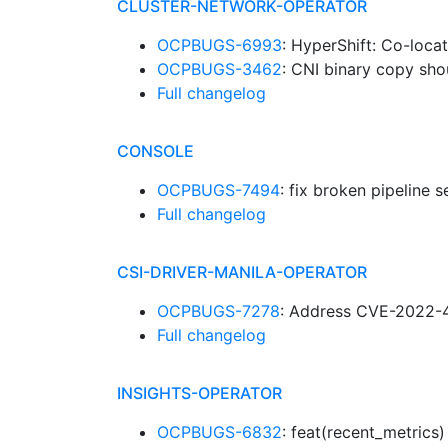
CLUSTER-NETWORK-OPERATOR
OCPBUGS-6993
: HyperShift: Co-loc
OCPBUGS-3462
: CNI binary copy sho
Full changelog
CONSOLE
OCPBUGS-7494
: fix broken pipeline 
Full changelog
CSI-DRIVER-MANILA-OPERATOR
OCPBUGS-7278
: Address CVE-2022-
Full changelog
INSIGHTS-OPERATOR
OCPBUGS-6832
: feat(recent_metric