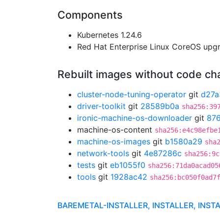
Components
Kubernetes 1.24.6
Red Hat Enterprise Linux CoreOS up
Rebuilt images without code c
cluster-node-tuning-operator
git
d27a
driver-toolkit
git
28589b0a
sha256:39
ironic-machine-os-downloader
git
87
machine-os-content
sha256:e4c98efbe
machine-os-images
git
b1580a29
sha
network-tools
git
4e87286c
sha256:9c
tests
git
eb1055f0
sha256:71da0acad05
tools
git
1928ac42
sha256:bc050f0ad7
BAREMETAL-INSTALLER, INSTALLER, INST