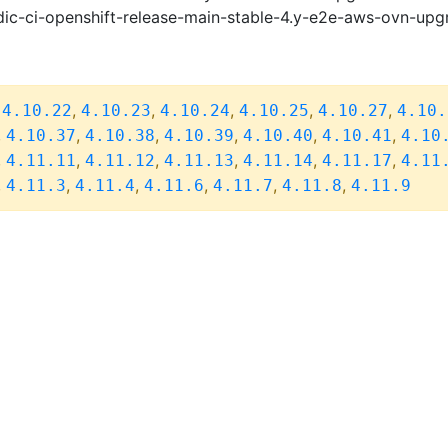
ic-ci-openshift-release-main-stable-4.y-e2e-aws-ovn-upg
,
,
,
,
,
,
4.10.22
4.10.23
4.10.24
4.10.25
4.10.27
4.10.
,
,
,
,
,
,
4.10.37
4.10.38
4.10.39
4.10.40
4.10.41
4.10
,
,
,
,
,
,
4.11.11
4.11.12
4.11.13
4.11.14
4.11.17
4.11
,
,
,
,
,
,
4.11.3
4.11.4
4.11.6
4.11.7
4.11.8
4.11.9