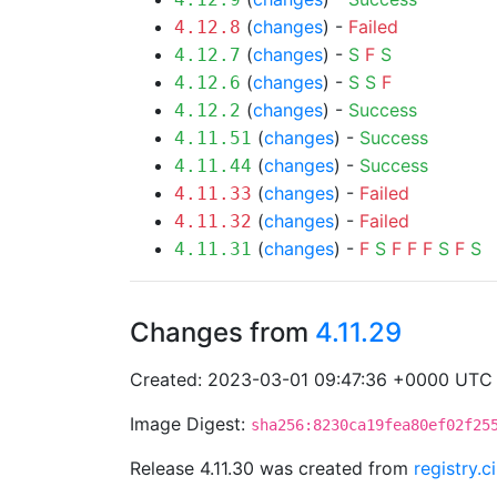
(
changes
) -
Failed
4.12.8
(
changes
) -
S
F
S
4.12.7
(
changes
) -
S
S
F
4.12.6
(
changes
) -
Success
4.12.2
(
changes
) -
Success
4.11.51
(
changes
) -
Success
4.11.44
(
changes
) -
Failed
4.11.33
(
changes
) -
Failed
4.11.32
(
changes
) -
F
S
F
F
F
S
F
S
4.11.31
Changes from
4.11.29
Created: 2023-03-01 09:47:36 +0000 UTC
Image Digest:
sha256:8230ca19fea80ef02f25
Release 4.11.30 was created from
registry.