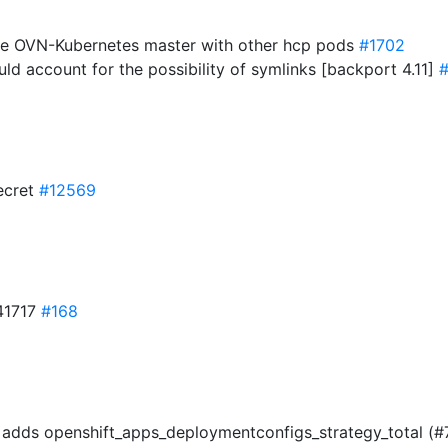
ate OVN-Kubernetes master with other hcp pods
#1702
uld account for the possibility of symlinks [backport 4.11]
#
secret
#12569
41717
#168
s) adds openshift_apps_deploymentconfigs_strategy_total (