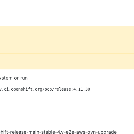
ystem or run
y.ci.openshift.org/ocp/release:4.11.30
shift-release-main-stable-4.y-e2e-aws-ovn-upgrade