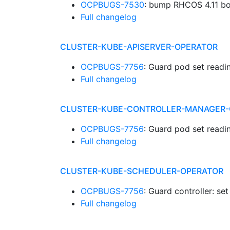
OCPBUGS-7530
: bump RHCOS 4.11 b
Full changelog
CLUSTER-KUBE-APISERVER-OPERATOR
OCPBUGS-7756
: Guard pod set readi
Full changelog
CLUSTER-KUBE-CONTROLLER-MANAGER-
OCPBUGS-7756
: Guard pod set readi
Full changelog
CLUSTER-KUBE-SCHEDULER-OPERATOR
OCPBUGS-7756
: Guard controller: se
Full changelog