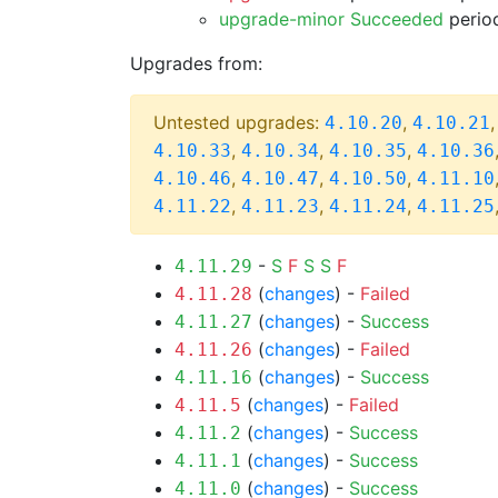
upgrade-minor Succeeded
period
Upgrades from:
Untested upgrades:
,
4.10.20
4.10.21
,
,
,
4.10.33
4.10.34
4.10.35
4.10.36
,
,
,
4.10.46
4.10.47
4.10.50
4.11.10
,
,
,
4.11.22
4.11.23
4.11.24
4.11.25
-
S
F
S
S
F
4.11.29
(
changes
) -
Failed
4.11.28
(
changes
) -
Success
4.11.27
(
changes
) -
Failed
4.11.26
(
changes
) -
Success
4.11.16
(
changes
) -
Failed
4.11.5
(
changes
) -
Success
4.11.2
(
changes
) -
Success
4.11.1
(
changes
) -
Success
4.11.0