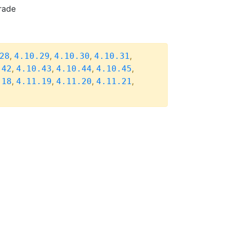
rade
,
,
,
,
28
4.10.29
4.10.30
4.10.31
,
,
,
,
.42
4.10.43
4.10.44
4.10.45
,
,
,
,
.18
4.11.19
4.11.20
4.11.21