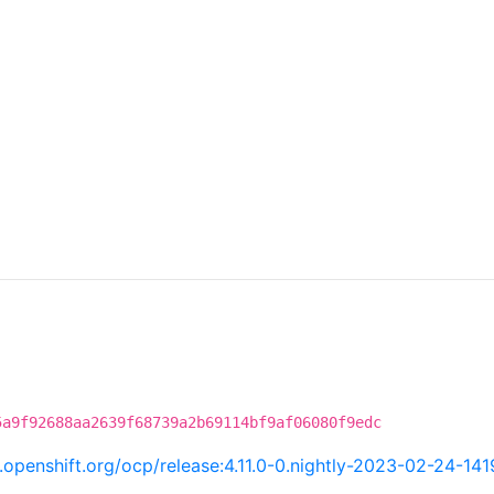
5a9f92688aa2639f68739a2b69114bf9af06080f9edc
ci.openshift.org/ocp/release:4.11.0-0.nightly-2023-02-24-14