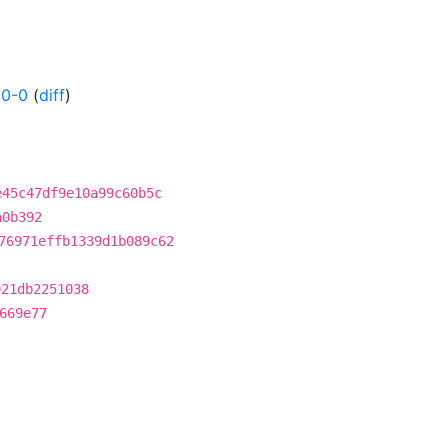
50-0
(
diff
)
e45c47df9e10a99c60b5c
a0b392
76971effb1339d1b089c62
921db2251038
669e77