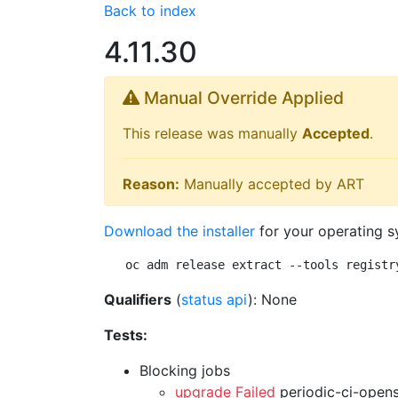
Back to index
4.11.30
Manual Override Applied
This release was manually
Accepted
.
Reason:
Manually accepted by ART
Download the installer
for your operating s
oc adm release extract --tools registr
Qualifiers
(
status api
): None
Tests:
Blocking jobs
upgrade Failed
periodic-ci-open