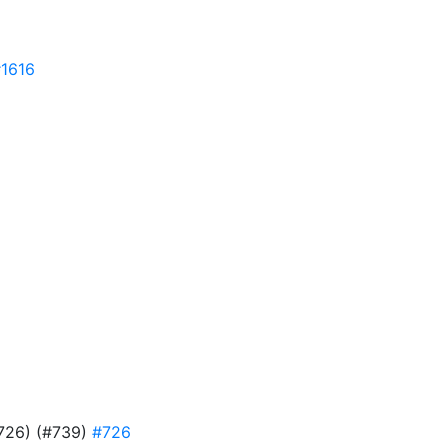
1616
#726) (#739)
#726