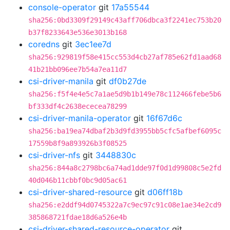
console-operator
git
17a55544
sha256:0bd3309f29149c43aff706dbca3f2241ec753b20
b37f8233643e536e3013b168
coredns
git
3ec1ee7d
sha256:929819f58e415cc553d4cb27af785e62fd1aad68
41b21bb096ee7b54a7ea11d7
csi-driver-manila
git
df0b27de
sha256:f5f4e4e5c7a1ae5d9b1b149e78c112466febe5b6
bf333df4c2638ececea78299
csi-driver-manila-operator
git
16f67d6c
sha256:ba19ea74dbaf2b3d9fd3955bb5cfc5afbef6095c
17559b8f9a893926b3f08525
csi-driver-nfs
git
3448830c
sha256:844a8c2798bc6a74ad1dde97f0d1d99808c5e2fd
40d046b11cbbf0bc9d05ac61
csi-driver-shared-resource
git
d06ff18b
sha256:e2ddf94d0745322a7c9ec97c91c08e1ae34e2cd9
385868721fdae18d6a526e4b
csi-driver-shared-resource-operator
git