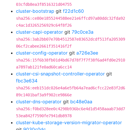
03cfdb8ea3f8516321d04755
cluster-bootstrap
git
f22d1c60
sha256:ce80e1855244588ee21e6ffcd97a80ddc32fda92
c4ac1d3265256929c64f8f26
cluster-capi-operator
git
79c0ce3a
sha256:3ab2bb07e70b4512587e83652dcdf513fa205309
06cf2cabee2661f351416f2f
cluster-config-operator
git
a726e3ee
sha256:15f6b38fb01d4bd67d78f7f7f38f6ad4fd0e2910
a7897ab121fe0ad60ca6cc14
cluster-csi-snapshot-controller-operator
git
fbc3e634
sha256:eeb151dc026e4a6e5fb64a7ead6cfcc22e83f2d6
89c1401baf3a9f902ce9866e
cluster-dns-operator
git
bc48e0aa
sha256:f0bd328ee0c4298b936bc6e4d1d5458aaab73dd7
53ea842f7590fe7941db8978
cluster-kube-storage-version-migrator-operator
git
9030c0dc