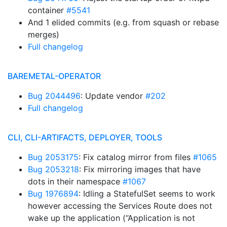
container
#5541
And 1 elided commits (e.g. from squash or rebase
merges)
Full changelog
BAREMETAL-OPERATOR
Bug 2044496
: Update vendor
#202
Full changelog
CLI, CLI-ARTIFACTS, DEPLOYER, TOOLS
Bug 2053175
: Fix catalog mirror from files
#1065
Bug 2053218
: Fix mirroring images that have
dots in their namespace
#1067
Bug 1976894
: Idling a StatefulSet seems to work
however accessing the Services Route does not
wake up the application (“Application is not