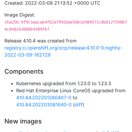
Created: 2022-03-09 21:13:52 +0000 UTC
Image Digest:
sha256:9f9c3aaca64f62af992bae5de1e984571c8b812f598b7
4c84dc630b064389fb7
Release 4.10.4 was created from
registry.ci.openshift.org/ocp/release:4.10.0-0.nightly-
2022-03-09-162729
Components
Kubernetes upgraded from 1.23.0 to 1.23.3
Red Hat Enterprise Linux CoreOS upgraded from
410.84.202201280407-0
to
410.84.202203081640-0
(
diff
)
New images