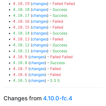
(
changes
) -
Failed
Failed
4.10.19
(
changes
) -
Success
4.10.18
(
changes
) -
Success
4.10.17
(
changes
) -
Failed
4.10.16
(
changes
) -
Failed
4.10.15
(
changes
) -
Success
4.10.14
(
changes
) -
Failed
4.10.13
(
changes
) -
Success
4.10.12
(
changes
) -
Success
4.10.11
(
changes
) -
Failed
Failed
4.10.9
(
changes
) -
Success
4.10.8
(
changes
) -
Failed
4.10.7
(
changes
) -
Failed
4.10.6
(
changes
) -
S
S
S
4.10.5
Changes from
4.10.0-fc.4