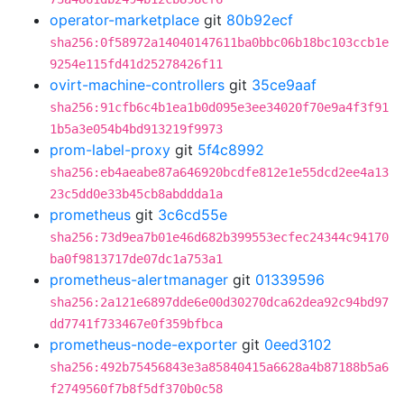
operator-marketplace
git
80b92ecf
sha256:0f58972a14040147611ba0bbc06b18bc103ccb1e
9254e115fd41d25278426f11
ovirt-machine-controllers
git
35ce9aaf
sha256:91cfb6c4b1ea1b0d095e3ee34020f70e9a4f3f91
1b5a3e054b4bd913219f9973
prom-label-proxy
git
5f4c8992
sha256:eb4aeabe87a646920bcdfe812e1e55dcd2ee4a13
23c5dd0e33b45cb8abddda1a
prometheus
git
3c6cd55e
sha256:73d9ea7b01e46d682b399553ecfec24344c94170
ba0f9813717de07dc1a753a1
prometheus-alertmanager
git
01339596
sha256:2a121e6897dde6e00d30270dca62dea92c94bd97
dd7741f733467e0f359bfbca
prometheus-node-exporter
git
0eed3102
sha256:492b75456843e3a85840415a6628a4b87188b5a6
f2749560f7b8f5df370b0c58