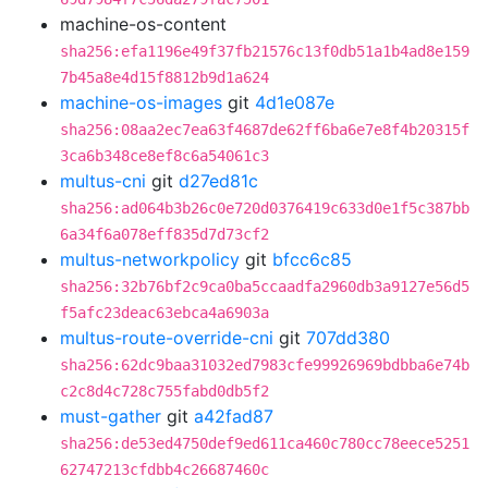
machine-os-content
sha256:efa1196e49f37fb21576c13f0db51a1b4ad8e159
7b45a8e4d15f8812b9d1a624
machine-os-images
git
4d1e087e
sha256:08aa2ec7ea63f4687de62ff6ba6e7e8f4b20315f
3ca6b348ce8ef8c6a54061c3
multus-cni
git
d27ed81c
sha256:ad064b3b26c0e720d0376419c633d0e1f5c387bb
6a34f6a078eff835d7d73cf2
multus-networkpolicy
git
bfcc6c85
sha256:32b76bf2c9ca0ba5ccaadfa2960db3a9127e56d5
f5afc23deac63ebca4a6903a
multus-route-override-cni
git
707dd380
sha256:62dc9baa31032ed7983cfe99926969bdbba6e74b
c2c8d4c728c755fabd0db5f2
must-gather
git
a42fad87
sha256:de53ed4750def9ed611ca460c780cc78eece5251
62747213cfdbb4c26687460c