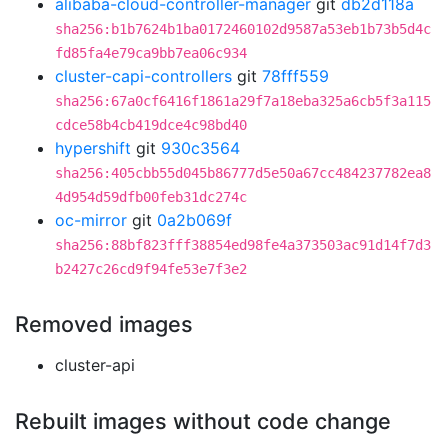
alibaba-cloud-controller-manager
git
db2d118a
sha256:b1b7624b1ba0172460102d9587a53eb1b73b5d4c
fd85fa4e79ca9bb7ea06c934
cluster-capi-controllers
git
78fff559
sha256:67a0cf6416f1861a29f7a18eba325a6cb5f3a115
cdce58b4cb419dce4c98bd40
hypershift
git
930c3564
sha256:405cbb55d045b86777d5e50a67cc484237782ea8
4d954d59dfb00feb31dc274c
oc-mirror
git
0a2b069f
sha256:88bf823fff38854ed98fe4a373503ac91d14f7d3
b2427c26cd9f94fe53e7f3e2
Removed images
cluster-api
Rebuilt images without code change