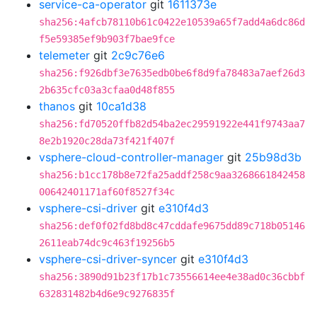
service-ca-operator
git
1611373e
sha256:4afcb78110b61c0422e10539a65f7add4a6dc86d
f5e59385ef9b903f7bae9fce
telemeter
git
2c9c76e6
sha256:f926dbf3e7635edb0be6f8d9fa78483a7aef26d3
2b635cfc03a3cfaa0d48f855
thanos
git
10ca1d38
sha256:fd70520ffb82d54ba2ec29591922e441f9743aa7
8e2b1920c28da73f421f407f
vsphere-cloud-controller-manager
git
25b98d3b
sha256:b1cc178b8e72fa25addf258c9aa3268661842458
00642401171af60f8527f34c
vsphere-csi-driver
git
e310f4d3
sha256:def0f02fd8bd8c47cddafe9675dd89c718b05146
2611eab74dc9c463f19256b5
vsphere-csi-driver-syncer
git
e310f4d3
sha256:3890d91b23f17b1c73556614ee4e38ad0c36cbbf
632831482b4d6e9c9276835f