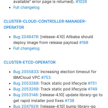
available” error page is returned).
#1026
Full changelog
CLUSTER-CLOUD-CONTROLLER-MANAGER-
OPERATOR
Bug 2048478
: [release-4.10] Alibaba should
deploy image from release payload
#168
Full changelog
CLUSTER-ETCD-OPERATOR
Bug 2055833
: Increasing election timeout for
IBMCloud VPC
#753
Bug 2053268
: Track static pod lifecycle
#751
Bug 2053268
: Track static pod lifecycle
#749
Bug 2053148
: [release-4.10] update library-go to
get rapid installer pod fixes
#738
Bug 2047929
: [release-4.10] bump library-go