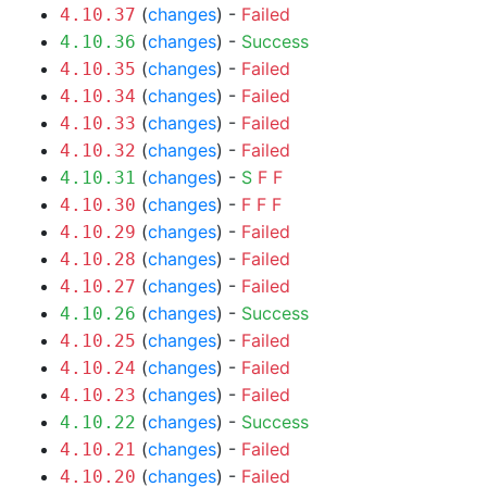
(
changes
) -
Failed
4.10.37
(
changes
) -
Success
4.10.36
(
changes
) -
Failed
4.10.35
(
changes
) -
Failed
4.10.34
(
changes
) -
Failed
4.10.33
(
changes
) -
Failed
4.10.32
(
changes
) -
S
F
F
4.10.31
(
changes
) -
F
F
F
4.10.30
(
changes
) -
Failed
4.10.29
(
changes
) -
Failed
4.10.28
(
changes
) -
Failed
4.10.27
(
changes
) -
Success
4.10.26
(
changes
) -
Failed
4.10.25
(
changes
) -
Failed
4.10.24
(
changes
) -
Failed
4.10.23
(
changes
) -
Success
4.10.22
(
changes
) -
Failed
4.10.21
(
changes
) -
Failed
4.10.20