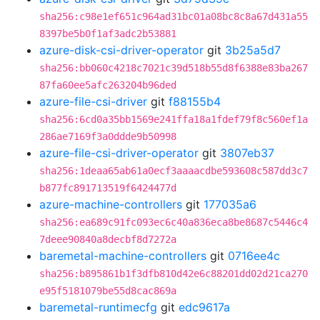
sha256:c98e1ef651c964ad31bc01a08bc8c8a67d431a55
8397be5b0f1af3adc2b53881
azure-disk-csi-driver-operator
git
3b25a5d7
sha256:bb060c4218c7021c39d518b55d8f6388e83ba267
87fa60ee5afc263204b96ded
azure-file-csi-driver
git
f88155b4
sha256:6cd0a35bb1569e241ffa18a1fdef79f8c560ef1a
286ae7169f3a0ddde9b50998
azure-file-csi-driver-operator
git
3807eb37
sha256:1deaa65ab61a0ecf3aaaacdbe593608c587dd3c7
b877fc891713519f6424477d
azure-machine-controllers
git
177035a6
sha256:ea689c91fc093ec6c40a836eca8be8687c5446c4
7deee90840a8decbf8d7272a
baremetal-machine-controllers
git
0716ee4c
sha256:b895861b1f3dfb810d42e6c88201dd02d21ca270
e95f5181079be55d8cac869a
baremetal-runtimecfg
git
edc9617a