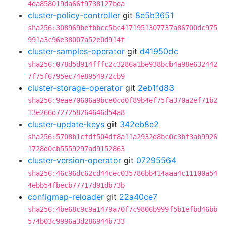
4da858019da66f9738127bda
cluster-policy-controller
git
8e5b3651
sha256:308969befbbcc5bc4171951307737a86700dc975
991a3c96e38007a52e0d914f
cluster-samples-operator
git
d41950dc
sha256:078d5d914fffc2c3286a1be938bcb4a98e632442
7f75f6795ec74e8954972cb9
cluster-storage-operator
git
2eb1fd83
sha256:9eae70606a9bce0cd0f89b4ef75fa370a2ef71b2
13e266d727258264646d54a8
cluster-update-keys
git
342eb8e2
sha256:5708b1cfdf504df8a11a2932d8bc0c3bf3ab9926
1728d0cb5559297ad9152863
cluster-version-operator
git
07295564
sha256:46c96dc62cd44cec035786bb414aaa4c11100a54
4ebb54fbecb77717d91db73b
configmap-reloader
git
22a40ce7
sha256:4be68c9c9a1479a70f7c9806b999f5b1efbd46bb
574b03c9996a3d286944b733