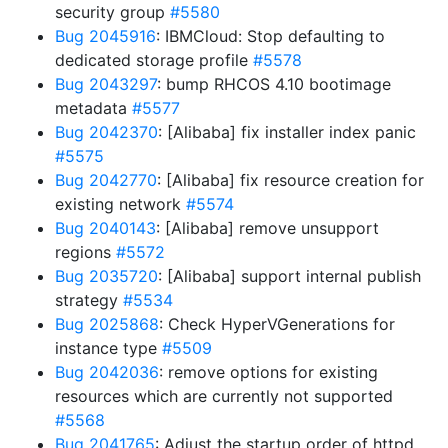
security group
#5580
Bug 2045916
: IBMCloud: Stop defaulting to
dedicated storage profile
#5578
Bug 2043297
: bump RHCOS 4.10 bootimage
metadata
#5577
Bug 2042370
: [Alibaba] fix installer index panic
#5575
Bug 2042770
: [Alibaba] fix resource creation for
existing network
#5574
Bug 2040143
: [Alibaba] remove unsupport
regions
#5572
Bug 2035720
: [Alibaba] support internal publish
strategy
#5534
Bug 2025868
: Check HyperVGenerations for
instance type
#5509
Bug 2042036
: remove options for existing
resources which are currently not supported
#5568
Bug 2041765
: Adjust the startup order of httpd