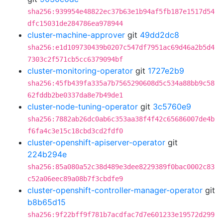
sha256:939954e48822ec37b63e1b94af5fb187e1517d54
dfc15031de284786ea978944
cluster-machine-approver
git
49dd2dc8
sha256:e1d109730439b0207c547df7951ac69d46a2b5d4
7303c2f571cb5cc6379094bf
cluster-monitoring-operator
git
1727e2b9
sha256:45fb439fa335a7b7565290608d5c534a88bb9c58
62fddb2be0337da8e7b49de1
cluster-node-tuning-operator
git
3c5760e9
sha256:7882ab26dc0ab6c353aa38f4f42c65686007de4b
f6fa4c3e15c18cbd3cd2fdf0
cluster-openshift-apiserver-operator
git
224b294e
sha256:85a080a52c38d489e3dee8229389f0bac0002c83
c52a06eec89a08b7f3cbdfe9
cluster-openshift-controller-manager-operator
git
b8b65d15
sha256:9f22bff9f781b7acdfac7d7e601233e19572d299