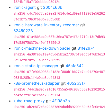
f824bf15a7f00dddba03012c
ironic-agent
git
2004c66b
sha256:c4c7bb77ca69ea2f614c4e1d09aff12961e56262
8fd3bf579b3fbe8b705b5d8b
ironic-hardware-inventory-recorder
git
62469223
sha256:61a48b3bc0e687c36ea787e4f641710c13c7db93
17d589756370c49e478f59c2
ironic-machine-os-downloader
git
81fe2974
sha256:4a38fe62fe24d5de5b1a27307bf0edc34f6b3e13
0a91efb20f511a8eec2309f5
ironic-static-ip-manager
git
45a1c542
sha256:07fe9060988c2182ef880b1bb27c7bb94270e487
0631b285c1f4e0aa6bb4f813
k8s-prometheus-adapter
git
4052b317
sha256:744cda8ec7afd167355a549c987c360162302015
aa4fe7f9e74ecbae795a9724
kube-rbac-proxy
git
4f198b2b
sha256:ab2c8f2c3c29387869d0dd89209439e53fe6e464