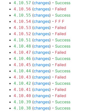
(
changes
) -
Success
4.10.57
(
changes
) -
Failed
4.10.56
(
changes
) -
Success
4.10.55
(
changes
) -
F
F
F
4.10.54
(
changes
) -
Failed
4.10.53
(
changes
) -
Failed
4.10.52
(
changes
) -
Success
4.10.51
(
changes
) -
Success
4.10.48
(
changes
) -
Failed
4.10.47
(
changes
) -
Success
4.10.46
(
changes
) -
Failed
4.10.45
(
changes
) -
Success
4.10.44
(
changes
) -
Failed
4.10.43
(
changes
) -
Success
4.10.42
(
changes
) -
Failed
4.10.41
(
changes
) -
Failed
4.10.40
(
changes
) -
Success
4.10.39
(
changes
) -
Success
4.10.38