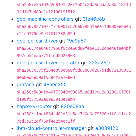
sha256:e35192d2d61e1c26f2a04c80a6cada2a8d218f1d
34d147d489c1a12106f91512
gcp-machine-controllers
git
3fe46c8b
sha256:9271972f710901c576a67985faea1fd0009e2646
c21c9379ee9e1761f338a85d
gcp-pd-csi-driver
git
19e9a57f
sha256:7ce046c7958f9cce66d89feb41152dbe46f8e4bf
997cb54eab771ffdd5023963
gcp-pd-csi-driver-operator
git
223a251c
sha256:c375f284e393cb60f5d66e67d20751d871139031
9eb8ad6e59af5284f3a70603
grafana
git
48aec355
sha256:8e3dfd40f73340e93865ea8d1eee2e929ee6f76f
d198f557592a0963913e28b4
haproxy-router
git
820e08aa
sha256:f1baf884cd81d31c5ac746d6c79526e1f0a11fc2
7ad3e1c2df76af4e254ec1ff
ibm-cloud-controller-manager
git
e3039120
sha256:6b7417201ed72fde182ddb876f2c9d6e1cfa3294