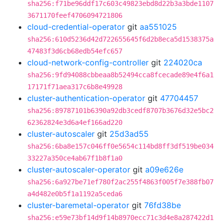
sha256:f71be96ddf17c603c49823ebd8d22b3a3bde1107
3671170feef4706094721806
cloud-credential-operator
git
aa551025
sha256:610d5236d42d722655645f6d2b8eca5d1538375a
47483f3d6cb68edb54efc657
cloud-network-config-controller
git
224020ca
sha256:9fd94088cbbeaa8b52494cca8fcecade89e4f6a1
17171f71aea317c6b8e49928
cluster-authentication-operator
git
47704457
sha256:89787101b6390a92db3cedf8707b3676d32e5bc2
62362824e3d6a4ef166ad220
cluster-autoscaler
git
25d3ad55
sha256:6ba8e157c046ff0e5654c114bd8ff3df519be034
33227a350ce4ab67f1b8f1a0
cluster-autoscaler-operator
git
a09e626e
sha256:6a927be71ef780f2ac255f4863f005f7e388fb07
a4d482e0b5f1a1192a5ceda6
cluster-baremetal-operator
git
76fd38be
sha256:e59e73bf14d9f14b8970ecc71c3d4e8a287422d1