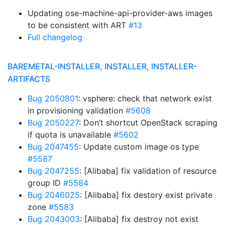
Updating ose-machine-api-provider-aws images
to be consistent with ART
#13
Full changelog
BAREMETAL-INSTALLER, INSTALLER, INSTALLER-
ARTIFACTS
Bug 2050801
: vsphere: check that network exist
in provisioning validation
#5608
Bug 2050227
: Don’t shortcut OpenStack scraping
if quota is unavailable
#5602
Bug 2047455
: Update custom image os type
#5587
Bug 2047255
: [Alibaba] fix validation of resource
group ID
#5584
Bug 2046025
: [Alibaba] fix destory exist private
zone
#5583
Bug 2043003
: [Alibaba] fix destroy not exist