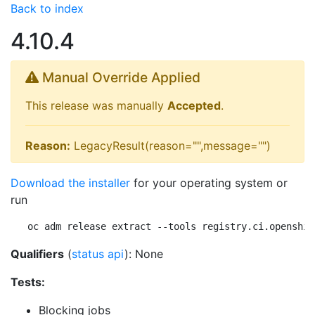
Back to index
4.10.4
Manual Override Applied
This release was manually
Accepted
.
Reason:
LegacyResult(reason="",message="")
Download the installer
for your operating system or
run
oc adm release extract --tools registry.ci.openshif
Qualifiers
(
status api
): None
Tests:
Blocking jobs