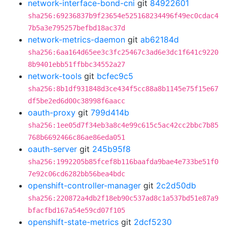
network-interface-bond-cni
git
84922601
sha256:69236837b9f23654e525168234496f49ec0cdac4
7b5a3e795257befbd18ac37d
network-metrics-daemon
git
ab62184d
sha256:6aa164d65ee3c3fc25467c3ad6e3dc1f641c9220
8b9401ebb51ffbbc34552a27
network-tools
git
bcfec9c5
sha256:8b1df931848d3ce434f5cc88a8b1145e75f15e67
df5be2ed6d00c38998f6aacc
oauth-proxy
git
799d414b
sha256:1ee05d7f34eb3a8c4e99c615c5ac42cc2bbc7b85
768b6692466c86ae86eda051
oauth-server
git
245b95f8
sha256:1992205b85fcef8b116baafda9bae4e733be51f0
7e92c06cd6282bb56bea4bdc
openshift-controller-manager
git
2c2d50db
sha256:220872a4db2f18eb90c537ad8c1a537bd51e87a9
bfacfbd167a54e59cd07f105
openshift-state-metrics
git
2dcf5230