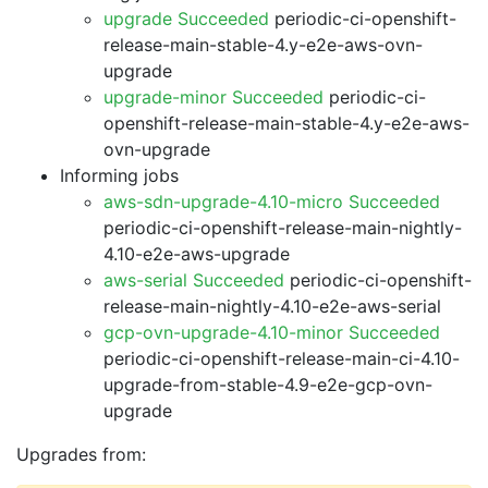
upgrade Succeeded
periodic-ci-openshift-
release-main-stable-4.y-e2e-aws-ovn-
upgrade
upgrade-minor Succeeded
periodic-ci-
openshift-release-main-stable-4.y-e2e-aws-
ovn-upgrade
Informing jobs
aws-sdn-upgrade-4.10-micro Succeeded
periodic-ci-openshift-release-main-nightly-
4.10-e2e-aws-upgrade
aws-serial Succeeded
periodic-ci-openshift-
release-main-nightly-4.10-e2e-aws-serial
gcp-ovn-upgrade-4.10-minor Succeeded
periodic-ci-openshift-release-main-ci-4.10-
upgrade-from-stable-4.9-e2e-gcp-ovn-
upgrade
Upgrades from: