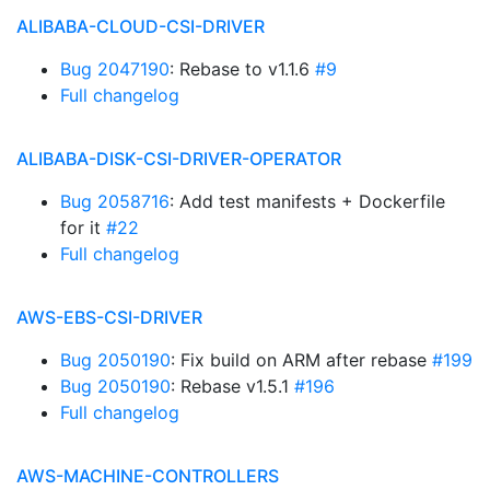
ALIBABA-CLOUD-CSI-DRIVER
Bug 2047190
: Rebase to v1.1.6
#9
Full changelog
ALIBABA-DISK-CSI-DRIVER-OPERATOR
Bug 2058716
: Add test manifests + Dockerfile
for it
#22
Full changelog
AWS-EBS-CSI-DRIVER
Bug 2050190
: Fix build on ARM after rebase
#199
Bug 2050190
: Rebase v1.5.1
#196
Full changelog
AWS-MACHINE-CONTROLLERS