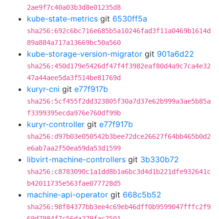
2ae9f7c40a03b3d8e01235d8
kube-state-metrics
git
6530ff5a
sha256:692c6bc716e685b5a10246fad3f11a0469b1614d
89a884a717a13669bc50a560
kube-storage-version-migrator
git
901a6d22
sha256:450d179e5426df47f4f3982eaf80d4a9c7ca4e32
47a44aee5da3f514be81769d
kuryr-cni
git
e77f917b
sha256:5cf455f2dd323805f30a7d37e62b999a3ae5b85a
f3399395ecda976e760df99b
kuryr-controller
git
e77f917b
sha256:d97b03e050542b3bee72dce26627f64bb465b0d2
e6ab7aa2f50ea59da53d1599
libvirt-machine-controllers
git
3b330b72
sha256:c8783090c1a1dd8b1a6bc3d4d1b221dfe932641c
b42011735e563fae077728d5
machine-api-operator
git
668c5b52
sha256:98f84377bb3ee4c69eb46dff0b9599047fffc2f9
69d7984f7c56da279fac7501