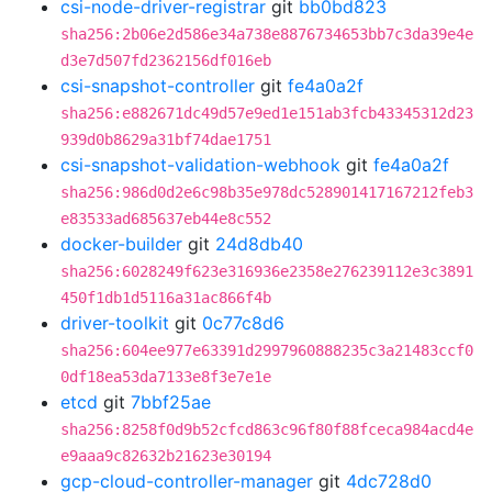
csi-node-driver-registrar
git
bb0bd823
sha256:2b06e2d586e34a738e8876734653bb7c3da39e4e
d3e7d507fd2362156df016eb
csi-snapshot-controller
git
fe4a0a2f
sha256:e882671dc49d57e9ed1e151ab3fcb43345312d23
939d0b8629a31bf74dae1751
csi-snapshot-validation-webhook
git
fe4a0a2f
sha256:986d0d2e6c98b35e978dc528901417167212feb3
e83533ad685637eb44e8c552
docker-builder
git
24d8db40
sha256:6028249f623e316936e2358e276239112e3c3891
450f1db1d5116a31ac866f4b
driver-toolkit
git
0c77c8d6
sha256:604ee977e63391d2997960888235c3a21483ccf0
0df18ea53da7133e8f3e7e1e
etcd
git
7bbf25ae
sha256:8258f0d9b52cfcd863c96f80f88fceca984acd4e
e9aaa9c82632b21623e30194
gcp-cloud-controller-manager
git
4dc728d0