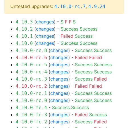
Untested upgrades:
,
4.10.0-rc.7
4.9.24
(
changes
) -
S
F
F
S
4.10.3
(
changes
) -
Success
Success
4.10.2
(
changes
) -
Failed
Success
4.10.1
(
changes
) -
Success
Success
4.10.0
(
changes
) -
Success
Success
4.10.0-rc.8
(
changes
) -
Failed
Failed
4.10.0-rc.6
(
changes
) -
Success
Success
4.10.0-rc.5
(
changes
) -
Success
Success
4.10.0-rc.4
(
changes
) -
Success
Failed
4.10.0-rc.3
(
changes
) -
Failed
Failed
4.10.0-rc.2
(
changes
) -
Success
Success
4.10.0-rc.1
(
changes
) -
Success
Success
4.10.0-rc.0
-
Success
Success
4.10.0-fc.4
(
changes
) -
Failed
Success
4.10.0-fc.3
(
changes
) -
Success
Failed
4.10.0-fc.2