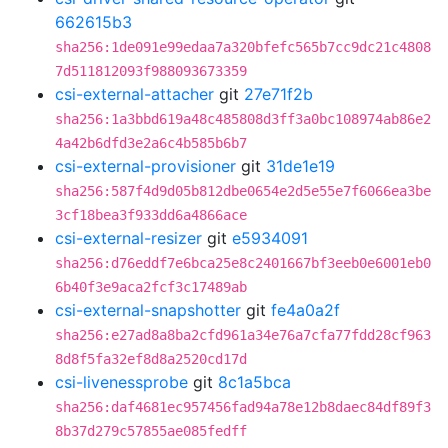
662615b3
sha256:1de091e99edaa7a320bfefc565b7cc9dc21c4808
7d511812093f988093673359
csi-external-attacher
git
27e71f2b
sha256:1a3bbd619a48c485808d3ff3a0bc108974ab86e2
4a42b6dfd3e2a6c4b585b6b7
csi-external-provisioner
git
31de1e19
sha256:587f4d9d05b812dbe0654e2d5e55e7f6066ea3be
3cf18bea3f933dd6a4866ace
csi-external-resizer
git
e5934091
sha256:d76eddf7e6bca25e8c2401667bf3eeb0e6001eb0
6b40f3e9aca2fcf3c17489ab
csi-external-snapshotter
git
fe4a0a2f
sha256:e27ad8a8ba2cfd961a34e76a7cfa77fdd28cf963
8d8f5fa32ef8d8a2520cd17d
csi-livenessprobe
git
8c1a5bca
sha256:daf4681ec957456fad94a78e12b8daec84df89f3
8b37d279c57855ae085fedff