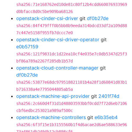
sha256:71e168762ed10de81c80f12b4cdd660076933969
d0bfacc8d0c5be909ba68126
openstack-cinder-csi-driver
git
df0b27de
sha256:84f479fff0b5bb8b9eeda314bdcd33df2a109d88
7c447e5158f955fb7dccc7e0
openstack-cinder-csi-driver-operator
git
e0b57159
sha256:121f9831dc1d22ea10cf4e035e7c0db5347d25f3
bf86a789a2267f285db1b57d
openstack-cloud-controller-manager
git
df0b27de
sha256:53877e68dc979518821101b4a28f1d60841d83b1
b716338a4e7795044805ab5a
openstack-machine-api-provider
git
2401f74d
sha256:2c660d4f31d1d48803593bbf0cdd7f72d6eb7106
cbf6edbc253021a989af500c
openstack-machine-controllers
git
e6b35eb4
sha256:6f3f15e1b3155560b1f4d6acae2d6ae588633e96
73a4861db2494b12cb898cf6