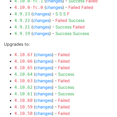
(
changes
) -
Success
Failed
4.10.0-fc.1
(
changes
) -
Failed
Failed
4.10.0-fc.0
(
changes
) -
S
S
S
F
4.9.23
(
changes
) -
Failed
Success
4.9.22
(
changes
) -
Success
Failed
4.9.21
(
changes
) -
Success
Success
4.9.19
Upgrades to:
(
changes
) -
Failed
4.10.67
(
changes
) -
Failed
4.10.66
(
changes
) -
Failed
4.10.65
(
changes
) -
Success
4.10.64
(
changes
) -
Failed
4.10.63
(
changes
) -
Success
4.10.62
(
changes
) -
Success
4.10.61
(
changes
) -
Failed
4.10.60
(
changes
) -
Failed
4.10.59
(
changes
) -
Failed
4.10.58