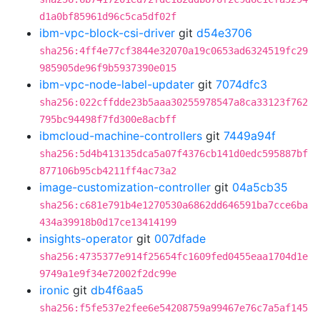
d1a0bf85961d96c5ca5df02f
ibm-vpc-block-csi-driver
git
d54e3706
sha256:4ff4e77cf3844e32070a19c0653ad6324519fc29
985905de96f9b5937390e015
ibm-vpc-node-label-updater
git
7074dfc3
sha256:022cffdde23b5aaa30255978547a8ca33123f762
795bc94498f7fd300e8acbff
ibmcloud-machine-controllers
git
7449a94f
sha256:5d4b413135dca5a07f4376cb141d0edc595887bf
877106b95cb4211ff4ac73a2
image-customization-controller
git
04a5cb35
sha256:c681e791b4e1270530a6862dd646591ba7cce6ba
434a39918b0d17ce13414199
insights-operator
git
007dfade
sha256:4735377e914f25654fc1609fed0455eaa1704d1e
9749a1e9f34e72002f2dc99e
ironic
git
db4f6aa5
sha256:f5fe537e2fee6e54208759a99467e76c7a5af145