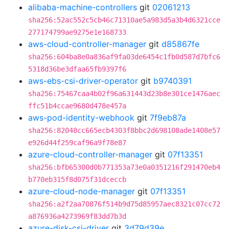
alibaba-machine-controllers
git
02061213
sha256:52ac552c5cb46c71310ae5a983d5a3b4d6321cce
277174799ae9275e1e168733
aws-cloud-controller-manager
git
d85867fe
sha256:604ba8e0a836af9fa03de6454c1fb0d587d7bfc6
5318d36be3dfaa65fb9397f6
aws-ebs-csi-driver-operator
git
b9740391
sha256:75467caa4b02f96a631443d23b8e301ce1476aec
ffc51b4ccae9680d478e457a
aws-pod-identity-webhook
git
7f9eb87a
sha256:82048cc665ecb4303f8bbc2d698108ade1408e57
e926d44f259caf96a9f78e87
azure-cloud-controller-manager
git
07f13351
sha256:bfb65300d0b771353a73e0a0351216f291470eb4
b770eb315f8d075f31dceccb
azure-cloud-node-manager
git
07f13351
sha256:a2f2aa70876f514b9d75d85957aec8321c07cc72
a876936a4273969f83dd7b3d
azure-disk-csi-driver
git
3d79d39e