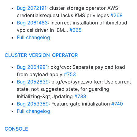
Bug 2072191
: cluster storage operator AWS
credentialsrequest lacks KMS privileges
#268
Bug 2061483
: Incorrect installation of ibmcloud
vpc csi driver in IBM…
#265
Full changelog
CLUSTER-VERSION-OPERATOR
Bug 2064991
: pkg/cvo: Separate payload load
from payload apply
#753
Bug 2052839
: pkg/cvo/sync_worker: Use current
state, not suggested state, for guarding
Initializing-&gt;Updating
#738
Bug 2053359
: Feature gate initialization
#740
Full changelog
CONSOLE