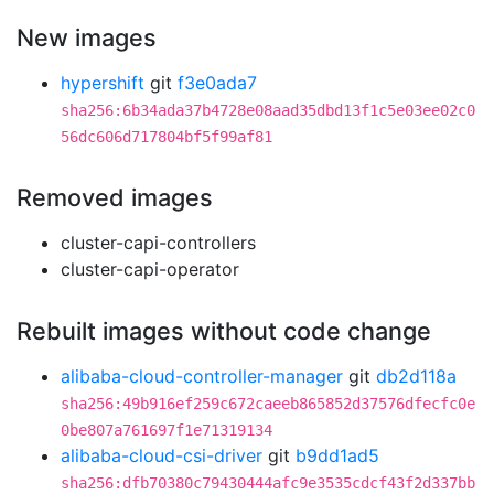
New images
hypershift
git
f3e0ada7
sha256:6b34ada37b4728e08aad35dbd13f1c5e03ee02c0
56dc606d717804bf5f99af81
Removed images
cluster-capi-controllers
cluster-capi-operator
Rebuilt images without code change
alibaba-cloud-controller-manager
git
db2d118a
sha256:49b916ef259c672caeeb865852d37576dfecfc0e
0be807a761697f1e71319134
alibaba-cloud-csi-driver
git
b9dd1ad5
sha256:dfb70380c79430444afc9e3535cdcf43f2d337bb