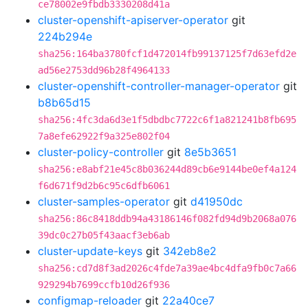
ce78002e9fbdb3330208d41a
cluster-openshift-apiserver-operator
git
224b294e
sha256:164ba3780fcf1d472014fb99137125f7d63efd2e
ad56e2753dd96b28f4964133
cluster-openshift-controller-manager-operator
git
b8b65d15
sha256:4fc3da6d3e1f5dbdbc7722c6f1a821241b8fb695
7a8efe62922f9a325e802f04
cluster-policy-controller
git
8e5b3651
sha256:e8abf21e45c8b036244d89cb6e9144be0ef4a124
f6d671f9d2b6c95c6dfb6061
cluster-samples-operator
git
d41950dc
sha256:86c8418ddb94a43186146f082fd94d9b2068a076
39dc0c27b05f43aacf3eb6ab
cluster-update-keys
git
342eb8e2
sha256:cd7d8f3ad2026c4fde7a39ae4bc4dfa9fb0c7a66
929294b7699ccfb10d26f936
configmap-reloader
git
22a40ce7