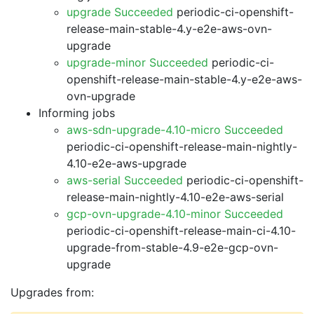
upgrade Succeeded
periodic-ci-openshift-
release-main-stable-4.y-e2e-aws-ovn-
upgrade
upgrade-minor Succeeded
periodic-ci-
openshift-release-main-stable-4.y-e2e-aws-
ovn-upgrade
Informing jobs
aws-sdn-upgrade-4.10-micro Succeeded
periodic-ci-openshift-release-main-nightly-
4.10-e2e-aws-upgrade
aws-serial Succeeded
periodic-ci-openshift-
release-main-nightly-4.10-e2e-aws-serial
gcp-ovn-upgrade-4.10-minor Succeeded
periodic-ci-openshift-release-main-ci-4.10-
upgrade-from-stable-4.9-e2e-gcp-ovn-
upgrade
Upgrades from: