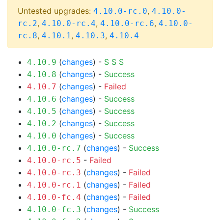
Untested upgrades:
,
4.10.0-rc.0
4.10.0-
,
,
,
rc.2
4.10.0-rc.4
4.10.0-rc.6
4.10.0-
,
,
,
rc.8
4.10.1
4.10.3
4.10.4
(
changes
) -
S
S
S
4.10.9
(
changes
) -
Success
4.10.8
(
changes
) -
Failed
4.10.7
(
changes
) -
Success
4.10.6
(
changes
) -
Success
4.10.5
(
changes
) -
Success
4.10.2
(
changes
) -
Success
4.10.0
(
changes
) -
Success
4.10.0-rc.7
-
Failed
4.10.0-rc.5
(
changes
) -
Failed
4.10.0-rc.3
(
changes
) -
Failed
4.10.0-rc.1
(
changes
) -
Failed
4.10.0-fc.4
(
changes
) -
Success
4.10.0-fc.3