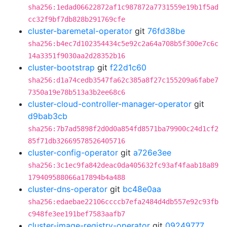
sha256:1edad06622872af1c987872a7731559e19b1f5ad
cc32f9bf7db828b291769cfe
cluster-baremetal-operator
git
76fd38be
sha256:b4ec7d102354434c5e92c2a64a708b5f300e7c6c
14a3351f9030aa2d28352b16
cluster-bootstrap
git
f22d1c60
sha256:d1a74cedb3547fa62c385a8f27c155209a6fabe7
7350a19e78b513a3b2ee68c6
cluster-cloud-controller-manager-operator
git
d9bab3cb
sha256:7b7ad5898f2d0d0a854fd8571ba79900c24d1cf2
85f71db32669578526405716
cluster-config-operator
git
a726e3ee
sha256:3c1ec9fa842deac0da405632fc93af4faab18a89
179409588066a17894b4a488
cluster-dns-operator
git
bc48e0aa
sha256:edaebae22106ccccb7efa2484d4db557e92c93fb
c948fe3ee191bef7583aafb7
cluster-image-registry-operator
git
09249777