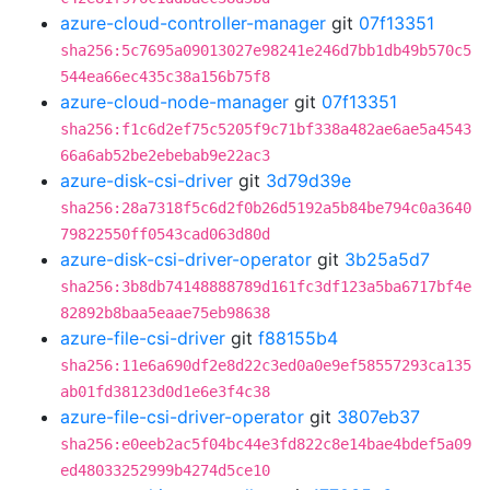
azure-cloud-controller-manager
git
07f13351
sha256:5c7695a09013027e98241e246d7bb1db49b570c5
544ea66ec435c38a156b75f8
azure-cloud-node-manager
git
07f13351
sha256:f1c6d2ef75c5205f9c71bf338a482ae6ae5a4543
66a6ab52be2ebebab9e22ac3
azure-disk-csi-driver
git
3d79d39e
sha256:28a7318f5c6d2f0b26d5192a5b84be794c0a3640
79822550ff0543cad063d80d
azure-disk-csi-driver-operator
git
3b25a5d7
sha256:3b8db74148888789d161fc3df123a5ba6717bf4e
82892b8baa5eaae75eb98638
azure-file-csi-driver
git
f88155b4
sha256:11e6a690df2e8d22c3ed0a0e9ef58557293ca135
ab01fd38123d0d1e6e3f4c38
azure-file-csi-driver-operator
git
3807eb37
sha256:e0eeb2ac5f04bc44e3fd822c8e14bae4bdef5a09
ed48033252999b4274d5ce10