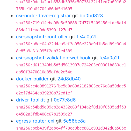
sha256:9dcda2acb658db3936c50738f22f41ed7a6916b2
755be10a64704a86dd541695
csi-node-driver-registrar
git
bb0bd823
sha256:719a14eba98e5e59888f7d77f5409456cfdc8af4
864a111caa9de5390ff27dd7
csi-snapshot-controller
git
fe4a0a2f
sha256:a8ec64a22d4ca9cf3a956e223a9d1b5ad89c30a4
8e85a9c6fa995f2db32e4389
csi-snapshot-validation-webhook
git
fe4a0a2f
sha256:d611349bb5d5d5613997e724263e60361b883cc1
ab50f3470610a85afde2e54e
docker-builder
git
24d8db40
sha256:c4a9891276fbe5d0a69d2182863ee76e8a50dac5
e2ef7d464cb39236b72ed1ef
driver-toolkit
git
0c77c8d6
sha256:54bd5d99cb2e4332c63f194a2f0d10f0535adf53
e4562a3fdb408c67b1599d27
egress-router-cni
git
5c56bc8a
sha256:beb439f2abc4ff78cc9bce881c932d342d0a505e