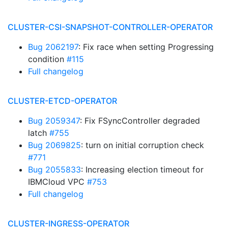
CLUSTER-CSI-SNAPSHOT-CONTROLLER-OPERATOR
Bug 2062197
: Fix race when setting Progressing
condition
#115
Full changelog
CLUSTER-ETCD-OPERATOR
Bug 2059347
: Fix FSyncController degraded
latch
#755
Bug 2069825
: turn on initial corruption check
#771
Bug 2055833
: Increasing election timeout for
IBMCloud VPC
#753
Full changelog
CLUSTER-INGRESS-OPERATOR