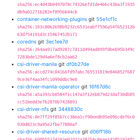
sha256:ec4d43b04970f8c74326efd1de466c43ba3f1935
db9a02271b282ef8956b44cb
container-networking-plugins
git
55e1cf1c
sha256:103c8062698b9232c6531eabf7596a54f652312b
63d754191d3c15467452b171
coredns
git
3ec1ee7d
sha256:264aa917ad9287c7d11d494ad899f0beb95b349c
7283bde129d4a6ef8cb2aa62
csi-driver-manila
git
df0b27de
sha256:accd274c04166fd97abc765531819e846852f687
9ce36f4aa34fc1099ddbc9e0
csi-driver-manila-operator
git
16f67d6c
sha256:a5a393cb0584f1c147a3f12eb879d23daf30db05
cc51bedd3e7b2870b7428891
csi-driver-nfs
git
3448830c
sha256:0e7ff29f85b7cc38ea1cf90eedb95e096cdef6c0
930d823c9a95e2fbe77880af
csi-driver-shared-resource
git
d06ff18b
sha256:600b55374202e02d22a78754c8eae1d2851974fc