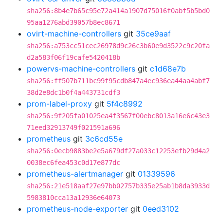
sha256:8b4e7b65c95e72a414a1907d75016f0abf5b5bd0
95aa1276abd39057b8ec8671
ovirt-machine-controllers
git
35ce9aaf
sha256:a753cc51cec26978d9c26c3b60e9d3522c9c20fa
d2a583f06f19cafe5420418b
powervs-machine-controllers
git
c1d68e7b
sha256:ff507b711bc99f95cdb847a4ec936ea44aa4abf7
38d2e8dc1b0f4a443731cdf3
prom-label-proxy
git
5f4c8992
sha256:9f205fa01025ea4f3567f00ebc8013a16e6c43e3
71eed32913749f021591a696
prometheus
git
3c6cd55e
sha256:0ecb9883be2e5a679df27a033c12253efb29d4a2
0038ec6fea453c0d17e877dc
prometheus-alertmanager
git
01339596
sha256:21e518aaf27e97bb02757b335e25ab1b8da3933d
5983810cca13a12936e64073
prometheus-node-exporter
git
0eed3102