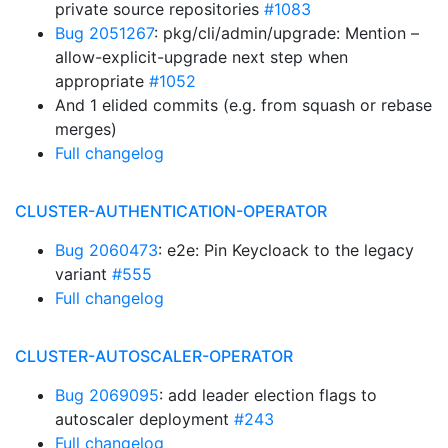
private source repositories
#1083
Bug 2051267
: pkg/cli/admin/upgrade: Mention –
allow-explicit-upgrade next step when
appropriate
#1052
And 1 elided commits (e.g. from squash or rebase
merges)
Full changelog
CLUSTER-AUTHENTICATION-OPERATOR
Bug 2060473
: e2e: Pin Keycloack to the legacy
variant
#555
Full changelog
CLUSTER-AUTOSCALER-OPERATOR
Bug 2069095
: add leader election flags to
autoscaler deployment
#243
Full changelog