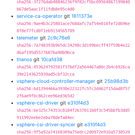
sha256:3f276dab48846236f9f82cf5bc09564867199840
b67de5aac1f11fdb8e95c4d0
service-ca-operator
git
1611373e
sha256:9ae4b3c25801ace768dafc7af54e010fe72d696e
8f8e77fcd0f1eb9134565709
telemeter
git
2c9c76e6
sha256:7a748393b965dc34298c3d199becff47f59b4e22
d6af195d5577687ba90b9bca
thanos
git
10ca1d38
sha256:453624792501f37bdf2a564467a80c2b4c6926ca
39e2143625939ad5cbf32cca
vsphere-cloud-controller-manager
git
25b98d3b
sha256:6d1294466a3930e22322fc5fc2d462f15dad8f57
2f6ae9fbc862cee96ed365d2
vsphere-csi-driver
git
e310f4d3
sha256:6e325c74353c8184f2637011b0f3c545bbfb3dd5
911992eebe2eba78defa84ec
vsphere-csi-driver-syncer
git
e310f4d3
sha256:9f5a92a74168309a75edcc2d0972e91ba5730520