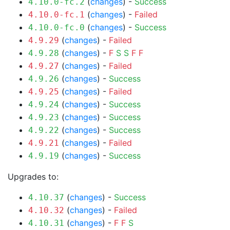
(
changes
) -
Success
4.10.0-fc.2
(
changes
) -
Failed
4.10.0-fc.1
(
changes
) -
Success
4.10.0-fc.0
(
changes
) -
Failed
4.9.29
(
changes
) -
F
S
S
F
F
4.9.28
(
changes
) -
Failed
4.9.27
(
changes
) -
Success
4.9.26
(
changes
) -
Failed
4.9.25
(
changes
) -
Success
4.9.24
(
changes
) -
Success
4.9.23
(
changes
) -
Success
4.9.22
(
changes
) -
Failed
4.9.21
(
changes
) -
Success
4.9.19
Upgrades to:
(
changes
) -
Success
4.10.37
(
changes
) -
Failed
4.10.32
(
changes
) -
F
F
S
4.10.31