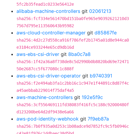
5fc2b35fead1c0233e56412e
alibaba-machine-controllers
git
02061213
sha256:fcf334e561470bd151ba0fe965e90392621210d3
7567d795e113560643b95982
aws-cloud-controller-manager
git
d85867fe
sha256:4d2c27d558ca916f786fef2b1745a01d8e944ca0
e3184ce933244e65cd9db16d
aws-ebs-csi-driver
git
8ba0c7a8
sha256:1f42a36a8f738de8c5d2990b0b8820bd69e72471
50e2687cc5f677080c1c888f
aws-ebs-csi-driver-operator
git
b9740391
sha256:f2e494ab3fa1c2bb16c1c947e1f44891c8d87f4c
a45aebbab229014f75daf4a5
aws-machine-controllers
git
192e5f9c
sha256:3cf556469111fd38083f416fc5c188c92000480f
d123200be64d2df9438e6a66
aws-pod-identity-webhook
git
7f9eb87a
sha256:7b0f935a0d253c1b08adce9d7852fc9c5fb0946c
c42e81f976c1ddbaec38d5bd