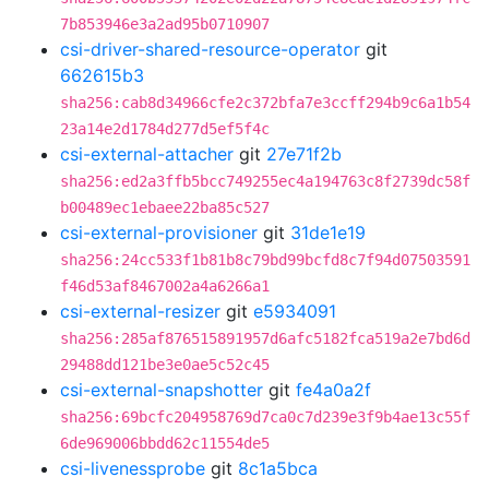
7b853946e3a2ad95b0710907
csi-driver-shared-resource-operator
git
662615b3
sha256:cab8d34966cfe2c372bfa7e3ccff294b9c6a1b54
23a14e2d1784d277d5ef5f4c
csi-external-attacher
git
27e71f2b
sha256:ed2a3ffb5bcc749255ec4a194763c8f2739dc58f
b00489ec1ebaee22ba85c527
csi-external-provisioner
git
31de1e19
sha256:24cc533f1b81b8c79bd99bcfd8c7f94d07503591
f46d53af8467002a4a6266a1
csi-external-resizer
git
e5934091
sha256:285af876515891957d6afc5182fca519a2e7bd6d
29488dd121be3e0ae5c52c45
csi-external-snapshotter
git
fe4a0a2f
sha256:69bcfc204958769d7ca0c7d239e3f9b4ae13c55f
6de969006bbdd62c11554de5
csi-livenessprobe
git
8c1a5bca