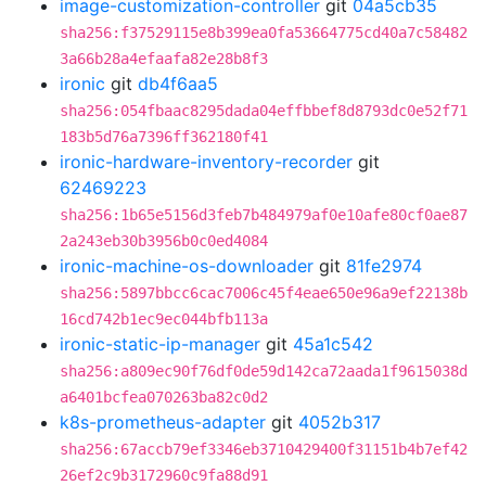
image-customization-controller
git
04a5cb35
sha256:f37529115e8b399ea0fa53664775cd40a7c58482
3a66b28a4efaafa82e28b8f3
ironic
git
db4f6aa5
sha256:054fbaac8295dada04effbbef8d8793dc0e52f71
183b5d76a7396ff362180f41
ironic-hardware-inventory-recorder
git
62469223
sha256:1b65e5156d3feb7b484979af0e10afe80cf0ae87
2a243eb30b3956b0c0ed4084
ironic-machine-os-downloader
git
81fe2974
sha256:5897bbcc6cac7006c45f4eae650e96a9ef22138b
16cd742b1ec9ec044bfb113a
ironic-static-ip-manager
git
45a1c542
sha256:a809ec90f76df0de59d142ca72aada1f9615038d
a6401bcfea070263ba82c0d2
k8s-prometheus-adapter
git
4052b317
sha256:67accb79ef3346eb3710429400f31151b4b7ef42
26ef2c9b3172960c9fa88d91