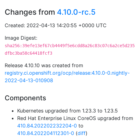
Changes from
4.10.0-rc.5
Created: 2022-04-13 14:20:55 +0000 UTC
Image Digest:
sha256:39efe13ef67cb4449f5e6cdd8a26c83c07c6a2ce5d235
dfbc3ba58c64418fcf3
Release 4.10.10 was created from
registry.ci.openshift.org/ocp/release:4.10.0-0.nightly-
2022-04-13-010908
Components
Kubernetes upgraded from 1.23.3 to 1.23.5
Red Hat Enterprise Linux CoreOS upgraded from
410.84.202202232204-0
to
410.84.202204112301-0
(
diff
)