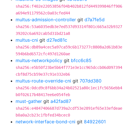
sha256:f402e22053856f04b402b812fd449399846ff906
a694e91179562c0a03cfed44
multus-admission-controller
git
d7a7fe5d
sha256:53a6035edb3e7ed537d93314f801c665a32b9327
39202c6a692cab5d31bd21a8
multus-cni
git
d27ed81c
sha256:db89a4cec5a97ca59c6b173277c8808a2d61b83e
594b6bd6572cfc497d1260ae
multus-networkpolicy
git
bfcc6c85
sha256:e5b50f23be5b64f771e3e1cc965dccb06d097394
cbf8d75cb59e37c91e332eb6
multus-route-override-cni
git
707dd380
sha256:0dcd9c8f6bb34a24b02521a80c1ec1fc5656ebb4
b0f02617b48417ee6e054feb
must-gather
git
a42fad87
sha256:e4847406687d739a2cdf53e2891ef65e33efdeae
b0a0a2cb23c1fbfed34bcec0
network-interface-bond-cni
git
84922601