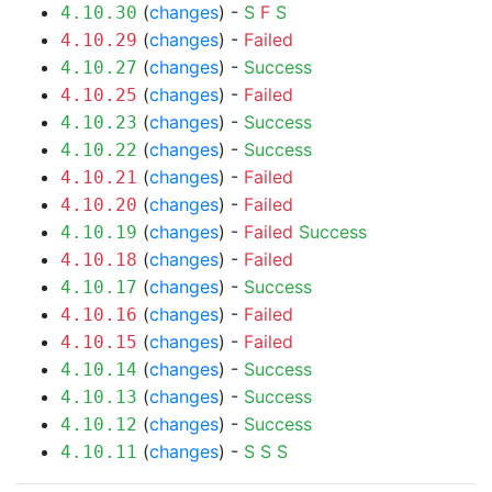
(
changes
) -
S
F
S
4.10.30
(
changes
) -
Failed
4.10.29
(
changes
) -
Success
4.10.27
(
changes
) -
Failed
4.10.25
(
changes
) -
Success
4.10.23
(
changes
) -
Success
4.10.22
(
changes
) -
Failed
4.10.21
(
changes
) -
Failed
4.10.20
(
changes
) -
Failed
Success
4.10.19
(
changes
) -
Failed
4.10.18
(
changes
) -
Success
4.10.17
(
changes
) -
Failed
4.10.16
(
changes
) -
Failed
4.10.15
(
changes
) -
Success
4.10.14
(
changes
) -
Success
4.10.13
(
changes
) -
Success
4.10.12
(
changes
) -
S
S
S
4.10.11