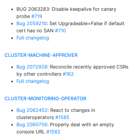
BUG 2063283: Disable keepalive for canary
probe
#719
Bug 2059210
: Set Upgradeable=False if default
cert has no SAN
#710
Full changelog
CLUSTER-MACHINE-APPROVER
Bug 2072928
: Reconcile recently approved CSRs
by other controllers
#162
Full changelog
CLUSTER-MONITORING-OPERATOR
Bug 2062452
: React to changes in
clusteroperators
#1585
Bug 2060756
: Properly deal with an empty
console URL
#1582