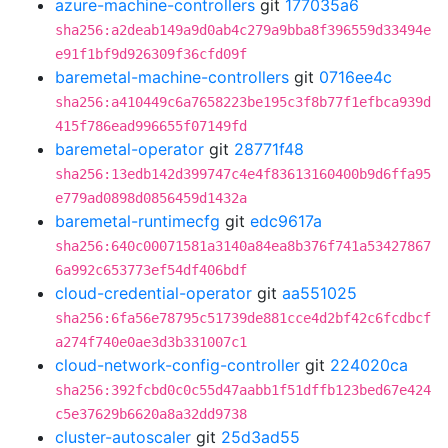
azure-machine-controllers
git
177035a6
sha256:a2deab149a9d0ab4c279a9bba8f396559d33494e
e91f1bf9d926309f36cfd09f
baremetal-machine-controllers
git
0716ee4c
sha256:a410449c6a7658223be195c3f8b77f1efbca939d
415f786ead996655f07149fd
baremetal-operator
git
28771f48
sha256:13edb142d399747c4e4f83613160400b9d6ffa95
e779ad0898d0856459d1432a
baremetal-runtimecfg
git
edc9617a
sha256:640c00071581a3140a84ea8b376f741a53427867
6a992c653773ef54df406bdf
cloud-credential-operator
git
aa551025
sha256:6fa56e78795c51739de881cce4d2bf42c6fcdbcf
a274f740e0ae3d3b331007c1
cloud-network-config-controller
git
224020ca
sha256:392fcbd0c0c55d47aabb1f51dffb123bed67e424
c5e37629b6620a8a32dd9738
cluster-autoscaler
git
25d3ad55