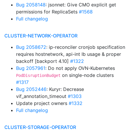
Bug 2058148
: jsonnet: Give CMO explicit get
permissions for ReplicaSets
#1568
Full changelog
CLUSTER-NETWORK-OPERATOR
Bug 2058672
: ip-reconciler cronjob specification
requires hostnetwork, api-int lb usage & proper
backoff [backport 4.10]
#1322
Bug 2057961
: Do not apply OVN-Kubernetes
on single-node clusters
PodDisruptionBudget
#1317
Bug 2052446
: Kuryr: Decrease
vif_annotation_timeout
#1303
Update project owners
#1332
Full changelog
CLUSTER-STORAGE-OPERATOR