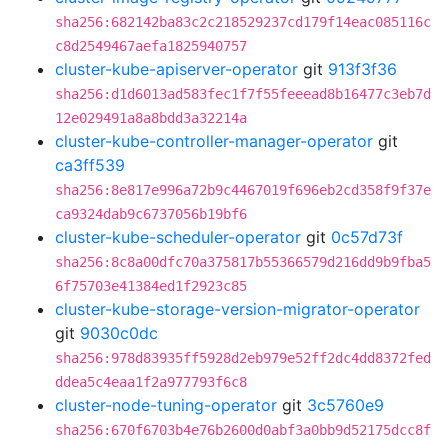
sha256:682142ba83c2c218529237cd179f14eac085116c
c8d2549467aefa1825940757
cluster-kube-apiserver-operator
git
913f3f36
sha256:d1d6013ad583fec1f7f55feeead8b16477c3eb7d
12e029491a8a8bdd3a32214a
cluster-kube-controller-manager-operator
git
ca3ff539
sha256:8e817e996a72b9c4467019f696eb2cd358f9f37e
ca9324dab9c6737056b19bf6
cluster-kube-scheduler-operator
git
0c57d73f
sha256:8c8a00dfc70a375817b55366579d216dd9b9fba5
6f75703e41384ed1f2923c85
cluster-kube-storage-version-migrator-operator
git
9030c0dc
sha256:978d83935ff5928d2eb979e52ff2dc4dd8372fed
ddea5c4eaa1f2a977793f6c8
cluster-node-tuning-operator
git
3c5760e9
sha256:670f6703b4e76b2600d0abf3a0bb9d52175dcc8f