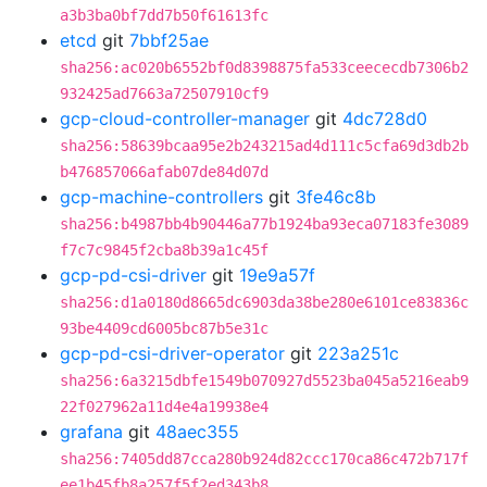
a3b3ba0bf7dd7b50f61613fc
etcd
git
7bbf25ae
sha256:ac020b6552bf0d8398875fa533ceececdb7306b2
932425ad7663a72507910cf9
gcp-cloud-controller-manager
git
4dc728d0
sha256:58639bcaa95e2b243215ad4d111c5cfa69d3db2b
b476857066afab07de84d07d
gcp-machine-controllers
git
3fe46c8b
sha256:b4987bb4b90446a77b1924ba93eca07183fe3089
f7c7c9845f2cba8b39a1c45f
gcp-pd-csi-driver
git
19e9a57f
sha256:d1a0180d8665dc6903da38be280e6101ce83836c
93be4409cd6005bc87b5e31c
gcp-pd-csi-driver-operator
git
223a251c
sha256:6a3215dbfe1549b070927d5523ba045a5216eab9
22f027962a11d4e4a19938e4
grafana
git
48aec355
sha256:7405dd87cca280b924d82ccc170ca86c472b717f
ee1b45fb8a257f5f2ed343b8