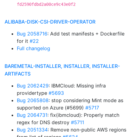
fd2590fdbd2a00ce9c43e0f2
ALIBABA-DISK-CSI-DRIVER-OPERATOR
Bug 2058716
: Add test manifests + Dockerfile
for it
#22
Full changelog
BAREMETAL-INSTALLER, INSTALLER, INSTALLER-
ARTIFACTS
Bug 2062429
: IBMCloud: Missing infra
providertype
#5693
Bug 2065808
: stop considering Mint mode as
supported on Azure (#5699)
#5717
Bug 2064731
: fix(ibmcloud): Properly match
regex for DNS destroy
#5711
Bug 2051334
: Remove non-public AWS regions