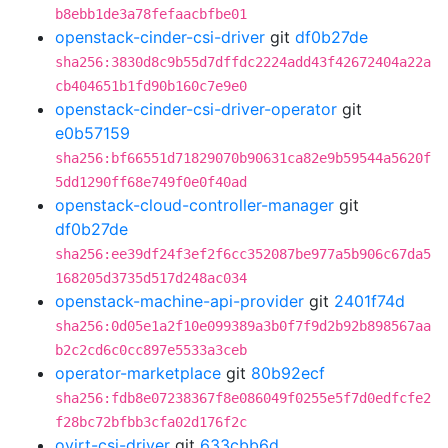
b8ebb1de3a78fefaacbfbe01
openstack-cinder-csi-driver
git
df0b27de
sha256:3830d8c9b55d7dffdc2224add43f42672404a22a
cb404651b1fd90b160c7e9e0
openstack-cinder-csi-driver-operator
git
e0b57159
sha256:bf66551d71829070b90631ca82e9b59544a5620f
5dd1290ff68e749f0e0f40ad
openstack-cloud-controller-manager
git
df0b27de
sha256:ee39df24f3ef2f6cc352087be977a5b906c67da5
168205d3735d517d248ac034
openstack-machine-api-provider
git
2401f74d
sha256:0d05e1a2f10e099389a3b0f7f9d2b92b898567aa
b2c2cd6c0cc897e5533a3ceb
operator-marketplace
git
80b92ecf
sha256:fdb8e07238367f8e086049f0255e5f7d0edfcfe2
f28bc72bfbb3cfa02d176f2c
ovirt-csi-driver
git
633cbb6d