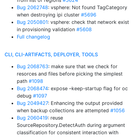
from list of regions
#5624
Bug 2062748
: vsphere: Not found TagCategory
when destroying ipi cluster
#5696
Bug 2050801
: vsphere: check that network exist
in provisioning validation
#5608
Full changelog
CLI, CLI-ARTIFACTS, DEPLOYER, TOOLS
Bug 2068763
: make sure that we check for
resorces and files before picking the simplest
path
#1098
Bug 2068474
: expose –keep-startup flag for oc
debug
#1097
Bug 2049427
: Enhancing the output provided
when backup collections are attempted
#1056
Bug 2060419
: reuse
SourceRepository.DetectAuth during argument
classification for consistent interaction with