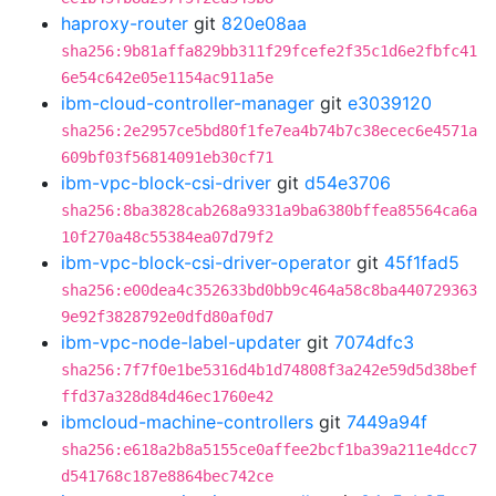
haproxy-router
git
820e08aa
sha256:9b81affa829bb311f29fcefe2f35c1d6e2fbfc41
6e54c642e05e1154ac911a5e
ibm-cloud-controller-manager
git
e3039120
sha256:2e2957ce5bd80f1fe7ea4b74b7c38ecec6e4571a
609bf03f56814091eb30cf71
ibm-vpc-block-csi-driver
git
d54e3706
sha256:8ba3828cab268a9331a9ba6380bffea85564ca6a
10f270a48c55384ea07d79f2
ibm-vpc-block-csi-driver-operator
git
45f1fad5
sha256:e00dea4c352633bd0bb9c464a58c8ba440729363
9e92f3828792e0dfd80af0d7
ibm-vpc-node-label-updater
git
7074dfc3
sha256:7f7f0e1be5316d4b1d74808f3a242e59d5d38bef
ffd37a328d84d46ec1760e42
ibmcloud-machine-controllers
git
7449a94f
sha256:e618a2b8a5155ce0affee2bcf1ba39a211e4dcc7
d541768c187e8864bec742ce