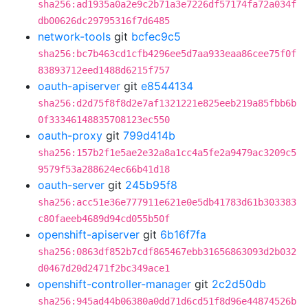
sha256:ad1935a0a2e9c2b71a3e7226df57174fa72a034f
db00626dc29795316f7d6485
network-tools
git
bcfec9c5
sha256:bc7b463cd1cfb4296ee5d7aa933eaa86cee75f0f
83893712eed1488d6215f757
oauth-apiserver
git
e8544134
sha256:d2d75f8f8d2e7af1321221e825eeb219a85fbb6b
0f33346148835708123ec550
oauth-proxy
git
799d414b
sha256:157b2f1e5ae2e32a8a1cc4a5fe2a9479ac3209c5
9579f53a288624ec66b41d18
oauth-server
git
245b95f8
sha256:acc51e36e777911e621e0e5db41783d61b303383
c80faeeb4689d94cd055b50f
openshift-apiserver
git
6b16f7fa
sha256:0863df852b7cdf865467ebb31656863093d2b032
d0467d20d2471f2bc349ace1
openshift-controller-manager
git
2c2d50db
sha256:945ad44b06380a0dd71d6cd51f8d96e44874526b