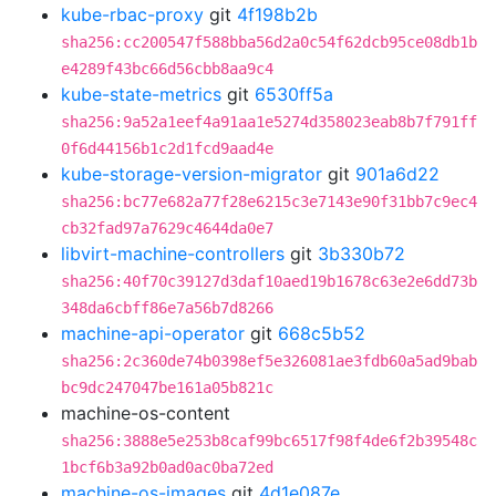
kube-rbac-proxy
git
4f198b2b
sha256:cc200547f588bba56d2a0c54f62dcb95ce08db1b
e4289f43bc66d56cbb8aa9c4
kube-state-metrics
git
6530ff5a
sha256:9a52a1eef4a91aa1e5274d358023eab8b7f791ff
0f6d44156b1c2d1fcd9aad4e
kube-storage-version-migrator
git
901a6d22
sha256:bc77e682a77f28e6215c3e7143e90f31bb7c9ec4
cb32fad97a7629c4644da0e7
libvirt-machine-controllers
git
3b330b72
sha256:40f70c39127d3daf10aed19b1678c63e2e6dd73b
348da6cbff86e7a56b7d8266
machine-api-operator
git
668c5b52
sha256:2c360de74b0398ef5e326081ae3fdb60a5ad9bab
bc9dc247047be161a05b821c
machine-os-content
sha256:3888e5e253b8caf99bc6517f98f4de6f2b39548c
1bcf6b3a92b0ad0ac0ba72ed
machine-os-images
git
4d1e087e