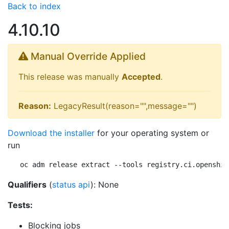
Back to index
4.10.10
Manual Override Applied
This release was manually
Accepted
.
Reason:
LegacyResult(reason="",message="")
Download the installer
for your operating system or
run
oc adm release extract --tools registry.ci.openshif
Qualifiers
(
status api
): None
Tests:
Blocking jobs