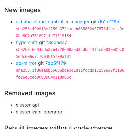
New images
alibaba-cloud-controller-manager
git
db2d118a
sha256:49b916ef259c672caeeb865852d37576dfecfc0e
0be807a761697f1e71319134
hypershift
git
f3e0ada7
sha256:6b34ada37b4728e08aad35dbd13f1c5e03ee02c0
56dc606d717804bf5f99af81
oc-mirror
git
7db5f479
sha256:1f88eabb65686bde3c1812fccdd17250630f1106
fe26e5ced9098584c118a86c
Removed images
cluster-api
cluster-capi-operator
Rebuilt images without code change