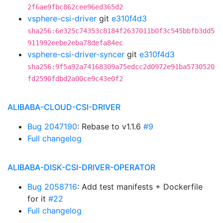
2f6ae9fbc862cee96ed365d2
vsphere-csi-driver
git
e310f4d3
sha256:6e325c74353c8184f2637011b0f3c545bbfb3dd5
911992eebe2eba78defa84ec
vsphere-csi-driver-syncer
git
e310f4d3
sha256:9f5a92a74168309a75edcc2d0972e91ba5730520
fd2590fdbd2a00ce9c43e0f2
ALIBABA-CLOUD-CSI-DRIVER
Bug 2047190
: Rebase to v1.1.6
#9
Full changelog
ALIBABA-DISK-CSI-DRIVER-OPERATOR
Bug 2058716
: Add test manifests + Dockerfile
for it
#22
Full changelog