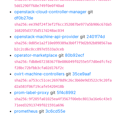
5dd1290ff68e749f0e0f40ad
openstack-cloud-controller-manager
git
df0b27de
sha256:ee39df24f3ef2f6cc352087be977a5b906c67da5
168205d3735d517d248ac034
openstack-machine-api-provider
git
2401f74d
sha256:0d05e1a2f10e099389a3b0f7f9d2b92b898567aa
b2c2cd6c0cc897e5533a3ceb
operator-marketplace
git
80b92ecf
sha256:fdb8e07238367f8e086049f0255e5f7d0edfcfe2
f28bc72bfbb3cfa02d176f2c
ovirt-machine-controllers
git
35ce9aaf
sha256:a753cc51cec26978d9c26c3b60e9d3522c9c20fa
d2a583f06f19cafe5420418b
prom-label-proxy
git
5f4c8992
sha256:9f205fa01025ea4f3567f00ebc8013a16e6c43e3
71eed32913749f021591a696
prometheus
git
3c6cd55e