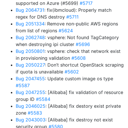
supported on Azure (#5699)
#5717
Bug 2064731
: fix(ibmcloud): Properly match
regex for DNS destroy
#5711
Bug 2051334
: Remove non-public AWS regions
from list of regions
#5624
Bug 2062748
: vsphere: Not found TagCategory
when destroying ipi cluster
#5696
Bug 2050801
: vsphere: check that network exist
in provisioning validation
#5608
Bug 2050227
: Don’t shortcut OpenStack scraping
if quota is unavailable
#5602
Bug 2047455
: Update custom image os type
#5587
Bug 2047255
: [Alibaba] fix validation of resource
group ID
#5584
Bug 2046025
: [Alibaba] fix destory exist private
zone
#5583
Bug 2043003
: [Alibaba] fix destroy not exist
security group
#5580