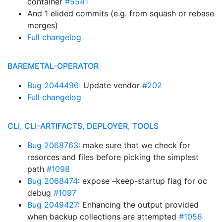
container
#5541
And 1 elided commits (e.g. from squash or rebase
merges)
Full changelog
BAREMETAL-OPERATOR
Bug 2044496
: Update vendor
#202
Full changelog
CLI, CLI-ARTIFACTS, DEPLOYER, TOOLS
Bug 2068763
: make sure that we check for
resorces and files before picking the simplest
path
#1098
Bug 2068474
: expose –keep-startup flag for oc
debug
#1097
Bug 2049427
: Enhancing the output provided
when backup collections are attempted
#1056