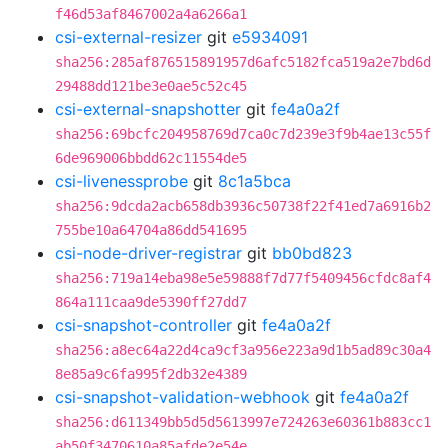
f46d53af8467002a4a6266a1
csi-external-resizer
git
e5934091
sha256:285af876515891957d6afc5182fca519a2e7bd6d
29488dd121be3e0ae5c52c45
csi-external-snapshotter
git
fe4a0a2f
sha256:69bcfc204958769d7ca0c7d239e3f9b4ae13c55f
6de969006bbdd62c11554de5
csi-livenessprobe
git
8c1a5bca
sha256:9dcda2acb658db3936c50738f22f41ed7a6916b2
755be10a64704a86dd541695
csi-node-driver-registrar
git
bb0bd823
sha256:719a14eba98e5e59888f7d77f5409456cfdc8af4
864a111caa9de5390ff27dd7
csi-snapshot-controller
git
fe4a0a2f
sha256:a8ec64a22d4ca9cf3a956e223a9d1b5ad89c30a4
8e85a9c6fa995f2db32e4389
csi-snapshot-validation-webhook
git
fe4a0a2f
sha256:d611349bb5d5d5613997e724263e60361b883cc1
ab50f3470610a85afde2e54e