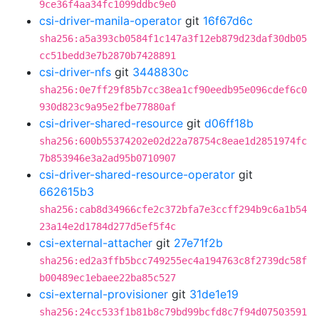
9ce36f4aa34fc1099ddbc9e0
csi-driver-manila-operator
git
16f67d6c
sha256:a5a393cb0584f1c147a3f12eb879d23daf30db05
cc51bedd3e7b2870b7428891
csi-driver-nfs
git
3448830c
sha256:0e7ff29f85b7cc38ea1cf90eedb95e096cdef6c0
930d823c9a95e2fbe77880af
csi-driver-shared-resource
git
d06ff18b
sha256:600b55374202e02d22a78754c8eae1d2851974fc
7b853946e3a2ad95b0710907
csi-driver-shared-resource-operator
git
662615b3
sha256:cab8d34966cfe2c372bfa7e3ccff294b9c6a1b54
23a14e2d1784d277d5ef5f4c
csi-external-attacher
git
27e71f2b
sha256:ed2a3ffb5bcc749255ec4a194763c8f2739dc58f
b00489ec1ebaee22ba85c527
csi-external-provisioner
git
31de1e19
sha256:24cc533f1b81b8c79bd99bcfd8c7f94d07503591