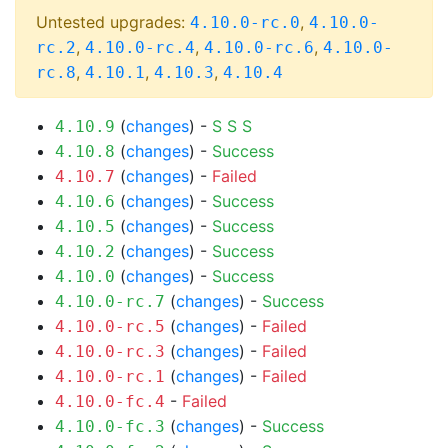
Untested upgrades:
,
4.10.0-rc.0
4.10.0-
,
,
,
rc.2
4.10.0-rc.4
4.10.0-rc.6
4.10.0-
,
,
,
rc.8
4.10.1
4.10.3
4.10.4
(
changes
) -
S
S
S
4.10.9
(
changes
) -
Success
4.10.8
(
changes
) -
Failed
4.10.7
(
changes
) -
Success
4.10.6
(
changes
) -
Success
4.10.5
(
changes
) -
Success
4.10.2
(
changes
) -
Success
4.10.0
(
changes
) -
Success
4.10.0-rc.7
(
changes
) -
Failed
4.10.0-rc.5
(
changes
) -
Failed
4.10.0-rc.3
(
changes
) -
Failed
4.10.0-rc.1
-
Failed
4.10.0-fc.4
(
changes
) -
Success
4.10.0-fc.3