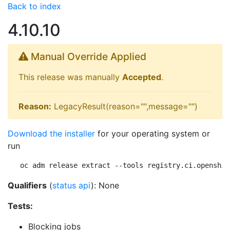
Back to index
4.10.10
Manual Override Applied
This release was manually
Accepted
.
Reason:
LegacyResult(reason="",message="")
Download the installer
for your operating system or
run
oc adm release extract --tools registry.ci.openshif
Qualifiers
(
status api
): None
Tests:
Blocking jobs