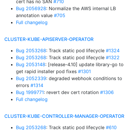
cert has no SAN
#710
Bug 2056928
: Normalize the AWS internal LB
annotation value
#705
Full changelog
CLUSTER-KUBE-APISERVER-OPERATOR
Bug 2053268
: Track static pod lifecycle
#1324
Bug 2053268
: Track static pod lifecycle
#1322
Bug 2053148
: [release-4.10] update library-go to
get rapid installer pod fixes
#1301
Bug 2052339
: degraded webhook conditions to
errors
#1314
Bug 1999771
: revert dev cert rotation
#1306
Full changelog
CLUSTER-KUBE-CONTROLLER-MANAGER-OPERATOR
Bug 2053268
: Track static pod lifecycle
#610