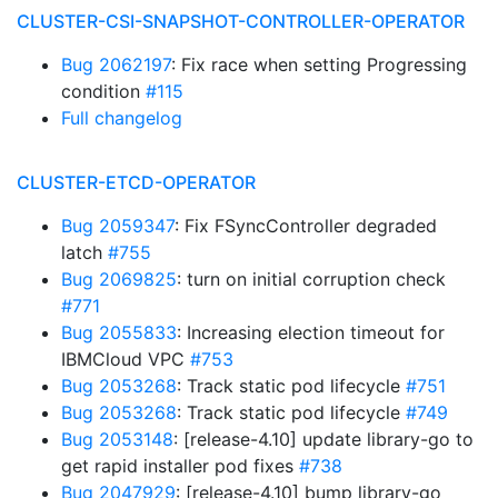
CLUSTER-CSI-SNAPSHOT-CONTROLLER-OPERATOR
Bug 2062197
: Fix race when setting Progressing
condition
#115
Full changelog
CLUSTER-ETCD-OPERATOR
Bug 2059347
: Fix FSyncController degraded
latch
#755
Bug 2069825
: turn on initial corruption check
#771
Bug 2055833
: Increasing election timeout for
IBMCloud VPC
#753
Bug 2053268
: Track static pod lifecycle
#751
Bug 2053268
: Track static pod lifecycle
#749
Bug 2053148
: [release-4.10] update library-go to
get rapid installer pod fixes
#738
Bug 2047929
: [release-4.10] bump library-go