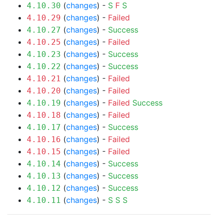
(
changes
) -
S
F
S
4.10.30
(
changes
) -
Failed
4.10.29
(
changes
) -
Success
4.10.27
(
changes
) -
Failed
4.10.25
(
changes
) -
Success
4.10.23
(
changes
) -
Success
4.10.22
(
changes
) -
Failed
4.10.21
(
changes
) -
Failed
4.10.20
(
changes
) -
Failed
Success
4.10.19
(
changes
) -
Failed
4.10.18
(
changes
) -
Success
4.10.17
(
changes
) -
Failed
4.10.16
(
changes
) -
Failed
4.10.15
(
changes
) -
Success
4.10.14
(
changes
) -
Success
4.10.13
(
changes
) -
Success
4.10.12
(
changes
) -
S
S
S
4.10.11