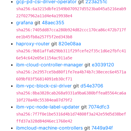
gcp-pd-csi-driver-operator
git
223a251c
sha256:6a3215dbfe1549b070927d5523ba045a5216eab9
22f027962a11d4e4a19938e4
grafana
git
48aec355
sha256:7405dd87cca280b924d82ccc170ca86c472b717f
ee1b45fb8a257f5f2ed343b8
haproxy-router
git
820e08aa
sha256:9b81affa829bb311f29fcefe2f35c1d6e2fbfc41
6e54c642e05e1154ac911a5e
ibm-cloud-controller-manager
git
e3039120
sha256:2e2957ce5bd80f1fe7ea4b74b7c38ecec6e4571a
609bf03f56814091eb30cf71
ibm-vpc-block-csi-driver
git
d54e3706
sha256:8ba3828cab268a9331a9ba6380bffea85564ca6a
10f270a48c55384ea07d79f2
ibm-vpc-node-label-updater
git
7074dfc3
sha256:7f7f0e1be5316d4b1d74808f3a242e59d5d38bef
ffd37a328d84d46ec1760e42
ibmcloud-machine-controllers
git
7449a94f