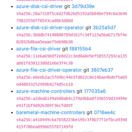
azure-disk-csi-driver
git
3d79d39e
sha256:28a7318f5c6d2f0b26d5192a5b84be794c0a3640
79822550ff0543cad063d80d
azure-disk-csi-driver-operator
git
3b25a5d7
sha256:3b8db74148888789d161fc3df123a5ba6717bf4e
82892b8baa5eaae75eb98638
azure-file-csi-driver
git
f88155b4
sha256:11e6a690df2e8d22c3ed0a0e9ef58557293ca135
ab01fd38123d0d1e6e3f4c38
azure-file-csi-driver-operator
git
3807eb37
sha256:e0eeb2ac5f04bc44e3fd822c8e14bae4bdef5a09
ed48033252999b4274d5ce10
azure-machine-controllers
git
177035a6
sha256:a2deab149a9d0ab4c279a9bba8f396559d33494e
e91f1bf9d926309f36cfd09f
baremetal-machine-controllers
git
0716ee4c
sha256:a410449c6a7658223be195c3f8b77f1efbca939d
415f786ead996655f07149fd