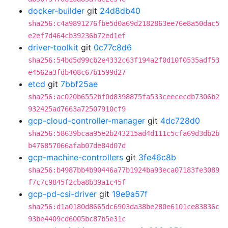
docker-builder
git
24d8db40
sha256:c4a9891276fbe5d0a69d2182863ee76e8a50dac5
e2ef7d464cb39236b72ed1ef
driver-toolkit
git
0c77c8d6
sha256:54bd5d99cb2e4332c63f194a2f0d10f0535adf53
e4562a3fdb408c67b1599d27
etcd
git
7bbf25ae
sha256:ac020b6552bf0d8398875fa533ceececdb7306b2
932425ad7663a72507910cf9
gcp-cloud-controller-manager
git
4dc728d0
sha256:58639bcaa95e2b243215ad4d111c5cfa69d3db2b
b476857066afab07de84d07d
gcp-machine-controllers
git
3fe46c8b
sha256:b4987bb4b90446a77b1924ba93eca07183fe3089
f7c7c9845f2cba8b39a1c45f
gcp-pd-csi-driver
git
19e9a57f
sha256:d1a0180d8665dc6903da38be280e6101ce83836c
93be4409cd6005bc87b5e31c