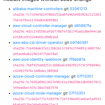
alibaba-machine-controllers
git
02061213
sha256:fcf334e561470bd151ba0fe965e90392621210d3
7567d795e113560643b95982
aws-cloud-controller-manager
git
d85867fe
sha256:4d2c27d558ca916f786fef2b1745a01d8e944ca0
e3184ce933244e65cd9db16d
aws-ebs-csi-driver-operator
git
b9740391
sha256:f2e494ab3fa1c2bb16c1c947e1f44891c8d87f4c
a45aebbab229014f75daf4a5
aws-pod-identity-webhook
git
7f9eb87a
sha256:7b0f935a0d253c1b08adce9d7852fc9c5fb0946c
c42e81f976c1ddbaec38d5bd
azure-cloud-controller-manager
git
07f13351
sha256:5c7695a09013027e98241e246d7bb1db49b570c5
544ea66ec435c38a156b75f8
azure-cloud-node-manager
git
07f13351
sha256:f1c6d2ef75c5205f9c71bf338a482ae6ae5a4543
66a6ab52be2ebebab9e22ac3