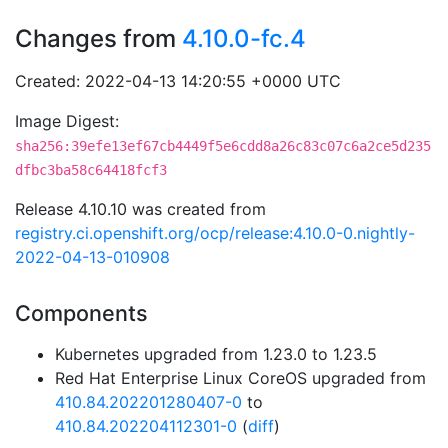
Changes from
4.10.0-fc.4
Created: 2022-04-13 14:20:55 +0000 UTC
Image Digest:
sha256:39efe13ef67cb4449f5e6cdd8a26c83c07c6a2ce5d235
dfbc3ba58c64418fcf3
Release 4.10.10 was created from
registry.ci.openshift.org/ocp/release:4.10.0-0.nightly-
2022-04-13-010908
Components
Kubernetes upgraded from 1.23.0 to 1.23.5
Red Hat Enterprise Linux CoreOS upgraded from
410.84.202201280407-0
to
410.84.202204112301-0
(
diff
)