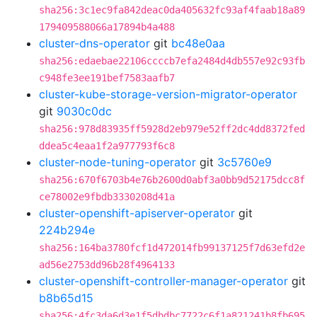
sha256:3c1ec9fa842deac0da405632fc93af4faab18a89
179409588066a17894b4a488
cluster-dns-operator
git
bc48e0aa
sha256:edaebae22106ccccb7efa2484d4db557e92c93fb
c948fe3ee191bef7583aafb7
cluster-kube-storage-version-migrator-operator
git
9030c0dc
sha256:978d83935ff5928d2eb979e52ff2dc4dd8372fed
ddea5c4eaa1f2a977793f6c8
cluster-node-tuning-operator
git
3c5760e9
sha256:670f6703b4e76b2600d0abf3a0bb9d52175dcc8f
ce78002e9fbdb3330208d41a
cluster-openshift-apiserver-operator
git
224b294e
sha256:164ba3780fcf1d472014fb99137125f7d63efd2e
ad56e2753dd96b28f4964133
cluster-openshift-controller-manager-operator
git
b8b65d15
sha256:4fc3da6d3e1f5dbdbc7722c6f1a821241b8fb695