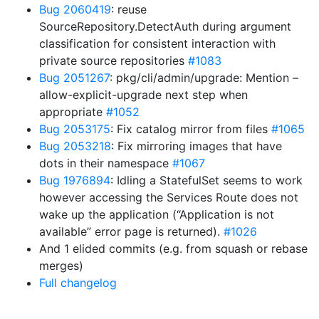
Bug 2060419
: reuse
SourceRepository.DetectAuth during argument
classification for consistent interaction with
private source repositories
#1083
Bug 2051267
: pkg/cli/admin/upgrade: Mention –
allow-explicit-upgrade next step when
appropriate
#1052
Bug 2053175
: Fix catalog mirror from files
#1065
Bug 2053218
: Fix mirroring images that have
dots in their namespace
#1067
Bug 1976894
: Idling a StatefulSet seems to work
however accessing the Services Route does not
wake up the application (“Application is not
available” error page is returned).
#1026
And 1 elided commits (e.g. from squash or rebase
merges)
Full changelog