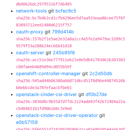
db00626dc29795316f7d6485
network-tools
git
bcfec9c5
sha256:bc7b463cd1cfb4296ee5d7aa933eaa86cee75f0f
83893712eed1488d6215f757
oauth-proxy
git
799d414b
sha256:157b2f1e5ae2e32a8a1cc4a5fe2a9479ac3209c5
9579f53a288624ec66b41d18
oauth-server
git
245b95f8
sha256:acc51e36e777911e621e0e5db41783d61b303383
c80faeeb4689d94cd055b50f
openshift-controller-manager
git
2c2d50db
sha256:945ad44b06380a0dd71d6cd51f8d96e44874526b
b8ebb1de3a78fefaacbfbe01
openstack-cinder-csi-driver
git
df0b27de
sha256:3830d8c9b55d7dffdc2224add43f42672404a22a
cb404651b1fd90b160c7e9e0
openstack-cinder-csi-driver-operator
git
e0b57159
sha256:bf66551d71829070b90631ca82e9b59544a5620f