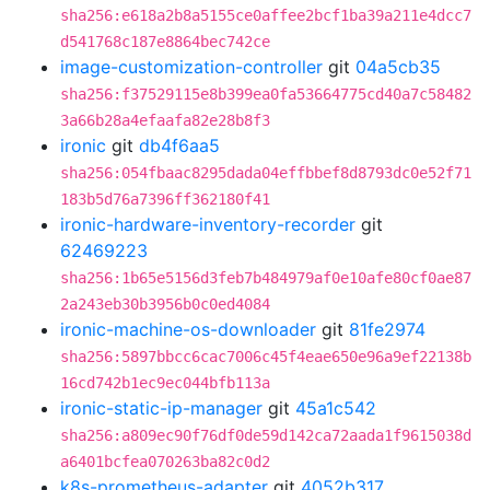
sha256:e618a2b8a5155ce0affee2bcf1ba39a211e4dcc7
d541768c187e8864bec742ce
image-customization-controller
git
04a5cb35
sha256:f37529115e8b399ea0fa53664775cd40a7c58482
3a66b28a4efaafa82e28b8f3
ironic
git
db4f6aa5
sha256:054fbaac8295dada04effbbef8d8793dc0e52f71
183b5d76a7396ff362180f41
ironic-hardware-inventory-recorder
git
62469223
sha256:1b65e5156d3feb7b484979af0e10afe80cf0ae87
2a243eb30b3956b0c0ed4084
ironic-machine-os-downloader
git
81fe2974
sha256:5897bbcc6cac7006c45f4eae650e96a9ef22138b
16cd742b1ec9ec044bfb113a
ironic-static-ip-manager
git
45a1c542
sha256:a809ec90f76df0de59d142ca72aada1f9615038d
a6401bcfea070263ba82c0d2
k8s-prometheus-adapter
git
4052b317