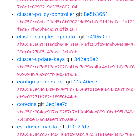
7a8efe62922f9a325e802f04
cluster-policy-controller
git
8e5b3651
sha256:e8abf21e45c8b036244d89cb6e9144be0ef4a124
f6d671f9d2b6c95c6dfb6061
cluster-samples-operator
git
d41950dc
sha256:86c8418ddb94a43186146f082fd94d9b2068a076
39dc0c27b05f43aacf3eb6ab
cluster-update-keys
git
342eb8e2
sha256:cd7d8f3ad2026c4fde7a39ae4bc4dfa9fb0c7a66
929294b7699ccfb10d26f936
configmap-reloader
git
22a40ce7
sha256:ec4d43b04970f8c74326efd1de466c43ba3f1935
db9a02271b282ef8956b44cb
coredns
git
3ec1ee7d
sha256:264aa917ad9287c7d11d494ad899f0beb95b349c
7283bde129d4a6ef8cb2aa62
csi-driver-manila
git
df0b27de
sha256:accd274c04166fd97abc765531819e846852f687