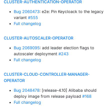
CLUSTER-AUTHENTICATION-OPERATOR
Bug 2060473
: e2e: Pin Keycloack to the legacy
variant
#555
Full changelog
CLUSTER-AUTOSCALER-OPERATOR
Bug 2069095
: add leader election flags to
autoscaler deployment
#243
Full changelog
CLUSTER-CLOUD-CONTROLLER-MANAGER-
OPERATOR
Bug 2048478
: [release-4.10] Alibaba should
deploy image from release payload
#168
Full changelog