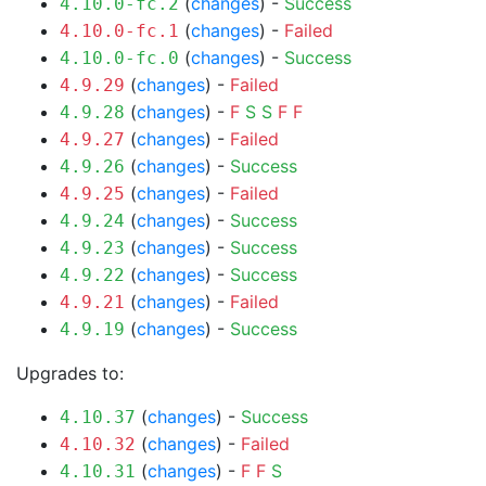
(
changes
) -
Success
4.10.0-fc.2
(
changes
) -
Failed
4.10.0-fc.1
(
changes
) -
Success
4.10.0-fc.0
(
changes
) -
Failed
4.9.29
(
changes
) -
F
S
S
F
F
4.9.28
(
changes
) -
Failed
4.9.27
(
changes
) -
Success
4.9.26
(
changes
) -
Failed
4.9.25
(
changes
) -
Success
4.9.24
(
changes
) -
Success
4.9.23
(
changes
) -
Success
4.9.22
(
changes
) -
Failed
4.9.21
(
changes
) -
Success
4.9.19
Upgrades to:
(
changes
) -
Success
4.10.37
(
changes
) -
Failed
4.10.32
(
changes
) -
F
F
S
4.10.31