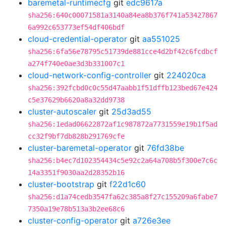
baremetal-runtimecfg
git
edc9617a
sha256:640c00071581a3140a84ea8b376f741a53427867
6a992c653773ef54df406bdf
cloud-credential-operator
git
aa551025
sha256:6fa56e78795c51739de881cce4d2bf42c6fcdbcf
a274f740e0ae3d3b331007c1
cloud-network-config-controller
git
224020ca
sha256:392fcbd0c0c55d47aabb1f51dffb123bed67e424
c5e37629b6620a8a32dd9738
cluster-autoscaler
git
25d3ad55
sha256:1edad06622872af1c987872a7731559e19b1f5ad
cc32f9bf7db828b291769cfe
cluster-baremetal-operator
git
76fd38be
sha256:b4ec7d102354434c5e92c2a64a708b5f300e7c6c
14a3351f9030aa2d28352b16
cluster-bootstrap
git
f22d1c60
sha256:d1a74cedb3547fa62c385a8f27c155209a6fabe7
7350a19e78b513a3b2ee68c6
cluster-config-operator
git
a726e3ee