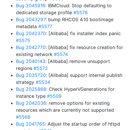
Bug 2045916
: IBMCloud: Stop defaulting to
dedicated storage profile
#5578
Bug 2043297
: bump RHCOS 4.10 bootimage
metadata
#5577
Bug 2042370
: [Alibaba] fix installer index panic
#5575
Bug 2042770
: [Alibaba] fix resource creation for
existing network
#5574
Bug 2040143
: [Alibaba] remove unsupport
regions
#5572
Bug 2035720
: [Alibaba] support internal publish
strategy
#5534
Bug 2025868
: Check HyperVGenerations for
instance type
#5509
Bug 2042036
: remove options for existing
resources which are currently not supported
#5568
Bug 2041765
: Adjust the startup order of httpd