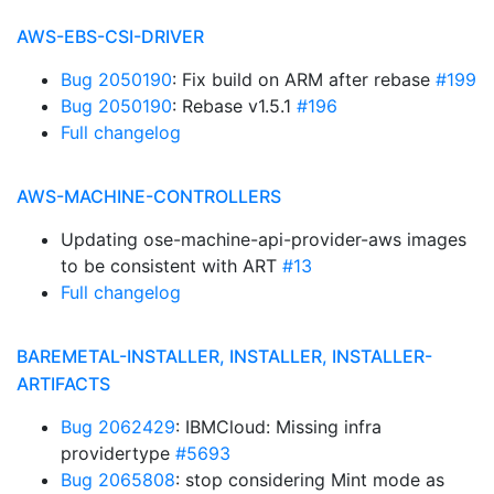
AWS-EBS-CSI-DRIVER
Bug 2050190
: Fix build on ARM after rebase
#199
Bug 2050190
: Rebase v1.5.1
#196
Full changelog
AWS-MACHINE-CONTROLLERS
Updating ose-machine-api-provider-aws images
to be consistent with ART
#13
Full changelog
BAREMETAL-INSTALLER, INSTALLER, INSTALLER-
ARTIFACTS
Bug 2062429
: IBMCloud: Missing infra
providertype
#5693
Bug 2065808
: stop considering Mint mode as