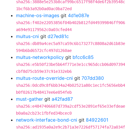
sha256:3888e5e253b8caf99bc6517f98f4de6f2b39548c
1bcf6b3a92b0ad0ac0ba72ed
machine-os-images
git
4d1e087e
sha256:f402e22053856f04b402b812fd449399846ff906
a694e91179562c0a03cfed44
multus-cni
git
d27ed81c
sha256:db89a4cec5a97ca59c6b173277c8808a2d61b83e
594b6bd6572cfc497d1260ae
multus-networkpolicy
git
bfcc6c85
sha256:e5b50f23be5b64f771e3e1cc965dccb06d097394
cbf8d75cb59e37c91e332eb6
multus-route-override-cni
git
707dd380
sha256:0dcd9c8f6bb34a24b02521a80c1ec1fc5656ebb4
b0f02617b48417ee6e054feb
must-gather
git
a42fad87
sha256:e4847406687d739a2cdf53e2891ef65e33efdeae
b0a0a2cb23c1fbfed34bcec0
network-interface-bond-cni
git
84922601
sha256:ad1935a0a2e9c2b71a3e7226df57174fa72a034f