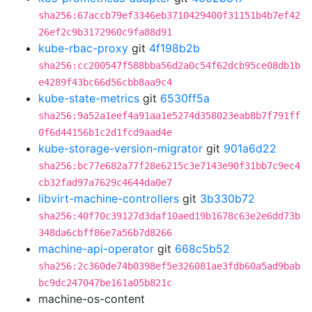
sha256:67accb79ef3346eb3710429400f31151b4b7ef42
26ef2c9b3172960c9fa88d91
kube-rbac-proxy
git
4f198b2b
sha256:cc200547f588bba56d2a0c54f62dcb95ce08db1b
e4289f43bc66d56cbb8aa9c4
kube-state-metrics
git
6530ff5a
sha256:9a52a1eef4a91aa1e5274d358023eab8b7f791ff
0f6d44156b1c2d1fcd9aad4e
kube-storage-version-migrator
git
901a6d22
sha256:bc77e682a77f28e6215c3e7143e90f31bb7c9ec4
cb32fad97a7629c4644da0e7
libvirt-machine-controllers
git
3b330b72
sha256:40f70c39127d3daf10aed19b1678c63e2e6dd73b
348da6cbff86e7a56b7d8266
machine-api-operator
git
668c5b52
sha256:2c360de74b0398ef5e326081ae3fdb60a5ad9bab
bc9dc247047be161a05b821c
machine-os-content