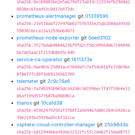
sha256:0ecb9883be2e5a679df27a033c12253efb29d4a2
0038ec6fea453c0d17e877dc
prometheus-alertmanager
git
01339596
sha256:21e518aaf27e97bb02757b335e25ab1b8da3933d
5983810cca13a12936e64073
prometheus-node-exporter
git
0eed3102
sha256:3f276dab48846236f9f82cf5bc09564867199840
b67de5aac1f11fdb8e95c4d0
service-ca-operator
git
1611373e
sha256:9ae4b3c25801ace768dafc7af54e010fe72d696e
8f8e77fcd0f1eb9134565709
telemeter
git
2c9c76e6
sha256:7a748393b965dc34298c3d199becff47f59b4e22
d6af195d5577687ba90b9bca
thanos
git
10ca1d38
sha256:453624792501f37bdf2a564467a80c2b4c6926ca
39e2143625939ad5cbf32cca
vsphere-cloud-controller-manager
git
25b98d3b
sha256:6d1294466a3930e22322fc5fc2d462f15dad8f57