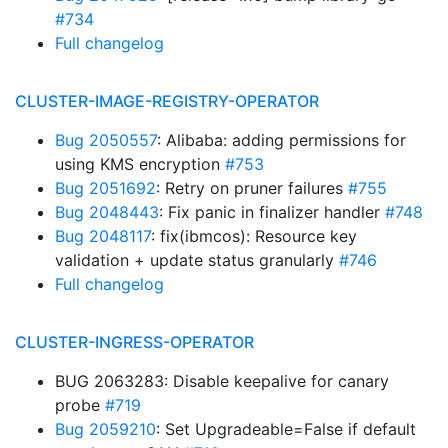
#734
Full changelog
CLUSTER-IMAGE-REGISTRY-OPERATOR
Bug 2050557
: Alibaba: adding permissions for
using KMS encryption
#753
Bug 2051692
: Retry on pruner failures
#755
Bug 2048443
: Fix panic in finalizer handler
#748
Bug 2048117
: fix(ibmcos): Resource key
validation + update status granularly
#746
Full changelog
CLUSTER-INGRESS-OPERATOR
BUG 2063283: Disable keepalive for canary
probe
#719
Bug 2059210
: Set Upgradeable=False if default