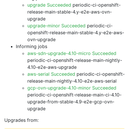
upgrade Succeeded
periodic-ci-openshift-
release-main-stable-4.y-e2e-aws-ovn-
upgrade
upgrade-minor Succeeded
periodic-ci-
openshift-release-main-stable-4.y-e2e-aws-
ovn-upgrade
Informing jobs
aws-sdn-upgrade-4.10-micro Succeeded
periodic-ci-openshift-release-main-nightly-
4.10-e2e-aws-upgrade
aws-serial Succeeded
periodic-ci-openshift-
release-main-nightly-4.10-e2e-aws-serial
gcp-ovn-upgrade-4.10-minor Succeeded
periodic-ci-openshift-release-main-ci-4.10-
upgrade-from-stable-4.9-e2e-gcp-ovn-
upgrade
Upgrades from: