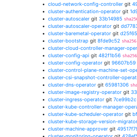
cloud-network-config-controller
git
4
cluster-authentication-operator
git
1d
cluster-autoscaler
git
33b14985
sha25
cluster-autoscaler-operator
git
dd778
cluster-baremetal-operator
git
d25f65
cluster-bootstrap
git
8fde9c52
sha256
cluster-cloud-controller-manager-ope
cluster-config-api
git
482f1b56
sha256
cluster-config-operator
git
96607b59
cluster-control-plane-machine-set-op
cluster-csi-snapshot-controller-operat
cluster-dns-operator
git
65981306
sh
cluster-image-registry-operator
git
33
cluster-ingress-operator
git
7ce99b2c
cluster-kube-controller-manager-oper
cluster-kube-scheduler-operator
git
b
cluster-kube-storage-version-migrato
cluster-machine-approver
git
49517f7
cluster-monitoring-operator
git
428ef