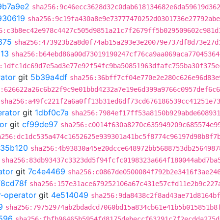
9b7a9e2
sha256:9c46ecc3628d32c0dab618134682e6da59619d36
930619
sha256:9c19fa430a8e9e73777470252d0301736e27792abe
6:c3b8ec42e978c4427c505d9851a21c7f2679ff5b029509602c981d
375
sha256:473923b2a8d0f74ab15a293e3e20079e737df8d73e27d
13
sha256:b64ebd86a00d73019190247cf76ca9aa069aca77045364
:1dfc1dc69d7e5ad3e77e92f54fc9ba50851963dfafc755ba30f375e
rator
git
5b39a4df
sha256:36bff7cf04e770e2e280c626e96d83e
:626622a26c6b22f9c9e01bbd4232a7e19e6d399a9766c0957def6c
sha256:a49fc221f2a6a0ff13b31ed6df73cd676186539cc41251e7
erator
git
1dbf0c7a
sha256:7984ef17ff53a8150b929abde60893
or
git
cf99de97
sha256:c0014f630a8270c635949209c685574e9
a256:dc1dc535a474c1652625e939301a41bc5f8774c96197d98b8f7
35b120
sha256:4b93830a45e20dcce648972bb5688753db2564987
sha256:83db93437c3323dd5f94fcfc0198323a664f180044abd7ba
ator
git
7c4e4469
sha256:c0867de0500084f792b2e3416f3ae24
f8cd78f
sha256:157e31ace679252106a67c431e57cfd11e2b9c227
r-operator
git
4e514049
sha256:9da8438c2f8ad43ae71d8164b
9
sha256:79752974ab2bdadcd7060bd15a834cb61e41b5b015851b8
596
sha256:fbfb96465b5954fd8175debeccf63291c7f2ecdda275d