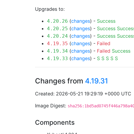
Upgrades to:
(
changes
) -
Success
4.20.26
(
changes
) -
Success
Succes
4.20.25
(
changes
) -
Success
Succes
4.20.24
(
changes
) -
Failed
4.19.35
(
changes
) -
Failed
Success
4.19.34
(
changes
) -
S
S
S
S
S
4.19.33
Changes from
4.19.31
Created: 2026-05-21 19:29:19 +0000 UTC
Image Digest:
sha256:1bd5ad0745f446a798a4
Components