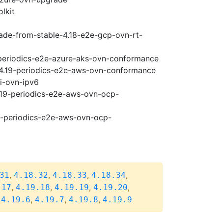
lkit
rade-from-stable-4.18-e2e-gcp-ovn-rt-
9-periodics-e2e-azure-aks-ovn-conformance
e-4.19-periodics-e2e-aws-ovn-conformance
pi-ovn-ipv6
4.19-periodics-e2e-aws-ovn-ocp-
19-periodics-e2e-aws-ovn-ocp-
,
,
,
,
31
4.18.32
4.18.33
4.18.34
,
,
,
,
.17
4.19.18
4.19.19
4.19.20
,
,
,
,
4.19.6
4.19.7
4.19.8
4.19.9