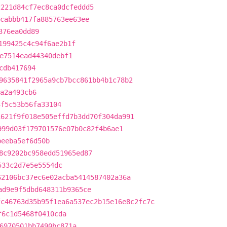
2221d84cf7ec8ca0dcfeddd5
cabbb417fa885763ee63ee
376ea0dd89
199425c4c94f6ae2b1f
e7514ead44340debf1
cdb417694
9635841f2965a9cb7bcc861bb4b1c78b2
6a2a493cb6
3f5c53b56fa33104
1621f9f018e505effd7b3dd70f304da991
999d03f179701576e07b0c82f4b6ae1
beeba5ef6d50b
8c9202bc958edd51965ed87
533c2d7e5e5554dc
62106bc37ec6e02acba5414587402a36a
ad9e9f5dbd648311b9365ce
fc46763d35b95f1ea6a537ec2b15e16e8c2fc7c
f6c1d5468f0410cda
6970501bb7490bc871a