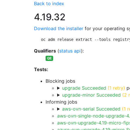
Back to index
4.19.32
Download the installer
for your operating s
oc adm release extract --tools registr
Qualifiers
(
status api
):
QE
Tests:
Blocking jobs
upgrade Succeeded
(1 retry)
pe
upgrade-minor Succeeded
(2 
Informing jobs
aws-ovn-serial Succeeded
(1 r
aws-ovn-single-node-upgrade-4
aws-ovn-upgrade-4.19-micro-fi
azure-ovn-upgrade-4.19-micro 