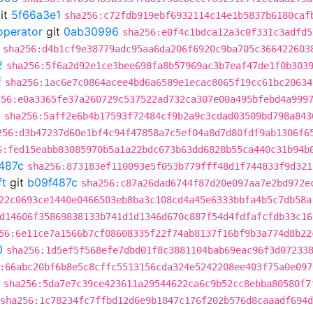
it
5f66a3e1
sha256:c72fdb919ebf6932114c14e1b5837b6180caf
operator
git
0ab30996
sha256:e0f4c1bdca12a3c0f331c3adfd5
sha256:d4b1cf9e38779adc95aa6da206f6920c9ba705c366422603
2
sha256:5f6a2d92e1ce3bee698fa8b57969ac3b7eaf47de1f0b303
f
sha256:1ac6e7c0864acee4bd6a6589e1ecac8065f19cc61bc20634
256:e0a3365fe37a260729c537522ad732ca307e00a495bfebd4a999
2
sha256:5aff2e6b4b17593f72484cf9b2a9c3cdad03509bd798a843
256:d3b47237d60e1bf4c94f47858a7c5ef04a8d7d80fdf9ab1306f6
6:fed15eabb83085970b5a1a22bdc673b63dd6828b55ca440c31b94b
487c
sha256:873183ef110093e5f053b779fff48d1f744833f9d321
ft
git
b09f487c
sha256:c87a26dad6744f87d20e097aa7e2bd972e
22c0693ce1440e0466503eb8ba3c108cd4a45e6333bbfa4b5c7db58a
d14606f35869838133b741d1d1346d670c887f54d4fdfafcfdb33c16
56:6e11ce7a1566b7cf08608335f22f74ab8137f16bf9b3a774d8b22
0
sha256:1d5ef5f568efe7dbd01f8c3881104bab69eac96f3d07233
:66abc20bf6b8e5c8cffc5513156cda324e5242208ee403f75a0e097
sha256:5da7e7c39ce423611a29544622ca6c9b52cc8ebba80580f7
sha256:1c78234fc7ffbd12d6e9b1847c176f202b576d8caaadf694