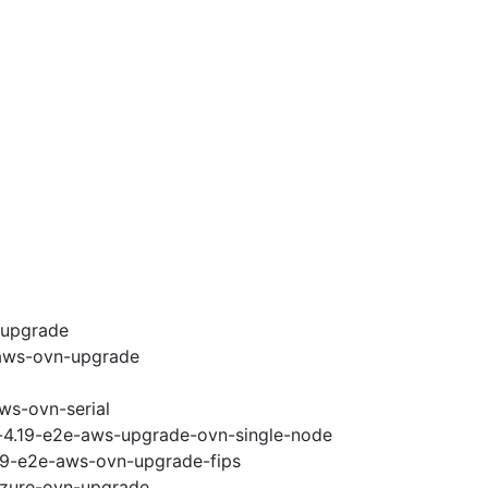
-upgrade
-aws-ovn-upgrade
ws-ovn-serial
i-4.19-e2e-aws-upgrade-ovn-single-node
.19-e2e-aws-ovn-upgrade-fips
-azure-ovn-upgrade