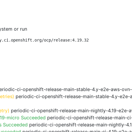
ystem or run
y.ci.openshift.org/ocp/release:4.19.32
riodic-ci-openshift-release-main-stable-4.y-e2e-aws-ovn
retries)
periodic-ci-openshift-release-main-stable-4.y-e2e
etry)
periodic-ci-openshift-release-main-nightly-4.19-e2e-a
.19-micro Succeeded
periodic-ci-openshift-release-main-c
ps Succeeded
periodic-ci-openshift-release-main-nightly-4
Succeeded
periodic-ci-openshift-release-main-ci-4.19-e2e