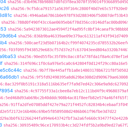
b04
sha256:d3b49678b98807d8fd3f8ea3078f359014f9366895d45
0c26
sha256:9cf5dca791571a5639f164c2800f40d7e65c57f920e0
8d81c
sha256:4946ada67861b0e978f93d2883406f5d007def53b43
sha256:788d0f490f43cc6ae0695eb6f78d356cc0146dfac00bd096
d53
sha256:5a9423873012ae4594f2f4ad95fc8bf34caeaf9c98bbb
109d6b4
sha256:836b9ba46339ae09e379ac613211af43f941d7409
6b4
sha256:500caef23d5b07164b2cf99f4074235cd785532b26eef
256:f03f095f9438529e683cf57d37e2fc637043eed804a3320b7446
a9ba53
sha256:90ed55fbc35f89c0acc8fa778fda1f8a4cd78ef1e
df
sha256:314f696c1f0c6a976e5ca0c642804f0d124f29cc80a16e5
e5c6c44c
sha256:9b7f78e445affb1a8e14803178b6721f8f5050
6a66db1
sha256:9f5fd92498395a8d629be308d2d909679ae63008
56:8ac329f0b5191c318a5116b635ef7fa9d7ed42c306e9a9dc62709
78954
sha256:4c97755f33a1cbee8a7eb12c111bd4f9c49680379a
56:5ed468d93ab69bc2b40dddc908b4ac81f8eefb82e574a46f4f65f
a256:91ffa2dfe07085ddf427e79a271f4452fc82834b4cebaaf3f04
d2e5f2172e16b406c69be5f8589508d2486b061f96fbe3d7d22
d29a3b0f632266244fa994e643742fbf3a2a6fe660c93477f42e4228
3
sha256:30935489c96ce170933b4cc3d274fdf5b2a9bd9ed27a67f