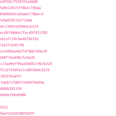
0c0550cf550352a4dd0
fabb320153fd6ec74baa
84086665160a0ef78bec4
fa9a070234271d4a
b4c23d03a58964c6214
ecd9748b6a7fecd9fd31f85
ed1a7c78c8a46796fd2
71637c64574b
b2c0969a402f4f9bb7d9e39
108f7bed48c5c0a2b
2c23ad9ef49aa50092c9bcb22b
f21d743091e1cd055bdcd229
2169745ae5f
f1ebb71f8657ee8d79ad4a
3606b283150
5debefe6e0d8b
e552
26ee526d4280450f9