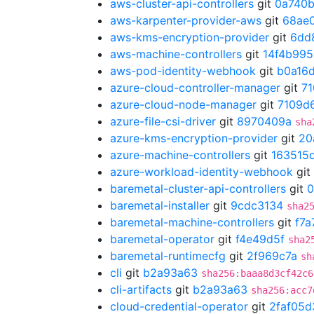
aws-cluster-api-controllers
git
0a740
aws-karpenter-provider-aws
git
68ae
aws-kms-encryption-provider
git
6dd
aws-machine-controllers
git
14f4b995
aws-pod-identity-webhook
git
b0a16
azure-cloud-controller-manager
git
7
azure-cloud-node-manager
git
7109d
azure-file-csi-driver
git
8970409a
sha
azure-kms-encryption-provider
git
20
azure-machine-controllers
git
163515
azure-workload-identity-webhook
git
baremetal-cluster-api-controllers
git
0
baremetal-installer
git
9cdc3134
sha2
baremetal-machine-controllers
git
f7a
baremetal-operator
git
f4e49d5f
sha2
baremetal-runtimecfg
git
2f969c7a
sh
cli
git
b2a93a63
sha256:baaa8d3cf42c6
cli-artifacts
git
b2a93a63
sha256:acc7
cloud-credential-operator
git
2faf05d