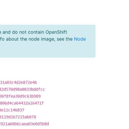
e and do not contain OpenShift
nfo about the node image, see the
Node
31a03c4d2e872e4b
d2d570d98a8833bddfcc
00f8fea30d9c63b909
806d4ca64432a16471f
3e11c146837
8119d1b7215ab070
4921a60b6caea03e605b8d