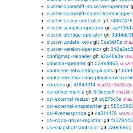
cluster-openshift-apiserver-operator
g
cluster-openshift-controller-manager-
cluster-policy-controller
git
74852478
cluster-samples-operator
git
aa7f05d
cluster-storage-operator
git
9dd4dc3
cluster-update-keys
git
0ea36f0a
sha
cluster-version-operator
git
842a2ac
configmap-reloader
git
a2a48a3a
sha
console-operator
git
034e4865
sha25
container-networking-plugins
git
b09f
containernetworking-plugins-microshi
coredns
git
4f649314
sha256:39d5242e
csi-driver-manila
git
5f3ccea6
sha256:
csi-external-resizer
git
ac275c3a
sha2
csi-external-snapshotter
git
580c696
csi-livenessprobe
git
ca514478
sha256
csi-node-driver-registrar
git
fa578445
csi-snapshot-controller
git
580c6960