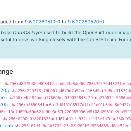
graded from
9.6.20260510-0
to
9.6.20260520-0
 base CoreOS layer
used to build the OpenShift node imag
useful to devs working closely with the CoreOS team. For i
hange
2
sha256:d8975e0ce803412fcadc43a6de96a786c70f79d43271ecba
9205
sha256:225773f79b061ad675d7a92ee4163d9cc7e8ec31874d
5e
sha256:e4b194bdda176606cd539035848f29fda279834f9586be
205
sha256:a4890641bc6bf7d6f5108577dffc51d01b64dc8d0d27c
56:f15c7d699a69d621d9be5e67b720085956a45f08d29310e2eb351
sha256:6200c018201323acfd67ab7ffc932ff4145e4b7ebc460e07
c1c5b
sha256:6144c9a4b3732c23c63e261b549564839ad6ac52ee