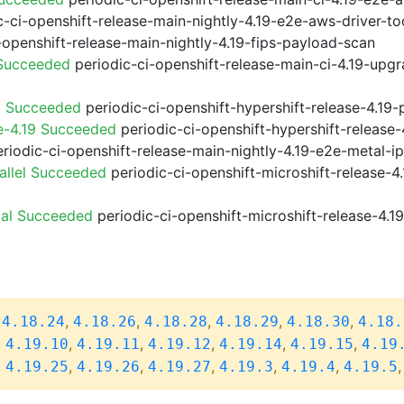
-ci-openshift-release-main-nightly-4.19-e2e-aws-driver-too
-openshift-release-main-nightly-4.19-fips-payload-scan
 Succeeded
periodic-ci-openshift-release-main-ci-4.19-upg
9 Succeeded
periodic-ci-openshift-hypershift-release-4.1
e-4.19 Succeeded
periodic-ci-openshift-hypershift-releas
riodic-ci-openshift-release-main-nightly-4.19-e2e-metal-i
allel Succeeded
periodic-ci-openshift-microshift-release-
ial Succeeded
periodic-ci-openshift-microshift-release-4.
,
,
,
,
,
,
4.18.24
4.18.26
4.18.28
4.18.29
4.18.30
4.18.
,
,
,
,
,
,
4.19.10
4.19.11
4.19.12
4.19.14
4.19.15
4.19
,
,
,
,
,
,
4.19.25
4.19.26
4.19.27
4.19.3
4.19.4
4.19.5