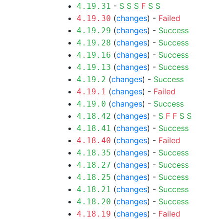
-
S
S
S
F
S
S
4.19.31
(
changes
) -
Failed
4.19.30
(
changes
) -
Success
4.19.29
(
changes
) -
Success
4.19.28
(
changes
) -
Success
4.19.16
(
changes
) -
Success
4.19.13
(
changes
) -
Success
4.19.2
(
changes
) -
Failed
4.19.1
(
changes
) -
Success
4.19.0
(
changes
) -
S
F
F
S
S
4.18.42
(
changes
) -
Success
4.18.41
(
changes
) -
Failed
4.18.40
(
changes
) -
Success
4.18.35
(
changes
) -
Success
4.18.27
(
changes
) -
Success
4.18.25
(
changes
) -
Success
4.18.21
(
changes
) -
Success
4.18.20
(
changes
) -
Failed
4.18.19