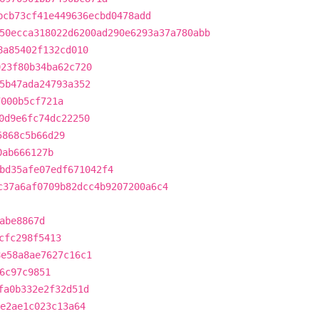
bcb73cf41e449636ecbd0478add
50ecca318022d6200ad290e6293a37a780abb
8a85402f132cd010
923f80b34ba62c720
5b47ada24793a352
7000b5cf721a
0d9e6fc74dc22250
5868c5b66d29
0ab666127b
bd35afe07edf671042f4
c37a6af0709b82dcc4b9207200a6c4
abe8867d
cfc298f5413
8e58a8ae7627c16c1
6c97c9851
fa0b332e2f32d51d
de2ae1c023c13a64