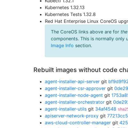
Kubectl 1.32.1
Kubernetes 1.32.13
Kubernetes Tests 1.32.8
Red Hat Enterprise Linux CoreOS up
The CoreOS links above are for
the
components. This is normally only 
Image Info
section.
Rebuilt images without code c
agent-installer-api-server
git
bf9d9f9
agent-installer-csr-approver
git
0de2
agent-installer-node-agent
git
1753a8
agent-installer-orchestrator
git
0de29
agent-installer-utils
git
34af4548
sha2
apiserver-network-proxy
git
77213cc5
aws-cloud-controller-manager
git
425