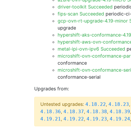
driver-toolkit Succeeded
periodic
fips-scan Succeeded
periodic-ci
gcp-ovn-rt-upgrade-4.19-minor
upgrade
hypershift-aks-conformance-4.1
hypershift-aws-ovn-conformanc
metal-ipi-ovn-ipv6 Succeeded
pe
microshift-ovn-conformance-par
conformance
microshift-ovn-conformance-ser
conformance-serial
Upgrades from:
Untested upgrades:
,
4.18.22
4.18.23
,
,
,
4.18.36
4.18.37
4.18.38
4.18.39
,
,
,
4.19.21
4.19.22
4.19.23
4.19.24