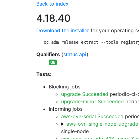
Back to index
4.18.40
Download the installer
for your operating s
oc adm release extract --tools registr
Qualifiers
(
status api
):
QE
Tests:
Blocking jobs
upgrade Succeeded
periodic-ci-
upgrade-minor Succeeded
period
Informing jobs
aws-ovn-serial Succeeded
period
aws-ovn-single-node-upgrade
single-node
aws-ovn-upgrade-4.18-micro Su