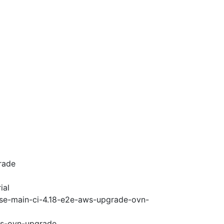
rade
ial
ase-main-ci-4.18-e2e-aws-upgrade-ovn-
ws-ovn-upgrade