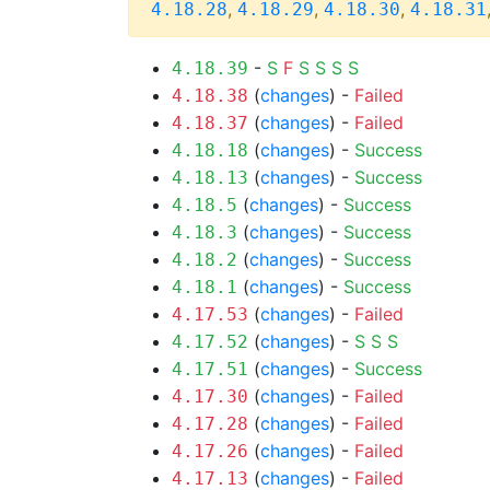
,
,
,
4.18.28
4.18.29
4.18.30
4.18.31
-
S
F
S
S
S
S
4.18.39
(
changes
) -
Failed
4.18.38
(
changes
) -
Failed
4.18.37
(
changes
) -
Success
4.18.18
(
changes
) -
Success
4.18.13
(
changes
) -
Success
4.18.5
(
changes
) -
Success
4.18.3
(
changes
) -
Success
4.18.2
(
changes
) -
Success
4.18.1
(
changes
) -
Failed
4.17.53
(
changes
) -
S
S
S
4.17.52
(
changes
) -
Success
4.17.51
(
changes
) -
Failed
4.17.30
(
changes
) -
Failed
4.17.28
(
changes
) -
Failed
4.17.26
(
changes
) -
Failed
4.17.13