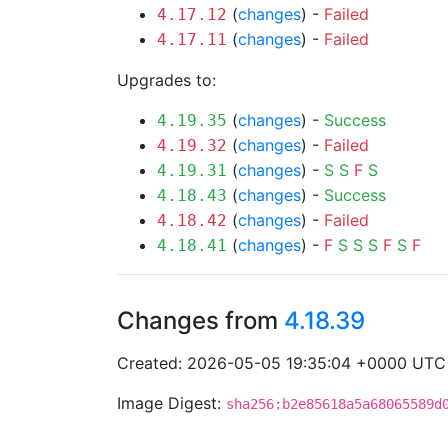
(
changes
) -
Failed
4.17.12
(
changes
) -
Failed
4.17.11
Upgrades to:
(
changes
) -
Success
4.19.35
(
changes
) -
Failed
4.19.32
(
changes
) -
S
S
F
S
4.19.31
(
changes
) -
Success
4.18.43
(
changes
) -
Failed
4.18.42
(
changes
) -
F
S
S
S
F
S
F
4.18.41
Changes from
4.18.39
Created: 2026-05-05 19:35:04 +0000 UTC
Image Digest:
sha256:b2e85618a5a68065589d