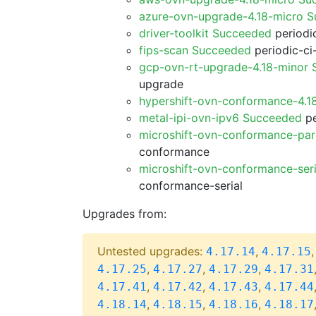
azure-ovn-upgrade-4.18-micro 
driver-toolkit Succeeded
periodic
fips-scan Succeeded
periodic-ci
gcp-ovn-rt-upgrade-4.18-minor
upgrade
hypershift-ovn-conformance-4.1
metal-ipi-ovn-ipv6 Succeeded
pe
microshift-ovn-conformance-par
conformance
microshift-ovn-conformance-ser
conformance-serial
Upgrades from:
Untested upgrades:
,
4.17.14
4.17.15
,
,
,
4.17.25
4.17.27
4.17.29
4.17.31
,
,
,
4.17.41
4.17.42
4.17.43
4.17.44
,
,
,
4.18.14
4.18.15
4.18.16
4.18.17