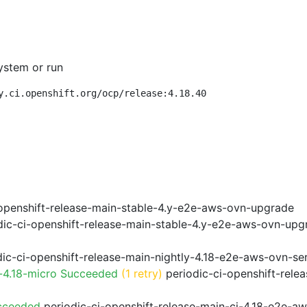
ystem or run
y.ci.openshift.org/ocp/release:4.18.40
openshift-release-main-stable-4.y-e2e-aws-ovn-upgrade
ic-ci-openshift-release-main-stable-4.y-e2e-aws-ovn-upg
ic-ci-openshift-release-main-nightly-4.18-e2e-aws-ovn-ser
-4.18-micro Succeeded
(1 retry)
periodic-ci-openshift-rele
cceeded
periodic-ci-openshift-release-main-ci-4.18-e2e-a