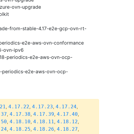
-azure-ovn-upgrade
lkit
rade-from-stable-4.17-e2e-gcp-ovn-rt-
8-periodics-e2e-aws-ovn-conformance
pi-ovn-ipv6
4.18-periodics-e2e-aws-ovn-ocp-
18-periodics-e2e-aws-ovn-ocp-
,
,
,
,
21
4.17.22
4.17.23
4.17.24
,
,
,
,
.37
4.17.38
4.17.39
4.17.40
,
,
,
,
.50
4.18.10
4.18.11
4.18.12
,
,
,
,
.24
4.18.25
4.18.26
4.18.27