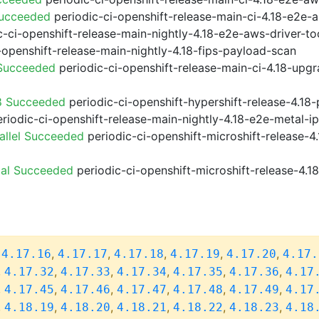
Succeeded
periodic-ci-openshift-release-main-ci-4.18-e2e
-ci-openshift-release-main-nightly-4.18-e2e-aws-driver-too
-openshift-release-main-nightly-4.18-fips-payload-scan
 Succeeded
periodic-ci-openshift-release-main-ci-4.18-upg
8 Succeeded
periodic-ci-openshift-hypershift-release-4.1
riodic-ci-openshift-release-main-nightly-4.18-e2e-metal-i
allel Succeeded
periodic-ci-openshift-microshift-release-
ial Succeeded
periodic-ci-openshift-microshift-release-4.
,
,
,
,
,
,
4.17.16
4.17.17
4.17.18
4.17.19
4.17.20
4.17.
,
,
,
,
,
,
4.17.32
4.17.33
4.17.34
4.17.35
4.17.36
4.17
,
,
,
,
,
,
4.17.45
4.17.46
4.17.47
4.17.48
4.17.49
4.17
,
,
,
,
,
,
4.18.19
4.18.20
4.18.21
4.18.22
4.18.23
4.18