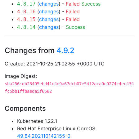
(
changes
) -
Failed
Success
4.8.17
(
changes
) -
Failed
4.8.16
(
changes
) -
Failed
4.8.15
(
changes
) -
Success
4.8.14
Changes from
4.9.2
Created: 2021-10-25 21:02:55 +0000 UTC
Image Digest:
sha256:db23405ebd41e4e9a67dcb07e54f2aca0c0274c4ec434
fc5bb1ffbaeda5f6582
Components
Kubernetes 1.22.1
Red Hat Enterprise Linux CoreOS
49.84.202110142155-0