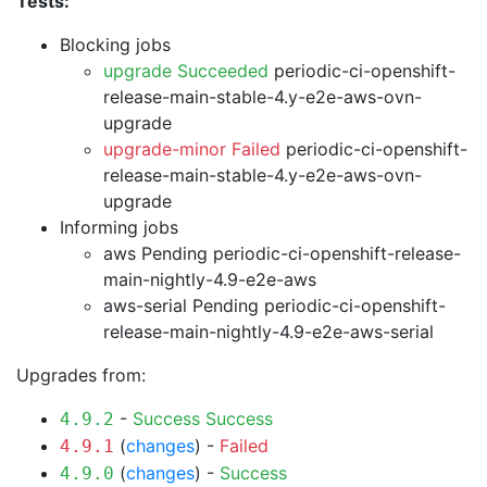
Tests:
Blocking jobs
upgrade Succeeded
periodic-ci-openshift-
release-main-stable-4.y-e2e-aws-ovn-
upgrade
upgrade-minor Failed
periodic-ci-openshift-
release-main-stable-4.y-e2e-aws-ovn-
upgrade
Informing jobs
aws Pending
periodic-ci-openshift-release-
main-nightly-4.9-e2e-aws
aws-serial Pending
periodic-ci-openshift-
release-main-nightly-4.9-e2e-aws-serial
Upgrades from:
-
Success
Success
4.9.2
(
changes
) -
Failed
4.9.1
(
changes
) -
Success
4.9.0