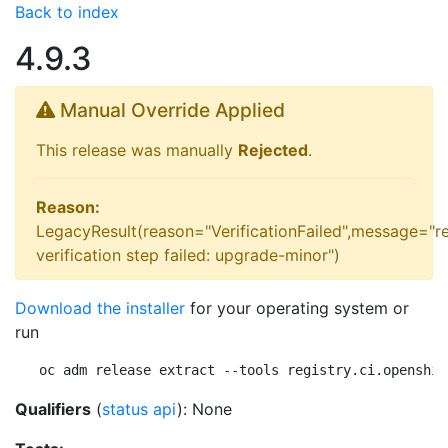
Back to index
4.9.3
Manual Override Applied
This release was manually
Rejected
.
Reason:
LegacyResult(reason="VerificationFailed",message="r
verification step failed: upgrade-minor")
Download the installer
for your operating system or
run
oc adm release extract --tools registry.ci.openshif
Qualifiers
(
status api
): None