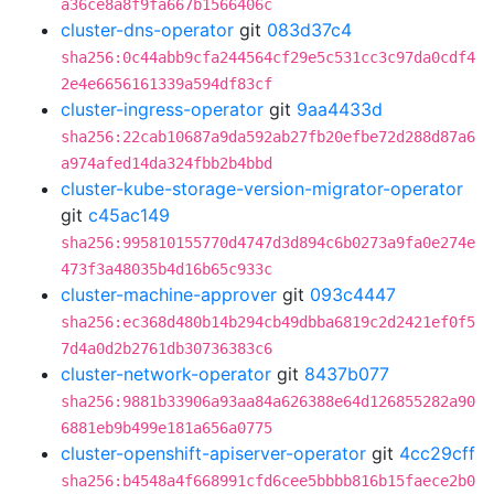
a36ce8a8f9fa667b1566406c
cluster-dns-operator
git
083d37c4
sha256:0c44abb9cfa244564cf29e5c531cc3c97da0cdf4
2e4e6656161339a594df83cf
cluster-ingress-operator
git
9aa4433d
sha256:22cab10687a9da592ab27fb20efbe72d288d87a6
a974afed14da324fbb2b4bbd
cluster-kube-storage-version-migrator-operator
git
c45ac149
sha256:995810155770d4747d3d894c6b0273a9fa0e274e
473f3a48035b4d16b65c933c
cluster-machine-approver
git
093c4447
sha256:ec368d480b14b294cb49dbba6819c2d2421ef0f5
7d4a0d2b2761db30736383c6
cluster-network-operator
git
8437b077
sha256:9881b33906a93aa84a626388e64d126855282a90
6881eb9b499e181a656a0775
cluster-openshift-apiserver-operator
git
4cc29cff
sha256:b4548a4f668991cfd6cee5bbbb816b15faece2b0