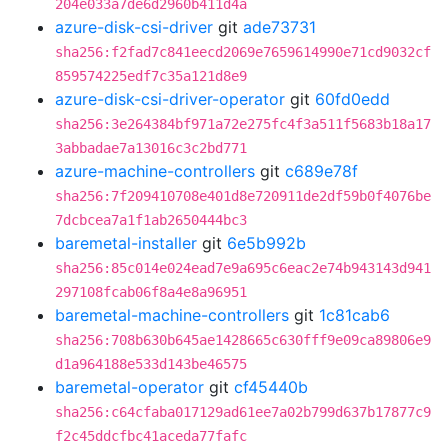
204e033a7de6d2960b411d4a
azure-disk-csi-driver
git
ade73731
sha256:f2fad7c841eecd2069e7659614990e71cd9032cf
859574225edf7c35a121d8e9
azure-disk-csi-driver-operator
git
60fd0edd
sha256:3e264384bf971a72e275fc4f3a511f5683b18a17
3abbadae7a13016c3c2bd771
azure-machine-controllers
git
c689e78f
sha256:7f209410708e401d8e720911de2df59b0f4076be
7dcbcea7a1f1ab2650444bc3
baremetal-installer
git
6e5b992b
sha256:85c014e024ead7e9a695c6eac2e74b943143d941
297108fcab06f8a4e8a96951
baremetal-machine-controllers
git
1c81cab6
sha256:708b630b645ae1428665c630fff9e09ca89806e9
d1a964188e533d143be46575
baremetal-operator
git
cf45440b
sha256:c64cfaba017129ad61ee7a02b799d637b17877c9
f2c45ddcfbc41aceda77fafc