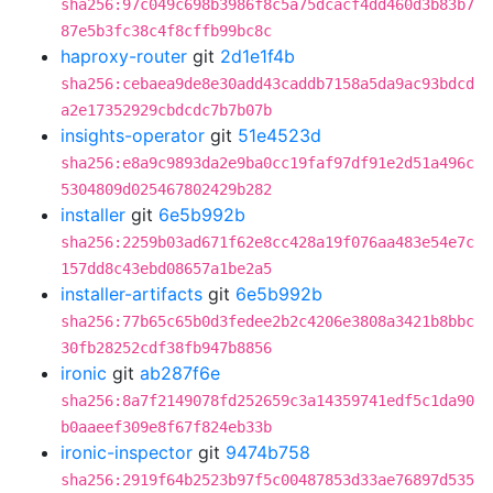
sha256:97c049c698b3986f8c5a75dcacf4dd460d3b83b7
87e5b3fc38c4f8cffb99bc8c
haproxy-router
git
2d1e1f4b
sha256:cebaea9de8e30add43caddb7158a5da9ac93bdcd
a2e17352929cbdcdc7b7b07b
insights-operator
git
51e4523d
sha256:e8a9c9893da2e9ba0cc19faf97df91e2d51a496c
5304809d025467802429b282
installer
git
6e5b992b
sha256:2259b03ad671f62e8cc428a19f076aa483e54e7c
157dd8c43ebd08657a1be2a5
installer-artifacts
git
6e5b992b
sha256:77b65c65b0d3fedee2b2c4206e3808a3421b8bbc
30fb28252cdf38fb947b8856
ironic
git
ab287f6e
sha256:8a7f2149078fd252659c3a14359741edf5c1da90
b0aaeef309e8f67f824eb33b
ironic-inspector
git
9474b758
sha256:2919f64b2523b97f5c00487853d33ae76897d535