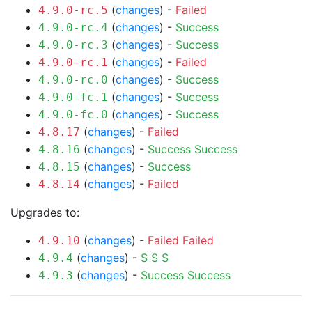
(
changes
) -
Failed
4.9.0-rc.5
(
changes
) -
Success
4.9.0-rc.4
(
changes
) -
Success
4.9.0-rc.3
(
changes
) -
Failed
4.9.0-rc.1
(
changes
) -
Success
4.9.0-rc.0
(
changes
) -
Success
4.9.0-fc.1
(
changes
) -
Success
4.9.0-fc.0
(
changes
) -
Failed
4.8.17
(
changes
) -
Success
Success
4.8.16
(
changes
) -
Success
4.8.15
(
changes
) -
Failed
4.8.14
Upgrades to:
(
changes
) -
Failed
Failed
4.9.10
(
changes
) -
S
S
S
4.9.4
(
changes
) -
Success
Success
4.9.3