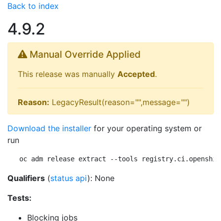
Back to index
4.9.2
Manual Override Applied
This release was manually
Accepted
.
Reason:
LegacyResult(reason="",message="")
Download the installer
for your operating system or
run
oc adm release extract --tools registry.ci.openshif
Qualifiers
(
status api
): None
Tests:
Blocking jobs