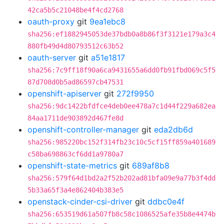
42ca5b5c21048be4f4cd2768
oauth-proxy
git
9ea1ebc8
sha256:ef1882945053de37bdb0a8b86f3f3121e179a3c4
880fb49d4d80793512c63b52
oauth-server
git
a51e1817
sha256:7c9ff18f90a6ca9431655a6dd0fb91fbd069c5f5
87d708d0b5ad86597cb47531
openshift-apiserver
git
272f9950
sha256:9dc1422bfdfce4deb0ee478a7c1d44f229a682ea
84aa1711de903892d467fe8d
openshift-controller-manager
git
eda2db6d
sha256:985220bc152f314fb23c10c5cf15ff859a401689
c58ba698863cf6dd1a9780a7
openshift-state-metrics
git
689af8b8
sha256:579f64d1bd2a2f52b202ad81bfa09e9a77b3f4dd
5b33a65f3a4e862404b383e5
openstack-cinder-csi-driver
git
ddbc0e4f
sha256:653519d61a507fb8c58c1086525afe35b8e4474b