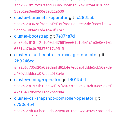
sha256:df1fe96ffdd900b51ec4b1b57a29ef441820aee1
38ab1ea3ee9200e39d11a530
cluster-baremetal-operator
git
fc2865ab
sha256:03678f5cc63fcf34f58c1294cca5defe885fe067
5dccb70894c17d41d48f0747
cluster-bootstrap
git
7e074a7d
sha256:810ff2ffd40d582681eee0fc156a1c1a3e0eefe3
6681ca7bc0c75876017c95f5
cluster-cloud-controller-manager-operator
git
2b9246cd
sha256:735d20a620daafd61b4e7ed6abfddde5cb56e7de
a4607ddddcca07acec0f8a4e
cluster-config-operator
git
f901f5bd
sha256:81431b443d62f15f690330942431a2b108e982cf
47c1649205dfa11dd2bad904
cluster-csi-snapshot-controller-operator
git
c750d4b4
sha256:4b306bcd44da654e86a643806226c92972aa0cd6