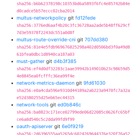
sha256:b6b62378198c10353bd6a5893f6fc4e85742b84e
d0cadce5b57eccc02cba2014
multus-networkpolicy
git
fd12fede
sha256:3776ed6aaf4b20c3fc36728aa2ade5b48ff629cf
7d3e59378f2243dc551a0d8f
multus-route-override-cni
git
707dd380
sha256:81e4e5fdb969676825298a402d0506bd3f0a49d8
61bfea0dbc1d8940ca187a03
must-gather
git
d4b3f385
sha256:ef4d0df32283c1aae39942b149010b23c98659d5
4e8845ea0fcfffc36ea99f4e
network-metrics-daemon
git
9fd61030
sha256:e0a4cda596e9310d44189a2ab223a9470fc7a32a
e52d380255d25eb65ec44315
network-tools
git
ed0b846c
sha256:ba8823c171ece02799ede06d22085c0626fc65bf
ce6a8d540c5c2dda99fd9f99
oauth-apiserver
git
6e0f9219
sha256:2d6396555aa5265dc6024269644376e320f76a52