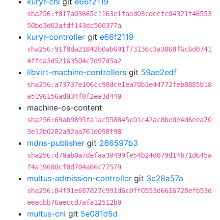
kuryr-cni
git
e66f2119
sha256:f817a03665c1163e1faed03cdecfc04321f46553
50bd3d02afdf143dc500377a
kuryr-controller
git
e66f2119
sha256:91f8da21842b0ab691f73136c3a3068f6c6d0741
4ffca3d52163504c7d97d5a2
libvirt-machine-controllers
git
59ae2edf
sha256:a73737e106cc98dce1ea70b1e44772feb8885b18
a5196156ad034f0f2ea3d440
machine-os-content
sha256:69ab9895fa1ac558845c01c42ac8be0e4d6eea70
3e12b0282a92aa761d098f98
mdns-publisher
git
266597b3
sha256:d70ab0a7defaa30499fe54b24d079d14b71d645a
f4a19680cf8d704a66c77579
multus-admission-controller
git
3c28a57a
sha256:84f91e687827c991d6c0ff0553d6616728efb53d
eeacbb76aeccd7afa12512b0
multus-cni
git
5e081d5d