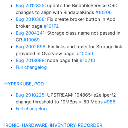
Bug 2012825
: update the BindableService CRD
changes to align with BindableKinds
#10206
Bug 2010308
: Fix create broker button in Add
broker page
#10172
Bug 2004241
: Storage class name not passed in
CR
#10069
Bug 2002696
: Fix links and texts for Storage link
provided in Overview page.
#10050
Bug 2013088
: node page fail
#10210
Full changelog
HYPERKUBE, POD
Bug 2010225
: UPSTREAM: 104865: e2e iperf2
change threshold to 10MBps = 80 Mbps
#986
Full changelog
IRONIC-HARDWARE-INVENTORY-RECORDER