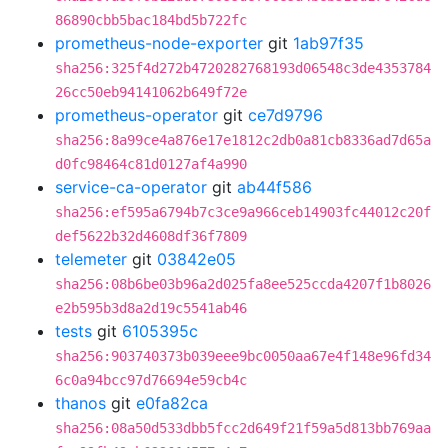
86890cbb5bac184bd5b722fc
prometheus-node-exporter
git
1ab97f35
sha256:325f4d272b4720282768193d06548c3de4353784
26cc50eb94141062b649f72e
prometheus-operator
git
ce7d9796
sha256:8a99ce4a876e17e1812c2db0a81cb8336ad7d65a
d0fc98464c81d0127af4a990
service-ca-operator
git
ab44f586
sha256:ef595a6794b7c3ce9a966ceb14903fc44012c20f
def5622b32d4608df36f7809
telemeter
git
03842e05
sha256:08b6be03b96a2d025fa8ee525ccda4207f1b8026
e2b595b3d8a2d19c5541ab46
tests
git
6105395c
sha256:903740373b039eee9bc0050aa67e4f148e96fd34
6c0a94bcc97d76694e59cb4c
thanos
git
e0fa82ca
sha256:08a50d533dbb5fcc2d649f21f59a5d813bb769aa