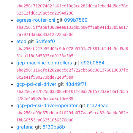
sha256:71207482fa6fcef0e3ca283d0cafebed4d5ac78c
62312fd6e19ac5ca2294d296
egress-router-cni
git
099b7569
sha256:5ffab8f388eee8133db5b00ff1ab941d33b5a917
2a70713a6bd33af22225a20c
etcd
git
5c1feaf0
sha256:b213e55d05c9dc078b5701a7b381cb2d4c5cd5a8
31ca118e3d5335cd0133a3b5
gcp-machine-controllers
git
d92b0884
sha256:116cfe1202aec5e2f722cb568e381376013007fe
6c2e41f500273bde72e0f5ea
gcp-pd-csi-driver
git
48d49f7f
sha256:e37b2550320854bf01fc0a326f5723aef8a12b55
d784e4b902d0cdcd3cf0e639
gcp-pd-csi-driver-operator
git
b1a29eac
sha256:a03d57bdeac4f6294a077aaa9cca82c3adda082e
fbb66553ea66251656376da0
grafana
git
6130ba8b