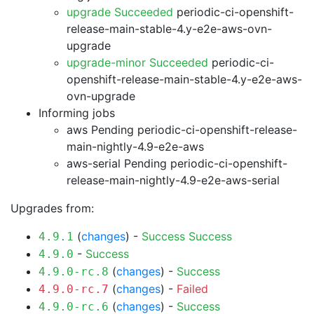
upgrade Succeeded
periodic-ci-openshift-
release-main-stable-4.y-e2e-aws-ovn-
upgrade
upgrade-minor Succeeded
periodic-ci-
openshift-release-main-stable-4.y-e2e-aws-
ovn-upgrade
Informing jobs
aws Pending
periodic-ci-openshift-release-
main-nightly-4.9-e2e-aws
aws-serial Pending
periodic-ci-openshift-
release-main-nightly-4.9-e2e-aws-serial
Upgrades from:
(
changes
) -
Success
Success
4.9.1
-
Success
4.9.0
(
changes
) -
Success
4.9.0-rc.8
(
changes
) -
Failed
4.9.0-rc.7
(
changes
) -
Success
4.9.0-rc.6