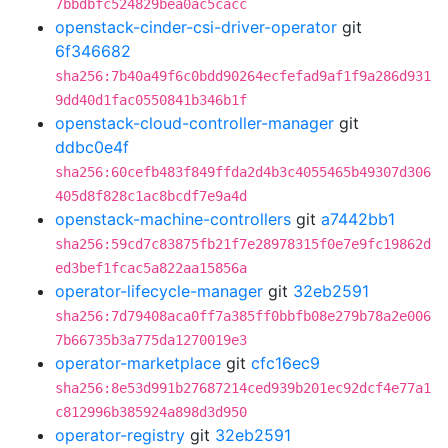
7bbdbfc524829bea0ac5cacc
openstack-cinder-csi-driver-operator
git
6f346682
sha256:7b40a49f6c0bdd90264ecfefad9af1f9a286d931
9dd40d1fac0550841b346b1f
openstack-cloud-controller-manager
git
ddbc0e4f
sha256:60cefb483f849ffda2d4b3c4055465b49307d306
405d8f828c1ac8bcdf7e9a4d
openstack-machine-controllers
git
a7442bb1
sha256:59cd7c83875fb21f7e28978315f0e7e9fc19862d
ed3bef1fcac5a822aa15856a
operator-lifecycle-manager
git
32eb2591
sha256:7d79408aca0ff7a385ff0bbfb08e279b78a2e006
7b66735b3a775da1270019e3
operator-marketplace
git
cfc16ec9
sha256:8e53d991b27687214ced939b201ec92dcf4e77a1
c812996b385924a898d3d950
operator-registry
git
32eb2591