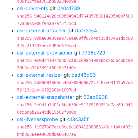
c09f12fb6a761bb00234059a
csi-driver-nfs
git
0e0c1739
sha256:940124c20c09894943d76435783014295b8b7503
77ab965906f04a07af5f55cd
csi-external-attacher
git
0a1737c4
sha256:9cba03e39ea0730ea60ff07c4ac35dc7461d0c09
445c2f3333eec5d90e679ead
csi-external-provisioner
git
7736e729
sha256:ec0dc410740802ca03cd9a44999bbc2b5bc6bc90
79b9aa32b3391480c647f40e
csi-external-resizer
git
dad46d03
sha256:8d86084666c549d3889d6672c7c67e03143b97de
52f13c1aec6f22602e1097ed
csi-external-snapshotter
git
52ab8938
sha256:5e0dfa3401c3bab39ee51229180251d7ae80f942
8e5adab26245d819502f9e0e
csi-livenessprobe
git
c13c3a5f
sha256:f1927667dce8ee6d10341238083143cf1b4c403c
b4b8936eee9620d0e66487a6