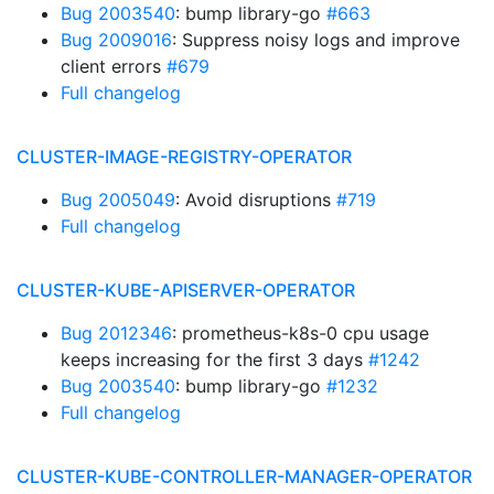
Bug 2003540
: bump library-go
#663
Bug 2009016
: Suppress noisy logs and improve
client errors
#679
Full changelog
CLUSTER-IMAGE-REGISTRY-OPERATOR
Bug 2005049
: Avoid disruptions
#719
Full changelog
CLUSTER-KUBE-APISERVER-OPERATOR
Bug 2012346
: prometheus-k8s-0 cpu usage
keeps increasing for the first 3 days
#1242
Bug 2003540
: bump library-go
#1232
Full changelog
CLUSTER-KUBE-CONTROLLER-MANAGER-OPERATOR