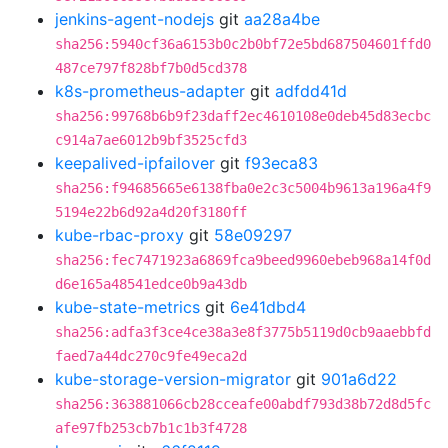
jenkins-agent-nodejs
git
aa28a4be
sha256:5940cf36a6153b0c2b0bf72e5bd687504601ffd0
487ce797f828bf7b0d5cd378
k8s-prometheus-adapter
git
adfdd41d
sha256:99768b6b9f23daff2ec4610108e0deb45d83ecbc
c914a7ae6012b9bf3525cfd3
keepalived-ipfailover
git
f93eca83
sha256:f94685665e6138fba0e2c3c5004b9613a196a4f9
5194e22b6d92a4d20f3180ff
kube-rbac-proxy
git
58e09297
sha256:fec7471923a6869fca9beed9960ebeb968a14f0d
d6e165a48541edce0b9a43db
kube-state-metrics
git
6e41dbd4
sha256:adfa3f3ce4ce38a3e8f3775b5119d0cb9aaebbfd
faed7a44dc270c9fe49eca2d
kube-storage-version-migrator
git
901a6d22
sha256:363881066cb28cceafe00abdf793d38b72d8d5fc
afe97fb253cb7b1c1b3f4728