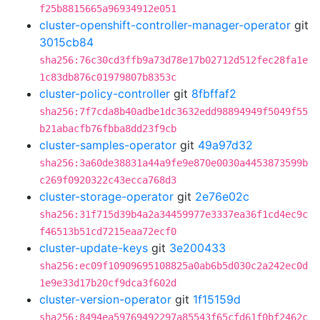
f25b8815665a96934912e051
cluster-openshift-controller-manager-operator
git
3015cb84
sha256:76c30cd3ffb9a73d78e17b02712d512fec28fa1e
1c83db876c01979807b8353c
cluster-policy-controller
git
8fbffaf2
sha256:7f7cda8b40adbe1dc3632edd98894949f5049f55
b21abacfb76fbba8dd23f9cb
cluster-samples-operator
git
49a97d32
sha256:3a60de38831a44a9fe9e870e0030a4453873599b
c269f0920322c43ecca768d3
cluster-storage-operator
git
2e76e02c
sha256:31f715d39b4a2a34459977e3337ea36f1cd4ec9c
f46513b51cd7215eaa72ecf0
cluster-update-keys
git
3e200433
sha256:ec09f10909695108825a0ab6b5d030c2a242ec0d
1e9e33d17b20cf9dca3f602d
cluster-version-operator
git
1f15159d
sha256:8494ea59769492297a85543f65cfd61f0bf2462c