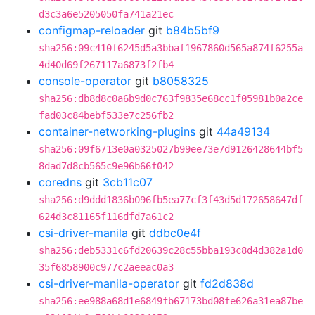
d3c3a6e5205050fa741a21ec
configmap-reloader
git
b84b5bf9
sha256:09c410f6245d5a3bbaf1967860d565a874f6255a
4d40d69f267117a6873f2fb4
console-operator
git
b8058325
sha256:db8d8c0a6b9d0c763f9835e68cc1f05981b0a2ce
fad03c84bebf533e7c256fb2
container-networking-plugins
git
44a49134
sha256:09f6713e0a0325027b99ee73e7d9126428644bf5
8dad7d8cb565c9e96b66f042
coredns
git
3cb11c07
sha256:d9ddd1836b096fb5ea77cf3f43d5d172658647df
624d3c81165f116dfd7a61c2
csi-driver-manila
git
ddbc0e4f
sha256:deb5331c6fd20639c28c55bba193c8d4d382a1d0
35f6858900c977c2aeeac0a3
csi-driver-manila-operator
git
fd2d838d
sha256:ee988a68d1e6849fb67173bd08fe626a31ea87be