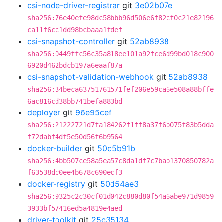
csi-node-driver-registrar
git
3e02b07e
sha256:76e40efe98dc58bbb96d506e6f82cf0c21e82196
ca11f6cc1dd98bcbaaa1fdef
csi-snapshot-controller
git
52ab8938
sha256:0449ffc56c35a818ee101a92fce6d99bd018c900
6920d462bdcb197a6eaaf87a
csi-snapshot-validation-webhook
git
52ab8938
sha256:34beca63751761571fef206e59ca6e508a88bffe
6ac816cd38bb741befa883bd
deployer
git
96e95cef
sha256:21222721d7fa184262f1ff8a37f6b075f83b5dda
f72dabf4df5e50d56f6b9564
docker-builder
git
50d5b91b
sha256:4bb507ce58a5ea57c8da1df7c7bab1370850782a
f63538dc0ee4b678c690ecf3
docker-registry
git
50d54ae3
sha256:9325c2c30cf01d042c880d80f54a6abe971d9859
3933bf57416ed5a4819e4aed
driver-toolkit
git
25c35134