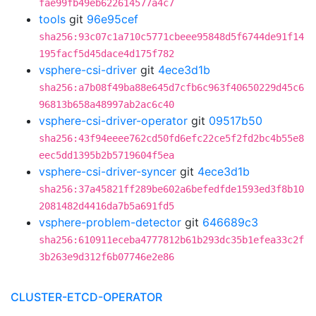
fae99fb49eb622614577a4c7
tools
git
96e95cef
sha256:93c07c1a710c5771cbeee95848d5f6744de91f14
195facf5d45dace4d175f782
vsphere-csi-driver
git
4ece3d1b
sha256:a7b08f49ba88e645d7cfb6c963f40650229d45c6
96813b658a48997ab2ac6c40
vsphere-csi-driver-operator
git
09517b50
sha256:43f94eeee762cd50fd6efc22ce5f2fd2bc4b55e8
eec5dd1395b2b5719604f5ea
vsphere-csi-driver-syncer
git
4ece3d1b
sha256:37a45821ff289be602a6befedfde1593ed3f8b10
2081482d4416da7b5a691fd5
vsphere-problem-detector
git
646689c3
sha256:610911eceba4777812b61b293dc35b1efea33c2f
3b263e9d312f6b07746e2e86
CLUSTER-ETCD-OPERATOR