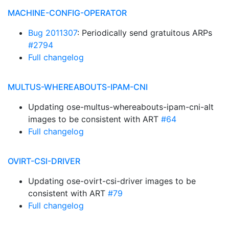
MACHINE-CONFIG-OPERATOR
Bug 2011307
: Periodically send gratuitous ARPs
#2794
Full changelog
MULTUS-WHEREABOUTS-IPAM-CNI
Updating ose-multus-whereabouts-ipam-cni-alt
images to be consistent with ART
#64
Full changelog
OVIRT-CSI-DRIVER
Updating ose-ovirt-csi-driver images to be
consistent with ART
#79
Full changelog