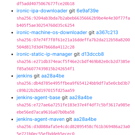
df5add4075067677fce20b18
ironic-ipa-downloader
git
6e9af39e
sha256:9204ab3bda7b2abeb66356662b9be4e4e30f77fa
b405f5ae30254760d35c6254
ironic-machine-os-downloader
git
a367c213
sha256:07e74f7f8f61e21a16ddeffa7b2da212b58a8200
504d817d3d47b668a4112c28
ironic-static-ip-manager
git
d13dccb8
sha256:e271db374eacf5f46e2cbdf469b82e0cb2d7385e
f85a56077439815b242654f1
jenkins
git
aa28a4be
sha256:db4d785e495ffbea9f654124bb9df7a5e0cbd3b7
c89b22b2bd197015fd25aa59
jenkins-agent-base
git
aa28a4be
sha256:e727ae6a7251fe183e37e4f4df7c5bf3617a985e
ebe56ed7aca9616a07b0ba58
jenkins-agent-maven
git
aa28a4be
sha256:d3d088afa5e4cdcd82895458cf61b369486a23a0
5e721b0ec55efbddeb5ecec0