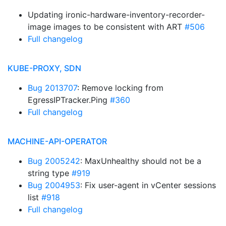
Updating ironic-hardware-inventory-recorder-
image images to be consistent with ART
#506
Full changelog
KUBE-PROXY, SDN
Bug 2013707
: Remove locking from
EgressIPTracker.Ping
#360
Full changelog
MACHINE-API-OPERATOR
Bug 2005242
: MaxUnhealthy should not be a
string type
#919
Bug 2004953
: Fix user-agent in vCenter sessions
list
#918
Full changelog