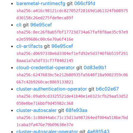
baremetal-runtimecfg
git
066cf9fd
sha256:a416c98121cdc827052f28169d1d61324fb08975
d30158c26ed275fde9eca89f
cli
git
96e95cef
sha256:8ec26f8ab5fbf17723d734a67faf8f8ae35c97e9
e2e599686c00c6e70a6f416e
cli-artifacts
git
96e95cef
sha256:d0697338e6d3304ef1efd92e5d3740f6b519f291
8aaa1a7a5df31cf7f8482145
cloud-credential-operator
git
0d83e9b1
sha256:6247683bc5e212b80935fa5648f18a9082359c06
667c42b9260cac8869133821
cluster-authentication-operator
git
b6c02e67
sha256:09ab9cd3325521de41b40e1e0323cfb29aa53d52
058e0be716bbf9d45982c368
cluster-autoscaler
git
68fe93aa
sha256:1c88d44abc71c15d13a987264edf004a518be7bd
1caba3fa476e79b09638e37e
cluster-autoscaler-operator
git
4a691543