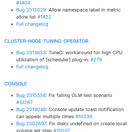
#1404
Bug 2012029
: Allow namespace label in metric
allow list
#1422
Full changelog
CLUSTER-NODE-TUNING-OPERATOR
Bug 2013653
: TuneD: workaround for high CPU
utilization of [scheduler] plug-in.
#279
Full changelog
CONSOLE
Bug 2015558
: Fix failing OLM test scenario
#10267
Bug 2014048
: Console update toast notification
can appear multiple times
#10239
Bug 2002697
: Fix disks undefined on create local
volume set step
#10037