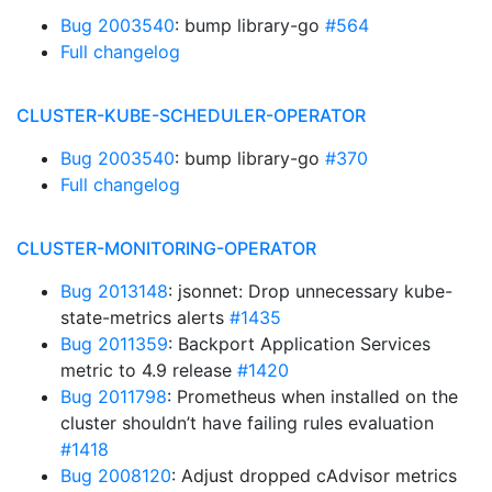
Bug 2003540
: bump library-go
#564
Full changelog
CLUSTER-KUBE-SCHEDULER-OPERATOR
Bug 2003540
: bump library-go
#370
Full changelog
CLUSTER-MONITORING-OPERATOR
Bug 2013148
: jsonnet: Drop unnecessary kube-
state-metrics alerts
#1435
Bug 2011359
: Backport Application Services
metric to 4.9 release
#1420
Bug 2011798
: Prometheus when installed on the
cluster shouldn’t have failing rules evaluation
#1418
Bug 2008120
: Adjust dropped cAdvisor metrics