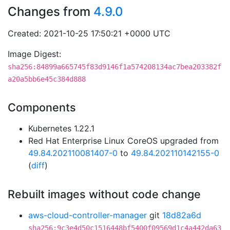
Changes from
4.9.0
Created: 2021-10-25 17:50:21 +0000 UTC
Image Digest:
sha256:84899a665745f83d9146f1a574208134ac7bea203382f
a20a5bb6e45c384d888
Components
Kubernetes 1.22.1
Red Hat Enterprise Linux CoreOS upgraded from
49.84.202110081407-0
to
49.84.202110142155-0
(
diff
)
Rebuilt images without code change
aws-cloud-controller-manager
git
18d82a6d
sha256:9c3e4d50c1516448bf5400f09569d1c4a442da63