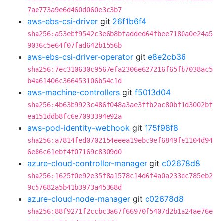
7ae773a9e6d460d060e3c3b7
aws-ebs-csi-driver
git
26f1b6f4
sha256:a53ebf9542c3e6b8bfadded64fbee7180a0e24a5
9036c5e64f07fad642b1556b
aws-ebs-csi-driver-operator
git
e8e2cb36
sha256:7ec310630c9567efa2306e627216f65fb7038ac5
b4a61406c366453106b54c1d
aws-machine-controllers
git
f5013d04
sha256:4b63b9923c486f048a3ae3ffb2ac80bf1d3002bf
ea151ddb8fc6e7093394e92a
aws-pod-identity-webhook
git
175f98f8
sha256:a7814fed0702154eeea19ebc9ef6849fe1104d94
6e86c61ebf4f07169c8309d0
azure-cloud-controller-manager
git
c02678d8
sha256:1625f0e92e35f8a1578c14d6f4a0a233dc785eb2
9c57682a5b41b3973a45368d
azure-cloud-node-manager
git
c02678d8
sha256:88f9271f2ccbc3a67f66970f5407d2b1a24ae76e