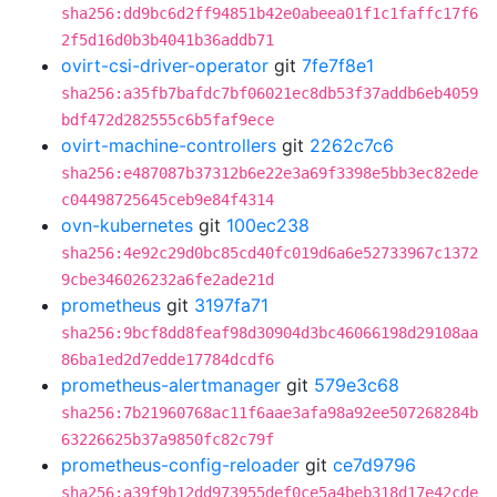
sha256:dd9bc6d2ff94851b42e0abeea01f1c1faffc17f6
2f5d16d0b3b4041b36addb71
ovirt-csi-driver-operator
git
7fe7f8e1
sha256:a35fb7bafdc7bf06021ec8db53f37addb6eb4059
bdf472d282555c6b5faf9ece
ovirt-machine-controllers
git
2262c7c6
sha256:e487087b37312b6e22e3a69f3398e5bb3ec82ede
c04498725645ceb9e84f4314
ovn-kubernetes
git
100ec238
sha256:4e92c29d0bc85cd40fc019d6a6e52733967c1372
9cbe346026232a6fe2ade21d
prometheus
git
3197fa71
sha256:9bcf8dd8feaf98d30904d3bc46066198d29108aa
86ba1ed2d7edde17784dcdf6
prometheus-alertmanager
git
579e3c68
sha256:7b21960768ac11f6aae3afa98a92ee507268284b
63226625b37a9850fc82c79f
prometheus-config-reloader
git
ce7d9796
sha256:a39f9b12dd973955def0ce5a4beb318d17e42cde