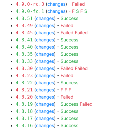
(
changes
) -
Failed
4.9.0-rc.0
(
changes
) -
F
S
F
S
4.9.0-fc.1
(
changes
) -
Success
4.8.51
(
changes
) -
Failed
4.8.49
(
changes
) -
Failed
Failed
4.8.45
(
changes
) -
Success
4.8.41
(
changes
) -
Success
4.8.40
(
changes
) -
Success
4.8.35
(
changes
) -
Success
4.8.33
(
changes
) -
Failed
Failed
4.8.30
(
changes
) -
Failed
4.8.23
(
changes
) -
Success
4.8.22
(
changes
) -
F
F
F
4.8.21
(
changes
) -
Failed
4.8.20
(
changes
) -
Success
Failed
4.8.19
(
changes
) -
Success
4.8.18
(
changes
) -
Success
4.8.17
(
changes
) -
Success
4.8.16