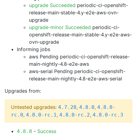
upgrade Succeeded
periodic-ci-openshift-
release-main-stable-4.y-e2e-aws-ovn-
upgrade
upgrade-minor Succeeded
periodic-ci-
openshift-release-main-stable-4.y-e2e-aws-
ovn-upgrade
Informing jobs
aws Pending
periodic-ci-openshift-release-
main-nightly-4.8-e2e-aws
aws-serial Pending
periodic-ci-openshift-
release-main-nightly-4.8-e2e-aws-serial
Upgrades from:
Untested upgrades:
,
,
4.7.28
4.8.0
4.8.0-
,
,
,
rc.0
4.8.0-rc.1
4.8.0-rc.2
4.8.0-rc.3
-
Success
4.8.8