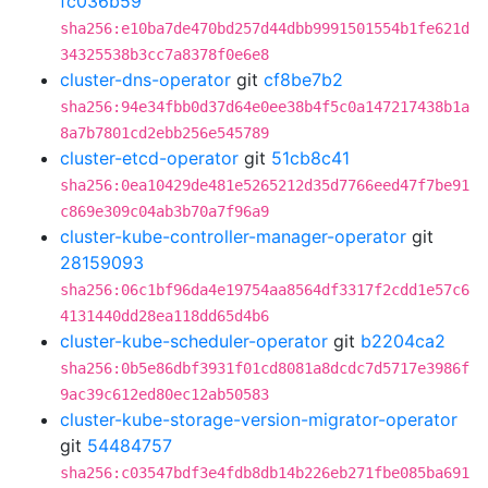
fc036b59
sha256:e10ba7de470bd257d44dbb9991501554b1fe621d
34325538b3cc7a8378f0e6e8
cluster-dns-operator
git
cf8be7b2
sha256:94e34fbb0d37d64e0ee38b4f5c0a147217438b1a
8a7b7801cd2ebb256e545789
cluster-etcd-operator
git
51cb8c41
sha256:0ea10429de481e5265212d35d7766eed47f7be91
c869e309c04ab3b70a7f96a9
cluster-kube-controller-manager-operator
git
28159093
sha256:06c1bf96da4e19754aa8564df3317f2cdd1e57c6
4131440dd28ea118dd65d4b6
cluster-kube-scheduler-operator
git
b2204ca2
sha256:0b5e86dbf3931f01cd8081a8dcdc7d5717e3986f
9ac39c612ed80ec12ab50583
cluster-kube-storage-version-migrator-operator
git
54484757
sha256:c03547bdf3e4fdb8db14b226eb271fbe085ba691