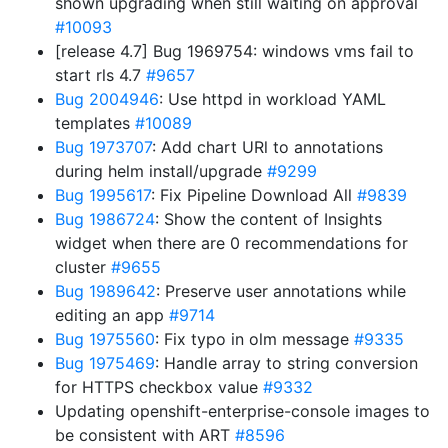
shown upgrading when still waiting on approval
#10093
[release 4.7] Bug 1969754: windows vms fail to
start rls 4.7
#9657
Bug 2004946
: Use httpd in workload YAML
templates
#10089
Bug 1973707
: Add chart URl to annotations
during helm install/upgrade
#9299
Bug 1995617
: Fix Pipeline Download All
#9839
Bug 1986724
: Show the content of Insights
widget when there are 0 recommendations for
cluster
#9655
Bug 1989642
: Preserve user annotations while
editing an app
#9714
Bug 1975560
: Fix typo in olm message
#9335
Bug 1975469
: Handle array to string conversion
for HTTPS checkbox value
#9332
Updating openshift-enterprise-console images to
be consistent with ART
#8596