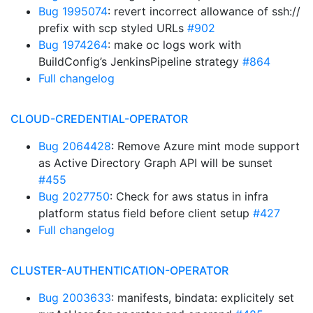
Bug 1995074
: revert incorrect allowance of ssh://
prefix with scp styled URLs
#902
Bug 1974264
: make oc logs work with
BuildConfig’s JenkinsPipeline strategy
#864
Full changelog
CLOUD-CREDENTIAL-OPERATOR
Bug 2064428
: Remove Azure mint mode support
as Active Directory Graph API will be sunset
#455
Bug 2027750
: Check for aws status in infra
platform status field before client setup
#427
Full changelog
CLUSTER-AUTHENTICATION-OPERATOR
Bug 2003633
: manifests, bindata: explicitely set