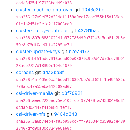
ca4c3d25df97136bad494038
cluster-machine-approver
git
9043e2bb
sha256:27a9e652d314af1459a0eef7cac355b15d139ebf
6fc4b245fe3efa2ff7006ce0
cluster-policy-controller
git
42791bac
sha256:807d68810214fb572786499b771a3c5ea6142b3e
50e8e73df0ae0bfa2295be7d
cluster-update-keys
git
b7e79177
sha256:bf515dc7316aead00e08079c9b2d47d70cc73b01
28acb2727d18390c104c4679
coredns
git
d4a3ba3f
sha256:45f405e0aa1bdbd126807bb7dcf62ff1a491582c
770abc47a55eba612209ad67
csi-driver-manila
git
d3f70921
sha256:aeed2225ad75eb102fcbf977420fa74330499d81
dcdab302447f41b88d1fef17
csi-driver-nfs
git
9404d343
sha256:3a6b74eb47f83b956cc7ff7915344c359a2ce489
23467dfd90a30c824968a68c