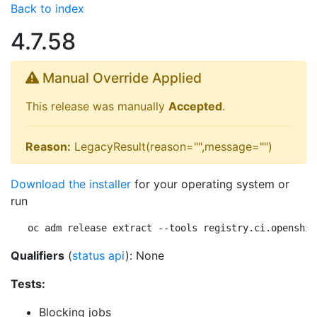
Back to index
4.7.58
Manual Override Applied
This release was manually
Accepted
.
Reason:
LegacyResult(reason="",message="")
Download the installer
for your operating system or
run
oc adm release extract --tools registry.ci.openshif
Qualifiers
(
status api
): None
Tests:
Blocking jobs