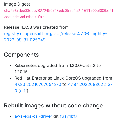
Image Digest:
sha256:dee33ede78272450743ede855e1a2f1611500e388be21
2ec0cde68d45b801fa7
Release 4.7.58 was created from
registry.ci.openshift.org/ocp/release:4.7.0-0.nightly-
2022-08-31-025349
Components
Kubernetes upgraded from 1.20.0-beta.2 to
1.20.15
Red Hat Enterprise Linux CoreOS upgraded from
47.83.202107070542-0
to
47.84.202208302213-
0
(
diff
)
Rebuilt images without code change
aws-ebs-csi-driver
git
f6a71bf7