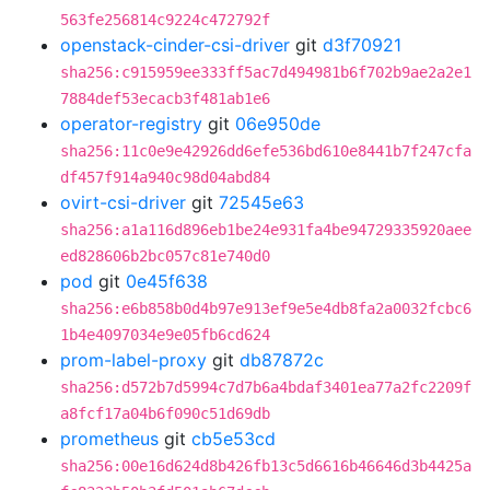
563fe256814c9224c472792f
openstack-cinder-csi-driver
git
d3f70921
sha256:c915959ee333ff5ac7d494981b6f702b9ae2a2e1
7884def53ecacb3f481ab1e6
operator-registry
git
06e950de
sha256:11c0e9e42926dd6efe536bd610e8441b7f247cfa
df457f914a940c98d04abd84
ovirt-csi-driver
git
72545e63
sha256:a1a116d896eb1be24e931fa4be94729335920aee
ed828606b2bc057c81e740d0
pod
git
0e45f638
sha256:e6b858b0d4b97e913ef9e5e4db8fa2a0032fcbc6
1b4e4097034e9e05fb6cd624
prom-label-proxy
git
db87872c
sha256:d572b7d5994c7d7b6a4bdaf3401ea77a2fc2209f
a8fcf17a04b6f090c51d69db
prometheus
git
cb5e53cd
sha256:00e16d624d8b426fb13c5d6616b46646d3b4425a