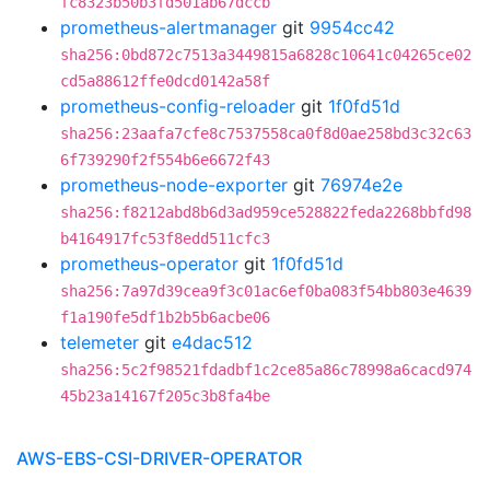
fc8323b50b3fd501ab67dccb
prometheus-alertmanager
git
9954cc42
sha256:0bd872c7513a3449815a6828c10641c04265ce02
cd5a88612ffe0dcd0142a58f
prometheus-config-reloader
git
1f0fd51d
sha256:23aafa7cfe8c7537558ca0f8d0ae258bd3c32c63
6f739290f2f554b6e6672f43
prometheus-node-exporter
git
76974e2e
sha256:f8212abd8b6d3ad959ce528822feda2268bbfd98
b4164917fc53f8edd511cfc3
prometheus-operator
git
1f0fd51d
sha256:7a97d39cea9f3c01ac6ef0ba083f54bb803e4639
f1a190fe5df1b2b5b6acbe06
telemeter
git
e4dac512
sha256:5c2f98521fdadbf1c2ce85a86c78998a6cacd974
45b23a14167f205c3b8fa4be
AWS-EBS-CSI-DRIVER-OPERATOR