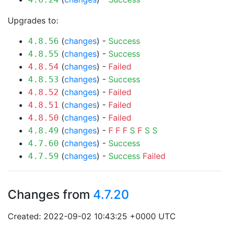
Upgrades to:
(
changes
) -
Success
4.8.56
(
changes
) -
Success
4.8.55
(
changes
) -
Failed
4.8.54
(
changes
) -
Success
4.8.53
(
changes
) -
Failed
4.8.52
(
changes
) -
Failed
4.8.51
(
changes
) -
Failed
4.8.50
(
changes
) -
F
F
F
S
F
S
S
4.8.49
(
changes
) -
Success
4.7.60
(
changes
) -
Success
Failed
4.7.59
Changes from
4.7.20
Created: 2022-09-02 10:43:25 +0000 UTC