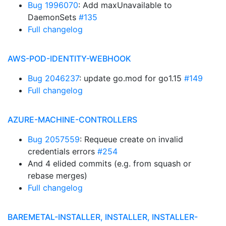
Bug 1996070
: Add maxUnavailable to
DaemonSets
#135
Full changelog
AWS-POD-IDENTITY-WEBHOOK
Bug 2046237
: update go.mod for go1.15
#149
Full changelog
AZURE-MACHINE-CONTROLLERS
Bug 2057559
: Requeue create on invalid
credentials errors
#254
And 4 elided commits (e.g. from squash or
rebase merges)
Full changelog
BAREMETAL-INSTALLER, INSTALLER, INSTALLER-