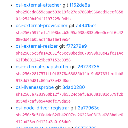
csi-external-attacher
git
f152de8a
sha256:da855caaa593d19fe27ab7860b966ded9cecf658
0fc2549b494ff197225e04bb
csi-external-provisioner
git
a49415e1
sha256:5971efc1f08bdcb3d95a038a833b9ee0ce5f6c42
080dd41b05acf46af6e10e54
csi-external-resizer
git
f77279e9
sha256:5c5fa142031fc5cc98bede070599b38e42fc114c
62f9b8012429be87152c0358
csi-external-snapshotter
git
26773735
sha256:28f757ffb0f8378a63685b14bf9a88763fecfbb6
918dd70d81c605a73e48d8dd
csi-livenessprobe
git
3dad0280
sha256:67283950b12f73b5324db6f5a36381801d579f2b
8554d7caf9b5448dfc79da5e
csi-node-driver-registrar
git
2a77963e
sha256:5e5f6d44e626b42007ec26226a08f2a4283bdbe0
412ad26ee04121a2a0f03dd0