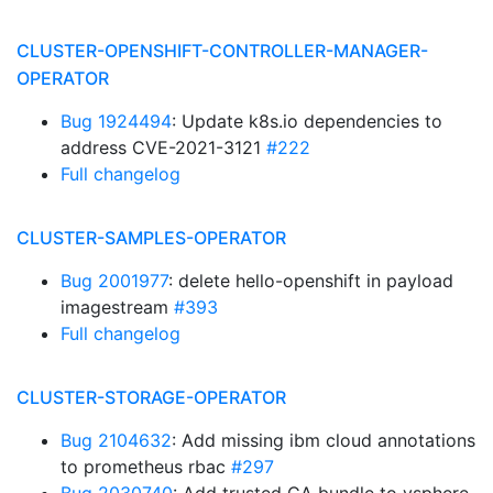
CLUSTER-OPENSHIFT-CONTROLLER-MANAGER-
OPERATOR
Bug 1924494
: Update k8s.io dependencies to
address CVE-2021-3121
#222
Full changelog
CLUSTER-SAMPLES-OPERATOR
Bug 2001977
: delete hello-openshift in payload
imagestream
#393
Full changelog
CLUSTER-STORAGE-OPERATOR
Bug 2104632
: Add missing ibm cloud annotations
to prometheus rbac
#297