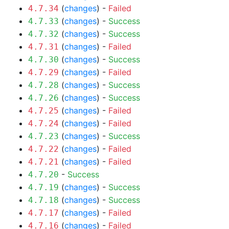
(
changes
) -
Failed
4.7.34
(
changes
) -
Success
4.7.33
(
changes
) -
Success
4.7.32
(
changes
) -
Failed
4.7.31
(
changes
) -
Success
4.7.30
(
changes
) -
Failed
4.7.29
(
changes
) -
Success
4.7.28
(
changes
) -
Success
4.7.26
(
changes
) -
Failed
4.7.25
(
changes
) -
Failed
4.7.24
(
changes
) -
Success
4.7.23
(
changes
) -
Failed
4.7.22
(
changes
) -
Failed
4.7.21
-
Success
4.7.20
(
changes
) -
Success
4.7.19
(
changes
) -
Success
4.7.18
(
changes
) -
Failed
4.7.17
(
changes
) -
Failed
4.7.16