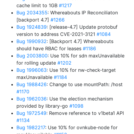
cache limit to 1GB
#1217
Bug 2034355
: Whereabouts IP Reconciliaton
[backport 4.7]
#1266
Bug 1924839
: [release-4.7] Update protobuf
version to address CVE-2021-3121
#1084
Bug 1990932
: [Backport 4.7] Whereabouts
should have RBAC for leases
#1186
Bug 2003800
: Use 10% for sdn maxUnavailable
for rolling update
#1202
Bug 1996063
: Use 10% for nw-check-target
maxUnavailable
#1184
Bug 1988426
: Change to use mountPath: /host
#1170
Bug 1962036
: Use the election mechanism
provided by library-go
#1098
Bug 1972549
: Remove reference to v1beta1 API
#1134
Bug 1982217
: Use 10% for ovnkube-node for