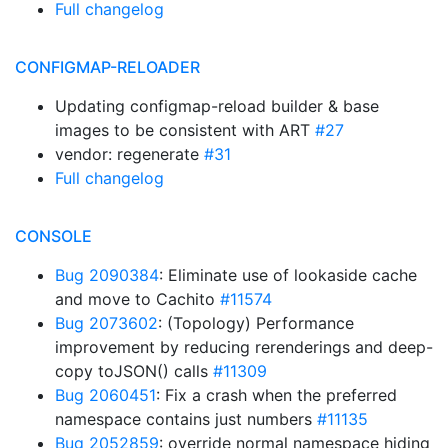
Full changelog
CONFIGMAP-RELOADER
Updating configmap-reload builder & base
images to be consistent with ART
#27
vendor: regenerate
#31
Full changelog
CONSOLE
Bug 2090384
: Eliminate use of lookaside cache
and move to Cachito
#11574
Bug 2073602
: (Topology) Performance
improvement by reducing rerenderings and deep-
copy toJSON() calls
#11309
Bug 2060451
: Fix a crash when the preferred
namespace contains just numbers
#11135
Bug 2052859
: override normal namespace hiding