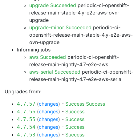
upgrade Succeeded
periodic-ci-openshift-
release-main-stable-4.y-e2e-aws-ovn-
upgrade
upgrade-minor Succeeded
periodic-ci-
openshift-release-main-stable-4.y-e2e-aws-
ovn-upgrade
Informing jobs
aws Succeeded
periodic-ci-openshift-
release-main-nightly-4.7-e2e-aws
aws-serial Succeeded
periodic-ci-openshift-
release-main-nightly-4.7-e2e-aws-serial
Upgrades from:
(
changes
) -
Success
Success
4.7.57
(
changes
) -
Success
4.7.56
(
changes
) -
Success
4.7.55
(
changes
) -
Success
4.7.54
(
changes
) -
Success
4.7.53