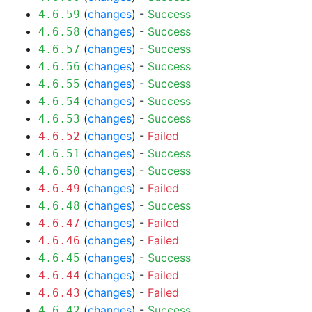
(
changes
) -
Success
4.6.59
(
changes
) -
Success
4.6.58
(
changes
) -
Success
4.6.57
(
changes
) -
Success
4.6.56
(
changes
) -
Success
4.6.55
(
changes
) -
Success
4.6.54
(
changes
) -
Success
4.6.53
(
changes
) -
Failed
4.6.52
(
changes
) -
Success
4.6.51
(
changes
) -
Success
4.6.50
(
changes
) -
Failed
4.6.49
(
changes
) -
Success
4.6.48
(
changes
) -
Failed
4.6.47
(
changes
) -
Failed
4.6.46
(
changes
) -
Success
4.6.45
(
changes
) -
Failed
4.6.44
(
changes
) -
Failed
4.6.43
(
changes
) -
Success
4.6.42