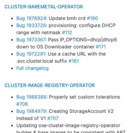
CLUSTER-BAREMETAL-OPERATOR
Bug 1976924
: Update bmh crd
#190
Bug 1933726
: provisioning: configure DHCP
range with netmask
#112
Bug 1973367
: Pass IP_OPTIONS=dhcp|dhcp6
down to OS Downloader container
#171
Bug 1972291
: Use a cache URL with the
.svc.cluster.local suffix
#161
Full changelog
CLUSTER-IMAGE-REGISTRY-OPERATOR
Bug 1988388
: Properly set custom tolerations
#708
Bug 1984979
: Creating StorageAccount V2
instead of V1
#707
Updating ose-cluster-image-registry-operator
builder & base images to be consistent with ART