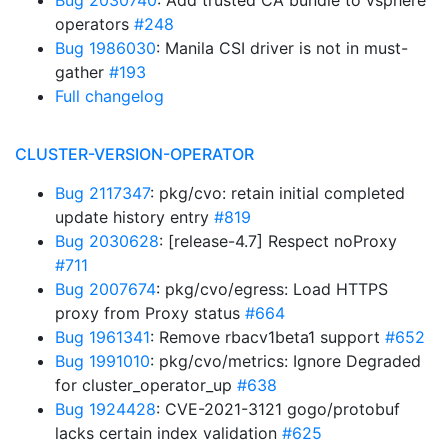
Bug 2030740
: Add trusted CA bundle to vsphere
operators
#248
Bug 1986030
: Manila CSI driver is not in must-
gather
#193
Full changelog
CLUSTER-VERSION-OPERATOR
Bug 2117347
: pkg/cvo: retain initial completed
update history entry
#819
Bug 2030628
: [release-4.7] Respect noProxy
#711
Bug 2007674
: pkg/cvo/egress: Load HTTPS
proxy from Proxy status
#664
Bug 1961341
: Remove rbacv1beta1 support
#652
Bug 1991010
: pkg/cvo/metrics: Ignore Degraded
for cluster_operator_up
#638
Bug 1924428
: CVE-2021-3121 gogo/protobuf
lacks certain index validation
#625