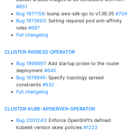
#651
Bug 1977159
: bump aws-sdk-go to v1.38.35
#704
Bug 1973693
: Setting required pod anti-affinity
rules
#697
Full changelog
CLUSTER-INGRESS-OPERATOR
Bug 1996897
: Add startup probe to the router
deployment
#645
Bug 1978845
: Specify topology spread
constraints
#632
Full changelog
CLUSTER-KUBE-APISERVER-OPERATOR
Bug 2001243
: Enforce OpenShift’s defined
kubelet version skew policies
#1223