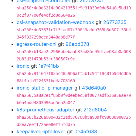
csi-snapshot-controller
git
26773735
sha256:4d0d6214c9042f355fe9e31039d9dd54a6e5bd10
9c2f07700fe4cf2d0d664826
csi-snapshot-validation-webhook
git
26773735
sha256:dd3387fc7f3cad67c39643a4db765b3d607f35b4
345f83729beca3448ab8d77f
egress-router-cni
git
96ebd378
sha256:b13ae2c2966bbebaab87ad85c95dfae08ab0a008
2b83d2f479b53cc386567c9c
ironic
git
1a7f41bb
sha256:9f1647f835c4859b6aff5b1c94f19c81b9d4ddba
88f4afb3224631bd4a708169
ironic-static-ip-manager
git
43d640a0
sha256:5a8a2e1f85b0f0deebec58f0077adf536a56ae79
b0a4add4803996ad5ea2a047
k8s-prometheus-adapter
git
212d80b4
sha256:b226a900432c2ad576708b5a93afc988389e0725
d3ea7eef172aee8eff5fdd75
keepalived-ipfailover
git
0e45f638