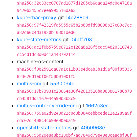
sha256:32c33ce0707ad1877d1205cb6aada24dc0d4718a
9470b3455c7eea995516da63
kube-rbac-proxy
git
14c288e6
sha256:97f42319fa5955c65b2b89dfd98098b27c69c7cc
a82d66c4d31920b10301ded6
kube-state-metrics
git
04bff708
sha256:ac2f0b5759e6712e128a8a26f5cdc94820310743
cc54d1dc3d0d41a443792114
machine-os-content
sha256:f0e2591da07a1c11b03e4dca83b1d9af80f05336
823626d1ebf06f50b01001f5
multus-cni
git
5530094d
sha256:17b73931c23664a36f42013518ba083861786b70
cb458fdd1167044a99b3b8c9
multus-route-override-cni
git
1662c3ec
sha256:759a02d9248d22c0d3b084cebbcede12a2289a9f
cdc02d1408c4cb99e90eba19
openshift-state-metrics
git
40b0968e
sha256:55d20e8a8bc180bf7ad7849d79e40e8caadbf06f