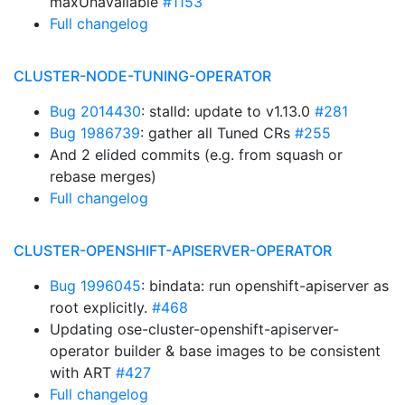
maxUnavailable
#1153
Full changelog
CLUSTER-NODE-TUNING-OPERATOR
Bug 2014430
: stalld: update to v1.13.0
#281
Bug 1986739
: gather all Tuned CRs
#255
And 2 elided commits (e.g. from squash or
rebase merges)
Full changelog
CLUSTER-OPENSHIFT-APISERVER-OPERATOR
Bug 1996045
: bindata: run openshift-apiserver as
root explicitly.
#468
Updating ose-cluster-openshift-apiserver-
operator builder & base images to be consistent
with ART
#427
Full changelog