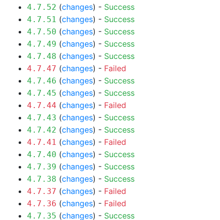
(
changes
) -
Success
4.7.52
(
changes
) -
Success
4.7.51
(
changes
) -
Success
4.7.50
(
changes
) -
Success
4.7.49
(
changes
) -
Success
4.7.48
(
changes
) -
Failed
4.7.47
(
changes
) -
Success
4.7.46
(
changes
) -
Success
4.7.45
(
changes
) -
Failed
4.7.44
(
changes
) -
Success
4.7.43
(
changes
) -
Success
4.7.42
(
changes
) -
Failed
4.7.41
(
changes
) -
Success
4.7.40
(
changes
) -
Success
4.7.39
(
changes
) -
Success
4.7.38
(
changes
) -
Failed
4.7.37
(
changes
) -
Failed
4.7.36
(
changes
) -
Success
4.7.35