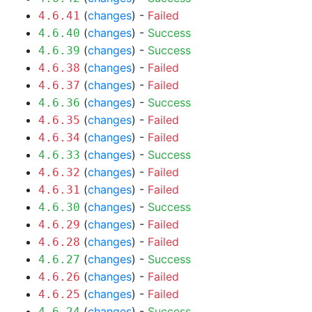
(
changes
) -
Failed
4.6.41
(
changes
) -
Success
4.6.40
(
changes
) -
Success
4.6.39
(
changes
) -
Failed
4.6.38
(
changes
) -
Failed
4.6.37
(
changes
) -
Success
4.6.36
(
changes
) -
Failed
4.6.35
(
changes
) -
Failed
4.6.34
(
changes
) -
Success
4.6.33
(
changes
) -
Failed
4.6.32
(
changes
) -
Failed
4.6.31
(
changes
) -
Success
4.6.30
(
changes
) -
Failed
4.6.29
(
changes
) -
Failed
4.6.28
(
changes
) -
Success
4.6.27
(
changes
) -
Failed
4.6.26
(
changes
) -
Failed
4.6.25
(
changes
) -
Success
4.6.24