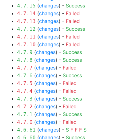
(
changes
) -
Success
4.7.15
(
changes
) -
Failed
4.7.14
(
changes
) -
Failed
4.7.13
(
changes
) -
Success
4.7.12
(
changes
) -
Failed
4.7.11
(
changes
) -
Failed
4.7.10
(
changes
) -
Success
4.7.9
(
changes
) -
Success
4.7.8
(
changes
) -
Failed
4.7.7
(
changes
) -
Success
4.7.6
(
changes
) -
Failed
4.7.5
(
changes
) -
Failed
4.7.4
(
changes
) -
Success
4.7.3
(
changes
) -
Failed
4.7.2
(
changes
) -
Success
4.7.1
(
changes
) -
Failed
4.7.0
(
changes
) -
S
F
F
F
S
4.6.61
(
changes
) -
Success
4.6.60