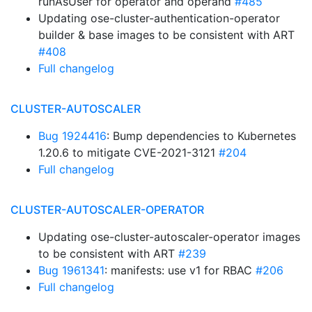
runAsUser for operator and operand
#485
Updating ose-cluster-authentication-operator
builder & base images to be consistent with ART
#408
Full changelog
CLUSTER-AUTOSCALER
Bug 1924416
: Bump dependencies to Kubernetes
1.20.6 to mitigate CVE-2021-3121
#204
Full changelog
CLUSTER-AUTOSCALER-OPERATOR
Updating ose-cluster-autoscaler-operator images
to be consistent with ART
#239
Bug 1961341
: manifests: use v1 for RBAC
#206
Full changelog