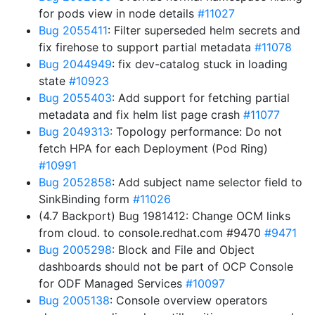
for pods view in node details
#11027
Bug 2055411
: Filter superseded helm secrets and
fix firehose to support partial metadata
#11078
Bug 2044949
: fix dev-catalog stuck in loading
state
#10923
Bug 2055403
: Add support for fetching partial
metadata and fix helm list page crash
#11077
Bug 2049313
: Topology performance: Do not
fetch HPA for each Deployment (Pod Ring)
#10991
Bug 2052858
: Add subject name selector field to
SinkBinding form
#11026
(4.7 Backport) Bug 1981412: Change OCM links
from cloud. to console.redhat.com #9470
#9471
Bug 2005298
: Block and File and Object
dashboards should not be part of OCP Console
for ODF Managed Services
#10097
Bug 2005138
: Console overview operators