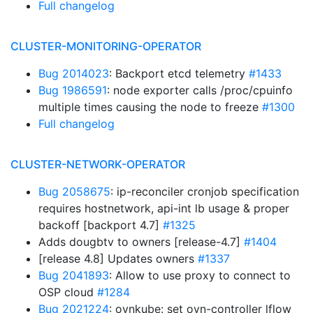
Full changelog
CLUSTER-MONITORING-OPERATOR
Bug 2014023
: Backport etcd telemetry
#1433
Bug 1986591
: node exporter calls /proc/cpuinfo
multiple times causing the node to freeze
#1300
Full changelog
CLUSTER-NETWORK-OPERATOR
Bug 2058675
: ip-reconciler cronjob specification
requires hostnetwork, api-int lb usage & proper
backoff [backport 4.7]
#1325
Adds dougbtv to owners [release-4.7]
#1404
[release 4.8] Updates owners
#1337
Bug 2041893
: Allow to use proxy to connect to
OSP cloud
#1284
Bug 2021224
: ovnkube: set ovn-controller lflow