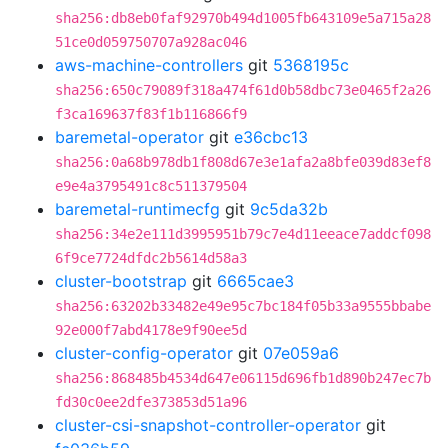
sha256:db8eb0faf92970b494d1005fb643109e5a715a28
51ce0d059750707a928ac046
aws-machine-controllers
git
5368195c
sha256:650c79089f318a474f61d0b58dbc73e0465f2a26
f3ca169637f83f1b116866f9
baremetal-operator
git
e36cbc13
sha256:0a68b978db1f808d67e3e1afa2a8bfe039d83ef8
e9e4a3795491c8c511379504
baremetal-runtimecfg
git
9c5da32b
sha256:34e2e111d3995951b79c7e4d11eeace7addcf098
6f9ce7724dfdc2b5614d58a3
cluster-bootstrap
git
6665cae3
sha256:63202b33482e49e95c7bc184f05b33a9555bbabe
92e000f7abd4178e9f90ee5d
cluster-config-operator
git
07e059a6
sha256:868485b4534d647e06115d696fb1d890b247ec7b
fd30c0ee2dfe373853d51a96
cluster-csi-snapshot-controller-operator
git