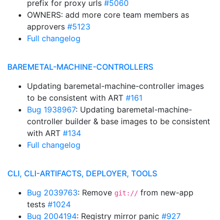
prefix for proxy urls
#5060
OWNERS: add more core team members as
approvers
#5123
Full changelog
BAREMETAL-MACHINE-CONTROLLERS
Updating baremetal-machine-controller images
to be consistent with ART
#161
Bug 1938967
: Updating baremetal-machine-
controller builder & base images to be consistent
with ART
#134
Full changelog
CLI, CLI-ARTIFACTS, DEPLOYER, TOOLS
Bug 2039763
: Remove
from new-app
git://
tests
#1024
Bug 2004194
: Registry mirror panic
#927