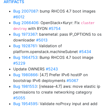
ARTIFACTS
Bug 2007087
: bump RHCOS 4.7 boot images
#6012
Bug 2066406
: OpenStack+Kuryr: Fix
cluster
with BYON
#5754
destroy
Bug 1973367
: baremetal: pass IP_OPTIONS to os
downloader
#5013
Bug 1928761
: Validation of
platform.openstack.machineSubnet
#5434
Bug 1964753
: Bump RHCOS 4.7 boot image
#5229
Update OWNERS
#5243
Bug 1980866
: [4.7] Prefer IPv6 hostIP on
bootstrap IPv6 deployments
#5067
Bug 1981553
: [release-4.7] aws: move elastic ip
permissions to create networking category
#5055
Bug 1954595
: Validate noProxy input and add