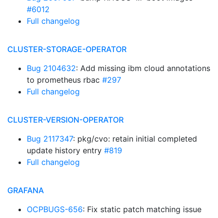
#6012
Full changelog
CLUSTER-STORAGE-OPERATOR
Bug 2104632
: Add missing ibm cloud annotations
to prometheus rbac
#297
Full changelog
CLUSTER-VERSION-OPERATOR
Bug 2117347
: pkg/cvo: retain initial completed
update history entry
#819
Full changelog
GRAFANA
OCPBUGS-656
: Fix static patch matching issue