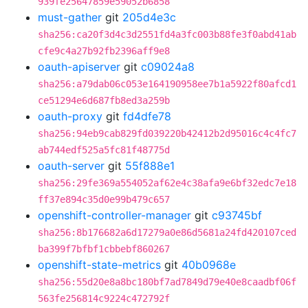
939fe25647859e59052b6858
must-gather
git
205d4e3c
sha256:ca20f3d4c3d2551fd4a3fc003b88fe3f0abd41ab
cfe9c4a27b92fb2396aff9e8
oauth-apiserver
git
c09024a8
sha256:a79dab06c053e164190958ee7b1a5922f80afcd1
ce51294e6d687fb8ed3a259b
oauth-proxy
git
fd4dfe78
sha256:94eb9cab829fd039220b42412b2d95016c4c4fc7
ab744edf525a5fc81f48775d
oauth-server
git
55f888e1
sha256:29fe369a554052af62e4c38afa9e6bf32edc7e18
ff37e894c35d0e99b479c657
openshift-controller-manager
git
c93745bf
sha256:8b176682a6d17279a0e86d5681a24fd420107ced
ba399f7bfbf1cbbebf860267
openshift-state-metrics
git
40b0968e
sha256:55d20e8a8bc180bf7ad7849d79e40e8caadbf06f
563fe256814c9224c472792f