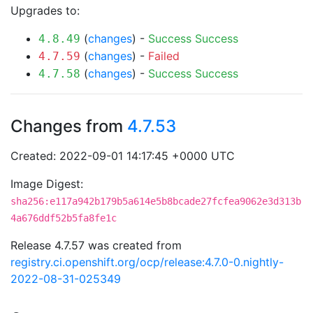
Upgrades to:
(
changes
) -
Success
Success
4.8.49
(
changes
) -
Failed
4.7.59
(
changes
) -
Success
Success
4.7.58
Changes from
4.7.53
Created: 2022-09-01 14:17:45 +0000 UTC
Image Digest:
sha256:e117a942b179b5a614e5b8bcade27fcfea9062e3d313b
4a676ddf52b5fa8fe1c
Release 4.7.57 was created from
registry.ci.openshift.org/ocp/release:4.7.0-0.nightly-
2022-08-31-025349