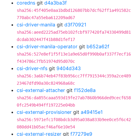
coredns
git
d4a3ba3f
sha256:45f405e0aa1bdbd126807bb7dcf62ff1a491582c
770abc47a55eba612209ad67
csi-driver-manila
git
d3f70921
sha256:aeed2225ad75eb102fcbf977420fa74330499d81
dcdab302447f41b88d1fef17
csi-driver-manila-operator
git
b652a62f
sha256:527e8ef1f5f13e1a9e65d0f990b0af337f7ecf16
f434786c7fb51974d95d070c
csi-driver-nfs
git
9404d343
sha256:3a6b74eb47f83b956cc7ff7915344c359a2ce489
23467dfd90a30c824968a68c
csi-external-attacher
git
f152de8a
sha256:da855caaa593d19fe27ab7860b966ded9cecf658
0fc2549b494ff197225e04bb
csi-external-provisioner
git
a49415e1
sha256:5971efc1f08bdcb3d95a038a833b9ee0ce5f6c42
080dd41b05acf46af6e10e54
csi-external-resizer
git
f77279e9