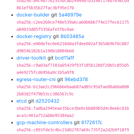
sha256:a4c4877623530cab24949bfb3290717607e36cd9
861ef5b35b27fac3bf95e170
docker-builder
git
5a46979e
sha256:c2ee260ce748e539a6ca60b6bb7f4e27fec61175
a84033d05f5356afe5f6c0ae
docker-registry
git
8b03485a
sha256:e00defec0e6218dda3fdee002af365d696f0c887
d98546182b1a190b18884b60
driver-toolkit
git
bcd11a1f
sha256:c9a03af7183a05429f93f185b128df20b5c855d5
a4e9275fcd6956a9c1b5a9f8
egress-router-cni
git
96ebd378
sha256:b13ae2c2966bbebaab87ad85c95dfae08ab0a008
2b83d2f479b53cc386567c9c
etcd
git
d2520432
sha256:fadba2945eae356ce3be0cbb889b5d4c8ee6c01b
aca1c401a752ab8e95384aa2
gcp-machine-controllers
git
6172617c
sha256:c893fde3c4bc23d02787a69c735f2a2d2b9f18f9