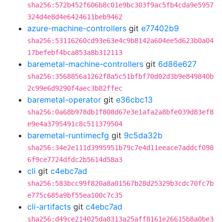
sha256:572b452f606b8c01e9bc303f9ac5fb4cda9e5957
324d4e8d4e6424611beb9462
azure-machine-controllers
git
e77402b9
sha256:53116260cd93e63e4c9b8142a604ee5d623b0a04
17befebf4bca853a8b312113
baremetal-machine-controllers
git
6d86e627
sha256:3568856a1262f8a5c51bfbf70d02d3b9e849840b
2c99e6d9290f4aec3b82ffec
baremetal-operator
git
e36cbc13
sha256:0a68b978db1f808d67e3e1afa2a8bfe039d83ef8
e9e4a3795491c8c511379504
baremetal-runtimecfg
git
9c5da32b
sha256:34e2e111d3995951b79c7e4d11eeace7addcf098
6f9ce7724dfdc2b5614d58a3
cli
git
c4ebc7ad
sha256:583bcc99f820a8a01567b28d25329b3cdc70fc7b
e775c685a9bf55ea100c7c35
cli-artifacts
git
c4ebc7ad
sha256:d49ce214025da8313a25aff8161e26615b8a0be3