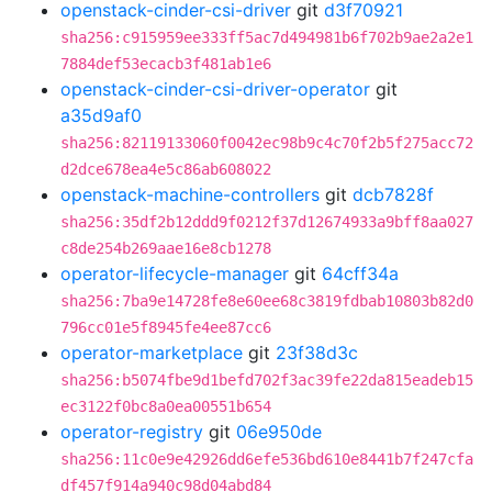
openstack-cinder-csi-driver
git
d3f70921
sha256:c915959ee333ff5ac7d494981b6f702b9ae2a2e1
7884def53ecacb3f481ab1e6
openstack-cinder-csi-driver-operator
git
a35d9af0
sha256:82119133060f0042ec98b9c4c70f2b5f275acc72
d2dce678ea4e5c86ab608022
openstack-machine-controllers
git
dcb7828f
sha256:35df2b12ddd9f0212f37d12674933a9bff8aa027
c8de254b269aae16e8cb1278
operator-lifecycle-manager
git
64cff34a
sha256:7ba9e14728fe8e60ee68c3819fdbab10803b82d0
796cc01e5f8945fe4ee87cc6
operator-marketplace
git
23f38d3c
sha256:b5074fbe9d1befd702f3ac39fe22da815eadeb15
ec3122f0bc8a0ea00551b654
operator-registry
git
06e950de
sha256:11c0e9e42926dd6efe536bd610e8441b7f247cfa
df457f914a940c98d04abd84