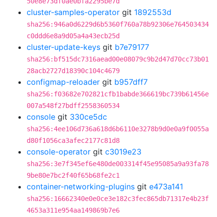
50e8e73df0ae0bfa2295be7d
cluster-samples-operator
git
1892553d
sha256:946a0d6229d6b5360f760a78b92306e764503434
c0ddd6e8a9d05a4a43ecb25d
cluster-update-keys
git
b7e79177
sha256:bf515dc7316aead00e08079c9b2d47d70cc73b01
28acb2727d18390c104c4679
configmap-reloader
git
b957dff7
sha256:f03682e702821cfb1babde366619bc739b61456e
007a548f27bdff2558360534
console
git
330ce5dc
sha256:4ee106d736a618d6b6110e3278b9d0e0a9f0055a
d80f1056ca3afec2177c81d8
console-operator
git
c3019e23
sha256:3e7f345ef6e480de003314f45e95085a9a93fa78
9be80e7bc2f40f65b68fe2c1
container-networking-plugins
git
e473a141
sha256:16662340e0e0ce3e182c3fec865db71317e4b23f
4653a311e954aa149869b7e6