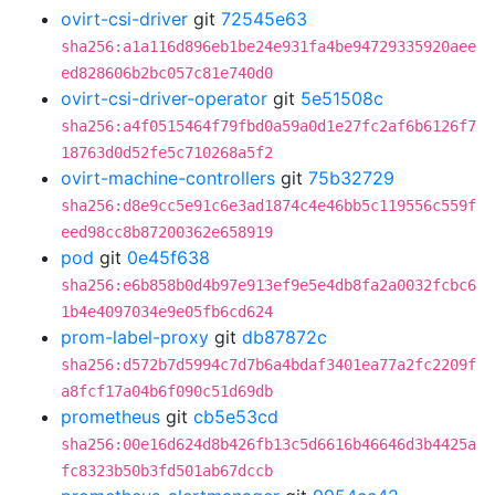
ovirt-csi-driver
git
72545e63
sha256:a1a116d896eb1be24e931fa4be94729335920aee
ed828606b2bc057c81e740d0
ovirt-csi-driver-operator
git
5e51508c
sha256:a4f0515464f79fbd0a59a0d1e27fc2af6b6126f7
18763d0d52fe5c710268a5f2
ovirt-machine-controllers
git
75b32729
sha256:d8e9cc5e91c6e3ad1874c4e46bb5c119556c559f
eed98cc8b87200362e658919
pod
git
0e45f638
sha256:e6b858b0d4b97e913ef9e5e4db8fa2a0032fcbc6
1b4e4097034e9e05fb6cd624
prom-label-proxy
git
db87872c
sha256:d572b7d5994c7d7b6a4bdaf3401ea77a2fc2209f
a8fcf17a04b6f090c51d69db
prometheus
git
cb5e53cd
sha256:00e16d624d8b426fb13c5d6616b46646d3b4425a
fc8323b50b3fd501ab67dccb