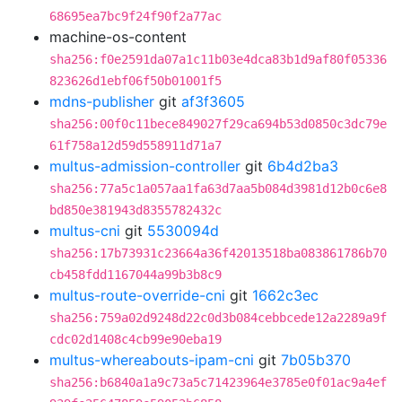
68695ea7bc9f24f90f2a77ac
machine-os-content
sha256:f0e2591da07a1c11b03e4dca83b1d9af80f05336
823626d1ebf06f50b01001f5
mdns-publisher
git
af3f3605
sha256:00f0c11bece849027f29ca694b53d0850c3dc79e
61f758a12d59d558911d71a7
multus-admission-controller
git
6b4d2ba3
sha256:77a5c1a057aa1fa63d7aa5b084d3981d12b0c6e8
bd850e381943d8355782432c
multus-cni
git
5530094d
sha256:17b73931c23664a36f42013518ba083861786b70
cb458fdd1167044a99b3b8c9
multus-route-override-cni
git
1662c3ec
sha256:759a02d9248d22c0d3b084cebbcede12a2289a9f
cdc02d1408c4cb99e90eba19
multus-whereabouts-ipam-cni
git
7b05b370
sha256:b6840a1a9c73a5c71423964e3785e0f01ac9a4ef