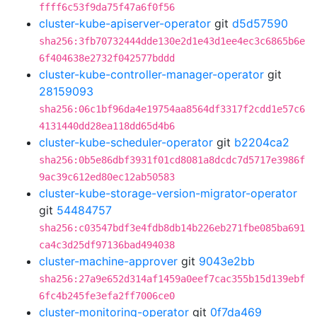
ffff6c53f9da75f47a6f0f56
cluster-kube-apiserver-operator
git
d5d57590
sha256:3fb70732444dde130e2d1e43d1ee4ec3c6865b6e
6f404638e2732f042577bddd
cluster-kube-controller-manager-operator
git
28159093
sha256:06c1bf96da4e19754aa8564df3317f2cdd1e57c6
4131440dd28ea118dd65d4b6
cluster-kube-scheduler-operator
git
b2204ca2
sha256:0b5e86dbf3931f01cd8081a8dcdc7d5717e3986f
9ac39c612ed80ec12ab50583
cluster-kube-storage-version-migrator-operator
git
54484757
sha256:c03547bdf3e4fdb8db14b226eb271fbe085ba691
ca4c3d25df97136bad494038
cluster-machine-approver
git
9043e2bb
sha256:27a9e652d314af1459a0eef7cac355b15d139ebf
6fc4b245fe3efa2ff7006ce0
cluster-monitoring-operator
git
0f7da469