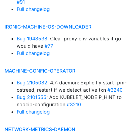
#91
Full changelog
IRONIC-MACHINE-OS-DOWNLOADER
Bug 1948538
: Clear proxy env variables if go
would have
#77
Full changelog
MACHINE-CONFIG-OPERATOR
Bug 2105082
: 4.7: daemon: Explicitly start rpm-
ostreed, restart if we detect active txn
#3240
Bug 2101555
: Add KUBELET_NODEIP_HINT to
nodeip-configuration
#3210
Full changelog
NETWORK-METRICS-DAEMON