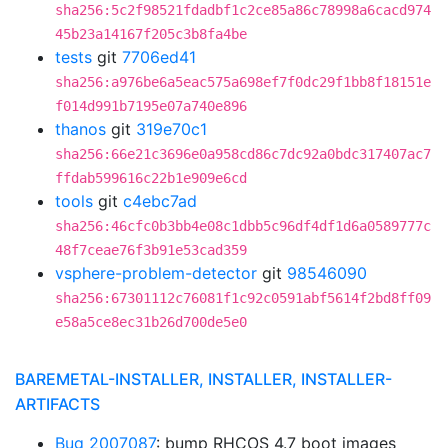
sha256:5c2f98521fdadbf1c2ce85a86c78998a6cacd974
45b23a14167f205c3b8fa4be
tests
git
7706ed41
sha256:a976be6a5eac575a698ef7f0dc29f1bb8f18151e
f014d991b7195e07a740e896
thanos
git
319e70c1
sha256:66e21c3696e0a958cd86c7dc92a0bdc317407ac7
ffdab599616c22b1e909e6cd
tools
git
c4ebc7ad
sha256:46cfc0b3bb4e08c1dbb5c96df4df1d6a0589777c
48f7ceae76f3b91e53cad359
vsphere-problem-detector
git
98546090
sha256:67301112c76081f1c92c0591abf5614f2bd8ff09
e58a5ce8ec31b26d700de5e0
BAREMETAL-INSTALLER, INSTALLER, INSTALLER-
ARTIFACTS
Bug 2007087
: bump RHCOS 4.7 boot images