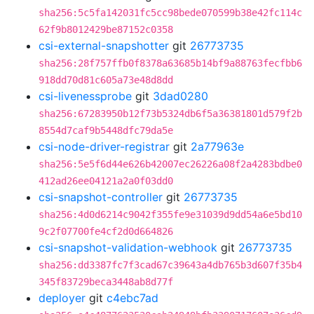
sha256:5c5fa142031fc5cc98bede070599b38e42fc114c
62f9b8012429be87152c0358
csi-external-snapshotter
git
26773735
sha256:28f757ffb0f8378a63685b14bf9a88763fecfbb6
918dd70d81c605a73e48d8dd
csi-livenessprobe
git
3dad0280
sha256:67283950b12f73b5324db6f5a36381801d579f2b
8554d7caf9b5448dfc79da5e
csi-node-driver-registrar
git
2a77963e
sha256:5e5f6d44e626b42007ec26226a08f2a4283bdbe0
412ad26ee04121a2a0f03dd0
csi-snapshot-controller
git
26773735
sha256:4d0d6214c9042f355fe9e31039d9dd54a6e5bd10
9c2f07700fe4cf2d0d664826
csi-snapshot-validation-webhook
git
26773735
sha256:dd3387fc7f3cad67c39643a4db765b3d607f35b4
345f83729beca3448ab8d77f
deployer
git
c4ebc7ad