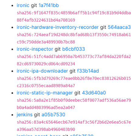
ironic
git
1a7f41bb
sha256:9f1647f835c4859b6aff5b1c94f19c81b9d4ddba
88f4afb3224631bd4a708169
ironic-hardware-inventory-recorder
git
564aaca3
sha256:724aeaf19d248dc8bfad68b13f3550c74918ab61
c59c750dde3a489930b7bc88
ironic-inspector
git
b6cbf033
sha256:51fc4add7ab6950a7b453773c77af84da220fda2
82cd69730029cd064cd09234
ironic-ipa-downloader
git
f33b14ad
sha256:5fb3d79269c77eae0bb26f8e70ec83812626b015
c2316c0755ecaad8989a84a7
ironic-static-ip-manager
git
43d640a0
sha256:5a8a2e1f85b0f0deebec58f0077adf536a56ae79
b0a4add4803996ad5ea2a047
jenkins
git
a05b7530
sha256:83a4c65646ecb67e914af3c56f2b6d2e6ea5c67e
a396aa57d398ab4960403b90