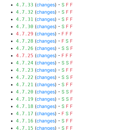
(
changes
) -
S
F
F
4.7.33
(
changes
) -
S
F
F
4.7.32
(
changes
) -
S
F
F
4.7.31
(
changes
) -
S
F
F
4.7.30
(
changes
) -
F
F
F
4.7.29
(
changes
) -
F
S
F
4.7.28
(
changes
) -
S
S
F
4.7.26
(
changes
) -
F
F
F
4.7.25
(
changes
) -
S
S
F
4.7.24
(
changes
) -
S
F
F
4.7.23
(
changes
) -
S
S
F
4.7.22
(
changes
) -
S
F
F
4.7.21
(
changes
) -
S
S
F
4.7.20
(
changes
) -
S
S
F
4.7.19
(
changes
) -
S
F
F
4.7.18
(
changes
) -
F
S
F
4.7.17
(
changes
) -
S
F
F
4.7.16
(
changes
) -
S
F
F
4.7.15