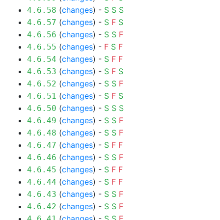
(
changes
) -
S
S
S
4.6.58
(
changes
) -
S
F
S
4.6.57
(
changes
) -
S
S
F
4.6.56
(
changes
) -
F
S
F
4.6.55
(
changes
) -
S
F
F
4.6.54
(
changes
) -
S
F
S
4.6.53
(
changes
) -
S
S
F
4.6.52
(
changes
) -
S
F
S
4.6.51
(
changes
) -
S
S
S
4.6.50
(
changes
) -
S
S
F
4.6.49
(
changes
) -
S
S
F
4.6.48
(
changes
) -
S
F
F
4.6.47
(
changes
) -
S
S
F
4.6.46
(
changes
) -
S
F
F
4.6.45
(
changes
) -
S
F
F
4.6.44
(
changes
) -
S
S
F
4.6.43
(
changes
) -
S
S
F
4.6.42
(
changes
) -
S
S
F
4.6.41