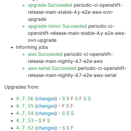
upgrade Succeeded
periodic-ci-openshift-
release-main-stable-4.y-e2e-aws-ovn-
upgrade
upgrade-minor Succeeded
periodic-ci-
openshift-release-main-stable-4.y-e2e-aws-
ovn-upgrade
Informing jobs
aws Succeeded
periodic-ci-openshift-
release-main-nightly-4.7-e2e-aws
aws-serial Succeeded
periodic-ci-openshift-
release-main-nightly-4.7-e2e-aws-serial
Upgrades from:
(
changes
) -
S
S
F
S
F
S
S
4.7.56
(
changes
) -
F
S
F
4.7.55
(
changes
) -
S
S
S
4.7.54
-
S
F
S
4.7.53
(
changes
) -
S
S
F
4.7.52