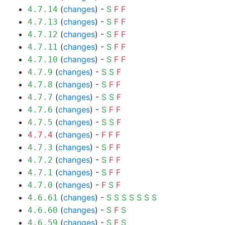
(
changes
) -
S
F
F
4.7.14
(
changes
) -
S
F
F
4.7.13
(
changes
) -
S
F
F
4.7.12
(
changes
) -
S
F
F
4.7.11
(
changes
) -
S
F
F
4.7.10
(
changes
) -
S
S
F
4.7.9
(
changes
) -
S
F
F
4.7.8
(
changes
) -
S
S
F
4.7.7
(
changes
) -
S
F
F
4.7.6
(
changes
) -
S
S
F
4.7.5
(
changes
) -
F
F
F
4.7.4
(
changes
) -
S
F
F
4.7.3
(
changes
) -
S
F
F
4.7.2
(
changes
) -
S
F
F
4.7.1
(
changes
) -
F
S
F
4.7.0
(
changes
) -
S
S
S
S
S
S
S
4.6.61
(
changes
) -
S
F
S
4.6.60
(
changes
) -
S
F
S
4.6.59