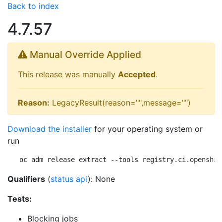
Back to index
4.7.57
Manual Override Applied
This release was manually
Accepted
.
Reason:
LegacyResult(reason="",message="")
Download the installer
for your operating system or
run
oc adm release extract --tools registry.ci.openshif
Qualifiers
(
status api
): None
Tests:
Blocking jobs