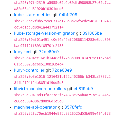
sha256:97f42319fa5955c65b2b89dfd98098b27c69c7cc
a82d66c4d31920b10301ded6
kube-state-metrics
git
04bff708
sha256:ac2f0b5759e6712e128a8a26f5cdc94820310743
cc54d1dc3d0d41a443792114
kube-storage-version-migrator
git
391865be
sha256:60af01a491fc0ef4a42af20868114283e6bdd803
bae97f12ff893f6570fe2f33
kuryr-cni
git
72de60e9
sha256:494ec16c1b1448cff77a3a9081a14765a11a7b4d
613d36925acbe5130b26b4d4
kuryr-controller
git
72de60e9
sha256:9b3e1016f1216431b122c40266bfb343ba2737c2
8ffb2f94f14a8651d19dd5d8
libvirt-machine-controllers
git
eb819cb9
sha256:8941ad93fa227a3f574878e754b4a797a9464457
c66da589438b7d0896d3e5d8
machine-api-operator
git
8578fefd
sha256:72fc70ecb1944e8f5c3316525d53b699e4f4bf78