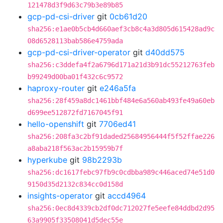
121478d3f9d63c79b3e89b85
gcp-pd-csi-driver
git
0cb61d20
sha256:e1ae0b5cb4d660aef3cb8c4a3d805d615428ad9c
08d6528113bab586e4759ada
gcp-pd-csi-driver-operator
git
d40dd575
sha256:c3ddefa4f2a6796d171a21d3b91dc55212763feb
b99249d00ba01f432c6c9572
haproxy-router
git
e246a5fa
sha256:28f459a8dc1461bbf484e6a560ab493fe49a60eb
d699ee512872fd7167045f91
hello-openshift
git
7706ed41
sha256:208fa3c2bf91daded25684956444f5f52ffae226
a8aba218f563ac2b15959b7f
hyperkube
git
98b2293b
sha256:dc1617febc97fb9c0cdbba989c446aced74e51d0
9150d35d2132c834cc0d158d
insights-operator
git
accd4964
sha256:0ec8d4339cb2df0dc712027fe5eefe84ddbd2d95
63a9905f33508041d5dec55e