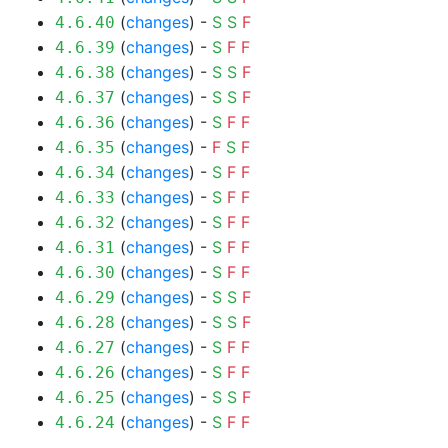
(
changes
) -
S
S
F
4.6.40
(
changes
) -
S
F
F
4.6.39
(
changes
) -
S
S
F
4.6.38
(
changes
) -
S
S
F
4.6.37
(
changes
) -
S
F
F
4.6.36
(
changes
) -
F
S
F
4.6.35
(
changes
) -
S
F
F
4.6.34
(
changes
) -
S
F
F
4.6.33
(
changes
) -
S
F
F
4.6.32
(
changes
) -
S
F
F
4.6.31
(
changes
) -
S
F
F
4.6.30
(
changes
) -
S
S
F
4.6.29
(
changes
) -
S
S
F
4.6.28
(
changes
) -
S
F
F
4.6.27
(
changes
) -
S
F
F
4.6.26
(
changes
) -
S
S
F
4.6.25
(
changes
) -
S
F
F
4.6.24