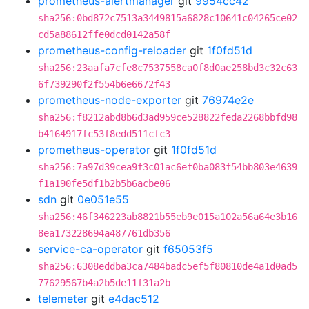
prometheus-alertmanager
git
9954cc42
sha256:0bd872c7513a3449815a6828c10641c04265ce02
cd5a88612ffe0dcd0142a58f
prometheus-config-reloader
git
1f0fd51d
sha256:23aafa7cfe8c7537558ca0f8d0ae258bd3c32c63
6f739290f2f554b6e6672f43
prometheus-node-exporter
git
76974e2e
sha256:f8212abd8b6d3ad959ce528822feda2268bbfd98
b4164917fc53f8edd511cfc3
prometheus-operator
git
1f0fd51d
sha256:7a97d39cea9f3c01ac6ef0ba083f54bb803e4639
f1a190fe5df1b2b5b6acbe06
sdn
git
0e051e55
sha256:46f346223ab8821b55eb9e015a102a56a64e3b16
8ea173228694a487761db356
service-ca-operator
git
f65053f5
sha256:6308eddba3ca7484badc5ef5f80810de4a1d0ad5
77629567b4a2b5de11f31a2b
telemeter
git
e4dac512