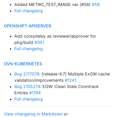
Added METRIC_TEST_IMAGE var (#58)
#58
Full changelog
OPENSHIFT-APISERVER
Add coreydaley as reviewer/approver for
pkg/build
#301
Full changelog
OVN-KUBERNETES
Bug 2117078
: [release-4.7] Multiple ExGW cache
validation/improvements
#1241
Bug 2105274
: EGW: Clean Stale Conntrack
Entries
#1194
Full changelog
View changelog in Markdown
or