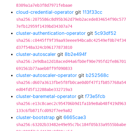
8309a1a7eb3f8d7971febaae
cloud-credential-operator
git
113f33cc
sha256:2075586c8d95b362d79eb2acede834654f90c577
7efb12959f1439bd34307a74
cluster-authentication-operator
git
5c93df52
sha256:c0445ff9f39aa93eeee94bca8c42549ef0b74f34
d37f548a324cb96177873810
cluster-autoscaler
git
8b2e494f
sha256:2e9dba12d18aced44a6fb0ef90e795fd2fe86701
691561b77aaeb8ff9f090833
cluster-autoscaler-operator
git
b252568c
sha256:d607a3613fbe5f8fb0cae0d0f47f1fb857768a54
ed04fd5f12288abe332719a3
cluster-baremetal-operator
git
f73e5fcb
sha256:e13c8caec2c954706b9d1fa1b9e8ab48f419d963
133c6fb871fcd092f7ee9a82
cluster-bootstrap
git
6665cae3
sha256:63202b33482e49e95c7bc184f05b33a9555bbabe