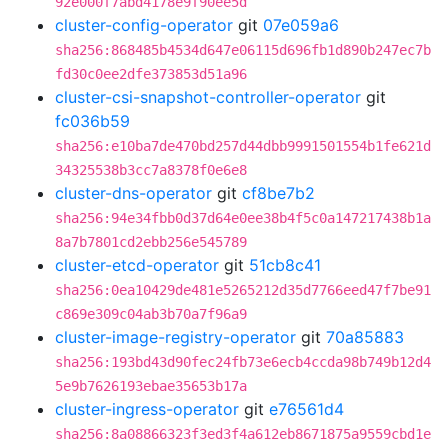
92e000f7abd4178e9f90ee5d
cluster-config-operator
git
07e059a6
sha256:868485b4534d647e06115d696fb1d890b247ec7b
fd30c0ee2dfe373853d51a96
cluster-csi-snapshot-controller-operator
git
fc036b59
sha256:e10ba7de470bd257d44dbb9991501554b1fe621d
34325538b3cc7a8378f0e6e8
cluster-dns-operator
git
cf8be7b2
sha256:94e34fbb0d37d64e0ee38b4f5c0a147217438b1a
8a7b7801cd2ebb256e545789
cluster-etcd-operator
git
51cb8c41
sha256:0ea10429de481e5265212d35d7766eed47f7be91
c869e309c04ab3b70a7f96a9
cluster-image-registry-operator
git
70a85883
sha256:193bd43d90fec24fb73e6ecb4ccda98b749b12d4
5e9b7626193ebae35653b17a
cluster-ingress-operator
git
e76561d4
sha256:8a08866323f3ed3f4a612eb8671875a9559cbd1e