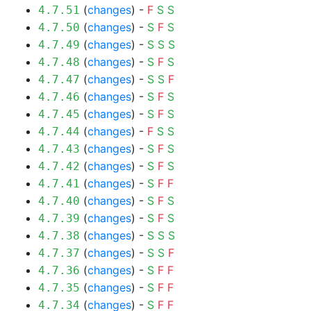
(
changes
) -
F
S
S
4.7.51
(
changes
) -
S
F
S
4.7.50
(
changes
) -
S
S
S
4.7.49
(
changes
) -
S
F
S
4.7.48
(
changes
) -
S
S
F
4.7.47
(
changes
) -
S
F
S
4.7.46
(
changes
) -
S
F
S
4.7.45
(
changes
) -
F
S
S
4.7.44
(
changes
) -
S
F
S
4.7.43
(
changes
) -
S
F
S
4.7.42
(
changes
) -
S
F
F
4.7.41
(
changes
) -
S
F
S
4.7.40
(
changes
) -
S
F
S
4.7.39
(
changes
) -
S
S
S
4.7.38
(
changes
) -
S
S
F
4.7.37
(
changes
) -
S
F
F
4.7.36
(
changes
) -
S
F
F
4.7.35
(
changes
) -
S
F
F
4.7.34