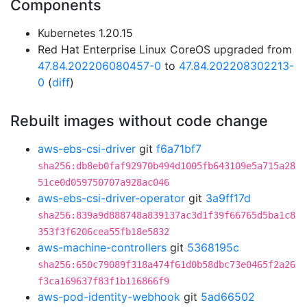
Components
Kubernetes 1.20.15
Red Hat Enterprise Linux CoreOS upgraded from
47.84.202206080457-0
to
47.84.202208302213-
0
(
diff
)
Rebuilt images without code change
aws-ebs-csi-driver
git
f6a71bf7
sha256:db8eb0faf92970b494d1005fb643109e5a715a28
51ce0d059750707a928ac046
aws-ebs-csi-driver-operator
git
3a9ff17d
sha256:839a9d888748a839137ac3d1f39f66765d5ba1c8
353f3f6206cea55fb18e5832
aws-machine-controllers
git
5368195c
sha256:650c79089f318a474f61d0b58dbc73e0465f2a26
f3ca169637f83f1b116866f9
aws-pod-identity-webhook
git
5ad66502