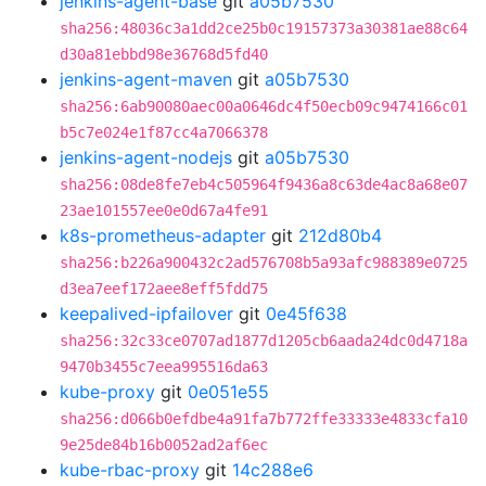
jenkins-agent-base
git
a05b7530
sha256:48036c3a1dd2ce25b0c19157373a30381ae88c64
d30a81ebbd98e36768d5fd40
jenkins-agent-maven
git
a05b7530
sha256:6ab90080aec00a0646dc4f50ecb09c9474166c01
b5c7e024e1f87cc4a7066378
jenkins-agent-nodejs
git
a05b7530
sha256:08de8fe7eb4c505964f9436a8c63de4ac8a68e07
23ae101557ee0e0d67a4fe91
k8s-prometheus-adapter
git
212d80b4
sha256:b226a900432c2ad576708b5a93afc988389e0725
d3ea7eef172aee8eff5fdd75
keepalived-ipfailover
git
0e45f638
sha256:32c33ce0707ad1877d1205cb6aada24dc0d4718a
9470b3455c7eea995516da63
kube-proxy
git
0e051e55
sha256:d066b0efdbe4a91fa7b772ffe33333e4833cfa10
9e25de84b16b0052ad2af6ec
kube-rbac-proxy
git
14c288e6