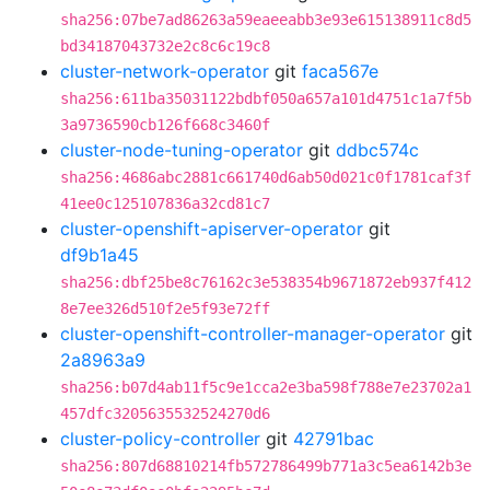
sha256:07be7ad86263a59eaeeabb3e93e615138911c8d5
bd34187043732e2c8c6c19c8
cluster-network-operator
git
faca567e
sha256:611ba35031122bdbf050a657a101d4751c1a7f5b
3a9736590cb126f668c3460f
cluster-node-tuning-operator
git
ddbc574c
sha256:4686abc2881c661740d6ab50d021c0f1781caf3f
41ee0c125107836a32cd81c7
cluster-openshift-apiserver-operator
git
df9b1a45
sha256:dbf25be8c76162c3e538354b9671872eb937f412
8e7ee326d510f2e5f93e72ff
cluster-openshift-controller-manager-operator
git
2a8963a9
sha256:b07d4ab11f5c9e1cca2e3ba598f788e7e23702a1
457dfc3205635532524270d6
cluster-policy-controller
git
42791bac
sha256:807d68810214fb572786499b771a3c5ea6142b3e