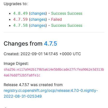
Upgrades to:
(
changes
) -
Success
Success
4.8.49
(
changes
) -
Failed
4.7.59
(
changes
) -
Success
Success
4.7.58
Changes from
4.7.5
Created: 2022-09-01 14:17:45 +0000 UTC
Image Digest:
sha256:e117a942b179b5a614e5b8bcade27fcfea9062e3d313b
4a676ddf52b5fa8fe1c
Release 4.7.57 was created from
registry.ci.openshift.org/ocp/release:4.7.0-0.nightly-
2022-08-31-025349