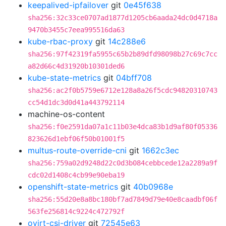
keepalived-ipfailover
git
0e45f638
sha256:32c33ce0707ad1877d1205cb6aada24dc0d4718a
9470b3455c7eea995516da63
kube-rbac-proxy
git
14c288e6
sha256:97f42319fa5955c65b2b89dfd98098b27c69c7cc
a82d66c4d31920b10301ded6
kube-state-metrics
git
04bff708
sha256:ac2f0b5759e6712e128a8a26f5cdc94820310743
cc54d1dc3d0d41a443792114
machine-os-content
sha256:f0e2591da07a1c11b03e4dca83b1d9af80f05336
823626d1ebf06f50b01001f5
multus-route-override-cni
git
1662c3ec
sha256:759a02d9248d22c0d3b084cebbcede12a2289a9f
cdc02d1408c4cb99e90eba19
openshift-state-metrics
git
40b0968e
sha256:55d20e8a8bc180bf7ad7849d79e40e8caadbf06f
563fe256814c9224c472792f
ovirt-csi-driver
git
72545e63