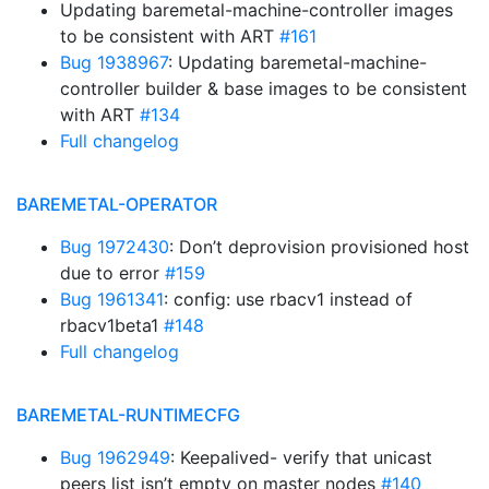
Updating baremetal-machine-controller images
to be consistent with ART
#161
Bug 1938967
: Updating baremetal-machine-
controller builder & base images to be consistent
with ART
#134
Full changelog
BAREMETAL-OPERATOR
Bug 1972430
: Don’t deprovision provisioned host
due to error
#159
Bug 1961341
: config: use rbacv1 instead of
rbacv1beta1
#148
Full changelog
BAREMETAL-RUNTIMECFG
Bug 1962949
: Keepalived- verify that unicast
peers list isn’t empty on master nodes
#140