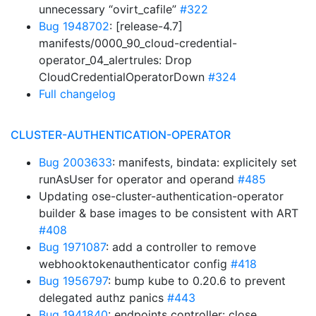
unnecessary “ovirt_cafile”
#322
Bug 1948702
: [release-4.7]
manifests/0000_90_cloud-credential-
operator_04_alertrules: Drop
CloudCredentialOperatorDown
#324
Full changelog
CLUSTER-AUTHENTICATION-OPERATOR
Bug 2003633
: manifests, bindata: explicitely set
runAsUser for operator and operand
#485
Updating ose-cluster-authentication-operator
builder & base images to be consistent with ART
#408
Bug 1971087
: add a controller to remove
webhooktokenauthenticator config
#418
Bug 1956797
: bump kube to 0.20.6 to prevent
delegated authz panics
#443
Bug 1941840
: endpoints controller: close