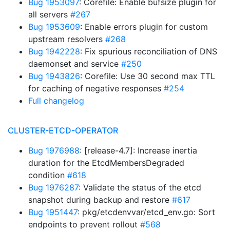
Bug 1953097
: Corefile: Enable bufsize plugin for
all servers
#267
Bug 1953609
: Enable errors plugin for custom
upstream resolvers
#268
Bug 1942228
: Fix spurious reconciliation of DNS
daemonset and service
#250
Bug 1943826
: Corefile: Use 30 second max TTL
for caching of negative responses
#254
Full changelog
CLUSTER-ETCD-OPERATOR
Bug 1976988
: [release-4.7]: Increase inertia
duration for the EtcdMembersDegraded
condition
#618
Bug 1976287
: Validate the status of the etcd
snapshot during backup and restore
#617
Bug 1951447
: pkg/etcdenvvar/etcd_env.go: Sort
endpoints to prevent rollout
#568