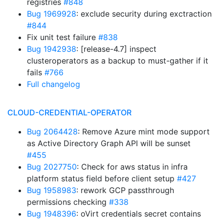
registries
#848
Bug 1969928
: exclude security during exctraction
#844
Fix unit test failure
#838
Bug 1942938
: [release-4.7] inspect
clusteroperators as a backup to must-gather if it
fails
#766
Full changelog
CLOUD-CREDENTIAL-OPERATOR
Bug 2064428
: Remove Azure mint mode support
as Active Directory Graph API will be sunset
#455
Bug 2027750
: Check for aws status in infra
platform status field before client setup
#427
Bug 1958983
: rework GCP passthrough
permissions checking
#338
Bug 1948396
: oVirt credentials secret contains