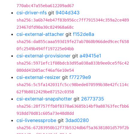
770abc47a55eba612209ad67
csi-driver-nfs
git
9404d343
sha256:3a6b74eb47f83b956cc7ff7915344c359a2ce489
23467dfd90a30c824968a68c
csi-external-attacher
git
f152de8a
sha256:da855caaa593d19fe27ab7860b966ded9cecf658
0fc2549b494ff197225e04bb
csi-external-provisioner
git
a49415e1
sha256:5971efc1f08bdcb3d95a038a833b9ee0ce5f6c42
080dd41b05acf46af6e10e54
csi-external-resizer
git
f77279e9
sha256:5c5fa142031fc5cc98bede070599b38e42fc114c
62f9b8012429be87152c0358
csi-external-snapshotter
git
26773735
sha256:28f757ffb0f8378a63685b14bf9a88763fecfbb6
918dd70d81c605a73e48d8dd
csi-livenessprobe
git
3dad0280
sha256:67283950b12f73b5324db6f5a36381801d579f2b