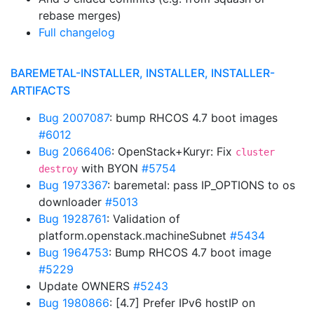
rebase merges)
Full changelog
BAREMETAL-INSTALLER, INSTALLER, INSTALLER-
ARTIFACTS
Bug 2007087
: bump RHCOS 4.7 boot images
#6012
Bug 2066406
: OpenStack+Kuryr: Fix
cluster
with BYON
#5754
destroy
Bug 1973367
: baremetal: pass IP_OPTIONS to os
downloader
#5013
Bug 1928761
: Validation of
platform.openstack.machineSubnet
#5434
Bug 1964753
: Bump RHCOS 4.7 boot image
#5229
Update OWNERS
#5243
Bug 1980866
: [4.7] Prefer IPv6 hostIP on