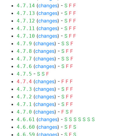
(
changes
) -
S
F
F
4.7.14
(
changes
) -
S
F
F
4.7.13
(
changes
) -
S
F
F
4.7.12
(
changes
) -
S
F
F
4.7.11
(
changes
) -
S
F
F
4.7.10
(
changes
) -
S
S
F
4.7.9
(
changes
) -
S
F
F
4.7.8
(
changes
) -
S
S
F
4.7.7
(
changes
) -
S
F
F
4.7.6
-
S
S
F
4.7.5
(
changes
) -
F
F
F
4.7.4
(
changes
) -
S
F
F
4.7.3
(
changes
) -
S
F
F
4.7.2
(
changes
) -
S
F
F
4.7.1
(
changes
) -
F
S
F
4.7.0
(
changes
) -
S
S
S
S
S
S
S
4.6.61
(
changes
) -
S
F
S
4.6.60
(
changes
) -
S
F
S
4.6.59