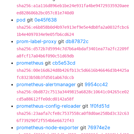
sha256:a1a116d896eb1be24e931fa4be94729335920aee
ed828606b2bc057c81e740d0
pod
git
0e45f638
sha256:e6b858b0d4b97e913ef9e5e4db8fa2a0032fcbc6
1b4e4097034e9e05fb6cd624
prom-label-proxy
git
db87872c
sha256:d572b7d5994c7d7b6a4bdaf3401ea77a2fc2209f
a8fcf17a04b6f090c51d69db
prometheus
git
cb5e53cd
sha256:00e16d624d8b426fb13c5d6616b46646d3b4425a
fc8323b50b3fd501ab67dccb
prometheus-alertmanager
git
9954cc42
sha256:0bd872c7513a3449815a6828c10641c04265ce02
cd5a88612ffe0dcd0142a58f
prometheus-config-reloader
git
1f0fd51d
sha256:23aafa7cfe8c7537558ca0f8d0ae258bd3c32c63
6f739290f2f554b6e6672f43
prometheus-node-exporter
git
76974e2e