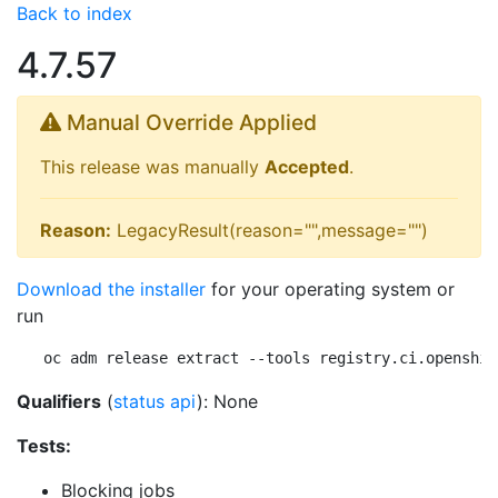
Back to index
4.7.57
Manual Override Applied
This release was manually
Accepted
.
Reason:
LegacyResult(reason="",message="")
Download the installer
for your operating system or
run
oc adm release extract --tools registry.ci.openshif
Qualifiers
(
status api
): None
Tests:
Blocking jobs