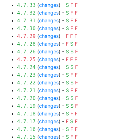
(
changes
) -
S
F
F
4.7.33
(
changes
) -
S
F
F
4.7.32
(
changes
) -
S
F
F
4.7.31
(
changes
) -
S
F
F
4.7.30
(
changes
) -
F
F
F
4.7.29
(
changes
) -
F
S
F
4.7.28
(
changes
) -
S
S
F
4.7.26
(
changes
) -
F
F
F
4.7.25
(
changes
) -
S
S
F
4.7.24
(
changes
) -
S
F
F
4.7.23
(
changes
) -
S
S
F
4.7.22
(
changes
) -
S
F
F
4.7.21
(
changes
) -
S
S
F
4.7.20
(
changes
) -
S
S
F
4.7.19
(
changes
) -
S
F
F
4.7.18
(
changes
) -
F
S
F
4.7.17
(
changes
) -
S
F
F
4.7.16
(
changes
) -
S
F
F
4.7.15