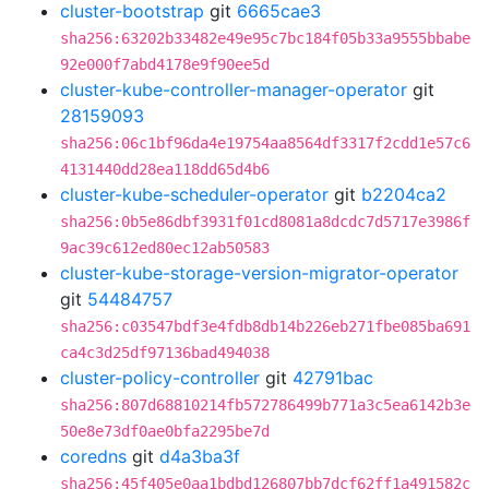
cluster-bootstrap
git
6665cae3
sha256:63202b33482e49e95c7bc184f05b33a9555bbabe
92e000f7abd4178e9f90ee5d
cluster-kube-controller-manager-operator
git
28159093
sha256:06c1bf96da4e19754aa8564df3317f2cdd1e57c6
4131440dd28ea118dd65d4b6
cluster-kube-scheduler-operator
git
b2204ca2
sha256:0b5e86dbf3931f01cd8081a8dcdc7d5717e3986f
9ac39c612ed80ec12ab50583
cluster-kube-storage-version-migrator-operator
git
54484757
sha256:c03547bdf3e4fdb8db14b226eb271fbe085ba691
ca4c3d25df97136bad494038
cluster-policy-controller
git
42791bac
sha256:807d68810214fb572786499b771a3c5ea6142b3e
50e8e73df0ae0bfa2295be7d
coredns
git
d4a3ba3f
sha256:45f405e0aa1bdbd126807bb7dcf62ff1a491582c