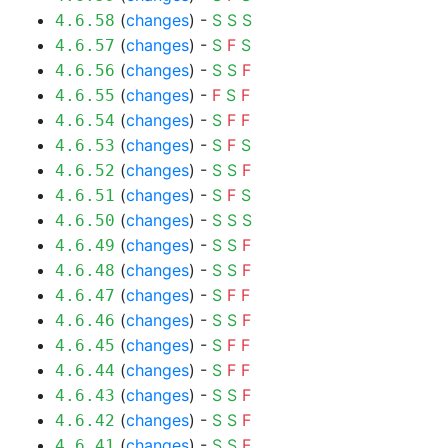
(
changes
) -
S
S
S
4.6.58
(
changes
) -
S
F
S
4.6.57
(
changes
) -
S
S
F
4.6.56
(
changes
) -
F
S
F
4.6.55
(
changes
) -
S
F
F
4.6.54
(
changes
) -
S
F
S
4.6.53
(
changes
) -
S
S
F
4.6.52
(
changes
) -
S
F
S
4.6.51
(
changes
) -
S
S
S
4.6.50
(
changes
) -
S
S
F
4.6.49
(
changes
) -
S
S
F
4.6.48
(
changes
) -
S
F
F
4.6.47
(
changes
) -
S
S
F
4.6.46
(
changes
) -
S
F
F
4.6.45
(
changes
) -
S
F
F
4.6.44
(
changes
) -
S
S
F
4.6.43
(
changes
) -
S
S
F
4.6.42
(
changes
) -
S
S
F
4.6.41