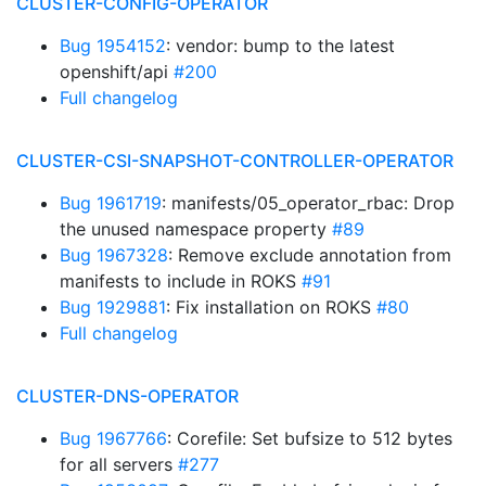
CLUSTER-CONFIG-OPERATOR
Bug 1954152
: vendor: bump to the latest
openshift/api
#200
Full changelog
CLUSTER-CSI-SNAPSHOT-CONTROLLER-OPERATOR
Bug 1961719
: manifests/05_operator_rbac: Drop
the unused namespace property
#89
Bug 1967328
: Remove exclude annotation from
manifests to include in ROKS
#91
Bug 1929881
: Fix installation on ROKS
#80
Full changelog
CLUSTER-DNS-OPERATOR
Bug 1967766
: Corefile: Set bufsize to 512 bytes
for all servers
#277