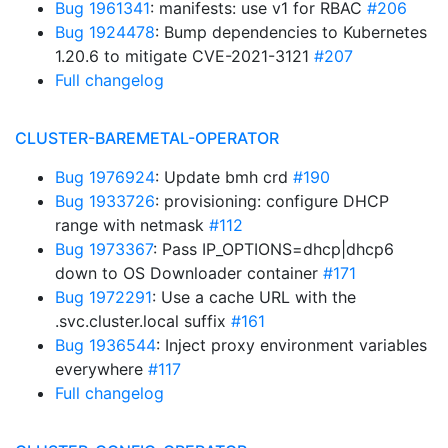
Bug 1961341
: manifests: use v1 for RBAC
#206
Bug 1924478
: Bump dependencies to Kubernetes
1.20.6 to mitigate CVE-2021-3121
#207
Full changelog
CLUSTER-BAREMETAL-OPERATOR
Bug 1976924
: Update bmh crd
#190
Bug 1933726
: provisioning: configure DHCP
range with netmask
#112
Bug 1973367
: Pass IP_OPTIONS=dhcp|dhcp6
down to OS Downloader container
#171
Bug 1972291
: Use a cache URL with the
.svc.cluster.local suffix
#161
Bug 1936544
: Inject proxy environment variables
everywhere
#117
Full changelog