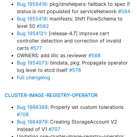
Bug 1958416
: pkg/dnshelpers: fallback to spec if
status is not populated for serviceNetwork
#594
Bug 1955418
: manifests: Shift FlowSchema to
level 50
#582
Bug 1954121
: [release-4.7] Improve cert
controller detection and correction of invalid
certs
#577
OWNERS: add lilic as reviewer
#588
Bug 1954073
: bindata, pkg: Propagate operator
log level to etcd itself
#578
Full changelog
CLUSTER-IMAGE-REGISTRY-OPERATOR
Bug 1988388
: Properly set custom tolerations
#708
Bug 1984979
: Creating StorageAccount V2
instead of V1
#707
Updating ose-cluster-image-registry-operator