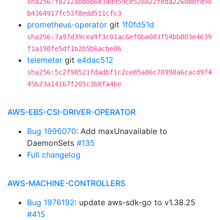
sha256:f8212abd8b6d3ad959ce528822feda2268bbfd98
b4164917fc53f8edd511cfc3
prometheus-operator
git
1f0fd51d
sha256:7a97d39cea9f3c01ac6ef0ba083f54bb803e4639
f1a190fe5df1b2b5b6acbe06
telemeter
git
e4dac512
sha256:5c2f98521fdadbf1c2ce85a86c78998a6cacd974
45b23a14167f205c3b8fa4be
AWS-EBS-CSI-DRIVER-OPERATOR
Bug 1996070
: Add maxUnavailable to
DaemonSets
#135
Full changelog
AWS-MACHINE-CONTROLLERS
Bug 1976192
: update aws-sdk-go to v1.38.25
#415