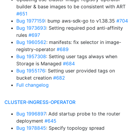
builder & base images to be consistent with ART
#651
Bug 1977159
: bump aws-sdk-go to v1.38.35
#704
Bug 1973693
: Setting required pod anti-affinity
rules
#697
Bug 1960562
: manifests: fix selector in image-
registry-operator
#689
Bug 1957308
: Setting user tags always when
Storage is Managed
#684
Bug 1955176
: Setting user provided tags on
bucket creation
#682
Full changelog
CLUSTER-INGRESS-OPERATOR
Bug 1996897
: Add startup probe to the router
deployment
#645
Bug 1978845
: Specify topology spread