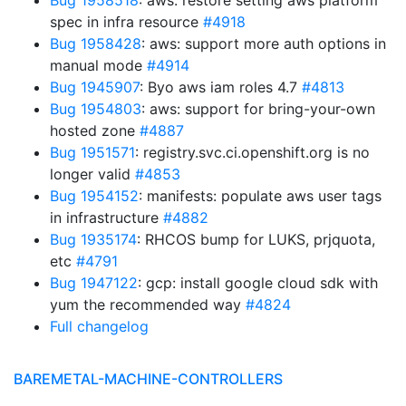
Bug 1958518
: aws: restore setting aws platform
spec in infra resource
#4918
Bug 1958428
: aws: support more auth options in
manual mode
#4914
Bug 1945907
: Byo aws iam roles 4.7
#4813
Bug 1954803
: aws: support for bring-your-own
hosted zone
#4887
Bug 1951571
: registry.svc.ci.openshift.org is no
longer valid
#4853
Bug 1954152
: manifests: populate aws user tags
in infrastructure
#4882
Bug 1935174
: RHCOS bump for LUKS, prjquota,
etc
#4791
Bug 1947122
: gcp: install google cloud sdk with
yum the recommended way
#4824
Full changelog
BAREMETAL-MACHINE-CONTROLLERS