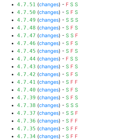
(
changes
) -
F
S
S
4.7.51
(
changes
) -
S
F
S
4.7.50
(
changes
) -
S
S
S
4.7.49
(
changes
) -
S
F
S
4.7.48
(
changes
) -
S
S
F
4.7.47
(
changes
) -
S
F
S
4.7.46
(
changes
) -
S
F
S
4.7.45
(
changes
) -
F
S
S
4.7.44
(
changes
) -
S
F
S
4.7.43
(
changes
) -
S
F
S
4.7.42
(
changes
) -
S
F
F
4.7.41
(
changes
) -
S
F
S
4.7.40
(
changes
) -
S
F
S
4.7.39
(
changes
) -
S
S
S
4.7.38
(
changes
) -
S
S
F
4.7.37
(
changes
) -
S
F
F
4.7.36
(
changes
) -
S
F
F
4.7.35
(
changes
) -
S
F
F
4.7.34