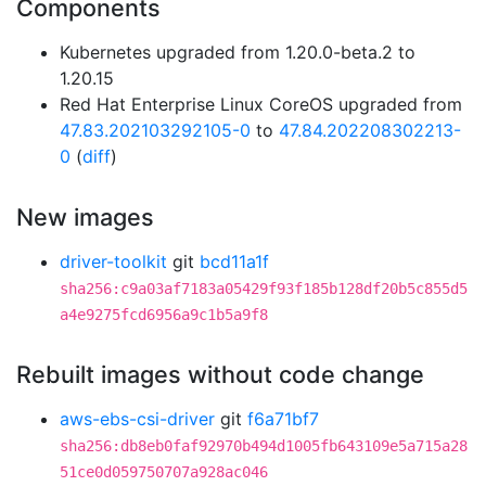
Components
Kubernetes upgraded from 1.20.0-beta.2 to
1.20.15
Red Hat Enterprise Linux CoreOS upgraded from
47.83.202103292105-0
to
47.84.202208302213-
0
(
diff
)
New images
driver-toolkit
git
bcd11a1f
sha256:c9a03af7183a05429f93f185b128df20b5c855d5
a4e9275fcd6956a9c1b5a9f8
Rebuilt images without code change
aws-ebs-csi-driver
git
f6a71bf7
sha256:db8eb0faf92970b494d1005fb643109e5a715a28
51ce0d059750707a928ac046