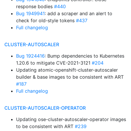
response bodies
#440
Bug 1949941
: add a scraper and an alert to
check for old-style tokens
#437
Full changelog
CLUSTER-AUTOSCALER
Bug 1924416
: Bump dependencies to Kubernetes
1.20.6 to mitigate CVE-2021-3121
#204
Updating atomic-openshift-cluster-autoscaler
builder & base images to be consistent with ART
#187
Full changelog
CLUSTER-AUTOSCALER-OPERATOR
Updating ose-cluster-autoscaler-operator images
to be consistent with ART
#239