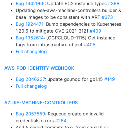
Bug 1942966
: Update EC2 instance types
#398
Updating ose-aws-machine-controllers builder &
base images to be consistent with ART
#373
Bug 1924471
: Bump dependencies to Kubernetes
1.20.6 to mitigate CVE-2021-3121
#409
Bug 1952614
: [OCPCLOUD-1115] Get instance
tags from infrastructure object
#405
Full changelog
AWS-POD-IDENTITY-WEBHOOK
Bug 2046237
: update go.mod for go1.15
#149
Full changelog
AZURE-MACHINE-CONTROLLERS
Bug 2057559
: Requeue create on invalid
credentials errors
#254
And 5 elided commits (e.g. from squash or