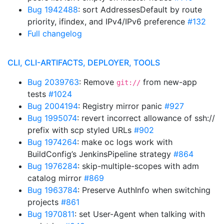
Bug 1942488
: sort AddressesDefault by route
priority, ifindex, and IPv4/IPv6 preference
#132
Full changelog
CLI, CLI-ARTIFACTS, DEPLOYER, TOOLS
Bug 2039763
: Remove
from new-app
git://
tests
#1024
Bug 2004194
: Registry mirror panic
#927
Bug 1995074
: revert incorrect allowance of ssh://
prefix with scp styled URLs
#902
Bug 1974264
: make oc logs work with
BuildConfig’s JenkinsPipeline strategy
#864
Bug 1976284
: skip-multiple-scopes with adm
catalog mirror
#869
Bug 1963784
: Preserve AuthInfo when switching
projects
#861
Bug 1970811
: set User-Agent when talking with