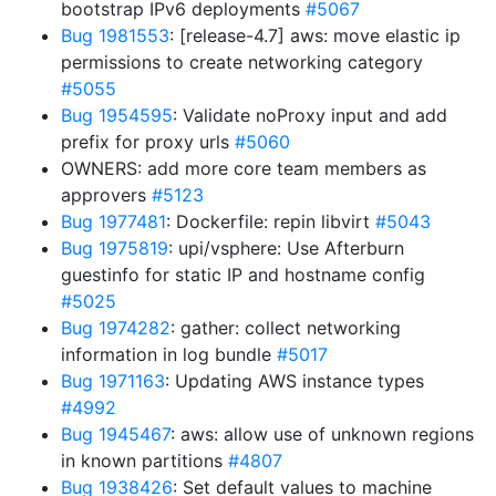
bootstrap IPv6 deployments
#5067
Bug 1981553
: [release-4.7] aws: move elastic ip
permissions to create networking category
#5055
Bug 1954595
: Validate noProxy input and add
prefix for proxy urls
#5060
OWNERS: add more core team members as
approvers
#5123
Bug 1977481
: Dockerfile: repin libvirt
#5043
Bug 1975819
: upi/vsphere: Use Afterburn
guestinfo for static IP and hostname config
#5025
Bug 1974282
: gather: collect networking
information in log bundle
#5017
Bug 1971163
: Updating AWS instance types
#4992
Bug 1945467
: aws: allow use of unknown regions
in known partitions
#4807
Bug 1938426
: Set default values to machine