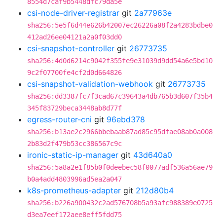
8554d7caf9b5448dfc79da5e
csi-node-driver-registrar
git
2a77963e
sha256:5e5f6d44e626b42007ec26226a08f2a4283bdbe0
412ad26ee04121a2a0f03dd0
csi-snapshot-controller
git
26773735
sha256:4d0d6214c9042f355fe9e31039d9dd54a6e5bd10
9c2f07700fe4cf2d0d664826
csi-snapshot-validation-webhook
git
26773735
sha256:dd3387fc7f3cad67c39643a4db765b3d607f35b4
345f83729beca3448ab8d77f
egress-router-cni
git
96ebd378
sha256:b13ae2c2966bbebaab87ad85c95dfae08ab0a008
2b83d2f479b53cc386567c9c
ironic-static-ip-manager
git
43d640a0
sha256:5a8a2e1f85b0f0deebec58f0077adf536a56ae79
b0a4add4803996ad5ea2a047
k8s-prometheus-adapter
git
212d80b4
sha256:b226a900432c2ad576708b5a93afc988389e0725
d3ea7eef172aee8eff5fdd75