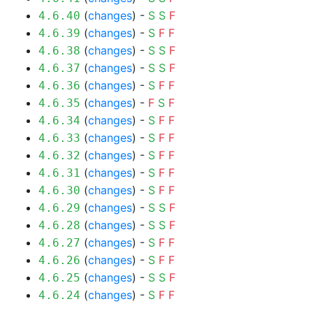
(
changes
) -
S
S
F
4.6.40
(
changes
) -
S
F
F
4.6.39
(
changes
) -
S
S
F
4.6.38
(
changes
) -
S
S
F
4.6.37
(
changes
) -
S
F
F
4.6.36
(
changes
) -
F
S
F
4.6.35
(
changes
) -
S
F
F
4.6.34
(
changes
) -
S
F
F
4.6.33
(
changes
) -
S
F
F
4.6.32
(
changes
) -
S
F
F
4.6.31
(
changes
) -
S
F
F
4.6.30
(
changes
) -
S
S
F
4.6.29
(
changes
) -
S
S
F
4.6.28
(
changes
) -
S
F
F
4.6.27
(
changes
) -
S
F
F
4.6.26
(
changes
) -
S
S
F
4.6.25
(
changes
) -
S
F
F
4.6.24