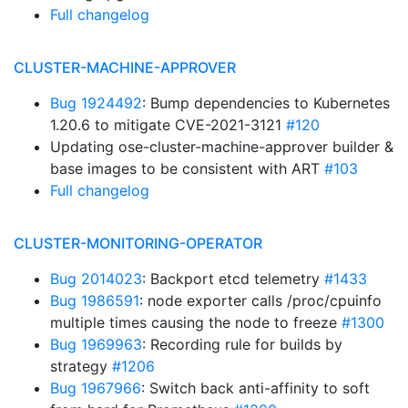
Full changelog
CLUSTER-MACHINE-APPROVER
Bug 1924492
: Bump dependencies to Kubernetes
1.20.6 to mitigate CVE-2021-3121
#120
Updating ose-cluster-machine-approver builder &
base images to be consistent with ART
#103
Full changelog
CLUSTER-MONITORING-OPERATOR
Bug 2014023
: Backport etcd telemetry
#1433
Bug 1986591
: node exporter calls /proc/cpuinfo
multiple times causing the node to freeze
#1300
Bug 1969963
: Recording rule for builds by
strategy
#1206
Bug 1967966
: Switch back anti-affinity to soft