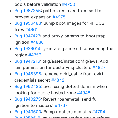
pools before validation
#4750
Bug 1967355
: pattern removed from sed to
prevent expansion
#4975
Bug 1956483
: Bump boot images for RHCOS
fixes
#4961
Bug 1947427
: add proxy params to bootstrap
ignition
#4830
Bug 1939014
: generate glance url considering the
region
#4753
Bug 1947216
: pkg/asset/installconfig/aws: Add
iam permission for destorying clusters
#4827
Bug 1948398
: remove ovirt_cafile from ovirt-
credentials secret
#4842
Bug 1962435
: aws: using dotted domain when
looking for public hosted zone
#4948
Bug 1940275
: Revert “baremetal: send full
ignition to masters”
#4767
Bug 1943500
: Bump gophercloud utils
#4794