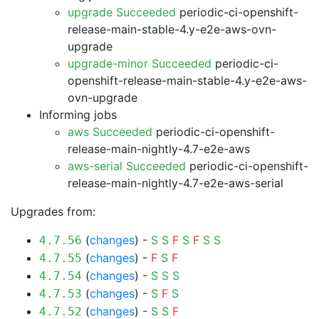
upgrade Succeeded
periodic-ci-openshift-
release-main-stable-4.y-e2e-aws-ovn-
upgrade
upgrade-minor Succeeded
periodic-ci-
openshift-release-main-stable-4.y-e2e-aws-
ovn-upgrade
Informing jobs
aws Succeeded
periodic-ci-openshift-
release-main-nightly-4.7-e2e-aws
aws-serial Succeeded
periodic-ci-openshift-
release-main-nightly-4.7-e2e-aws-serial
Upgrades from:
(
changes
) -
S
S
F
S
F
S
S
4.7.56
(
changes
) -
F
S
F
4.7.55
(
changes
) -
S
S
S
4.7.54
(
changes
) -
S
F
S
4.7.53
(
changes
) -
S
S
F
4.7.52