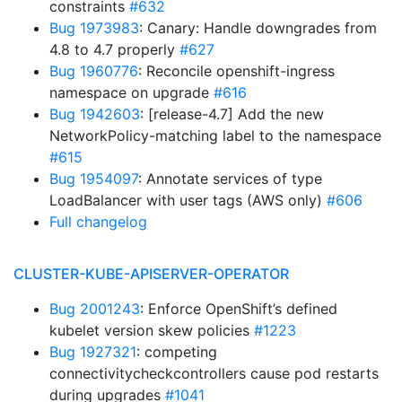
constraints
#632
Bug 1973983
: Canary: Handle downgrades from
4.8 to 4.7 properly
#627
Bug 1960776
: Reconcile openshift-ingress
namespace on upgrade
#616
Bug 1942603
: [release-4.7] Add the new
NetworkPolicy-matching label to the namespace
#615
Bug 1954097
: Annotate services of type
LoadBalancer with user tags (AWS only)
#606
Full changelog
CLUSTER-KUBE-APISERVER-OPERATOR
Bug 2001243
: Enforce OpenShift’s defined
kubelet version skew policies
#1223
Bug 1927321
: competing
connectivitycheckcontrollers cause pod restarts
during upgrades
#1041