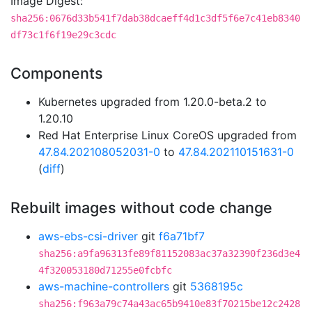
Image Digest:
sha256:0676d33b541f7dab38dcaeff4d1c3df5f6e7c41eb8340
df73c1f6f19e29c3cdc
Components
Kubernetes upgraded from 1.20.0-beta.2 to
1.20.10
Red Hat Enterprise Linux CoreOS upgraded from
47.84.202108052031-0
to
47.84.202110151631-0
(
diff
)
Rebuilt images without code change
aws-ebs-csi-driver
git
f6a71bf7
sha256:a9fa96313fe89f81152083ac37a32390f236d3e4
4f320053180d71255e0fcbfc
aws-machine-controllers
git
5368195c
sha256:f963a79c74a43ac65b9410e83f70215be12c2428