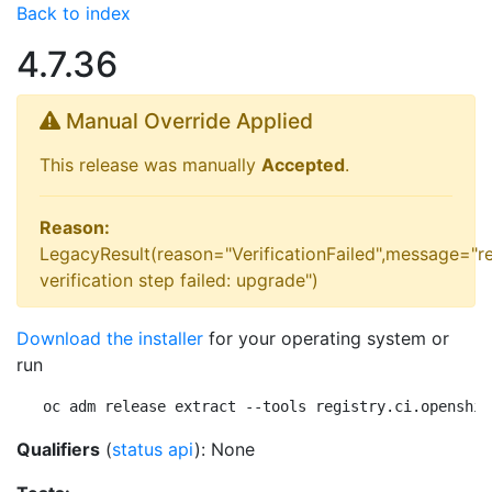
Back to index
4.7.36
Manual Override Applied
This release was manually
Accepted
.
Reason:
LegacyResult(reason="VerificationFailed",message="r
verification step failed: upgrade")
Download the installer
for your operating system or
run
oc adm release extract --tools registry.ci.openshif
Qualifiers
(
status api
): None