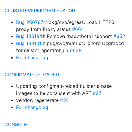
CLUSTER-VERSION-OPERATOR
Bug 2007674
: pkg/cvo/egress: Load HTTPS
proxy from Proxy status
#664
Bug 1961341
: Remove rbacv1beta1 support
#652
Bug 1991010
: pkg/cvo/metrics: Ignore Degraded
for cluster_operator_up
#638
Full changelog
CONFIGMAP-RELOADER
Updating configmap-reload builder & base
images to be consistent with ART
#27
vendor: regenerate
#31
Full changelog
CONSOLE