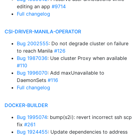
editing an app
#9714
Full changelog
CSI-DRIVER-MANILA-OPERATOR
Bug 2002555
: Do not degrade cluster on failure
to reach Manila
#126
Bug 1987036
: Use cluster Proxy when available
#110
Bug 1996070
: Add maxUnavailable to
DaemonSets
#116
Full changelog
DOCKER-BUILDER
Bug 1995074
: bump(s2i): revert incorrect ssh scp
fix
#261
Bug 1924455
: Update dependencies to address