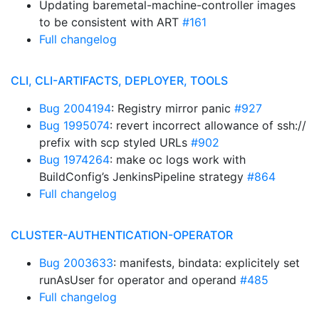
Updating baremetal-machine-controller images
to be consistent with ART
#161
Full changelog
CLI, CLI-ARTIFACTS, DEPLOYER, TOOLS
Bug 2004194
: Registry mirror panic
#927
Bug 1995074
: revert incorrect allowance of ssh://
prefix with scp styled URLs
#902
Bug 1974264
: make oc logs work with
BuildConfig’s JenkinsPipeline strategy
#864
Full changelog
CLUSTER-AUTHENTICATION-OPERATOR
Bug 2003633
: manifests, bindata: explicitely set
runAsUser for operator and operand
#485
Full changelog