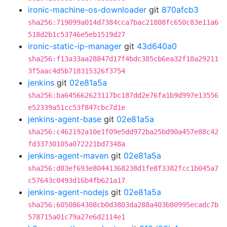
ironic-machine-os-downloader
git
870afcb3
sha256:719099a014d7384cca7bac21808fc650c83e11a6
518d2b1c53746e5eb1519d27
ironic-static-ip-manager
git
43d640a0
sha256:f13a33aa28847d17f4bdc385cb6ea32f18a29211
3f5aac4d5b718315326f3754
jenkins
git
02e81a5a
sha256:ba645662623117bc187dd2e76fa1b9d997e13556
e52339a51cc53f847cbc7d1e
jenkins-agent-base
git
02e81a5a
sha256:c462192a10e1f09e5dd972ba25bd90a457e88c42
fd33730105a072221bd7348a
jenkins-agent-maven
git
02e81a5a
sha256:d83ef693e80441368238d1fe8f3382fcc1b045a7
c57643c0493d16b4fb621a17
jenkins-agent-nodejs
git
02e81a5a
sha256:6050864308cb0d3803da288a403b80995ecadc7b
578715a01c79a27e6d2114e1