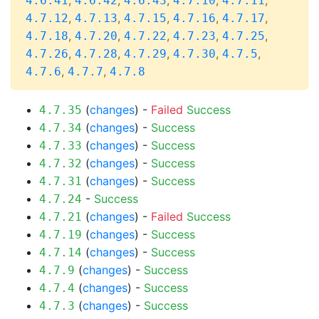
,
,
,
,
,
4.6.41
4.6.42
4.6.43
4.7.10
4.7.11
,
,
,
,
,
4.7.12
4.7.13
4.7.15
4.7.16
4.7.17
,
,
,
,
,
4.7.18
4.7.20
4.7.22
4.7.23
4.7.25
,
,
,
,
,
4.7.26
4.7.28
4.7.29
4.7.30
4.7.5
,
,
4.7.6
4.7.7
4.7.8
(
changes
) -
Failed
Success
4.7.35
(
changes
) -
Success
4.7.34
(
changes
) -
Success
4.7.33
(
changes
) -
Success
4.7.32
(
changes
) -
Success
4.7.31
-
Success
4.7.24
(
changes
) -
Failed
Success
4.7.21
(
changes
) -
Success
4.7.19
(
changes
) -
Success
4.7.14
(
changes
) -
Success
4.7.9
(
changes
) -
Success
4.7.4
(
changes
) -
Success
4.7.3