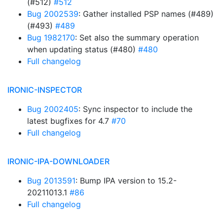
(#512)
#512
Bug 2002539
: Gather installed PSP names (#489)
(#493)
#489
Bug 1982170
: Set also the summary operation
when updating status (#480)
#480
Full changelog
IRONIC-INSPECTOR
Bug 2002405
: Sync inspector to include the
latest bugfixes for 4.7
#70
Full changelog
IRONIC-IPA-DOWNLOADER
Bug 2013591
: Bump IPA version to 15.2-
20211013.1
#86
Full changelog