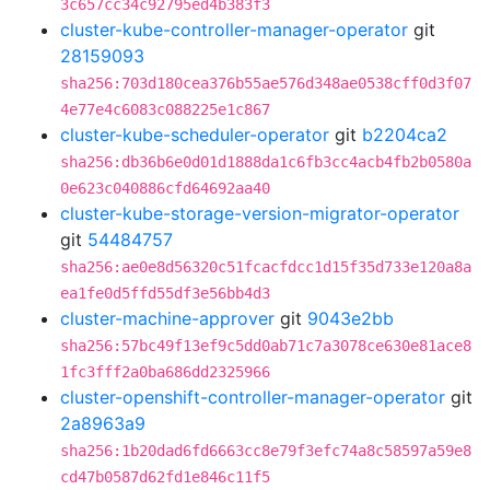
3c657cc34c92795ed4b383f3
cluster-kube-controller-manager-operator
git
28159093
sha256:703d180cea376b55ae576d348ae0538cff0d3f07
4e77e4c6083c088225e1c867
cluster-kube-scheduler-operator
git
b2204ca2
sha256:db36b6e0d01d1888da1c6fb3cc4acb4fb2b0580a
0e623c040886cfd64692aa40
cluster-kube-storage-version-migrator-operator
git
54484757
sha256:ae0e8d56320c51fcacfdcc1d15f35d733e120a8a
ea1fe0d5ffd55df3e56bb4d3
cluster-machine-approver
git
9043e2bb
sha256:57bc49f13ef9c5dd0ab71c7a3078ce630e81ace8
1fc3fff2a0ba686dd2325966
cluster-openshift-controller-manager-operator
git
2a8963a9
sha256:1b20dad6fd6663cc8e79f3efc74a8c58597a59e8
cd47b0587d62fd1e846c11f5