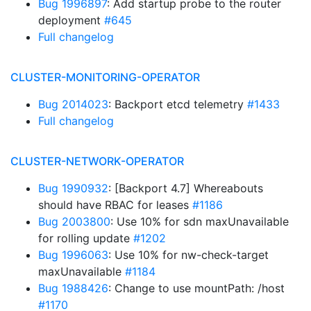
Bug 1996897
: Add startup probe to the router
deployment
#645
Full changelog
CLUSTER-MONITORING-OPERATOR
Bug 2014023
: Backport etcd telemetry
#1433
Full changelog
CLUSTER-NETWORK-OPERATOR
Bug 1990932
: [Backport 4.7] Whereabouts
should have RBAC for leases
#1186
Bug 2003800
: Use 10% for sdn maxUnavailable
for rolling update
#1202
Bug 1996063
: Use 10% for nw-check-target
maxUnavailable
#1184
Bug 1988426
: Change to use mountPath: /host
#1170