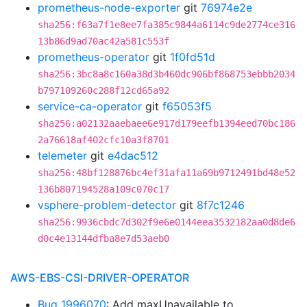
prometheus-node-exporter
git
76974e2e
sha256:f63a7f1e8ee7fa385c9844a6114c9de2774ce316
13b86d9ad70ac42a581c553f
prometheus-operator
git
1f0fd51d
sha256:3bc8a8c160a38d3b460dc906bf868753ebbb2034
b797109260c288f12cd65a92
service-ca-operator
git
f65053f5
sha256:a02132aaebaee6e917d179eefb1394eed70bc186
2a76618af402cfc10a3f8701
telemeter
git
e4dac512
sha256:48bf128876bc4ef31afa11a69b9712491bd48e52
136b807194528a109c070c17
vsphere-problem-detector
git
8f7c1246
sha256:9936cbdc7d302f9e6e0144eea3532182aa0d8de6
d0c4e13144dfba8e7d53aeb0
AWS-EBS-CSI-DRIVER-OPERATOR
Bug 1996070
: Add maxUnavailable to