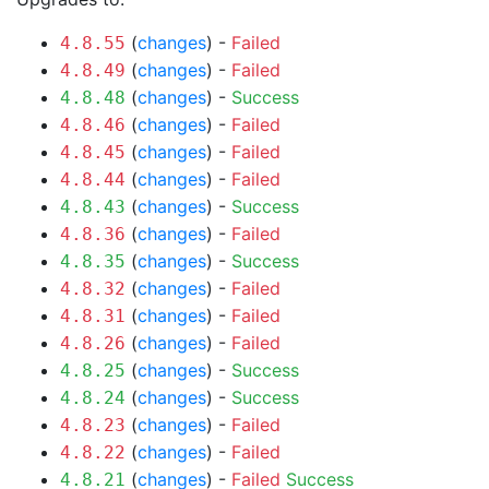
(
changes
) -
Failed
4.8.55
(
changes
) -
Failed
4.8.49
(
changes
) -
Success
4.8.48
(
changes
) -
Failed
4.8.46
(
changes
) -
Failed
4.8.45
(
changes
) -
Failed
4.8.44
(
changes
) -
Success
4.8.43
(
changes
) -
Failed
4.8.36
(
changes
) -
Success
4.8.35
(
changes
) -
Failed
4.8.32
(
changes
) -
Failed
4.8.31
(
changes
) -
Failed
4.8.26
(
changes
) -
Success
4.8.25
(
changes
) -
Success
4.8.24
(
changes
) -
Failed
4.8.23
(
changes
) -
Failed
4.8.22
(
changes
) -
Failed
Success
4.8.21