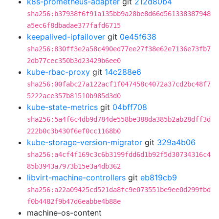
k8s-prometheus-adapter
git
212d80b4
sha256:b37938f6f91a135bb9a28be8d66d561338387948
a5ec6f8dbadae377fafd6715
keepalived-ipfailover
git
0e45f638
sha256:830ff3e2a58c490ed77ee27f38e62e7136e73fb7
2db77cec350b3d23429b6ee0
kube-rbac-proxy
git
14c288e6
sha256:00fabc27a122acf1f047458c4072a37cd2bc48f7
5222ace357b81510b985d3d0
kube-state-metrics
git
04bff708
sha256:5a4f6c4db9d784de558be388da385b2ab28dff3d
222b0c3b430f6ef0cc1168b0
kube-storage-version-migrator
git
329a4b06
sha256:a4cf4f169c3c6b3199fdd6d1b92f5d30734316c4
85b3943a7973b15e3a4db362
libvirt-machine-controllers
git
eb819cb9
sha256:a22a09425cd521da8fc9e073551be9ee0d299fbd
f0b4482f9b47d6eabbe4b88e
machine-os-content