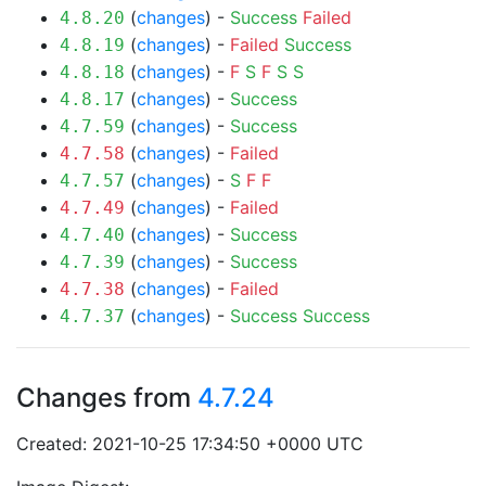
(
changes
) -
Success
Failed
4.8.20
(
changes
) -
Failed
Success
4.8.19
(
changes
) -
F
S
F
S
S
4.8.18
(
changes
) -
Success
4.8.17
(
changes
) -
Success
4.7.59
(
changes
) -
Failed
4.7.58
(
changes
) -
S
F
F
4.7.57
(
changes
) -
Failed
4.7.49
(
changes
) -
Success
4.7.40
(
changes
) -
Success
4.7.39
(
changes
) -
Failed
4.7.38
(
changes
) -
Success
Success
4.7.37
Changes from
4.7.24
Created: 2021-10-25 17:34:50 +0000 UTC