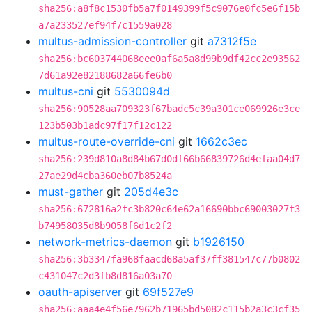
sha256:a8f8c1530fb5a7f0149399f5c9076e0fc5e6f15b
a7a233527ef94f7c1559a028
multus-admission-controller
git
a7312f5e
sha256:bc603744068eee0af6a5a8d99b9df42cc2e93562
7d61a92e82188682a66fe6b0
multus-cni
git
5530094d
sha256:90528aa709323f67badc5c39a301ce069926e3ce
123b503b1adc97f17f12c122
multus-route-override-cni
git
1662c3ec
sha256:239d810a8d84b67d0df66b66839726d4efaa04d7
27ae29d4cba360eb07b8524a
must-gather
git
205d4e3c
sha256:672816a2fc3b820c64e62a16690bbc69003027f3
b74958035d8b9058f6d1c2f2
network-metrics-daemon
git
b1926150
sha256:3b3347fa968faacd68a5af37ff381547c77b0802
c431047c2d3fb8d816a03a70
oauth-apiserver
git
69f527e9
sha256:aaa4e4f56e7962b71965bd5082c115b2a3c3cf35