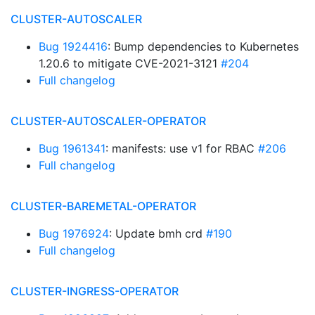
CLUSTER-AUTOSCALER
Bug 1924416
: Bump dependencies to Kubernetes
1.20.6 to mitigate CVE-2021-3121
#204
Full changelog
CLUSTER-AUTOSCALER-OPERATOR
Bug 1961341
: manifests: use v1 for RBAC
#206
Full changelog
CLUSTER-BAREMETAL-OPERATOR
Bug 1976924
: Update bmh crd
#190
Full changelog
CLUSTER-INGRESS-OPERATOR