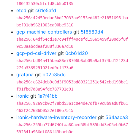
180132530c5fcfd8cb5b0135
etcd
git
c61e5afd
sha256:42459edae3bd17033aa9153ed482e21851695fba
bef01db9621003ca90be9310
gcp-machine-controllers
git
5f6589d4
sha256:64df54cd3e7c94fff40cefd15665459f200d5f8f
9c53aabcdeaf288f336a7d10
gcp-pd-csi-driver
git
0cb61d20
sha256:bd84a415bea86e78706b6ab09a9af374bd12123d
274a333929102fed9cf473a6
grafana
git
b02c35dc
sha256:c624deb9c0d3f9053bd89321251e542cbd198bc1
f91fbd7d8a94fdc787791e91
ironic
git
1a7f41bb
sha256:9269cb02f78bd5361c0e4de7dfb79c8b9ad8fb61
463f2c2686b0532e18057515
ironic-hardware-inventory-recorder
git
564aaca3
sha256:255ba77d6740faa60aed58bf585bdd3e05eb9b67
592341a966df086f43baeb0e