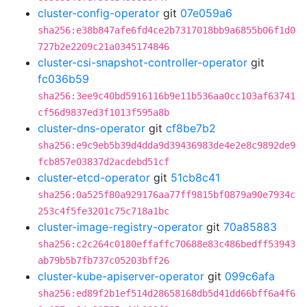
cluster-config-operator
git
07e059a6
sha256:e38b847afe6fd4ce2b7317018bb9a6855b06f1d0
727b2e2209c21a0345174846
cluster-csi-snapshot-controller-operator
git
fc036b59
sha256:3ee9c40bd5916116b9e11b536aa0cc103af63741
cf56d9837ed3f1013f595a8b
cluster-dns-operator
git
cf8be7b2
sha256:e9c9eb5b39d4dda9d39436983de4e2e8c9892de9
fcb857e03837d2acdebd51cf
cluster-etcd-operator
git
51cb8c41
sha256:0a525f80a929176aa77ff9815bf0879a90e7934c
253c4f5fe3201c75c718a1bc
cluster-image-registry-operator
git
70a85883
sha256:c2c264c0180effaffc70688e83c486bedff53943
ab79b5b7fb737c05203bff26
cluster-kube-apiserver-operator
git
099c6afa
sha256:ed89f2b1ef514d28658168db5d41dd66bff6a4f6