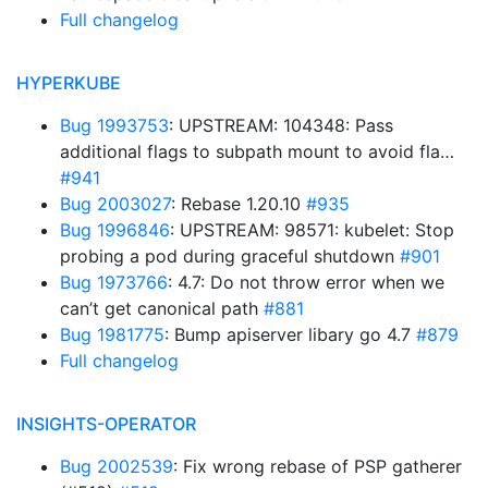
Full changelog
HYPERKUBE
Bug 1993753
: UPSTREAM: 104348: Pass
additional flags to subpath mount to avoid fla…
#941
Bug 2003027
: Rebase 1.20.10
#935
Bug 1996846
: UPSTREAM: 98571: kubelet: Stop
probing a pod during graceful shutdown
#901
Bug 1973766
: 4.7: Do not throw error when we
can’t get canonical path
#881
Bug 1981775
: Bump apiserver libary go 4.7
#879
Full changelog
INSIGHTS-OPERATOR
Bug 2002539
: Fix wrong rebase of PSP gatherer