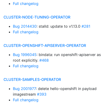
Full changelog
CLUSTER-NODE-TUNING-OPERATOR
Bug 2014430
: stalld: update to v1.13.0
#281
Full changelog
CLUSTER-OPENSHIFT-APISERVER-OPERATOR
Bug 1996045
: bindata: run openshift-apiserver as
root explicitly.
#468
Full changelog
CLUSTER-SAMPLES-OPERATOR
Bug 2001977
: delete hello-openshift in payload
imagestream
#393
Full changelog