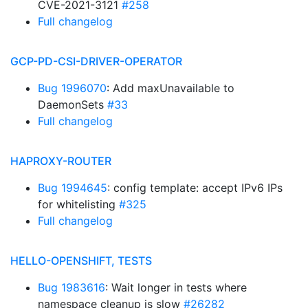
CVE-2021-3121
#258
Full changelog
GCP-PD-CSI-DRIVER-OPERATOR
Bug 1996070
: Add maxUnavailable to
DaemonSets
#33
Full changelog
HAPROXY-ROUTER
Bug 1994645
: config template: accept IPv6 IPs
for whitelisting
#325
Full changelog
HELLO-OPENSHIFT, TESTS
Bug 1983616
: Wait longer in tests where
namespace cleanup is slow
#26282