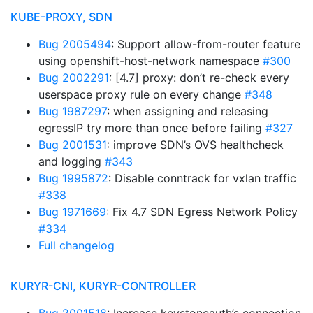
KUBE-PROXY, SDN
Bug 2005494
: Support allow-from-router feature
using openshift-host-network namespace
#300
Bug 2002291
: [4.7] proxy: don’t re-check every
userspace proxy rule on every change
#348
Bug 1987297
: when assigning and releasing
egressIP try more than once before failing
#327
Bug 2001531
: improve SDN’s OVS healthcheck
and logging
#343
Bug 1995872
: Disable conntrack for vxlan traffic
#338
Bug 1971669
: Fix 4.7 SDN Egress Network Policy
#334
Full changelog
KURYR-CNI, KURYR-CONTROLLER