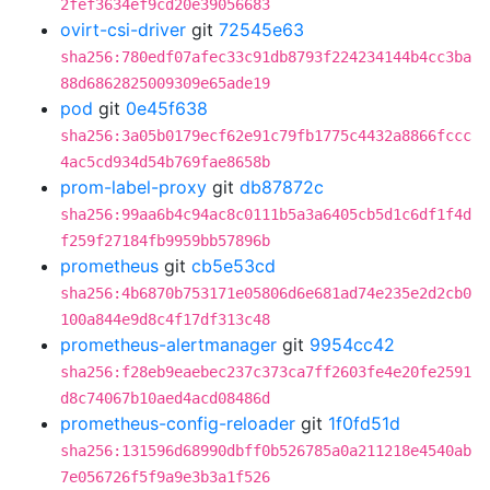
2fef3634ef9cd20e39056683
ovirt-csi-driver
git
72545e63
sha256:780edf07afec33c91db8793f224234144b4cc3ba
88d6862825009309e65ade19
pod
git
0e45f638
sha256:3a05b0179ecf62e91c79fb1775c4432a8866fccc
4ac5cd934d54b769fae8658b
prom-label-proxy
git
db87872c
sha256:99aa6b4c94ac8c0111b5a3a6405cb5d1c6df1f4d
f259f27184fb9959bb57896b
prometheus
git
cb5e53cd
sha256:4b6870b753171e05806d6e681ad74e235e2d2cb0
100a844e9d8c4f17df313c48
prometheus-alertmanager
git
9954cc42
sha256:f28eb9eaebec237c373ca7ff2603fe4e20fe2591
d8c74067b10aed4acd08486d
prometheus-config-reloader
git
1f0fd51d
sha256:131596d68990dbff0b526785a0a211218e4540ab
7e056726f5f9a9e3b3a1f526