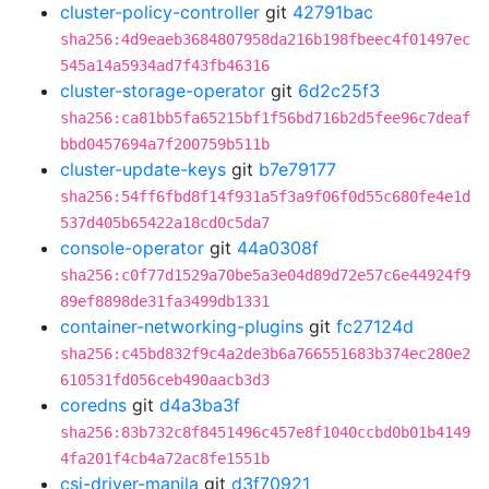
cluster-policy-controller
git
42791bac
sha256:4d9eaeb3684807958da216b198fbeec4f01497ec
545a14a5934ad7f43fb46316
cluster-storage-operator
git
6d2c25f3
sha256:ca81bb5fa65215bf1f56bd716b2d5fee96c7deaf
bbd0457694a7f200759b511b
cluster-update-keys
git
b7e79177
sha256:54ff6fbd8f14f931a5f3a9f06f0d55c680fe4e1d
537d405b65422a18cd0c5da7
console-operator
git
44a0308f
sha256:c0f77d1529a70be5a3e04d89d72e57c6e44924f9
89ef8898de31fa3499db1331
container-networking-plugins
git
fc27124d
sha256:c45bd832f9c4a2de3b6a766551683b374ec280e2
610531fd056ceb490aacb3d3
coredns
git
d4a3ba3f
sha256:83b732c8f8451496c457e8f1040ccbd0b01b4149
4fa201f4cb4a72ac8fe1551b
csi-driver-manila
git
d3f70921