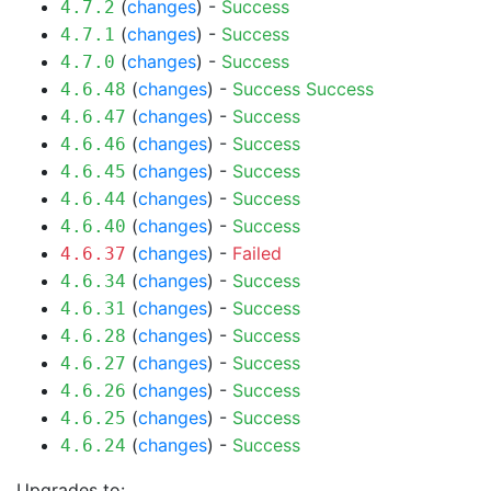
(
changes
) -
Success
4.7.2
(
changes
) -
Success
4.7.1
(
changes
) -
Success
4.7.0
(
changes
) -
Success
Success
4.6.48
(
changes
) -
Success
4.6.47
(
changes
) -
Success
4.6.46
(
changes
) -
Success
4.6.45
(
changes
) -
Success
4.6.44
(
changes
) -
Success
4.6.40
(
changes
) -
Failed
4.6.37
(
changes
) -
Success
4.6.34
(
changes
) -
Success
4.6.31
(
changes
) -
Success
4.6.28
(
changes
) -
Success
4.6.27
(
changes
) -
Success
4.6.26
(
changes
) -
Success
4.6.25
(
changes
) -
Success
4.6.24
Upgrades to: