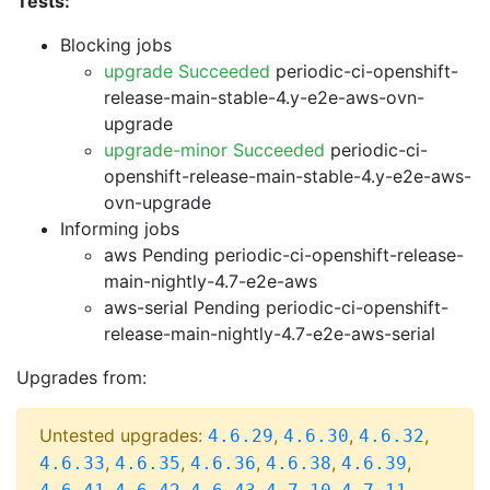
Tests:
Blocking jobs
upgrade Succeeded
periodic-ci-openshift-
release-main-stable-4.y-e2e-aws-ovn-
upgrade
upgrade-minor Succeeded
periodic-ci-
openshift-release-main-stable-4.y-e2e-aws-
ovn-upgrade
Informing jobs
aws Pending
periodic-ci-openshift-release-
main-nightly-4.7-e2e-aws
aws-serial Pending
periodic-ci-openshift-
release-main-nightly-4.7-e2e-aws-serial
Upgrades from:
Untested upgrades:
,
,
,
4.6.29
4.6.30
4.6.32
,
,
,
,
,
4.6.33
4.6.35
4.6.36
4.6.38
4.6.39