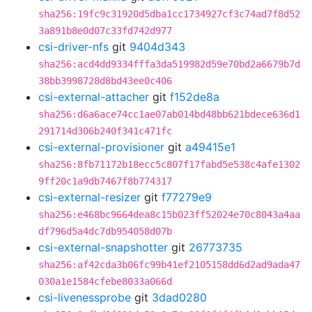
sha256:19fc9c31920d5dba1cc1734927cf3c74ad7f8d52
3a891b8e0d07c33fd742d977
csi-driver-nfs
git
9404d343
sha256:acd4dd9334fffa3da519982d59e70bd2a6679b7d
38bb3998728d8bd43ee0c406
csi-external-attacher
git
f152de8a
sha256:d6a6ace74cc1ae07ab014bd48bb621bdece636d1
291714d306b240f341c471fc
csi-external-provisioner
git
a49415e1
sha256:8fb71172b18ecc5c807f17fabd5e538c4afe1302
9ff20c1a9db7467f8b774317
csi-external-resizer
git
f77279e9
sha256:e468bc9664dea8c15b023ff52024e70c8043a4aa
df796d5a4dc7db954058d07b
csi-external-snapshotter
git
26773735
sha256:af42cda3b06fc99b41ef2105158dd6d2ad9ada47
030a1e1584cfebe8033a066d
csi-livenessprobe
git
3dad0280