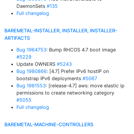
DaemonSets
#135
Full changelog
BAREMETAL-INSTALLER, INSTALLER, INSTALLER-
ARTIFACTS
Bug 1964753
: Bump RHCOS 4.7 boot image
#5229
Update OWNERS
#5243
Bug 1980866
: [4.7] Prefer IPv6 hostIP on
bootstrap IPv6 deployments
#5067
Bug 1981553
: [release-4.7] aws: move elastic ip
permissions to create networking category
#5055
Full changelog
BAREMETAL-MACHINE-CONTROLLERS