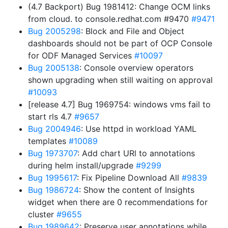
(4.7 Backport) Bug 1981412: Change OCM links
from cloud. to console.redhat.com #9470
#9471
Bug 2005298
: Block and File and Object
dashboards should not be part of OCP Console
for ODF Managed Services
#10097
Bug 2005138
: Console overview operators
shown upgrading when still waiting on approval
#10093
[release 4.7] Bug 1969754: windows vms fail to
start rls 4.7
#9657
Bug 2004946
: Use httpd in workload YAML
templates
#10089
Bug 1973707
: Add chart URl to annotations
during helm install/upgrade
#9299
Bug 1995617
: Fix Pipeline Download All
#9839
Bug 1986724
: Show the content of Insights
widget when there are 0 recommendations for
cluster
#9655
Bug 1989642
: Preserve user annotations while