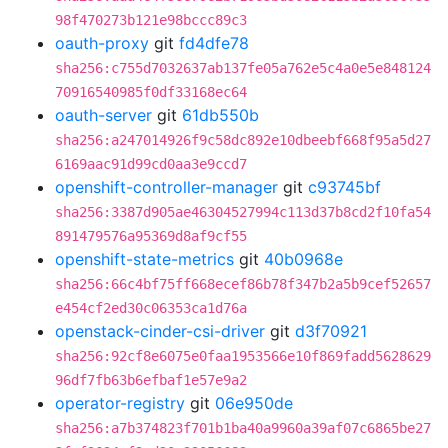
98f470273b121e98bccc89c3
oauth-proxy
git
fd4dfe78
sha256:c755d7032637ab137fe05a762e5c4a0e5e848124
70916540985f0df33168ec64
oauth-server
git
61db550b
sha256:a247014926f9c58dc892e10dbeebf668f95a5d27
6169aac91d99cd0aa3e9ccd7
openshift-controller-manager
git
c93745bf
sha256:3387d905ae46304527994c113d37b8cd2f10fa54
891479576a95369d8af9cf55
openshift-state-metrics
git
40b0968e
sha256:66c4bf75ff668ecef86b78f347b2a5b9cef52657
e454cf2ed30c06353ca1d76a
openstack-cinder-csi-driver
git
d3f70921
sha256:92cf8e6075e0faa1953566e10f869fadd5628629
96df7fb63b6efbaf1e57e9a2
operator-registry
git
06e950de
sha256:a7b374823f701b1ba40a9960a39af07c6865be27