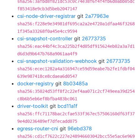
sha256:3afbd8f821dc53c0c74e38f6f4f4fb6d0abb05dc
f853418e9cb3d5beb2047147
csi-node-driver-registrar
git
2a77963e
sha256:f228e9e34981df695ca2a2e4720a1dfaa46f3268
1f345a33268f0a45e4cc9594
csi-snapshot-controller
git
26773735
sha256:eac44bf4c3ca225b2f4d05df915624eb02a3a7d1
d6d3d9b647b768a9061aa4f9
csi-snapshot-validation-webhook
git
26773735
sha256:ecec1282a4a316947ce59d59eabe7b2fe1fdbf04
639e987418ce8cdaea6d0547
docker-registry
git
8b03485a
sha256:35024d53ff8f2c22ef4aa071c2cf749eea39d254
c8b6b5eb6ef8bfba483bc061
driver-toolkit
git
bcd11a1f
sha256:ffc71178bac2cfae533f367ec57506160df63f37
9e4d0236489ef7dfecadd075
egress-router-cni
git
96ebd378
sha256:cd1cf7622c227e248946603042bcc55e5ac6e969