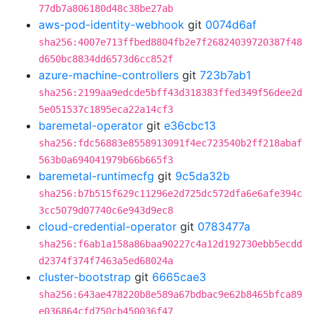
77db7a806180d48c38be27ab
aws-pod-identity-webhook
git
0074d6af
sha256:4007e713ffbed8804fb2e7f26824039720387f48
d650bc8834dd6573d6cc852f
azure-machine-controllers
git
723b7ab1
sha256:2199aa9edcde5bff43d318383ffed349f56dee2d
5e051537c1895eca22a14cf3
baremetal-operator
git
e36cbc13
sha256:fdc56883e8558913091f4ec723540b2ff218abaf
563b0a694041979b66b665f3
baremetal-runtimecfg
git
9c5da32b
sha256:b7b515f629c11296e2d725dc572dfa6e6afe394c
3cc5079d07740c6e943d9ec8
cloud-credential-operator
git
0783477a
sha256:f6ab1a158a86baa90227c4a12d192730ebb5ecdd
d2374f374f7463a5ed68024a
cluster-bootstrap
git
6665cae3
sha256:643ae478220b8e589a67bdbac9e62b8465bfca89
e036864cfd750cb450036f47