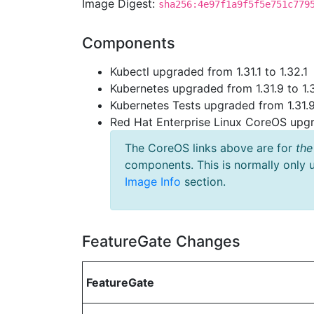
Image Digest:
sha256:4e97f1a9f5f5e751c779
Components
Kubectl upgraded from 1.31.1 to 1.32.1
Kubernetes upgraded from 1.31.9 to 1.
Kubernetes Tests upgraded from 1.31.9
Red Hat Enterprise Linux CoreOS up
The CoreOS links above are for
the
components. This is normally only 
Image Info
section.
FeatureGate Changes
FeatureGate