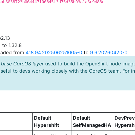
5ab6638723b064447106845f3d75d35b03a1a6c9488c
32.13
 to 1.32.8
graded from
418.94.202506251005-0
to
9.6.20260420-0
 base CoreOS layer
used to build the OpenShift node imag
useful to devs working closely with the CoreOS team. For i
Default
Default
DevPre
Hypershift
SelfManagedHA
Hypershi