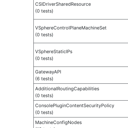
CSIDriverSharedResource
(0 tests)
VSphereControlPlaneMachineSet
(0 tests)
VSphereStaticIPs
(0 tests)
GatewayAPI
(6 tests)
AdditionalRoutingCapabilities
(0 tests)
ConsolePluginContentSecurityPolicy
(0 tests)
MachineConfigNodes