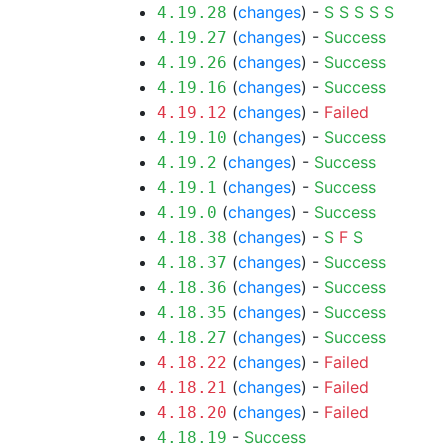
(
changes
) -
S
S
S
S
S
4.19.28
(
changes
) -
Success
4.19.27
(
changes
) -
Success
4.19.26
(
changes
) -
Success
4.19.16
(
changes
) -
Failed
4.19.12
(
changes
) -
Success
4.19.10
(
changes
) -
Success
4.19.2
(
changes
) -
Success
4.19.1
(
changes
) -
Success
4.19.0
(
changes
) -
S
F
S
4.18.38
(
changes
) -
Success
4.18.37
(
changes
) -
Success
4.18.36
(
changes
) -
Success
4.18.35
(
changes
) -
Success
4.18.27
(
changes
) -
Failed
4.18.22
(
changes
) -
Failed
4.18.21
(
changes
) -
Failed
4.18.20
-
Success
4.18.19