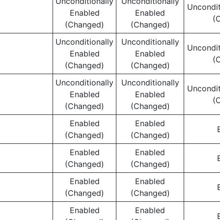
Unconditionally
Unconditionally
Uncondit
Enabled
Enabled
(
(Changed)
(Changed)
Unconditionally
Unconditionally
Uncondit
Enabled
Enabled
(
(Changed)
(Changed)
Unconditionally
Unconditionally
Uncondit
Enabled
Enabled
(
(Changed)
(Changed)
Enabled
Enabled
(Changed)
(Changed)
Enabled
Enabled
(Changed)
(Changed)
Enabled
Enabled
(Changed)
(Changed)
Enabled
Enabled