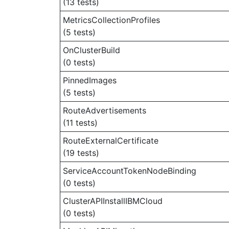
(13 tests)
MetricsCollectionProfiles
(5 tests)
OnClusterBuild
(0 tests)
PinnedImages
(5 tests)
RouteAdvertisements
(11 tests)
RouteExternalCertificate
(19 tests)
ServiceAccountTokenNodeBinding
(0 tests)
ClusterAPIInstallIBMCloud
(0 tests)