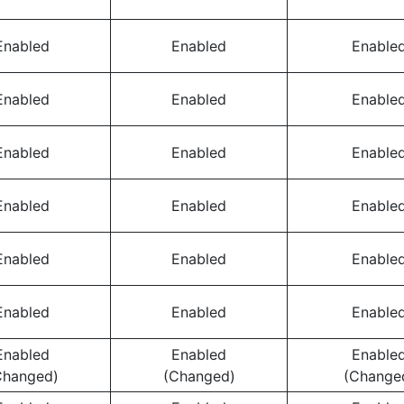
Enabled
Enabled
Enable
Enabled
Enabled
Enable
Enabled
Enabled
Enable
Enabled
Enabled
Enable
Enabled
Enabled
Enable
Enabled
Enabled
Enable
Enabled
Enabled
Enable
Changed)
(Changed)
(Change