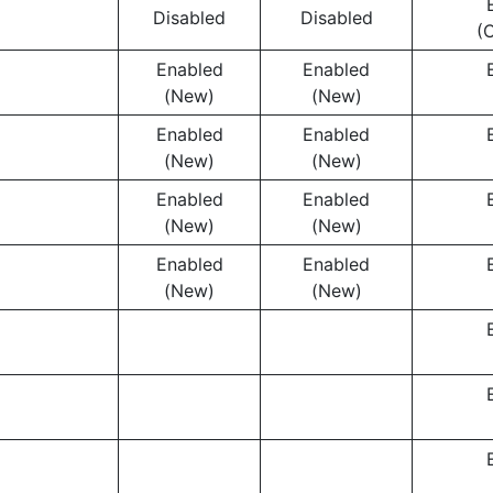
Disabled
Disabled
(
Enabled
Enabled
(New)
(New)
Enabled
Enabled
(New)
(New)
Enabled
Enabled
(New)
(New)
Enabled
Enabled
(New)
(New)