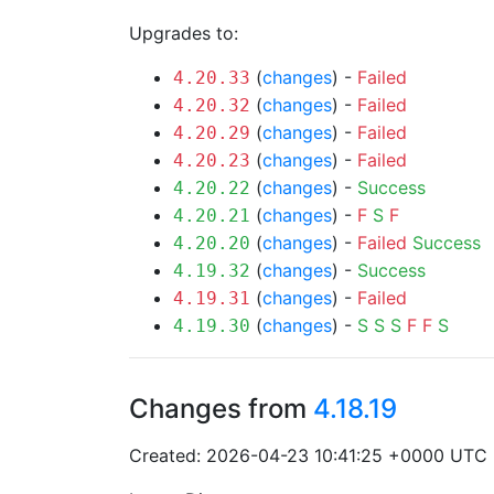
Upgrades to:
(
changes
) -
Failed
4.20.33
(
changes
) -
Failed
4.20.32
(
changes
) -
Failed
4.20.29
(
changes
) -
Failed
4.20.23
(
changes
) -
Success
4.20.22
(
changes
) -
F
S
F
4.20.21
(
changes
) -
Failed
Success
4.20.20
(
changes
) -
Success
4.19.32
(
changes
) -
Failed
4.19.31
(
changes
) -
S
S
S
F
F
S
4.19.30
Changes from
4.18.19
Created: 2026-04-23 10:41:25 +0000 UTC