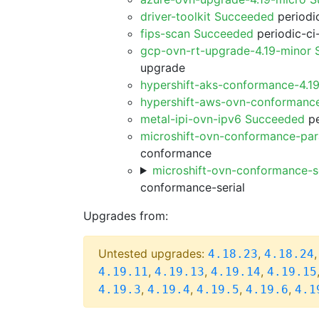
driver-toolkit Succeeded
periodic
fips-scan Succeeded
periodic-ci
gcp-ovn-rt-upgrade-4.19-minor
upgrade
hypershift-aks-conformance-4.1
hypershift-aws-ovn-conformanc
metal-ipi-ovn-ipv6 Succeeded
pe
microshift-ovn-conformance-par
conformance
microshift-ovn-conformance-s
conformance-serial
Upgrades from:
Untested upgrades:
,
4.18.23
4.18.24
,
,
,
4.19.11
4.19.13
4.19.14
4.19.15
,
,
,
,
4.19.3
4.19.4
4.19.5
4.19.6
4.1