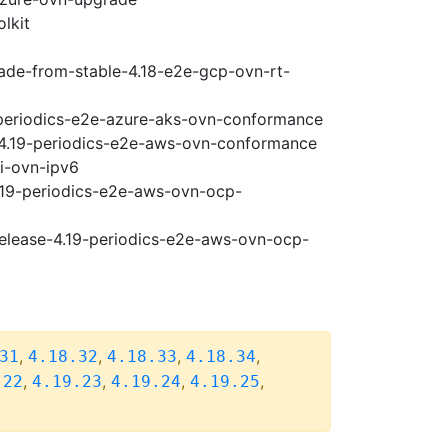
lkit
rade-from-stable-4.18-e2e-gcp-ovn-rt-
9-periodics-e2e-azure-aks-ovn-conformance
e-4.19-periodics-e2e-aws-ovn-conformance
pi-ovn-ipv6
4.19-periodics-e2e-aws-ovn-ocp-
release-4.19-periodics-e2e-aws-ovn-ocp-
,
,
,
,
31
4.18.32
4.18.33
4.18.34
,
,
,
,
.22
4.19.23
4.19.24
4.19.25