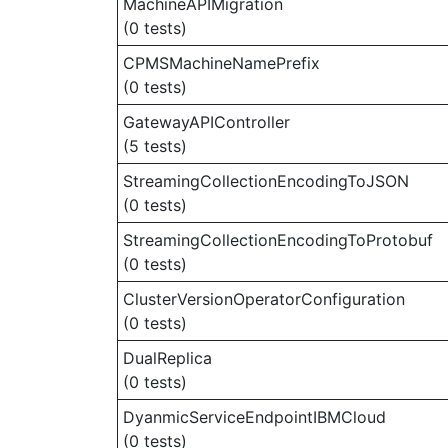
MachineAPIMigration
(0 tests)
CPMSMachineNamePrefix
(0 tests)
GatewayAPIController
(5 tests)
StreamingCollectionEncodingToJSON
(0 tests)
StreamingCollectionEncodingToProtobuf
(0 tests)
ClusterVersionOperatorConfiguration
(0 tests)
DualReplica
(0 tests)
DyanmicServiceEndpointIBMCloud
(0 tests)