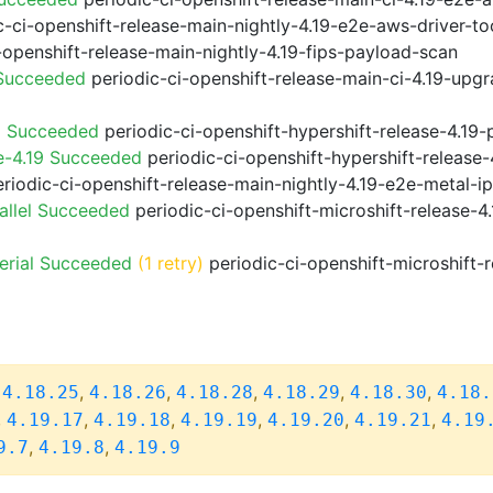
-ci-openshift-release-main-nightly-4.19-e2e-aws-driver-too
-openshift-release-main-nightly-4.19-fips-payload-scan
 Succeeded
periodic-ci-openshift-release-main-ci-4.19-upg
9 Succeeded
periodic-ci-openshift-hypershift-release-4.1
e-4.19 Succeeded
periodic-ci-openshift-hypershift-releas
riodic-ci-openshift-release-main-nightly-4.19-e2e-metal-i
allel Succeeded
periodic-ci-openshift-microshift-release-
erial Succeeded
(1 retry)
periodic-ci-openshift-microshift-
,
,
,
,
,
,
4.18.25
4.18.26
4.18.28
4.18.29
4.18.30
4.18.
,
,
,
,
,
,
4.19.17
4.19.18
4.19.19
4.19.20
4.19.21
4.19
,
,
9.7
4.19.8
4.19.9