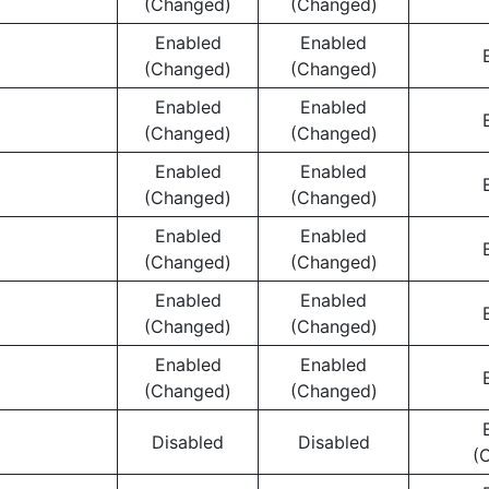
(Changed)
(Changed)
Enabled
Enabled
(Changed)
(Changed)
Enabled
Enabled
(Changed)
(Changed)
Enabled
Enabled
(Changed)
(Changed)
Enabled
Enabled
(Changed)
(Changed)
Enabled
Enabled
(Changed)
(Changed)
Enabled
Enabled
(Changed)
(Changed)
Disabled
Disabled
(