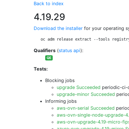
Back to index
4.19.29
Download the installer
for your operating s
oc adm release extract --tools registr
Qualifiers
(
status api
):
QE
Tests:
Blocking jobs
upgrade Succeeded
periodic-ci-
upgrade-minor Succeeded
period
Informing jobs
aws-ovn-serial Succeeded
period
aws-ovn-single-node-upgrade-4
aws-ovn-upgrade-4.19-micro-fi
azure-ovn-upgrade-4.19-micro 