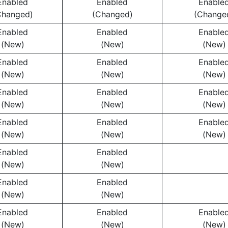
Enabled
Enabled
Enable
Changed)
(Changed)
(Change
Enabled
Enabled
Enable
(New)
(New)
(New)
Enabled
Enabled
Enable
(New)
(New)
(New)
Enabled
Enabled
Enable
(New)
(New)
(New)
Enabled
Enabled
Enable
(New)
(New)
(New)
Enabled
Enabled
(New)
(New)
Enabled
Enabled
(New)
(New)
Enabled
Enabled
Enable
(New)
(New)
(New)