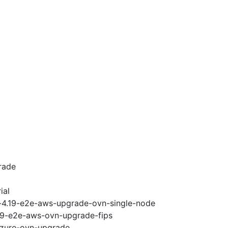
rade
ial
i-4.19-e2e-aws-upgrade-ovn-single-node
.19-e2e-aws-ovn-upgrade-fips
-azure-ovn-upgrade