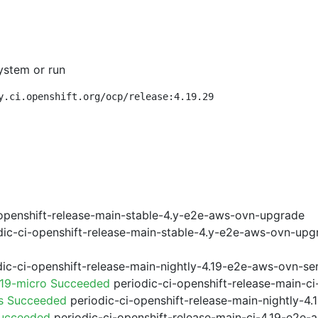
ystem or run
y.ci.openshift.org/ocp/release:4.19.29
openshift-release-main-stable-4.y-e2e-aws-ovn-upgrade
ic-ci-openshift-release-main-stable-4.y-e2e-aws-ovn-upg
ic-ci-openshift-release-main-nightly-4.19-e2e-aws-ovn-ser
.19-micro Succeeded
periodic-ci-openshift-release-main-c
ps Succeeded
periodic-ci-openshift-release-main-nightly-4
Succeeded
periodic-ci-openshift-release-main-ci-4.19-e2e