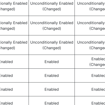
ionally Enabled
Unconditionally Enabled
Unconditionall
Changed)
(Changed)
(Change
ionally Enabled
Unconditionally Enabled
Unconditionall
Changed)
(Changed)
(Change
ionally Enabled
Unconditionally Enabled
Unconditionall
Changed)
(Changed)
(Change
Enable
Enabled
Enabled
(Change
Enabled
Enabled
Enable
Enabled
Enabled
Enable
Enabled
Enabled
Enable