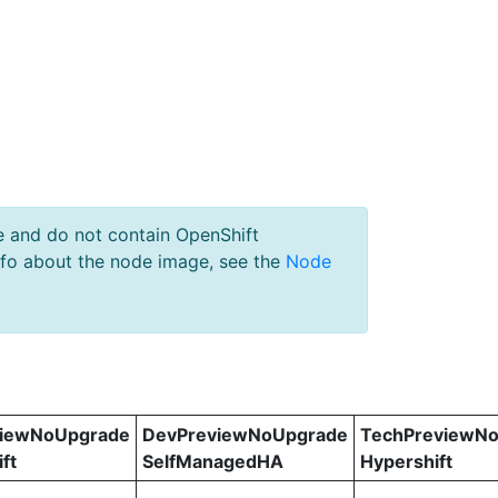
e and do not contain OpenShift
nfo about the node image, see the
Node
viewNoUpgrade
DevPreviewNoUpgrade
TechPreviewN
ft
SelfManagedHA
Hypershift