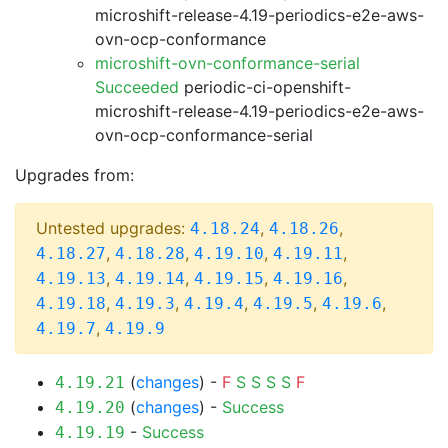
microshift-release-4.19-periodics-e2e-aws-
ovn-ocp-conformance
microshift-ovn-conformance-serial
Succeeded
periodic-ci-openshift-
microshift-release-4.19-periodics-e2e-aws-
ovn-ocp-conformance-serial
Upgrades from:
Untested upgrades:
,
,
4.18.24
4.18.26
,
,
,
,
4.18.27
4.18.28
4.19.10
4.19.11
,
,
,
,
4.19.13
4.19.14
4.19.15
4.19.16
,
,
,
,
,
4.19.18
4.19.3
4.19.4
4.19.5
4.19.6
,
4.19.7
4.19.9
(
changes
) -
F
S
S
S
S
F
4.19.21
(
changes
) -
Success
4.19.20
-
Success
4.19.19