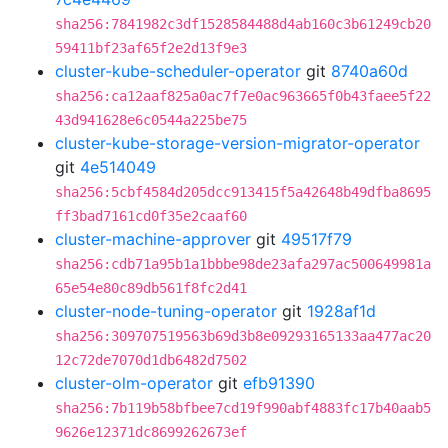
sha256:7841982c3df1528584488d4ab160c3b61249cb20
59411bf23af65f2e2d13f9e3
cluster-kube-scheduler-operator
git
8740a60d
sha256:ca12aaf825a0ac7f7e0ac963665f0b43faee5f22
43d941628e6c0544a225be75
cluster-kube-storage-version-migrator-operator
git
4e514049
sha256:5cbf4584d205dcc913415f5a42648b49dfba8695
ff3bad7161cd0f35e2caaf60
cluster-machine-approver
git
49517f79
sha256:cdb71a95b1a1bbbe98de23afa297ac500649981a
65e54e80c89db561f8fc2d41
cluster-node-tuning-operator
git
1928af1d
sha256:309707519563b69d3b8e09293165133aa477ac20
12c72de7070d1db6482d7502
cluster-olm-operator
git
efb91390
sha256:7b119b58bfbee7cd19f990abf4883fc17b40aab5
9626e12371dc8699262673ef