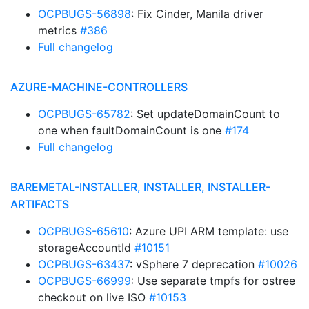
OCPBUGS-56898
: Fix Cinder, Manila driver
metrics
#386
Full changelog
AZURE-MACHINE-CONTROLLERS
OCPBUGS-65782
: Set updateDomainCount to
one when faultDomainCount is one
#174
Full changelog
BAREMETAL-INSTALLER, INSTALLER, INSTALLER-
ARTIFACTS
OCPBUGS-65610
: Azure UPI ARM template: use
storageAccountId
#10151
OCPBUGS-63437
: vSphere 7 deprecation
#10026
OCPBUGS-66999
: Use separate tmpfs for ostree
checkout on live ISO
#10153