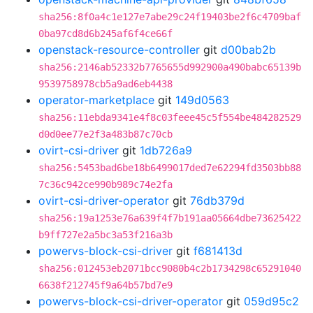
sha256:8f0a4c1e127e7abe29c24f19403be2f6c4709baf
0ba97cd8d6b245af6f4ce66f
openstack-resource-controller
git
d00bab2b
sha256:2146ab52332b7765655d992900a490babc65139b
9539758978cb5a9ad6eb4438
operator-marketplace
git
149d0563
sha256:11ebda9341e4f8c03feee45c5f554be484282529
d0d0ee77e2f3a483b87c70cb
ovirt-csi-driver
git
1db726a9
sha256:5453bad6be18b6499017ded7e62294fd3503bb88
7c36c942ce990b989c74e2fa
ovirt-csi-driver-operator
git
76db379d
sha256:19a1253e76a639f4f7b191aa05664dbe73625422
b9ff727e2a5bc3a53f216a3b
powervs-block-csi-driver
git
f681413d
sha256:012453eb2071bcc9080b4c2b1734298c65291040
6638f212745f9a64b57bd7e9
powervs-block-csi-driver-operator
git
059d95c2