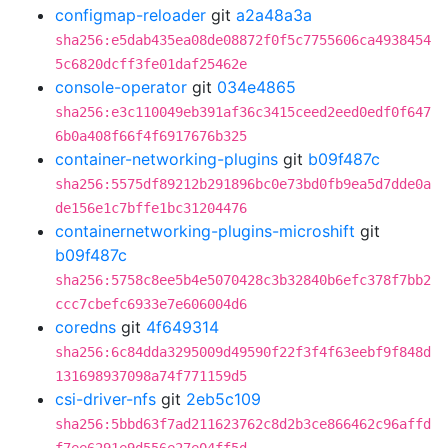
configmap-reloader
git
a2a48a3a
sha256:e5dab435ea08de08872f0f5c7755606ca4938454
5c6820dcff3fe01daf25462e
console-operator
git
034e4865
sha256:e3c110049eb391af36c3415ceed2eed0edf0f647
6b0a408f66f4f6917676b325
container-networking-plugins
git
b09f487c
sha256:5575df89212b291896bc0e73bd0fb9ea5d7dde0a
de156e1c7bffe1bc31204476
containernetworking-plugins-microshift
git
b09f487c
sha256:5758c8ee5b4e5070428c3b32840b6efc378f7bb2
ccc7cbefc6933e7e606004d6
coredns
git
4f649314
sha256:6c84dda3295009d49590f22f3f4f63eebf9f848d
131698937098a74f771159d5
csi-driver-nfs
git
2eb5c109
sha256:5bbd63f7ad211623762c8d2b3ce866462c96affd