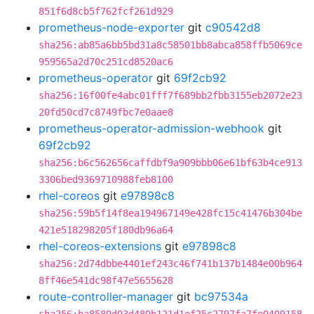
851f6d8cb5f762fcf261d929
prometheus-node-exporter
git
c90542d8
sha256:ab85a6bb5bd31a8c58501bb8abca858ffb5069ce
959565a2d70c251cd8520ac6
prometheus-operator
git
69f2cb92
sha256:16f00fe4abc01fff7f689bb2fbb3155eb2072e23
20fd50cd7c8749fbc7e0aae8
prometheus-operator-admission-webhook
git
69f2cb92
sha256:b6c562656caffdbf9a909bbb06e61bf63b4ce913
3306bed9369710988feb8100
rhel-coreos
git
e97898c8
sha256:59b5f14f8ea194967149e428fc15c41476b304be
421e518298205f180db96a64
rhel-coreos-extensions
git
e97898c8
sha256:2d74dbbe4401ef243c46f741b137b1484e00b964
8ff46e541dc98f47e5655628
route-controller-manager
git
bc97534a