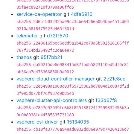
sha256:ba8580d03d480b121d1ef25c2797fa7fe0409158
85fa4c892710f3799a96ffd5
service-ca-operator
git
4dfa6916
sha256:2d65f5032325a99cc3cbe64266a0b4bae451cd04
9210a58f8475523d465f30fd
telemeter
git
d72f1570
sha256:22406165bec6edd9a1b42ee79a6b302516106fff
787f314bd25492fc2da6ee72
thanos
git
95f7bb21
sha256:da502f5de6e983415d67fbdb5823110ed5df0c81
ab36ab7d476366850b9a90f2
vsphere-cloud-controller-manager
git
2c21c8ce
sha256:32e5490a1968c03f65715862bd7804d1c887df2d
3f095d077bf76f937d9b854b
vsphere-cluster-api-controllers
git
f33d67f8
sha256:e7847d92039fe6b8f855f3872417599832456b3a
0c0b8938fe44585635731180
vsphere-csi-driver
git
15134035
sha256:cb10fa37776a94ead6032dd86e979c74264136d7