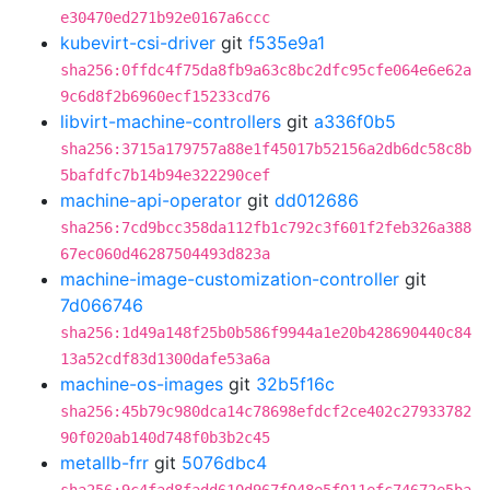
e30470ed271b92e0167a6ccc
kubevirt-csi-driver
git
f535e9a1
sha256:0ffdc4f75da8fb9a63c8bc2dfc95cfe064e6e62a
9c6d8f2b6960ecf15233cd76
libvirt-machine-controllers
git
a336f0b5
sha256:3715a179757a88e1f45017b52156a2db6dc58c8b
5bafdfc7b14b94e322290cef
machine-api-operator
git
dd012686
sha256:7cd9bcc358da112fb1c792c3f601f2feb326a388
67ec060d46287504493d823a
machine-image-customization-controller
git
7d066746
sha256:1d49a148f25b0b586f9944a1e20b428690440c84
13a52cdf83d1300dafe53a6a
machine-os-images
git
32b5f16c
sha256:45b79c980dca14c78698efdcf2ce402c27933782
90f020ab140d748f0b3b2c45
metallb-frr
git
5076dbc4