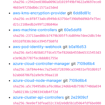
sha256:c2942ee0380a00961d1019f49bf4622a9697ece0
4603e9725bdb6c1571a15ded
aws-kms-encryption-provider
git
6dd8d81c
sha256:ec8f8f73a0cd949dc63756ef390d9dd96bfe75ec
d21c210bedb2e99f128b846e
aws-machine-controllers
git
60e5ddf8
sha256:23713aed80cb7479b305ffc6d894e7dee2d8c54e
6932df838c0dce3945f5b8fd
aws-pod-identity-webhook
git
b0a16d53
sha256:6e514b5b81ffdce575ef8266b4558e65315453d3
e3e962b7787fec8ddd01755e
azure-cloud-controller-manager
git
7109d6b4
sha256:16f84e44ec7a25e01f28390ca334831ef010b91f
b2ab68786fb2a9e9c99aa118
azure-cloud-node-manager
git
7109d6b4
sha256:a5c70495d0caf6c08ac24d6b4db759b7748da034
7a802138c12983343db4f72d
azure-cluster-api-controllers
git
2e2909cf
sha256:9ee0ef3dfead32c33d2e0db5b1d5064fdf6be080