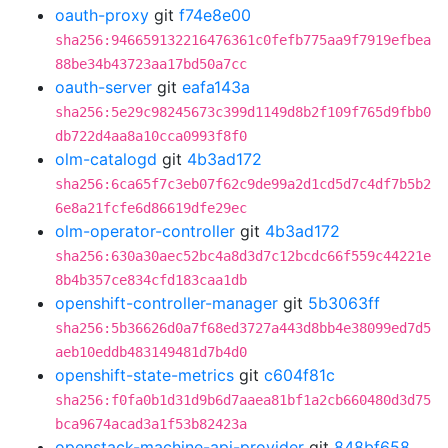
oauth-proxy
git
f74e8e00
sha256:946659132216476361c0fefb775aa9f7919efbea
88be34b43723aa17bd50a7cc
oauth-server
git
eafa143a
sha256:5e29c98245673c399d1149d8b2f109f765d9fbb0
db722d4aa8a10cca0993f8f0
olm-catalogd
git
4b3ad172
sha256:6ca65f7c3eb07f62c9de99a2d1cd5d7c4df7b5b2
6e8a21fcfe6d86619dfe29ec
olm-operator-controller
git
4b3ad172
sha256:630a30aec52bc4a8d3d7c12bcdc66f559c44221e
8b4b357ce834cfd183caa1db
openshift-controller-manager
git
5b3063ff
sha256:5b36626d0a7f68ed3727a443d8bb4e38099ed7d5
aeb10eddb483149481d7b4d0
openshift-state-metrics
git
c604f81c
sha256:f0fa0b1d31d9b6d7aaea81bf1a2cb660480d3d75
bca9674acad3a1f53b82423a
openstack-machine-api-provider
git
848bf658