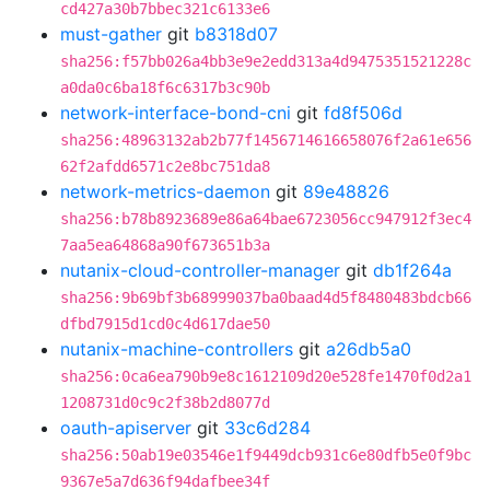
cd427a30b7bbec321c6133e6
must-gather
git
b8318d07
sha256:f57bb026a4bb3e9e2edd313a4d9475351521228c
a0da0c6ba18f6c6317b3c90b
network-interface-bond-cni
git
fd8f506d
sha256:48963132ab2b77f1456714616658076f2a61e656
62f2afdd6571c2e8bc751da8
network-metrics-daemon
git
89e48826
sha256:b78b8923689e86a64bae6723056cc947912f3ec4
7aa5ea64868a90f673651b3a
nutanix-cloud-controller-manager
git
db1f264a
sha256:9b69bf3b68999037ba0baad4d5f8480483bdcb66
dfbd7915d1cd0c4d617dae50
nutanix-machine-controllers
git
a26db5a0
sha256:0ca6ea790b9e8c1612109d20e528fe1470f0d2a1
1208731d0c9c2f38b2d8077d
oauth-apiserver
git
33c6d284
sha256:50ab19e03546e1f9449dcb931c6e80dfb5e0f9bc
9367e5a7d636f94dafbee34f