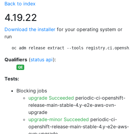
Back to index
4.19.22
Download the installer
for your operating system or
run
oc adm release extract --tools registry.ci.openshif
Qualifiers
(
status api
):
QE
Tests:
Blocking jobs
upgrade Succeeded
periodic-ci-openshift-
release-main-stable-4.y-e2e-aws-ovn-
upgrade
upgrade-minor Succeeded
periodic-ci-
openshift-release-main-stable-4.y-e2e-aws-
ovn-upgrade