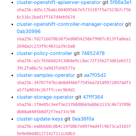
cluster-openshift-apiserver-operator
git
5f66a3e1
sha256:dd5c17ba6c004095667e5733187f5a7323b7cf5b
6c516c2bad1ff167d4eb567d
cluster-openshift-controller-manager-operator
git
0ab30996
sha256:fd2716078b3875ed08542586f9987c813ffa8ea1
269da2c233f9c4831a39cba8
cluster-policy-controller
git
74852478
sha256:a2cf6560d2413d68e9cc8ac72f35b2f3d01e6572
39c2fa86c5c3a9d3fa56577a
cluster-samples-operator
git
aa7f05d2
sha256:34707747bcde8d4466f7545ea7d1d9972897a0f3
a577a9034c2b7ffccec9b9d1
cluster-storage-operator
git
47fff364
sha256:1f0e05c3eef3e237b8d8669abb63133c46737896
db88a8485b8df2f7ea733c98
cluster-update-keys
git
0ea36f0a
sha256:ea86b68c0b4c19fd867e8974ad4fc9673ca31837
5e9e88dd81271427111c68b3