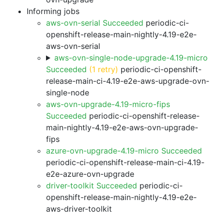
Informing jobs
aws-ovn-serial Succeeded
periodic-ci-
openshift-release-main-nightly-4.19-e2e-
aws-ovn-serial
aws-ovn-single-node-upgrade-4.19-micro
Succeeded
(1 retry)
periodic-ci-openshift-
release-main-ci-4.19-e2e-aws-upgrade-ovn-
single-node
aws-ovn-upgrade-4.19-micro-fips
Succeeded
periodic-ci-openshift-release-
main-nightly-4.19-e2e-aws-ovn-upgrade-
fips
azure-ovn-upgrade-4.19-micro Succeeded
periodic-ci-openshift-release-main-ci-4.19-
e2e-azure-ovn-upgrade
driver-toolkit Succeeded
periodic-ci-
openshift-release-main-nightly-4.19-e2e-
aws-driver-toolkit