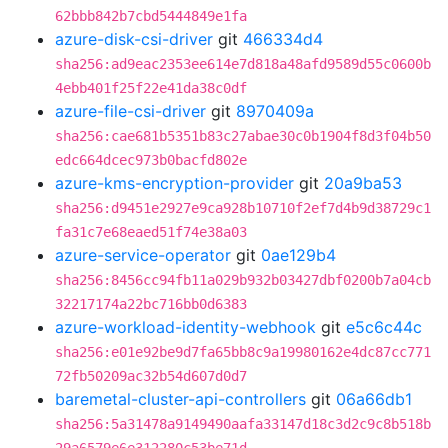
62bbb842b7cbd5444849e1fa
azure-disk-csi-driver
git
466334d4
sha256:ad9eac2353ee614e7d818a48afd9589d55c0600b
4ebb401f25f22e41da38c0df
azure-file-csi-driver
git
8970409a
sha256:cae681b5351b83c27abae30c0b1904f8d3f04b50
edc664dcec973b0bacfd802e
azure-kms-encryption-provider
git
20a9ba53
sha256:d9451e2927e9ca928b10710f2ef7d4b9d38729c1
fa31c7e68eaed51f74e38a03
azure-service-operator
git
0ae129b4
sha256:8456cc94fb11a029b932b03427dbf0200b7a04cb
32217174a22bc716bb0d6383
azure-workload-identity-webhook
git
e5c6c44c
sha256:e01e92be9d7fa65bb8c9a19980162e4dc87cc771
72fb50209ac32b54d607d0d7
baremetal-cluster-api-controllers
git
06a66db1
sha256:5a31478a9149490aafa33147d18c3d2c9c8b518b