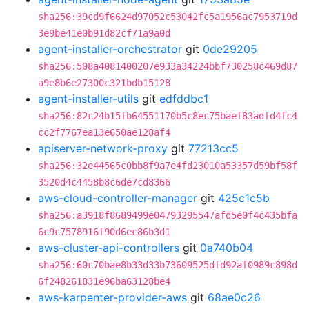
sha256:39cd9f6624d97052c53042fc5a1956ac7953719d
3e9be41e0b91d82cf71a9a0d
agent-installer-orchestrator
git
0de29205
sha256:508a4081400207e933a34224bbf730258c469d87
a9e8b6e27300c321bdb15128
agent-installer-utils
git
edfddbc1
sha256:82c24b15fb64551170b5c8ec75baef83adfd4fc4
cc2f7767ea13e650ae128af4
apiserver-network-proxy
git
77213cc5
sha256:32e44565c0bb8f9a7e4fd23010a53357d59bf58f
3520d4c4458b8c6de7cd8366
aws-cloud-controller-manager
git
425c1c5b
sha256:a3918f8689499e04793295547afd5e0f4c435bfa
6c9c7578916f90d6ec86b3d1
aws-cluster-api-controllers
git
0a740b04
sha256:60c70bae8b33d33b73609525dfd92af0989c898d
6f248261831e96ba63128be4
aws-karpenter-provider-aws
git
68ae0c26