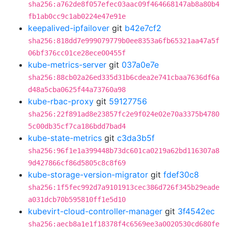
sha256:a762de8f057efec03aac09f464668147ab8a80b4
fb1ab0cc9c1ab0224e47e91e
keepalived-ipfailover
git
b42e7cf2
sha256:818dd7e999079779b0ee8353a6fb65321aa47a5f
06bf376cc01ce28ece00455f
kube-metrics-server
git
037a0e7e
sha256:88cb02a26ed335d31b6cdea2e741cbaa7636df6a
d48a5cba0625f44a73760a98
kube-rbac-proxy
git
59127756
sha256:22f891ad8e23857fc2e9f024e02e70a3375b4780
5c00db35cf7ca186bdd7bad4
kube-state-metrics
git
c3da3b5f
sha256:96f1e1a399448b73dc601ca0219a62bd116307a8
9d427866cf86d5805c8c8f69
kube-storage-version-migrator
git
fdef30c8
sha256:1f5fec992d7a9101913cec386d726f345b29eade
a031dcb70b595810ff1e5d10
kubevirt-cloud-controller-manager
git
3f4542ec
sha256:aecb8a1e1f18378f4c6569ee3a0020530cd680fe