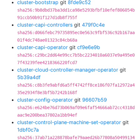
cluster-bootstrap
git
8fde9c52
sha256:9b8dbd37ba3dd1ca98e5293bfbf10efef806054b
91ccb50b91f127d1db8f755f
cluster-capi-controllers
git
479f0c4e
sha256:d066febc79735895ec0e563c9fbf536c92b167aa
01f4dc748ae01323c84cb68a
cluster-capi-operator
git
cf9e6e9b
sha256:c29bc2dd64e99cc7b5bc2234010a6037e9a495e0
7f43239fee4218366220fcd7
cluster-cloud-controller-manager-operator
git
5b39a4df
sha256:c8b3fe9abfd6a5ff4742ff8ce186f07fa12972a4
35e2934f8e3bf5b7242b168f
cluster-config-operator
git
96607b59
sha256:e624be76d73b069af09e6faf54666ab72cc4318d
aac9e200bea37802a1bb94ef
cluster-control-plane-machine-set-operator
git
1dbf0c7a
sha256:37ab71a228878bafe79aaed26b77808a50499134