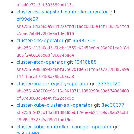
bfad0e72c24b302694bdf13c
cluster-csi-snapshot-controller-operator
git
cf99de97
sha256:843b65a961f22afbd11adc0833e4df1383254fcd
c5bac2ab0472b4eaa13e2616
cluster-dns-operator
git
65981306
sha256:412d0ad3a9bcb41559c62450e0ec06d901ca0f84
acaf24c81e85abf90a74bac4
cluster-etcd-operator
git
10416b85
sha256:e085a992d6bfa7567d1de511fd67a7227838799a
f14fbacaf79156a395cb8ca8
cluster-image-registry-operator
git
3335b120
sha256:438700c96f16c96f3711f089298e33d574980409
cf07a3068c64a49f522cec5c
cluster-kube-cluster-api-operator
git
3ec30377
sha256:9d22d14a88188663eb1705eeb21f89dc9ab26d8f
19b99c3327a5a49b1fadf9ec
cluster-kube-controller-manager-operator
git
7c4e4469