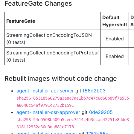
FeatureGate Changes
Default
D
FeatureGate
Hypershift
S
StreamingCollectionEncodingToJSON
Enabled
(0 tests)
StreamingCollectionEncodingToProtobuf
Enabled
(0 tests)
Rebuilt images without code change
agent-installer-api-server
git
f56d2b03
sha256:65318566279a3a8c7ae1b57d47c6d60b89f7a535
a6648c546f9791c2732b1591
agent-installer-csr-approver
git
0de29205
sha256:54e0508b509a5ceec7514c4b3ccac42251e8dde3
618ff2932a66d3da881e7178
agent-installer-node-agent
git
1753a85e