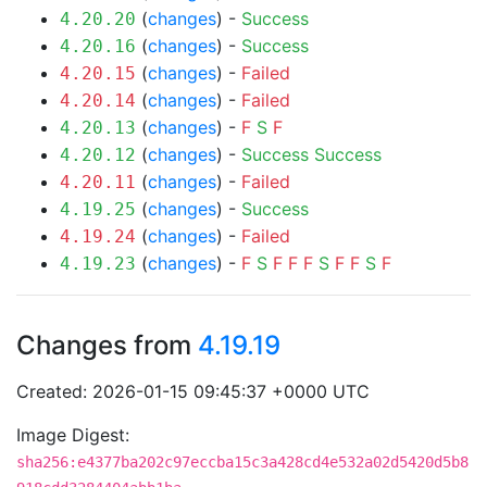
(
changes
) -
Success
4.20.20
(
changes
) -
Success
4.20.16
(
changes
) -
Failed
4.20.15
(
changes
) -
Failed
4.20.14
(
changes
) -
F
S
F
4.20.13
(
changes
) -
Success
Success
4.20.12
(
changes
) -
Failed
4.20.11
(
changes
) -
Success
4.19.25
(
changes
) -
Failed
4.19.24
(
changes
) -
F
S
F
F
F
S
F
F
S
F
4.19.23
Changes from
4.19.19
Created: 2026-01-15 09:45:37 +0000 UTC
Image Digest:
sha256:e4377ba202c97eccba15c3a428cd4e532a02d5420d5b8