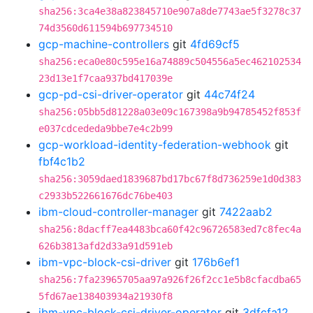
sha256:3ca4e38a823845710e907a8de7743ae5f3278c37
74d3560d611594b697734510
gcp-machine-controllers
git
4fd69cf5
sha256:eca0e80c595e16a74889c504556a5ec462102534
23d13e1f7caa937bd417039e
gcp-pd-csi-driver-operator
git
44c74f24
sha256:05bb5d81228a03e09c167398a9b94785452f853f
e037cdcededa9bbe7e4c2b99
gcp-workload-identity-federation-webhook
git
fbf4c1b2
sha256:3059daed1839687bd17bc67f8d736259e1d0d383
c2933b522661676dc76be403
ibm-cloud-controller-manager
git
7422aab2
sha256:8dacff7ea4483bca60f42c96726583ed7c8fec4a
626b3813afd2d33a91d591eb
ibm-vpc-block-csi-driver
git
176b6ef1
sha256:7fa23965705aa97a926f26f2cc1e5b8cfacdba65
5fd67ae138403934a21930f8
ibm-vpc-block-csi-driver-operator
git
3dfcfa12