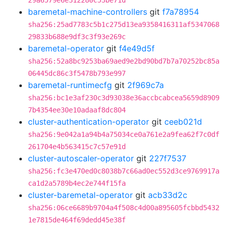
29a6579e6e312280c53be71d
baremetal-machine-controllers
git
f7a78954
sha256:25ad7783c5b1c275d13ea9358416311af5347068
29833b688e9df3c3f93e269c
baremetal-operator
git
f4e49d5f
sha256:52a8bc9253ba69aed9e2bd90bd7b7a70252bc85a
06445dc86c3f5478b793e997
baremetal-runtimecfg
git
2f969c7a
sha256:bc1e3af230c3d93038e36accbcabcea5659d8909
7b4354ee30e10adaaf8dc804
cluster-authentication-operator
git
ceeb021d
sha256:9e042a1a94b4a75034ce0a761e2a9fea62f7c0df
261704e4b563415c7c57e91d
cluster-autoscaler-operator
git
227f7537
sha256:fc3e470ed0c8038b7c66ad0ec552d3ce9769917a
ca1d2a5789b4ec2e744f15fa
cluster-baremetal-operator
git
acb33d2c
sha256:06ce6689b9704a4f508c4d00a895605fcbbd5432
1e7815de464f69dedd45e38f