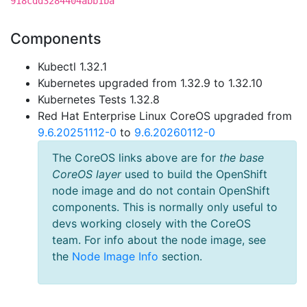
918cdd3284404abb1ba
Components
Kubectl 1.32.1
Kubernetes upgraded from 1.32.9 to 1.32.10
Kubernetes Tests 1.32.8
Red Hat Enterprise Linux CoreOS upgraded from
9.6.20251112-0
to
9.6.20260112-0
The CoreOS links above are for
the base
CoreOS layer
used to build the OpenShift
node image and do not contain OpenShift
components. This is normally only useful to
devs working closely with the CoreOS
team. For info about the node image, see
the
Node Image Info
section.