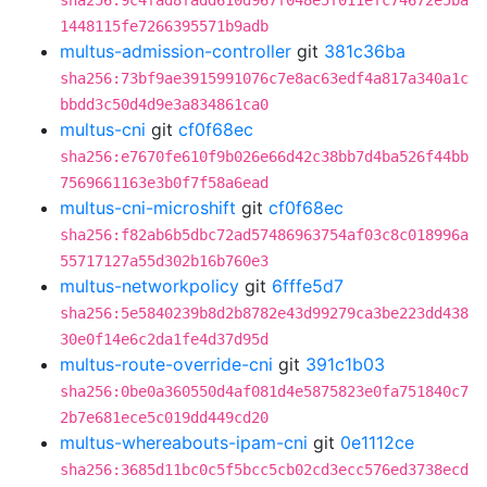
sha256:9c4fad8fadd610d967f048e5f011efc74672e5ba
1448115fe7266395571b9adb
multus-admission-controller
git
381c36ba
sha256:73bf9ae3915991076c7e8ac63edf4a817a340a1c
bbdd3c50d4d9e3a834861ca0
multus-cni
git
cf0f68ec
sha256:e7670fe610f9b026e66d42c38bb7d4ba526f44bb
7569661163e3b0f7f58a6ead
multus-cni-microshift
git
cf0f68ec
sha256:f82ab6b5dbc72ad57486963754af03c8c018996a
55717127a55d302b16b760e3
multus-networkpolicy
git
6fffe5d7
sha256:5e5840239b8d2b8782e43d99279ca3be223dd438
30e0f14e6c2da1fe4d37d95d
multus-route-override-cni
git
391c1b03
sha256:0be0a360550d4af081d4e5875823e0fa751840c7
2b7e681ece5c019dd449cd20
multus-whereabouts-ipam-cni
git
0e1112ce
sha256:3685d11bc0c5f5bcc5cb02cd3ecc576ed3738ecd