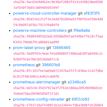
sha256:9ac65e9d462ec9e30af2083f4141439824be0506
7af030f3685c08940505549f
powervs-cloud-controller-manager
git
ef83f3f5
sha256:85d3162252f3e1edd781804a91f98f02e558e4dd
f4cbb097a556c792339a84fd
powervs-machine-controllers
git
ff6e9a8e
sha256:99d843891b2edc5058bd94fae549beff610cf5aa
8343c70dab79ca86b01aad99
prom-label-proxy
git
13666465
sha256:56d9f03c4eacfe5a98d84f1486eab30fab458c2c
928d79c6e7b61b520da87ccb
prometheus
git
396601b6
sha256:8fc101fee3a69a0723476a251fcd38ac2c62fdba
bc013f4dcb061c6462ceb8f0
prometheus-alertmanager
git
a2346ca5
sha256:665c0c35d37923a3f2f63e1866a20928b98681ec
fe0e875be285905850f371d1
prometheus-config-reloader
git
69f2cb92
sha256:5703718af438851b2a33664cfdba3b0bfa52b0b4