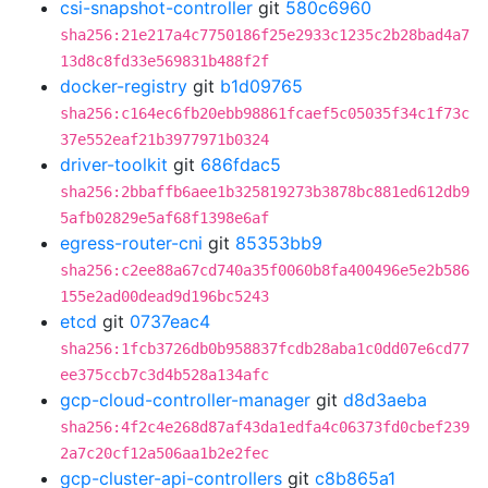
csi-snapshot-controller
git
580c6960
sha256:21e217a4c7750186f25e2933c1235c2b28bad4a7
13d8c8fd33e569831b488f2f
docker-registry
git
b1d09765
sha256:c164ec6fb20ebb98861fcaef5c05035f34c1f73c
37e552eaf21b3977971b0324
driver-toolkit
git
686fdac5
sha256:2bbaffb6aee1b325819273b3878bc881ed612db9
5afb02829e5af68f1398e6af
egress-router-cni
git
85353bb9
sha256:c2ee88a67cd740a35f0060b8fa400496e5e2b586
155e2ad00dead9d196bc5243
etcd
git
0737eac4
sha256:1fcb3726db0b958837fcdb28aba1c0dd07e6cd77
ee375ccb7c3d4b528a134afc
gcp-cloud-controller-manager
git
d8d3aeba
sha256:4f2c4e268d87af43da1edfa4c06373fd0cbef239
2a7c20cf12a506aa1b2e2fec
gcp-cluster-api-controllers
git
c8b865a1