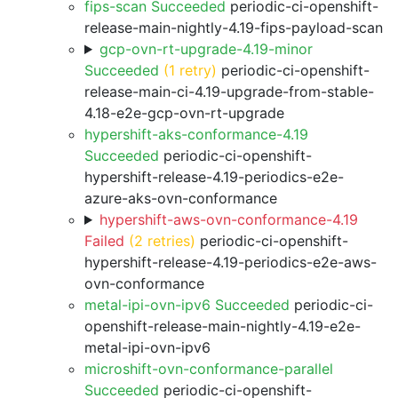
fips-scan Succeeded
periodic-ci-openshift-
release-main-nightly-4.19-fips-payload-scan
gcp-ovn-rt-upgrade-4.19-minor
Succeeded
(1 retry)
periodic-ci-openshift-
release-main-ci-4.19-upgrade-from-stable-
4.18-e2e-gcp-ovn-rt-upgrade
hypershift-aks-conformance-4.19
Succeeded
periodic-ci-openshift-
hypershift-release-4.19-periodics-e2e-
azure-aks-ovn-conformance
hypershift-aws-ovn-conformance-4.19
Failed
(2 retries)
periodic-ci-openshift-
hypershift-release-4.19-periodics-e2e-aws-
ovn-conformance
metal-ipi-ovn-ipv6 Succeeded
periodic-ci-
openshift-release-main-nightly-4.19-e2e-
metal-ipi-ovn-ipv6
microshift-ovn-conformance-parallel
Succeeded
periodic-ci-openshift-