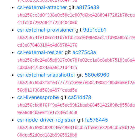
f7ee6291e9d556e27e04ff5d
csi-external-attacher
git
a8175e39
sha256:e3d0f338a0e50e1e007d6be428894f7282b78eca
41fc207292d84f722340406b
csi-external-provisioner
git
9db1cdb1
sha256:4fe106cd41b76fd518c0398e0acc1fd90a8b5519
ed3a678483104e4d69784176
csi-external-resizer
git
ac275c3a
sha256:8e24a85a0917e0c70fa02ee1a8e8abb75103a6a4
cd8da3475034aaa6c21d4425
csi-external-snapshotter
git
580c6960
sha256:6bd3f8fe377772c3e9e7eb0c4908148bd6a6ef2a
56d011f36d563a497feaad5a
csi-livenessprobe
git
ca514478
sha256:bd8f6ff9a4c5ae99b2baab68451422898e0558da
9ea6d84bae6f2e1c330c5658
csi-node-driver-registrar
git
fa578445
sha256:690c839240c49631bcd55f56e2e32b9cd5c6b12e
60dca52d0ed182b9965920b0