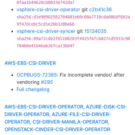
0faa1b44628cb00336f42da7
vsphere-csi-driver-operator
git
c2b41c36
sha256:d1e98902582704881e60c08a7718cda086df6b2a
9f47dcebc5cd1e2bb328be6b
vsphere-csi-driver-syncer
git
15134035
sha256:09a72cde2f65108203f4425f6fcb027cd5933c98
f84b8e41646ab26fca13b04f
AWS-EBS-CSI-DRIVER
OCPBUGS-72365
: Fix incomplete vendor/ after
vendoring
#295
Full changelog
AWS-EBS-CSI-DRIVER-OPERATOR, AZURE-DISK-CSI-
DRIVER-OPERATOR, AZURE-FILE-CSI-DRIVER-
OPERATOR, CSI-DRIVER-MANILA-OPERATOR,
OPENSTACK-CINDER-CSI-DRIVER-OPERATOR