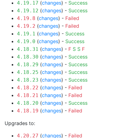
(
changes
) -
Success
4.19.17
(
changes
) -
Success
4.19.12
(
changes
) -
Failed
4.19.8
(
changes
) -
Failed
4.19.2
(
changes
) -
Success
4.19.1
(
changes
) -
Success
4.19.0
(
changes
) -
F
S
S
F
4.18.31
(
changes
) -
Success
4.18.30
(
changes
) -
Success
4.18.29
(
changes
) -
Success
4.18.25
(
changes
) -
Success
4.18.23
(
changes
) -
Failed
4.18.22
(
changes
) -
Failed
4.18.21
(
changes
) -
Success
4.18.20
(
changes
) -
Failed
4.18.19
Upgrades to:
(
changes
) -
Failed
4.20.27