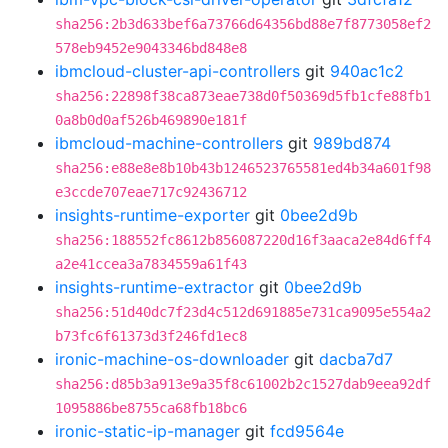
sha256:2b3d633bef6a73766d64356bd88e7f8773058ef2
578eb9452e9043346bd848e8
ibmcloud-cluster-api-controllers
git
940ac1c2
sha256:22898f38ca873eae738d0f50369d5fb1cfe88fb1
0a8b0d0af526b469890e181f
ibmcloud-machine-controllers
git
989bd874
sha256:e88e8e8b10b43b1246523765581ed4b34a601f98
e3ccde707eae717c92436712
insights-runtime-exporter
git
0bee2d9b
sha256:188552fc8612b856087220d16f3aaca2e84d6ff4
a2e41ccea3a7834559a61f43
insights-runtime-extractor
git
0bee2d9b
sha256:51d40dc7f23d4c512d691885e731ca9095e554a2
b73fc6f61373d3f246fd1ec8
ironic-machine-os-downloader
git
dacba7d7
sha256:d85b3a913e9a35f8c61002b2c1527dab9eea92df
1095886be8755ca68fb18bc6
ironic-static-ip-manager
git
fcd9564e