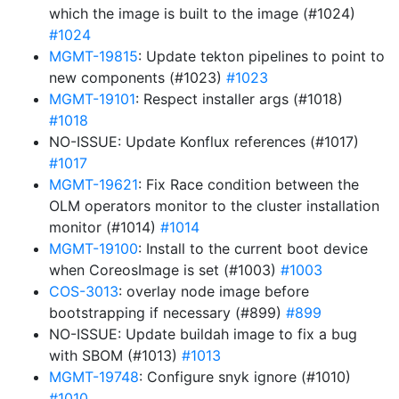
which the image is built to the image (#1024)
#1024
MGMT-19815
: Update tekton pipelines to point to
new components (#1023)
#1023
MGMT-19101
: Respect installer args (#1018)
#1018
NO-ISSUE: Update Konflux references (#1017)
#1017
MGMT-19621
: Fix Race condition between the
OLM operators monitor to the cluster installation
monitor (#1014)
#1014
MGMT-19100
: Install to the current boot device
when CoreosImage is set (#1003)
#1003
COS-3013
: overlay node image before
bootstrapping if necessary (#899)
#899
NO-ISSUE: Update buildah image to fix a bug
with SBOM (#1013)
#1013
MGMT-19748
: Configure snyk ignore (#1010)
#1010