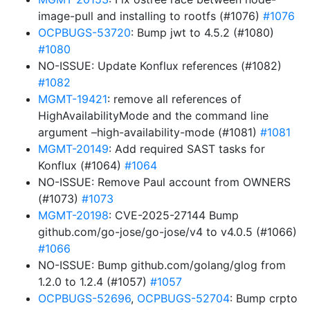
image-pull and installing to rootfs (#1076)
#1076
OCPBUGS-53720
: Bump jwt to 4.5.2 (#1080)
#1080
NO-ISSUE: Update Konflux references (#1082)
#1082
MGMT-19421
: remove all references of
HighAvailabilityMode and the command line
argument –high-availability-mode (#1081)
#1081
MGMT-20149
: Add required SAST tasks for
Konflux (#1064)
#1064
NO-ISSUE: Remove Paul account from OWNERS
(#1073)
#1073
MGMT-20198
: CVE-2025-27144 Bump
github.com/go-jose/go-jose/v4 to v4.0.5 (#1066)
#1066
NO-ISSUE: Bump github.com/golang/glog from
1.2.0 to 1.2.4 (#1057)
#1057
OCPBUGS-52696
,
OCPBUGS-52704
: Bump crpto