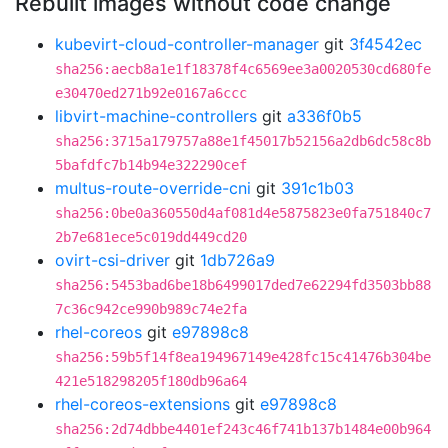
Rebuilt images without code change
kubevirt-cloud-controller-manager
git
3f4542ec
sha256:aecb8a1e1f18378f4c6569ee3a0020530cd680fe
e30470ed271b92e0167a6ccc
libvirt-machine-controllers
git
a336f0b5
sha256:3715a179757a88e1f45017b52156a2db6dc58c8b
5bafdfc7b14b94e322290cef
multus-route-override-cni
git
391c1b03
sha256:0be0a360550d4af081d4e5875823e0fa751840c7
2b7e681ece5c019dd449cd20
ovirt-csi-driver
git
1db726a9
sha256:5453bad6be18b6499017ded7e62294fd3503bb88
7c36c942ce990b989c74e2fa
rhel-coreos
git
e97898c8
sha256:59b5f14f8ea194967149e428fc15c41476b304be
421e518298205f180db96a64
rhel-coreos-extensions
git
e97898c8
sha256:2d74dbbe4401ef243c46f741b137b1484e00b964