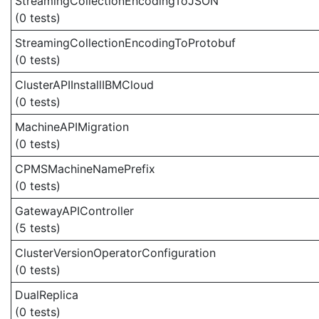
StreamingCollectionEncodingToJSON
(0 tests)
StreamingCollectionEncodingToProtobuf
(0 tests)
ClusterAPIInstallIBMCloud
(0 tests)
MachineAPIMigration
(0 tests)
CPMSMachineNamePrefix
(0 tests)
GatewayAPIController
(5 tests)
ClusterVersionOperatorConfiguration
(0 tests)
DualReplica
(0 tests)