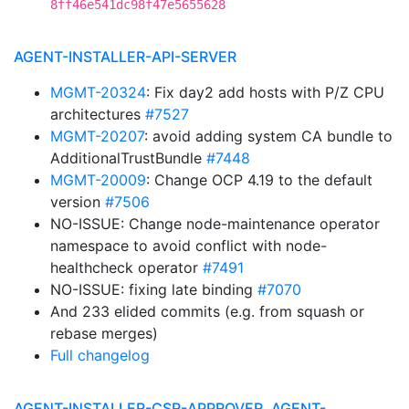
8ff46e541dc98f47e5655628
AGENT-INSTALLER-API-SERVER
MGMT-20324
: Fix day2 add hosts with P/Z CPU
architectures
#7527
MGMT-20207
: avoid adding system CA bundle to
AdditionalTrustBundle
#7448
MGMT-20009
: Change OCP 4.19 to the default
version
#7506
NO-ISSUE: Change node-maintenance operator
namespace to avoid conflict with node-
healthcheck operator
#7491
NO-ISSUE: fixing late binding
#7070
And 233 elided commits (e.g. from squash or
rebase merges)
Full changelog
AGENT-INSTALLER-CSR-APPROVER, AGENT-