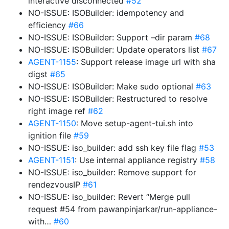
interactive disconnected
#52
NO-ISSUE: ISOBuilder: idempotency and
efficiency
#66
NO-ISSUE: ISOBuilder: Support –dir param
#68
NO-ISSUE: ISOBuilder: Update operators list
#67
AGENT-1155
: Support release image url with sha
digst
#65
NO-ISSUE: ISOBuilder: Make sudo optional
#63
NO-ISSUE: ISOBuilder: Restructured to resolve
right image ref
#62
AGENT-1150
: Move setup-agent-tui.sh into
ignition file
#59
NO-ISSUE: iso_builder: add ssh key file flag
#53
AGENT-1151
: Use internal appliance registry
#58
NO-ISSUE: iso_builder: Remove support for
rendezvousIP
#61
NO-ISSUE: iso_builder: Revert “Merge pull
request #54 from pawanpinjarkar/run-appliance-
with…
#60