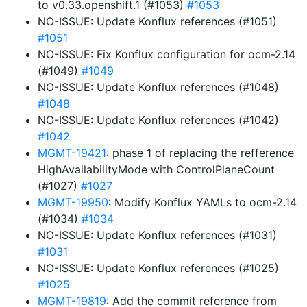
to v0.33.openshift.1 (#1053)
#1053
NO-ISSUE: Update Konflux references (#1051)
#1051
NO-ISSUE: Fix Konflux configuration for ocm-2.14
(#1049)
#1049
NO-ISSUE: Update Konflux references (#1048)
#1048
NO-ISSUE: Update Konflux references (#1042)
#1042
MGMT-19421
: phase 1 of replacing the refference
HighAvailabilityMode with ControlPlaneCount
(#1027)
#1027
MGMT-19950
: Modify Konflux YAMLs to ocm-2.14
(#1034)
#1034
NO-ISSUE: Update Konflux references (#1031)
#1031
NO-ISSUE: Update Konflux references (#1025)
#1025
MGMT-19819
: Add the commit reference from