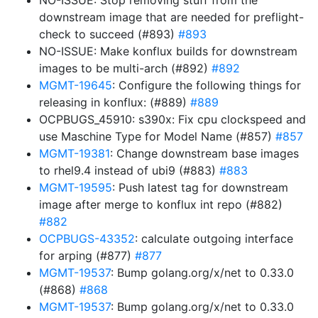
NO-ISSUE: Stop removing stuff from the
downstream image that are needed for preflight-
check to succeed (#893)
#893
NO-ISSUE: Make konflux builds for downstream
images to be multi-arch (#892)
#892
MGMT-19645
: Configure the following things for
releasing in konflux: (#889)
#889
OCPBUGS_45910: s390x: Fix cpu clockspeed and
use Maschine Type for Model Name (#857)
#857
MGMT-19381
: Change downstream base images
to rhel9.4 instead of ubi9 (#883)
#883
MGMT-19595
: Push latest tag for downstream
image after merge to konflux int repo (#882)
#882
OCPBUGS-43352
: calculate outgoing interface
for arping (#877)
#877
MGMT-19537
: Bump golang.org/x/net to 0.33.0
(#868)
#868
MGMT-19537
: Bump golang.org/x/net to 0.33.0