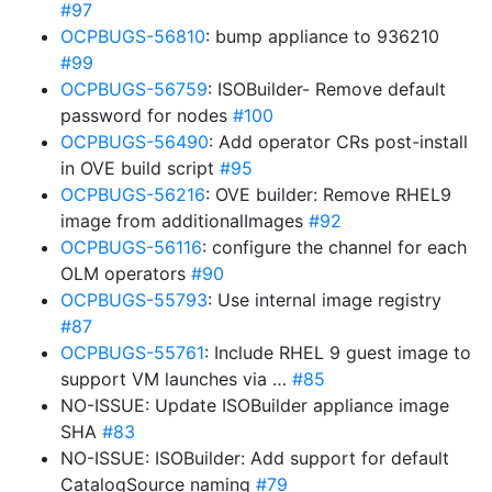
#97
OCPBUGS-56810
: bump appliance to 936210
#99
OCPBUGS-56759
: ISOBuilder- Remove default
password for nodes
#100
OCPBUGS-56490
: Add operator CRs post-install
in OVE build script
#95
OCPBUGS-56216
: OVE builder: Remove RHEL9
image from additionalImages
#92
OCPBUGS-56116
: configure the channel for each
OLM operators
#90
OCPBUGS-55793
: Use internal image registry
#87
OCPBUGS-55761
: Include RHEL 9 guest image to
support VM launches via …
#85
NO-ISSUE: Update ISOBuilder appliance image
SHA
#83
NO-ISSUE: ISOBuilder: Add support for default
CatalogSource naming
#79