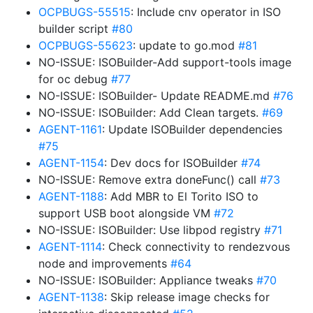
OCPBUGS-55515
: Include cnv operator in ISO
builder script
#80
OCPBUGS-55623
: update to go.mod
#81
NO-ISSUE: ISOBuilder-Add support-tools image
for oc debug
#77
NO-ISSUE: ISOBuilder- Update README.md
#76
NO-ISSUE: ISOBuilder: Add Clean targets.
#69
AGENT-1161
: Update ISOBuilder dependencies
#75
AGENT-1154
: Dev docs for ISOBuilder
#74
NO-ISSUE: Remove extra doneFunc() call
#73
AGENT-1188
: Add MBR to El Torito ISO to
support USB boot alongside VM
#72
NO-ISSUE: ISOBuilder: Use libpod registry
#71
AGENT-1114
: Check connectivity to rendezvous
node and improvements
#64
NO-ISSUE: ISOBuilder: Appliance tweaks
#70
AGENT-1138
: Skip release image checks for