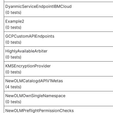
DyanmicServiceEndpointIBMCloud
(0 tests)
Example2
(0 tests)
GCPCustomAPIEndpoints
(0 tests)
HighlyAvailableArbiter
(0 tests)
KMSEncryptionProvider
(0 tests)
NewOLMCatalogdAPIV1Metas
(4 tests)
NewOLMOwnSingleNamespace
(0 tests)
NewOLMPreflightPermissionChecks