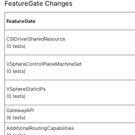
FeatureGate Changes
FeatureGate
CSIDriverSharedResource
(0 tests)
VSphereControlPlaneMachineSet
(0 tests)
VSphereStaticIPs
(0 tests)
GatewayAPI
(6 tests)
AdditionalRoutingCapabilities