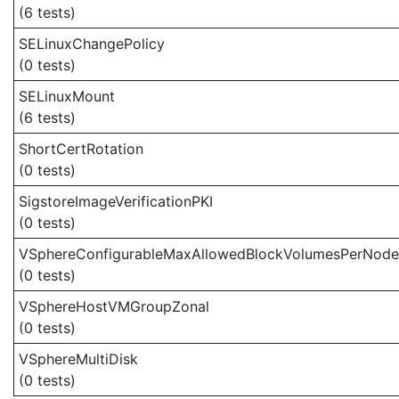
(6 tests)
SELinuxChangePolicy
(0 tests)
SELinuxMount
(6 tests)
ShortCertRotation
(0 tests)
SigstoreImageVerificationPKI
(0 tests)
VSphereConfigurableMaxAllowedBlockVolumesPerNode
(0 tests)
VSphereHostVMGroupZonal
(0 tests)
VSphereMultiDisk
(0 tests)