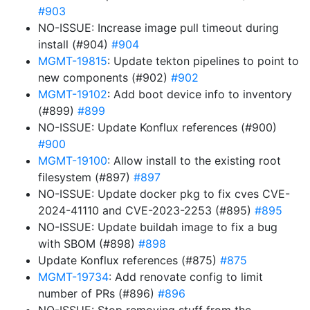
#903
NO-ISSUE: Increase image pull timeout during
install (#904)
#904
MGMT-19815
: Update tekton pipelines to point to
new components (#902)
#902
MGMT-19102
: Add boot device info to inventory
(#899)
#899
NO-ISSUE: Update Konflux references (#900)
#900
MGMT-19100
: Allow install to the existing root
filesystem (#897)
#897
NO-ISSUE: Update docker pkg to fix cves CVE-
2024-41110 and CVE-2023-2253 (#895)
#895
NO-ISSUE: Update buildah image to fix a bug
with SBOM (#898)
#898
Update Konflux references (#875)
#875
MGMT-19734
: Add renovate config to limit
number of PRs (#896)
#896