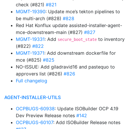
check (#821)
#821
MGMT-19390
: Update mce’s tekton pipelines to
be multi-arch (#828)
#828
Red Hat Konflux update assisted-installer-agent-
mce-downstream-main (#827)
#827
MGMT-19331
: Add
to inventory
secure_boot_state
(#822)
#822
MGMT-19371
: Add downstream dockerfile for
mce (#825)
#825
NO-ISSUE: Add giladravid16 and pastequo to
approvers list (#826)
#826
Full changelog
AGENT-INSTALLER-UTILS
OCPBUGS-60938
: Update ISOBuilder OCP 4.19
Dev Preview Release notes
#142
OCPBUGS-60107
: Add ISOBuilder Release notes