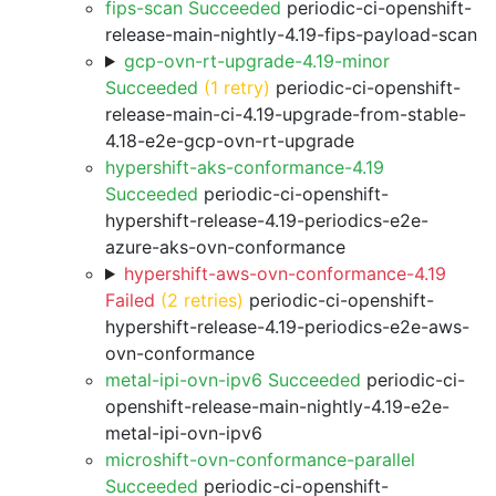
fips-scan Succeeded
periodic-ci-openshift-
release-main-nightly-4.19-fips-payload-scan
gcp-ovn-rt-upgrade-4.19-minor
Succeeded
(1 retry)
periodic-ci-openshift-
release-main-ci-4.19-upgrade-from-stable-
4.18-e2e-gcp-ovn-rt-upgrade
hypershift-aks-conformance-4.19
Succeeded
periodic-ci-openshift-
hypershift-release-4.19-periodics-e2e-
azure-aks-ovn-conformance
hypershift-aws-ovn-conformance-4.19
Failed
(2 retries)
periodic-ci-openshift-
hypershift-release-4.19-periodics-e2e-aws-
ovn-conformance
metal-ipi-ovn-ipv6 Succeeded
periodic-ci-
openshift-release-main-nightly-4.19-e2e-
metal-ipi-ovn-ipv6
microshift-ovn-conformance-parallel
Succeeded
periodic-ci-openshift-