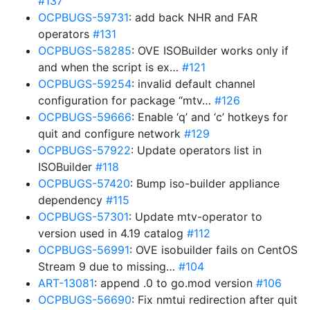
#137
OCPBUGS-59731
: add back NHR and FAR
operators
#131
OCPBUGS-58285
: OVE ISOBuilder works only if
and when the script is ex…
#121
OCPBUGS-59254
: invalid default channel
configuration for package “mtv…
#126
OCPBUGS-59666
: Enable ‘q’ and ‘c’ hotkeys for
quit and configure network
#129
OCPBUGS-57922
: Update operators list in
ISOBuilder
#118
OCPBUGS-57420
: Bump iso-builder appliance
dependency
#115
OCPBUGS-57301
: Update mtv-operator to
version used in 4.19 catalog
#112
OCPBUGS-56991
: OVE isobuilder fails on CentOS
Stream 9 due to missing…
#104
ART-13081
: append .0 to go.mod version
#106
OCPBUGS-56690
: Fix nmtui redirection after quit