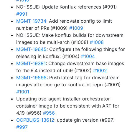
NO-ISSUE: Update Konflux references (#991)
#991
MGMT-19734
: Add renovate config to limit
number of PRs (#1009)
#1009
NO-ISSUE: Make konflux builds for downstream
images to be multi-arch (#1008)
#1008
MGMT-19645
: Configure the following things for
releasing in konflux: (#1004)
#1004
MGMT-19381
: Change downstream base images
to rhel9.4 instead of ubi9 (#1002)
#1002
MGMT-19595
: Push latest tag for downstream
images after merge to konflux int repo (#1001)
#1001
Updating ose-agent-installer-orchestrator-
container image to be consistent with ART for
4.19 (#956)
#956
OCPBUGS-13612
: update gin version (#997)
#997