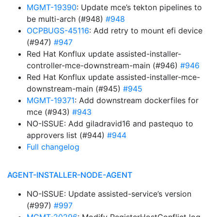
MGMT-19390
: Update mce’s tekton pipelines to
be multi-arch (#948)
#948
OCPBUGS-45116
: Add retry to mount efi device
(#947)
#947
Red Hat Konflux update assisted-installer-
controller-mce-downstream-main (#946)
#946
Red Hat Konflux update assisted-installer-mce-
downstream-main (#945)
#945
MGMT-19371
: Add downstream dockerfiles for
mce (#943)
#943
NO-ISSUE: Add giladravid16 and pastequo to
approvers list (#944)
#944
Full changelog
AGENT-INSTALLER-NODE-AGENT
NO-ISSUE: Update assisted-service’s version
(#997)
#997