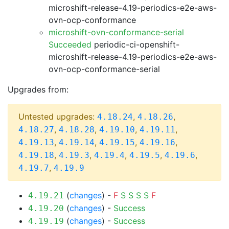
microshift-release-4.19-periodics-e2e-aws-
ovn-ocp-conformance
microshift-ovn-conformance-serial
Succeeded
periodic-ci-openshift-
microshift-release-4.19-periodics-e2e-aws-
ovn-ocp-conformance-serial
Upgrades from:
Untested upgrades:
,
,
4.18.24
4.18.26
,
,
,
,
4.18.27
4.18.28
4.19.10
4.19.11
,
,
,
,
4.19.13
4.19.14
4.19.15
4.19.16
,
,
,
,
,
4.19.18
4.19.3
4.19.4
4.19.5
4.19.6
,
4.19.7
4.19.9
(
changes
) -
F
S
S
S
S
F
4.19.21
(
changes
) -
Success
4.19.20
(
changes
) -
Success
4.19.19