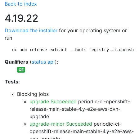
Back to index
4.19.22
Download the installer
for your operating system or
run
oc adm release extract --tools registry.ci.openshif
Qualifiers
(
status api
):
QE
Tests:
Blocking jobs
upgrade Succeeded
periodic-ci-openshift-
release-main-stable-4.y-e2e-aws-ovn-
upgrade
upgrade-minor Succeeded
periodic-ci-
openshift-release-main-stable-4.y-e2e-aws-
ovn-upgrade