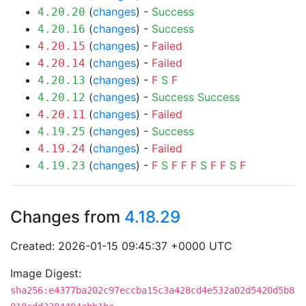
(
changes
) -
Success
4.20.20
(
changes
) -
Success
4.20.16
(
changes
) -
Failed
4.20.15
(
changes
) -
Failed
4.20.14
(
changes
) -
F
S
F
4.20.13
(
changes
) -
Success
Success
4.20.12
(
changes
) -
Failed
4.20.11
(
changes
) -
Success
4.19.25
(
changes
) -
Failed
4.19.24
(
changes
) -
F
S
F
F
F
S
F
F
S
F
4.19.23
Changes from
4.18.29
Created: 2026-01-15 09:45:37 +0000 UTC
Image Digest:
sha256:e4377ba202c97eccba15c3a428cd4e532a02d5420d5b8