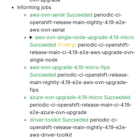
Informing jobs
aws-ovn-serial Succeeded
periodic-ci-
openshift-release-main-nightly-4.19-e2e-
aws-ovn-serial
aws-ovn-single-node-upgrade-4.19-micro
Succeeded
(1 retry)
periodic-ci-openshift-
release-main-ci-4.19-e2e-aws-upgrade-ovn-
single-node
aws-ovn-upgrade-4.19-micro-fips
Succeeded
periodic-ci-openshift-release-
main-nightly-4.19-e2e-aws-ovn-upgrade-
fips
azure-ovn-upgrade-4.19-micro Succeeded
periodic-ci-openshift-release-main-ci-4.19-
e2e-azure-ovn-upgrade
driver-toolkit Succeeded
periodic-ci-
openshift-release-main-nightly-4.19-e2e-
aws-driver-toolkit