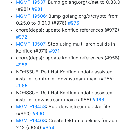
MGMT-19537
: Bump golang.org/x/net to 0.33.0
(#981)
#981
MGMT-19506
: Bump golang.org/x/crypto from
0.25.0 to 0.31.0 (#976)
#976
chore(deps): update konflux references (#972)
#972
MGMT-19507
: Stop using multi-arch builds in
konflux (#971)
#971
chore(deps): update konflux references (#958)
#958
NO-ISSUE: Red Hat Konflux update assisted-
installer-controller-downstream-main (#965)
#965
NO-ISSUE: Red Hat Konflux update assisted-
installer-downstream-main (#966)
#966
MGMT-19453
: Add downstream dockerfile
(#960)
#960
MGMT-19408
: Create tekton pipelines for acm
2.13 (#954)
#954