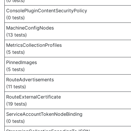
(0 tests)
ConsolePluginContentSecurityPolicy
(0 tests)
MachineConfigNodes
(13 tests)
MetricsCollectionProfiles
(5 tests)
PinnedImages
(5 tests)
RouteAdvertisements
(11 tests)
RouteExternalCertificate
(19 tests)
ServiceAccountTokenNodeBinding
(0 tests)