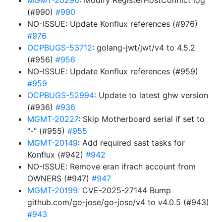
MGMT-20296
: Modify RegisterHostConflict log
(#990)
#990
NO-ISSUE: Update Konflux references (#976)
#976
OCPBUGS-53712
: golang-jwt/jwt/v4 to 4.5.2
(#956)
#956
NO-ISSUE: Update Konflux references (#959)
#959
OCPBUGS-52994
: Update to latest ghw version
(#936)
#936
MGMT-20227
: Skip Motherboard serial if set to
“-” (#955)
#955
MGMT-20149
: Add required sast tasks for
Konflux (#942)
#942
NO-ISSUE: Remove eran ifrach account from
OWNERS (#947)
#947
MGMT-20199
: CVE-2025-27144 Bump
github.com/go-jose/go-jose/v4 to v4.0.5 (#943)
#943