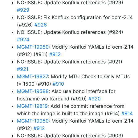
NO-ISSUE: Update Konflux references (#929)
#929
NO-ISSUE: Fix Konflux configuration for ocm-2.14
(#926)
#926
NO-ISSUE: Update Konflux references (#924)
#924
MGMT-19950
: Modify Konflux YAMLs to ocm-2.14
(#912) (#911)
#912
NO-ISSUE: Update Konflux references (#921)
#921
MGMT-19927
: Modify MTU Check to Only MTUs
!= 1500 (#910)
#910
MGMT-19588
: Also use bond interface for
hostname workaround (#920)
#920
MGMT-19819
: Add the commit reference from
which the image is built to the image (#914)
#914
MGMT-19950
: Modify Konflux YAMLs to ocm-2.14
(#912)
#912
NO-ISSUE: Update Konflux references (#903)