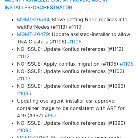
INSTALLER-ORCHESTRATOR
MGMT-20534
: Move getting Node replicas into
waitForNodes (#1113)
#1113
MGMT-20479
: Update assisted-installer to allow
TNA Clusters (#1106)
#1106
NO-ISSUE: Update Konflux references (#1112)
#1112
NO-ISSUE: Apply konflux migration (#1105)
#1105
NO-ISSUE: Update Konflux references (#1103)
#1103
NO-ISSUE: Update Konflux references (#1095)
#1095
Updating ose-agent-installer-csr-approver-
container image to be consistent with ART for
4.19 (#957)
#957
NO-ISSUE: Update Konflux references (#1090)
#1090
MGMT-20153
: Fix ostree race between node-