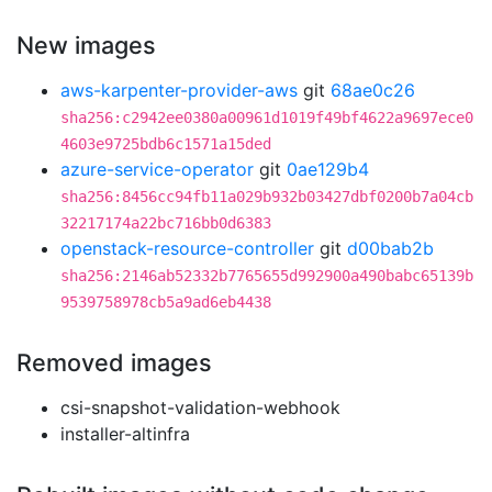
New images
aws-karpenter-provider-aws
git
68ae0c26
sha256:c2942ee0380a00961d1019f49bf4622a9697ece0
4603e9725bdb6c1571a15ded
azure-service-operator
git
0ae129b4
sha256:8456cc94fb11a029b932b03427dbf0200b7a04cb
32217174a22bc716bb0d6383
openstack-resource-controller
git
d00bab2b
sha256:2146ab52332b7765655d992900a490babc65139b
9539758978cb5a9ad6eb4438
Removed images
csi-snapshot-validation-webhook
installer-altinfra