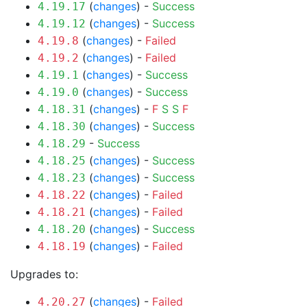
(
changes
) -
Success
4.19.17
(
changes
) -
Success
4.19.12
(
changes
) -
Failed
4.19.8
(
changes
) -
Failed
4.19.2
(
changes
) -
Success
4.19.1
(
changes
) -
Success
4.19.0
(
changes
) -
F
S
S
F
4.18.31
(
changes
) -
Success
4.18.30
-
Success
4.18.29
(
changes
) -
Success
4.18.25
(
changes
) -
Success
4.18.23
(
changes
) -
Failed
4.18.22
(
changes
) -
Failed
4.18.21
(
changes
) -
Success
4.18.20
(
changes
) -
Failed
4.18.19
Upgrades to:
(
changes
) -
Failed
4.20.27