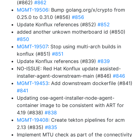
(#862)
#862
MGMT-19506
: Bump golang.org/x/crypto from
0.25.0 to 0.31.0 (#856)
#856
Update Konflux references (#852)
#852
added another unkown motherboard id (#850)
#850
MGMT-19507
: Stop using multi-arch builds in
konflux (#851)
#851
Update Konflux references (#839)
#839
NO-ISSUE: Red Hat Konflux update assisted-
installer-agent-downstream-main (#846)
#846
MGMT-19453
: Add downstream dockerfile (#841)
#841
Updating ose-agent-installer-node-agent-
container image to be consistent with ART for
4.19 (#838)
#838
MGMT-19408
: Create tekton pipelines for acm
2.13 (#835)
#835
Implement MTU check as part of the connectivity