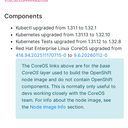
918cdd3284404abb1ba
Components
Kubectl upgraded from 1.31.1 to 1.32.1
Kubernetes upgraded from 1.31.13 to 1.32.10
Kubernetes Tests upgraded from 1.31.12 to 1.32.8
Red Hat Enterprise Linux CoreOS upgraded from
418.94.202511170715-0
to
9.6.20260112-0
The CoreOS links above are for
the base
CoreOS layer
used to build the OpenShift
node image and do not contain OpenShift
components. This is normally only useful to
devs working closely with the CoreOS
team. For info about the node image, see
the
Node Image Info
section.