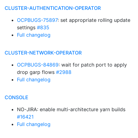
CLUSTER-AUTHENTICATION-OPERATOR
OCPBUGS-75897
: set appropriate rolling update
settings
#835
Full changelog
CLUSTER-NETWORK-OPERATOR
OCPBUGS-84869
: wait for patch port to apply
drop garp flows
#2988
Full changelog
CONSOLE
NO-JIRA: enable multi-architecture yarn builds
#16421
Full changelog