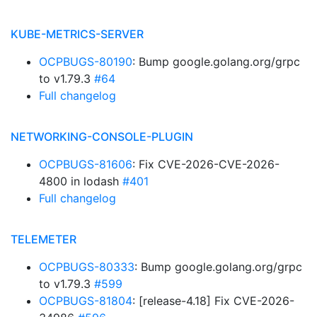
KUBE-METRICS-SERVER
OCPBUGS-80190
: Bump google.golang.org/grpc
to v1.79.3
#64
Full changelog
NETWORKING-CONSOLE-PLUGIN
OCPBUGS-81606
: Fix CVE-2026-CVE-2026-
4800 in lodash
#401
Full changelog
TELEMETER
OCPBUGS-80333
: Bump google.golang.org/grpc
to v1.79.3
#599
OCPBUGS-81804
: [release-4.18] Fix CVE-2026-