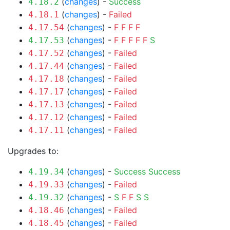
(
changes
) -
Success
4.18.2
(
changes
) -
Failed
4.18.1
(
changes
) -
F
F
F
F
4.17.54
(
changes
) -
F
F
F
F
F
S
4.17.53
(
changes
) -
Failed
4.17.52
(
changes
) -
Failed
4.17.44
(
changes
) -
Failed
4.17.18
(
changes
) -
Failed
4.17.17
(
changes
) -
Failed
4.17.13
(
changes
) -
Failed
4.17.12
(
changes
) -
Failed
4.17.11
Upgrades to:
(
changes
) -
Success
Success
4.19.34
(
changes
) -
Failed
4.19.33
(
changes
) -
S
F
F
S
S
4.19.32
(
changes
) -
Failed
4.18.46
(
changes
) -
Failed
4.18.45