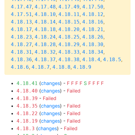
,
,
,
,
4.17.47
4.17.48
4.17.49
4.17.50
,
,
,
,
4.17.51
4.18.10
4.18.11
4.18.12
,
,
,
,
4.18.13
4.18.14
4.18.15
4.18.16
,
,
,
,
4.18.17
4.18.18
4.18.20
4.18.21
,
,
,
,
4.18.23
4.18.24
4.18.25
4.18.26
,
,
,
,
4.18.27
4.18.28
4.18.29
4.18.30
,
,
,
,
4.18.31
4.18.32
4.18.33
4.18.34
,
,
,
,
,
4.18.36
4.18.37
4.18.38
4.18.4
4.18.5
,
,
,
4.18.6
4.18.7
4.18.8
4.18.9
(
changes
) -
F
F
F
F
S
F
F
F
F
4.18.41
(
changes
) -
Failed
4.18.40
-
Failed
4.18.39
(
changes
) -
Failed
4.18.35
(
changes
) -
Failed
4.18.22
(
changes
) -
Failed
4.18.19
(
changes
) -
Failed
4.18.3