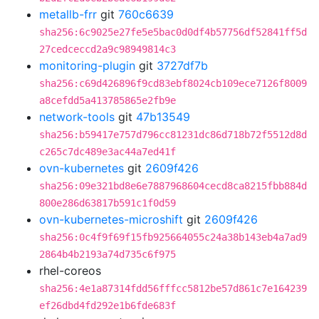
metallb-frr
git
760c6639
sha256:6c9025e27fe5e5bac0d0df4b57756df52841ff5d
27cedceccd2a9c98949814c3
monitoring-plugin
git
3727df7b
sha256:c69d426896f9cd83ebf8024cb109ece7126f8009
a8cefdd5a413785865e2fb9e
network-tools
git
47b13549
sha256:b59417e757d796cc81231dc86d718b72f5512d8d
c265c7dc489e3ac44a7ed41f
ovn-kubernetes
git
2609f426
sha256:09e321bd8e6e7887968604cecd8ca8215fbb884d
800e286d63817b591c1f0d59
ovn-kubernetes-microshift
git
2609f426
sha256:0c4f9f69f15fb925664055c24a38b143eb4a7ad9
2864b4b2193a74d735c6f975
rhel-coreos
sha256:4e1a87314fdd56fffcc5812be57d861c7e164239
ef26dbd4fd292e1b6fde683f