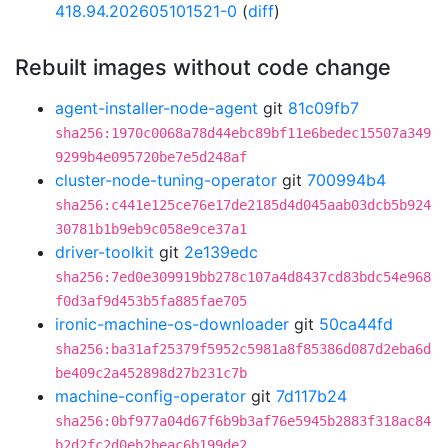
418.94.202605101521-0
(
diff
)
Rebuilt images without code change
agent-installer-node-agent
git
81c09fb7
sha256:1970c0068a78d44ebc89bf11e6bedec15507a349
9299b4e095720be7e5d248af
cluster-node-tuning-operator
git
700994b4
sha256:c441e125ce76e17de2185d4d045aab03dcb5b924
30781b1b9eb9c058e9ce37a1
driver-toolkit
git
2e139edc
sha256:7ed0e309919bb278c107a4d8437cd83bdc54e968
f0d3af9d453b5fa885fae705
ironic-machine-os-downloader
git
50ca44fd
sha256:ba31af25379f5952c5981a8f85386d087d2eba6d
be409c2a452898d27b231c7b
machine-config-operator
git
7d117b24
sha256:0bf977a04d67f6b9b3af76e5945b2883f318ac84
b2d2fc2d0eb2beac6b199de2