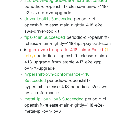
azure-ovn-upgrade-4.18-micro Succeeded
periodic-ci-openshift-release-main-ci-4.18-
e2e-azure-ovn-upgrade
driver-toolkit Succeeded
periodic-ci-
openshift-release-main-nightly-4.18-e2e-
aws-driver-toolkit
fips-scan Succeeded
periodic-ci-openshift-
release-main-nightly-4.18-fips-payload-scan
gcp-ovn-rt-upgrade-4.18-minor Failed
(1
retry)
periodic-ci-openshift-release-main-ci-
4.18-upgrade-from-stable-4.17-e2e-gcp-
ovn-rt-upgrade
hypershift-ovn-conformance-4.18
Succeeded
periodic-ci-openshift-
hypershift-release-4.18-periodics-e2e-aws-
ovn-conformance
metal-ipi-ovn-ipv6 Succeeded
periodic-ci-
openshift-release-main-nightly-4.18-e2e-
metal-ipi-ovn-ipv6