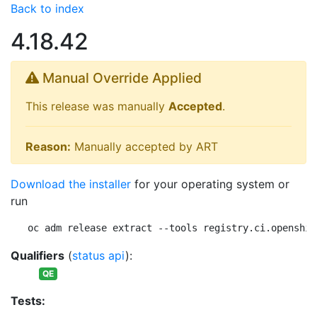
Back to index
4.18.42
Manual Override Applied
This release was manually
Accepted
.
Reason:
Manually accepted by ART
Download the installer
for your operating system or
run
oc adm release extract --tools registry.ci.openshif
Qualifiers
(
status api
):
QE
Tests: