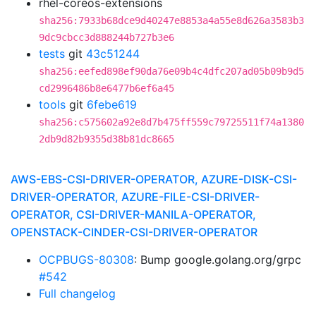
rhel-coreos-extensions
sha256:7933b68dce9d40247e8853a4a55e8d626a3583b3
9dc9cbcc3d888244b727b3e6
tests
git
43c51244
sha256:eefed898ef90da76e09b4c4dfc207ad05b09b9d5
cd2996486b8e6477b6ef6a45
tools
git
6febe619
sha256:c575602a92e8d7b475ff559c79725511f74a1380
2db9d82b9355d38b81dc8665
AWS-EBS-CSI-DRIVER-OPERATOR, AZURE-DISK-CSI-
DRIVER-OPERATOR, AZURE-FILE-CSI-DRIVER-
OPERATOR, CSI-DRIVER-MANILA-OPERATOR,
OPENSTACK-CINDER-CSI-DRIVER-OPERATOR
OCPBUGS-80308
: Bump google.golang.org/grpc
#542
Full changelog