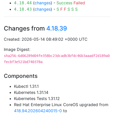
(
changes
) -
Success
Failed
4.18.44
(
changes
) -
S
F
F
S
S
S
4.18.43
Changes from
4.18.39
Created: 2026-05-14 08:49:02 +0000 UTC
Image Digest:
sha256:6d06289d04fe358bc23dcadb3bfdc46b3aaadf2d189a0
fecbf3e521bd740378a
Components
Kubectl 1.31.1
Kubernetes 1.31.14
Kubernetes Tests 1.31.12
Red Hat Enterprise Linux CoreOS upgraded from
418.94.202604240015-0
to