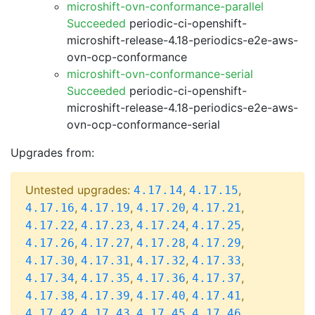
microshift-ovn-conformance-parallel
Succeeded
periodic-ci-openshift-
microshift-release-4.18-periodics-e2e-aws-
ovn-ocp-conformance
microshift-ovn-conformance-serial
Succeeded
periodic-ci-openshift-
microshift-release-4.18-periodics-e2e-aws-
ovn-ocp-conformance-serial
Upgrades from:
Untested upgrades:
,
,
4.17.14
4.17.15
,
,
,
,
4.17.16
4.17.19
4.17.20
4.17.21
,
,
,
,
4.17.22
4.17.23
4.17.24
4.17.25
,
,
,
,
4.17.26
4.17.27
4.17.28
4.17.29
,
,
,
,
4.17.30
4.17.31
4.17.32
4.17.33
,
,
,
,
4.17.34
4.17.35
4.17.36
4.17.37
,
,
,
,
4.17.38
4.17.39
4.17.40
4.17.41
,
,
,
,
4.17.42
4.17.43
4.17.45
4.17.46