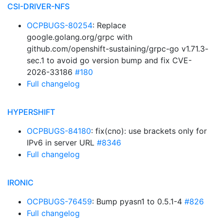
CSI-DRIVER-NFS
OCPBUGS-80254
: Replace
google.golang.org/grpc with
github.com/openshift-sustaining/grpc-go v1.71.3-
sec.1 to avoid go version bump and fix CVE-
2026-33186
#180
Full changelog
HYPERSHIFT
OCPBUGS-84180
: fix(cno): use brackets only for
IPv6 in server URL
#8346
Full changelog
IRONIC
OCPBUGS-76459
: Bump pyasn1 to 0.5.1-4
#826
Full changelog