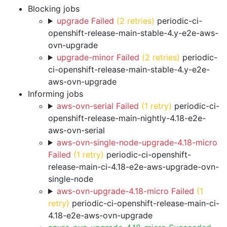
Blocking jobs
upgrade Failed
(2 retries)
periodic-ci-
openshift-release-main-stable-4.y-e2e-aws-
ovn-upgrade
upgrade-minor Failed
(2 retries)
periodic-
ci-openshift-release-main-stable-4.y-e2e-
aws-ovn-upgrade
Informing jobs
aws-ovn-serial Failed
(1 retry)
periodic-ci-
openshift-release-main-nightly-4.18-e2e-
aws-ovn-serial
aws-ovn-single-node-upgrade-4.18-micro
Failed
(1 retry)
periodic-ci-openshift-
release-main-ci-4.18-e2e-aws-upgrade-ovn-
single-node
aws-ovn-upgrade-4.18-micro Failed
(1
retry)
periodic-ci-openshift-release-main-ci-
4.18-e2e-aws-ovn-upgrade