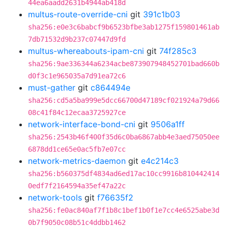
44ea6aadd2631b4944ab418d
multus-route-override-cni
git
391c1b03
sha256:e0e3c6babcf9b6523bfbe3ab1275f159801461ab
7db71532d9b237c07447d9fd
multus-whereabouts-ipam-cni
git
74f285c3
sha256:9ae336344a6234acbe873907948452701bad660b
d0f3c1e965035a7d91ea72c6
must-gather
git
c864494e
sha256:cd5a5ba999e5dcc66700d47189cf021924a79d66
08c41f84c12ecaa3725927ce
network-interface-bond-cni
git
9506a1ff
sha256:2543b46f400f35d6c0ba6867abb4e3aed75050ee
6878dd1ce65e0ac5fb7e07cc
network-metrics-daemon
git
e4c214c3
sha256:b560375df4834ad6ed17ac10cc9916b810442414
0edf7f2164594a35ef47a22c
network-tools
git
f76635f2
sha256:fe0ac840af7f1b8c1bef1b0f1e7cc4e6525abe3d
0b7f9050c08b51c4ddbb1462