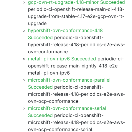
gcp-ovn-rt-upgrade-4.18-minor Succeeded
periodic-ci-openshift-release-main-ci-4.18-
upgrade-from-stable-4.17-e2e-gcp-ovn-rt-
upgrade
hypershift-ovn-conformance-4.18
Succeeded
periodic-ci-openshift-
hypershift-release-4.18-periodics-e2e-aws-
ovn-conformance
metal-ipi-ovn-ipv6 Succeeded
periodic-ci-
openshift-release-main-nightly-4.18-e2e-
metal-ipi-ovn-ipv6
microshift-ovn-conformance-parallel
Succeeded
periodic-ci-openshift-
microshift-release-4.18-periodics-e2e-aws-
ovn-ocp-conformance
microshift-ovn-conformance-serial
Succeeded
periodic-ci-openshift-
microshift-release-4.18-periodics-e2e-aws-
ovn-ocp-conformance-serial