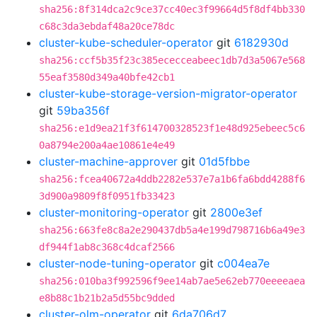
sha256:8f314dca2c9ce37cc40ec3f99664d5f8df4bb330
c68c3da3ebdaf48a20ce78dc
cluster-kube-scheduler-operator
git
6182930d
sha256:ccf5b35f23c385ececceabeec1db7d3a5067e568
55eaf3580d349a40bfe42cb1
cluster-kube-storage-version-migrator-operator
git
59ba356f
sha256:e1d9ea21f3f614700328523f1e48d925ebeec5c6
0a8794e200a4ae10861e4e49
cluster-machine-approver
git
01d5fbbe
sha256:fcea40672a4ddb2282e537e7a1b6fa6bdd4288f6
3d900a9809f8f0951fb33423
cluster-monitoring-operator
git
2800e3ef
sha256:663fe8c8a2e290437db5a4e199d798716b6a49e3
df944f1ab8c368c4dcaf2566
cluster-node-tuning-operator
git
c004ea7e
sha256:010ba3f992596f9ee14ab7ae5e62eb770eeeeaea
e8b88c1b21b2a5d55bc9dded
cluster-olm-operator
git
6da706d7