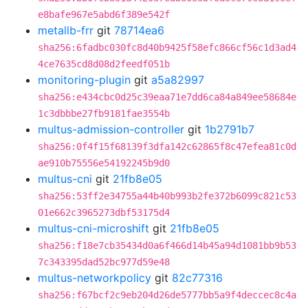
e8bafe967e5abd6f389e542f
metallb-frr
git
78714ea6
sha256:6fadbc030fc8d40b9425f58efc866cf56c1d3ad4
4ce7635cd8d08d2feedf051b
monitoring-plugin
git
a5a82997
sha256:e434cbc0d25c39eaa71e7dd6ca84a849ee58684e
1c3dbbbe27fb9181fae3554b
multus-admission-controller
git
1b2791b7
sha256:0f4f15f68139f3dfa142c62865f8c47efea81c0d
ae910b75556e54192245b9d0
multus-cni
git
21fb8e05
sha256:53ff2e34755a44b40b993b2fe372b6099c821c53
01e662c3965273dbf53175d4
multus-cni-microshift
git
21fb8e05
sha256:f18e7cb35434d0a6f466d14b45a94d1081bb9b53
7c343395dad52bc977d59e48
multus-networkpolicy
git
82c77316
sha256:f67bcf2c9eb204d26de5777bb5a9f4deccec8c4a