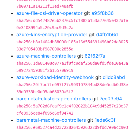
7b09711a14211f13ed748afb
azure-file-csi-driver-operator
git
a95f8b36
sha256:dd542482e5b2376c5fcf882b153a27645e432afe
0e3108994a5c20c9ac9d3c2a
azure-kms-encryption-provider
git
d4fb1b6d
sha256:b8af464db88006d185af6d55469f496b62da3025
33d7f05403bf987000e2855a
azure-machine-controllers
git
62f62f7a
sha256:1d681408c077a1f0fc9daf250da0fd5fde10a43a
599272459381f2b155706919
azure-workload-identity-webhook
git
d1dc8abd
sha256:20f7bc7fe097f27c903107844bd83de5cdb0d38e
39d0335be0d05ab68030a5f2
baremetal-cluster-api-controllers
git
7ec03e94
sha256:5a762d6fcaf9e1c4f02622b164c9d45257c23e37
cfe8935ce84f095c6ef94742
baremetal-machine-controllers
git
1ede6c3f
sha256:e69527ca4d2372282645926322d9fdd7e06cc903