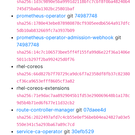
sha256:1d3c9890e5ba9991d2118bfc7cbf8f0ba48240b4
745d75ba0a1302bc25801baf
prometheus-operator
git
74987748
sha256:1780e43ebe878980878cf9305eedb6564a917dfc
5db10ab832669fc7a3937b09
prometheus-operator-admission-webhook
git
74987748
sha256:14c7c106573bee5ff4f155fa99d6e22f36a1406e
5011cb297f2ba992425d0f76
rhel-coreos
sha256:66d827b7f70729ca9dc6f7a2358df8fb37c82380
cf36ca9653efff8605cf3a82
rhel-coreos-extensions
sha256:71e9dac7aa8929045b1fd53e290069648b1a178c
9d5b4b71ed6f677e11d32cb2
route-controller-manager
git
07daee4d
sha256:2022497afd7c4cb55e0ef56beb04ea24827a03e5
550e341c5a293ba67a89c7cd
service-ca-operator
git
30efb529