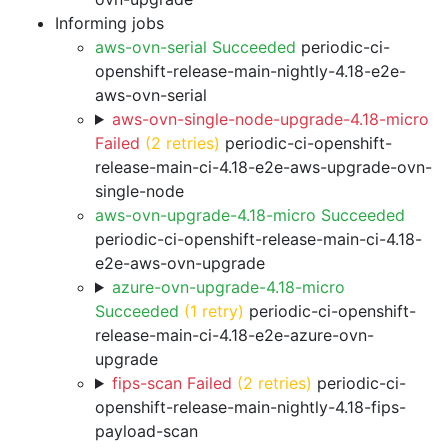
Informing jobs
aws-ovn-serial Succeeded
periodic-ci-
openshift-release-main-nightly-4.18-e2e-
aws-ovn-serial
aws-ovn-single-node-upgrade-4.18-micro
Failed
(2 retries)
periodic-ci-openshift-
release-main-ci-4.18-e2e-aws-upgrade-ovn-
single-node
aws-ovn-upgrade-4.18-micro Succeeded
periodic-ci-openshift-release-main-ci-4.18-
e2e-aws-ovn-upgrade
azure-ovn-upgrade-4.18-micro
Succeeded
(1 retry)
periodic-ci-openshift-
release-main-ci-4.18-e2e-azure-ovn-
upgrade
fips-scan Failed
(2 retries)
periodic-ci-
openshift-release-main-nightly-4.18-fips-
payload-scan