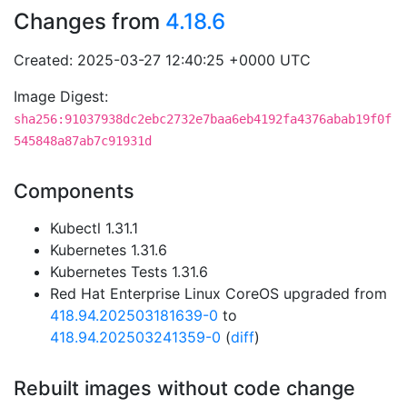
Changes from
4.18.6
Created: 2025-03-27 12:40:25 +0000 UTC
Image Digest:
sha256:91037938dc2ebc2732e7baa6eb4192fa4376abab19f0f
545848a87ab7c91931d
Components
Kubectl 1.31.1
Kubernetes 1.31.6
Kubernetes Tests 1.31.6
Red Hat Enterprise Linux CoreOS upgraded from
418.94.202503181639-0
to
418.94.202503241359-0
(
diff
)
Rebuilt images without code change