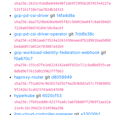
sha256:2633c416dbe694e98f1de9f2995620745fe4227a
515f161f18e7aa702db1d315
gcp-pd-csi-driver
git
14fa4d9a
sha256:daa7524be646e0e05f82c50d910a847c8a0304d3
7220a059047d104c50c0ac6f
gcp-pd-csi-driver-operator
git
7cb8b38c
sha256:e19b1aa673524a3261438eaaedfb1d981baa9db0
bedab857a852e703087a42b4
gcp-workload-identity-federation-webhook
git
f0a670c7
sha256:155cd7fe1e6224142a4dfd32e711cba8bd555cae
8dbd9677615d815962fffb63
haproxy-router
git
d8058949
sha256:f51a024c902657d292f4a283b0d2a57c75969892
9f2426c5cd423743eb547698
hyperkube
git
6020cf53
sha256:7fb91edd8c4227fea8c3abf0b00ff2969f1aa32a
21e4c10c39423c534598a296
ibm-cloud-controller-manager
git
a33026b1