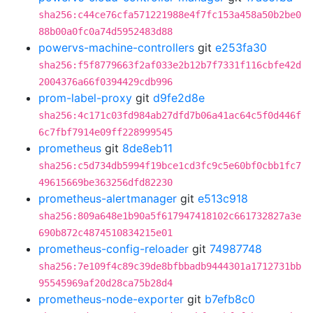
sha256:c44ce76cfa571221988e4f7fc153a458a50b2be0
88b00a0fc0a74d5952483d88
powervs-machine-controllers
git
e253fa30
sha256:f5f8779663f2af033e2b12b7f7331f116cbfe42d
2004376a66f0394429cdb996
prom-label-proxy
git
d9fe2d8e
sha256:4c171c03fd984ab27dfd7b06a41ac64c5f0d446f
6c7fbf7914e09ff228999545
prometheus
git
8de8eb11
sha256:c5d734db5994f19bce1cd3fc9c5e60bf0cbb1fc7
49615669be363256dfd82230
prometheus-alertmanager
git
e513c918
sha256:809a648e1b90a5f617947418102c661732827a3e
690b872c4874510834215e01
prometheus-config-reloader
git
74987748
sha256:7e109f4c89c39de8bfbbadb9444301a1712731bb
95545969af20d28ca75b28d4
prometheus-node-exporter
git
b7efb8c0