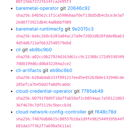
80f15667372f614fca2e95f3
baremetal-operator
git
20646c92
sha256:b4b562c1f1ca59860aaf0ef13bd5db4cbce3e3af
2ed0773921db4c4a0bbbf989
baremetal-runtimecfg
git
9e2015c3
sha256:6e6c260c6283a84ac27a9e72001d820fdde8ba63
4d54d6713af6632548579ebd
cli
git
eb9bc9b0
sha256:a02cc0b27924d163d61cc9c22388c172d9330349
7d00199d6cd0bd32284a2ce2
cli-artifacts
git
eb9bc9b0
sha256:b28abdab333f091217eed5e452b3b0e132948cde
285efca7b450d2fa8d9ca60c
cloud-credential-operator
git
7785eb49
sha256:00791f8d9f18affa650af2cb854aac7a50121003
36f4670c7df5119c5beccb3d
cloud-network-config-controller
git
f648c78d
sha256:f4076db8615c88557b10a1d9fe9825449395b44f
681da37f362f7a698a5611a1