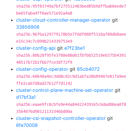
sha256:95f83749a7bf275512483bed85b9dffbab0eede7
be65faba4ff8ae571e92a4a8
cluster-cloud-controller-manager-operator
git
33856906
sha256:96f6a129779178b5e7fddf080f5310a700d68aee
e15c34c7c099b214339753e9
cluster-config-api
git
e7f23be1
sha256:80b28f95fe3788e88d01fbfbb52519e0375b4391
48517b72b2f6b7fce3df72f9
cluster-config-operator
git
85cb4072
sha256:60648a4ec3dd8c82c9d1abfa38689407e81fa9ee
ffe2cab7d8ad27612f7d1142
cluster-control-plane-machine-set-operator
git
d17bf3a1
sha256:eaae9fc8cbfe9e44a84422439165c6dad00ea0f8
3564076d98121133346bd00a
cluster-csi-snapshot-controller-operator
git
6fe70008