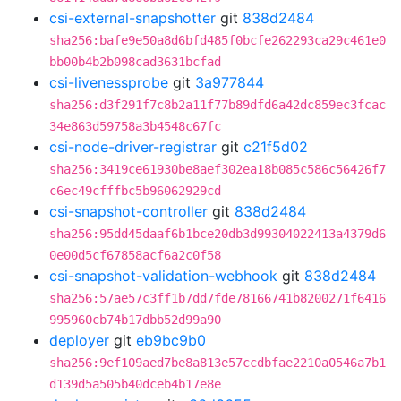
csi-external-snapshotter
git
838d2484
sha256:bafe9e50a8d6bfd485f0bcfe262293ca29c461e0
bb00b4b2b098cad3631bcfad
csi-livenessprobe
git
3a977844
sha256:d3f291f7c8b2a11f77b89dfd6a42dc859ec3fcac
34e863d59758a3b4548c67fc
csi-node-driver-registrar
git
c21f5d02
sha256:3419ce61930be8aef302ea18b085c586c56426f7
c6ec49cfffbc5b96062929cd
csi-snapshot-controller
git
838d2484
sha256:95dd45daaf6b1bce20db3d99304022413a4379d6
0e00d5cf67858acf6a2c0f58
csi-snapshot-validation-webhook
git
838d2484
sha256:57ae57c3ff1b7dd7fde78166741b8200271f6416
995960cb74b17dbb52d99a90
deployer
git
eb9bc9b0
sha256:9ef109aed7be8a813e57ccdbfae2210a0546a7b1
d139d5a505b40dceb4b17e8e