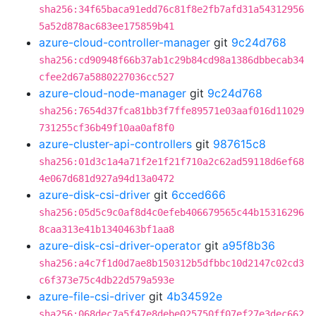
sha256:34f65baca91edd76c81f8e2fb7afd31a54312956
5a52d878ac683ee175859b41
azure-cloud-controller-manager
git
9c24d768
sha256:cd90948f66b37ab1c29b84cd98a1386dbbecab34
cfee2d67a5880227036cc527
azure-cloud-node-manager
git
9c24d768
sha256:7654d37fca81bb3f7ffe89571e03aaf016d11029
731255cf36b49f10aa0af8f0
azure-cluster-api-controllers
git
987615c8
sha256:01d3c1a4a71f2e1f21f710a2c62ad59118d6ef68
4e067d681d927a94d13a0472
azure-disk-csi-driver
git
6cced666
sha256:05d5c9c0af8d4c0efeb406679565c44b15316296
8caa313e41b1340463bf1aa8
azure-disk-csi-driver-operator
git
a95f8b36
sha256:a4c7f1d0d7ae8b150312b5dfbbc10d2147c02cd3
c6f373e75c4db22d579a593e
azure-file-csi-driver
git
4b34592e
sha256:068dec7a5f47e8debe025750ff07ef27e3dec662