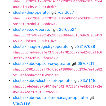
sha256:028f97f29e0fb141bd7290f98eeceb6c9ea5b9d4
080a4f36eb53438e96dcdfce
cluster-dns-operator
git
7cafd0c7
sha256:66c206a5065f8f5a5e30c409bbd2cd3dde30bb12
584de1c309bd3f80eddc6069
cluster-etcd-operator
git
26f6cb24
sha256:f2fe0c9e9854528cb98c8bba6516f66c07a39453
6536568bd4c8190e0b41b2c8
cluster-image-registry-operator
git
33197688
sha256:cfa449030fe737cb084a7815187afe42485af1c6
3effc729969f0b83fca4236d
cluster-kube-apiserver-operator
git
087c72f1
sha256:0381cdc59f73c4793e4180994d3d293e7eefce82
5e104bfddda25ed16d9e214b
cluster-kube-cluster-api-operator
git
33a1141e
sha256:a4e5a9d27540740a4842f072624a7e4d56617a2e
d526447aa797a6f057f65505
cluster-kube-controller-manager-operator
git
0fac9aa9