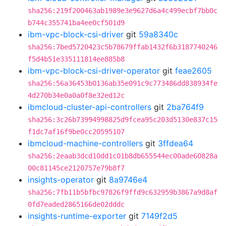
sha256:219f200463ab1989e3e9627d6a4c499ecbf7bb0c
b744c355741ba4ee0cf501d9
ibm-vpc-block-csi-driver
git
59a8340c
sha256:7bed5720423c5b78679ffab1432f6b3187740246
f5d4b51e335111814ee885b8
ibm-vpc-block-csi-driver-operator
git
feae2605
sha256:56a36453b0136ab35e091c9c773486dd838934fe
4d270b34e0a0a0f8e32ed12c
ibmcloud-cluster-api-controllers
git
2ba764f9
sha256:3c26b73994998825d9fcea95c203d5130e837c15
f1dc7af16f9be0cc20595107
ibmcloud-machine-controllers
git
3ffdea64
sha256:2eaab3dcd10dd1c01b8db655544ec00ade60828a
00c81145ce2120757e79b8f7
insights-operator
git
8a9746e4
sha256:7fb11b5bfbc97826f9ffd9c632959b3867a9d8af
0fd7eaded2865166de02dddc
insights-runtime-exporter
git
7149f2d5