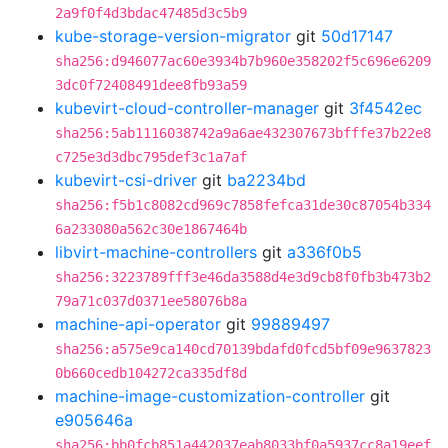
2a9f0f4d3bdac47485d3c5b9
kube-storage-version-migrator
git
50d17147
sha256:d946077ac60e3934b7b960e358202f5c696e6209
3dc0f72408491dee8fb93a59
kubevirt-cloud-controller-manager
git
3f4542ec
sha256:5ab1116038742a9a6ae432307673bfffe37b22e8
c725e3d3dbc795def3c1a7af
kubevirt-csi-driver
git
ba2234bd
sha256:f5b1c8082cd969c7858fefca31de30c87054b334
6a233080a562c30e1867464b
libvirt-machine-controllers
git
a336f0b5
sha256:3223789fff3e46da3588d4e3d9cb8f0fb3b473b2
79a71c037d0371ee58076b8a
machine-api-operator
git
99889497
sha256:a575e9ca140cd70139bdafd0fcd5bf09e9637823
0b660cedb104272ca335df8d
machine-image-customization-controller
git
e905646a
sha256:bb0fcb851a442037eab8033bf0a5937cc8a19eef