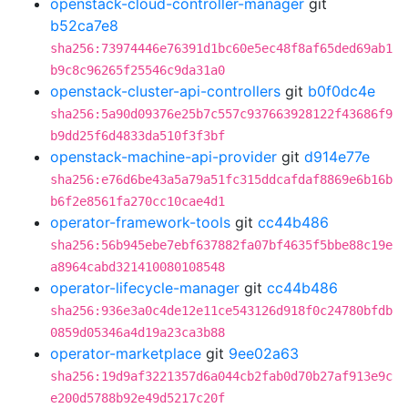
openstack-cloud-controller-manager
git
b52ca7e8
sha256:73974446e76391d1bc60e5ec48f8af65ded69ab1
b9c8c96265f25546c9da31a0
openstack-cluster-api-controllers
git
b0f0dc4e
sha256:5a90d09376e25b7c557c937663928122f43686f9
b9dd25f6d4833da510f3f3bf
openstack-machine-api-provider
git
d914e77e
sha256:e76d6be43a5a79a51fc315ddcafdaf8869e6b16b
b6f2e8561fa270cc10cae4d1
operator-framework-tools
git
cc44b486
sha256:56b945ebe7ebf637882fa07bf4635f5bbe88c19e
a8964cabd321410080108548
operator-lifecycle-manager
git
cc44b486
sha256:936e3a0c4de12e11ce543126d918f0c24780bfdb
0859d05346a4d19a23ca3b88
operator-marketplace
git
9ee02a63
sha256:19d9af3221357d6a044cb2fab0d70b27af913e9c
e200d5788b92e49d5217c20f