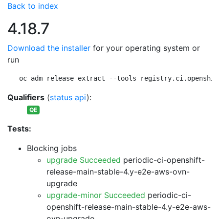
Back to index
4.18.7
Download the installer
for your operating system or
run
oc adm release extract --tools registry.ci.openshif
Qualifiers
(
status api
):
QE
Tests:
Blocking jobs
upgrade Succeeded
periodic-ci-openshift-
release-main-stable-4.y-e2e-aws-ovn-
upgrade
upgrade-minor Succeeded
periodic-ci-
openshift-release-main-stable-4.y-e2e-aws-
ovn-upgrade