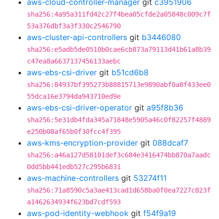
aws-cloud-controller-manager
git
c3951906
sha256:4a95a311fd42c27f4bea05cfde2a05848c009c7f
53a376dbf3a3f330c2546790
aws-cluster-api-controllers
git
b3446080
sha256:e5adb5de0510b0cae6cb873a79113d41b61a8b39
c47ea8a6637137456133aebc
aws-ebs-csi-driver
git
b51cd6b8
sha256:84937bf395273b88815713e9890abf0a8f433ee0
55dca16e3794da943710ed9e
aws-ebs-csi-driver-operator
git
a95f8b36
sha256:5e31db4fda345a71848e5905a46c0f82257f4889
e250b08af65b0f30fcc4f395
aws-kms-encryption-provider
git
088dcaf7
sha256:a46a127d58101def3c684e3416474bb870a7aadc
0dd5bb441edb527c295b6831
aws-machine-controllers
git
53274f11
sha256:71a8590c5a3ae413cad1d658ba0f0ea7227c823f
a1462634934f623bd7cdf593
aws-pod-identity-webhook
git
f54f9a19