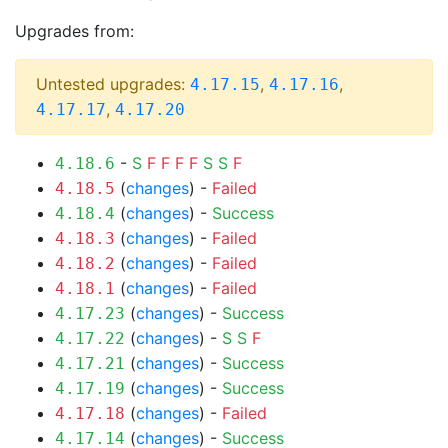
Upgrades from:
Untested upgrades:
,
,
4.17.15
4.17.16
,
4.17.17
4.17.20
-
S
F
F
F
F
S
S
F
4.18.6
(
changes
) -
Failed
4.18.5
(
changes
) -
Success
4.18.4
(
changes
) -
Failed
4.18.3
(
changes
) -
Failed
4.18.2
(
changes
) -
Failed
4.18.1
(
changes
) -
Success
4.17.23
(
changes
) -
S
S
F
4.17.22
(
changes
) -
Success
4.17.21
(
changes
) -
Success
4.17.19
(
changes
) -
Failed
4.17.18
(
changes
) -
Success
4.17.14