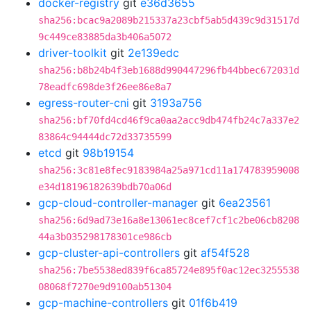
docker-registry
git
e36d3655
sha256:bcac9a2089b215337a23cbf5ab5d439c9d31517d
9c449ce83885da3b406a5072
driver-toolkit
git
2e139edc
sha256:b8b24b4f3eb1688d990447296fb44bbec672031d
78eadfc698de3f26ee86e8a7
egress-router-cni
git
3193a756
sha256:bf70fd4cd46f9ca0aa2acc9db474fb24c7a337e2
83864c94444dc72d33735599
etcd
git
98b19154
sha256:3c81e8fec9183984a25a971cd11a174783959008
e34d18196182639bdb70a06d
gcp-cloud-controller-manager
git
6ea23561
sha256:6d9ad73e16a8e13061ec8cef7cf1c2be06cb8208
44a3b035298178301ce986cb
gcp-cluster-api-controllers
git
af54f528
sha256:7be5538ed839f6ca85724e895f0ac12ec3255538
08068f7270e9d9100ab51304
gcp-machine-controllers
git
01f6b419