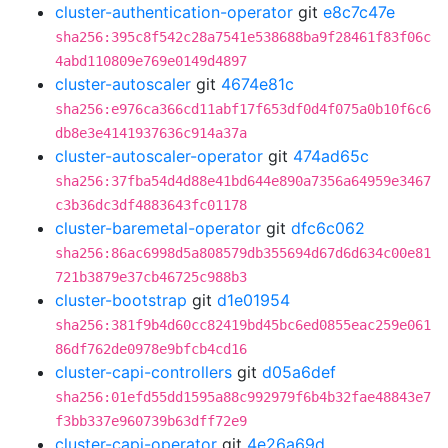
cluster-authentication-operator
git
e8c7c47e
sha256:395c8f542c28a7541e538688ba9f28461f83f06c
4abd110809e769e0149d4897
cluster-autoscaler
git
4674e81c
sha256:e976ca366cd11abf17f653df0d4f075a0b10f6c6
db8e3e4141937636c914a37a
cluster-autoscaler-operator
git
474ad65c
sha256:37fba54d4d88e41bd644e890a7356a64959e3467
c3b36dc3df4883643fc01178
cluster-baremetal-operator
git
dfc6c062
sha256:86ac6998d5a808579db355694d67d6d634c00e81
721b3879e37cb46725c988b3
cluster-bootstrap
git
d1e01954
sha256:381f9b4d60cc82419bd45bc6ed0855eac259e061
86df762de0978e9bfcb4cd16
cluster-capi-controllers
git
d05a6def
sha256:01efd55dd1595a88c992979f6b4b32fae48843e7
f3bb337e960739b63dff72e9
cluster-capi-operator
git
4e26a69d