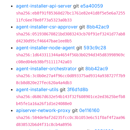
agent-installer-api-server
git
e5a40059
sha256:eb8f91f85360d27bc1761e82e41d8f5e5e6a7255
11fc6ee78e8f73a5323a0b33
agent-installer-csr-approver
git
8bb42ac9
sha256:051938670821bd3083243cb70f91ef3241d77ab8
d4230d95cf46647bae1ee8b5
agent-installer-node-agent
git
593c9c28
sha256:1d643311344a4654f56b3b0294d345d83998969c
c08ed04eb38bf51111742a03
agent-installer-orchestrator
git
8bb42ac9
sha256:3c0b0e27a4f96cc0d893375ad9314a938727f7b9
8cb8d820e27fec620a4a4db3
agent-installer-utils
git
3f6d1d8b
sha256:d6867d632e54b143f32f608901ce2ed3625befb8
b45fe1a16a26f1d1e24088e0
apiserver-network-proxy
git
0e116160
sha256:584de9af2d235fcc0c3b1053e6c51f0af4f2aa96
d838532b6d4f31c8cb4a8956