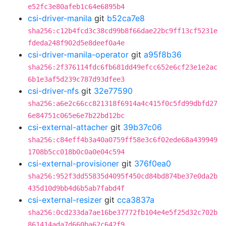
e52fc3e80afeb1c64e6895b4
csi-driver-manila
git
b52ca7e8
sha256:c12b4fcd3c38cd99b8f66dae22bc9ff13cf5231e
fdeda248f902d5e8deef0a4e
csi-driver-manila-operator
git
a95f8b36
sha256:2f376114fdc6fb681dd49efcc652e6cf23e1e2ac
6b1e3af5d239c787d93dfee3
csi-driver-nfs
git
32e77590
sha256:a6e2c66cc821318f6914a4c415f0c5fd99dbfd27
6e84751c065e6e7b22bd12bc
csi-external-attacher
git
39b37c06
sha256:c84eff4b3a40a0759ff58e3c6f02ede68a439949
1708b5cc018b0c0a0e04c594
csi-external-provisioner
git
376f0ea0
sha256:952f3dd55835d4095f450cd84bd874be37e0da2b
435d10d9bb4d6b5ab7fabd4f
csi-external-resizer
git
cca3837a
sha256:0cd233da7ae16be37772fb104e4e5f25d32c702b
861414ada7d660ba62c642f9