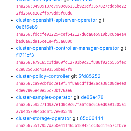
sha256:34935187d7998c05131b923df3357827cddbbe22
2fd2566e262ffb79dd5f08d6
cluster-openshift-apiserver-operator
git
0a6f6eb9
sha256:fdccfe912254cef542127d6da8e5919b3c8ba4a4
bad6a63da15ce1e4f53a6800
cluster-openshift-controller-manager-operator
git
f1711cf3
sha256:e79165c1fda69fd12701b9c21f888f92c5555fec
d2e825d53d41a93359bed7f9
cluster-policy-controller
git
5fd85252
sha256:ca99cbfdd2e19f34f8a8cdffde26ca38c08de4e0
4de07805e40e35c73bf76ae6
cluster-samples-operator
git
de85e478
sha256:593271d9a7e1d8c9c67fa6fd6c616ed0a91305a1
a7b4d57064b3d6f57e005349
cluster-storage-operator
git
65d06444
sha256:55f7957da50e41f465b189421cc3dd1f657cfb7e