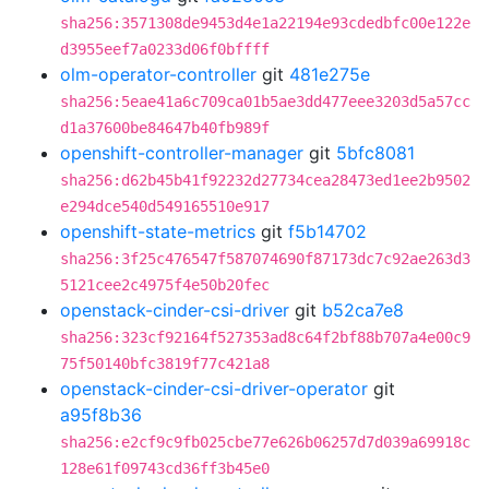
sha256:3571308de9453d4e1a22194e93cdedbfc00e122e
d3955eef7a0233d06f0bffff
olm-operator-controller
git
481e275e
sha256:5eae41a6c709ca01b5ae3dd477eee3203d5a57cc
d1a37600be84647b40fb989f
openshift-controller-manager
git
5bfc8081
sha256:d62b45b41f92232d27734cea28473ed1ee2b9502
e294dce540d549165510e917
openshift-state-metrics
git
f5b14702
sha256:3f25c476547f587074690f87173dc7c92ae263d3
5121cee2c4975f4e50b20fec
openstack-cinder-csi-driver
git
b52ca7e8
sha256:323cf92164f527353ad8c64f2bf88b707a4e00c9
75f50140bfc3819f77c421a8
openstack-cinder-csi-driver-operator
git
a95f8b36
sha256:e2cf9c9fb025cbe77e626b06257d7d039a69918c
128e61f09743cd36ff3b45e0