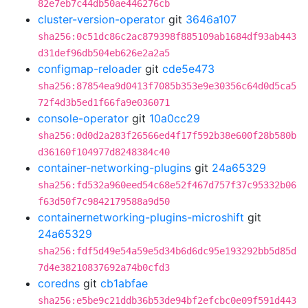
82e7eb7c44db50ae446276cb
cluster-version-operator
git
3646a107
sha256:0c51dc86c2ac879398f885109ab1684df93ab443
d31def96db504eb626e2a2a5
configmap-reloader
git
cde5e473
sha256:87854ea9d0413f7085b353e9e30356c64d0d5ca5
72f4d3b5ed1f66fa9e036071
console-operator
git
10a0cc29
sha256:0d0d2a283f26566ed4f17f592b38e600f28b580b
d36160f104977d8248384c40
container-networking-plugins
git
24a65329
sha256:fd532a960eed54c68e52f467d757f37c95332b06
f63d50f7c9842179588a9d50
containernetworking-plugins-microshift
git
24a65329
sha256:fdf5d49e54a59e5d34b6d6dc95e193292bb5d85d
7d4e38210837692a74b0cfd3
coredns
git
cb1abfae
sha256:e5be9c21ddb36b53de94bf2efcbc0e09f591d443