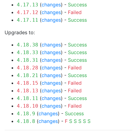
(
changes
) -
Success
4.17.13
(
changes
) -
Failed
4.17.12
(
changes
) -
Success
4.17.11
Upgrades to:
(
changes
) -
Success
4.18.38
(
changes
) -
Success
4.18.33
(
changes
) -
Success
4.18.31
(
changes
) -
Failed
4.18.28
(
changes
) -
Success
4.18.21
(
changes
) -
Failed
4.18.15
(
changes
) -
Failed
4.18.13
(
changes
) -
Success
4.18.11
(
changes
) -
Failed
4.18.10
(
changes
) -
Success
4.18.9
(
changes
) -
F
S
S
S
S
S
4.18.8