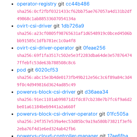
operator-registry
git
cc44b486
sha256:0cf2fbf0321433cf62bb75ae767057a4d131b2df
49868c1ab88533607054134a
ovirt-csi-driver
git
1db726a9
sha256:a23cf0805f98765631af1d6548919c0bced4506b
bb91585c1dfb781ec1c0a4f8
ovirt-csi-driver-operator
git
0feae256
sha256:69f1fa3517c502e5e3f2283dba64de3e57876474
7ffebfc53de63b788508c8c6
pod
git
6020cf53
sha256:abc15e3b4de0173fb49b212e56c3c6f89a84c3d4
9f0c4d949816d3624ad85c49
powervs-block-csi-driver
git
d36aea34
sha256:91ec1101ab99871d2fdc87cb238e7b7fc6f9a6d2
be01a61184beb9441a2a660f
powervs-block-csi-driver-operator
git
01fc505a
sha256:24f357e539a4ec53d85bc9a19a580b73821f3ef6
2eba76f4d1e6ed324ab42fb6
powervs-cloud-controller-manager
git
17ae6fba