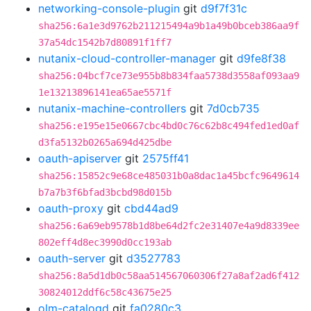
networking-console-plugin
git
d9f7f31c
sha256:6a1e3d9762b211215494a9b1a49b0bceb386aa9f
37a54dc1542b7d80891f1ff7
nutanix-cloud-controller-manager
git
d9fe8f38
sha256:04bcf7ce73e955b8b834faa5738d3558af093aa9
1e13213896141ea65ae5571f
nutanix-machine-controllers
git
7d0cb735
sha256:e195e15e0667cbc4bd0c76c62b8c494fed1ed0af
d3fa5132b0265a694d425dbe
oauth-apiserver
git
2575ff41
sha256:15852c9e68ce485031b0a8dac1a45bcfc9649614
b7a7b3f6bfad3bcbd98d015b
oauth-proxy
git
cbd44ad9
sha256:6a69eb9578b1d8be64d2fc2e31407e4a9d8339ee
802eff4d8ec3990d0cc193ab
oauth-server
git
d3527783
sha256:8a5d1db0c58aa514567060306f27a8af2ad6f412
30824012ddf6c58c43675e25
olm-catalogd
git
fa0280c3