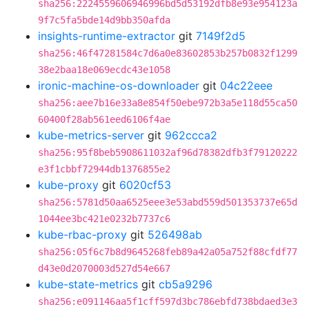
sha256:2224559606946996bd5d53192dfb8e93e954123a
9f7c5fa5bde14d9bb350afda
insights-runtime-extractor
git
7149f2d5
sha256:46f47281584c7d6a0e83602853b257b0832f1299
38e2baa18e069ecdc43e1058
ironic-machine-os-downloader
git
04c22eee
sha256:aee7b16e33a8e854f50ebe972b3a5e118d55ca50
60400f28ab561eed6106f4ae
kube-metrics-server
git
962ccca2
sha256:95f8beb5908611032af96d78382dfb3f79120222
e3f1cbbf72944db1376855e2
kube-proxy
git
6020cf53
sha256:5781d50aa6525eee3e53abd559d501353737e65d
1044ee3bc421e0232b7737c6
kube-rbac-proxy
git
526498ab
sha256:05f6c7b8d9645268feb89a42a05a752f88cfdf77
d43e0d2070003d527d54e667
kube-state-metrics
git
cb5a9296
sha256:e091146aa5f1cff597d3bc786ebfd738bdaed3e3