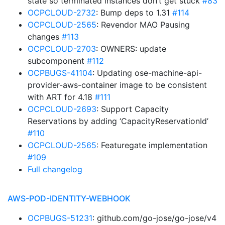
state so terminated instances don’t get stuck
#83
OCPCLOUD-2732
: Bump deps to 1.31
#114
OCPCLOUD-2565
: Revendor MAO Pausing
changes
#113
OCPCLOUD-2703
: OWNERS: update
subcomponent
#112
OCPBUGS-41104
: Updating ose-machine-api-
provider-aws-container image to be consistent
with ART for 4.18
#111
OCPCLOUD-2693
: Support Capacity
Reservations by adding ‘CapacityReservationId’
#110
OCPCLOUD-2565
: Featuregate implementation
#109
Full changelog
AWS-POD-IDENTITY-WEBHOOK
OCPBUGS-51231
: github.com/go-jose/go-jose/v4