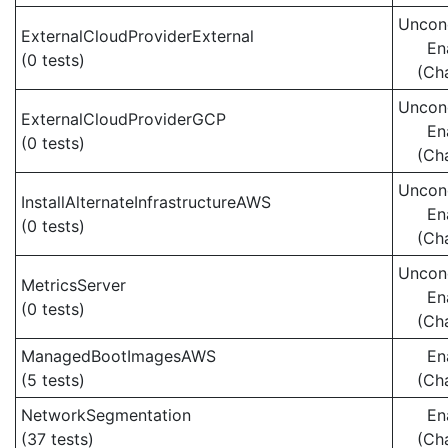
Uncond
ExternalCloudProviderExternal
En
(0 tests)
(Ch
Uncond
ExternalCloudProviderGCP
En
(0 tests)
(Ch
Uncond
InstallAlternateInfrastructureAWS
En
(0 tests)
(Ch
Uncond
MetricsServer
En
(0 tests)
(Ch
ManagedBootImagesAWS
En
(5 tests)
(Ch
NetworkSegmentation
En
(37 tests)
(Ch