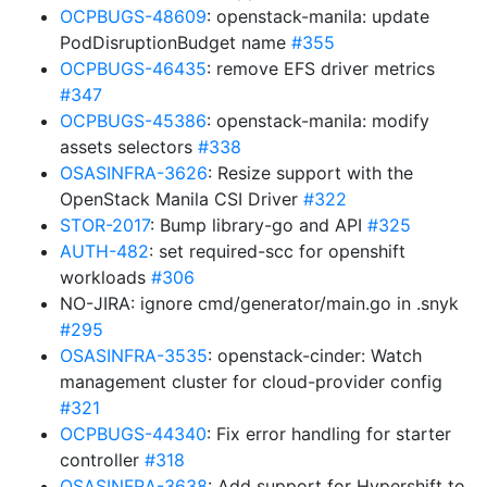
OCPBUGS-48609
: openstack-manila: update
PodDisruptionBudget name
#355
OCPBUGS-46435
: remove EFS driver metrics
#347
OCPBUGS-45386
: openstack-manila: modify
assets selectors
#338
OSASINFRA-3626
: Resize support with the
OpenStack Manila CSI Driver
#322
STOR-2017
: Bump library-go and API
#325
AUTH-482
: set required-scc for openshift
workloads
#306
NO-JIRA: ignore cmd/generator/main.go in .snyk
#295
OSASINFRA-3535
: openstack-cinder: Watch
management cluster for cloud-provider config
#321
OCPBUGS-44340
: Fix error handling for starter
controller
#318
OSASINFRA-3638
: Add support for Hypershift to