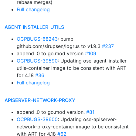
rebase merges)
Full changelog
AGENT-INSTALLER-UTILS
OCPBUGS-68243
: bump
github.com/sirupsen/logrus to v1.9.3
#237
append .0 to go.mod version
#109
OCPBUGS-39590
: Updating ose-agent-installer-
utils-container image to be consistent with ART
for 4.18
#36
Full changelog
APISERVER-NETWORK-PROXY
append .0 to go.mod version.
#81
OCPBUGS-39600
: Updating ose-apiserver-
network-proxy-container image to be consistent
with ART for 4.18
#62