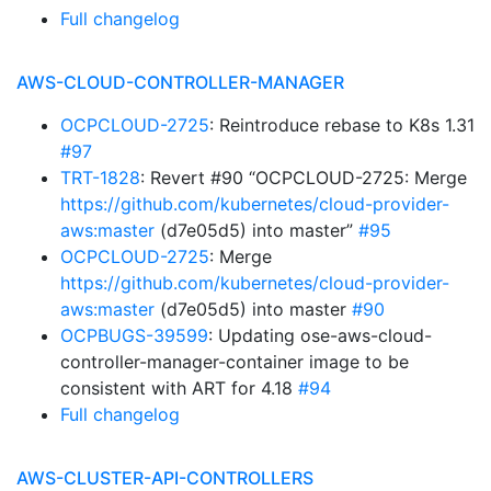
Full changelog
AWS-CLOUD-CONTROLLER-MANAGER
OCPCLOUD-2725
: Reintroduce rebase to K8s 1.31
#97
TRT-1828
: Revert #90 “OCPCLOUD-2725: Merge
https://github.com/kubernetes/cloud-provider-
aws:master
(d7e05d5) into master”
#95
OCPCLOUD-2725
: Merge
https://github.com/kubernetes/cloud-provider-
aws:master
(d7e05d5) into master
#90
OCPBUGS-39599
: Updating ose-aws-cloud-
controller-manager-container image to be
consistent with ART for 4.18
#94
Full changelog
AWS-CLUSTER-API-CONTROLLERS