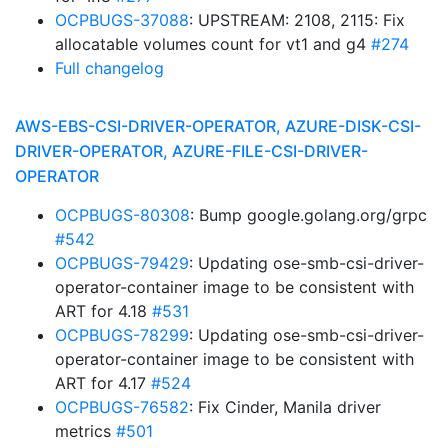
OCPBUGS-37088
: UPSTREAM: 2108, 2115: Fix
allocatable volumes count for vt1 and g4
#274
Full changelog
AWS-EBS-CSI-DRIVER-OPERATOR, AZURE-DISK-CSI-
DRIVER-OPERATOR, AZURE-FILE-CSI-DRIVER-
OPERATOR
OCPBUGS-80308
: Bump google.golang.org/grpc
#542
OCPBUGS-79429
: Updating ose-smb-csi-driver-
operator-container image to be consistent with
ART for 4.18
#531
OCPBUGS-78299
: Updating ose-smb-csi-driver-
operator-container image to be consistent with
ART for 4.17
#524
OCPBUGS-76582
: Fix Cinder, Manila driver
metrics
#501