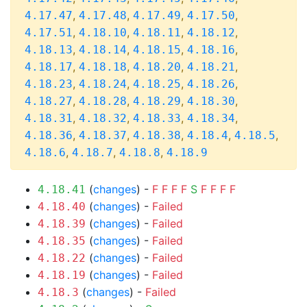
,
,
,
,
4.17.47
4.17.48
4.17.49
4.17.50
,
,
,
,
4.17.51
4.18.10
4.18.11
4.18.12
,
,
,
,
4.18.13
4.18.14
4.18.15
4.18.16
,
,
,
,
4.18.17
4.18.18
4.18.20
4.18.21
,
,
,
,
4.18.23
4.18.24
4.18.25
4.18.26
,
,
,
,
4.18.27
4.18.28
4.18.29
4.18.30
,
,
,
,
4.18.31
4.18.32
4.18.33
4.18.34
,
,
,
,
,
4.18.36
4.18.37
4.18.38
4.18.4
4.18.5
,
,
,
4.18.6
4.18.7
4.18.8
4.18.9
(
changes
) -
F
F
F
F
S
F
F
F
F
4.18.41
(
changes
) -
Failed
4.18.40
(
changes
) -
Failed
4.18.39
(
changes
) -
Failed
4.18.35
(
changes
) -
Failed
4.18.22
(
changes
) -
Failed
4.18.19
(
changes
) -
Failed
4.18.3