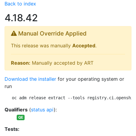
Back to index
4.18.42
Manual Override Applied
This release was manually
Accepted
.
Reason:
Manually accepted by ART
Download the installer
for your operating system or
run
oc adm release extract --tools registry.ci.openshif
Qualifiers
(
status api
):
QE
Tests: