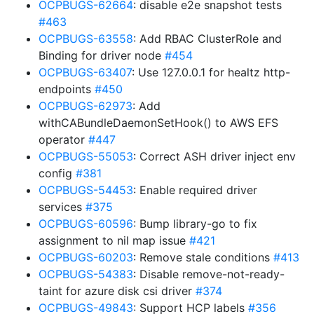
OCPBUGS-62664
: disable e2e snapshot tests
#463
OCPBUGS-63558
: Add RBAC ClusterRole and
Binding for driver node
#454
OCPBUGS-63407
: Use 127.0.0.1 for healtz http-
endpoints
#450
OCPBUGS-62973
: Add
withCABundleDaemonSetHook() to AWS EFS
operator
#447
OCPBUGS-55053
: Correct ASH driver inject env
config
#381
OCPBUGS-54453
: Enable required driver
services
#375
OCPBUGS-60596
: Bump library-go to fix
assignment to nil map issue
#421
OCPBUGS-60203
: Remove stale conditions
#413
OCPBUGS-54383
: Disable remove-not-ready-
taint for azure disk csi driver
#374
OCPBUGS-49843
: Support HCP labels
#356