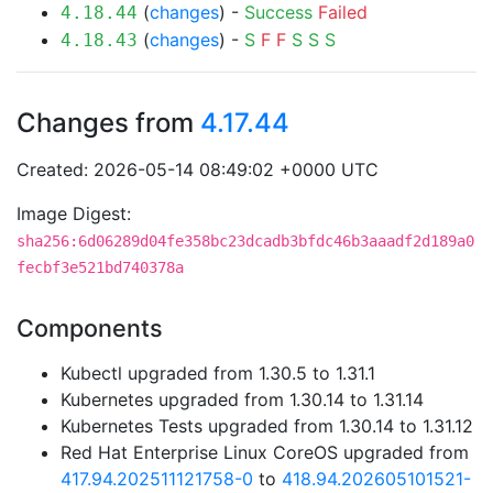
(
changes
) -
Success
Failed
4.18.44
(
changes
) -
S
F
F
S
S
S
4.18.43
Changes from
4.17.44
Created: 2026-05-14 08:49:02 +0000 UTC
Image Digest:
sha256:6d06289d04fe358bc23dcadb3bfdc46b3aaadf2d189a0
fecbf3e521bd740378a
Components
Kubectl upgraded from 1.30.5 to 1.31.1
Kubernetes upgraded from 1.30.14 to 1.31.14
Kubernetes Tests upgraded from 1.30.14 to 1.31.12
Red Hat Enterprise Linux CoreOS upgraded from
417.94.202511121758-0
to
418.94.202605101521-