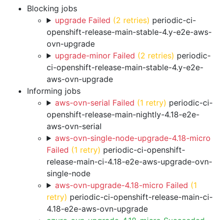
Blocking jobs
upgrade Failed
(2 retries)
periodic-ci-
openshift-release-main-stable-4.y-e2e-aws-
ovn-upgrade
upgrade-minor Failed
(2 retries)
periodic-
ci-openshift-release-main-stable-4.y-e2e-
aws-ovn-upgrade
Informing jobs
aws-ovn-serial Failed
(1 retry)
periodic-ci-
openshift-release-main-nightly-4.18-e2e-
aws-ovn-serial
aws-ovn-single-node-upgrade-4.18-micro
Failed
(1 retry)
periodic-ci-openshift-
release-main-ci-4.18-e2e-aws-upgrade-ovn-
single-node
aws-ovn-upgrade-4.18-micro Failed
(1
retry)
periodic-ci-openshift-release-main-ci-
4.18-e2e-aws-ovn-upgrade