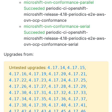
microshift-ovn-conformance-parallel
Succeeded
periodic-ci-openshift-
microshift-release-4.18-periodics-e2e-aws-
ovn-ocp-conformance
microshift-ovn-conformance-serial
Succeeded
periodic-ci-openshift-
microshift-release-4.18-periodics-e2e-aws-
ovn-ocp-conformance-serial
Upgrades from:
Untested upgrades:
,
,
4.17.14
4.17.15
,
,
,
,
4.17.16
4.17.19
4.17.20
4.17.21
,
,
,
,
4.17.22
4.17.23
4.17.24
4.17.25
,
,
,
,
4.17.26
4.17.27
4.17.28
4.17.29
,
,
,
,
4.17.30
4.17.31
4.17.32
4.17.33
,
,
,
,
4.17.34
4.17.35
4.17.36
4.17.37
,
,
,
,
4.17.38
4.17.39
4.17.40
4.17.41
,
,
,
,
4.17.42
4.17.43
4.17.45
4.17.46