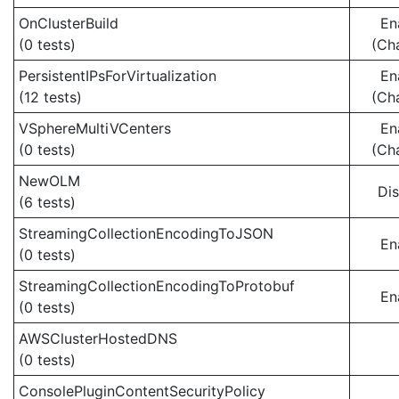
OnClusterBuild
En
(0 tests)
(Ch
PersistentIPsForVirtualization
En
(12 tests)
(Ch
VSphereMultiVCenters
En
(0 tests)
(Ch
NewOLM
Di
(6 tests)
StreamingCollectionEncodingToJSON
En
(0 tests)
StreamingCollectionEncodingToProtobuf
En
(0 tests)
AWSClusterHostedDNS
(0 tests)
ConsolePluginContentSecurityPolicy