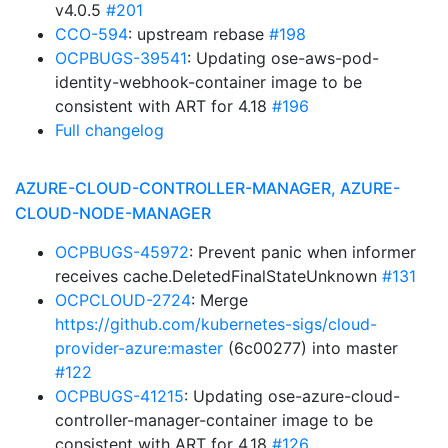
v4.0.5
#201
CCO-594
: upstream rebase
#198
OCPBUGS-39541
: Updating ose-aws-pod-
identity-webhook-container image to be
consistent with ART for 4.18
#196
Full changelog
AZURE-CLOUD-CONTROLLER-MANAGER, AZURE-
CLOUD-NODE-MANAGER
OCPBUGS-45972
: Prevent panic when informer
receives cache.DeletedFinalStateUnknown
#131
OCPCLOUD-2724
: Merge
https://github.com/kubernetes-sigs/cloud-
provider-azure:master
(6c00277) into master
#122
OCPBUGS-41215
: Updating ose-azure-cloud-
controller-manager-container image to be
consistent with ART for 4.18
#126