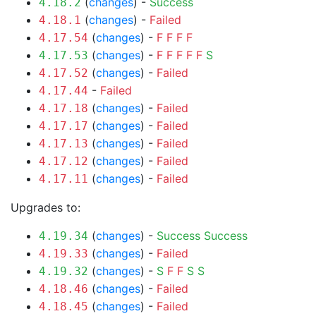
(
changes
) -
Success
4.18.2
(
changes
) -
Failed
4.18.1
(
changes
) -
F
F
F
F
4.17.54
(
changes
) -
F
F
F
F
F
S
4.17.53
(
changes
) -
Failed
4.17.52
-
Failed
4.17.44
(
changes
) -
Failed
4.17.18
(
changes
) -
Failed
4.17.17
(
changes
) -
Failed
4.17.13
(
changes
) -
Failed
4.17.12
(
changes
) -
Failed
4.17.11
Upgrades to:
(
changes
) -
Success
Success
4.19.34
(
changes
) -
Failed
4.19.33
(
changes
) -
S
F
F
S
S
4.19.32
(
changes
) -
Failed
4.18.46
(
changes
) -
Failed
4.18.45