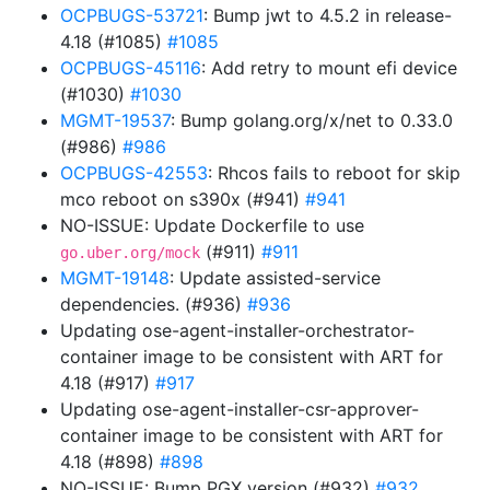
OCPBUGS-53721
: Bump jwt to 4.5.2 in release-
4.18 (#1085)
#1085
OCPBUGS-45116
: Add retry to mount efi device
(#1030)
#1030
MGMT-19537
: Bump golang.org/x/net to 0.33.0
(#986)
#986
OCPBUGS-42553
: Rhcos fails to reboot for skip
mco reboot on s390x (#941)
#941
NO-ISSUE: Update Dockerfile to use
(#911)
#911
go.uber.org/mock
MGMT-19148
: Update assisted-service
dependencies. (#936)
#936
Updating ose-agent-installer-orchestrator-
container image to be consistent with ART for
4.18 (#917)
#917
Updating ose-agent-installer-csr-approver-
container image to be consistent with ART for
4.18 (#898)
#898
NO-ISSUE: Bump PGX version (#932)
#932