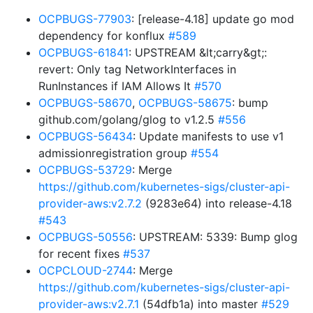
OCPBUGS-77903
: [release-4.18] update go mod
dependency for konflux
#589
OCPBUGS-61841
: UPSTREAM &lt;carry&gt;:
revert: Only tag NetworkInterfaces in
RunInstances if IAM Allows It
#570
OCPBUGS-58670
,
OCPBUGS-58675
: bump
github.com/golang/glog to v1.2.5
#556
OCPBUGS-56434
: Update manifests to use v1
admissionregistration group
#554
OCPBUGS-53729
: Merge
https://github.com/kubernetes-sigs/cluster-api-
provider-aws:v2.7.2
(9283e64) into release-4.18
#543
OCPBUGS-50556
: UPSTREAM: 5339: Bump glog
for recent fixes
#537
OCPCLOUD-2744
: Merge
https://github.com/kubernetes-sigs/cluster-api-
provider-aws:v2.7.1
(54dfb1a) into master
#529