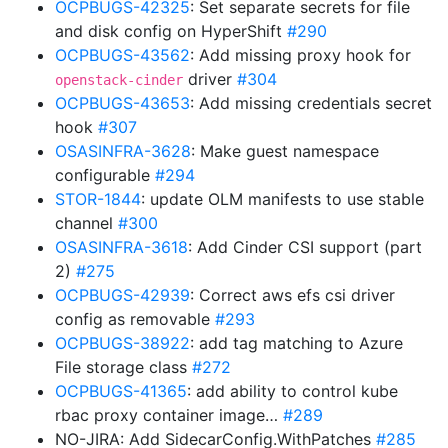
OCPBUGS-42325
: Set separate secrets for file
and disk config on HyperShift
#290
OCPBUGS-43562
: Add missing proxy hook for
driver
#304
openstack-cinder
OCPBUGS-43653
: Add missing credentials secret
hook
#307
OSASINFRA-3628
: Make guest namespace
configurable
#294
STOR-1844
: update OLM manifests to use stable
channel
#300
OSASINFRA-3618
: Add Cinder CSI support (part
2)
#275
OCPBUGS-42939
: Correct aws efs csi driver
config as removable
#293
OCPBUGS-38922
: add tag matching to Azure
File storage class
#272
OCPBUGS-41365
: add ability to control kube
rbac proxy container image…
#289
NO-JIRA: Add SidecarConfig.WithPatches
#285