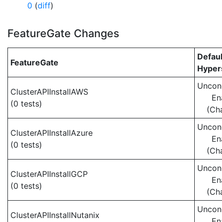
0
(
diff
)
FeatureGate Changes
Defaul
FeatureGate
Hypers
Uncond
ClusterAPIInstallAWS
En
(0 tests)
(Ch
Uncond
ClusterAPIInstallAzure
En
(0 tests)
(Ch
Uncond
ClusterAPIInstallGCP
En
(0 tests)
(Ch
Uncond
ClusterAPIInstallNutanix
En