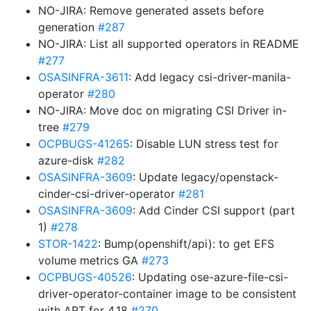
NO-JIRA: Remove generated assets before
generation
#287
NO-JIRA: List all supported operators in README
#277
OSASINFRA-3611
: Add legacy csi-driver-manila-
operator
#280
NO-JIRA: Move doc on migrating CSI Driver in-
tree
#279
OCPBUGS-41265
: Disable LUN stress test for
azure-disk
#282
OSASINFRA-3609
: Update legacy/openstack-
cinder-csi-driver-operator
#281
OSASINFRA-3609
: Add Cinder CSI support (part
1)
#278
STOR-1422
: Bump(openshift/api): to get EFS
volume metrics GA
#273
OCPBUGS-40526
: Updating ose-azure-file-csi-
driver-operator-container image to be consistent
with ART for 4.18
#270