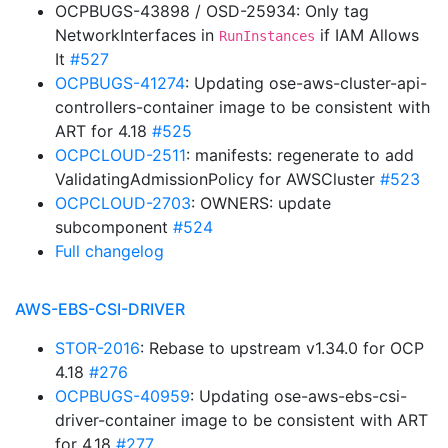
OCPBUGS-43898 / OSD-25934: Only tag
NetworkInterfaces in
if IAM Allows
RunInstances
It
#527
OCPBUGS-41274
: Updating ose-aws-cluster-api-
controllers-container image to be consistent with
ART for 4.18
#525
OCPCLOUD-2511
: manifests: regenerate to add
ValidatingAdmissionPolicy for AWSCluster
#523
OCPCLOUD-2703
: OWNERS: update
subcomponent
#524
Full changelog
AWS-EBS-CSI-DRIVER
STOR-2016
: Rebase to upstream v1.34.0 for OCP
4.18
#276
OCPBUGS-40959
: Updating ose-aws-ebs-csi-
driver-container image to be consistent with ART
for 4.18
#277