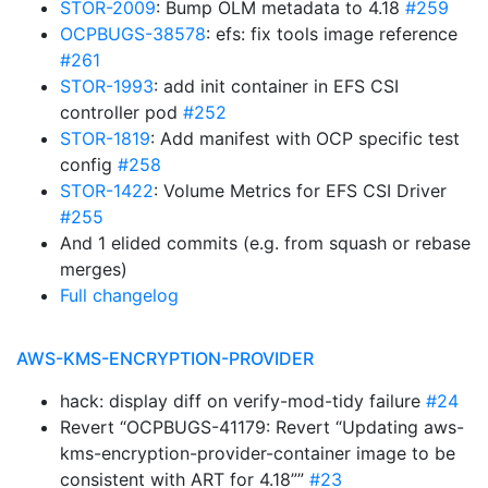
STOR-2009
: Bump OLM metadata to 4.18
#259
OCPBUGS-38578
: efs: fix tools image reference
#261
STOR-1993
: add init container in EFS CSI
controller pod
#252
STOR-1819
: Add manifest with OCP specific test
config
#258
STOR-1422
: Volume Metrics for EFS CSI Driver
#255
And 1 elided commits (e.g. from squash or rebase
merges)
Full changelog
AWS-KMS-ENCRYPTION-PROVIDER
hack: display diff on verify-mod-tidy failure
#24
Revert “OCPBUGS-41179: Revert “Updating aws-
kms-encryption-provider-container image to be
consistent with ART for 4.18””
#23