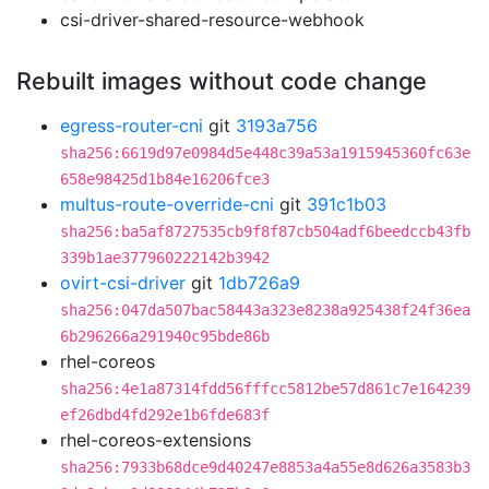
csi-driver-shared-resource-webhook
Rebuilt images without code change
egress-router-cni
git
3193a756
sha256:6619d97e0984d5e448c39a53a1915945360fc63e
658e98425d1b84e16206fce3
multus-route-override-cni
git
391c1b03
sha256:ba5af8727535cb9f8f87cb504adf6beedccb43fb
339b1ae377960222142b3942
ovirt-csi-driver
git
1db726a9
sha256:047da507bac58443a323e8238a925438f24f36ea
6b296266a291940c95bde86b
rhel-coreos
sha256:4e1a87314fdd56fffcc5812be57d861c7e164239
ef26dbd4fd292e1b6fde683f
rhel-coreos-extensions
sha256:7933b68dce9d40247e8853a4a55e8d626a3583b3