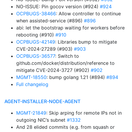
NO-ISSUE: Pin gocov version (#924)
#924
OCPBUGS-38466
: Allow controller to continue
when assisted-service (#896)
#896
abi: let the bootstrap waiting for workers before
rebooting (#910)
#910
OCPBUGS-42149
: Libraries bump to mitigate
CVE-2024-27289 (#903)
#903
OCPBUGS-36577
: Switch to
github.com/docker/distribution/reference to
mitigate CVE-2024-3727 (#902)
#902
MGMT-18550
: bump golang 1.21 (#894)
#894
Full changelog
AGENT-INSTALLER-NODE-AGENT
MGMT-21849
: Skip arping for remote IPs not in
outgoing NIC’s subnet
#1332
And 28 elided commits (e.g. from squash or