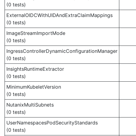
(0 tests)
ExternalOIDCWithUIDAndExtraClaimMappings
(0 tests)
ImageStreamImportMode
(0 tests)
IngressControllerDynamicConfigurationManager
(0 tests)
InsightsRuntimeExtractor
(0 tests)
MinimumKubeletVersion
(0 tests)
NutanixMultiSubnets
(0 tests)
UserNamespacesPodSecurityStandards
(0 tests)