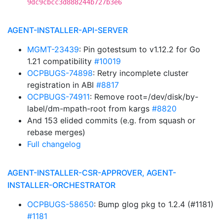
9dc9cbcc3d888244b727b3e6
AGENT-INSTALLER-API-SERVER
MGMT-23439
: Pin gotestsum to v1.12.2 for Go
1.21 compatibility
#10019
OCPBUGS-74898
: Retry incomplete cluster
registration in ABI
#8817
OCPBUGS-74911
: Remove root=/dev/disk/by-
label/dm-mpath-root from kargs
#8820
And 153 elided commits (e.g. from squash or
rebase merges)
Full changelog
AGENT-INSTALLER-CSR-APPROVER, AGENT-
INSTALLER-ORCHESTRATOR
OCPBUGS-58650
: Bump glog pkg to 1.2.4 (#1181)
#1181