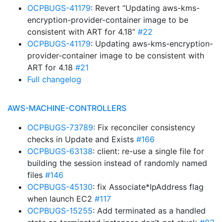
OCPBUGS-41179
: Revert “Updating aws-kms-
encryption-provider-container image to be
consistent with ART for 4.18”
#22
OCPBUGS-41179
: Updating aws-kms-encryption-
provider-container image to be consistent with
ART for 4.18
#21
Full changelog
AWS-MACHINE-CONTROLLERS
OCPBUGS-73789
: Fix reconciler consistency
checks in Update and Exists
#166
OCPBUGS-63138
: client: re-use a single file for
building the session instead of randomly named
files
#146
OCPBUGS-45130
: fix Associate*IpAddress flag
when launch EC2
#117
OCPBUGS-15255
: Add terminated as a handled