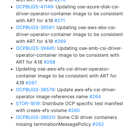
OCPBUGS-41149
: Updating ose-azure-disk-csi-
driver-operator-container image to be consistent
with ART for 4.18
#271
OCPBUGS-39591
: Updating ose-aws-ebs-csi-
driver-operator-container image to be consistent
with ART for 4.18
#269
OCPBUGS-39445
: Updating ose-smb-csi-driver-
operator-container image to be consistent with
ART for 4.18
#268
Updating ose-aws-efs-csi-driver-operator-
container image to be consistent with ART for
4.18
#267
OCPBUGS-38578
: Update aws-efs-csi-driver-
operator image-references name
#264
STOR-1819
: Distribute OCP specific test manifest
with create-efs-volume
#260
OCPBUGS-38620
: Some CSI driver containers
missing terminationMessagePolicy
#262