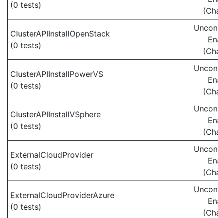
(0 tests)
(Ch
Uncond
ClusterAPIInstallOpenStack
En
(0 tests)
(Ch
Uncond
ClusterAPIInstallPowerVS
En
(0 tests)
(Ch
Uncond
ClusterAPIInstallVSphere
En
(0 tests)
(Ch
Uncond
ExternalCloudProvider
En
(0 tests)
(Ch
Uncond
ExternalCloudProviderAzure
En
(0 tests)
(Ch