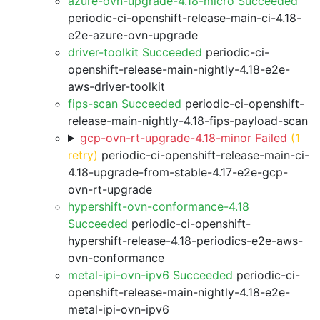
azure-ovn-upgrade-4.18-micro Succeeded
periodic-ci-openshift-release-main-ci-4.18-
e2e-azure-ovn-upgrade
driver-toolkit Succeeded
periodic-ci-
openshift-release-main-nightly-4.18-e2e-
aws-driver-toolkit
fips-scan Succeeded
periodic-ci-openshift-
release-main-nightly-4.18-fips-payload-scan
gcp-ovn-rt-upgrade-4.18-minor Failed
(1
retry)
periodic-ci-openshift-release-main-ci-
4.18-upgrade-from-stable-4.17-e2e-gcp-
ovn-rt-upgrade
hypershift-ovn-conformance-4.18
Succeeded
periodic-ci-openshift-
hypershift-release-4.18-periodics-e2e-aws-
ovn-conformance
metal-ipi-ovn-ipv6 Succeeded
periodic-ci-
openshift-release-main-nightly-4.18-e2e-
metal-ipi-ovn-ipv6