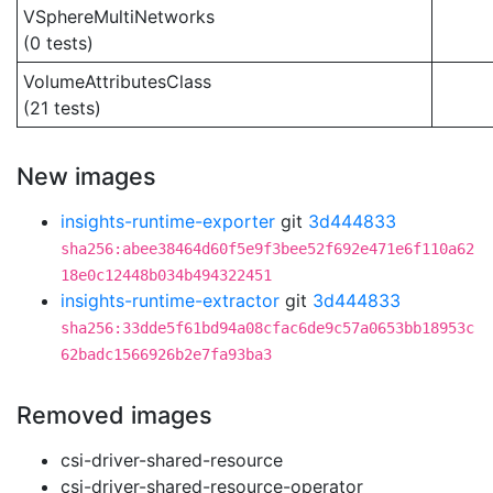
VSphereMultiNetworks
(0 tests)
VolumeAttributesClass
(21 tests)
New images
insights-runtime-exporter
git
3d444833
sha256:abee38464d60f5e9f3bee52f692e471e6f110a62
18e0c12448b034b494322451
insights-runtime-extractor
git
3d444833
sha256:33dde5f61bd94a08cfac6de9c57a0653bb18953c
62badc1566926b2e7fa93ba3
Removed images
csi-driver-shared-resource
csi-driver-shared-resource-operator