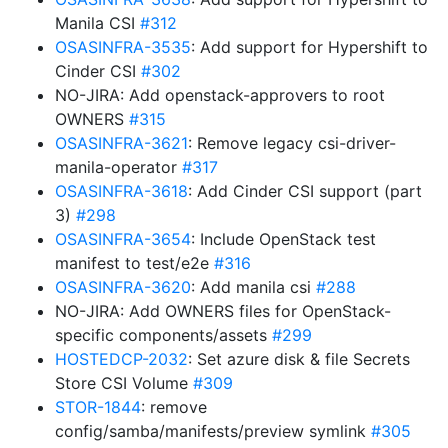
Manila CSI
#312
OSASINFRA-3535
: Add support for Hypershift to
Cinder CSI
#302
NO-JIRA: Add openstack-approvers to root
OWNERS
#315
OSASINFRA-3621
: Remove legacy csi-driver-
manila-operator
#317
OSASINFRA-3618
: Add Cinder CSI support (part
3)
#298
OSASINFRA-3654
: Include OpenStack test
manifest to test/e2e
#316
OSASINFRA-3620
: Add manila csi
#288
NO-JIRA: Add OWNERS files for OpenStack-
specific components/assets
#299
HOSTEDCP-2032
: Set azure disk & file Secrets
Store CSI Volume
#309
STOR-1844
: remove
config/samba/manifests/preview symlink
#305