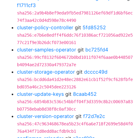
f1711cf3
sha256:2a9b4b8ef9eda9fb5ed7981126ef69df1d6bf6ec
74f3aa42c0d4d598e78c4490
cluster-policy-controller
git
5fd85252
sha256:e7b6e8edff4f6ddc76f10386acf721056ad922e5
77c21f9e3b26dcf073e00161
cluster-samples-operator
git
bc725fd4
sha256:99cf8132f604672b0bd1011f074f6aae0b448507
b4094ae2d72330a479372a7e
cluster-storage-operator
git
dcccc49d
sha256:bcdd6da41d2e48ec2882e61cb1f52f9cf628fbfe
bd035a46c2c5045dee223126
cluster-update-keys
git
8caab452
sha256:6854b83c536c54bbff04f3d3359c8b2c00697a83
b07758ebab8d38f8c0af30cc
cluster-version-operator
git
f72d7e2c
sha256:47c963468678ea5b23c4f6a6e718f2699e58d4f0
76a434f71d8edd8acfdb9cb1