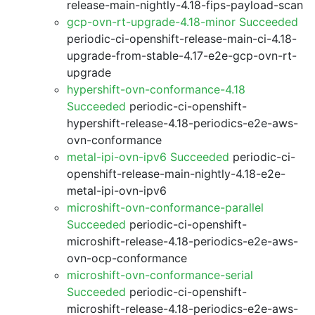
release-main-nightly-4.18-fips-payload-scan
gcp-ovn-rt-upgrade-4.18-minor Succeeded
periodic-ci-openshift-release-main-ci-4.18-
upgrade-from-stable-4.17-e2e-gcp-ovn-rt-
upgrade
hypershift-ovn-conformance-4.18
Succeeded
periodic-ci-openshift-
hypershift-release-4.18-periodics-e2e-aws-
ovn-conformance
metal-ipi-ovn-ipv6 Succeeded
periodic-ci-
openshift-release-main-nightly-4.18-e2e-
metal-ipi-ovn-ipv6
microshift-ovn-conformance-parallel
Succeeded
periodic-ci-openshift-
microshift-release-4.18-periodics-e2e-aws-
ovn-ocp-conformance
microshift-ovn-conformance-serial
Succeeded
periodic-ci-openshift-
microshift-release-4.18-periodics-e2e-aws-