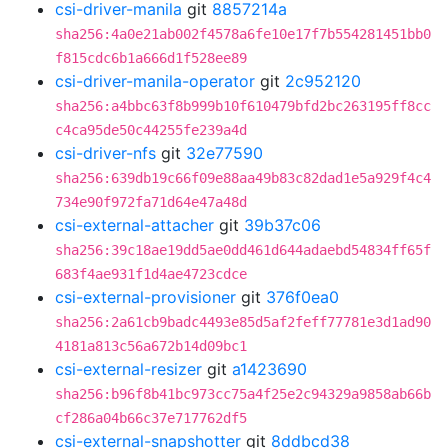
csi-driver-manila
git
8857214a
sha256:4a0e21ab002f4578a6fe10e17f7b554281451bb0
f815cdc6b1a666d1f528ee89
csi-driver-manila-operator
git
2c952120
sha256:a4bbc63f8b999b10f610479bfd2bc263195ff8cc
c4ca95de50c44255fe239a4d
csi-driver-nfs
git
32e77590
sha256:639db19c66f09e88aa49b83c82dad1e5a929f4c4
734e90f972fa71d64e47a48d
csi-external-attacher
git
39b37c06
sha256:39c18ae19dd5ae0dd461d644adaebd54834ff65f
683f4ae931f1d4ae4723cdce
csi-external-provisioner
git
376f0ea0
sha256:2a61cb9badc4493e85d5af2feff77781e3d1ad90
4181a813c56a672b14d09bc1
csi-external-resizer
git
a1423690
sha256:b96f8b41bc973cc75a4f25e2c94329a9858ab66b
cf286a04b66c37e717762df5
csi-external-snapshotter
git
8ddbcd38