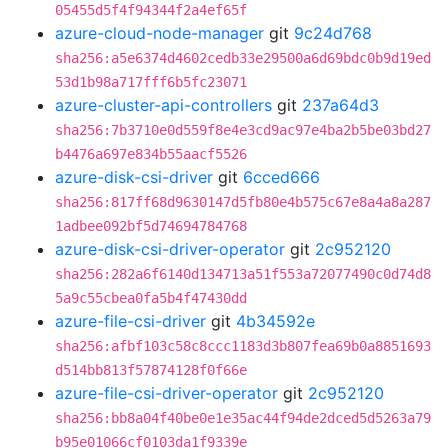
05455d5f4f94344f2a4ef65f
azure-cloud-node-manager
git
9c24d768
sha256:a5e6374d4602cedb33e29500a6d69bdc0b9d19ed
53d1b98a717fff6b5fc23071
azure-cluster-api-controllers
git
237a64d3
sha256:7b3710e0d559f8e4e3cd9ac97e4ba2b5be03bd27
b4476a697e834b55aacf5526
azure-disk-csi-driver
git
6cced666
sha256:817ff68d9630147d5fb80e4b575c67e8a4a8a287
1adbee092bf5d74694784768
azure-disk-csi-driver-operator
git
2c952120
sha256:282a6f6140d134713a51f553a72077490c0d74d8
5a9c55cbea0fa5b4f47430dd
azure-file-csi-driver
git
4b34592e
sha256:afbf103c58c8ccc1183d3b807fea69b0a8851693
d514bb813f57874128f0f66e
azure-file-csi-driver-operator
git
2c952120
sha256:bb8a04f40be0e1e35ac44f94de2dced5d5263a79
b95e01066cf0103da1f9339e