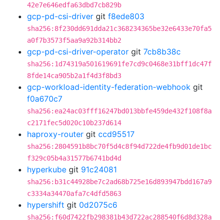
42e7e646edfa63dbd7cb829b
gcp-pd-csi-driver
git
f8ede803
sha256:8f230dd691dda21c368234365be32e6433e70fa5
a0f7b3573f5aa9a92b314bb2
gcp-pd-csi-driver-operator
git
7cb8b38c
sha256:1d74319a501619691fe7cd9c0468e31bff1dc47f
8fde14ca905b2a1f4d3f8bd3
gcp-workload-identity-federation-webhook
git
f0a670c7
sha256:ea24ac03fff16247bd013bbfe459de432f108f8a
c2171fec5d020c10b237d614
haproxy-router
git
ccd95517
sha256:2804591b8bc70f5d4c8f94d722de4fb9d01de1bc
f329c05b4a31577b6741bd4d
hyperkube
git
91c24081
sha256:b31c44928be7c2ad68b725e16d893947bdd167a9
c3334a34470afa7c4dfd5863
hypershift
git
0d2075c6
sha256:f60d7422fb298381b43d722ac288540f6d8d328a