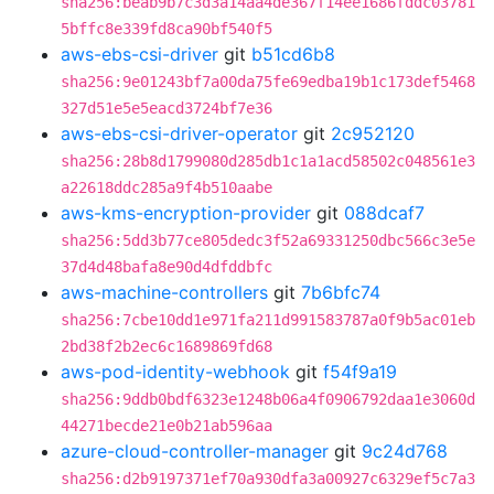
sha256:beab9b7c3d3a14aa4de367f14ee1686fddc03781
5bffc8e339fd8ca90bf540f5
aws-ebs-csi-driver
git
b51cd6b8
sha256:9e01243bf7a00da75fe69edba19b1c173def5468
327d51e5e5eacd3724bf7e36
aws-ebs-csi-driver-operator
git
2c952120
sha256:28b8d1799080d285db1c1a1acd58502c048561e3
a22618ddc285a9f4b510aabe
aws-kms-encryption-provider
git
088dcaf7
sha256:5dd3b77ce805dedc3f52a69331250dbc566c3e5e
37d4d48bafa8e90d4dfddbfc
aws-machine-controllers
git
7b6bfc74
sha256:7cbe10dd1e971fa211d991583787a0f9b5ac01eb
2bd38f2b2ec6c1689869fd68
aws-pod-identity-webhook
git
f54f9a19
sha256:9ddb0bdf6323e1248b06a4f0906792daa1e3060d
44271becde21e0b21ab596aa
azure-cloud-controller-manager
git
9c24d768
sha256:d2b9197371ef70a930dfa3a00927c6329ef5c7a3