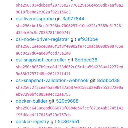
sha256:934d0beef29735e27776129156e4550db7aaf0a2
9618fbe8d2e362af921156c3
csi-livenessprobe
git
3a977844
sha256:be18cc0f796be7008297e10ce221c7585e5f726f
d354c60c9c70367811600747
csi-node-driver-registrar
git
ef93f0be
sha256:1aebce39a6f1f8f40902fe7c19acb808b908765a
a6c8c27d04a0e9fccd73a1a0
csi-snapshot-controller
git
8ddbcd38
sha256:8657b9eca6df33d652c05c4ca594236aa42277ed
5d83b7757748be262f2ffd1f
csi-snapshot-validation-webhook
git
8ddbcd38
sha256:2f3cea45a896f37ab87e0158cd2ed9755227200a
eb97290bfd083e94cc2aa755
docker-builder
git
529c9688
sha256:643acebd066073f06b4e56fccf871d4ab3745141
f95d6ae4ff7845a529e757eb
docker-registry
git
5c367551