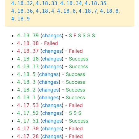
,
,
,
,
4.18.32
4.18.33
4.18.34
4.18.35
,
,
,
,
,
4.18.36
4.18.4
4.18.6
4.18.7
4.18.8
4.18.9
(
changes
) -
S
F
S
S
S
S
4.18.39
-
Failed
4.18.38
(
changes
) -
Failed
4.18.37
(
changes
) -
Success
4.18.18
(
changes
) -
Success
4.18.13
(
changes
) -
Success
4.18.5
(
changes
) -
Success
4.18.3
(
changes
) -
Success
4.18.2
(
changes
) -
Success
4.18.1
(
changes
) -
Failed
4.17.53
(
changes
) -
S
S
S
4.17.52
(
changes
) -
Success
4.17.51
(
changes
) -
Failed
4.17.30
(
changes
) -
Failed
4.17.28