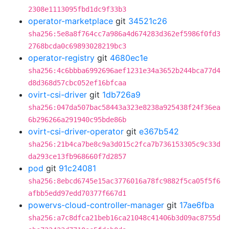
2308e1113095fbd1dc9f33b3
operator-marketplace
git
34521c26
sha256:5e8a8f764cc7a986a4d674283d362ef5986f0fd3
2768bcda0c69893028219bc3
operator-registry
git
4680ec1e
sha256:4c6bbba6992696aef1231e34a3652b244bca77d4
d8d368d57cbc052ef16bfcaa
ovirt-csi-driver
git
1db726a9
sha256:047da507bac58443a323e8238a925438f24f36ea
6b296266a291940c95bde86b
ovirt-csi-driver-operator
git
e367b542
sha256:21b4ca7be8c9a3d015c2fca7b736153305c9c33d
da293ce13fb968660f7d2857
pod
git
91c24081
sha256:8ebcd6745e15ac3776016a78fc9882f5ca05f5f6
afbb5edd97edd70377f667d1
powervs-cloud-controller-manager
git
17ae6fba
sha256:a7c8dfca21beb16ca21048c41406b3d09ac8755d