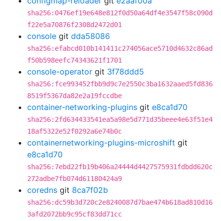
configmap-reloader
git
e2aaf00a
sha256:0476ef19e648e812f0d50a64df4e3547f58c090d
f22e5a70876f2308d2472d01
console
git
dda58086
sha256:efabcd010b141411c274056ace5710d4632c86ad
f50b598eefc74343621f1701
console-operator
git
3f78ddd5
sha256:fce993452fbb9d9c7e2550c3ba1632aaed5fd836
8519f5367da82e2a19fccdbe
container-networking-plugins
git
e8ca1d70
sha256:2fd634433541ea5a98e5d771d35beee4e63f51e4
18af5322e52f0292a6e74b0c
containernetworking-plugins-microshift
git
e8ca1d70
sha256:7ebd22fb19b406a24444d4427575931fdbdd620c
272adbe7fb074d61180424a9
coredns
git
8ca7f02b
sha256:dc59b3d720c2e8240087d7bae474b618ad810d16
3afd2072bb9c95cf83dd71cc