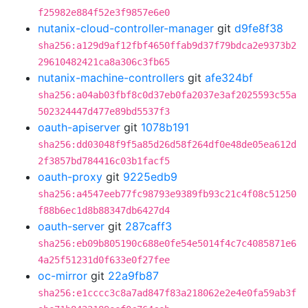
f25982e884f52e3f9857e6e0
nutanix-cloud-controller-manager
git
d9fe8f38
sha256:a129d9af12fbf4650ffab9d37f79bdca2e9373b2
29610482421ca8a306c3fb65
nutanix-machine-controllers
git
afe324bf
sha256:a04ab03fbf8c0d37eb0fa2037e3af2025593c55a
502324447d477e89bd5537f3
oauth-apiserver
git
1078b191
sha256:dd03048f9f5a85d26d58f264df0e48de05ea612d
2f3857bd784416c03b1facf5
oauth-proxy
git
9225edb9
sha256:a4547eeb77fc98793e9389fb93c21c4f08c51250
f88b6ec1d8b88347db6427d4
oauth-server
git
287caff3
sha256:eb09b805190c688e0fe54e5014f4c7c4085871e6
4a25f51231d0f633e0f27fee
oc-mirror
git
22a9fb87
sha256:e1cccc3c8a7ad847f83a218062e2e4e0fa59ab3f