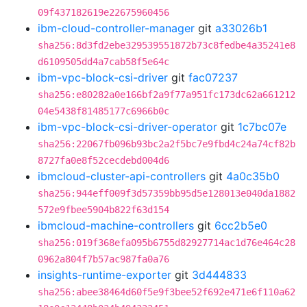
09f437182619e22675960456
ibm-cloud-controller-manager
git
a33026b1
sha256:8d3fd2ebe329539551872b73c8fedbe4a35241e8
d6109505dd4a7cab58f5e64c
ibm-vpc-block-csi-driver
git
fac07237
sha256:e80282a0e166bf2a9f77a951fc173dc62a661212
04e5438f81485177c6966b0c
ibm-vpc-block-csi-driver-operator
git
1c7bc07e
sha256:22067fb096b93bc2a2f5bc7e9fbd4c24a74cf82b
8727fa0e8f52cecdebd004d6
ibmcloud-cluster-api-controllers
git
4a0c35b0
sha256:944eff009f3d57359bb95d5e128013e040da1882
572e9fbee5904b822f63d154
ibmcloud-machine-controllers
git
6cc2b5e0
sha256:019f368efa095b6755d82927714ac1d76e464c28
0962a804f7b57ac987fa0a76
insights-runtime-exporter
git
3d444833
sha256:abee38464d60f5e9f3bee52f692e471e6f110a62