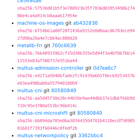
c8569da6
sha256:57530d01b5f3e780923635f7836d839534986274
8be4ca4a914cb8aaa617954e
machine-os-images
git
ab432836
sha256:6f54b61a00f28f2436a9152e0d8aacd6783ece94
27d90a20a4e7cb64ac888d20
metallb-frr
git
760c6639
sha256:76648933962cf15d386355e5d94f3a4bf067bb14
11553e83af580737e5516a44
multus-admission-controller
git
0d7ea6c7
sha256:e4271a50406fade2fc91439a6b5f8ec69253437b
e03ea498bab0a557940180b9
multus-cni
git
80580849
sha256:aa5d45f30e28c44b50e9ae44d6637e1db6f66b9d
710c95e3780a553bc96b414c
multus-cni-microshift
git
80580849
sha256:6b894da705e0ba383443504701b4110ecdf50985
81601f7393f60446c0fedf2b
multus-networkpolicy
git
3362bbc4