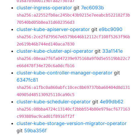
016a7b5d0d119bfaa2f507a7
cluster-ingress-operator
git
7ec6093b
sha256:a22552fb0ac245bc43b9215e7eeabcb522182f3b
70540bd05b8ea31d602356d3
cluster-kube-apiserver-operator
git
e9bc9090
sha256:2ce2fd79567e6579b646b12112cf108f5263f96b
2e619b46b744ed140aca7830
cluster-kube-cluster-api-operator
git
33a1141e
sha256:08eaa7f6fa047239e975168a9f0d5e5519bb22c7
e66d478f34e720c6a0dcfb16
cluster-kube-controller-manager-operator
git
6347fc81
sha256:a1fbc0a860abfc10cec8b69737bba60404d8d131
40905d485130925110ca90c5
cluster-kube-scheduler-operator
git
4e99db62
sha256:08bba4724c13140cf2bbb554b80e979acf677163
c993889ac9cad01f8916ff2f
cluster-kube-storage-version-migrator-operator
git
59ba356f