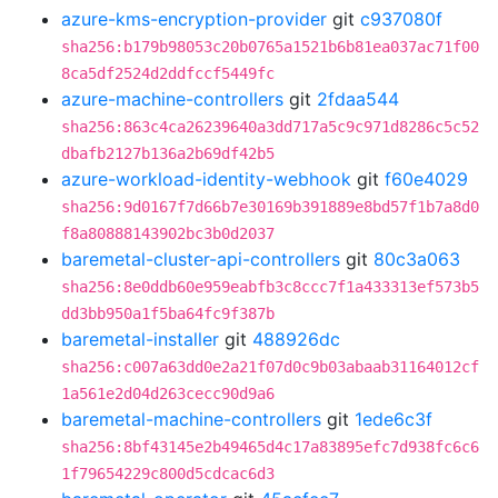
azure-kms-encryption-provider
git
c937080f
sha256:b179b98053c20b0765a1521b6b81ea037ac71f00
8ca5df2524d2ddfccf5449fc
azure-machine-controllers
git
2fdaa544
sha256:863c4ca26239640a3dd717a5c9c971d8286c5c52
dbafb2127b136a2b69df42b5
azure-workload-identity-webhook
git
f60e4029
sha256:9d0167f7d66b7e30169b391889e8bd57f1b7a8d0
f8a80888143902bc3b0d2037
baremetal-cluster-api-controllers
git
80c3a063
sha256:8e0ddb60e959eabfb3c8ccc7f1a433313ef573b5
dd3bb950a1f5ba64fc9f387b
baremetal-installer
git
488926dc
sha256:c007a63dd0e2a21f07d0c9b03abaab31164012cf
1a561e2d04d263cecc90d9a6
baremetal-machine-controllers
git
1ede6c3f
sha256:8bf43145e2b49465d4c17a83895efc7d938fc6c6
1f79654229c800d5cdcac6d3