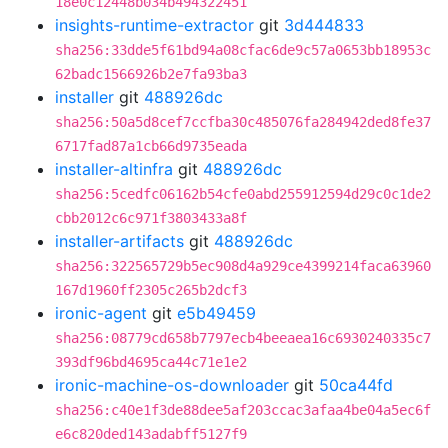
18e0c12448b034b494322451
insights-runtime-extractor
git
3d444833
sha256:33dde5f61bd94a08cfac6de9c57a0653bb18953c
62badc1566926b2e7fa93ba3
installer
git
488926dc
sha256:50a5d8cef7ccfba30c485076fa284942ded8fe37
6717fad87a1cb66d9735eada
installer-altinfra
git
488926dc
sha256:5cedfc06162b54cfe0abd255912594d29c0c1de2
cbb2012c6c971f3803433a8f
installer-artifacts
git
488926dc
sha256:322565729b5ec908d4a929ce4399214faca63960
167d1960ff2305c265b2dcf3
ironic-agent
git
e5b49459
sha256:08779cd658b7797ecb4beeaea16c6930240335c7
393df96bd4695ca44c71e1e2
ironic-machine-os-downloader
git
50ca44fd
sha256:c40e1f3de88dee5af203ccac3afaa4be04a5ec6f
e6c820ded143adabff5127f9