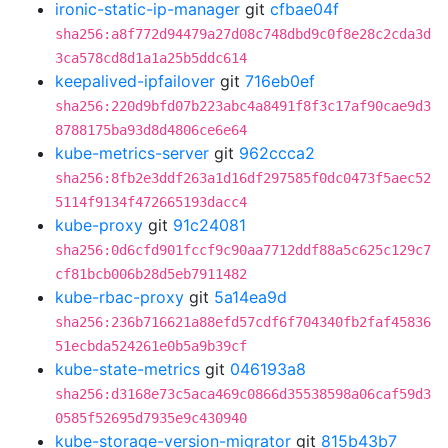
ironic-static-ip-manager
git
cfbae04f
sha256:a8f772d94479a27d08c748dbd9c0f8e28c2cda3d
3ca578cd8d1a1a25b5ddc614
keepalived-ipfailover
git
716eb0ef
sha256:220d9bfd07b223abc4a8491f8f3c17af90cae9d3
8788175ba93d8d4806ce6e64
kube-metrics-server
git
962ccca2
sha256:8fb2e3ddf263a1d16df297585f0dc0473f5aec52
5114f9134f472665193dacc4
kube-proxy
git
91c24081
sha256:0d6cfd901fccf9c90aa7712ddf88a5c625c129c7
cf81bcb006b28d5eb7911482
kube-rbac-proxy
git
5a14ea9d
sha256:236b716621a88efd57cdf6f704340fb2faf45836
51ecbda524261e0b5a9b39cf
kube-state-metrics
git
046193a8
sha256:d3168e73c5aca469c0866d35538598a06caf59d3
0585f52695d7935e9c430940
kube-storage-version-migrator
git
815b43b7