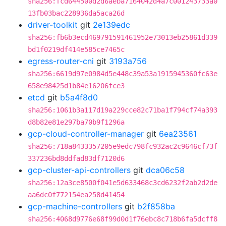
sha256:fcd644500d2d6aeba7164042d4a7c001243733a0
13fb03bac228936da5aca26d
driver-toolkit
git
2e139edc
sha256:fb6b3ecd469791591461952e73013eb25861d339
bd1f0219df414e585ce7465c
egress-router-cni
git
3193a756
sha256:6619d97e0984d5e448c39a53a1915945360fc63e
658e98425d1b84e16206fce3
etcd
git
b5a4f8d0
sha256:1061b3a117d19a229cce82c71ba1f794cf74a393
d8b82e81e297ba70b9f1296a
gcp-cloud-controller-manager
git
6ea23561
sha256:718a8433357205e9edc798fc932ac2c9646cf73f
337236bd8ddfad83df7120d6
gcp-cluster-api-controllers
git
dca06c58
sha256:12a3ce8500f041e5d633468c3cd6232f2ab2d2de
aa6dc0f772154ea258d41454
gcp-machine-controllers
git
b2f858ba
sha256:4068d9776e68f99d0d1f76ebc8c718b6fa5dcff8