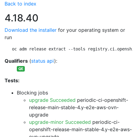
Back to index
4.18.40
Download the installer
for your operating system or
run
oc adm release extract --tools registry.ci.openshif
Qualifiers
(
status api
):
QE
Tests:
Blocking jobs
upgrade Succeeded
periodic-ci-openshift-
release-main-stable-4.y-e2e-aws-ovn-
upgrade
upgrade-minor Succeeded
periodic-ci-
openshift-release-main-stable-4.y-e2e-aws-
ovn-upgrade