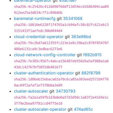
baremetal-operator
git
45acfee7
sha256:4c25426c412dd90f60df13d54ecd1686404caa89
912ee25a3d834c7f1c898d6b
baremetal-runtimecfg
git
35341068
sha256:10810e6228f1f4765a1cb94afc58c02fc621eb13
3151433f1aefedc30b0844d4
cloud-credential-operator
git
363e98bd
sha256:f0c2bd7a012355fc223e1e8c29ba2c878f854787
488e6131ca9c3edbac6273e6
cloud-network-config-controller
git
f892b915
sha256:7e385c956fc4abca156487eb55026a5af088a1ab
43dc142767bf5855db481677
cluster-authentication-operator
git
882f8799
sha256:1d86eb15ebaca02a70c6ca85a303eed2572d4f76
0ac04f2a7af1ef378b0a3e89
cluster-autoscaler
git
34730793
sha256:fa2a1a59fb1d3b0e0a57d3d50c1a83f2e4169e1c
3f79e2bea97f81cc04ff5e10
cluster-autoscaler-operator
git
474ad65c