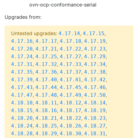
ovn-ocp-conformance-serial
Upgrades from:
Untested upgrades:
,
,
4.17.14
4.17.15
,
,
,
,
4.17.16
4.17.17
4.17.18
4.17.19
,
,
,
,
4.17.20
4.17.21
4.17.22
4.17.23
,
,
,
,
4.17.24
4.17.25
4.17.27
4.17.29
,
,
,
,
4.17.31
4.17.32
4.17.33
4.17.34
,
,
,
,
4.17.35
4.17.36
4.17.37
4.17.38
,
,
,
,
4.17.39
4.17.40
4.17.41
4.17.42
,
,
,
,
4.17.43
4.17.44
4.17.45
4.17.46
,
,
,
,
4.17.47
4.17.48
4.17.49
4.17.50
,
,
,
,
4.18.10
4.18.11
4.18.12
4.18.14
,
,
,
,
4.18.15
4.18.16
4.18.17
4.18.19
,
,
,
,
4.18.20
4.18.21
4.18.22
4.18.23
,
,
,
,
4.18.24
4.18.25
4.18.26
4.18.27
,
,
,
,
4.18.28
4.18.29
4.18.30
4.18.31