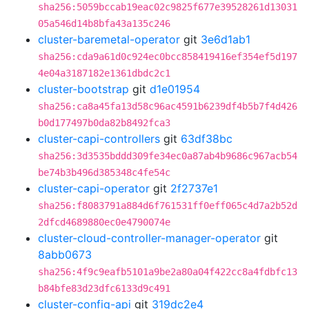
sha256:5059bccab19eac02c9825f677e39528261d13031
05a546d14b8bfa43a135c246
cluster-baremetal-operator
git
3e6d1ab1
sha256:cda9a61d0c924ec0bcc858419416ef354ef5d197
4e04a3187182e1361dbdc2c1
cluster-bootstrap
git
d1e01954
sha256:ca8a45fa13d58c96ac4591b6239df4b5b7f4d426
b0d177497b0da82b8492fca3
cluster-capi-controllers
git
63df38bc
sha256:3d3535bddd309fe34ec0a87ab4b9686c967acb54
be74b3b496d385348c4fe54c
cluster-capi-operator
git
2f2737e1
sha256:f8083791a884d6f761531ff0eff065c4d7a2b52d
2dfcd4689880ec0e4790074e
cluster-cloud-controller-manager-operator
git
8abb0673
sha256:4f9c9eafb5101a9be2a80a04f422cc8a4fdbfc13
b84bfe83d23dfc6133d9c491
cluster-config-api
git
319dc2e4