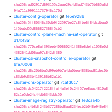
sha256:ad02917d693155c2aae29c4d3ad743b75b665a6d
94a711c999111737946c170d
cluster-config-operator
git
fe5e9286
sha256:5ff80346c30db9f22597be27c8fbe6f84dcdbaa0
1f5babd55d866827368f5cb2
cluster-control-plane-machine-set-operator
git
d17bf3a1
sha256:770ce8af393eeb400660241f386e6defc1058e0d
4382641dd06aa97c842df380
cluster-csi-snapshot-controller-operator
git
6fe70008
sha256:d6c20b6ba5d99eb9b7a4da0bea4838bad81dec0b
c83db9d33b4139166b82a1b1
cluster-dns-operator
git
7cafd0c7
sha256:dc54217f2218ffaf4a3ef0c24f57ee8aac4810a8
82c1e5de24c44db6343ddc50
cluster-image-registry-operator
git
1e3caa4b
sha256:c4b8df243b377286bd8aa8234ecb2b048e946e84