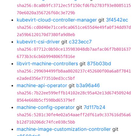
sha256:8ca8b9fc3712ec5f150cfd6fb2783f93e8085115
70e6020a356726f60c3e729b
kubevirt-cloud-controller-manager
git
3f4542ec
sha256:cd0d40e71cce9ca0651ce655d4e49fa0f34dd97d
2a59b6120170d7380fa9d8eb
kubevirt-csi-driver
git
c323ecc7
sha256:07712c0b50ce135983048db7aafac06f7b801637
6773b3c6cb6b9948065f816e
libvirt-machine-controllers
git
875b03bd
sha256:299694499fb8aa8020237c452600f00a6a8f7841
e2aded356e773510ed3cc5bf
machine-api-operator
git
b3a96a46
sha256:7b22ee599effb14102e28c95a42e13d67450924d
8564e668b5cf598bd65379ef
machine-config-operator
git
7d117b24
sha256:5281c30fe4e02a54aaeff2df61a9c337616d56a6
b12d710206dc74fce038c5bb
machine-image-customization-controller
git