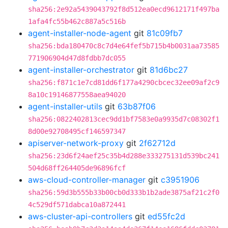
sha256:2e92a5439043792f8d512ea0ecd9612171f497ba
1afa4fc55b462c887a5c516b
agent-installer-node-agent
git
81c09fb7
sha256:bda180470c8c7d4e64fef5b715b4b0031aa73585
771906904d47d8fdbb7dc055
agent-installer-orchestrator
git
81d6bc27
sha256:f871c1e7cd81dd6f177a4290cbcec32ee09af2c9
8a10c19146877558aea94020
agent-installer-utils
git
63b87f06
sha256:0822402813cec9dd1bf7583e0a9935d7c08302f1
8d00e92708495cf146597347
apiserver-network-proxy
git
2f62712d
sha256:23d6f24aef25c35b4d288e333275131d539bc241
504d68ff264405de96896fcf
aws-cloud-controller-manager
git
c3951906
sha256:59d3b555b33b00cb0d333b1b2ade3875af21c2f0
4c529df571dabca10a872441
aws-cluster-api-controllers
git
ed55fc2d