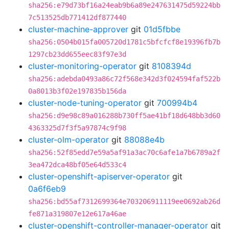
sha256:e79d73bf16a24eab9b6a89e247631475d59224bb
7c513525db771412df877440
cluster-machine-approver
git
01d5fbbe
sha256:0504b015fa005720d1781c5bfcfcf8e19396fb7b
1297cb23dd655eec83f97e3d
cluster-monitoring-operator
git
8108394d
sha256:adebda0493a86c72f568e342d3f024594faf522b
0a8013b3f02e197835b156da
cluster-node-tuning-operator
git
700994b4
sha256:d9e98c89a016288b730ff5ae41bf18d648bb3d60
4363325d7f3f5a97874c9f98
cluster-olm-operator
git
88088e4b
sha256:52f85edd7e59a5af91a3ac70c6afe1a7b6789a2f
3ea472dca48bf05e64d533c4
cluster-openshift-apiserver-operator
git
0a6f6eb9
sha256:bd55af7312699364e703206911119ee0692ab26d
fe871a319807e12e617a46ae
cluster-openshift-controller-manager-operator
git