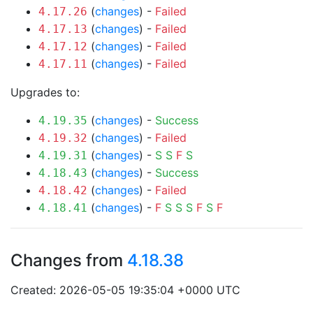
(
changes
) -
Failed
4.17.26
(
changes
) -
Failed
4.17.13
(
changes
) -
Failed
4.17.12
(
changes
) -
Failed
4.17.11
Upgrades to:
(
changes
) -
Success
4.19.35
(
changes
) -
Failed
4.19.32
(
changes
) -
S
S
F
S
4.19.31
(
changes
) -
Success
4.18.43
(
changes
) -
Failed
4.18.42
(
changes
) -
F
S
S
S
F
S
F
4.18.41
Changes from
4.18.38
Created: 2026-05-05 19:35:04 +0000 UTC