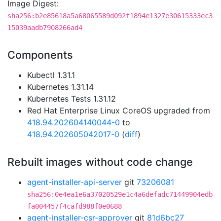
Image Digest:
sha256:b2e85618a5a68065589d092f1894e1327e30615333ec3
15039aadb7908266ad4
Components
Kubectl 1.31.1
Kubernetes 1.31.14
Kubernetes Tests 1.31.12
Red Hat Enterprise Linux CoreOS upgraded from
418.94.202604140044-0
to
418.94.202605042017-0
(
diff
)
Rebuilt images without code change
agent-installer-api-server
git
73206081
sha256:0e4ea1e6a37020529e1c4a6defadc71449904edb
fa004457f4cafd988f0e0688
agent-installer-csr-approver
git
81d6bc27