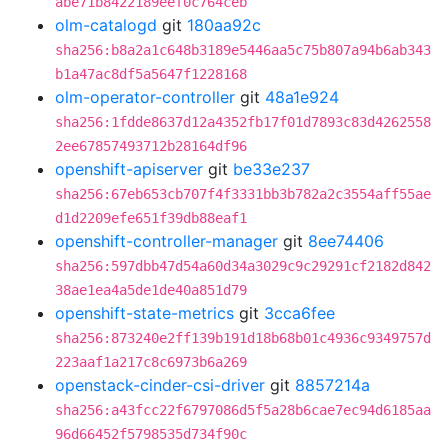
abe71b8422189eef0c764ceb
olm-catalogd
git
180aa92c
sha256:b8a2a1c648b3189e5446aa5c75b807a94b6ab343
b1a47ac8df5a5647f1228168
olm-operator-controller
git
48a1e924
sha256:1fdde8637d12a4352fb17f01d7893c83d4262558
2ee67857493712b28164df96
openshift-apiserver
git
be33e237
sha256:67eb653cb707f4f3331bb3b782a2c3554aff55ae
d1d2209efe651f39db88eaf1
openshift-controller-manager
git
8ee74406
sha256:597dbb47d54a60d34a3029c9c29291cf2182d842
38ae1ea4a5de1de40a851d79
openshift-state-metrics
git
3cca6fee
sha256:873240e2ff139b191d18b68b01c4936c9349757d
223aaf1a217c8c6973b6a269
openstack-cinder-csi-driver
git
8857214a
sha256:a43fcc22f6797086d5f5a28b6cae7ec94d6185aa
96d66452f5798535d734f90c