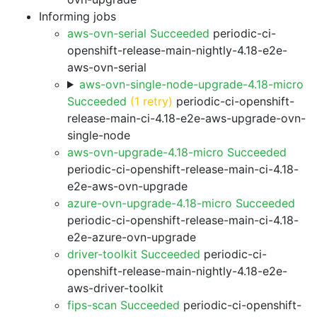
Informing jobs
aws-ovn-serial Succeeded
periodic-ci-
openshift-release-main-nightly-4.18-e2e-
aws-ovn-serial
aws-ovn-single-node-upgrade-4.18-micro
Succeeded
(1 retry)
periodic-ci-openshift-
release-main-ci-4.18-e2e-aws-upgrade-ovn-
single-node
aws-ovn-upgrade-4.18-micro Succeeded
periodic-ci-openshift-release-main-ci-4.18-
e2e-aws-ovn-upgrade
azure-ovn-upgrade-4.18-micro Succeeded
periodic-ci-openshift-release-main-ci-4.18-
e2e-azure-ovn-upgrade
driver-toolkit Succeeded
periodic-ci-
openshift-release-main-nightly-4.18-e2e-
aws-driver-toolkit
fips-scan Succeeded
periodic-ci-openshift-