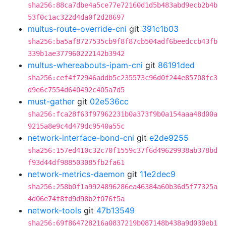
sha256:88ca7dbe4a5ce77e72160d1d5b483abd9ecb2b4b
53f0c1ac322d4da0f2d28697
multus-route-override-cni
git
391c1b03
sha256:ba5af8727535cb9f8f87cb504adf6beedccb43fb
339b1ae377960222142b3942
multus-whereabouts-ipam-cni
git
86191ded
sha256:cef4f72946addb5c235573c96d0f244e85708fc3
d9e6c7554d640492c405a7d5
must-gather
git
02e536cc
sha256:fca28f63f97962231b0a373f9b0a154aaa48d00a
9215a8e9c4d479dc9540a55c
network-interface-bond-cni
git
e2de9255
sha256:157ed410c32c70f1559c37f6d49629938ab378bd
f93d44df988503085fb2fa61
network-metrics-daemon
git
11e2dec9
sha256:258b0f1a9924896286ea46384a60b36d5f77325a
4d06e74f8fd9d98b2f076f5a
network-tools
git
47b13549
sha256:69f864728216a0837219b087148b438a9d030eb1