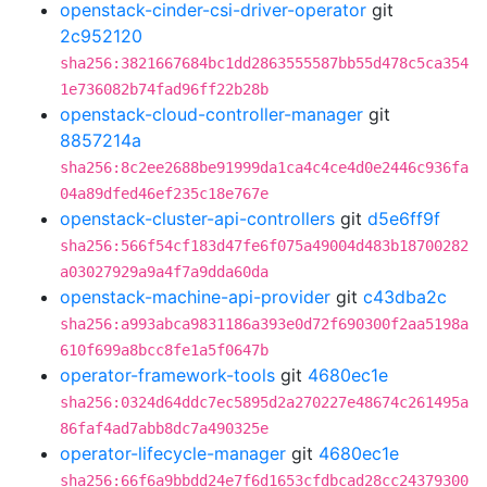
openstack-cinder-csi-driver-operator
git
2c952120
sha256:3821667684bc1dd2863555587bb55d478c5ca354
1e736082b74fad96ff22b28b
openstack-cloud-controller-manager
git
8857214a
sha256:8c2ee2688be91999da1ca4c4ce4d0e2446c936fa
04a89dfed46ef235c18e767e
openstack-cluster-api-controllers
git
d5e6ff9f
sha256:566f54cf183d47fe6f075a49004d483b18700282
a03027929a9a4f7a9dda60da
openstack-machine-api-provider
git
c43dba2c
sha256:a993abca9831186a393e0d72f690300f2aa5198a
610f699a8bcc8fe1a5f0647b
operator-framework-tools
git
4680ec1e
sha256:0324d64ddc7ec5895d2a270227e48674c261495a
86faf4ad7abb8dc7a490325e
operator-lifecycle-manager
git
4680ec1e
sha256:66f6a9bbdd24e7f6d1653cfdbcad28cc24379300