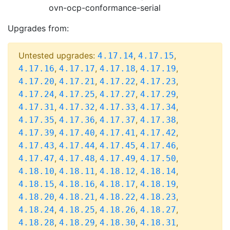
ovn-ocp-conformance-serial
Upgrades from:
Untested upgrades:
,
,
4.17.14
4.17.15
,
,
,
,
4.17.16
4.17.17
4.17.18
4.17.19
,
,
,
,
4.17.20
4.17.21
4.17.22
4.17.23
,
,
,
,
4.17.24
4.17.25
4.17.27
4.17.29
,
,
,
,
4.17.31
4.17.32
4.17.33
4.17.34
,
,
,
,
4.17.35
4.17.36
4.17.37
4.17.38
,
,
,
,
4.17.39
4.17.40
4.17.41
4.17.42
,
,
,
,
4.17.43
4.17.44
4.17.45
4.17.46
,
,
,
,
4.17.47
4.17.48
4.17.49
4.17.50
,
,
,
,
4.18.10
4.18.11
4.18.12
4.18.14
,
,
,
,
4.18.15
4.18.16
4.18.17
4.18.19
,
,
,
,
4.18.20
4.18.21
4.18.22
4.18.23
,
,
,
,
4.18.24
4.18.25
4.18.26
4.18.27
,
,
,
,
4.18.28
4.18.29
4.18.30
4.18.31