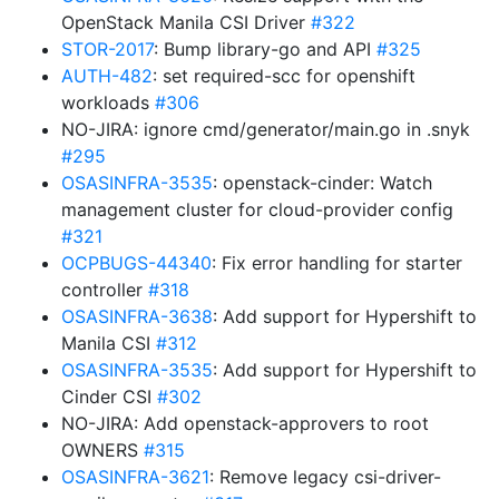
OpenStack Manila CSI Driver
#322
STOR-2017
: Bump library-go and API
#325
AUTH-482
: set required-scc for openshift
workloads
#306
NO-JIRA: ignore cmd/generator/main.go in .snyk
#295
OSASINFRA-3535
: openstack-cinder: Watch
management cluster for cloud-provider config
#321
OCPBUGS-44340
: Fix error handling for starter
controller
#318
OSASINFRA-3638
: Add support for Hypershift to
Manila CSI
#312
OSASINFRA-3535
: Add support for Hypershift to
Cinder CSI
#302
NO-JIRA: Add openstack-approvers to root
OWNERS
#315
OSASINFRA-3621
: Remove legacy csi-driver-