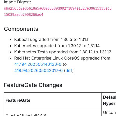
Image Digest:
sha256:b2e85618a5a68065589d092f1894e1327e30615333ec3
15039aadb7908266ad4
Components
Kubectl upgraded from 1.30.5 to 1.31.1
Kubernetes upgraded from 1.30.12 to 1.31.14
Kubernetes Tests upgraded from 1.30.12 to 1.31.12
Red Hat Enterprise Linux CoreOS upgraded from
417.94.202505140130-0
to
418.94.202605042017-0
(
diff
)
FeatureGate Changes
Defaul
FeatureGate
Hypers
Uncond
ClusterAPIInstallAWS