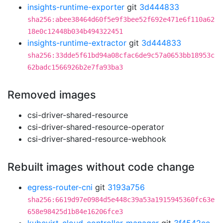
insights-runtime-exporter
git
3d444833
sha256:abee38464d60f5e9f3bee52f692e471e6f110a62
18e0c12448b034b494322451
insights-runtime-extractor
git
3d444833
sha256:33dde5f61bd94a08cfac6de9c57a0653bb18953c
62badc1566926b2e7fa93ba3
Removed images
csi-driver-shared-resource
csi-driver-shared-resource-operator
csi-driver-shared-resource-webhook
Rebuilt images without code change
egress-router-cni
git
3193a756
sha256:6619d97e0984d5e448c39a53a1915945360fc63e
658e98425d1b84e16206fce3