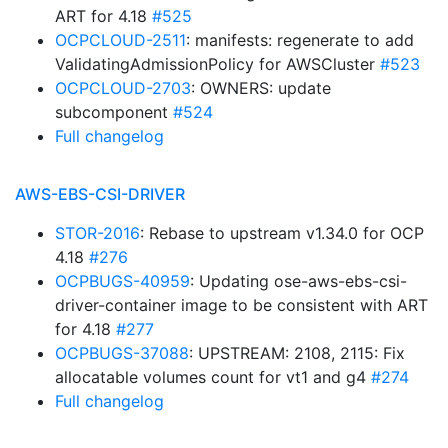
ART for 4.18
#525
OCPCLOUD-2511
: manifests: regenerate to add
ValidatingAdmissionPolicy for AWSCluster
#523
OCPCLOUD-2703
: OWNERS: update
subcomponent
#524
Full changelog
AWS-EBS-CSI-DRIVER
STOR-2016
: Rebase to upstream v1.34.0 for OCP
4.18
#276
OCPBUGS-40959
: Updating ose-aws-ebs-csi-
driver-container image to be consistent with ART
for 4.18
#277
OCPBUGS-37088
: UPSTREAM: 2108, 2115: Fix
allocatable volumes count for vt1 and g4
#274
Full changelog