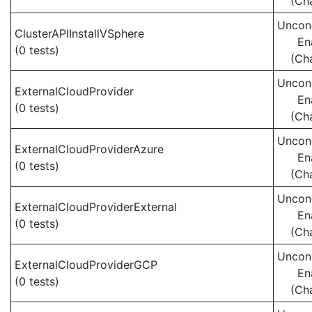
(Ch
Uncond
ClusterAPIInstallVSphere
En
(0 tests)
(Ch
Uncond
ExternalCloudProvider
En
(0 tests)
(Ch
Uncond
ExternalCloudProviderAzure
En
(0 tests)
(Ch
Uncond
ExternalCloudProviderExternal
En
(0 tests)
(Ch
Uncond
ExternalCloudProviderGCP
En
(0 tests)
(Ch