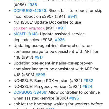
(#986)
#986
OCPBUGS-42553
: Rhcos fails to reboot for skip
mco reboot on s390x (#941)
#941
NO-ISSUE: Update Dockerfile to use
(#911)
#911
go.uber.org/mock
MGMT-19148
: Update assisted-service
dependencies. (#936)
#936
Updating ose-agent-installer-orchestrator-
container image to be consistent with ART for
4.18 (#917)
#917
Updating ose-agent-installer-csr-approver-
container image to be consistent with ART for
4.18 (#898)
#898
NO-ISSUE: Bump PGX version (#932)
#932
NO-ISSUE: Pin gocov version (#924)
#924
OCPBUGS-38466
: Allow controller to continue
when assisted-service (#896)
#896
abi: let the bootstrap waiting for workers before