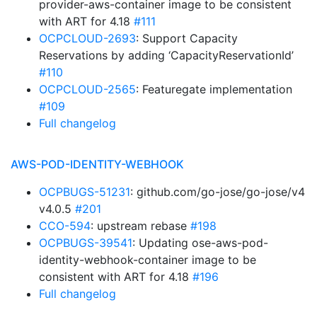
provider-aws-container image to be consistent
with ART for 4.18
#111
OCPCLOUD-2693
: Support Capacity
Reservations by adding ‘CapacityReservationId’
#110
OCPCLOUD-2565
: Featuregate implementation
#109
Full changelog
AWS-POD-IDENTITY-WEBHOOK
OCPBUGS-51231
: github.com/go-jose/go-jose/v4
v4.0.5
#201
CCO-594
: upstream rebase
#198
OCPBUGS-39541
: Updating ose-aws-pod-
identity-webhook-container image to be
consistent with ART for 4.18
#196
Full changelog