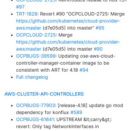
#97
TRT-1828
: Revert #90 “OCPCLOUD-2725: Merge
https://github.com/kubernetes/cloud-provider-
aws:master
(d7e05d5) into master”
#95
OCPCLOUD-2725
: Merge
https://github.com/kubernetes/cloud-provider-
aws:master
(d7e05d5) into master
#90
OCPBUGS-39599
: Updating ose-aws-cloud-
controller-manager-container image to be
consistent with ART for 4.18
#94
Full changelog
AWS-CLUSTER-API-CONTROLLERS
OCPBUGS-77903
: [release-4.18] update go mod
dependency for konflux
#589
OCPBUGS-61841
: UPSTREAM &lt;carry&gt;:
revert: Only tag NetworkInterfaces in