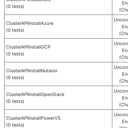
En
(0 tests)
(Ch
Uncond
ClusterAPIInstallAzure
En
(0 tests)
(Ch
Uncond
ClusterAPIInstallGCP
En
(0 tests)
(Ch
Uncond
ClusterAPIInstallNutanix
En
(0 tests)
(Ch
Uncond
ClusterAPIInstallOpenStack
En
(0 tests)
(Ch
Uncond
ClusterAPIInstallPowerVS
En
(0 tests)