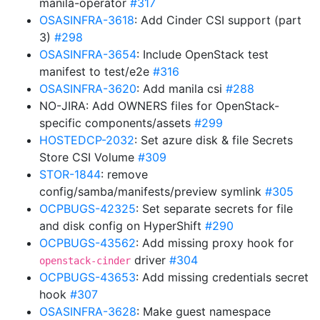
manila-operator
#317
OSASINFRA-3618
: Add Cinder CSI support (part
3)
#298
OSASINFRA-3654
: Include OpenStack test
manifest to test/e2e
#316
OSASINFRA-3620
: Add manila csi
#288
NO-JIRA: Add OWNERS files for OpenStack-
specific components/assets
#299
HOSTEDCP-2032
: Set azure disk & file Secrets
Store CSI Volume
#309
STOR-1844
: remove
config/samba/manifests/preview symlink
#305
OCPBUGS-42325
: Set separate secrets for file
and disk config on HyperShift
#290
OCPBUGS-43562
: Add missing proxy hook for
driver
#304
openstack-cinder
OCPBUGS-43653
: Add missing credentials secret
hook
#307
OSASINFRA-3628
: Make guest namespace