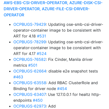
AWS-EBS-CSI-DRIVER-OPERATOR, AZURE-DISK-CSI-
DRIVER-OPERATOR, AZURE-FILE-CSI-DRIVER-
OPERATOR
OCPBUGS-79429
: Updating ose-smb-csi-driver-
operator-container image to be consistent with
ART for 4.18
#531
OCPBUGS-78299
: Updating ose-smb-csi-driver-
operator-container image to be consistent with
ART for 4.17
#524
OCPBUGS-76582
: Fix Cinder, Manila driver
metrics
#501
OCPBUGS-62664
: disable e2e snapshot tests
#463
OCPBUGS-63558
: Add RBAC ClusterRole and
Binding for driver node
#454
OCPBUGS-63407
: Use 127.0.0.1 for healtz http-
endpoints
#450
OCPBUGS-62973
: Add