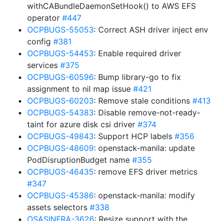
withCABundleDaemonSetHook() to AWS EFS
operator
#447
OCPBUGS-55053
: Correct ASH driver inject env
config
#381
OCPBUGS-54453
: Enable required driver
services
#375
OCPBUGS-60596
: Bump library-go to fix
assignment to nil map issue
#421
OCPBUGS-60203
: Remove stale conditions
#413
OCPBUGS-54383
: Disable remove-not-ready-
taint for azure disk csi driver
#374
OCPBUGS-49843
: Support HCP labels
#356
OCPBUGS-48609
: openstack-manila: update
PodDisruptionBudget name
#355
OCPBUGS-46435
: remove EFS driver metrics
#347
OCPBUGS-45386
: openstack-manila: modify
assets selectors
#338
OSASINFRA-3626
: Resize support with the