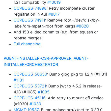
1.21 compatibility
#10019
OCPBUGS-74898
: Retry incomplete cluster
registration in ABI
#8817
OCPBUGS-74911
: Remove root=/dev/disk/by-
label/dm-mpath-root from kargs
#8820
And 153 elided commits (e.g. from squash or
rebase merges)
Full changelog
AGENT-INSTALLER-CSR-APPROVER, AGENT-
INSTALLER-ORCHESTRATOR
OCPBUGS-58650
: Bump glog pkg to 1.2.4 (#1181)
#1181
OCPBUGS-53721
: Bump jwt to 4.5.2 in release-
4.18 (#1085)
#1085
OCPBUGS-45116
: Add retry to mount efi device
(#1030)
#1030
MGMT-19537
: Bump golang.org/x/net to 0.33.0