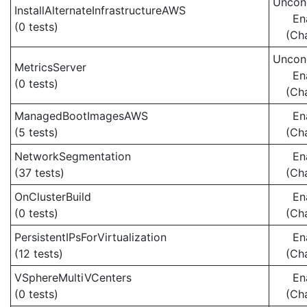
Uncond
InstallAlternateInfrastructureAWS
En
(0 tests)
(Ch
Uncond
MetricsServer
En
(0 tests)
(Ch
ManagedBootImagesAWS
En
(5 tests)
(Ch
NetworkSegmentation
En
(37 tests)
(Ch
OnClusterBuild
En
(0 tests)
(Ch
PersistentIPsForVirtualization
En
(12 tests)
(Ch
VSphereMultiVCenters
En
(0 tests)
(Ch