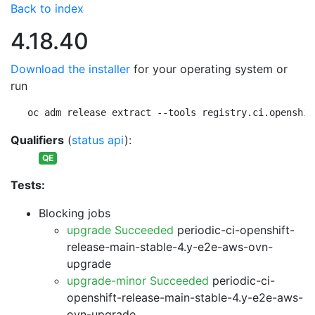
Back to index
4.18.40
Download the installer
for your operating system or
run
oc adm release extract --tools registry.ci.openshif
Qualifiers
(
status api
):
QE
Tests:
Blocking jobs
upgrade Succeeded
periodic-ci-openshift-
release-main-stable-4.y-e2e-aws-ovn-
upgrade
upgrade-minor Succeeded
periodic-ci-
openshift-release-main-stable-4.y-e2e-aws-
ovn-upgrade