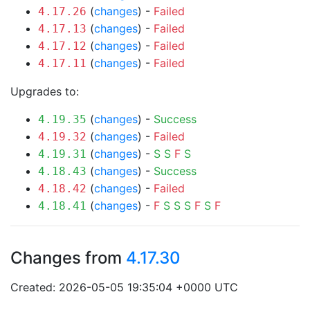
(
changes
) -
Failed
4.17.26
(
changes
) -
Failed
4.17.13
(
changes
) -
Failed
4.17.12
(
changes
) -
Failed
4.17.11
Upgrades to:
(
changes
) -
Success
4.19.35
(
changes
) -
Failed
4.19.32
(
changes
) -
S
S
F
S
4.19.31
(
changes
) -
Success
4.18.43
(
changes
) -
Failed
4.18.42
(
changes
) -
F
S
S
S
F
S
F
4.18.41
Changes from
4.17.30
Created: 2026-05-05 19:35:04 +0000 UTC