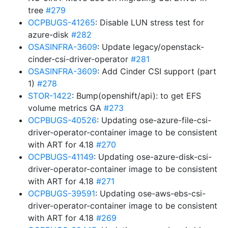
tree
#279
OCPBUGS-41265
: Disable LUN stress test for
azure-disk
#282
OSASINFRA-3609
: Update legacy/openstack-
cinder-csi-driver-operator
#281
OSASINFRA-3609
: Add Cinder CSI support (part
1)
#278
STOR-1422
: Bump(openshift/api): to get EFS
volume metrics GA
#273
OCPBUGS-40526
: Updating ose-azure-file-csi-
driver-operator-container image to be consistent
with ART for 4.18
#270
OCPBUGS-41149
: Updating ose-azure-disk-csi-
driver-operator-container image to be consistent
with ART for 4.18
#271
OCPBUGS-39591
: Updating ose-aws-ebs-csi-
driver-operator-container image to be consistent
with ART for 4.18
#269