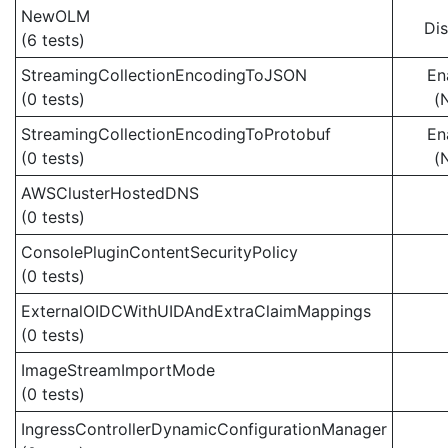
NewOLM
Di
(6 tests)
StreamingCollectionEncodingToJSON
En
(0 tests)
(
StreamingCollectionEncodingToProtobuf
En
(0 tests)
(
AWSClusterHostedDNS
(0 tests)
ConsolePluginContentSecurityPolicy
(0 tests)
ExternalOIDCWithUIDAndExtraClaimMappings
(0 tests)
ImageStreamImportMode
(0 tests)
IngressControllerDynamicConfigurationManager