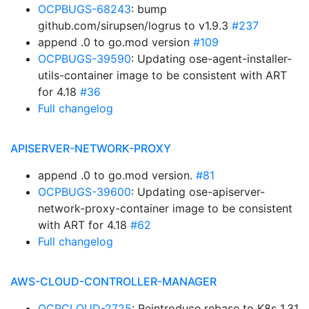
OCPBUGS-68243
: bump
github.com/sirupsen/logrus to v1.9.3
#237
append .0 to go.mod version
#109
OCPBUGS-39590
: Updating ose-agent-installer-
utils-container image to be consistent with ART
for 4.18
#36
Full changelog
APISERVER-NETWORK-PROXY
append .0 to go.mod version.
#81
OCPBUGS-39600
: Updating ose-apiserver-
network-proxy-container image to be consistent
with ART for 4.18
#62
Full changelog
AWS-CLOUD-CONTROLLER-MANAGER
OCPCLOUD-2725
: Reintroduce rebase to K8s 1.31