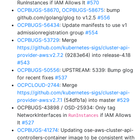
RunInstances if IAM Allows It
#570
OCPBUGS-58670
,
OCPBUGS-58675
: bump
github.com/golang/glog to v1.2.5
#556
OCPBUGS-56434
: Update manifests to use v1
admissionregistration group
#554
OCPBUGS-53729
: Merge
https://github.com/kubernetes-sigs/cluster-api-
provider-aws:v2.7.2
(9283e64) into release-4.18
#543
OCPBUGS-50556
: UPSTREAM: 5339: Bump glog
for recent fixes
#537
OCPCLOUD-2744
: Merge
https://github.com/kubernetes-sigs/cluster-api-
provider-aws:v2.7.1
(54dfb1a) into master
#529
OCPBUGS-43898 / OSD-25934: Only tag
NetworkInterfaces in
if IAM Allows
RunInstances
It
#527
OCPBUGS-41274
: Updating ose-aws-cluster-api-
controllers-container image to be consistent with