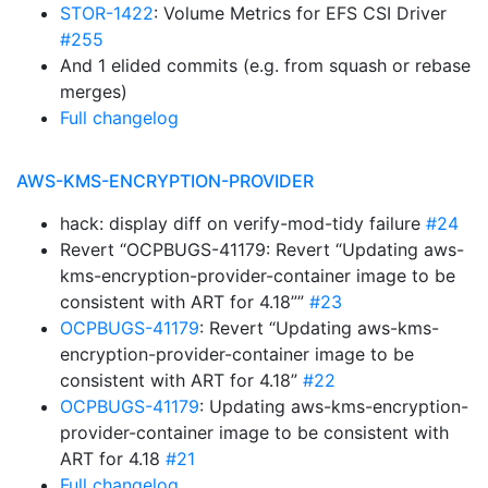
STOR-1422
: Volume Metrics for EFS CSI Driver
#255
And 1 elided commits (e.g. from squash or rebase
merges)
Full changelog
AWS-KMS-ENCRYPTION-PROVIDER
hack: display diff on verify-mod-tidy failure
#24
Revert “OCPBUGS-41179: Revert “Updating aws-
kms-encryption-provider-container image to be
consistent with ART for 4.18””
#23
OCPBUGS-41179
: Revert “Updating aws-kms-
encryption-provider-container image to be
consistent with ART for 4.18”
#22
OCPBUGS-41179
: Updating aws-kms-encryption-
provider-container image to be consistent with
ART for 4.18
#21
Full changelog