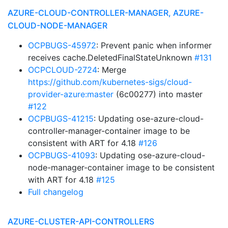
AZURE-CLOUD-CONTROLLER-MANAGER, AZURE-
CLOUD-NODE-MANAGER
OCPBUGS-45972
: Prevent panic when informer
receives cache.DeletedFinalStateUnknown
#131
OCPCLOUD-2724
: Merge
https://github.com/kubernetes-sigs/cloud-
provider-azure:master
(6c00277) into master
#122
OCPBUGS-41215
: Updating ose-azure-cloud-
controller-manager-container image to be
consistent with ART for 4.18
#126
OCPBUGS-41093
: Updating ose-azure-cloud-
node-manager-container image to be consistent
with ART for 4.18
#125
Full changelog
AZURE-CLUSTER-API-CONTROLLERS