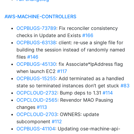
AWS-MACHINE-CONTROLLERS
OCPBUGS-73789
: Fix reconciler consistency
checks in Update and Exists
#166
OCPBUGS-63138
: client: re-use a single file for
building the session instead of randomly named
files
#146
OCPBUGS-45130
: fix Associate*IpAddress flag
when launch EC2
#117
OCPBUGS-15255
: Add terminated as a handled
state so terminated instances don’t get stuck
#83
OCPCLOUD-2732
: Bump deps to 1.31
#114
OCPCLOUD-2565
: Revendor MAO Pausing
changes
#113
OCPCLOUD-2703
: OWNERS: update
subcomponent
#112
OCPBUGS-41104
: Updating ose-machine-api-