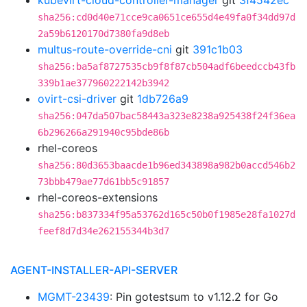
kubevirt-cloud-controller-manager
git
3f4542ec
sha256:cd0d40e71cce9ca0651ce655d4e49fa0f34dd97d
2a59b6120170d7380fa9d8eb
multus-route-override-cni
git
391c1b03
sha256:ba5af8727535cb9f8f87cb504adf6beedccb43fb
339b1ae377960222142b3942
ovirt-csi-driver
git
1db726a9
sha256:047da507bac58443a323e8238a925438f24f36ea
6b296266a291940c95bde86b
rhel-coreos
sha256:80d3653baacde1b96ed343898a982b0accd546b2
73bbb479ae77d61bb5c91857
rhel-coreos-extensions
sha256:b837334f95a53762d165c50b0f1985e28fa1027d
feef8d7d34e262155344b3d7
AGENT-INSTALLER-API-SERVER
MGMT-23439
: Pin gotestsum to v1.12.2 for Go