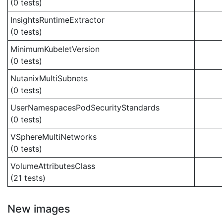
(0 tests)
InsightsRuntimeExtractor
(0 tests)
MinimumKubeletVersion
(0 tests)
NutanixMultiSubnets
(0 tests)
UserNamespacesPodSecurityStandards
(0 tests)
VSphereMultiNetworks
(0 tests)
VolumeAttributesClass
(21 tests)
New images