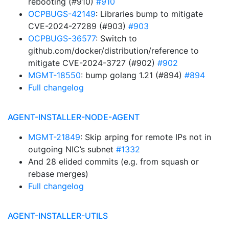
rebooting (#910)
#910
OCPBUGS-42149
: Libraries bump to mitigate
CVE-2024-27289 (#903)
#903
OCPBUGS-36577
: Switch to
github.com/docker/distribution/reference to
mitigate CVE-2024-3727 (#902)
#902
MGMT-18550
: bump golang 1.21 (#894)
#894
Full changelog
AGENT-INSTALLER-NODE-AGENT
MGMT-21849
: Skip arping for remote IPs not in
outgoing NIC’s subnet
#1332
And 28 elided commits (e.g. from squash or
rebase merges)
Full changelog
AGENT-INSTALLER-UTILS