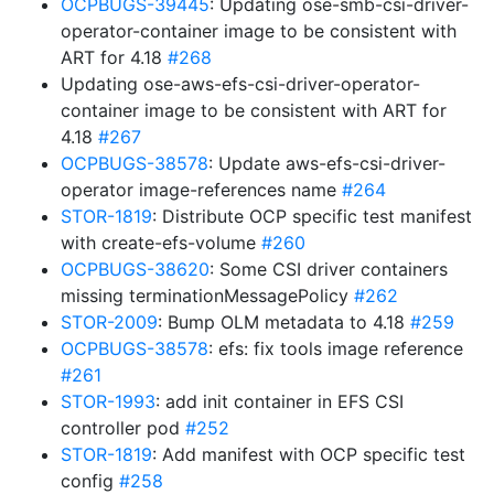
OCPBUGS-39445
: Updating ose-smb-csi-driver-
operator-container image to be consistent with
ART for 4.18
#268
Updating ose-aws-efs-csi-driver-operator-
container image to be consistent with ART for
4.18
#267
OCPBUGS-38578
: Update aws-efs-csi-driver-
operator image-references name
#264
STOR-1819
: Distribute OCP specific test manifest
with create-efs-volume
#260
OCPBUGS-38620
: Some CSI driver containers
missing terminationMessagePolicy
#262
STOR-2009
: Bump OLM metadata to 4.18
#259
OCPBUGS-38578
: efs: fix tools image reference
#261
STOR-1993
: add init container in EFS CSI
controller pod
#252
STOR-1819
: Add manifest with OCP specific test
config
#258