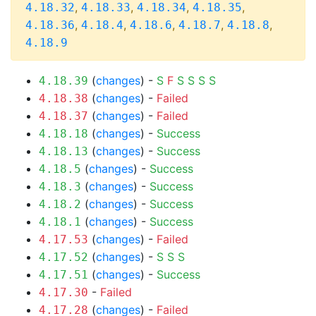
,
,
,
,
4.18.32
4.18.33
4.18.34
4.18.35
,
,
,
,
,
4.18.36
4.18.4
4.18.6
4.18.7
4.18.8
4.18.9
(
changes
) -
S
F
S
S
S
S
4.18.39
(
changes
) -
Failed
4.18.38
(
changes
) -
Failed
4.18.37
(
changes
) -
Success
4.18.18
(
changes
) -
Success
4.18.13
(
changes
) -
Success
4.18.5
(
changes
) -
Success
4.18.3
(
changes
) -
Success
4.18.2
(
changes
) -
Success
4.18.1
(
changes
) -
Failed
4.17.53
(
changes
) -
S
S
S
4.17.52
(
changes
) -
Success
4.17.51
-
Failed
4.17.30
(
changes
) -
Failed
4.17.28