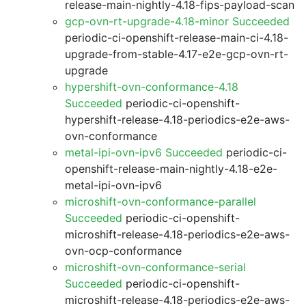
release-main-nightly-4.18-fips-payload-scan
gcp-ovn-rt-upgrade-4.18-minor Succeeded
periodic-ci-openshift-release-main-ci-4.18-
upgrade-from-stable-4.17-e2e-gcp-ovn-rt-
upgrade
hypershift-ovn-conformance-4.18
Succeeded
periodic-ci-openshift-
hypershift-release-4.18-periodics-e2e-aws-
ovn-conformance
metal-ipi-ovn-ipv6 Succeeded
periodic-ci-
openshift-release-main-nightly-4.18-e2e-
metal-ipi-ovn-ipv6
microshift-ovn-conformance-parallel
Succeeded
periodic-ci-openshift-
microshift-release-4.18-periodics-e2e-aws-
ovn-ocp-conformance
microshift-ovn-conformance-serial
Succeeded
periodic-ci-openshift-
microshift-release-4.18-periodics-e2e-aws-