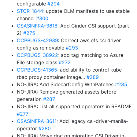
configurable
#294
STOR-1844
: update OLM manifests to use stable
channel
#300
OSASINFRA-3618
: Add Cinder CSI support (part
2)
#275
OCPBUGS-42939
: Correct aws efs csi driver
config as removable
#293
OCPBUGS-38922
: add tag matching to Azure
File storage class
#272
OCPBUGS-41365
: add ability to control kube
rbac proxy container image…
#289
NO-JIRA: Add SidecarConfig.WithPatches
#285
NO-JIRA: Remove generated assets before
generation
#287
NO-JIRA: List all supported operators in README
#277
OSASINFRA-3611
: Add legacy csi-driver-manila-
operator
#280
NO-JIRA: Move doc on migrating CSI Driver in-