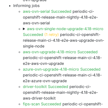
Informing jobs
aws-ovn-serial Succeeded
periodic-ci-
openshift-release-main-nightly-4.18-e2e-
aws-ovn-serial
aws-ovn-single-node-upgrade-4.18-micro
Succeeded
(1 retry)
periodic-ci-openshift-
release-main-ci-4.18-e2e-aws-upgrade-ovn-
single-node
aws-ovn-upgrade-4.18-micro Succeeded
periodic-ci-openshift-release-main-ci-4.18-
e2e-aws-ovn-upgrade
azure-ovn-upgrade-4.18-micro Succeeded
periodic-ci-openshift-release-main-ci-4.18-
e2e-azure-ovn-upgrade
driver-toolkit Succeeded
periodic-ci-
openshift-release-main-nightly-4.18-e2e-
aws-driver-toolkit
fips-scan Succeeded
periodic-ci-openshift-