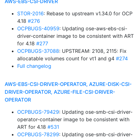
AWS-EBS-CSI-DRIVER
STOR-2016
: Rebase to upstream v1.34.0 for OCP
4.18
#276
OCPBUGS-40959
: Updating ose-aws-ebs-csi-
driver-container image to be consistent with ART
for 4.18
#277
OCPBUGS-37088
: UPSTREAM: 2108, 2115: Fix
allocatable volumes count for vt1 and g4
#274
Full changelog
AWS-EBS-CSI-DRIVER-OPERATOR, AZURE-DISK-CSI-
DRIVER-OPERATOR, AZURE-FILE-CSI-DRIVER-
OPERATOR
OCPBUGS-79429
: Updating ose-smb-csi-driver-
operator-container image to be consistent with
ART for 4.18
#531
OCPBUGS-78299
: Updating ose-smb-csi-driver-