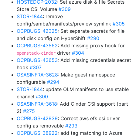
HOSTEDCP-2032
: Set azure disk & file Secrets
Store CSI Volume
#309
STOR-1844
: remove
config/samba/manifests/preview symlink
#305
OCPBUGS-42325
: Set separate secrets for file
and disk config on HyperShift
#290
OCPBUGS-43562
: Add missing proxy hook for
driver
#304
openstack-cinder
OCPBUGS-43653
: Add missing credentials secret
hook
#307
OSASINFRA-3628
: Make guest namespace
configurable
#294
STOR-1844
: update OLM manifests to use stable
channel
#300
OSASINFRA-3618
: Add Cinder CSI support (part
2)
#275
OCPBUGS-42939
: Correct aws efs csi driver
config as removable
#293
OCPBUGS-38922
: add tag matching to Azure