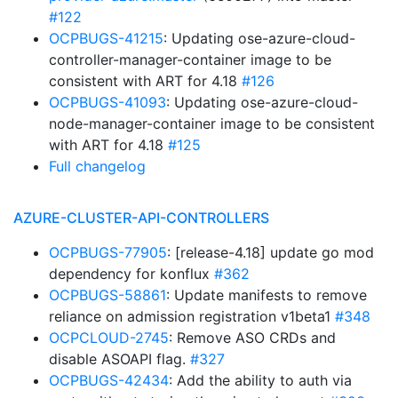
#122
OCPBUGS-41215
: Updating ose-azure-cloud-
controller-manager-container image to be
consistent with ART for 4.18
#126
OCPBUGS-41093
: Updating ose-azure-cloud-
node-manager-container image to be consistent
with ART for 4.18
#125
Full changelog
AZURE-CLUSTER-API-CONTROLLERS
OCPBUGS-77905
: [release-4.18] update go mod
dependency for konflux
#362
OCPBUGS-58861
: Update manifests to remove
reliance on admission registration v1beta1
#348
OCPCLOUD-2745
: Remove ASO CRDs and
disable ASOAPI flag.
#327
OCPBUGS-42434
: Add the ability to auth via