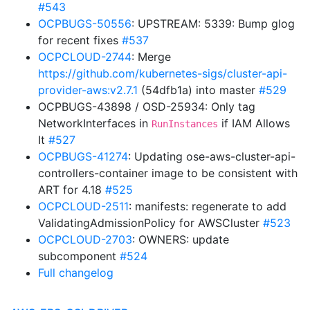
#543
OCPBUGS-50556
: UPSTREAM: 5339: Bump glog
for recent fixes
#537
OCPCLOUD-2744
: Merge
https://github.com/kubernetes-sigs/cluster-api-
provider-aws:v2.7.1
(54dfb1a) into master
#529
OCPBUGS-43898 / OSD-25934: Only tag
NetworkInterfaces in
if IAM Allows
RunInstances
It
#527
OCPBUGS-41274
: Updating ose-aws-cluster-api-
controllers-container image to be consistent with
ART for 4.18
#525
OCPCLOUD-2511
: manifests: regenerate to add
ValidatingAdmissionPolicy for AWSCluster
#523
OCPCLOUD-2703
: OWNERS: update
subcomponent
#524
Full changelog