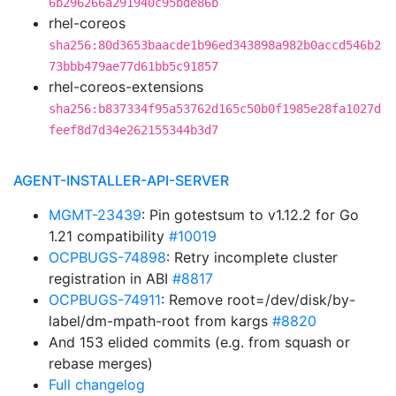
6b296266a291940c95bde86b
rhel-coreos
sha256:80d3653baacde1b96ed343898a982b0accd546b2
73bbb479ae77d61bb5c91857
rhel-coreos-extensions
sha256:b837334f95a53762d165c50b0f1985e28fa1027d
feef8d7d34e262155344b3d7
AGENT-INSTALLER-API-SERVER
MGMT-23439
: Pin gotestsum to v1.12.2 for Go
1.21 compatibility
#10019
OCPBUGS-74898
: Retry incomplete cluster
registration in ABI
#8817
OCPBUGS-74911
: Remove root=/dev/disk/by-
label/dm-mpath-root from kargs
#8820
And 153 elided commits (e.g. from squash or
rebase merges)
Full changelog