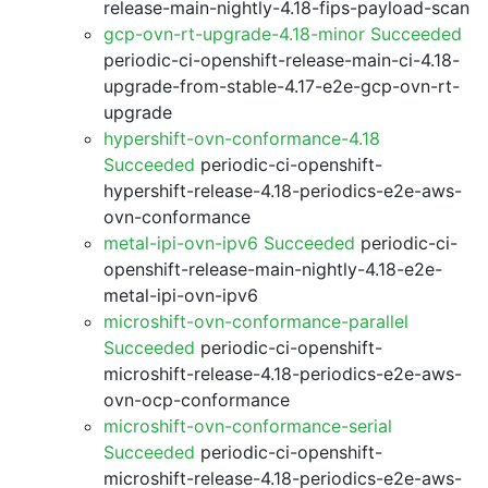
release-main-nightly-4.18-fips-payload-scan
gcp-ovn-rt-upgrade-4.18-minor Succeeded
periodic-ci-openshift-release-main-ci-4.18-
upgrade-from-stable-4.17-e2e-gcp-ovn-rt-
upgrade
hypershift-ovn-conformance-4.18
Succeeded
periodic-ci-openshift-
hypershift-release-4.18-periodics-e2e-aws-
ovn-conformance
metal-ipi-ovn-ipv6 Succeeded
periodic-ci-
openshift-release-main-nightly-4.18-e2e-
metal-ipi-ovn-ipv6
microshift-ovn-conformance-parallel
Succeeded
periodic-ci-openshift-
microshift-release-4.18-periodics-e2e-aws-
ovn-ocp-conformance
microshift-ovn-conformance-serial
Succeeded
periodic-ci-openshift-
microshift-release-4.18-periodics-e2e-aws-