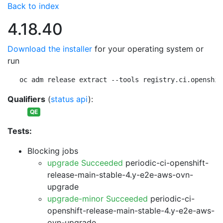
Back to index
4.18.40
Download the installer
for your operating system or
run
oc adm release extract --tools registry.ci.openshif
Qualifiers
(
status api
):
QE
Tests:
Blocking jobs
upgrade Succeeded
periodic-ci-openshift-
release-main-stable-4.y-e2e-aws-ovn-
upgrade
upgrade-minor Succeeded
periodic-ci-
openshift-release-main-stable-4.y-e2e-aws-
ovn-upgrade