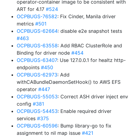
operator-container image to be consistent with
ART for 4.17
#524
OCPBUGS-76582
: Fix Cinder, Manila driver
metrics
#501
OCPBUGS-62664
: disable e2e snapshot tests
#463
OCPBUGS-63558
: Add RBAC ClusterRole and
Binding for driver node
#454
OCPBUGS-63407
: Use 127.0.0.1 for healtz http-
endpoints
#450
OCPBUGS-62973
: Add
withCABundleDaemonSetHook() to AWS EFS
operator
#447
OCPBUGS-55053
: Correct ASH driver inject env
config
#381
OCPBUGS-54453
: Enable required driver
services
#375
OCPBUGS-60596
: Bump library-go to fix
assignment to nil map issue
#421