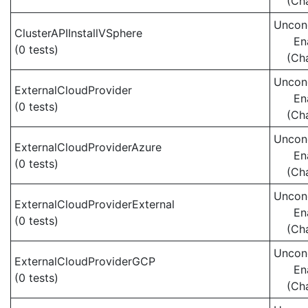
(Ch
Uncond
ClusterAPIInstallVSphere
En
(0 tests)
(Ch
Uncond
ExternalCloudProvider
En
(0 tests)
(Ch
Uncond
ExternalCloudProviderAzure
En
(0 tests)
(Ch
Uncond
ExternalCloudProviderExternal
En
(0 tests)
(Ch
Uncond
ExternalCloudProviderGCP
En
(0 tests)
(Ch