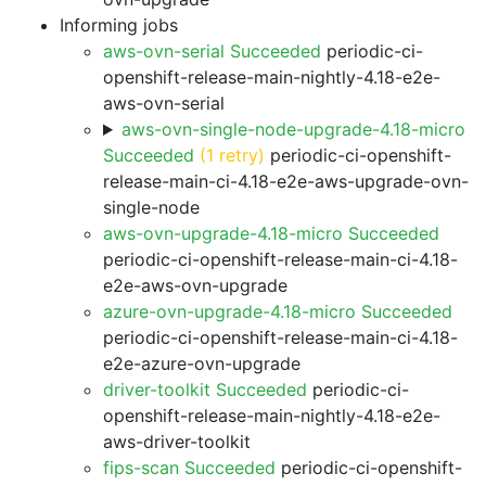
Informing jobs
aws-ovn-serial Succeeded
periodic-ci-
openshift-release-main-nightly-4.18-e2e-
aws-ovn-serial
aws-ovn-single-node-upgrade-4.18-micro
Succeeded
(1 retry)
periodic-ci-openshift-
release-main-ci-4.18-e2e-aws-upgrade-ovn-
single-node
aws-ovn-upgrade-4.18-micro Succeeded
periodic-ci-openshift-release-main-ci-4.18-
e2e-aws-ovn-upgrade
azure-ovn-upgrade-4.18-micro Succeeded
periodic-ci-openshift-release-main-ci-4.18-
e2e-azure-ovn-upgrade
driver-toolkit Succeeded
periodic-ci-
openshift-release-main-nightly-4.18-e2e-
aws-driver-toolkit
fips-scan Succeeded
periodic-ci-openshift-