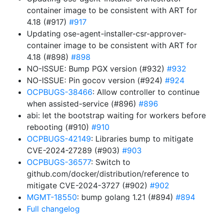
container image to be consistent with ART for
4.18 (#917)
#917
Updating ose-agent-installer-csr-approver-
container image to be consistent with ART for
4.18 (#898)
#898
NO-ISSUE: Bump PGX version (#932)
#932
NO-ISSUE: Pin gocov version (#924)
#924
OCPBUGS-38466
: Allow controller to continue
when assisted-service (#896)
#896
abi: let the bootstrap waiting for workers before
rebooting (#910)
#910
OCPBUGS-42149
: Libraries bump to mitigate
CVE-2024-27289 (#903)
#903
OCPBUGS-36577
: Switch to
github.com/docker/distribution/reference to
mitigate CVE-2024-3727 (#902)
#902
MGMT-18550
: bump golang 1.21 (#894)
#894
Full changelog