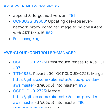
APISERVER-NETWORK-PROXY
append .0 to go.mod version.
#81
OCPBUGS-39600
: Updating ose-apiserver-
network-proxy-container image to be consistent
with ART for 4.18
#62
Full changelog
AWS-CLOUD-CONTROLLER-MANAGER
OCPCLOUD-2725
: Reintroduce rebase to K8s 1.31
#97
TRT-1828
: Revert #90 “OCPCLOUD-2725: Merge
https://github.com/kubernetes/cloud-provider-
aws:master
(d7e05d5) into master”
#95
OCPCLOUD-2725
: Merge
https://github.com/kubernetes/cloud-provider-
aws:master
(d7e05d5) into master
#90