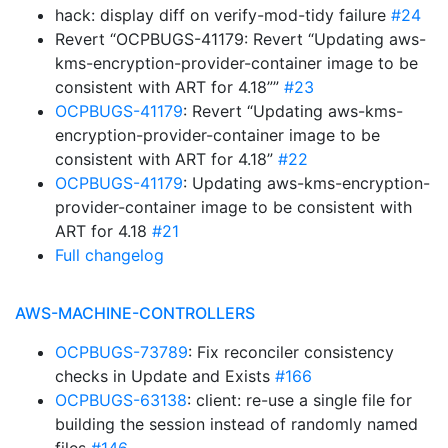
hack: display diff on verify-mod-tidy failure
#24
Revert “OCPBUGS-41179: Revert “Updating aws-
kms-encryption-provider-container image to be
consistent with ART for 4.18””
#23
OCPBUGS-41179
: Revert “Updating aws-kms-
encryption-provider-container image to be
consistent with ART for 4.18”
#22
OCPBUGS-41179
: Updating aws-kms-encryption-
provider-container image to be consistent with
ART for 4.18
#21
Full changelog
AWS-MACHINE-CONTROLLERS
OCPBUGS-73789
: Fix reconciler consistency
checks in Update and Exists
#166
OCPBUGS-63138
: client: re-use a single file for
building the session instead of randomly named