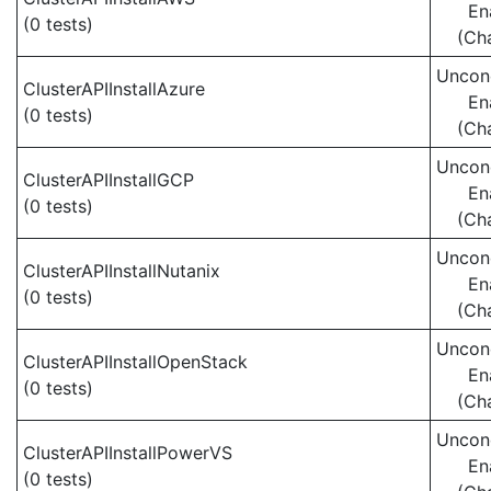
En
(0 tests)
(Ch
Uncond
ClusterAPIInstallAzure
En
(0 tests)
(Ch
Uncond
ClusterAPIInstallGCP
En
(0 tests)
(Ch
Uncond
ClusterAPIInstallNutanix
En
(0 tests)
(Ch
Uncond
ClusterAPIInstallOpenStack
En
(0 tests)
(Ch
Uncond
ClusterAPIInstallPowerVS
En
(0 tests)