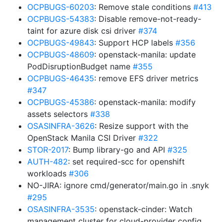
OCPBUGS-60203
: Remove stale conditions
#413
OCPBUGS-54383
: Disable remove-not-ready-
taint for azure disk csi driver
#374
OCPBUGS-49843
: Support HCP labels
#356
OCPBUGS-48609
: openstack-manila: update
PodDisruptionBudget name
#355
OCPBUGS-46435
: remove EFS driver metrics
#347
OCPBUGS-45386
: openstack-manila: modify
assets selectors
#338
OSASINFRA-3626
: Resize support with the
OpenStack Manila CSI Driver
#322
STOR-2017
: Bump library-go and API
#325
AUTH-482
: set required-scc for openshift
workloads
#306
NO-JIRA: ignore cmd/generator/main.go in .snyk
#295
OSASINFRA-3535
: openstack-cinder: Watch
management cluster for cloud-provider config