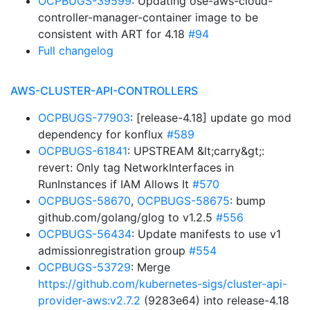
OCPBUGS-39599
: Updating ose-aws-cloud-
controller-manager-container image to be
consistent with ART for 4.18
#94
Full changelog
AWS-CLUSTER-API-CONTROLLERS
OCPBUGS-77903
: [release-4.18] update go mod
dependency for konflux
#589
OCPBUGS-61841
: UPSTREAM &lt;carry&gt;:
revert: Only tag NetworkInterfaces in
RunInstances if IAM Allows It
#570
OCPBUGS-58670
,
OCPBUGS-58675
: bump
github.com/golang/glog to v1.2.5
#556
OCPBUGS-56434
: Update manifests to use v1
admissionregistration group
#554
OCPBUGS-53729
: Merge
https://github.com/kubernetes-sigs/cluster-api-
provider-aws:v2.7.2
(9283e64) into release-4.18