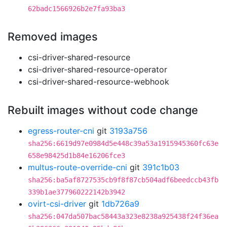
62badc1566926b2e7fa93ba3
Removed images
csi-driver-shared-resource
csi-driver-shared-resource-operator
csi-driver-shared-resource-webhook
Rebuilt images without code change
egress-router-cni
git
3193a756
sha256:6619d97e0984d5e448c39a53a1915945360fc63e
658e98425d1b84e16206fce3
multus-route-override-cni
git
391c1b03
sha256:ba5af8727535cb9f8f87cb504adf6beedccb43fb
339b1ae377960222142b3942
ovirt-csi-driver
git
1db726a9
sha256:047da507bac58443a323e8238a925438f24f36ea