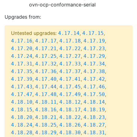
ovn-ocp-conformance-serial
Upgrades from:
Untested upgrades:
,
,
4.17.14
4.17.15
,
,
,
,
4.17.16
4.17.17
4.17.18
4.17.19
,
,
,
,
4.17.20
4.17.21
4.17.22
4.17.23
,
,
,
,
4.17.24
4.17.25
4.17.27
4.17.29
,
,
,
,
4.17.31
4.17.32
4.17.33
4.17.34
,
,
,
,
4.17.35
4.17.36
4.17.37
4.17.38
,
,
,
,
4.17.39
4.17.40
4.17.41
4.17.42
,
,
,
,
4.17.43
4.17.44
4.17.45
4.17.46
,
,
,
,
4.17.47
4.17.48
4.17.49
4.17.50
,
,
,
,
4.18.10
4.18.11
4.18.12
4.18.14
,
,
,
,
4.18.15
4.18.16
4.18.17
4.18.19
,
,
,
,
4.18.20
4.18.21
4.18.22
4.18.23
,
,
,
,
4.18.24
4.18.25
4.18.26
4.18.27
,
,
,
,
4.18.28
4.18.29
4.18.30
4.18.31