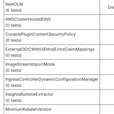
NewOLM
Di
(6 tests)
AWSClusterHostedDNS
(0 tests)
ConsolePluginContentSecurityPolicy
(0 tests)
ExternalOIDCWithUIDAndExtraClaimMappings
(0 tests)
ImageStreamImportMode
(0 tests)
IngressControllerDynamicConfigurationManager
(0 tests)
InsightsRuntimeExtractor
(0 tests)
MinimumKubeletVersion