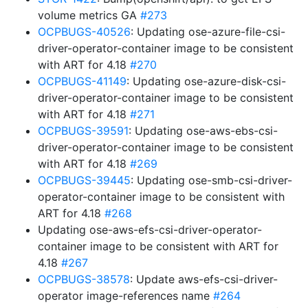
volume metrics GA
#273
OCPBUGS-40526
: Updating ose-azure-file-csi-
driver-operator-container image to be consistent
with ART for 4.18
#270
OCPBUGS-41149
: Updating ose-azure-disk-csi-
driver-operator-container image to be consistent
with ART for 4.18
#271
OCPBUGS-39591
: Updating ose-aws-ebs-csi-
driver-operator-container image to be consistent
with ART for 4.18
#269
OCPBUGS-39445
: Updating ose-smb-csi-driver-
operator-container image to be consistent with
ART for 4.18
#268
Updating ose-aws-efs-csi-driver-operator-
container image to be consistent with ART for
4.18
#267
OCPBUGS-38578
: Update aws-efs-csi-driver-
operator image-references name
#264