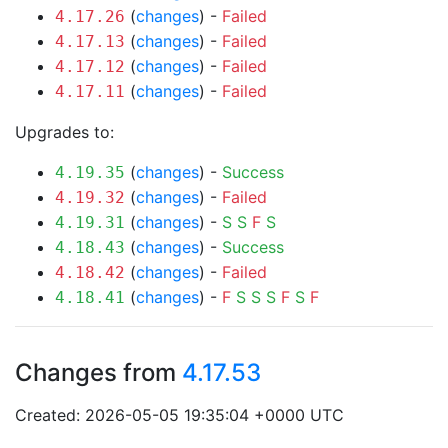
(
changes
) -
Failed
4.17.26
(
changes
) -
Failed
4.17.13
(
changes
) -
Failed
4.17.12
(
changes
) -
Failed
4.17.11
Upgrades to:
(
changes
) -
Success
4.19.35
(
changes
) -
Failed
4.19.32
(
changes
) -
S
S
F
S
4.19.31
(
changes
) -
Success
4.18.43
(
changes
) -
Failed
4.18.42
(
changes
) -
F
S
S
S
F
S
F
4.18.41
Changes from
4.17.53
Created: 2026-05-05 19:35:04 +0000 UTC