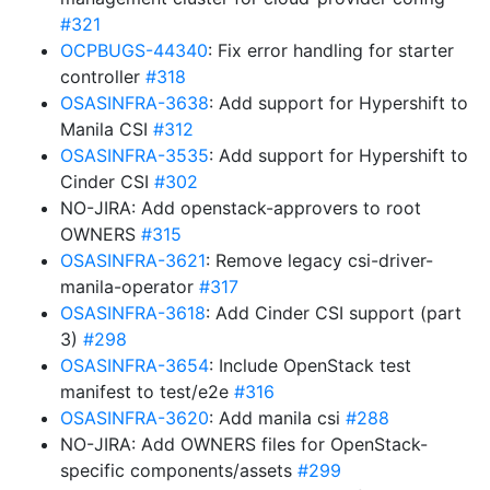
#321
OCPBUGS-44340
: Fix error handling for starter
controller
#318
OSASINFRA-3638
: Add support for Hypershift to
Manila CSI
#312
OSASINFRA-3535
: Add support for Hypershift to
Cinder CSI
#302
NO-JIRA: Add openstack-approvers to root
OWNERS
#315
OSASINFRA-3621
: Remove legacy csi-driver-
manila-operator
#317
OSASINFRA-3618
: Add Cinder CSI support (part
3)
#298
OSASINFRA-3654
: Include OpenStack test
manifest to test/e2e
#316
OSASINFRA-3620
: Add manila csi
#288
NO-JIRA: Add OWNERS files for OpenStack-
specific components/assets
#299