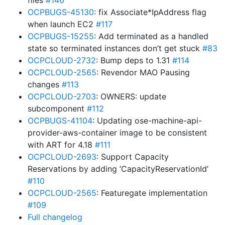
files
#146
OCPBUGS-45130
: fix Associate*IpAddress flag
when launch EC2
#117
OCPBUGS-15255
: Add terminated as a handled
state so terminated instances don’t get stuck
#83
OCPCLOUD-2732
: Bump deps to 1.31
#114
OCPCLOUD-2565
: Revendor MAO Pausing
changes
#113
OCPCLOUD-2703
: OWNERS: update
subcomponent
#112
OCPBUGS-41104
: Updating ose-machine-api-
provider-aws-container image to be consistent
with ART for 4.18
#111
OCPCLOUD-2693
: Support Capacity
Reservations by adding ‘CapacityReservationId’
#110
OCPCLOUD-2565
: Featuregate implementation
#109
Full changelog