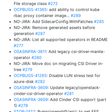
File storage class
#272
OCPBUGS-41365
: add ability to control kube
rbac proxy container image…
#289
NO-JIRA: Add SidecarConfig.WithPatches
#285
NO-JIRA: Remove generated assets before
generation
#287
NO-JIRA: List all supported operators in README
#277
OSASINFRA-3611
: Add legacy csi-driver-manila-
operator
#280
NO-JIRA: Move doc on migrating CSI Driver in-
tree
#279
OCPBUGS-41265
: Disable LUN stress test for
azure-disk
#282
OSASINFRA-3609
: Update legacy/openstack-
cinder-csi-driver-operator
#281
OSASINFRA-3609
: Add Cinder CSI support (part
1)
#278
STOR-1422
: Bump(openshift/api): to get EFS