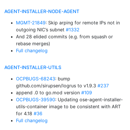
AGENT-INSTALLER-NODE-AGENT
MGMT-21849
: Skip arping for remote IPs not in
outgoing NIC’s subnet
#1332
And 28 elided commits (e.g. from squash or
rebase merges)
Full changelog
AGENT-INSTALLER-UTILS
OCPBUGS-68243
: bump
github.com/sirupsen/logrus to v1.9.3
#237
append .0 to go.mod version
#109
OCPBUGS-39590
: Updating ose-agent-installer-
utils-container image to be consistent with ART
for 4.18
#36
Full changelog