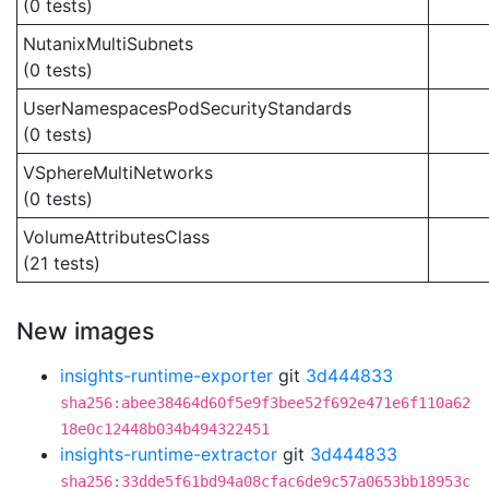
(0 tests)
NutanixMultiSubnets
(0 tests)
UserNamespacesPodSecurityStandards
(0 tests)
VSphereMultiNetworks
(0 tests)
VolumeAttributesClass
(21 tests)
New images
insights-runtime-exporter
git
3d444833
sha256:abee38464d60f5e9f3bee52f692e471e6f110a62
18e0c12448b034b494322451
insights-runtime-extractor
git
3d444833
sha256:33dde5f61bd94a08cfac6de9c57a0653bb18953c