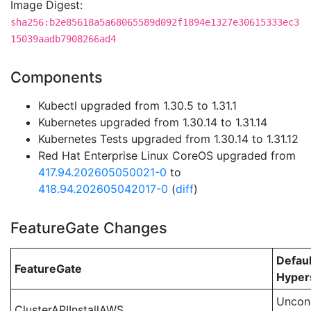
Image Digest:
sha256:b2e85618a5a68065589d092f1894e1327e30615333ec3
15039aadb7908266ad4
Components
Kubectl upgraded from 1.30.5 to 1.31.1
Kubernetes upgraded from 1.30.14 to 1.31.14
Kubernetes Tests upgraded from 1.30.14 to 1.31.12
Red Hat Enterprise Linux CoreOS upgraded from
417.94.202605050021-0
to
418.94.202605042017-0
(
diff
)
FeatureGate Changes
Defaul
FeatureGate
Hypers
Uncond
ClusterAPIInstallAWS