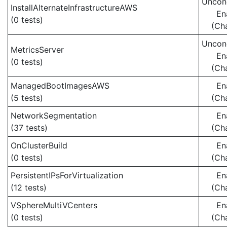
Uncond
InstallAlternateInfrastructureAWS
En
(0 tests)
(Ch
Uncond
MetricsServer
En
(0 tests)
(Ch
ManagedBootImagesAWS
En
(5 tests)
(Ch
NetworkSegmentation
En
(37 tests)
(Ch
OnClusterBuild
En
(0 tests)
(Ch
PersistentIPsForVirtualization
En
(12 tests)
(Ch
VSphereMultiVCenters
En
(0 tests)
(Ch