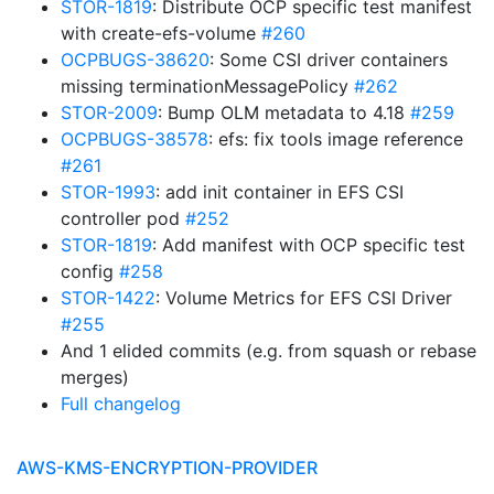
STOR-1819
: Distribute OCP specific test manifest
with create-efs-volume
#260
OCPBUGS-38620
: Some CSI driver containers
missing terminationMessagePolicy
#262
STOR-2009
: Bump OLM metadata to 4.18
#259
OCPBUGS-38578
: efs: fix tools image reference
#261
STOR-1993
: add init container in EFS CSI
controller pod
#252
STOR-1819
: Add manifest with OCP specific test
config
#258
STOR-1422
: Volume Metrics for EFS CSI Driver
#255
And 1 elided commits (e.g. from squash or rebase
merges)
Full changelog
AWS-KMS-ENCRYPTION-PROVIDER