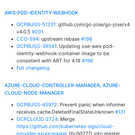
AWS-POD-IDENTITY-WEBHOOK
OCPBUGS-51231
: github.com/go-jose/go-jose/v4
v4.0.5
#201
CCO-594
: upstream rebase
#198
OCPBUGS-39541
: Updating ose-aws-pod-
identity-webhook-container image to be
consistent with ART for 4.18
#196
Full changelog
AZURE-CLOUD-CONTROLLER-MANAGER, AZURE-
CLOUD-NODE-MANAGER
OCPBUGS-45972
: Prevent panic when informer
receives cache.DeletedFinalStateUnknown
#131
OCPCLOUD-2724
: Merge
https://github.com/kubernetes-sigs/cloud-
provider-azure:master
(6c00277) into master