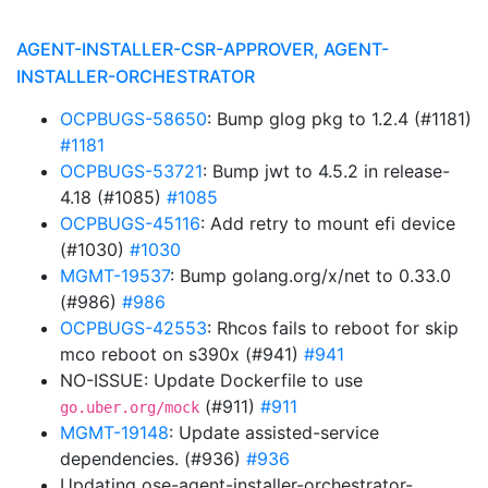
AGENT-INSTALLER-CSR-APPROVER, AGENT-
INSTALLER-ORCHESTRATOR
OCPBUGS-58650
: Bump glog pkg to 1.2.4 (#1181)
#1181
OCPBUGS-53721
: Bump jwt to 4.5.2 in release-
4.18 (#1085)
#1085
OCPBUGS-45116
: Add retry to mount efi device
(#1030)
#1030
MGMT-19537
: Bump golang.org/x/net to 0.33.0
(#986)
#986
OCPBUGS-42553
: Rhcos fails to reboot for skip
mco reboot on s390x (#941)
#941
NO-ISSUE: Update Dockerfile to use
(#911)
#911
go.uber.org/mock
MGMT-19148
: Update assisted-service
dependencies. (#936)
#936
Updating ose-agent-installer-orchestrator-