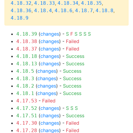
,
,
,
,
4.18.32
4.18.33
4.18.34
4.18.35
,
,
,
,
,
4.18.36
4.18.4
4.18.6
4.18.7
4.18.8
4.18.9
(
changes
) -
S
F
S
S
S
S
4.18.39
(
changes
) -
Failed
4.18.38
(
changes
) -
Failed
4.18.37
(
changes
) -
Success
4.18.18
(
changes
) -
Success
4.18.13
(
changes
) -
Success
4.18.5
(
changes
) -
Success
4.18.3
(
changes
) -
Success
4.18.2
(
changes
) -
Success
4.18.1
-
Failed
4.17.53
(
changes
) -
S
S
S
4.17.52
(
changes
) -
Success
4.17.51
(
changes
) -
Failed
4.17.30
(
changes
) -
Failed
4.17.28