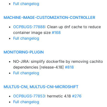
Full changelog
MACHINE-IMAGE-CUSTOMIZATION-CONTROLLER
OCPBUGS-77888
: Clean up dnf cache to reduce
container image size
#168
Full changelog
MONITORING-PLUGIN
NO-JIRA: simplify dockerfile by removing cachito
dependencies [release-4.18]
#818
Full changelog
MULTUS-CNI, MULTUS-CNI-MICROSHIFT
OCPBUGS-77853
: hermetic 4.18
#276
Full changelog