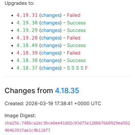
Upgrades to:
(
changes
) -
Failed
4.19.31
(
changes
) -
Success
4.19.30
(
changes
) -
Success
4.19.29
(
changes
) -
Failed
4.19.28
(
changes
) -
Success
4.18.49
(
changes
) -
Failed
4.18.39
(
changes
) -
Success
4.18.38
(
changes
) -
S
S
S
S
F
4.18.37
Changes from
4.18.35
Created: 2026-03-19 17:38:41 +0000 UTC
Image Digest:
sha256:7486ca2ec3bce0ee41dd2c03d75e120b6f660929ea502
40463937ae1c4b118f7