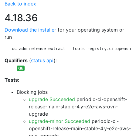
Back to index
4.18.36
Download the installer
for your operating system or
run
oc adm release extract --tools registry.ci.openshif
Qualifiers
(
status api
):
QE
Tests:
Blocking jobs
upgrade Succeeded
periodic-ci-openshift-
release-main-stable-4.y-e2e-aws-ovn-
upgrade
upgrade-minor Succeeded
periodic-ci-
openshift-release-main-stable-4.y-e2e-aws-
ovn-upgrade