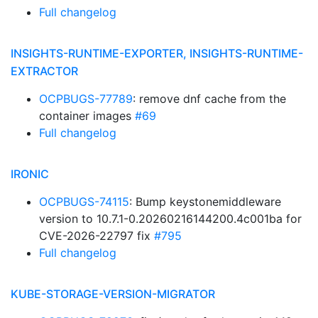
Full changelog
INSIGHTS-RUNTIME-EXPORTER, INSIGHTS-RUNTIME-
EXTRACTOR
OCPBUGS-77789
: remove dnf cache from the
container images
#69
Full changelog
IRONIC
OCPBUGS-74115
: Bump keystonemiddleware
version to 10.7.1-0.20260216144200.4c001ba for
CVE-2026-22797 fix
#795
Full changelog
KUBE-STORAGE-VERSION-MIGRATOR