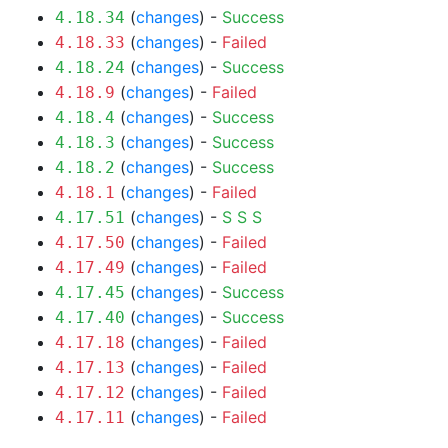
(
changes
) -
Success
4.18.34
(
changes
) -
Failed
4.18.33
(
changes
) -
Success
4.18.24
(
changes
) -
Failed
4.18.9
(
changes
) -
Success
4.18.4
(
changes
) -
Success
4.18.3
(
changes
) -
Success
4.18.2
(
changes
) -
Failed
4.18.1
(
changes
) -
S
S
S
4.17.51
(
changes
) -
Failed
4.17.50
(
changes
) -
Failed
4.17.49
(
changes
) -
Success
4.17.45
(
changes
) -
Success
4.17.40
(
changes
) -
Failed
4.17.18
(
changes
) -
Failed
4.17.13
(
changes
) -
Failed
4.17.12
(
changes
) -
Failed
4.17.11