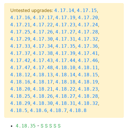
Untested upgrades:
,
,
4.17.14
4.17.15
,
,
,
,
4.17.16
4.17.17
4.17.19
4.17.20
,
,
,
,
4.17.21
4.17.22
4.17.23
4.17.24
,
,
,
,
4.17.25
4.17.26
4.17.27
4.17.28
,
,
,
,
4.17.29
4.17.30
4.17.31
4.17.32
,
,
,
,
4.17.33
4.17.34
4.17.35
4.17.36
,
,
,
,
4.17.37
4.17.38
4.17.39
4.17.41
,
,
,
,
4.17.42
4.17.43
4.17.44
4.17.46
,
,
,
,
4.17.47
4.17.48
4.18.10
4.18.11
,
,
,
,
4.18.12
4.18.13
4.18.14
4.18.15
,
,
,
,
4.18.16
4.18.17
4.18.18
4.18.19
,
,
,
,
4.18.20
4.18.21
4.18.22
4.18.23
,
,
,
,
4.18.25
4.18.26
4.18.27
4.18.28
,
,
,
,
4.18.29
4.18.30
4.18.31
4.18.32
,
,
,
4.18.5
4.18.6
4.18.7
4.18.8
-
S
S
S
S
S
4.18.35