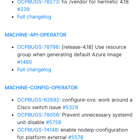
OCPBUGS-78273
: fix /vendor for hermetic 4.18
#239
Full changelog
MACHINE-API-OPERATOR
OCPBUGS-78796
: [release-4.18] Use resource
group when generating default Azure image
#1480
Full changelog
MACHINE-CONFIG-OPERATOR
OCPBUGS-62692
: configure-ovs: work around a
Cisco switch issue
#5329
OCPBUGS-78056
: Prevent unnecessary systemd
unit disable
#5758
OCPBUGS-74148
: enable nodeip-configuration
for platform external
#5578