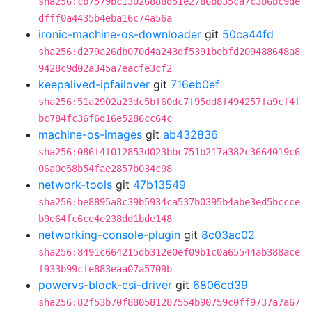
sha256:cb7579bc13026888d51e2786bb35ca7c3b6bc9de
dfff0a4435b4eba16c74a56a
ironic-machine-os-downloader
git
50ca44fd
sha256:d279a26db070d4a243df5391bebfd209488648a8
9428c9d02a345a7eacfe3cf2
keepalived-ipfailover
git
716eb0ef
sha256:51a2902a23dc5bf60dc7f95dd8f494257fa9cf4f
bc784fc36f6d16e5286cc64c
machine-os-images
git
ab432836
sha256:086f4f012853d023bbc751b217a382c3664019c6
06a0e58b54fae2857b034c98
network-tools
git
47b13549
sha256:be8895a8c39b5934ca537b0395b4abe3ed5bccce
b9e64fc6ce4e238dd1bde148
networking-console-plugin
git
8c03ac02
sha256:8491c664215db312e0ef09b1c0a65544ab388ace
f933b99cfe883eaa07a5709b
powervs-block-csi-driver
git
6806cd39
sha256:82f53b70f880581287554b90759c0ff9737a7a67