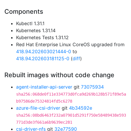
Components
Kubectl 1.31.1
Kubernetes 1.31.14
Kubernetes Tests 1.31.12
Red Hat Enterprise Linux CoreOS upgraded from
418.94.202603021444-0
to
418.94.202603181125-0
(
diff
)
Rebuilt images without code change
agent-installer-api-server
git
73075934
sha256:068de0f11e334773d0fca9d269b128b571f89e5a
b97586de75324814fd5c6278
azure-file-csi-driver
git
4b34592e
sha256:08bd6463f232a07901d5291f750e58489438e593
771d3de3f661a6b9639ec281
csi-driver-nfs
git
32e77590