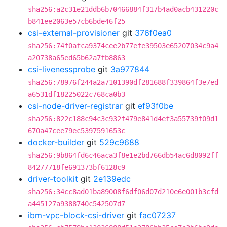
sha256:a2c31e21ddb6b70466884f317b4ad0acb431220c
b841ee2063e57cb6bde46f25
csi-external-provisioner
git
376f0ea0
sha256:74f0afca9374cee2b77efe39503e65207034c9a4
a20738a65ed65b62a7fb8863
csi-livenessprobe
git
3a977844
sha256:78976f244a2a7101390df281688f339864f3e7ed
a6531df18225022c768ca0b3
csi-node-driver-registrar
git
ef93f0be
sha256:822c188c94c3c932f479e841d4ef3a55739f09d1
670a47cee79ec5397591653c
docker-builder
git
529c9688
sha256:9b864fd6c46aca3f8e1e2bd766db54ac6d8092ff
84277718fe691373bf6128c9
driver-toolkit
git
2e139edc
sha256:34cc8ad01ba89008f6df06d07d210e6e001b3cfd
a445127a9388740c542507d7
ibm-vpc-block-csi-driver
git
fac07237