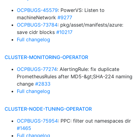
OCPBUGS-45579
: PowerVS: Listen to
machineNetwork
#9277
OCPBUGS-73784
: pkg/asset/manifests/azure:
save cidr blocks
#10217
Full changelog
CLUSTER-MONITORING-OPERATOR
OCPBUGS-77274
: AlertingRule: fix duplicate
PrometheusRules after MD5-&gt;SHA-224 naming
change
#2833
Full changelog
CLUSTER-NODE-TUNING-OPERATOR
OCPBUGS-75954
: PPC: filter out namespaces dir
#1465
Full changelog