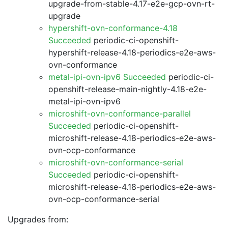
upgrade-from-stable-4.17-e2e-gcp-ovn-rt-
upgrade
hypershift-ovn-conformance-4.18
Succeeded
periodic-ci-openshift-
hypershift-release-4.18-periodics-e2e-aws-
ovn-conformance
metal-ipi-ovn-ipv6 Succeeded
periodic-ci-
openshift-release-main-nightly-4.18-e2e-
metal-ipi-ovn-ipv6
microshift-ovn-conformance-parallel
Succeeded
periodic-ci-openshift-
microshift-release-4.18-periodics-e2e-aws-
ovn-ocp-conformance
microshift-ovn-conformance-serial
Succeeded
periodic-ci-openshift-
microshift-release-4.18-periodics-e2e-aws-
ovn-ocp-conformance-serial
Upgrades from: