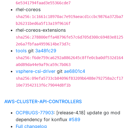
6e5341794faad3e55366cde7
rhel-coreos
sha256:1c1661c18970ac7e919aeacd1ccbc9876a372ba7
b26231bed6a5f13a19f9616f
rhel-coreos-extensions
sha256:278800effa48796fe57c6d705d300c69483e8125
2e6a7fbfaa4959614be73d7c
tools
git
3a48fc29
sha256:f6de759ca6292a8862645c8ffe0cba0df532d164
a0d89da44e9af9ca59c7b063
vsphere-csi-driver
git
ae6801c4
sha256:09efa5733cb84096f83209b6488e792758a2cf17
10e73542313f6c79044d8f1b
AWS-CLUSTER-API-CONTROLLERS
OCPBUGS-77903
: [release-4.18] update go mod
dependency for konflux
#589
Full changelog