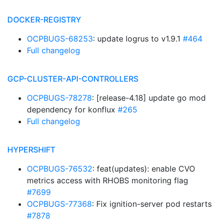
DOCKER-REGISTRY
OCPBUGS-68253
: update logrus to v1.9.1
#464
Full changelog
GCP-CLUSTER-API-CONTROLLERS
OCPBUGS-78278
: [release-4.18] update go mod
dependency for konflux
#265
Full changelog
HYPERSHIFT
OCPBUGS-76532
: feat(updates): enable CVO
metrics access with RHOBS monitoring flag
#7699
OCPBUGS-77368
: Fix ignition-server pod restarts
#7878