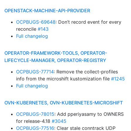
OPENSTACK-MACHINE-API-PROVIDER
OCPBUGS-69648
: Don’t record event for every
reconcile
#143
Full changelog
OPERATOR-FRAMEWORK-TOOLS, OPERATOR-
LIFECYCLE-MANAGER, OPERATOR-REGISTRY
OCPBUGS-77714
: Remove the collect-profiles
info from the microshift kustomization file
#1245
Full changelog
OVN-KUBERNETES, OVN-KUBERNETES-MICROSHIFT
OCPBUGS-78015
: Add pperiyasamy to OWNERS
for release-4.18
#3045
OCPBUGS-77516
: Clear stale conntrack UDP