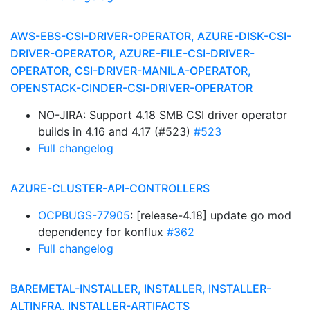
AWS-EBS-CSI-DRIVER-OPERATOR, AZURE-DISK-CSI-
DRIVER-OPERATOR, AZURE-FILE-CSI-DRIVER-
OPERATOR, CSI-DRIVER-MANILA-OPERATOR,
OPENSTACK-CINDER-CSI-DRIVER-OPERATOR
NO-JIRA: Support 4.18 SMB CSI driver operator
builds in 4.16 and 4.17 (#523)
#523
Full changelog
AZURE-CLUSTER-API-CONTROLLERS
OCPBUGS-77905
: [release-4.18] update go mod
dependency for konflux
#362
Full changelog
BAREMETAL-INSTALLER, INSTALLER, INSTALLER-
ALTINFRA, INSTALLER-ARTIFACTS