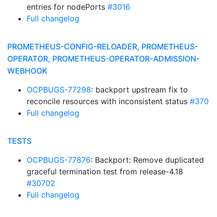
entries for nodePorts
#3016
Full changelog
PROMETHEUS-CONFIG-RELOADER, PROMETHEUS-
OPERATOR, PROMETHEUS-OPERATOR-ADMISSION-
WEBHOOK
OCPBUGS-77298
: backport upstream fix to
reconcile resources with inconsistent status
#370
Full changelog
TESTS
OCPBUGS-77876
: Backport: Remove duplicated
graceful termination test from release-4.18
#30702
Full changelog