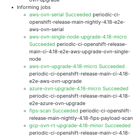
Informing jobs
aws-ovn-serial Succeeded
periodic-ci-
openshift-release-main-nightly-4.18-e2e-
aws-ovn-serial
aws-ovn-single-node-upgrade-4.18-micro
Succeeded
periodic-ci-openshift-release-
main-ci-4.18-e2e-aws-upgrade-ovn-single-
node
aws-ovn-upgrade-4.18-micro Succeeded
periodic-ci-openshift-release-main-ci-4.18-
e2e-aws-ovn-upgrade
azure-ovn-upgrade-4.18-micro Succeeded
periodic-ci-openshift-release-main-ci-4.18-
e2e-azure-ovn-upgrade
fips-scan Succeeded
periodic-ci-openshift-
release-main-nightly-4.18-fips-payload-scan
gcp-ovn-rt-upgrade-4.18-minor Succeeded
periodic-ci-openshift-release-main-ci-4.18-