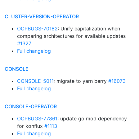
CLUSTER-VERSION-OPERATOR
OCPBUGS-70182
: Unify capitalization when
comparing architectures for available updates
#1327
Full changelog
CONSOLE
CONSOLE-5011
: migrate to yarn berry
#16073
Full changelog
CONSOLE-OPERATOR
OCPBUGS-77861
: update go mod dependency
for konflux
#1113
Full changelog