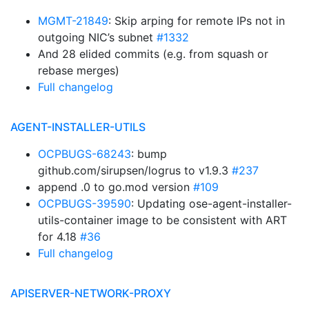
MGMT-21849
: Skip arping for remote IPs not in
outgoing NIC’s subnet
#1332
And 28 elided commits (e.g. from squash or
rebase merges)
Full changelog
AGENT-INSTALLER-UTILS
OCPBUGS-68243
: bump
github.com/sirupsen/logrus to v1.9.3
#237
append .0 to go.mod version
#109
OCPBUGS-39590
: Updating ose-agent-installer-
utils-container image to be consistent with ART
for 4.18
#36
Full changelog
APISERVER-NETWORK-PROXY