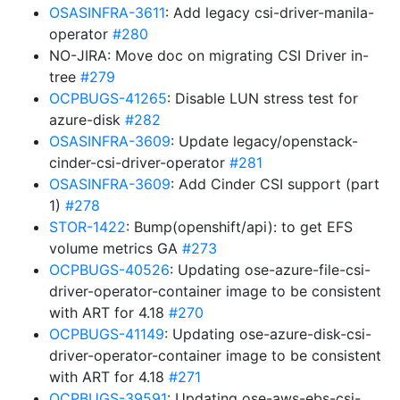
OSASINFRA-3611
: Add legacy csi-driver-manila-
operator
#280
NO-JIRA: Move doc on migrating CSI Driver in-
tree
#279
OCPBUGS-41265
: Disable LUN stress test for
azure-disk
#282
OSASINFRA-3609
: Update legacy/openstack-
cinder-csi-driver-operator
#281
OSASINFRA-3609
: Add Cinder CSI support (part
1)
#278
STOR-1422
: Bump(openshift/api): to get EFS
volume metrics GA
#273
OCPBUGS-40526
: Updating ose-azure-file-csi-
driver-operator-container image to be consistent
with ART for 4.18
#270
OCPBUGS-41149
: Updating ose-azure-disk-csi-
driver-operator-container image to be consistent
with ART for 4.18
#271
OCPBUGS-39591
: Updating ose-aws-ebs-csi-