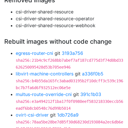
Removed images
csi-driver-shared-resource
csi-driver-shared-resource-operator
csi-driver-shared-resource-webhook
Rebuilt images without code change
egress-router-cni
git
3193a756
sha256:21b4c9cf268bb7abef7af187cd775d3f74d0bd33
626250095428d53b705ee946
libvirt-machine-controllers
git
a336f0b5
sha256:b4b55da165fc3abad03195b2f10dcff3c539c196
bc7b7fa6d6f932512ec06e5e
multus-route-override-cni
git
391c1b03
sha256:e3a494212f1ba17f0f0980eef583218330eccb56
eadf6b8cb0548c76d99b5014
ovirt-csi-driver
git
1db726a9
sha256:78aa5be28be7d85f30d68230d193084a2ec6db6e