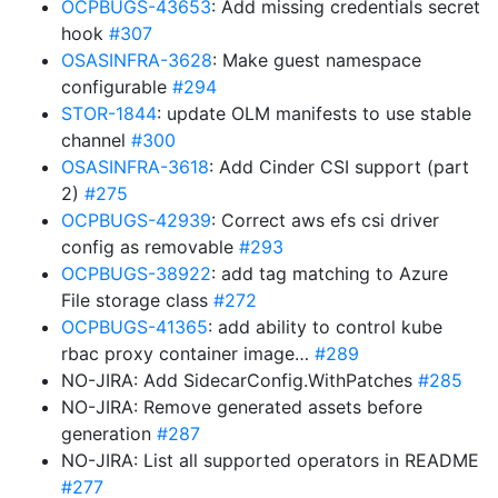
OCPBUGS-43653
: Add missing credentials secret
hook
#307
OSASINFRA-3628
: Make guest namespace
configurable
#294
STOR-1844
: update OLM manifests to use stable
channel
#300
OSASINFRA-3618
: Add Cinder CSI support (part
2)
#275
OCPBUGS-42939
: Correct aws efs csi driver
config as removable
#293
OCPBUGS-38922
: add tag matching to Azure
File storage class
#272
OCPBUGS-41365
: add ability to control kube
rbac proxy container image…
#289
NO-JIRA: Add SidecarConfig.WithPatches
#285
NO-JIRA: Remove generated assets before
generation
#287
NO-JIRA: List all supported operators in README
#277