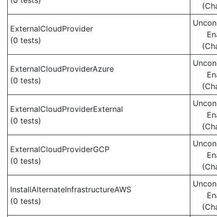
(0 tests)
(Ch
Uncond
ExternalCloudProvider
En
(0 tests)
(Ch
Uncond
ExternalCloudProviderAzure
En
(0 tests)
(Ch
Uncond
ExternalCloudProviderExternal
En
(0 tests)
(Ch
Uncond
ExternalCloudProviderGCP
En
(0 tests)
(Ch
Uncond
InstallAlternateInfrastructureAWS
En
(0 tests)
(Ch