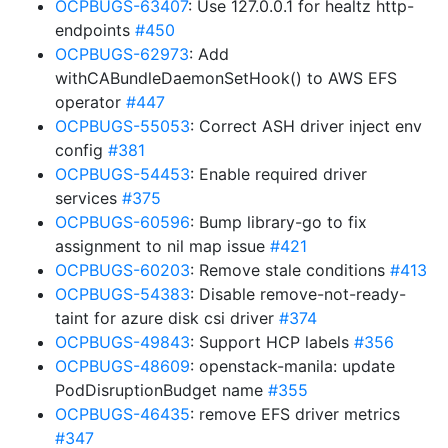
OCPBUGS-63407
: Use 127.0.0.1 for healtz http-
endpoints
#450
OCPBUGS-62973
: Add
withCABundleDaemonSetHook() to AWS EFS
operator
#447
OCPBUGS-55053
: Correct ASH driver inject env
config
#381
OCPBUGS-54453
: Enable required driver
services
#375
OCPBUGS-60596
: Bump library-go to fix
assignment to nil map issue
#421
OCPBUGS-60203
: Remove stale conditions
#413
OCPBUGS-54383
: Disable remove-not-ready-
taint for azure disk csi driver
#374
OCPBUGS-49843
: Support HCP labels
#356
OCPBUGS-48609
: openstack-manila: update
PodDisruptionBudget name
#355
OCPBUGS-46435
: remove EFS driver metrics
#347