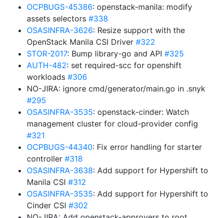
OCPBUGS-45386
: openstack-manila: modify
assets selectors
#338
OSASINFRA-3626
: Resize support with the
OpenStack Manila CSI Driver
#322
STOR-2017
: Bump library-go and API
#325
AUTH-482
: set required-scc for openshift
workloads
#306
NO-JIRA: ignore cmd/generator/main.go in .snyk
#295
OSASINFRA-3535
: openstack-cinder: Watch
management cluster for cloud-provider config
#321
OCPBUGS-44340
: Fix error handling for starter
controller
#318
OSASINFRA-3638
: Add support for Hypershift to
Manila CSI
#312
OSASINFRA-3535
: Add support for Hypershift to
Cinder CSI
#302
NO-JIRA: Add openstack-approvers to root