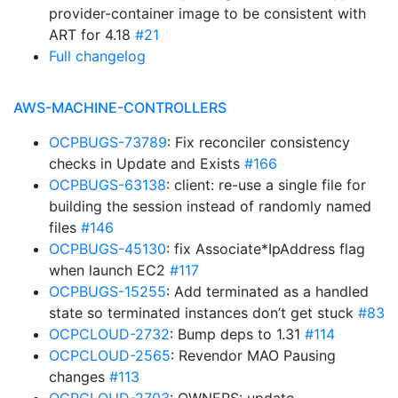
provider-container image to be consistent with
ART for 4.18
#21
Full changelog
AWS-MACHINE-CONTROLLERS
OCPBUGS-73789
: Fix reconciler consistency
checks in Update and Exists
#166
OCPBUGS-63138
: client: re-use a single file for
building the session instead of randomly named
files
#146
OCPBUGS-45130
: fix Associate*IpAddress flag
when launch EC2
#117
OCPBUGS-15255
: Add terminated as a handled
state so terminated instances don’t get stuck
#83
OCPCLOUD-2732
: Bump deps to 1.31
#114
OCPCLOUD-2565
: Revendor MAO Pausing
changes
#113