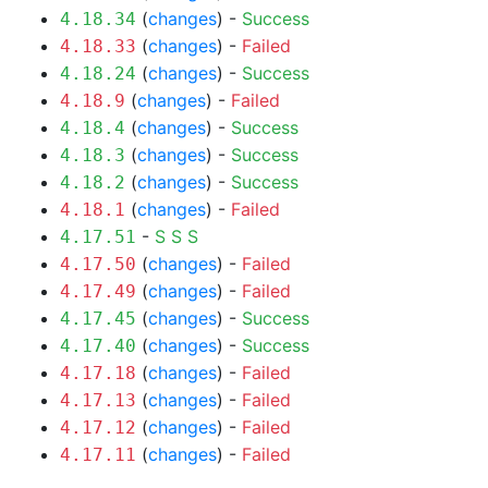
(
changes
) -
Success
4.18.34
(
changes
) -
Failed
4.18.33
(
changes
) -
Success
4.18.24
(
changes
) -
Failed
4.18.9
(
changes
) -
Success
4.18.4
(
changes
) -
Success
4.18.3
(
changes
) -
Success
4.18.2
(
changes
) -
Failed
4.18.1
-
S
S
S
4.17.51
(
changes
) -
Failed
4.17.50
(
changes
) -
Failed
4.17.49
(
changes
) -
Success
4.17.45
(
changes
) -
Success
4.17.40
(
changes
) -
Failed
4.17.18
(
changes
) -
Failed
4.17.13
(
changes
) -
Failed
4.17.12
(
changes
) -
Failed
4.17.11