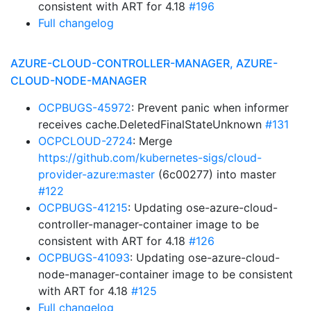
consistent with ART for 4.18
#196
Full changelog
AZURE-CLOUD-CONTROLLER-MANAGER, AZURE-
CLOUD-NODE-MANAGER
OCPBUGS-45972
: Prevent panic when informer
receives cache.DeletedFinalStateUnknown
#131
OCPCLOUD-2724
: Merge
https://github.com/kubernetes-sigs/cloud-
provider-azure:master
(6c00277) into master
#122
OCPBUGS-41215
: Updating ose-azure-cloud-
controller-manager-container image to be
consistent with ART for 4.18
#126
OCPBUGS-41093
: Updating ose-azure-cloud-
node-manager-container image to be consistent
with ART for 4.18
#125
Full changelog