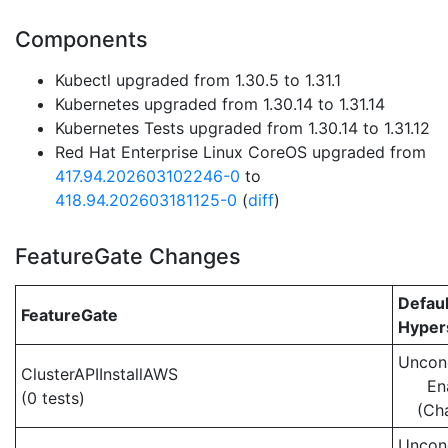
Components
Kubectl upgraded from 1.30.5 to 1.31.1
Kubernetes upgraded from 1.30.14 to 1.31.14
Kubernetes Tests upgraded from 1.30.14 to 1.31.12
Red Hat Enterprise Linux CoreOS upgraded from
417.94.202603102246-0
to
418.94.202603181125-0
(
diff
)
FeatureGate Changes
Defaul
FeatureGate
Hypers
Uncond
ClusterAPIInstallAWS
En
(0 tests)
(Ch
Uncond