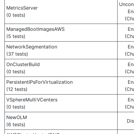
Uncond
MetricsServer
En
(0 tests)
(Ch
ManagedBootImagesAWS
En
(5 tests)
(Ch
NetworkSegmentation
En
(37 tests)
(Ch
OnClusterBuild
En
(0 tests)
(Ch
PersistentIPsForVirtualization
En
(12 tests)
(Ch
VSphereMultiVCenters
En
(0 tests)
(Ch
NewOLM
Di
(6 tests)