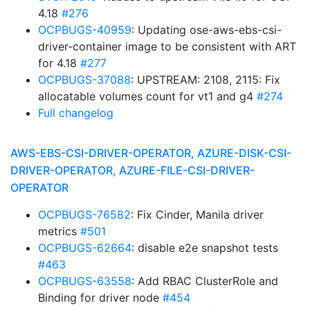
4.18
#276
OCPBUGS-40959
: Updating ose-aws-ebs-csi-
driver-container image to be consistent with ART
for 4.18
#277
OCPBUGS-37088
: UPSTREAM: 2108, 2115: Fix
allocatable volumes count for vt1 and g4
#274
Full changelog
AWS-EBS-CSI-DRIVER-OPERATOR, AZURE-DISK-CSI-
DRIVER-OPERATOR, AZURE-FILE-CSI-DRIVER-
OPERATOR
OCPBUGS-76582
: Fix Cinder, Manila driver
metrics
#501
OCPBUGS-62664
: disable e2e snapshot tests
#463
OCPBUGS-63558
: Add RBAC ClusterRole and
Binding for driver node
#454