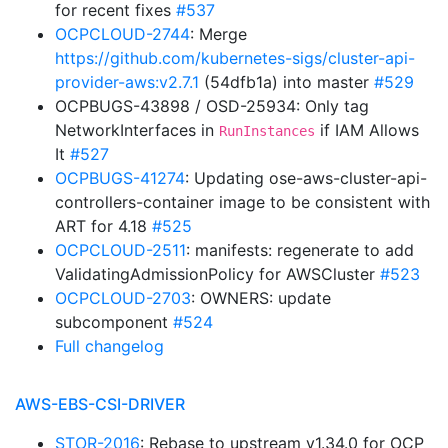
for recent fixes
#537
OCPCLOUD-2744
: Merge
https://github.com/kubernetes-sigs/cluster-api-
provider-aws:v2.7.1
(54dfb1a) into master
#529
OCPBUGS-43898 / OSD-25934: Only tag
NetworkInterfaces in
if IAM Allows
RunInstances
It
#527
OCPBUGS-41274
: Updating ose-aws-cluster-api-
controllers-container image to be consistent with
ART for 4.18
#525
OCPCLOUD-2511
: manifests: regenerate to add
ValidatingAdmissionPolicy for AWSCluster
#523
OCPCLOUD-2703
: OWNERS: update
subcomponent
#524
Full changelog
AWS-EBS-CSI-DRIVER
STOR-2016
: Rebase to upstream v1.34.0 for OCP