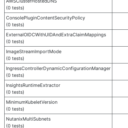
AWSClusterHostedDNS
(0 tests)
ConsolePluginContentSecurityPolicy
(0 tests)
ExternalOIDCWithUIDAndExtraClaimMappings
(0 tests)
ImageStreamImportMode
(0 tests)
IngressControllerDynamicConfigurationManager
(0 tests)
InsightsRuntimeExtractor
(0 tests)
MinimumKubeletVersion
(0 tests)
NutanixMultiSubnets
(0 tests)