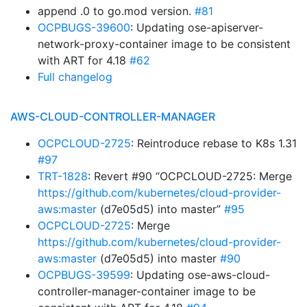
append .0 to go.mod version.
#81
OCPBUGS-39600
: Updating ose-apiserver-
network-proxy-container image to be consistent
with ART for 4.18
#62
Full changelog
AWS-CLOUD-CONTROLLER-MANAGER
OCPCLOUD-2725
: Reintroduce rebase to K8s 1.31
#97
TRT-1828
: Revert #90 “OCPCLOUD-2725: Merge
https://github.com/kubernetes/cloud-provider-
aws:master
(d7e05d5) into master”
#95
OCPCLOUD-2725
: Merge
https://github.com/kubernetes/cloud-provider-
aws:master
(d7e05d5) into master
#90
OCPBUGS-39599
: Updating ose-aws-cloud-
controller-manager-container image to be