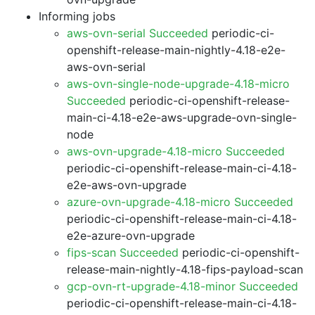
Informing jobs
aws-ovn-serial Succeeded
periodic-ci-
openshift-release-main-nightly-4.18-e2e-
aws-ovn-serial
aws-ovn-single-node-upgrade-4.18-micro
Succeeded
periodic-ci-openshift-release-
main-ci-4.18-e2e-aws-upgrade-ovn-single-
node
aws-ovn-upgrade-4.18-micro Succeeded
periodic-ci-openshift-release-main-ci-4.18-
e2e-aws-ovn-upgrade
azure-ovn-upgrade-4.18-micro Succeeded
periodic-ci-openshift-release-main-ci-4.18-
e2e-azure-ovn-upgrade
fips-scan Succeeded
periodic-ci-openshift-
release-main-nightly-4.18-fips-payload-scan
gcp-ovn-rt-upgrade-4.18-minor Succeeded
periodic-ci-openshift-release-main-ci-4.18-