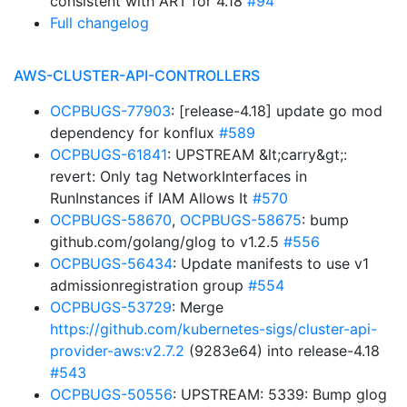
consistent with ART for 4.18
#94
Full changelog
AWS-CLUSTER-API-CONTROLLERS
OCPBUGS-77903
: [release-4.18] update go mod
dependency for konflux
#589
OCPBUGS-61841
: UPSTREAM &lt;carry&gt;:
revert: Only tag NetworkInterfaces in
RunInstances if IAM Allows It
#570
OCPBUGS-58670
,
OCPBUGS-58675
: bump
github.com/golang/glog to v1.2.5
#556
OCPBUGS-56434
: Update manifests to use v1
admissionregistration group
#554
OCPBUGS-53729
: Merge
https://github.com/kubernetes-sigs/cluster-api-
provider-aws:v2.7.2
(9283e64) into release-4.18
#543
OCPBUGS-50556
: UPSTREAM: 5339: Bump glog