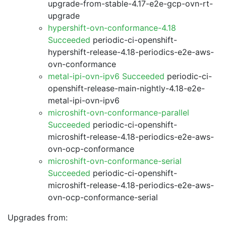
upgrade-from-stable-4.17-e2e-gcp-ovn-rt-
upgrade
hypershift-ovn-conformance-4.18
Succeeded
periodic-ci-openshift-
hypershift-release-4.18-periodics-e2e-aws-
ovn-conformance
metal-ipi-ovn-ipv6 Succeeded
periodic-ci-
openshift-release-main-nightly-4.18-e2e-
metal-ipi-ovn-ipv6
microshift-ovn-conformance-parallel
Succeeded
periodic-ci-openshift-
microshift-release-4.18-periodics-e2e-aws-
ovn-ocp-conformance
microshift-ovn-conformance-serial
Succeeded
periodic-ci-openshift-
microshift-release-4.18-periodics-e2e-aws-
ovn-ocp-conformance-serial
Upgrades from: