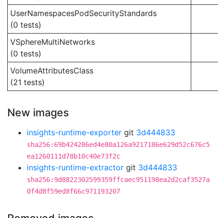
UserNamespacesPodSecurityStandards
(0 tests)
VSphereMultiNetworks
(0 tests)
VolumeAttributesClass
(21 tests)
New images
insights-runtime-exporter
git
3d444833
sha256:69b424286ed4e80a126a9217186e629d52c676c5
ea1260111d78b10c40e73f2c
insights-runtime-extractor
git
3d444833
sha256:9d8822302599359ffcaec951198ea2d2caf3527a
0f4d8f59ed8f66c971193207