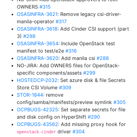
OWNERS
#315
OSASINFRA-3621
: Remove legacy csi-driver-
manila-operator
#317
OSASINFRA-3618
: Add Cinder CSI support (part
3)
#298
OSASINFRA-3654
: Include OpenStack test
manifest to test/e2e
#316
OSASINFRA-3620
: Add manila csi
#288
NO-JIRA: Add OWNERS files for OpenStack-
specific components/assets
#299
HOSTEDCP-2032
: Set azure disk & file Secrets
Store CSI Volume
#309
STOR-1844
: remove
config/samba/manifests/preview symlink
#305
OCPBUGS-42325
: Set separate secrets for file
and disk config on HyperShift
#290
OCPBUGS-43562
: Add missing proxy hook for
driver
#304
openstack-cinder