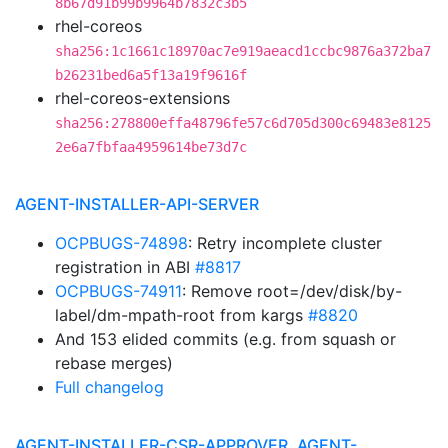
8b67d91b99b9964b7832c3b5
rhel-coreos
sha256:1c1661c18970ac7e919aeacd1ccbc9876a372ba7
b26231bed6a5f13a19f9616f
rhel-coreos-extensions
sha256:278800effa48796fe57c6d705d300c69483e8125
2e6a7fbfaa4959614be73d7c
AGENT-INSTALLER-API-SERVER
OCPBUGS-74898
: Retry incomplete cluster
registration in ABI
#8817
OCPBUGS-74911
: Remove root=/dev/disk/by-
label/dm-mpath-root from kargs
#8820
And 153 elided commits (e.g. from squash or
rebase merges)
Full changelog
AGENT-INSTALLER-CSR-APPROVER, AGENT-