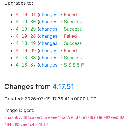
Upgrades to:
(
changes
) -
Failed
4.19.31
(
changes
) -
Success
4.19.30
(
changes
) -
Success
4.19.29
(
changes
) -
Failed
4.19.28
(
changes
) -
Success
4.18.49
(
changes
) -
Failed
4.18.39
(
changes
) -
Success
4.18.38
(
changes
) -
S
S
S
S
F
4.18.37
Changes from
4.17.51
Created: 2026-03-19 17:38:41 +0000 UTC
Image Digest:
sha256:7486ca2ec3bce0ee41dd2c03d75e120b6f660929ea502
40463937ae1c4b118f7