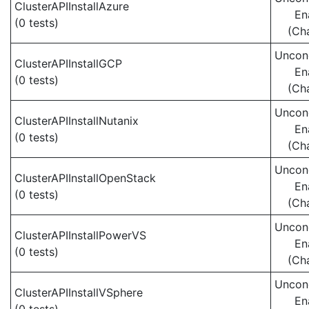
ClusterAPIInstallAzure
En
(0 tests)
(Ch
Uncond
ClusterAPIInstallGCP
En
(0 tests)
(Ch
Uncond
ClusterAPIInstallNutanix
En
(0 tests)
(Ch
Uncond
ClusterAPIInstallOpenStack
En
(0 tests)
(Ch
Uncond
ClusterAPIInstallPowerVS
En
(0 tests)
(Ch
Uncond
ClusterAPIInstallVSphere
En