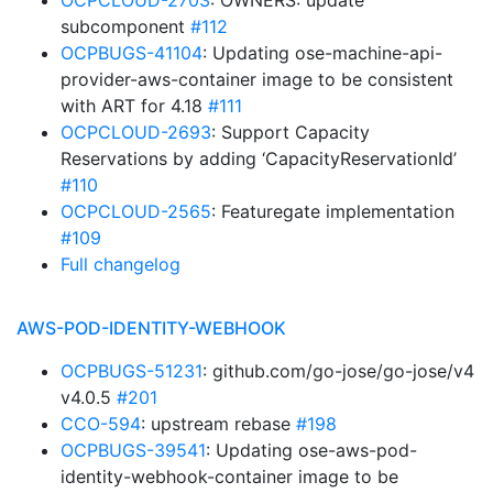
OCPCLOUD-2703
: OWNERS: update
subcomponent
#112
OCPBUGS-41104
: Updating ose-machine-api-
provider-aws-container image to be consistent
with ART for 4.18
#111
OCPCLOUD-2693
: Support Capacity
Reservations by adding ‘CapacityReservationId’
#110
OCPCLOUD-2565
: Featuregate implementation
#109
Full changelog
AWS-POD-IDENTITY-WEBHOOK
OCPBUGS-51231
: github.com/go-jose/go-jose/v4
v4.0.5
#201
CCO-594
: upstream rebase
#198
OCPBUGS-39541
: Updating ose-aws-pod-
identity-webhook-container image to be