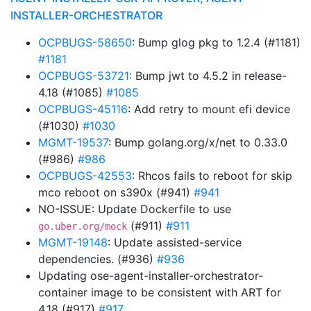
INSTALLER-ORCHESTRATOR
OCPBUGS-58650
: Bump glog pkg to 1.2.4 (#1181)
#1181
OCPBUGS-53721
: Bump jwt to 4.5.2 in release-
4.18 (#1085)
#1085
OCPBUGS-45116
: Add retry to mount efi device
(#1030)
#1030
MGMT-19537
: Bump golang.org/x/net to 0.33.0
(#986)
#986
OCPBUGS-42553
: Rhcos fails to reboot for skip
mco reboot on s390x (#941)
#941
NO-ISSUE: Update Dockerfile to use
(#911)
#911
go.uber.org/mock
MGMT-19148
: Update assisted-service
dependencies. (#936)
#936
Updating ose-agent-installer-orchestrator-
container image to be consistent with ART for
4.18 (#917)
#917