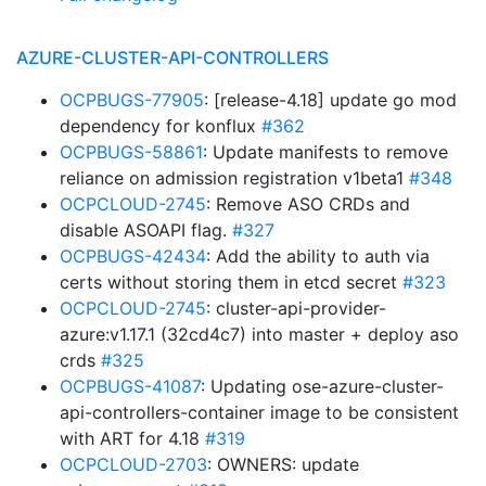
AZURE-CLUSTER-API-CONTROLLERS
OCPBUGS-77905
: [release-4.18] update go mod
dependency for konflux
#362
OCPBUGS-58861
: Update manifests to remove
reliance on admission registration v1beta1
#348
OCPCLOUD-2745
: Remove ASO CRDs and
disable ASOAPI flag.
#327
OCPBUGS-42434
: Add the ability to auth via
certs without storing them in etcd secret
#323
OCPCLOUD-2745
: cluster-api-provider-
azure:v1.17.1 (32cd4c7) into master + deploy aso
crds
#325
OCPBUGS-41087
: Updating ose-azure-cluster-
api-controllers-container image to be consistent
with ART for 4.18
#319
OCPCLOUD-2703
: OWNERS: update