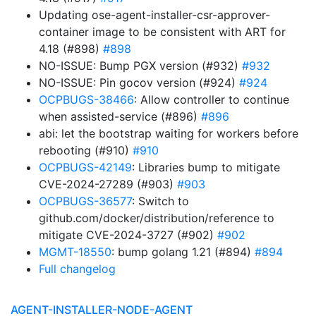
Updating ose-agent-installer-csr-approver-
container image to be consistent with ART for
4.18 (#898)
#898
NO-ISSUE: Bump PGX version (#932)
#932
NO-ISSUE: Pin gocov version (#924)
#924
OCPBUGS-38466
: Allow controller to continue
when assisted-service (#896)
#896
abi: let the bootstrap waiting for workers before
rebooting (#910)
#910
OCPBUGS-42149
: Libraries bump to mitigate
CVE-2024-27289 (#903)
#903
OCPBUGS-36577
: Switch to
github.com/docker/distribution/reference to
mitigate CVE-2024-3727 (#902)
#902
MGMT-18550
: bump golang 1.21 (#894)
#894
Full changelog
AGENT-INSTALLER-NODE-AGENT