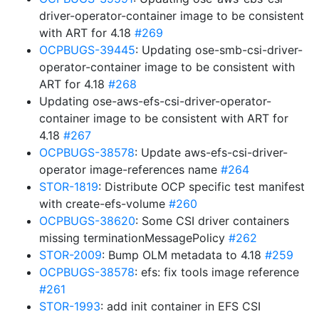
driver-operator-container image to be consistent
with ART for 4.18
#269
OCPBUGS-39445
: Updating ose-smb-csi-driver-
operator-container image to be consistent with
ART for 4.18
#268
Updating ose-aws-efs-csi-driver-operator-
container image to be consistent with ART for
4.18
#267
OCPBUGS-38578
: Update aws-efs-csi-driver-
operator image-references name
#264
STOR-1819
: Distribute OCP specific test manifest
with create-efs-volume
#260
OCPBUGS-38620
: Some CSI driver containers
missing terminationMessagePolicy
#262
STOR-2009
: Bump OLM metadata to 4.18
#259
OCPBUGS-38578
: efs: fix tools image reference
#261
STOR-1993
: add init container in EFS CSI