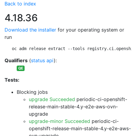
Back to index
4.18.36
Download the installer
for your operating system or
run
oc adm release extract --tools registry.ci.openshif
Qualifiers
(
status api
):
QE
Tests:
Blocking jobs
upgrade Succeeded
periodic-ci-openshift-
release-main-stable-4.y-e2e-aws-ovn-
upgrade
upgrade-minor Succeeded
periodic-ci-
openshift-release-main-stable-4.y-e2e-aws-
ovn-upgrade