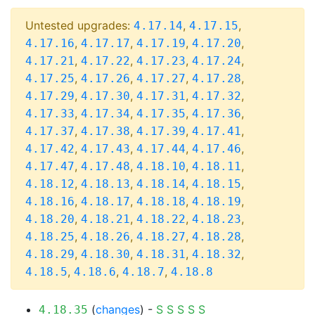
Untested upgrades:
,
,
4.17.14
4.17.15
,
,
,
,
4.17.16
4.17.17
4.17.19
4.17.20
,
,
,
,
4.17.21
4.17.22
4.17.23
4.17.24
,
,
,
,
4.17.25
4.17.26
4.17.27
4.17.28
,
,
,
,
4.17.29
4.17.30
4.17.31
4.17.32
,
,
,
,
4.17.33
4.17.34
4.17.35
4.17.36
,
,
,
,
4.17.37
4.17.38
4.17.39
4.17.41
,
,
,
,
4.17.42
4.17.43
4.17.44
4.17.46
,
,
,
,
4.17.47
4.17.48
4.18.10
4.18.11
,
,
,
,
4.18.12
4.18.13
4.18.14
4.18.15
,
,
,
,
4.18.16
4.18.17
4.18.18
4.18.19
,
,
,
,
4.18.20
4.18.21
4.18.22
4.18.23
,
,
,
,
4.18.25
4.18.26
4.18.27
4.18.28
,
,
,
,
4.18.29
4.18.30
4.18.31
4.18.32
,
,
,
4.18.5
4.18.6
4.18.7
4.18.8
(
changes
) -
S
S
S
S
S
4.18.35