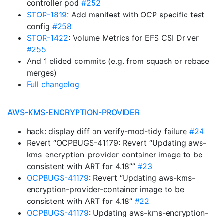
controller pod
#252
STOR-1819
: Add manifest with OCP specific test
config
#258
STOR-1422
: Volume Metrics for EFS CSI Driver
#255
And 1 elided commits (e.g. from squash or rebase
merges)
Full changelog
AWS-KMS-ENCRYPTION-PROVIDER
hack: display diff on verify-mod-tidy failure
#24
Revert “OCPBUGS-41179: Revert “Updating aws-
kms-encryption-provider-container image to be
consistent with ART for 4.18””
#23
OCPBUGS-41179
: Revert “Updating aws-kms-
encryption-provider-container image to be
consistent with ART for 4.18”
#22
OCPBUGS-41179
: Updating aws-kms-encryption-