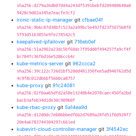
sha256:d279a26db070d4a243df5391bebfd209488648a8
9428c9d02a345a7eacfe3cf2
ironic-static-ip-manager
git
cfbae04f
sha256:9b6c87d38bfc523a2a99bc5e492fd23f5075b8f8
5f93d5163855e9fe278542c5
keepalived-ipfailover
git
716eb0ef
sha256:51a2902a23dc5bf60dc7f95dd8f494257fa9cf4f
bc784fc36f6d16e5286cc64c
kube-metrics-server
git
962ccca2
sha256:39c122c726d1bf520dd481350fee5ad940762d5d
4c9f8c012db6bf56b0ca8757
kube-proxy
git
91c24081
sha256:02f0aa65dfd2a58e13248b4e2078caec450fa2bd
bacb3afeb34d1de30c909b0f
kube-rbac-proxy
git
5a14ea9d
sha256:d12d0dc7eb86bbedf6b2d7689a28fd51f0d928f7
20e4a6783744304297c661ed
kubevirt-cloud-controller-manager
git
3f4542ec