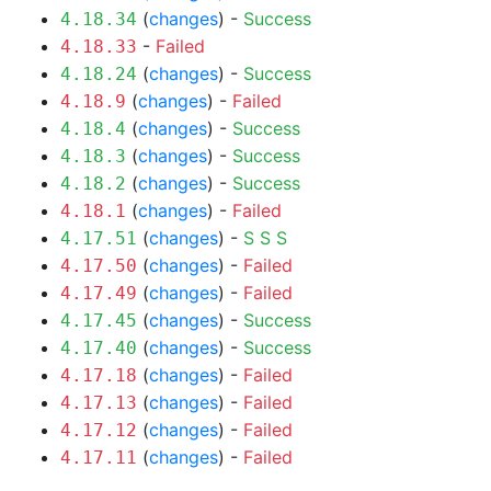
(
changes
) -
Success
4.18.34
-
Failed
4.18.33
(
changes
) -
Success
4.18.24
(
changes
) -
Failed
4.18.9
(
changes
) -
Success
4.18.4
(
changes
) -
Success
4.18.3
(
changes
) -
Success
4.18.2
(
changes
) -
Failed
4.18.1
(
changes
) -
S
S
S
4.17.51
(
changes
) -
Failed
4.17.50
(
changes
) -
Failed
4.17.49
(
changes
) -
Success
4.17.45
(
changes
) -
Success
4.17.40
(
changes
) -
Failed
4.17.18
(
changes
) -
Failed
4.17.13
(
changes
) -
Failed
4.17.12
(
changes
) -
Failed
4.17.11