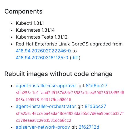
Components
Kubectl 1.31.1
Kubernetes 1.31.14
Kubernetes Tests 1.31.12
Red Hat Enterprise Linux CoreOS upgraded from
418.94.202602022246-0
to
418.94.202603181125-0
(
diff
)
Rebuilt images without code change
agent-installer-csr-approver
git
81d6bc27
sha256:1e1faad2d9167d84e23585c1cea5962301845548
043cf09578f943f79ca98016
agent-installer-orchestrator
git
81d6bc27
sha256:46cc6ba4ada48ce4928da255d7d0ea9baccb337f
c379eaea8c2063581ddb6cc2
apiserver-network-proxy
git
2f62712d