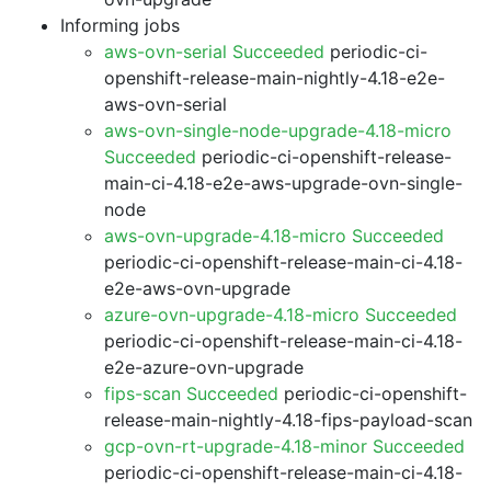
Informing jobs
aws-ovn-serial Succeeded
periodic-ci-
openshift-release-main-nightly-4.18-e2e-
aws-ovn-serial
aws-ovn-single-node-upgrade-4.18-micro
Succeeded
periodic-ci-openshift-release-
main-ci-4.18-e2e-aws-upgrade-ovn-single-
node
aws-ovn-upgrade-4.18-micro Succeeded
periodic-ci-openshift-release-main-ci-4.18-
e2e-aws-ovn-upgrade
azure-ovn-upgrade-4.18-micro Succeeded
periodic-ci-openshift-release-main-ci-4.18-
e2e-azure-ovn-upgrade
fips-scan Succeeded
periodic-ci-openshift-
release-main-nightly-4.18-fips-payload-scan
gcp-ovn-rt-upgrade-4.18-minor Succeeded
periodic-ci-openshift-release-main-ci-4.18-