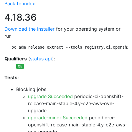
Back to index
4.18.36
Download the installer
for your operating system or
run
oc adm release extract --tools registry.ci.openshif
Qualifiers
(
status api
):
QE
Tests:
Blocking jobs
upgrade Succeeded
periodic-ci-openshift-
release-main-stable-4.y-e2e-aws-ovn-
upgrade
upgrade-minor Succeeded
periodic-ci-
openshift-release-main-stable-4.y-e2e-aws-
ovn-upgrade