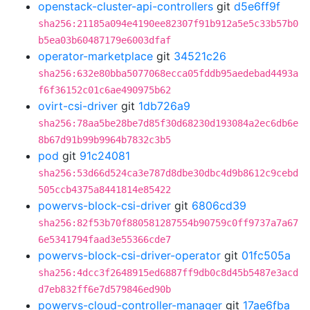
openstack-cluster-api-controllers
git
d5e6ff9f
sha256:21185a094e4190ee82307f91b912a5e5c33b57b0
b5ea03b60487179e6003dfaf
operator-marketplace
git
34521c26
sha256:632e80bba5077068ecca05fddb95aedebad4493a
f6f36152c01c6ae490975b62
ovirt-csi-driver
git
1db726a9
sha256:78aa5be28be7d85f30d68230d193084a2ec6db6e
8b67d91b99b9964b7832c3b5
pod
git
91c24081
sha256:53d66d524ca3e787d8dbe30dbc4d9b8612c9cebd
505ccb4375a8441814e85422
powervs-block-csi-driver
git
6806cd39
sha256:82f53b70f880581287554b90759c0ff9737a7a67
6e5341794faad3e55366cde7
powervs-block-csi-driver-operator
git
01fc505a
sha256:4dcc3f2648915ed6887ff9db0c8d45b5487e3acd
d7eb832ff6e7d579846ed90b
powervs-cloud-controller-manager
git
17ae6fba