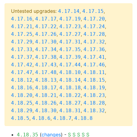
Untested upgrades:
,
,
4.17.14
4.17.15
,
,
,
,
4.17.16
4.17.17
4.17.19
4.17.20
,
,
,
,
4.17.21
4.17.22
4.17.23
4.17.24
,
,
,
,
4.17.25
4.17.26
4.17.27
4.17.28
,
,
,
,
4.17.29
4.17.30
4.17.31
4.17.32
,
,
,
,
4.17.33
4.17.34
4.17.35
4.17.36
,
,
,
,
4.17.37
4.17.38
4.17.39
4.17.41
,
,
,
,
4.17.42
4.17.43
4.17.44
4.17.46
,
,
,
,
4.17.47
4.17.48
4.18.10
4.18.11
,
,
,
,
4.18.12
4.18.13
4.18.14
4.18.15
,
,
,
,
4.18.16
4.18.17
4.18.18
4.18.19
,
,
,
,
4.18.20
4.18.21
4.18.22
4.18.23
,
,
,
,
4.18.25
4.18.26
4.18.27
4.18.28
,
,
,
,
4.18.29
4.18.30
4.18.31
4.18.32
,
,
,
4.18.5
4.18.6
4.18.7
4.18.8
(
changes
) -
S
S
S
S
S
4.18.35