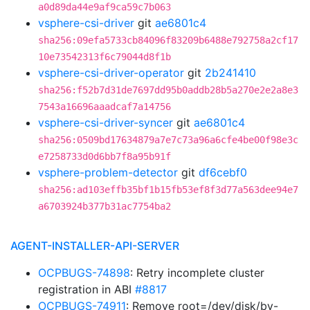
a0d89da44e9af9ca59c7b063
vsphere-csi-driver
git
ae6801c4
sha256:09efa5733cb84096f83209b6488e792758a2cf17
10e73542313f6c79044d8f1b
vsphere-csi-driver-operator
git
2b241410
sha256:f52b7d31de7697dd95b0addb28b5a270e2e2a8e3
7543a16696aaadcaf7a14756
vsphere-csi-driver-syncer
git
ae6801c4
sha256:0509bd17634879a7e7c73a96a6cfe4be00f98e3c
e7258733d0d6bb7f8a95b91f
vsphere-problem-detector
git
df6cebf0
sha256:ad103effb35bf1b15fb53ef8f3d77a563dee94e7
a6703924b377b31ac7754ba2
AGENT-INSTALLER-API-SERVER
OCPBUGS-74898
: Retry incomplete cluster
registration in ABI
#8817
OCPBUGS-74911
: Remove root=/dev/disk/by-