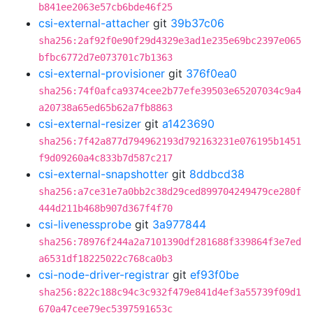
b841ee2063e57cb6bde46f25
csi-external-attacher
git
39b37c06
sha256:2af92f0e90f29d4329e3ad1e235e69bc2397e065
bfbc6772d7e073701c7b1363
csi-external-provisioner
git
376f0ea0
sha256:74f0afca9374cee2b77efe39503e65207034c9a4
a20738a65ed65b62a7fb8863
csi-external-resizer
git
a1423690
sha256:7f42a877d794962193d792163231e076195b1451
f9d09260a4c833b7d587c217
csi-external-snapshotter
git
8ddbcd38
sha256:a7ce31e7a0bb2c38d29ced899704249479ce280f
444d211b468b907d367f4f70
csi-livenessprobe
git
3a977844
sha256:78976f244a2a7101390df281688f339864f3e7ed
a6531df18225022c768ca0b3
csi-node-driver-registrar
git
ef93f0be
sha256:822c188c94c3c932f479e841d4ef3a55739f09d1
670a47cee79ec5397591653c