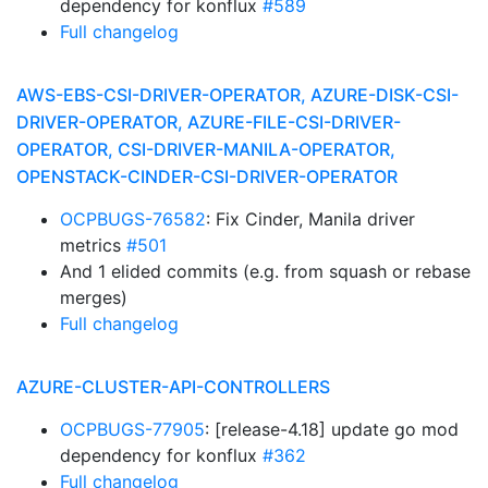
dependency for konflux
#589
Full changelog
AWS-EBS-CSI-DRIVER-OPERATOR, AZURE-DISK-CSI-
DRIVER-OPERATOR, AZURE-FILE-CSI-DRIVER-
OPERATOR, CSI-DRIVER-MANILA-OPERATOR,
OPENSTACK-CINDER-CSI-DRIVER-OPERATOR
OCPBUGS-76582
: Fix Cinder, Manila driver
metrics
#501
And 1 elided commits (e.g. from squash or rebase
merges)
Full changelog
AZURE-CLUSTER-API-CONTROLLERS
OCPBUGS-77905
: [release-4.18] update go mod
dependency for konflux
#362
Full changelog