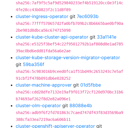
sha256:7af9f5c5af9d529840233ef4b519120cc0e3f14c
4fe28cc43b0823f2c11d8f89
cluster-ingress-operator
git
7ec6093b
sha256:77fff570657d2fa0bfb709b2c8b6665bae0bf90a
2be981d8dbca56c674715098
cluster-kube-cluster-api-operator
git
33a1141e
sha256:e5325f3bef54c22f95012792b1af808d8e1ad785
39ac0bd6edd81fda56a6e2ae
cluster-kube-storage-version-migrator-operator
git
59ba356f
sha256:5c983016b9ceed0fca1f51bd49c2653243c7e5af
91cbf2f478b091db6e028252
cluster-machine-approver
git
01d5fbbe
sha256:cdd28dfe7132e19af9f013f72cf120d970bc31b6
b74693af262f8d2e82a096e1
cluster-olm-operator
git
88088e4b
sha256:adb9f6f2fd701863c7caed747df43f83d3569ba9
388cfa33ea7219ac6a606b11
cluster-openshift-apiserver-operator
git