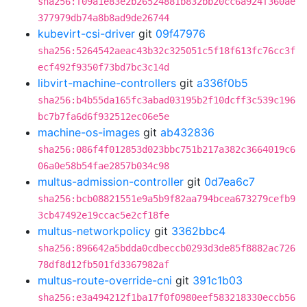
sha256:f09a1e83e2b26524881b832bb20cc6a924f360ae
377979db74a8b8ad9de26744
kubevirt-csi-driver
git
09f47976
sha256:5264542aeac43b32c325051c5f18f613fc76cc3f
ecf492f9350f73bd7bc3c14d
libvirt-machine-controllers
git
a336f0b5
sha256:b4b55da165fc3abad03195b2f10dcff3c539c196
bc7b7fa6d6f932512ec06e5e
machine-os-images
git
ab432836
sha256:086f4f012853d023bbc751b217a382c3664019c6
06a0e58b54fae2857b034c98
multus-admission-controller
git
0d7ea6c7
sha256:bcb08821551e9a5b9f82aa794bcea673279cefb9
3cb47492e19ccac5e2cf18fe
multus-networkpolicy
git
3362bbc4
sha256:896642a5bdda0cdbeccb0293d3de85f8882ac726
78df8d12fb501fd3367982af
multus-route-override-cni
git
391c1b03
sha256:e3a494212f1ba17f0f0980eef583218330eccb56