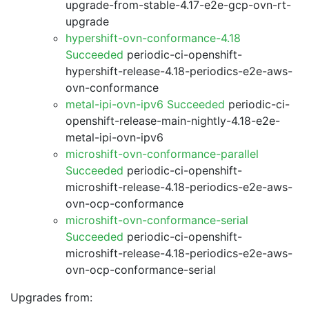
upgrade-from-stable-4.17-e2e-gcp-ovn-rt-
upgrade
hypershift-ovn-conformance-4.18
Succeeded
periodic-ci-openshift-
hypershift-release-4.18-periodics-e2e-aws-
ovn-conformance
metal-ipi-ovn-ipv6 Succeeded
periodic-ci-
openshift-release-main-nightly-4.18-e2e-
metal-ipi-ovn-ipv6
microshift-ovn-conformance-parallel
Succeeded
periodic-ci-openshift-
microshift-release-4.18-periodics-e2e-aws-
ovn-ocp-conformance
microshift-ovn-conformance-serial
Succeeded
periodic-ci-openshift-
microshift-release-4.18-periodics-e2e-aws-
ovn-ocp-conformance-serial
Upgrades from: