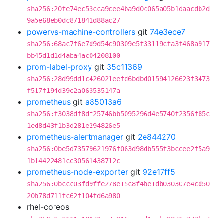
sha256:20fe74ec53cca9cee4ba9d0c065a05b1daacdb2d
9a5e68eb0dc871841d88ac27
powervs-machine-controllers
git
74e3ece7
sha256:68ac7f6e7d9d54c90309e5f33119cfa3f468a917
bb45d1d1d4aba4ac04208100
prom-label-proxy
git
35c11369
sha256:28d99dd1c426021eefd6bdbd01594126623f3473
f517f194d39e2a063535147a
prometheus
git
a85013a6
sha256:f3038df8df25746bb5095296d4e5740f2356f85c
1ed8d43f1b3d281e294826e5
prometheus-alertmanager
git
2e844270
sha256:0be5d73579621976f063d98db555f3bceee2f5a9
1b14422481ce30561438712c
prometheus-node-exporter
git
92e17ff5
sha256:0bccc03fd9ffe278e15c8f4be1db030307e4cd50
20b78d711fc62f104fd6a980
rhel-coreos