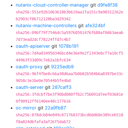
nutanix-cloud-controller-manager
git
d9fe8f38
sha256:551e92b1063618b3b619aa1fa151c9a98312262e
b2903cf86712128ba3d29342
nutanix-machine-controllers
git
afe324bf
sha256:09bf79f7546dc5a59760501476f688af0d63aeab
7d73ead2dcf78224ffd7c4b7
oauth-apiserver
git
1078b191
sha256:7d4a034950346bcd4e36e9e2f1343e0cf7a10cf5
44963f33d09c7eb2a1bfc634
oauth-proxy
git
9225edb9
sha256:96f4fbe8c66a38d6aa7b0b82b584b6a8397be33c
9058c3e1be0e70544b5fe4bd
oauth-server
git
287caff3
sha256:3fdcbf7be3f90bd080ffb2c75b091d7eef03681e
0f90912ff6140ee48c177616
oc-mirror
git
22a9fb87
sha256:878dcb84e849c871768373bcd0dd68e389ceb518
f8a824dbfafa3af26f5dab72