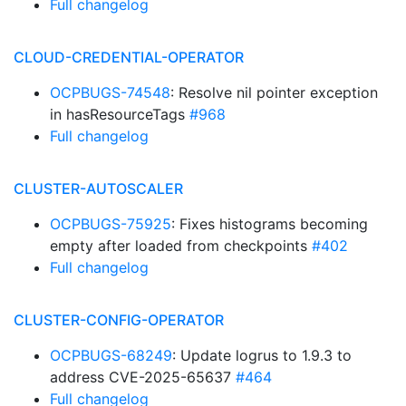
Full changelog
CLOUD-CREDENTIAL-OPERATOR
OCPBUGS-74548
: Resolve nil pointer exception
in hasResourceTags
#968
Full changelog
CLUSTER-AUTOSCALER
OCPBUGS-75925
: Fixes histograms becoming
empty after loaded from checkpoints
#402
Full changelog
CLUSTER-CONFIG-OPERATOR
OCPBUGS-68249
: Update logrus to 1.9.3 to
address CVE-2025-65637
#464
Full changelog