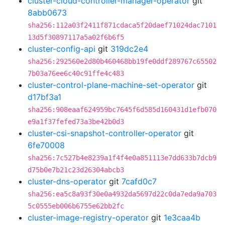
cluster-cloud-controller-manager-operator
git
8abb0673
sha256:112a03f2411f871cdaca5f20daef71024dac7101
13d5f30897117a5a02f6b6f5
cluster-config-api
git
319dc2e4
sha256:292560e2d80b460468bb19fe0ddf289767c65502
7b03a76ee6c40c91ffe4c483
cluster-control-plane-machine-set-operator
git
d17bf3a1
sha256:908eaaf624959bc7645f6d585d160431d1efb070
e9a1f37fefed73a3be42b0d3
cluster-csi-snapshot-controller-operator
git
6fe70008
sha256:7c527b4e8239a1f4f4e0a851113e7dd633b7dcb9
d75b0e7b21c23d26304abcb3
cluster-dns-operator
git
7cafd0c7
sha256:ea5c8a93f30e0a4932da5697d22c0da7eda9a703
5c0555eb006b6755e62bb2fc
cluster-image-registry-operator
git
1e3caa4b