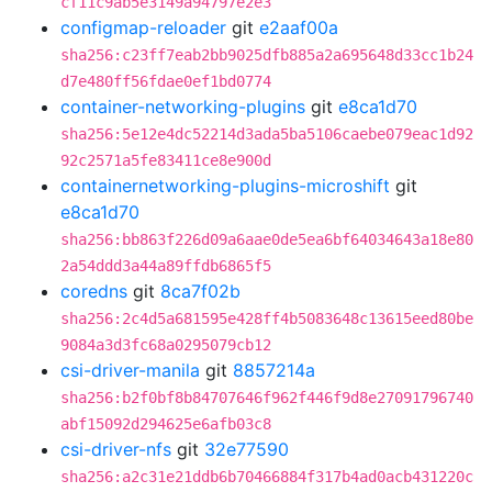
cf11c9ab5e3149a94797e2e3
configmap-reloader
git
e2aaf00a
sha256:c23ff7eab2bb9025dfb885a2a695648d33cc1b24
d7e480ff56fdae0ef1bd0774
container-networking-plugins
git
e8ca1d70
sha256:5e12e4dc52214d3ada5ba5106caebe079eac1d92
92c2571a5fe83411ce8e900d
containernetworking-plugins-microshift
git
e8ca1d70
sha256:bb863f226d09a6aae0de5ea6bf64034643a18e80
2a54ddd3a44a89ffdb6865f5
coredns
git
8ca7f02b
sha256:2c4d5a681595e428ff4b5083648c13615eed80be
9084a3d3fc68a0295079cb12
csi-driver-manila
git
8857214a
sha256:b2f0bf8b84707646f962f446f9d8e27091796740
abf15092d294625e6afb03c8
csi-driver-nfs
git
32e77590
sha256:a2c31e21ddb6b70466884f317b4ad0acb431220c