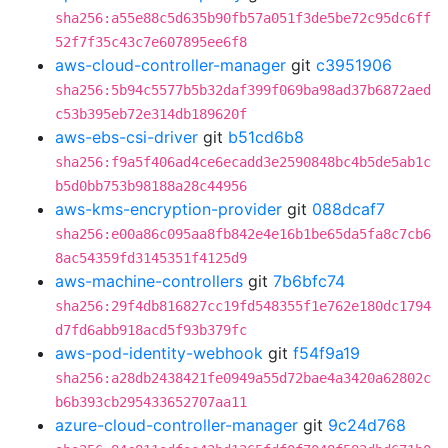
sha256:a55e88c5d635b90fb57a051f3de5be72c95dc6ff
52f7f35c43c7e607895ee6f8
aws-cloud-controller-manager
git
c3951906
sha256:5b94c5577b5b32daf399f069ba98ad37b6872aed
c53b395eb72e314db189620f
aws-ebs-csi-driver
git
b51cd6b8
sha256:f9a5f406ad4ce6ecadd3e2590848bc4b5de5ab1c
b5d0bb753b98188a28c44956
aws-kms-encryption-provider
git
088dcaf7
sha256:e00a86c095aa8fb842e4e16b1be65da5fa8c7cb6
8ac54359fd3145351f4125d9
aws-machine-controllers
git
7b6bfc74
sha256:29f4db816827cc19fd548355f1e762e180dc1794
d7fd6abb918acd5f93b379fc
aws-pod-identity-webhook
git
f54f9a19
sha256:a28db2438421fe0949a55d72bae4a3420a62802c
b6b393cb295433652707aa11
azure-cloud-controller-manager
git
9c24d768