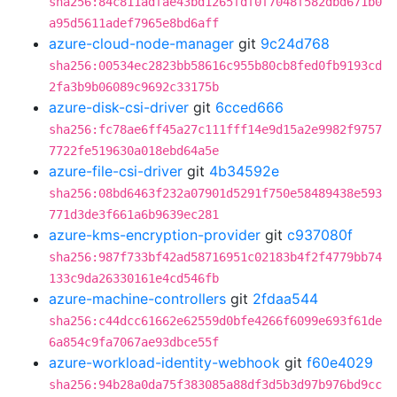
sha256:84c811adfae43bd1265fdf0f7048f582dbd671b0
a95d5611adef7965e8bd6aff
azure-cloud-node-manager
git
9c24d768
sha256:00534ec2823bb58616c955b80cb8fed0fb9193cd
2fa3b9b06089c9692c33175b
azure-disk-csi-driver
git
6cced666
sha256:fc78ae6ff45a27c111fff14e9d15a2e9982f9757
7722fe519630a018ebd64a5e
azure-file-csi-driver
git
4b34592e
sha256:08bd6463f232a07901d5291f750e58489438e593
771d3de3f661a6b9639ec281
azure-kms-encryption-provider
git
c937080f
sha256:987f733bf42ad58716951c02183b4f2f4779bb74
133c9da26330161e4cd546fb
azure-machine-controllers
git
2fdaa544
sha256:c44dcc61662e62559d0bfe4266f6099e693f61de
6a854c9fa7067ae93dbce55f
azure-workload-identity-webhook
git
f60e4029
sha256:94b28a0da75f383085a88df3d5b3d97b976bd9cc