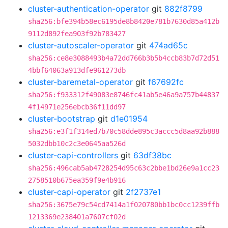
cluster-authentication-operator
git
882f8799
sha256:bfe394b58ec6195de8b8420e781b7630d85a412b
9112d892fea903f92b783427
cluster-autoscaler-operator
git
474ad65c
sha256:ce8e3088493b4a72dd766b3b5b4ccb83b7d72d51
4bbf64063a913dfe961273db
cluster-baremetal-operator
git
f67692fc
sha256:f933312f49083e8746fc41ab5e46a9a757b44837
4f14971e256ebcb36f11dd97
cluster-bootstrap
git
d1e01954
sha256:e3f1f314ed7b70c58dde895c3accc5d8aa92b888
5032dbb10c2c3e0645aa526d
cluster-capi-controllers
git
63df38bc
sha256:496cab5ab4728254d95c63c2bbe1bd26e9a1cc23
2758510b675ea359f9e4b916
cluster-capi-operator
git
2f2737e1
sha256:3675e79c54cd7414a1f020780bb1bc0cc1239ffb
1213369e238401a7607cf02d