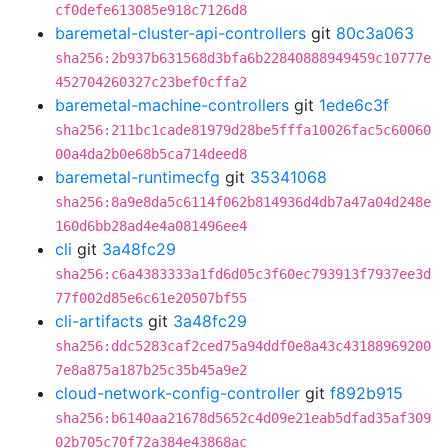
cf0defe613085e918c7126d8
baremetal-cluster-api-controllers
git
80c3a063
sha256:2b937b631568d3bfa6b22840888949459c10777e
452704260327c23bef0cffa2
baremetal-machine-controllers
git
1ede6c3f
sha256:211bc1cade81979d28be5fffa10026fac5c60060
00a4da2b0e68b5ca714deed8
baremetal-runtimecfg
git
35341068
sha256:8a9e8da5c6114f062b814936d4db7a47a04d248e
160d6bb28ad4e4a081496ee4
cli
git
3a48fc29
sha256:c6a4383333a1fd6d05c3f60ec793913f7937ee3d
77f002d85e6c61e20507bf55
cli-artifacts
git
3a48fc29
sha256:ddc5283caf2ced75a94ddf0e8a43c43188969200
7e8a875a187b25c35b45a9e2
cloud-network-config-controller
git
f892b915
sha256:b6140aa21678d5652c4d09e21eab5dfad35af309
02b705c70f72a384e43868ac