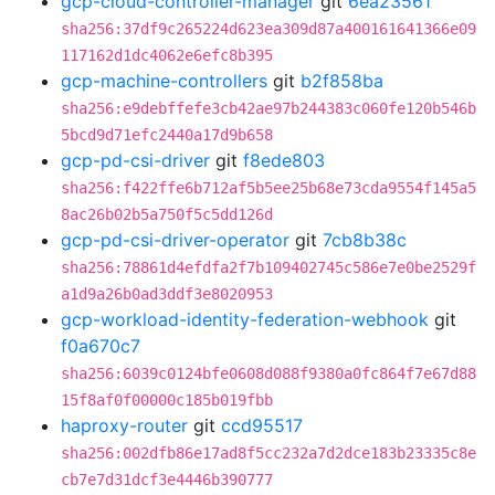
gcp-cloud-controller-manager
git
6ea23561
sha256:37df9c265224d623ea309d87a400161641366e09
117162d1dc4062e6efc8b395
gcp-machine-controllers
git
b2f858ba
sha256:e9debffefe3cb42ae97b244383c060fe120b546b
5bcd9d71efc2440a17d9b658
gcp-pd-csi-driver
git
f8ede803
sha256:f422ffe6b712af5b5ee25b68e73cda9554f145a5
8ac26b02b5a750f5c5dd126d
gcp-pd-csi-driver-operator
git
7cb8b38c
sha256:78861d4efdfa2f7b109402745c586e7e0be2529f
a1d9a26b0ad3ddf3e8020953
gcp-workload-identity-federation-webhook
git
f0a670c7
sha256:6039c0124bfe0608d088f9380a0fc864f7e67d88
15f8af0f00000c185b019fbb
haproxy-router
git
ccd95517
sha256:002dfb86e17ad8f5cc232a7d2dce183b23335c8e
cb7e7d31dcf3e4446b390777