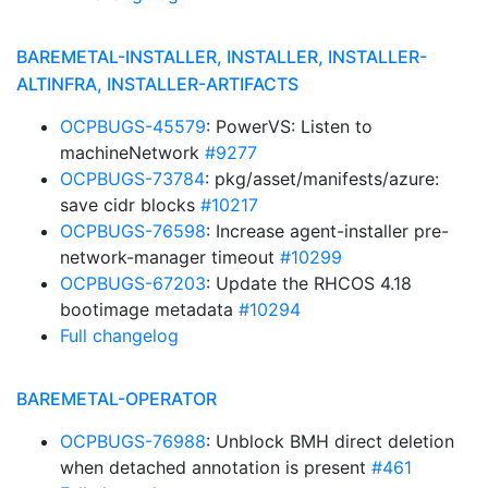
BAREMETAL-INSTALLER, INSTALLER, INSTALLER-
ALTINFRA, INSTALLER-ARTIFACTS
OCPBUGS-45579
: PowerVS: Listen to
machineNetwork
#9277
OCPBUGS-73784
: pkg/asset/manifests/azure:
save cidr blocks
#10217
OCPBUGS-76598
: Increase agent-installer pre-
network-manager timeout
#10299
OCPBUGS-67203
: Update the RHCOS 4.18
bootimage metadata
#10294
Full changelog
BAREMETAL-OPERATOR
OCPBUGS-76988
: Unblock BMH direct deletion
when detached annotation is present
#461