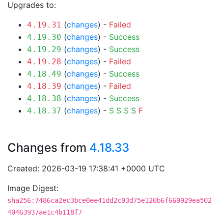
Upgrades to:
(
changes
) -
Failed
4.19.31
(
changes
) -
Success
4.19.30
(
changes
) -
Success
4.19.29
(
changes
) -
Failed
4.19.28
(
changes
) -
Success
4.18.49
(
changes
) -
Failed
4.18.39
(
changes
) -
Success
4.18.38
(
changes
) -
S
S
S
S
F
4.18.37
Changes from
4.18.33
Created: 2026-03-19 17:38:41 +0000 UTC
Image Digest:
sha256:7486ca2ec3bce0ee41dd2c03d75e120b6f660929ea502
40463937ae1c4b118f7