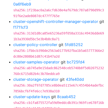
0a6f6eb9
sha256:1f23bac0a2a6cfd638e4af679dc787a8790d99c3
91f6e2ade8087dc477ff765e
cluster-openshift-controller-manager-operator
git
f1711cf3
sha256:313d1d8ca85e65236a59f058a3316c49436dde69
1b3a3930d5bc5e3b4b8c8a71
cluster-policy-controller
git
5fd85252
sha256:1fbbcb390de2563a0177b92fba1b5a65777366e2
dc80e2808b61d87c41b47a2d
cluster-samples-operator
git
bc725fd4
sha256:ab745a9e15dadc862548ceb5740b8f5d02075232
760c6715d82b4c3b70eddca9
cluster-storage-operator
git
43fe40dd
sha256:30a2f97d7785ce8b0ea5115e67c4554b64adefbc
7856bcf6f4fe6cc7e938a310
cluster-update-keys
git
8caab452
sha256:cb1fa875572fa59d9eddcdb391c969fce678f16b