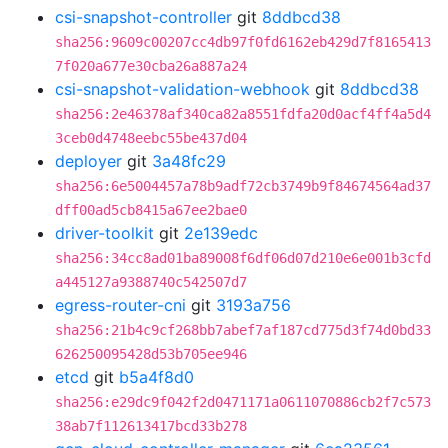
csi-snapshot-controller
git
8ddbcd38
sha256:9609c00207cc4db97f0fd6162eb429d7f8165413
7f020a677e30cba26a887a24
csi-snapshot-validation-webhook
git
8ddbcd38
sha256:2e46378af340ca82a8551fdfa20d0acf4ff4a5d4
3ceb0d4748eebc55be437d04
deployer
git
3a48fc29
sha256:6e5004457a78b9adf72cb3749b9f84674564ad37
dff00ad5cb8415a67ee2bae0
driver-toolkit
git
2e139edc
sha256:34cc8ad01ba89008f6df06d07d210e6e001b3cfd
a445127a9388740c542507d7
egress-router-cni
git
3193a756
sha256:21b4c9cf268bb7abef7af187cd775d3f74d0bd33
626250095428d53b705ee946
etcd
git
b5a4f8d0
sha256:e29dc9f042f2d0471171a0611070886cb2f7c573
38ab7f112613417bcd33b278