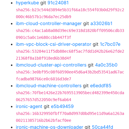
hyperkube
git
91c24081
sha256:b23c544d3894e5b31f66a18c554f03b0d29f92c2
000c46b57b1c96da7ec25db9
ibm-cloud-controller-manager
git
a33026b1
sha256:c4ac1ab8a08d39ec69e318d1820bff09506cdb33
0901c5a0c1e680ccbb447f3f
ibm-vpc-block-csi-driver-operator
git
1c7bc07e
sha256:53284e11f5db88ec68f5ac7fdd1d42b26e62fde2
21368f8a1b8f918ed6b38d4f
ibmcloud-cluster-api-controllers
git
4a0c35b0
sha256:3e0bf95c08f60590ee45d6a43b2bd53541ad67ac
fcadba98766ce0c6016d3de7
ibmcloud-machine-controllers
git
e6eddf85
sha256:70fbe1426e22b7695513905becd482399e450cda
06257657d522050c9ef6ab64
ironic-agent
git
e5b49459
sha256:16b329950fbff70a8d997d0bd95e11d9a6a1263a
00211385716b2b62bfacf0ee
ironic-machine-os-downloader
git
50ca44fd