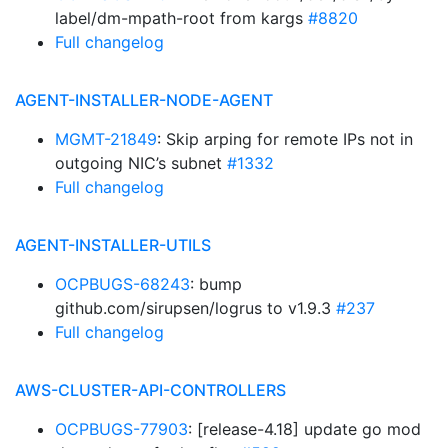
label/dm-mpath-root from kargs
#8820
Full changelog
AGENT-INSTALLER-NODE-AGENT
MGMT-21849
: Skip arping for remote IPs not in
outgoing NIC’s subnet
#1332
Full changelog
AGENT-INSTALLER-UTILS
OCPBUGS-68243
: bump
github.com/sirupsen/logrus to v1.9.3
#237
Full changelog
AWS-CLUSTER-API-CONTROLLERS
OCPBUGS-77903
: [release-4.18] update go mod