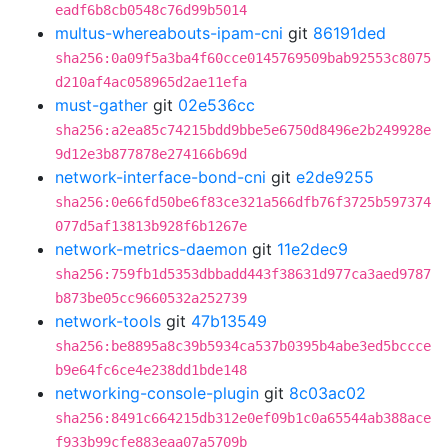
eadf6b8cb0548c76d99b5014
multus-whereabouts-ipam-cni
git
86191ded
sha256:0a09f5a3ba4f60cce0145769509bab92553c8075
d210af4ac058965d2ae11efa
must-gather
git
02e536cc
sha256:a2ea85c74215bdd9bbe5e6750d8496e2b249928e
9d12e3b877878e274166b69d
network-interface-bond-cni
git
e2de9255
sha256:0e66fd50be6f83ce321a566dfb76f3725b597374
077d5af13813b928f6b1267e
network-metrics-daemon
git
11e2dec9
sha256:759fb1d5353dbbadd443f38631d977ca3aed9787
b873be05cc9660532a252739
network-tools
git
47b13549
sha256:be8895a8c39b5934ca537b0395b4abe3ed5bccce
b9e64fc6ce4e238dd1bde148
networking-console-plugin
git
8c03ac02
sha256:8491c664215db312e0ef09b1c0a65544ab388ace
f933b99cfe883eaa07a5709b