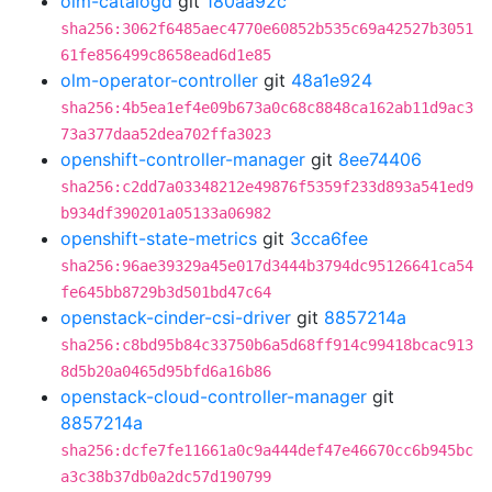
olm-catalogd
git
180aa92c
sha256:3062f6485aec4770e60852b535c69a42527b3051
61fe856499c8658ead6d1e85
olm-operator-controller
git
48a1e924
sha256:4b5ea1ef4e09b673a0c68c8848ca162ab11d9ac3
73a377daa52dea702ffa3023
openshift-controller-manager
git
8ee74406
sha256:c2dd7a03348212e49876f5359f233d893a541ed9
b934df390201a05133a06982
openshift-state-metrics
git
3cca6fee
sha256:96ae39329a45e017d3444b3794dc95126641ca54
fe645bb8729b3d501bd47c64
openstack-cinder-csi-driver
git
8857214a
sha256:c8bd95b84c33750b6a5d68ff914c99418bcac913
8d5b20a0465d95bfd6a16b86
openstack-cloud-controller-manager
git
8857214a
sha256:dcfe7fe11661a0c9a444def47e46670cc6b945bc
a3c38b37db0a2dc57d190799