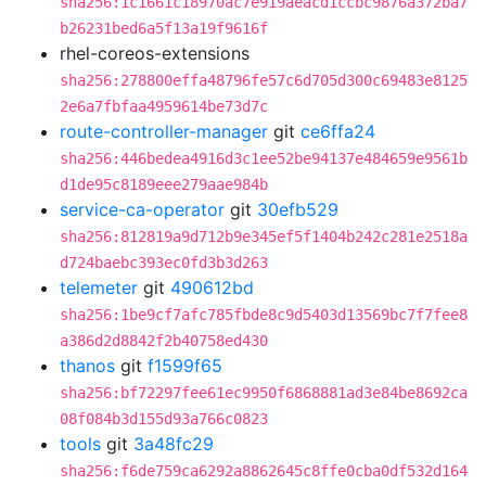
sha256:1c1661c18970ac7e919aeacd1ccbc9876a372ba7
b26231bed6a5f13a19f9616f
rhel-coreos-extensions
sha256:278800effa48796fe57c6d705d300c69483e8125
2e6a7fbfaa4959614be73d7c
route-controller-manager
git
ce6ffa24
sha256:446bedea4916d3c1ee52be94137e484659e9561b
d1de95c8189eee279aae984b
service-ca-operator
git
30efb529
sha256:812819a9d712b9e345ef5f1404b242c281e2518a
d724baebc393ec0fd3b3d263
telemeter
git
490612bd
sha256:1be9cf7afc785fbde8c9d5403d13569bc7f7fee8
a386d2d8842f2b40758ed430
thanos
git
f1599f65
sha256:bf72297fee61ec9950f6868881ad3e84be8692ca
08f084b3d155d93a766c0823
tools
git
3a48fc29
sha256:f6de759ca6292a8862645c8ffe0cba0df532d164