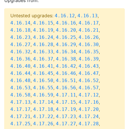
Upgrades from:
Untested upgrades:
,
,
4.16.12
4.16.13
,
,
,
,
4.16.14
4.16.15
4.16.16
4.16.17
,
,
,
,
4.16.18
4.16.19
4.16.20
4.16.21
,
,
,
,
4.16.23
4.16.24
4.16.25
4.16.26
,
,
,
,
4.16.27
4.16.28
4.16.29
4.16.30
,
,
,
,
4.16.32
4.16.33
4.16.34
4.16.35
,
,
,
,
4.16.36
4.16.37
4.16.38
4.16.39
,
,
,
,
4.16.40
4.16.41
4.16.42
4.16.43
,
,
,
,
4.16.44
4.16.45
4.16.46
4.16.47
,
,
,
,
4.16.48
4.16.50
4.16.51
4.16.52
,
,
,
,
4.16.53
4.16.55
4.16.56
4.16.57
,
,
,
,
4.16.58
4.16.59
4.17.11
4.17.12
,
,
,
,
4.17.13
4.17.14
4.17.15
4.17.16
,
,
,
,
4.17.17
4.17.18
4.17.19
4.17.20
,
,
,
,
4.17.21
4.17.22
4.17.23
4.17.24
,
,
,
,
4.17.25
4.17.26
4.17.27
4.17.28