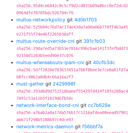
sha256:95d4ce6042c8c5cf9d2cd831b09a86cc8ef2dcd2
0964dfe78705bdc926704cf0
multus-networkpolicy
git
4d0b1703
sha256:525b84c76d7ac17de43da7a00a06b770ff463a45
e271f55f74e46f2265030aff
multus-route-override-cni
git
391c1b03
sha256:29da7ed5a73b53e7816c99bcbae141f3fefbdd73
92150d1203b5eed90e37c076
multus-whereabouts-ipam-cni
git
40cfb3dc
sha256:5d7f2820e703633451a7bbf0bee3e7ce8a81fd7a
b8fcc4862a8db4c66a16a2f7
must-gather
git
2429998f
sha256:293d6d9d752510baeef55429fd414f18fe288ac4
7091c53a11b5f1029d6fb50c
network-interface-bond-cni
git
cc7b628e
sha256:a76ab2a0a17da576b17c1216afdea08eead97901
ab671f298b5188697c4dce97
network-metrics-daemon
git
f56bbf7a