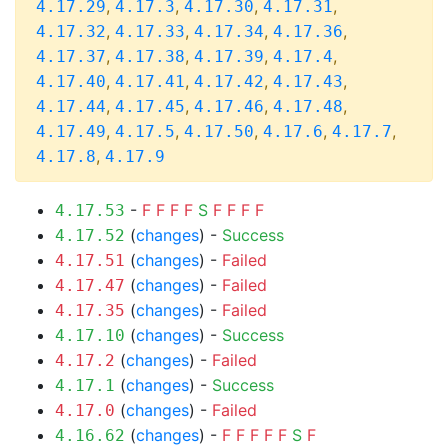
,
,
,
,
4.17.29
4.17.3
4.17.30
4.17.31
,
,
,
,
4.17.32
4.17.33
4.17.34
4.17.36
,
,
,
,
4.17.37
4.17.38
4.17.39
4.17.4
,
,
,
,
4.17.40
4.17.41
4.17.42
4.17.43
,
,
,
,
4.17.44
4.17.45
4.17.46
4.17.48
,
,
,
,
,
4.17.49
4.17.5
4.17.50
4.17.6
4.17.7
,
4.17.8
4.17.9
-
F
F
F
F
S
F
F
F
F
4.17.53
(
changes
) -
Success
4.17.52
(
changes
) -
Failed
4.17.51
(
changes
) -
Failed
4.17.47
(
changes
) -
Failed
4.17.35
(
changes
) -
Success
4.17.10
(
changes
) -
Failed
4.17.2
(
changes
) -
Success
4.17.1
(
changes
) -
Failed
4.17.0
(
changes
) -
F
F
F
F
F
S
F
4.16.62