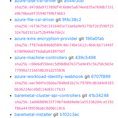
azure-disk-csi-driver
git
a544f30b
sha256:d47dda972789df4c6b8e5a874eed35a769db7331
e0670bea9f35940799bf46b3
azure-file-csi-driver
git
9f4c38c2
sha256:c6f3675dc14164d1e72ae6a9e9275bf2e3590f25
32e76d1921a752b494e7de2c
azure-kms-encryption-provider
git
190a0fab
sha256:ff87ede8468d589c40c74be1612c4bdc6671449f
67d0966bd7f6daba8189750f
azure-machine-controllers
git
439c5498
sha256:c00e6d550eec5d98dbd76375a9e45c56258cb65e
77998a7216658b201d255836
azure-workload-identity-webhook
git
6707f899
sha256:aac9d4fe266ba7848e81b23cf9789cdb3d4e8183
bb36224ece0d114e83ccf633
baremetal-cluster-api-controllers
git
41b34248
sha256:1ad46889633f74bf4e8d4e0e1a55338204ca5192
f86a4478959babc8d90cc8c6
baremetal-installer
git
b102c3ac