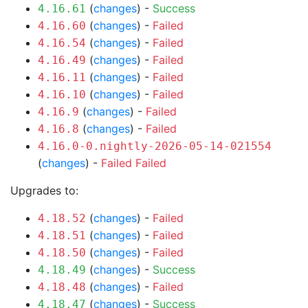
(
changes
) -
Success
4.16.61
(
changes
) -
Failed
4.16.60
(
changes
) -
Failed
4.16.54
(
changes
) -
Failed
4.16.49
(
changes
) -
Failed
4.16.11
(
changes
) -
Failed
4.16.10
(
changes
) -
Failed
4.16.9
(
changes
) -
Failed
4.16.8
4.16.0-0.nightly-2026-05-14-021554
(
changes
) -
Failed
Failed
Upgrades to:
(
changes
) -
Failed
4.18.52
(
changes
) -
Failed
4.18.51
(
changes
) -
Failed
4.18.50
(
changes
) -
Success
4.18.49
(
changes
) -
Failed
4.18.48
(
changes
) -
Success
4.18.47