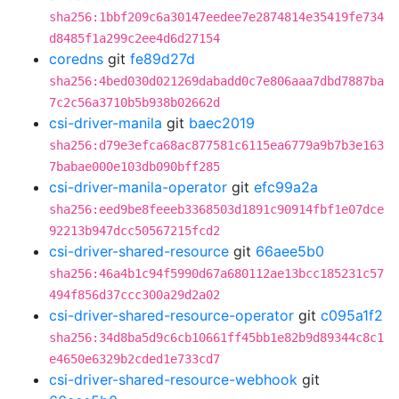
sha256:1bbf209c6a30147eedee7e2874814e35419fe734
d8485f1a299c2ee4d6d27154
coredns
git
fe89d27d
sha256:4bed030d021269dabadd0c7e806aaa7dbd7887ba
7c2c56a3710b5b938b02662d
csi-driver-manila
git
baec2019
sha256:d79e3efca68ac877581c6115ea6779a9b7b3e163
7babae000e103db090bff285
csi-driver-manila-operator
git
efc99a2a
sha256:eed9be8feeeb3368503d1891c90914fbf1e07dce
92213b947dcc50567215fcd2
csi-driver-shared-resource
git
66aee5b0
sha256:46a4b1c94f5990d67a680112ae13bcc185231c57
494f856d37ccc300a29d2a02
csi-driver-shared-resource-operator
git
c095a1f2
sha256:34d8ba5d9c6cb10661ff45bb1e82b9d89344c8c1
e4650e6329b2cded1e733cd7
csi-driver-shared-resource-webhook
git