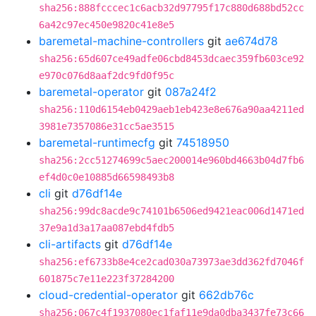
sha256:888fcccec1c6acb32d97795f17c880d688bd52cc
6a42c97ec450e9820c41e8e5
baremetal-machine-controllers
git
ae674d78
sha256:65d607ce49adfe06cbd8453dcaec359fb603ce92
e970c076d8aaf2dc9fd0f95c
baremetal-operator
git
087a24f2
sha256:110d6154eb0429aeb1eb423e8e676a90aa4211ed
3981e7357086e31cc5ae3515
baremetal-runtimecfg
git
74518950
sha256:2cc51274699c5aec200014e960bd4663b04d7fb6
ef4d0c0e10885d66598493b8
cli
git
d76df14e
sha256:99dc8acde9c74101b6506ed9421eac006d1471ed
37e9a1d3a17aa087ebd4fdb5
cli-artifacts
git
d76df14e
sha256:ef6733b8e4ce2cad030a73973ae3dd362fd7046f
601875c7e11e223f37284200
cloud-credential-operator
git
662db76c
sha256:067c4f1937080ec1faf11e9da0dba3437fe73c66