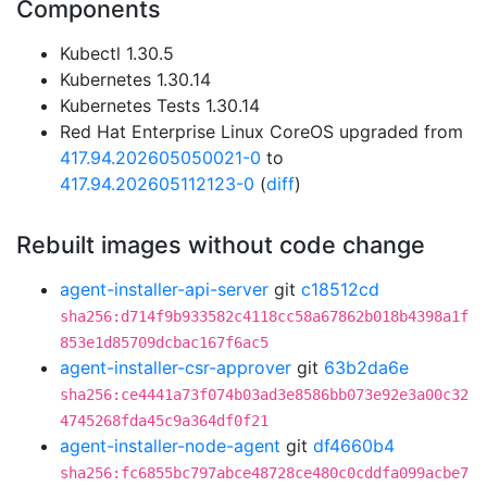
Components
Kubectl 1.30.5
Kubernetes 1.30.14
Kubernetes Tests 1.30.14
Red Hat Enterprise Linux CoreOS upgraded from
417.94.202605050021-0
to
417.94.202605112123-0
(
diff
)
Rebuilt images without code change
agent-installer-api-server
git
c18512cd
sha256:d714f9b933582c4118cc58a67862b018b4398a1f
853e1d85709dcbac167f6ac5
agent-installer-csr-approver
git
63b2da6e
sha256:ce4441a73f074b03ad3e8586bb073e92e3a00c32
4745268fda45c9a364df0f21
agent-installer-node-agent
git
df4660b4
sha256:fc6855bc797abce48728ce480c0cddfa099acbe7