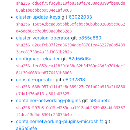
sha256:dd6df75f3c9b319fb83a9fa7e38ad8399fbee8d8
83ab1b8cbbcb9534e1af0c63
cluster-update-keys
git
63022033
sha256:150542bcad3555bb6efeb5cb6b3ba926055e9862
d45ddb6ce7e9b93ac0bd62e8
cluster-version-operator
git
b855c680
sha256:a2cefeb07f2ed36394adcf8761ea46227a8b5489
3acc81738e4af3d3661b282b
configmap-reloader
git
62d56d6a
sha256:fec852aca11830fd68c82b3d369e46d3b70f4acf
84f3946681db8776461b8063
console-operator
git
e8032813
sha256:668d057b11fd2c8e689427e76fb02b9f5a2f6880
c7dd1476b615fa86fa63625c
container-networking-plugins
git
a95a5efe
sha256:597b3f0b15e4285eba1912abb2339a88cbb53367
f2dca13d4dc630fc25075b4b
containernetworking-plugins-microshift
git
a95a5efe