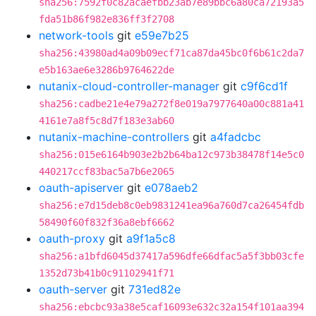
sha256:7592f0c82acaefbb23ab7e89bbc6a80ca72193a5
fda51b86f982e836ff3f2708
network-tools
git
e59e7b25
sha256:43980ad4a09b09ecf71ca87da45bc0f6b61c2da7
e5b163ae6e3286b9764622de
nutanix-cloud-controller-manager
git
c9f6cd1f
sha256:cadbe21e4e79a272f8e019a7977640a00c881a41
4161e7a8f5c8d7f183e3ab60
nutanix-machine-controllers
git
a4fadcbc
sha256:015e6164b903e2b2b64ba12c973b38478f14e5c0
440217ccf83bac5a7b6e2065
oauth-apiserver
git
e078aeb2
sha256:e7d15deb8c0eb9831241ea96a760d7ca26454fdb
58490f60f832f36a8ebf6662
oauth-proxy
git
a9f1a5c8
sha256:a1bfd6045d37417a596dfe66dfac5a5f3bb03cfe
1352d73b41b0c91102941f71
oauth-server
git
731ed82e
sha256:ebcbc93a38e5caf16093e632c32a154f101aa394