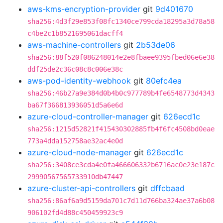
aws-kms-encryption-provider
git
9d401670
sha256:4d3f29e853f08fc1340ce799cda18295a3d78a58
c4be2c1b8521695061dacff4
aws-machine-controllers
git
2b53de06
sha256:88f520f086248014e2e8fbaee9395fbed06e6e38
ddf25de2c36c08c8c006e38c
aws-pod-identity-webhook
git
80efc4ea
sha256:46b27a9e384d0b4b0c977789b4fe6548773d4343
ba67f366813936051d5a6e6d
azure-cloud-controller-manager
git
626ecd1c
sha256:1215d52821f415430302885fb4f6fc4508bd0eae
773a4dda152758ae32ac4e0d
azure-cloud-node-manager
git
626ecd1c
sha256:3408ce3cda4e0fa466606332b6716ac0e23e187c
29990567565733910db47447
azure-cluster-api-controllers
git
dffcbaad
sha256:86af6a9d5159da701c7d11d766ba324ae37a6b08
906102fd4d88c450459923c9