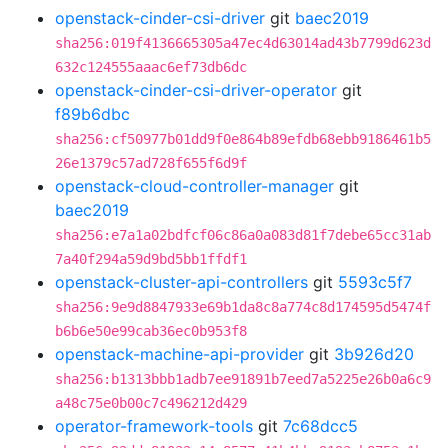
openstack-cinder-csi-driver
git
baec2019
sha256:019f4136665305a47ec4d63014ad43b7799d623d
632c124555aaac6ef73db6dc
openstack-cinder-csi-driver-operator
git
f89b6dbc
sha256:cf50977b01dd9f0e864b89efdb68ebb9186461b5
26e1379c57ad728f655f6d9f
openstack-cloud-controller-manager
git
baec2019
sha256:e7a1a02bdfcf06c86a0a083d81f7debe65cc31ab
7a40f294a59d9bd5bb1ffdf1
openstack-cluster-api-controllers
git
5593c5f7
sha256:9e9d8847933e69b1da8c8a774c8d174595d5474f
b6b6e50e99cab36ec0b953f8
openstack-machine-api-provider
git
3b926d20
sha256:b1313bbb1adb7ee91891b7eed7a5225e26b0a6c9
a48c75e0b00c7c496212d429
operator-framework-tools
git
7c68dcc5