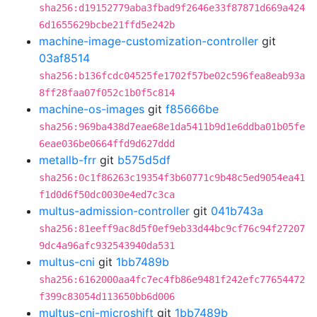
sha256:d19152779aba3fbad9f2646e33f87871d669a424
6d1655629bcbe21ffd5e242b
machine-image-customization-controller
git
03af8514
sha256:b136fcdc04525fe1702f57be02c596fea8eab93a
8ff28faa07f052c1b0f5c814
machine-os-images
git
f85666be
sha256:969ba438d7eae68e1da5411b9d1e6ddba01b05fe
6eae036be0664ffd9d627ddd
metallb-frr
git
b575d5df
sha256:0c1f86263c19354f3b60771c9b48c5ed9054ea41
f1d0d6f50dc0030e4ed7c3ca
multus-admission-controller
git
041b743a
sha256:81eeff9ac8d5f0ef9eb33d44bc9cf76c94f27207
9dc4a96afc932543940da531
multus-cni
git
1bb7489b
sha256:6162000aa4fc7ec4fb86e9481f242efc77654472
f399c83054d113650bb6d006
multus-cni-microshift
git
1bb7489b