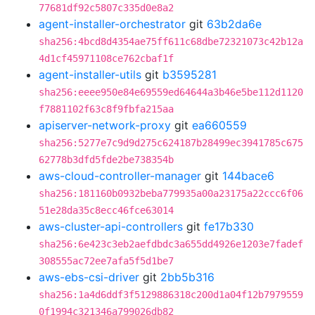
77681df92c5807c335d0e8a2
agent-installer-orchestrator
git
63b2da6e
sha256:4bcd8d4354ae75ff611c68dbe72321073c42b12a
4d1cf45971108ce762cbaf1f
agent-installer-utils
git
b3595281
sha256:eeee950e84e69559ed64644a3b46e5be112d1120
f7881102f63c8f9fbfa215aa
apiserver-network-proxy
git
ea660559
sha256:5277e7c9d9d275c624187b28499ec3941785c675
62778b3dfd5fde2be738354b
aws-cloud-controller-manager
git
144bace6
sha256:181160b0932beba779935a00a23175a22ccc6f06
51e28da35c8ecc46fce63014
aws-cluster-api-controllers
git
fe17b330
sha256:6e423c3eb2aefdbdc3a655dd4926e1203e7fadef
308555ac72ee7afa5f5d1be7
aws-ebs-csi-driver
git
2bb5b316
sha256:1a4d6ddf3f5129886318c200d1a04f12b7979559
0f1994c321346a799026db82