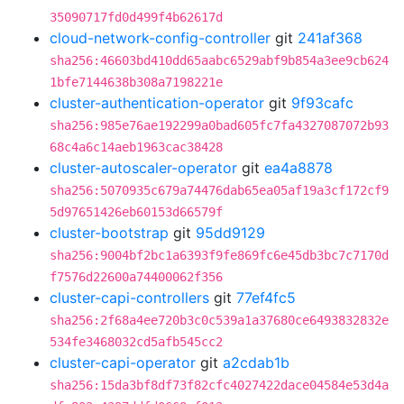
35090717fd0d499f4b62617d
cloud-network-config-controller
git
241af368
sha256:46603bd410dd65aabc6529abf9b854a3ee9cb624
1bfe7144638b308a7198221e
cluster-authentication-operator
git
9f93cafc
sha256:985e76ae192299a0bad605fc7fa4327087072b93
68c4a6c14aeb1963cac38428
cluster-autoscaler-operator
git
ea4a8878
sha256:5070935c679a74476dab65ea05af19a3cf172cf9
5d97651426eb60153d66579f
cluster-bootstrap
git
95dd9129
sha256:9004bf2bc1a6393f9fe869fc6e45db3bc7c7170d
f7576d22600a74400062f356
cluster-capi-controllers
git
77ef4fc5
sha256:2f68a4ee720b3c0c539a1a37680ce6493832832e
534fe3468032cd5afb545cc2
cluster-capi-operator
git
a2cdab1b
sha256:15da3bf8df73f82cfc4027422dace04584e53d4a