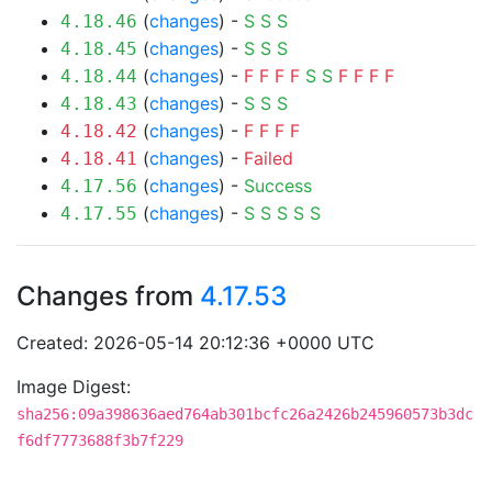
(
changes
) -
S
S
S
4.18.46
(
changes
) -
S
S
S
4.18.45
(
changes
) -
F
F
F
F
S
S
F
F
F
F
4.18.44
(
changes
) -
S
S
S
4.18.43
(
changes
) -
F
F
F
F
4.18.42
(
changes
) -
Failed
4.18.41
(
changes
) -
Success
4.17.56
(
changes
) -
S
S
S
S
S
4.17.55
Changes from
4.17.53
Created: 2026-05-14 20:12:36 +0000 UTC
Image Digest:
sha256:09a398636aed764ab301bcfc26a2426b245960573b3dc
f6df7773688f3b7f229