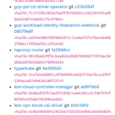
f6381359df0eb9ca91627248
gcp-pd-csi-driver-operator
git
c23b064f
sha256:f1171f06c862af6a45fbfd5603cc262244352a09
bde61d07cb4b95cf5c079b5c
gcp-workload-identity-federation-webhook
git
08579e9f
sha256:a10fee08874059b65871c21ada2f2fef0acb64d6
3f06bc71950ad35c1291e5d2
haproxy-router
git
1e29d8cc
sha256:98148a6bf8f6cbea062e4bd0704898717bfdac9d
d8db28782426852f4095d445
hyperkube
git
4e295fa5
sha256:7ea7b2ebd801ce97bd099ceb263734e70cac695f
1264a1a0749463b146f337c5
ibm-cloud-controller-manager
git
ad8f7eb0
sha256:ded0ed52fb7aedf51850cca44199cc5c54bf4fef
80fb5e7b54b37820462ed82c
ibm-vpc-block-csi-driver
git
efdc56fd
sha256:e146d49d49fe24528a735d2543e056a45e3bd034