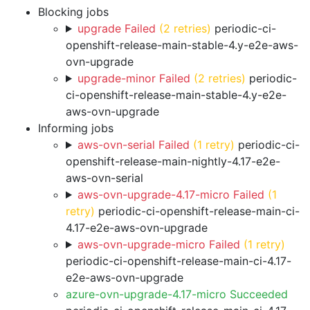
Blocking jobs
upgrade Failed
(2 retries)
periodic-ci-
openshift-release-main-stable-4.y-e2e-aws-
ovn-upgrade
upgrade-minor Failed
(2 retries)
periodic-
ci-openshift-release-main-stable-4.y-e2e-
aws-ovn-upgrade
Informing jobs
aws-ovn-serial Failed
(1 retry)
periodic-ci-
openshift-release-main-nightly-4.17-e2e-
aws-ovn-serial
aws-ovn-upgrade-4.17-micro Failed
(1
retry)
periodic-ci-openshift-release-main-ci-
4.17-e2e-aws-ovn-upgrade
aws-ovn-upgrade-micro Failed
(1 retry)
periodic-ci-openshift-release-main-ci-4.17-
e2e-aws-ovn-upgrade
azure-ovn-upgrade-4.17-micro Succeeded