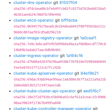
cluster-dns-operator
git
81507f04
sha256:dfdc6ea08cbfeb497cb82fc8275d762be0d15ba5
4b361aeeb24c98dfb7d9e44d
cluster-etcd-operator
git
bfffdcba
sha256:069457927beadcde1b4dea6043f80f95b5de211c
960dcd07aaf83cd5a0296218
cluster-image-registry-operator
git
1a0cea11
sha256:7e0c3ebcadfe95509960a40a1af068becdf770c0
14b89b3adab27aac0db9b401
cluster-ingress-operator
git
1a164c16
sha256:d7b08a4283f029bad430677bf810e55989dd6844
fee5e87651ff122c67fc242b
cluster-kube-apiserver-operator
git
84e19b21
sha256:69dac93bb94ae99aac1a8308e367f1a211a9a21b
1b0eebb53b527234f3aee1d6
cluster-kube-cluster-api-operator
git
aed5f6c7
sha256:28e2f2d7928ce5b046a92c6ef61a3ceac15c0906
98aa70824f17367b4995a848
cluster-kube-controller-manager-operator
git