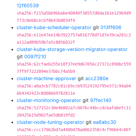
12f60539
sha256:f215a5bb96babe40840f38557d0da1b1e12969d9
f73c8e68cecbf86430d034f4
cluster-kube-scheduler-operator
git
013ff606
sha256:e11e47ee14b3922757a816778df1d7e39ca281c2
a112ad89b59b7a5c8856032f
cluster-kube-storage-version-migrator-operator
git
0097f210
sha256:62cfaeb255e18f37ee9d67056c27371c890bc559
7ff9f7222894e37bbc74a5b9
cluster-machine-approver
git
acc2380e
sha256:a0a3cb7782c81c69ccb93524192795e371c94a04
6b4342423c8d08669782811e
cluster-monitoring-operator
git
97fec140
sha256:527152c30e4b802a7c0076c44bccdc6afabefc11
28425615d902fae5db819fd2
cluster-node-tuning-operator
git
ea6abc30
sha256:ccc17062bd7a4400d78ad062358c4cf90664c80f