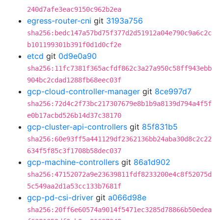
240d7afe3eac9150c962b2ea
egress-router-cni
git
3193a756
sha256:bedc147a57bd75f377d2d51912a04e790c9a6c2c
b101199301b391f0d1d0cf2e
etcd
git
0d9e0a90
sha256:11fc7381f365acfdf862c3a27a950c58ff943ebb
904bc2cdad1288fb68eec03f
gcp-cloud-controller-manager
git
8ce997d7
sha256:72d4c2f73bc217307679e8b1b9a8139d794a4f5f
e0b17acbd526b14d37c38170
gcp-cluster-api-controllers
git
85f831b5
sha256:60e93ff5a441129df2362136bb24aba30d8c2c22
634f5f85c3f1708b58dec037
gcp-machine-controllers
git
86a1d902
sha256:47152072a9e23639811fdf8233200e4c8f52075d
5c549aa2d1a53cc133b7681f
gcp-pd-csi-driver
git
a066d98e
sha256:20ff6e60574a9014f5471ec3285d78866b50edea