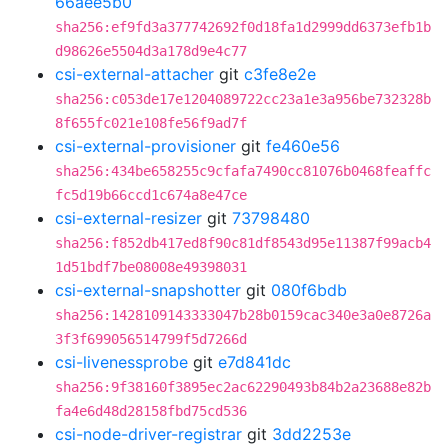
66aee5b0
sha256:ef9fd3a377742692f0d18fa1d2999dd6373efb1b
d98626e5504d3a178d9e4c77
csi-external-attacher
git
c3fe8e2e
sha256:c053de17e1204089722cc23a1e3a956be732328b
8f655fc021e108fe56f9ad7f
csi-external-provisioner
git
fe460e56
sha256:434be658255c9cfafa7490cc81076b0468feaffc
fc5d19b66ccd1c674a8e47ce
csi-external-resizer
git
73798480
sha256:f852db417ed8f90c81df8543d95e11387f99acb4
1d51bdf7be08008e49398031
csi-external-snapshotter
git
080f6bdb
sha256:1428109143333047b28b0159cac340e3a0e8726a
3f3f699056514799f5d7266d
csi-livenessprobe
git
e7d841dc
sha256:9f38160f3895ec2ac62290493b84b2a23688e82b
fa4e6d48d28158fbd75cd536
csi-node-driver-registrar
git
3dd2253e