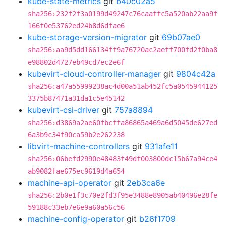
kube-state-metrics
git
b40c02a5
sha256:232f2f3a0199d49247c76caaffc5a520ab22aa9f
166f0e53762ed24b8d6dfae6
kube-storage-version-migrator
git
69b07ae0
sha256:aa9d5dd166134ff9a76720ac2aeff700fd2f0ba8
e98802d4727eb49cd7ec2e6f
kubevirt-cloud-controller-manager
git
9804c42a
sha256:a47a55999238ac4d00a51ab452fc5a0545944125
3375b87471a31da1c5e45142
kubevirt-csi-driver
git
757a8894
sha256:d3869a2ae60fbcffa86865a469a6d5045de627ed
6a3b9c34f90ca59b2e262238
libvirt-machine-controllers
git
931afe11
sha256:06befd2990e48483f49df003800dc15b67a94ce4
ab9082fae675ec9619d4a654
machine-api-operator
git
2eb3ca6e
sha256:2b0e1f3c70e2fd3f95e3488e8905ab40496e28fe
59188c33eb7e6e9a60a56c56
machine-config-operator
git
b26f1709