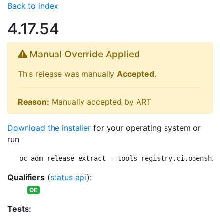
Back to index
4.17.54
Manual Override Applied
This release was manually
Accepted
.
Reason:
Manually accepted by ART
Download the installer
for your operating system or
run
oc adm release extract --tools registry.ci.openshif
Qualifiers
(
status api
):
QE
Tests: