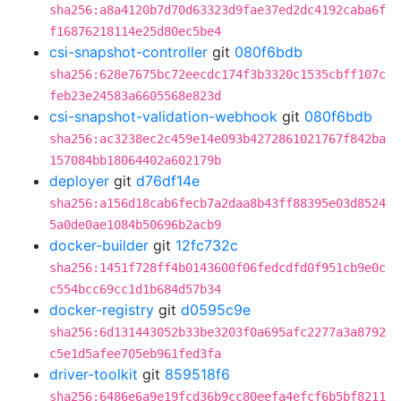
sha256:a8a4120b7d70d63323d9fae37ed2dc4192caba6f
f16876218114e25d80ec5be4
csi-snapshot-controller
git
080f6bdb
sha256:628e7675bc72eecdc174f3b3320c1535cbff107c
feb23e24583a6605568e823d
csi-snapshot-validation-webhook
git
080f6bdb
sha256:ac3238ec2c459e14e093b4272861021767f842ba
157084bb18064402a602179b
deployer
git
d76df14e
sha256:a156d18cab6fecb7a2daa8b43ff88395e03d8524
5a0de0ae1084b50696b2acb9
docker-builder
git
12fc732c
sha256:1451f728ff4b0143600f06fedcdfd0f951cb9e0c
c554bcc69cc1d1b684d57b34
docker-registry
git
d0595c9e
sha256:6d131443052b33be3203f0a695afc2277a3a8792
c5e1d5afee705eb961fed3fa
driver-toolkit
git
859518f6
sha256:6486e6a9e19fcd36b9cc80eefa4efcf6b5bf8211