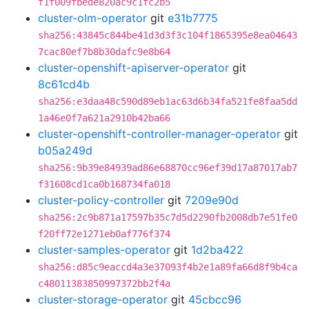
f1f009fbede820ac9c1fc2b5
cluster-olm-operator
git
e31b7775
sha256:43845c844be41d3d3f3c104f1865395e8ea04643
7cac80ef7b8b30dafc9e8b64
cluster-openshift-apiserver-operator
git
8c61cd4b
sha256:e3daa48c590d89eb1ac63d6b34fa521fe8faa5dd
1a46e0f7a621a2910b42ba66
cluster-openshift-controller-manager-operator
git
b05a249d
sha256:9b39e84939ad86e68870cc96ef39d17a87017ab7
f31608cd1ca0b168734fa018
cluster-policy-controller
git
7209e90d
sha256:2c9b871a17597b35c7d5d2290fb2008db7e51fe0
f20ff72e1271eb0af776f374
cluster-samples-operator
git
1d2ba422
sha256:d85c9eaccd4a3e37093f4b2e1a89fa66d8f9b4ca
c48011383850997372bb2f4a
cluster-storage-operator
git
45cbcc96