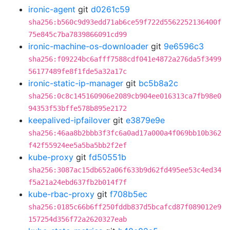
ironic-agent
git
d0261c59
sha256:b560c9d93edd71ab6ce59f722d5562252136400f
75e845c7ba7839866091cd99
ironic-machine-os-downloader
git
9e6596c3
sha256:f09224bc6afff7588cdf041e4872a276da5f3499
56177489fe8f1fde5a32a17c
ironic-static-ip-manager
git
bc5b8a2c
sha256:0c8c145160906e2089cb904ee016313ca7fb98e0
94353f53bffe578b895e2172
keepalived-ipfailover
git
e3879e9e
sha256:46aa8b2bbb3f3fc6a0ad17a000a4f069bb10b362
f42f55924ee5a5ba5bb2f2ef
kube-proxy
git
fd50551b
sha256:3087ac15db652a06f633b9d62fd495ee53c4ed34
f5a21a24ebd637fb2b014f7f
kube-rbac-proxy
git
f708b5ec
sha256:0185c66b6ff250fddb837d5bcafcd87f089012e9
157254d356f72a2620327eab