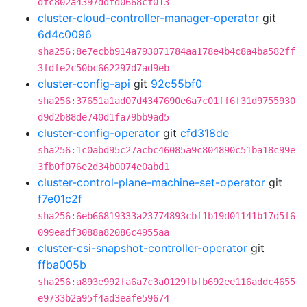
dfc802a4397ddfd0668cf013
cluster-cloud-controller-manager-operator
git
6d4c0096
sha256:8e7ecbb914a793071784aa178e4b4c8a4ba582ff
3fdfe2c50bc662297d7ad9eb
cluster-config-api
git
92c55bf0
sha256:37651a1ad07d4347690e6a7c01ff6f31d9755930
d9d2b88de740d1fa79bb9ad5
cluster-config-operator
git
cfd318de
sha256:1c0abd95c27acbc46085a9c804890c51ba18c99e
3fb0f076e2d34b0074e0abd1
cluster-control-plane-machine-set-operator
git
f7e01c2f
sha256:6eb66819333a23774893cbf1b19d01141b17d5f6
099eadf3088a82086c4955aa
cluster-csi-snapshot-controller-operator
git
ffba005b
sha256:a893e992fa6a7c3a0129fbfb692ee116addc4655
e9733b2a95f4ad3eafe59674