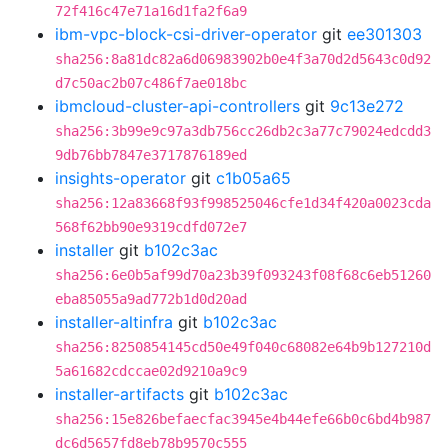
72f416c47e71a16d1fa2f6a9
ibm-vpc-block-csi-driver-operator
git
ee301303
sha256:8a81dc82a6d06983902b0e4f3a70d2d5643c0d92
d7c50ac2b07c486f7ae018bc
ibmcloud-cluster-api-controllers
git
9c13e272
sha256:3b99e9c97a3db756cc26db2c3a77c79024edcdd3
9db76bb7847e3717876189ed
insights-operator
git
c1b05a65
sha256:12a83668f93f998525046cfe1d34f420a0023cda
568f62bb90e9319cdfd072e7
installer
git
b102c3ac
sha256:6e0b5af99d70a23b39f093243f08f68c6eb51260
eba85055a9ad772b1d0d20ad
installer-altinfra
git
b102c3ac
sha256:8250854145cd50e49f040c68082e64b9b127210d
5a61682cdccae02d9210a9c9
installer-artifacts
git
b102c3ac
sha256:15e826befaecfac3945e4b44efe66b0c6bd4b987
dc6d5657fd8eb78b9570c555