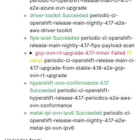
periodic-ci-openshift-release-main-ci-4.17-
e2e-azure-ovn-upgrade
driver-toolkit Succeeded
periodic-ci-
openshift-release-main-nightly-4.17-e2e-
aws-driver-toolkit
fips-scan Succeeded
periodic-ci-openshift-
release-main-nightly-4.17-fips-payload-scan
gcp-ovn-rt-upgrade-4.17-minor Failed
(1
retry)
periodic-ci-openshift-release-main-ci-
4.17-upgrade-from-stable-4.16-e2e-gcp-
ovn-rt-upgrade
hypershift-ovn-conformance-4.17
Succeeded
periodic-ci-openshift-
hypershift-release-4.17-periodics-e2e-aws-
ovn-conformance
metal-ipi-ovn-ipv6 Succeeded
periodic-ci-
openshift-release-main-nightly-4.17-e2e-
metal-ipi-ovn-ipv6