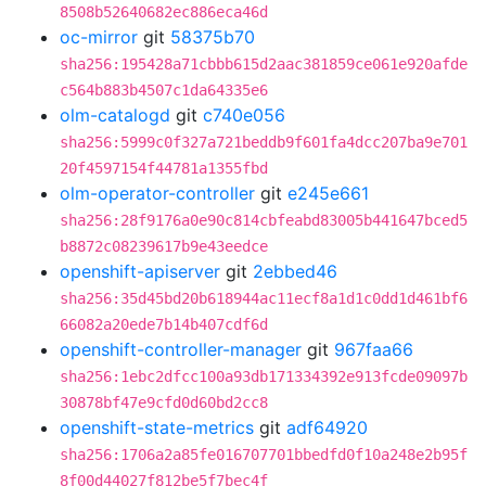
8508b52640682ec886eca46d
oc-mirror
git
58375b70
sha256:195428a71cbbb615d2aac381859ce061e920afde
c564b883b4507c1da64335e6
olm-catalogd
git
c740e056
sha256:5999c0f327a721beddb9f601fa4dcc207ba9e701
20f4597154f44781a1355fbd
olm-operator-controller
git
e245e661
sha256:28f9176a0e90c814cbfeabd83005b441647bced5
b8872c08239617b9e43eedce
openshift-apiserver
git
2ebbed46
sha256:35d45bd20b618944ac11ecf8a1d1c0dd1d461bf6
66082a20ede7b14b407cdf6d
openshift-controller-manager
git
967faa66
sha256:1ebc2dfcc100a93db171334392e913fcde09097b
30878bf47e9cfd0d60bd2cc8
openshift-state-metrics
git
adf64920
sha256:1706a2a85fe016707701bbedfd0f10a248e2b95f
8f00d44027f812be5f7bec4f