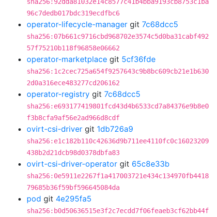
sha256:92dda81032e14c8577c41b4bba9193cb8753c1ba
96c7dedb017bdc319ecdfbc6
operator-lifecycle-manager
git
7c68dcc5
sha256:07b661c9716cbd968702e3574c5d0ba31cabf492
57f75210b118f96858e06662
operator-marketplace
git
5cf36fde
sha256:1c2cec725a654f9257643c9b8bc609cb21e1b630
2d0a316ece483277cd206162
operator-registry
git
7c68dcc5
sha256:e693177419801fcd43d4b6533cd7a84376e9b8e0
f3b8cfa9af56e2ad966d8cdf
ovirt-csi-driver
git
1db726a9
sha256:e1c182b110c42636d9b711ee4110fc0c16023209
438b2d21dcb98d0378dbfa83
ovirt-csi-driver-operator
git
65c8e33b
sha256:0e5911e2267f1a417003721e434c134970fb4418
79685b36f59bf596645084da
pod
git
4e295fa5
sha256:b0d50636515e3f2c7ecdd7f06feaeb3cf62bb44f