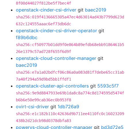
8f00d44027f812be5f7bec4f
openstack-cinder-csi-driver
git
baec2019
sha256:019f4136665305a47ec4d63014ad43b7799d623d
632c124555aaac6ef73db6dc
openstack-cinder-csi-driver-operator
git
f89b6dbc
sha256:cf50977b01dd9f0e864b89efdb68ebb9186461b5
26e1379c57ad728f655f6d9f
openstack-cloud-controller-manager
git
baec2019
sha256:e7a1a02bdfcf06c86a0a083d81f7debe65cc31ab
7a40f294a59d9bd5bb1ffdf1
openstack-cluster-api-controllers
git
5593c5f7
sha256:9e9d8847933e69b1da8c8a774c8d174595d5474f
b6b6e50e99cab36ec0b953f8
ovirt-csi-driver
git
1db726a9
sha256:e1c182b110c42636d9b711ee4110fc0c16023209
438b2d21dcb98d0378dbfa83
powervs-cloud-controller-manager
git
bd3d72e5