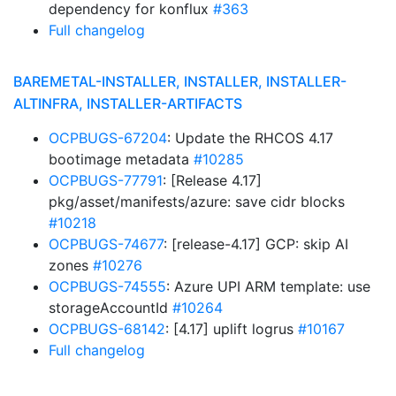
dependency for konflux
#363
Full changelog
BAREMETAL-INSTALLER, INSTALLER, INSTALLER-
ALTINFRA, INSTALLER-ARTIFACTS
OCPBUGS-67204
: Update the RHCOS 4.17
bootimage metadata
#10285
OCPBUGS-77791
: [Release 4.17]
pkg/asset/manifests/azure: save cidr blocks
#10218
OCPBUGS-74677
: [release-4.17] GCP: skip AI
zones
#10276
OCPBUGS-74555
: Azure UPI ARM template: use
storageAccountId
#10264
OCPBUGS-68142
: [4.17] uplift logrus
#10167
Full changelog