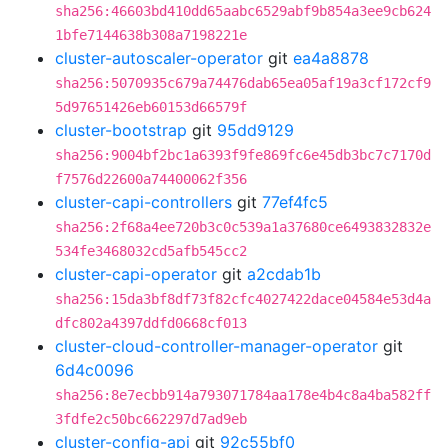
sha256:46603bd410dd65aabc6529abf9b854a3ee9cb624
1bfe7144638b308a7198221e
cluster-autoscaler-operator
git
ea4a8878
sha256:5070935c679a74476dab65ea05af19a3cf172cf9
5d97651426eb60153d66579f
cluster-bootstrap
git
95dd9129
sha256:9004bf2bc1a6393f9fe869fc6e45db3bc7c7170d
f7576d22600a74400062f356
cluster-capi-controllers
git
77ef4fc5
sha256:2f68a4ee720b3c0c539a1a37680ce6493832832e
534fe3468032cd5afb545cc2
cluster-capi-operator
git
a2cdab1b
sha256:15da3bf8df73f82cfc4027422dace04584e53d4a
dfc802a4397ddfd0668cf013
cluster-cloud-controller-manager-operator
git
6d4c0096
sha256:8e7ecbb914a793071784aa178e4b4c8a4ba582ff
3fdfe2c50bc662297d7ad9eb
cluster-config-api
git
92c55bf0