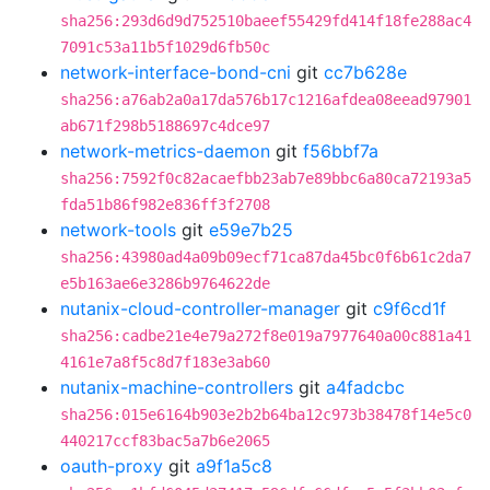
sha256:293d6d9d752510baeef55429fd414f18fe288ac4
7091c53a11b5f1029d6fb50c
network-interface-bond-cni
git
cc7b628e
sha256:a76ab2a0a17da576b17c1216afdea08eead97901
ab671f298b5188697c4dce97
network-metrics-daemon
git
f56bbf7a
sha256:7592f0c82acaefbb23ab7e89bbc6a80ca72193a5
fda51b86f982e836ff3f2708
network-tools
git
e59e7b25
sha256:43980ad4a09b09ecf71ca87da45bc0f6b61c2da7
e5b163ae6e3286b9764622de
nutanix-cloud-controller-manager
git
c9f6cd1f
sha256:cadbe21e4e79a272f8e019a7977640a00c881a41
4161e7a8f5c8d7f183e3ab60
nutanix-machine-controllers
git
a4fadcbc
sha256:015e6164b903e2b2b64ba12c973b38478f14e5c0
440217ccf83bac5a7b6e2065
oauth-proxy
git
a9f1a5c8