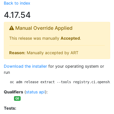
Back to index
4.17.54
Manual Override Applied
This release was manually
Accepted
.
Reason:
Manually accepted by ART
Download the installer
for your operating system or
run
oc adm release extract --tools registry.ci.openshif
Qualifiers
(
status api
):
QE
Tests: