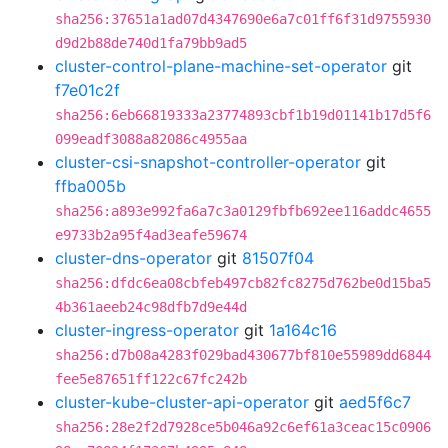
sha256:37651a1ad07d4347690e6a7c01ff6f31d9755930
d9d2b88de740d1fa79bb9ad5
cluster-control-plane-machine-set-operator
git
f7e01c2f
sha256:6eb66819333a23774893cbf1b19d01141b17d5f6
099eadf3088a82086c4955aa
cluster-csi-snapshot-controller-operator
git
ffba005b
sha256:a893e992fa6a7c3a0129fbfb692ee116addc4655
e9733b2a95f4ad3eafe59674
cluster-dns-operator
git
81507f04
sha256:dfdc6ea08cbfeb497cb82fc8275d762be0d15ba5
4b361aeeb24c98dfb7d9e44d
cluster-ingress-operator
git
1a164c16
sha256:d7b08a4283f029bad430677bf810e55989dd6844
fee5e87651ff122c67fc242b
cluster-kube-cluster-api-operator
git
aed5f6c7
sha256:28e2f2d7928ce5b046a92c6ef61a3ceac15c0906