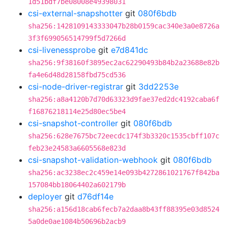
1d51bdf7be08008e49398031
csi-external-snapshotter
git
080f6bdb
sha256:1428109143333047b28b0159cac340e3a0e8726a
3f3f699056514799f5d7266d
csi-livenessprobe
git
e7d841dc
sha256:9f38160f3895ec2ac62290493b84b2a23688e82b
fa4e6d48d28158fbd75cd536
csi-node-driver-registrar
git
3dd2253e
sha256:a8a4120b7d70d63323d9fae37ed2dc4192caba6f
f16876218114e25d80ec5be4
csi-snapshot-controller
git
080f6bdb
sha256:628e7675bc72eecdc174f3b3320c1535cbff107c
feb23e24583a6605568e823d
csi-snapshot-validation-webhook
git
080f6bdb
sha256:ac3238ec2c459e14e093b4272861021767f842ba
157084bb18064402a602179b
deployer
git
d76df14e
sha256:a156d18cab6fecb7a2daa8b43ff88395e03d8524
5a0de0ae1084b50696b2acb9