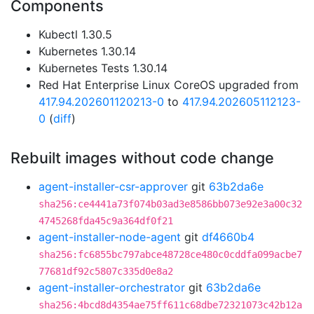
Components
Kubectl 1.30.5
Kubernetes 1.30.14
Kubernetes Tests 1.30.14
Red Hat Enterprise Linux CoreOS upgraded from
417.94.202601120213-0
to
417.94.202605112123-
0
(
diff
)
Rebuilt images without code change
agent-installer-csr-approver
git
63b2da6e
sha256:ce4441a73f074b03ad3e8586bb073e92e3a00c32
4745268fda45c9a364df0f21
agent-installer-node-agent
git
df4660b4
sha256:fc6855bc797abce48728ce480c0cddfa099acbe7
77681df92c5807c335d0e8a2
agent-installer-orchestrator
git
63b2da6e
sha256:4bcd8d4354ae75ff611c68dbe72321073c42b12a