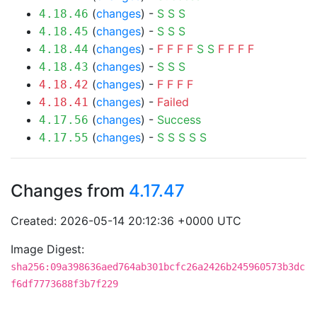
(
changes
) -
S
S
S
4.18.46
(
changes
) -
S
S
S
4.18.45
(
changes
) -
F
F
F
F
S
S
F
F
F
F
4.18.44
(
changes
) -
S
S
S
4.18.43
(
changes
) -
F
F
F
F
4.18.42
(
changes
) -
Failed
4.18.41
(
changes
) -
Success
4.17.56
(
changes
) -
S
S
S
S
S
4.17.55
Changes from
4.17.47
Created: 2026-05-14 20:12:36 +0000 UTC
Image Digest:
sha256:09a398636aed764ab301bcfc26a2426b245960573b3dc
f6df7773688f3b7f229