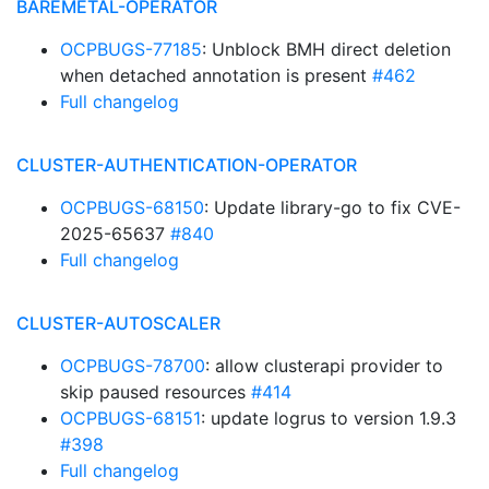
BAREMETAL-OPERATOR
OCPBUGS-77185
: Unblock BMH direct deletion
when detached annotation is present
#462
Full changelog
CLUSTER-AUTHENTICATION-OPERATOR
OCPBUGS-68150
: Update library-go to fix CVE-
2025-65637
#840
Full changelog
CLUSTER-AUTOSCALER
OCPBUGS-78700
: allow clusterapi provider to
skip paused resources
#414
OCPBUGS-68151
: update logrus to version 1.9.3
#398
Full changelog