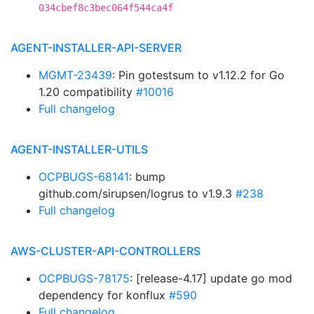
034cbef8c3bec064f544ca4f
AGENT-INSTALLER-API-SERVER
MGMT-23439
: Pin gotestsum to v1.12.2 for Go
1.20 compatibility
#10016
Full changelog
AGENT-INSTALLER-UTILS
OCPBUGS-68141
: bump
github.com/sirupsen/logrus to v1.9.3
#238
Full changelog
AWS-CLUSTER-API-CONTROLLERS
OCPBUGS-78175
: [release-4.17] update go mod
dependency for konflux
#590
Full changelog