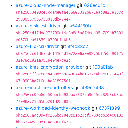
azure-cloud-node-manager
git
626ecd1c
sha256:3408ce3cda4e0fa466606332b6716ac0e23e187c
29990567565733910db47447
azure-disk-csi-driver
git
a544f30b
sha256:d47dda972789df4c6b8e5a874eed35a769db7331
e0670bea9f35940799bf46b3
azure-file-csi-driver
git
9f4c38c2
sha256:c6f3675dc14164d1e72ae6a9e9275bf2e3590f25
32e76d1921a752b494e7de2c
azure-kms-encryption-provider
git
190a0fab
sha256:ff87ede8468d589c40c74be1612c4bdc6671449f
67d0966bd7f6daba8189750f
azure-machine-controllers
git
439c5498
sha256:c00e6d550eec5d98dbd76375a9e45c56258cb65e
77998a7216658b201d255836
azure-workload-identity-webhook
git
6707f899
sha256:aac9d4fe266ba7848e81b23cf9789cdb3d4e8183
bb36224ece0d114e83ccf633