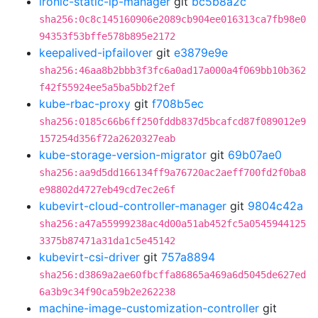
ironic-static-ip-manager
git
bc5b8a2c
sha256:0c8c145160906e2089cb904ee016313ca7fb98e0
94353f53bffe578b895e2172
keepalived-ipfailover
git
e3879e9e
sha256:46aa8b2bbb3f3fc6a0ad17a000a4f069bb10b362
f42f55924ee5a5ba5bb2f2ef
kube-rbac-proxy
git
f708b5ec
sha256:0185c66b6ff250fddb837d5bcafcd87f089012e9
157254d356f72a2620327eab
kube-storage-version-migrator
git
69b07ae0
sha256:aa9d5dd166134ff9a76720ac2aeff700fd2f0ba8
e98802d4727eb49cd7ec2e6f
kubevirt-cloud-controller-manager
git
9804c42a
sha256:a47a55999238ac4d00a51ab452fc5a0545944125
3375b87471a31da1c5e45142
kubevirt-csi-driver
git
757a8894
sha256:d3869a2ae60fbcffa86865a469a6d5045de627ed
6a3b9c34f90ca59b2e262238
machine-image-customization-controller
git