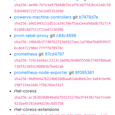
sha256:ae48c76fe3a979d4db7ecaf9ce6ffd2bc62a0c50
92b94b9723f1561e0535209d
powervs-machine-controllers
git
b7478d7e
sha256:a9d1943111d51ca39c58ef5aa1eea9dadb7927c4
01d08c8d7511f21ed723699b
prom-label-proxy
git
c84c4898
sha256:24b64b3f748f62713d4927aec1af4bafbdd59937
bcde472298ec7ffff6f8978c
prometheus
git
97cd4797
sha256:724c6eebec2313c3ad962b480555963740f8bba8
730f423093240885bfbe02ab
prometheus-node-exporter
git
8f095361
sha256:968944a7b2240650dbaa82a6dbe62ec3a84cbe96
298f334a168c7fb676bef42f
rhel-coreos
sha256:ac363020d048a66fb5215278a3f443827ee7cede
921ba457816d4d156c0d5758
rhel-coreos-extensions