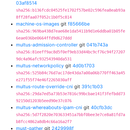
03af8514
sha256:b136fcdc04525fe1702f57be02c596fea8eab93a
8ff28faa07f052c1b0f5c814
machine-os-images
git
f85666be
sha256:969ba438d7eae68e1da5411b9d1e6ddba01b05fe
6eae036be0664ffd9d627ddd
multus-admission-controller
git
041b743a
sha256:81eeff9ac8d5f0ef9eb33d44bc9cf76c94f27207
9dc4a96afc932543940da531
multus-networkpolicy
git
4d0b1703
sha256:525b84c76d7ac17de43da7a00a06b770ff463a45
e271f55f74e46f2265030aff
multus-route-override-cni
git
391c1b03
sha256:29da7ed5a73b53e7816c99bcbae141f3fefbdd73
92150d1203b5eed90e37c076
multus-whereabouts-ipam-cni
git
40cfb3dc
sha256:5d7f2820e703633451a7bbf0bee3e7ce8a81fd7a
b8fcc4862a8db4c66a16a2f7
must-gather
git
2429998f