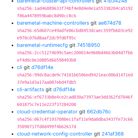
baremetal-cluster-api-controllers
git
41b34248
sha256:1ad46889633f74bf4e8d4e0e1a55338204ca5192
f86a4478959babc8d90cc8c6
baremetal-machine-controllers
git
ae674d78
sha256:65d607ce49adfe06cbd8453dcaec359fb603ce92
e970c076d8aaf2dc9fd0f95c
baremetal-runtimecfg
git
74518950
sha256:2cc51274699c5aec200014e960bd4663b04d7fb6
ef4d0c0e10885d66598493b8
cli
git
d76df14e
sha256:99dc8acde9c74101b6506ed9421eac006d1471ed
37e9a1d3a17aa087ebd4fdb5
cli-artifacts
git
d76df14e
sha256:ef6733b8e4ce2cad030a73973ae3dd362fd7046f
601875c7e11e223f37284200
cloud-credential-operator
git
662db76c
sha256:067c4f1937080ec1faf11e9da0dba3437fe73c66
35090717fd0d499f4b62617d
cloud-network-config-controller
git
241af368