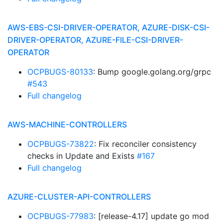
AWS-EBS-CSI-DRIVER-OPERATOR, AZURE-DISK-CSI-
DRIVER-OPERATOR, AZURE-FILE-CSI-DRIVER-
OPERATOR
OCPBUGS-80133
: Bump google.golang.org/grpc
#543
Full changelog
AWS-MACHINE-CONTROLLERS
OCPBUGS-73822
: Fix reconciler consistency
checks in Update and Exists
#167
Full changelog
AZURE-CLUSTER-API-CONTROLLERS
OCPBUGS-77983
: [release-4.17] update go mod