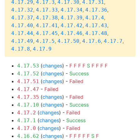
,
,
,
,
4.17.29
4.17.3
4.17.30
4.17.31
,
,
,
,
4.17.32
4.17.33
4.17.34
4.17.36
,
,
,
,
4.17.37
4.17.38
4.17.39
4.17.4
,
,
,
,
4.17.40
4.17.41
4.17.42
4.17.43
,
,
,
,
4.17.44
4.17.45
4.17.46
4.17.48
,
,
,
,
,
4.17.49
4.17.5
4.17.50
4.17.6
4.17.7
,
4.17.8
4.17.9
(
changes
) -
F
F
F
F
S
F
F
F
F
4.17.53
(
changes
) -
Success
4.17.52
(
changes
) -
Failed
4.17.51
-
Failed
4.17.47
(
changes
) -
Failed
4.17.35
(
changes
) -
Success
4.17.10
(
changes
) -
Failed
4.17.2
(
changes
) -
Success
4.17.1
(
changes
) -
Failed
4.17.0
(
changes
) -
F
F
F
F
F
S
F
4.16.62