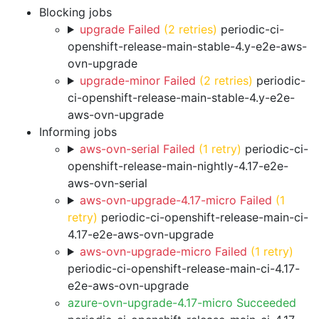
Blocking jobs
upgrade Failed
(2 retries)
periodic-ci-
openshift-release-main-stable-4.y-e2e-aws-
ovn-upgrade
upgrade-minor Failed
(2 retries)
periodic-
ci-openshift-release-main-stable-4.y-e2e-
aws-ovn-upgrade
Informing jobs
aws-ovn-serial Failed
(1 retry)
periodic-ci-
openshift-release-main-nightly-4.17-e2e-
aws-ovn-serial
aws-ovn-upgrade-4.17-micro Failed
(1
retry)
periodic-ci-openshift-release-main-ci-
4.17-e2e-aws-ovn-upgrade
aws-ovn-upgrade-micro Failed
(1 retry)
periodic-ci-openshift-release-main-ci-4.17-
e2e-aws-ovn-upgrade
azure-ovn-upgrade-4.17-micro Succeeded