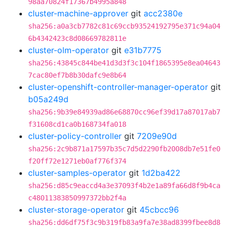
98aa70824f17367b4995a848
cluster-machine-approver
git
acc2380e
sha256:a0a3cb7782c81c69ccb93524192795e371c94a04
6b4342423c8d08669782811e
cluster-olm-operator
git
e31b7775
sha256:43845c844be41d3d3f3c104f1865395e8ea04643
7cac80ef7b8b30dafc9e8b64
cluster-openshift-controller-manager-operator
git
b05a249d
sha256:9b39e84939ad86e68870cc96ef39d17a87017ab7
f31608cd1ca0b168734fa018
cluster-policy-controller
git
7209e90d
sha256:2c9b871a17597b35c7d5d2290fb2008db7e51fe0
f20ff72e1271eb0af776f374
cluster-samples-operator
git
1d2ba422
sha256:d85c9eaccd4a3e37093f4b2e1a89fa66d8f9b4ca
c48011383850997372bb2f4a
cluster-storage-operator
git
45cbcc96
sha256:dd6df75f3c9b319fb83a9fa7e38ad8399fbee8d8