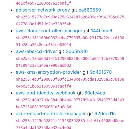
4d1cf45971108ce762cbaf1f
apiserver-network-proxy
git
ea660559
sha256:5277e7c9d9d275c624187b28499ec3941785c675
62778b3dfd5fde2be738354b
aws-cloud-controller-manager
git
144bace6
sha256:181160b0932beba779935a00a23175a22ccc6f06
51e28da35c8ecc46fce63014
aws-ebs-csi-driver
git
2bb5b316
sha256:1a4d6ddf3f5129886318c200d1a04f12b7979559
0f1994c321346a799026db82
aws-kms-encryption-provider
git
9d401670
sha256:4d3f29e853f08fc1340ce799cda18295a3d78a58
c4be2c1b8521695061dacff4
aws-pod-identity-webhook
git
80efc4ea
sha256:46b27a9e384d0b4b0c977789b4fe6548773d4343
ba67f366813936051d5a6e6d
azure-cloud-controller-manager
git
626ecd1c
sha256:1215d52821f415430302885fb4f6fc4508bd0eae
773a4dda152758ae32ac4e0d