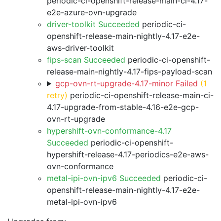
periodic-ci-openshift-release-main-ci-4.17-
e2e-azure-ovn-upgrade
driver-toolkit Succeeded
periodic-ci-
openshift-release-main-nightly-4.17-e2e-
aws-driver-toolkit
fips-scan Succeeded
periodic-ci-openshift-
release-main-nightly-4.17-fips-payload-scan
gcp-ovn-rt-upgrade-4.17-minor Failed
(1
retry)
periodic-ci-openshift-release-main-ci-
4.17-upgrade-from-stable-4.16-e2e-gcp-
ovn-rt-upgrade
hypershift-ovn-conformance-4.17
Succeeded
periodic-ci-openshift-
hypershift-release-4.17-periodics-e2e-aws-
ovn-conformance
metal-ipi-ovn-ipv6 Succeeded
periodic-ci-
openshift-release-main-nightly-4.17-e2e-
metal-ipi-ovn-ipv6