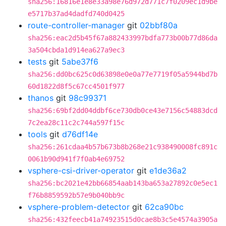
sha256:16816e1e8e33a98e76d972d771c7f0209ec1d9be
e5717b37ad4dadfd740d0425
route-controller-manager
git
02bbf80a
sha256:eac2d5b45f67a882433997bdfa773b00b77d86da
3a504cbda1d914ea627a9ec3
tests
git
5abe37f6
sha256:dd0bc625c0d63898e0e0a77e7719f05a5944bd7b
60d1822d8f5c67cc4501f977
thanos
git
98c99371
sha256:69bf2dd04ddbf6ce730db0ce43e7156c54883dcd
7c2ea28c11c2c744a597f15c
tools
git
d76df14e
sha256:261cdaa4b57b673b8b268e21c938490008fc891c
0061b90d941f7f0ab4e69752
vsphere-csi-driver-operator
git
e1de36a2
sha256:bc2021e42bb66854aab143ba653a27892c0e5ec1
f76b8859592b57e9b040bb9c
vsphere-problem-detector
git
62ca90bc
sha256:432feecb41a74923515d0cae8b3c5e4574a3905a