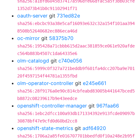
sha256:a1bfd6045d37417a596dfe66dfac5a5f3bb03cfe
1352d73b41b0c91102941f71
oauth-server
git
731ed82e
sha256:ebcbc93a38e5caf16093e632c32a154f101aa394
8508b52640682ec886eca46d
oc-mirror
git
58375b70
sha256:195428a71cbbb615d2aac381859ce061e920afde
c564b883b4507c1da64335e6
olm-catalogd
git
c740e056
sha256:5999c0f327a721beddb9f601fa4dcc207ba9e701
20f4597154f44781a1355fbd
olm-operator-controller
git
e245e661
sha256:28f9176a0e90c814cbfeabd83005b441647bced5
b8872c08239617b9e43eedce
openshift-controller-manager
git
967faa66
sha256:1ebc2dfcc100a93db171334392e913fcde09097b
30878bf47e9cfd0d60bd2cc8
openshift-state-metrics
git
adf64920
sha256:1706a2a85fe016707701bbedfd0f10a248e2b95f