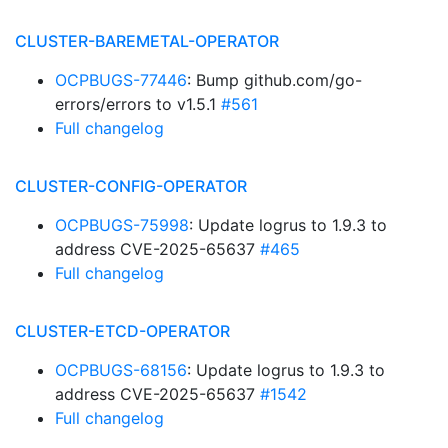
CLUSTER-BAREMETAL-OPERATOR
OCPBUGS-77446
: Bump github.com/go-
errors/errors to v1.5.1
#561
Full changelog
CLUSTER-CONFIG-OPERATOR
OCPBUGS-75998
: Update logrus to 1.9.3 to
address CVE-2025-65637
#465
Full changelog
CLUSTER-ETCD-OPERATOR
OCPBUGS-68156
: Update logrus to 1.9.3 to
address CVE-2025-65637
#1542
Full changelog