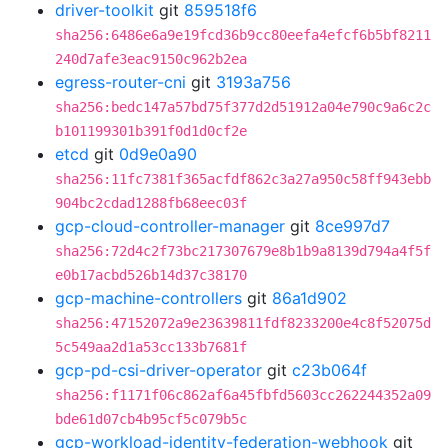
driver-toolkit
git
859518f6
sha256:6486e6a9e19fcd36b9cc80eefa4efcf6b5bf8211
240d7afe3eac9150c962b2ea
egress-router-cni
git
3193a756
sha256:bedc147a57bd75f377d2d51912a04e790c9a6c2c
b101199301b391f0d1d0cf2e
etcd
git
0d9e0a90
sha256:11fc7381f365acfdf862c3a27a950c58ff943ebb
904bc2cdad1288fb68eec03f
gcp-cloud-controller-manager
git
8ce997d7
sha256:72d4c2f73bc217307679e8b1b9a8139d794a4f5f
e0b17acbd526b14d37c38170
gcp-machine-controllers
git
86a1d902
sha256:47152072a9e23639811fdf8233200e4c8f52075d
5c549aa2d1a53cc133b7681f
gcp-pd-csi-driver-operator
git
c23b064f
sha256:f1171f06c862af6a45fbfd5603cc262244352a09
bde61d07cb4b95cf5c079b5c
gcp-workload-identity-federation-webhook
git