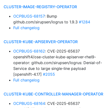
CLUSTER-IMAGE-REGISTRY-OPERATOR
OCPBUGS-68157
: Bump
github.com/sirupsen/logrus to 1.9.3
#1284
Full changelog
CLUSTER-KUBE-APISERVER-OPERATOR
OCPBUGS-68162
: CVE-2025-65637
openshift4/ose-cluster-kube-apiserver-rhel9-
operator: github.com/sirupsen/logrus: Denial-of-
Service due to large single-line payload
[openshift-4.17]
#2055
Full changelog
CLUSTER-KUBE-CONTROLLER-MANAGER-OPERATOR
OCPBUGS-68164
: CVE-2025-65637