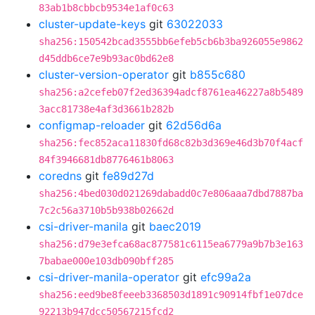
83ab1b8cbbcb9534e1af0c63
cluster-update-keys
git
63022033
sha256:150542bcad3555bb6efeb5cb6b3ba926055e9862
d45ddb6ce7e9b93ac0bd62e8
cluster-version-operator
git
b855c680
sha256:a2cefeb07f2ed36394adcf8761ea46227a8b5489
3acc81738e4af3d3661b282b
configmap-reloader
git
62d56d6a
sha256:fec852aca11830fd68c82b3d369e46d3b70f4acf
84f3946681db8776461b8063
coredns
git
fe89d27d
sha256:4bed030d021269dabadd0c7e806aaa7dbd7887ba
7c2c56a3710b5b938b02662d
csi-driver-manila
git
baec2019
sha256:d79e3efca68ac877581c6115ea6779a9b7b3e163
7babae000e103db090bff285
csi-driver-manila-operator
git
efc99a2a
sha256:eed9be8feeeb3368503d1891c90914fbf1e07dce
92213b947dcc50567215fcd2