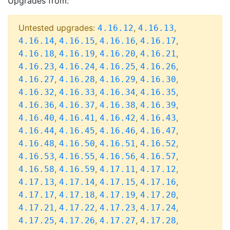
Upgrades from:
Untested upgrades:
,
,
4.16.12
4.16.13
,
,
,
,
4.16.14
4.16.15
4.16.16
4.16.17
,
,
,
,
4.16.18
4.16.19
4.16.20
4.16.21
,
,
,
,
4.16.23
4.16.24
4.16.25
4.16.26
,
,
,
,
4.16.27
4.16.28
4.16.29
4.16.30
,
,
,
,
4.16.32
4.16.33
4.16.34
4.16.35
,
,
,
,
4.16.36
4.16.37
4.16.38
4.16.39
,
,
,
,
4.16.40
4.16.41
4.16.42
4.16.43
,
,
,
,
4.16.44
4.16.45
4.16.46
4.16.47
,
,
,
,
4.16.48
4.16.50
4.16.51
4.16.52
,
,
,
,
4.16.53
4.16.55
4.16.56
4.16.57
,
,
,
,
4.16.58
4.16.59
4.17.11
4.17.12
,
,
,
,
4.17.13
4.17.14
4.17.15
4.17.16
,
,
,
,
4.17.17
4.17.18
4.17.19
4.17.20
,
,
,
,
4.17.21
4.17.22
4.17.23
4.17.24
,
,
,
,
4.17.25
4.17.26
4.17.27
4.17.28