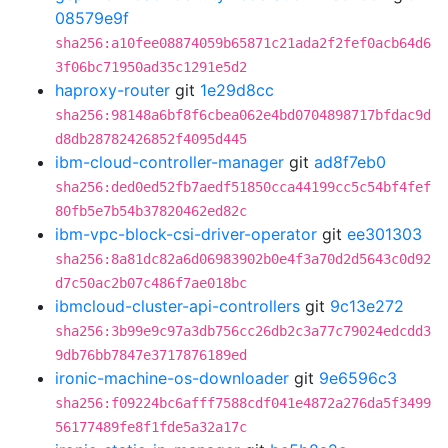
08579e9f
sha256:a10fee08874059b65871c21ada2f2fef0acb64d6
3f06bc71950ad35c1291e5d2
haproxy-router
git
1e29d8cc
sha256:98148a6bf8f6cbea062e4bd0704898717bfdac9d
d8db28782426852f4095d445
ibm-cloud-controller-manager
git
ad8f7eb0
sha256:ded0ed52fb7aedf51850cca44199cc5c54bf4fef
80fb5e7b54b37820462ed82c
ibm-vpc-block-csi-driver-operator
git
ee301303
sha256:8a81dc82a6d06983902b0e4f3a70d2d5643c0d92
d7c50ac2b07c486f7ae018bc
ibmcloud-cluster-api-controllers
git
9c13e272
sha256:3b99e9c97a3db756cc26db2c3a77c79024edcdd3
9db76bb7847e3717876189ed
ironic-machine-os-downloader
git
9e6596c3
sha256:f09224bc6afff7588cdf041e4872a276da5f3499
56177489fe8f1fde5a32a17c