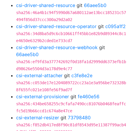
csi-driver-shared-resource
git
66aee5b0
sha256:46a4b1c94f5990d67a680112ae13bcc185231c57
494f856d37ccc300a29d2a02
csi-driver-shared-resource-operator
git
c095a1f2
sha256:34d8ba5d9c6cb10661ff45bb1e82b9d89344c8c1
e4650e6329b2cded1e733cd7
csi-driver-shared-resource-webhook
git
66aee5b0
sha256:ef9fd3a377742692f0d18fa1d2999dd6373efb1b
d98626e5504d3a178d9e4c77
csi-external-attacher
git
c3fe8e2e
sha256:c053de17e1204089722cc23a1e3a956be732328b
8f655fc021e108fe56f9ad7f
csi-external-provisioner
git
fe460e56
sha256:434be658255c9cfafa7490cc81076b0468feaffc
fc5d19b66ccd1c674a8e47ce
csi-external-resizer
git
73798480
sha256:f852db417ed8f90c81df8543d95e11387f99acb4