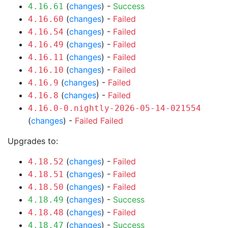
(
changes
) -
Success
4.16.61
(
changes
) -
Failed
4.16.60
(
changes
) -
Failed
4.16.54
(
changes
) -
Failed
4.16.49
(
changes
) -
Failed
4.16.11
(
changes
) -
Failed
4.16.10
(
changes
) -
Failed
4.16.9
(
changes
) -
Failed
4.16.8
4.16.0-0.nightly-2026-05-14-021554
(
changes
) -
Failed
Failed
Upgrades to:
(
changes
) -
Failed
4.18.52
(
changes
) -
Failed
4.18.51
(
changes
) -
Failed
4.18.50
(
changes
) -
Success
4.18.49
(
changes
) -
Failed
4.18.48
(
changes
) -
Success
4.18.47