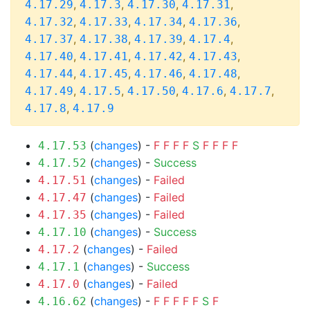
,
,
,
,
4.17.29
4.17.3
4.17.30
4.17.31
,
,
,
,
4.17.32
4.17.33
4.17.34
4.17.36
,
,
,
,
4.17.37
4.17.38
4.17.39
4.17.4
,
,
,
,
4.17.40
4.17.41
4.17.42
4.17.43
,
,
,
,
4.17.44
4.17.45
4.17.46
4.17.48
,
,
,
,
,
4.17.49
4.17.5
4.17.50
4.17.6
4.17.7
,
4.17.8
4.17.9
(
changes
) -
F
F
F
F
S
F
F
F
F
4.17.53
(
changes
) -
Success
4.17.52
(
changes
) -
Failed
4.17.51
(
changes
) -
Failed
4.17.47
(
changes
) -
Failed
4.17.35
(
changes
) -
Success
4.17.10
(
changes
) -
Failed
4.17.2
(
changes
) -
Success
4.17.1
(
changes
) -
Failed
4.17.0
(
changes
) -
F
F
F
F
F
S
F
4.16.62