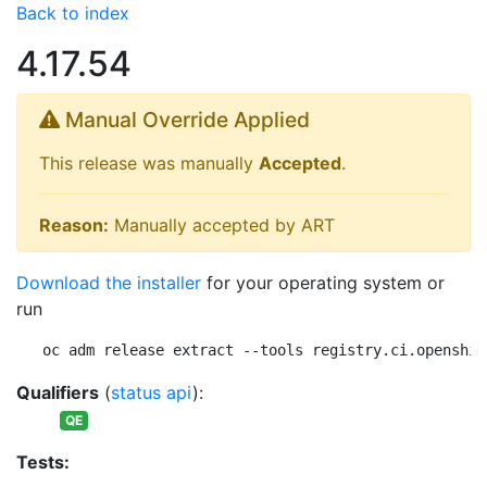
Back to index
4.17.54
Manual Override Applied
This release was manually
Accepted
.
Reason:
Manually accepted by ART
Download the installer
for your operating system or
run
oc adm release extract --tools registry.ci.openshif
Qualifiers
(
status api
):
QE
Tests: