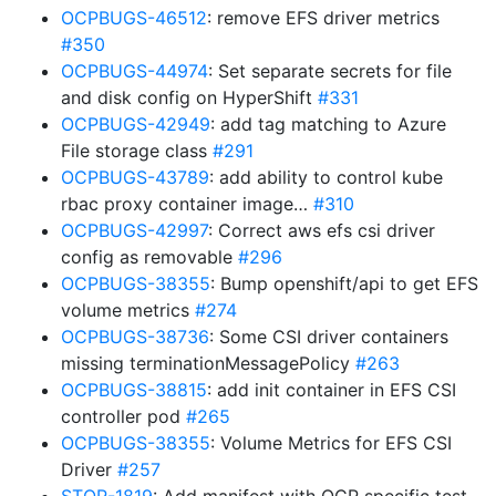
OCPBUGS-46512
: remove EFS driver metrics
#350
OCPBUGS-44974
: Set separate secrets for file
and disk config on HyperShift
#331
OCPBUGS-42949
: add tag matching to Azure
File storage class
#291
OCPBUGS-43789
: add ability to control kube
rbac proxy container image…
#310
OCPBUGS-42997
: Correct aws efs csi driver
config as removable
#296
OCPBUGS-38355
: Bump openshift/api to get EFS
volume metrics
#274
OCPBUGS-38736
: Some CSI driver containers
missing terminationMessagePolicy
#263
OCPBUGS-38815
: add init container in EFS CSI
controller pod
#265
OCPBUGS-38355
: Volume Metrics for EFS CSI
Driver
#257