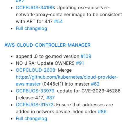
#57
OCPBUGS-34199
: Updating ose-apiserver-
network-proxy-container image to be consistent
with ART for 4.17
#54
Full changelog
AWS-CLOUD-CONTROLLER-MANAGER
append .0 to go.mod version
#109
NO-JIRA: Update OWNERS
#91
OCPCLOUD-2608
: Merge
https://github.com/kubernetes/cloud-provider-
aws:master
(0445cf1) into master
#62
OCPBUGS-33979
: update for CVE-2023-45288
[release-4.17]
#87
OCPBUGS-31572
: Ensure that addresses are
added in network device index order
#86
Full changelog