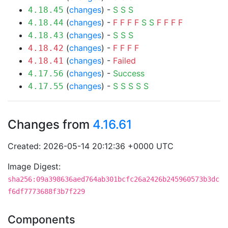
(
changes
) -
S
S
S
4.18.45
(
changes
) -
F
F
F
F
S
S
F
F
F
F
4.18.44
(
changes
) -
S
S
S
4.18.43
(
changes
) -
F
F
F
F
4.18.42
(
changes
) -
Failed
4.18.41
(
changes
) -
Success
4.17.56
(
changes
) -
S
S
S
S
S
4.17.55
Changes from
4.16.61
Created: 2026-05-14 20:12:36 +0000 UTC
Image Digest:
sha256:09a398636aed764ab301bcfc26a2426b245960573b3dc
f6df7773688f3b7f229
Components