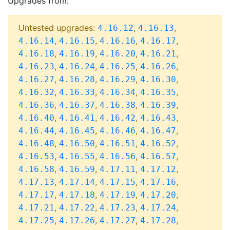
Upgrades from:
Untested upgrades:
,
,
4.16.12
4.16.13
,
,
,
,
4.16.14
4.16.15
4.16.16
4.16.17
,
,
,
,
4.16.18
4.16.19
4.16.20
4.16.21
,
,
,
,
4.16.23
4.16.24
4.16.25
4.16.26
,
,
,
,
4.16.27
4.16.28
4.16.29
4.16.30
,
,
,
,
4.16.32
4.16.33
4.16.34
4.16.35
,
,
,
,
4.16.36
4.16.37
4.16.38
4.16.39
,
,
,
,
4.16.40
4.16.41
4.16.42
4.16.43
,
,
,
,
4.16.44
4.16.45
4.16.46
4.16.47
,
,
,
,
4.16.48
4.16.50
4.16.51
4.16.52
,
,
,
,
4.16.53
4.16.55
4.16.56
4.16.57
,
,
,
,
4.16.58
4.16.59
4.17.11
4.17.12
,
,
,
,
4.17.13
4.17.14
4.17.15
4.17.16
,
,
,
,
4.17.17
4.17.18
4.17.19
4.17.20
,
,
,
,
4.17.21
4.17.22
4.17.23
4.17.24
,
,
,
,
4.17.25
4.17.26
4.17.27
4.17.28