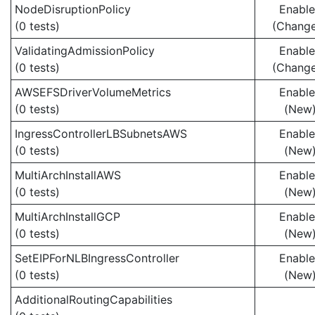
NodeDisruptionPolicy
Enabl
(0 tests)
(Chang
ValidatingAdmissionPolicy
Enabl
(0 tests)
(Chang
AWSEFSDriverVolumeMetrics
Enabl
(0 tests)
(New
IngressControllerLBSubnetsAWS
Enabl
(0 tests)
(New
MultiArchInstallAWS
Enabl
(0 tests)
(New
MultiArchInstallGCP
Enabl
(0 tests)
(New
SetEIPForNLBIngressController
Enabl
(0 tests)
(New
AdditionalRoutingCapabilities