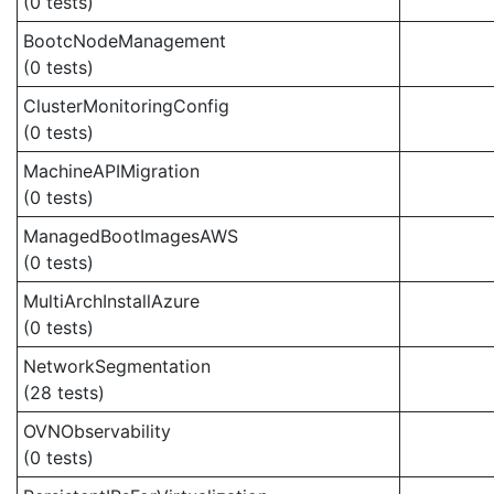
(0 tests)
BootcNodeManagement
(0 tests)
ClusterMonitoringConfig
(0 tests)
MachineAPIMigration
(0 tests)
ManagedBootImagesAWS
(0 tests)
MultiArchInstallAzure
(0 tests)
NetworkSegmentation
(28 tests)
OVNObservability
(0 tests)