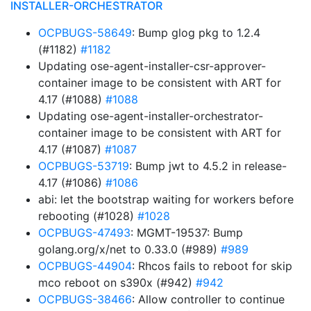
INSTALLER-ORCHESTRATOR
OCPBUGS-58649
: Bump glog pkg to 1.2.4
(#1182)
#1182
Updating ose-agent-installer-csr-approver-
container image to be consistent with ART for
4.17 (#1088)
#1088
Updating ose-agent-installer-orchestrator-
container image to be consistent with ART for
4.17 (#1087)
#1087
OCPBUGS-53719
: Bump jwt to 4.5.2 in release-
4.17 (#1086)
#1086
abi: let the bootstrap waiting for workers before
rebooting (#1028)
#1028
OCPBUGS-47493
: MGMT-19537: Bump
golang.org/x/net to 0.33.0 (#989)
#989
OCPBUGS-44904
: Rhcos fails to reboot for skip
mco reboot on s390x (#942)
#942
OCPBUGS-38466
: Allow controller to continue