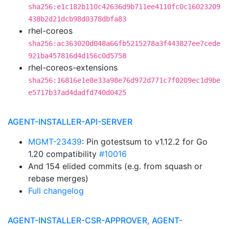
sha256:e1c182b110c42636d9b711ee4110fc0c16023209
438b2d21dcb98d0378dbfa83
rhel-coreos
sha256:ac363020d048a66fb5215278a3f443827ee7cede
921ba457816d4d156c0d5758
rhel-coreos-extensions
sha256:16816e1e8e33a98e76d972d771c7f0209ec1d9be
e5717b37ad4dadfd740d0425
AGENT-INSTALLER-API-SERVER
MGMT-23439
: Pin gotestsum to v1.12.2 for Go
1.20 compatibility
#10016
And 154 elided commits (e.g. from squash or
rebase merges)
Full changelog
AGENT-INSTALLER-CSR-APPROVER, AGENT-