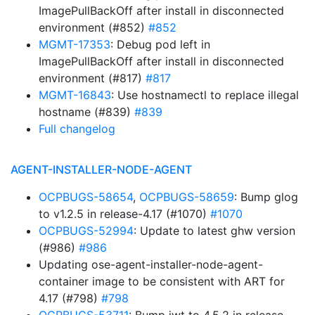
ImagePullBackOff after install in disconnected
environment (#852)
#852
MGMT-17353
: Debug pod left in
ImagePullBackOff after install in disconnected
environment (#817)
#817
MGMT-16843
: Use hostnamectl to replace illegal
hostname (#839)
#839
Full changelog
AGENT-INSTALLER-NODE-AGENT
OCPBUGS-58654
,
OCPBUGS-58659
: Bump glog
to v1.2.5 in release-4.17 (#1070)
#1070
OCPBUGS-52994
: Update to latest ghw version
(#986)
#986
Updating ose-agent-installer-node-agent-
container image to be consistent with ART for
4.17 (#798)
#798