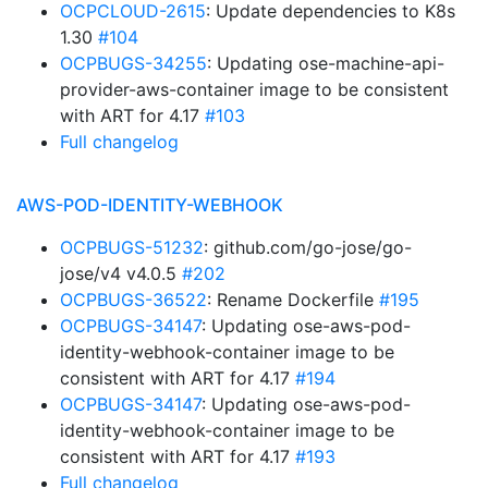
OCPCLOUD-2615
: Update dependencies to K8s
1.30
#104
OCPBUGS-34255
: Updating ose-machine-api-
provider-aws-container image to be consistent
with ART for 4.17
#103
Full changelog
AWS-POD-IDENTITY-WEBHOOK
OCPBUGS-51232
: github.com/go-jose/go-
jose/v4 v4.0.5
#202
OCPBUGS-36522
: Rename Dockerfile
#195
OCPBUGS-34147
: Updating ose-aws-pod-
identity-webhook-container image to be
consistent with ART for 4.17
#194
OCPBUGS-34147
: Updating ose-aws-pod-
identity-webhook-container image to be
consistent with ART for 4.17
#193
Full changelog