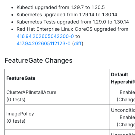
Kubectl upgraded from 1.29.7 to 1.30.5
Kubernetes upgraded from 1.29.14 to 1.30.14
Kubernetes Tests upgraded from 1.29.0 to 1.30.14
Red Hat Enterprise Linux CoreOS upgraded from
416.94.202605042300-0
to
417.94.202605112123-0
(
diff
)
FeatureGate Changes
Default
FeatureGate
Hypershif
ClusterAPIInstallAzure
Enabl
(0 tests)
(Chang
Unconditio
ImagePolicy
Enabl
(0 tests)
(Chang