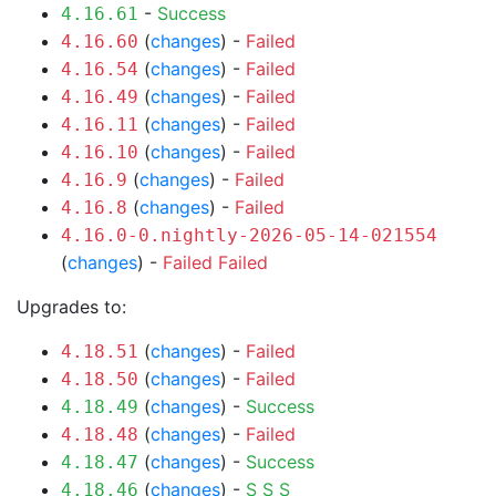
-
Success
4.16.61
(
changes
) -
Failed
4.16.60
(
changes
) -
Failed
4.16.54
(
changes
) -
Failed
4.16.49
(
changes
) -
Failed
4.16.11
(
changes
) -
Failed
4.16.10
(
changes
) -
Failed
4.16.9
(
changes
) -
Failed
4.16.8
4.16.0-0.nightly-2026-05-14-021554
(
changes
) -
Failed
Failed
Upgrades to:
(
changes
) -
Failed
4.18.51
(
changes
) -
Failed
4.18.50
(
changes
) -
Success
4.18.49
(
changes
) -
Failed
4.18.48
(
changes
) -
Success
4.18.47
(
changes
) -
S
S
S
4.18.46