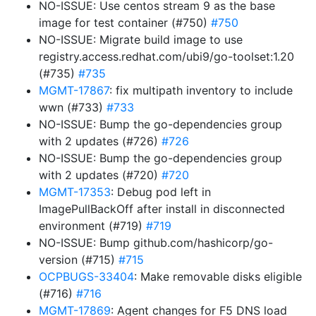
NO-ISSUE: Use centos stream 9 as the base
image for test container (#750)
#750
NO-ISSUE: Migrate build image to use
registry.access.redhat.com/ubi9/go-toolset:1.20
(#735)
#735
MGMT-17867
: fix multipath inventory to include
wwn (#733)
#733
NO-ISSUE: Bump the go-dependencies group
with 2 updates (#726)
#726
NO-ISSUE: Bump the go-dependencies group
with 2 updates (#720)
#720
MGMT-17353
: Debug pod left in
ImagePullBackOff after install in disconnected
environment (#719)
#719
NO-ISSUE: Bump github.com/hashicorp/go-
version (#715)
#715
OCPBUGS-33404
: Make removable disks eligible
(#716)
#716
MGMT-17869
: Agent changes for F5 DNS load