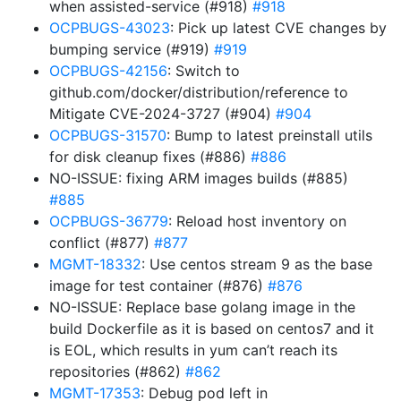
when assisted-service (#918)
#918
OCPBUGS-43023
: Pick up latest CVE changes by
bumping service (#919)
#919
OCPBUGS-42156
: Switch to
github.com/docker/distribution/reference to
Mitigate CVE-2024-3727 (#904)
#904
OCPBUGS-31570
: Bump to latest preinstall utils
for disk cleanup fixes (#886)
#886
NO-ISSUE: fixing ARM images builds (#885)
#885
OCPBUGS-36779
: Reload host inventory on
conflict (#877)
#877
MGMT-18332
: Use centos stream 9 as the base
image for test container (#876)
#876
NO-ISSUE: Replace base golang image in the
build Dockerfile as it is based on centos7 and it
is EOL, which results in yum can’t reach its
repositories (#862)
#862
MGMT-17353
: Debug pod left in