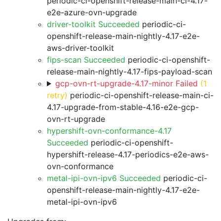
periodic-ci-openshift-release-main-ci-4.17-
e2e-azure-ovn-upgrade
driver-toolkit Succeeded
periodic-ci-
openshift-release-main-nightly-4.17-e2e-
aws-driver-toolkit
fips-scan Succeeded
periodic-ci-openshift-
release-main-nightly-4.17-fips-payload-scan
gcp-ovn-rt-upgrade-4.17-minor Failed
(1
retry)
periodic-ci-openshift-release-main-ci-
4.17-upgrade-from-stable-4.16-e2e-gcp-
ovn-rt-upgrade
hypershift-ovn-conformance-4.17
Succeeded
periodic-ci-openshift-
hypershift-release-4.17-periodics-e2e-aws-
ovn-conformance
metal-ipi-ovn-ipv6 Succeeded
periodic-ci-
openshift-release-main-nightly-4.17-e2e-
metal-ipi-ovn-ipv6