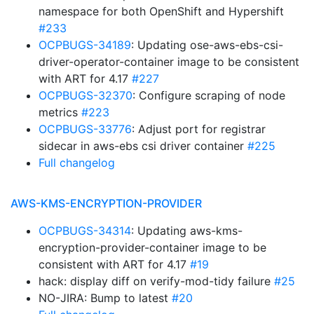
namespace for both OpenShift and Hypershift
#233
OCPBUGS-34189
: Updating ose-aws-ebs-csi-
driver-operator-container image to be consistent
with ART for 4.17
#227
OCPBUGS-32370
: Configure scraping of node
metrics
#223
OCPBUGS-33776
: Adjust port for registrar
sidecar in aws-ebs csi driver container
#225
Full changelog
AWS-KMS-ENCRYPTION-PROVIDER
OCPBUGS-34314
: Updating aws-kms-
encryption-provider-container image to be
consistent with ART for 4.17
#19
hack: display diff on verify-mod-tidy failure
#25
NO-JIRA: Bump to latest
#20