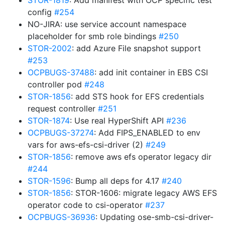
STOR-1819
: Add manifest with OCP specific test
config
#254
NO-JIRA: use service account namespace
placeholder for smb role bindings
#250
STOR-2002
: add Azure File snapshot support
#253
OCPBUGS-37488
: add init container in EBS CSI
controller pod
#248
STOR-1856
: add STS hook for EFS credentials
request controller
#251
STOR-1874
: Use real HyperShift API
#236
OCPBUGS-37274
: Add FIPS_ENABLED to env
vars for aws-efs-csi-driver (2)
#249
STOR-1856
: remove aws efs operator legacy dir
#244
STOR-1596
: Bump all deps for 4.17
#240
STOR-1856
: STOR-1606: migrate legacy AWS EFS
operator code to csi-operator
#237
OCPBUGS-36936
: Updating ose-smb-csi-driver-