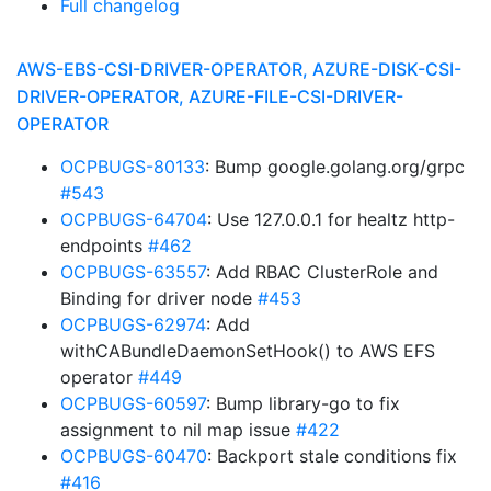
Full changelog
AWS-EBS-CSI-DRIVER-OPERATOR, AZURE-DISK-CSI-
DRIVER-OPERATOR, AZURE-FILE-CSI-DRIVER-
OPERATOR
OCPBUGS-80133
: Bump google.golang.org/grpc
#543
OCPBUGS-64704
: Use 127.0.0.1 for healtz http-
endpoints
#462
OCPBUGS-63557
: Add RBAC ClusterRole and
Binding for driver node
#453
OCPBUGS-62974
: Add
withCABundleDaemonSetHook() to AWS EFS
operator
#449
OCPBUGS-60597
: Bump library-go to fix
assignment to nil map issue
#422
OCPBUGS-60470
: Backport stale conditions fix
#416