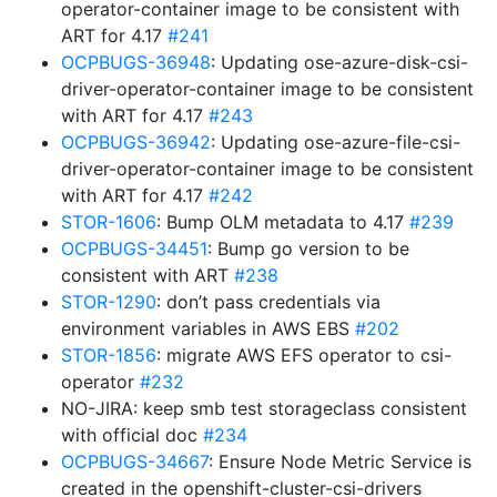
operator-container image to be consistent with
ART for 4.17
#241
OCPBUGS-36948
: Updating ose-azure-disk-csi-
driver-operator-container image to be consistent
with ART for 4.17
#243
OCPBUGS-36942
: Updating ose-azure-file-csi-
driver-operator-container image to be consistent
with ART for 4.17
#242
STOR-1606
: Bump OLM metadata to 4.17
#239
OCPBUGS-34451
: Bump go version to be
consistent with ART
#238
STOR-1290
: don’t pass credentials via
environment variables in AWS EBS
#202
STOR-1856
: migrate AWS EFS operator to csi-
operator
#232
NO-JIRA: keep smb test storageclass consistent
with official doc
#234
OCPBUGS-34667
: Ensure Node Metric Service is
created in the openshift-cluster-csi-drivers