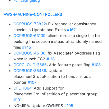
Full changelog
AWS-MACHINE-CONTROLLERS
OCPBUGS-73822
: Fix reconciler consistency
checks in Update and Exists
#167
OCPBUGS-63139
: client: re-use a single file for
building the session instead of randomly named
files
#145
OCPBUGS-45186
: fix Associate*IpAddress flag
when launch EC2
#118
OCPCLOUD-2565
: Add feature gates flag
#108
OCPBUGS-36469
: Update
placementGroupPartition to honour it as a
pointer
#107
CFE-1064
: Add support for
PlacementGroupPartition of placement group
#101
NO-JIRA: Update OWNERS
#105