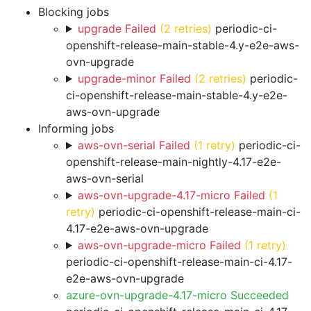
Blocking jobs
upgrade Failed
(2 retries)
periodic-ci-
openshift-release-main-stable-4.y-e2e-aws-
ovn-upgrade
upgrade-minor Failed
(2 retries)
periodic-
ci-openshift-release-main-stable-4.y-e2e-
aws-ovn-upgrade
Informing jobs
aws-ovn-serial Failed
(1 retry)
periodic-ci-
openshift-release-main-nightly-4.17-e2e-
aws-ovn-serial
aws-ovn-upgrade-4.17-micro Failed
(1
retry)
periodic-ci-openshift-release-main-ci-
4.17-e2e-aws-ovn-upgrade
aws-ovn-upgrade-micro Failed
(1 retry)
periodic-ci-openshift-release-main-ci-4.17-
e2e-aws-ovn-upgrade
azure-ovn-upgrade-4.17-micro Succeeded