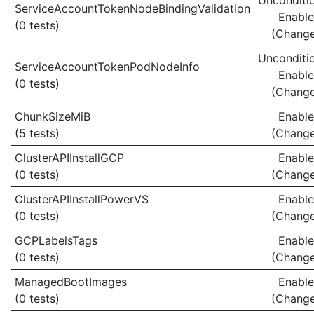
Unconditio
ServiceAccountTokenNodeBindingValidation
Enabl
(0 tests)
(Chang
Unconditio
ServiceAccountTokenPodNodeInfo
Enabl
(0 tests)
(Chang
ChunkSizeMiB
Enabl
(5 tests)
(Chang
ClusterAPIInstallGCP
Enabl
(0 tests)
(Chang
ClusterAPIInstallPowerVS
Enabl
(0 tests)
(Chang
GCPLabelsTags
Enabl
(0 tests)
(Chang
ManagedBootImages
Enabl
(0 tests)
(Chang