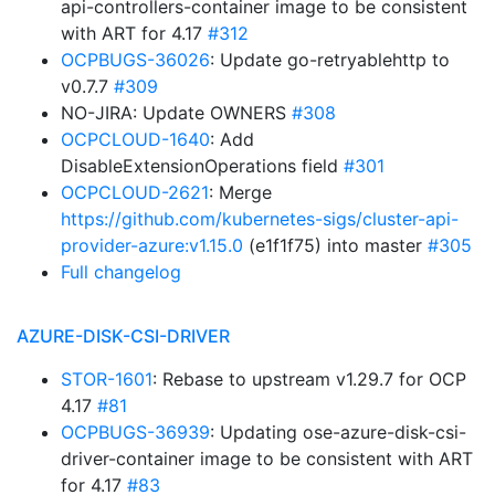
api-controllers-container image to be consistent
with ART for 4.17
#312
OCPBUGS-36026
: Update go-retryablehttp to
v0.7.7
#309
NO-JIRA: Update OWNERS
#308
OCPCLOUD-1640
: Add
DisableExtensionOperations field
#301
OCPCLOUD-2621
: Merge
https://github.com/kubernetes-sigs/cluster-api-
provider-azure:v1.15.0
(e1f1f75) into master
#305
Full changelog
AZURE-DISK-CSI-DRIVER
STOR-1601
: Rebase to upstream v1.29.7 for OCP
4.17
#81
OCPBUGS-36939
: Updating ose-azure-disk-csi-
driver-container image to be consistent with ART
for 4.17
#83