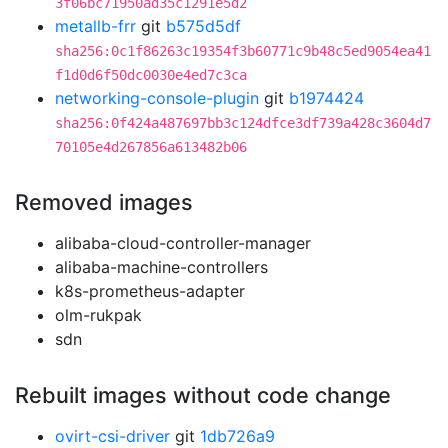
3f06bc71950ad35c1291e5d2
metallb-frr
git
b575d5df
sha256:0c1f86263c19354f3b60771c9b48c5ed9054ea41
f1d0d6f50dc0030e4ed7c3ca
networking-console-plugin
git
b1974424
sha256:0f424a487697bb3c124dfce3df739a428c3604d7
70105e4d267856a613482b06
Removed images
alibaba-cloud-controller-manager
alibaba-machine-controllers
k8s-prometheus-adapter
olm-rukpak
sdn
Rebuilt images without code change
ovirt-csi-driver
git
1db726a9