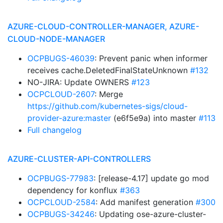
AZURE-CLOUD-CONTROLLER-MANAGER, AZURE-
CLOUD-NODE-MANAGER
OCPBUGS-46039
: Prevent panic when informer
receives cache.DeletedFinalStateUnknown
#132
NO-JIRA: Update OWNERS
#123
OCPCLOUD-2607
: Merge
https://github.com/kubernetes-sigs/cloud-
provider-azure:master
(e6f5e9a) into master
#113
Full changelog
AZURE-CLUSTER-API-CONTROLLERS
OCPBUGS-77983
: [release-4.17] update go mod
dependency for konflux
#363
OCPCLOUD-2584
: Add manifest generation
#300
OCPBUGS-34246
: Updating ose-azure-cluster-