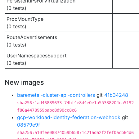
PersistentIPsForVirtualization
(0 tests)
ProcMountType
(0 tests)
RouteAdvertisements
(0 tests)
UserNamespacesSupport
(0 tests)
New images
baremetal-cluster-api-controllers
git
41b34248
sha256:1ad46889633f74bf4e8d4e0e1a55338204ca5192
f86a4478959babc8d90cc8c6
gcp-workload-identity-federation-webhook
git
08579e9f
sha256:a10fee08874059b65871c21ada2f2fef0acb64d6