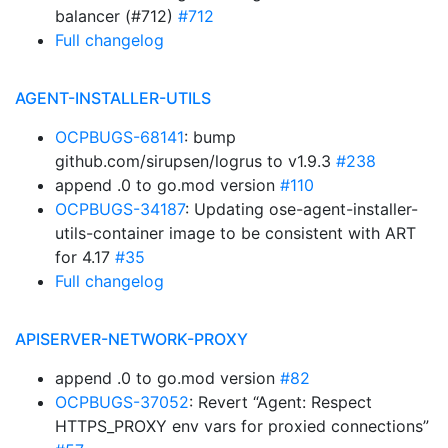
balancer (#712)
#712
Full changelog
AGENT-INSTALLER-UTILS
OCPBUGS-68141
: bump
github.com/sirupsen/logrus to v1.9.3
#238
append .0 to go.mod version
#110
OCPBUGS-34187
: Updating ose-agent-installer-
utils-container image to be consistent with ART
for 4.17
#35
Full changelog
APISERVER-NETWORK-PROXY
append .0 to go.mod version
#82
OCPBUGS-37052
: Revert “Agent: Respect
HTTPS_PROXY env vars for proxied connections”