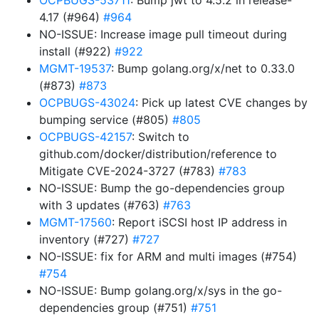
OCPBUGS-53711
: Bump jwt to 4.5.2 in release-
4.17 (#964)
#964
NO-ISSUE: Increase image pull timeout during
install (#922)
#922
MGMT-19537
: Bump golang.org/x/net to 0.33.0
(#873)
#873
OCPBUGS-43024
: Pick up latest CVE changes by
bumping service (#805)
#805
OCPBUGS-42157
: Switch to
github.com/docker/distribution/reference to
Mitigate CVE-2024-3727 (#783)
#783
NO-ISSUE: Bump the go-dependencies group
with 3 updates (#763)
#763
MGMT-17560
: Report iSCSI host IP address in
inventory (#727)
#727
NO-ISSUE: fix for ARM and multi images (#754)
#754
NO-ISSUE: Bump golang.org/x/sys in the go-
dependencies group (#751)
#751