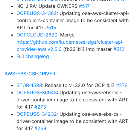
NO-JIRA: Update OWNERS
#517
OCPBUGS-34382
: Updating ose-aws-cluster-api-
controllers-container image to be consistent with
ART for 4.17
#515
OCPCLOUD-2620
: Merge
https://github.com/kubernetes-sigs/cluster-api-
provider-aws:v2.5.0
(fb221b1) into master
#512
Full changelog
AWS-EBS-CSI-DRIVER
STOR-1598
: Rebase to v1.32.0 for OCP 4.17
#272
OCPBUGS-36943
: Updating ose-aws-ebs-csi-
driver-container image to be consistent with ART
for 4.17
#273
OCPBUGS-34232
: Updating ose-aws-ebs-csi-
driver-container image to be consistent with ART
for 4.17
#268