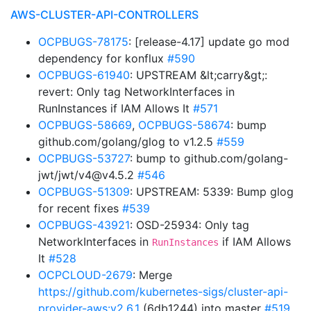
AWS-CLUSTER-API-CONTROLLERS
OCPBUGS-78175
: [release-4.17] update go mod
dependency for konflux
#590
OCPBUGS-61940
: UPSTREAM &lt;carry&gt;:
revert: Only tag NetworkInterfaces in
RunInstances if IAM Allows It
#571
OCPBUGS-58669
,
OCPBUGS-58674
: bump
github.com/golang/glog to v1.2.5
#559
OCPBUGS-53727
: bump to github.com/golang-
jwt/jwt/v4@v4.5.2
#546
OCPBUGS-51309
: UPSTREAM: 5339: Bump glog
for recent fixes
#539
OCPBUGS-43921
: OSD-25934: Only tag
NetworkInterfaces in
if IAM Allows
RunInstances
It
#528
OCPCLOUD-2679
: Merge
https://github.com/kubernetes-sigs/cluster-api-
provider-aws:v2.6.1
(6db1244) into master
#519