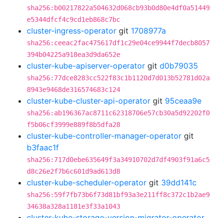
sha256:b00217822a504632d068cb93b0d80e4df0a51449
e5344dfcf4c9cd1eb868c7bc
cluster-ingress-operator
git
1708977a
sha256:ceeac2fac475617df1c29e04ce9944f7decb8057
394b04225a918ea3d9da652e
cluster-kube-apiserver-operator
git
d0b79035
sha256:77dce8283cc522f83c1b1120d7d013b52781d02a
8943e9468de316574683c124
cluster-kube-cluster-api-operator
git
95ceaa9e
sha256:ab196367ac8711c62318706e57cb30a5d92202f0
f5b06cf3999e889f8b5dfa28
cluster-kube-controller-manager-operator
git
b3faac1f
sha256:717d0ebe635649f3a34910702d7df4903f91a6c5
d8c26e2f7b6c601d9ad613d8
cluster-kube-scheduler-operator
git
39dd141c
sha256:59f7fb73b6f73d81bf93a3e211ff8c372c1b2ae9
34638a328a1181e3f33a1043
cluster-kube-storage-version-migrator-operator