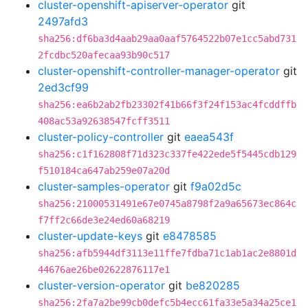
cluster-openshift-apiserver-operator
git
2497afd3
sha256:df6ba3d4aab29aa0aaf5764522b07e1cc5abd731
2fcdbc520afecaa93b90c517
cluster-openshift-controller-manager-operator
git
2ed3cf99
sha256:ea6b2ab2fb23302f41b66f3f24f153ac4fcddffb
408ac53a92638547fcff3511
cluster-policy-controller
git
eaea543f
sha256:c1f162808f71d323c337fe422ede5f5445cdb129
f510184ca647ab259e07a20d
cluster-samples-operator
git
f9a02d5c
sha256:21000531491e67e0745a8798f2a9a65673ec864c
f7ff2c66de3e24ed60a68219
cluster-update-keys
git
e8478585
sha256:afb5944df3113e11ffe7fdba71c1ab1ac2e8801d
44676ae26be02622876117e1
cluster-version-operator
git
be820285
sha256:2fa7a2be99cb0defc5b4ecc61fa33e5a34a25ce1