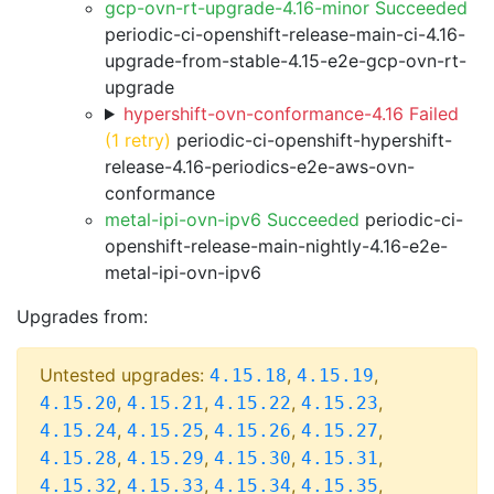
gcp-ovn-rt-upgrade-4.16-minor Succeeded
periodic-ci-openshift-release-main-ci-4.16-
upgrade-from-stable-4.15-e2e-gcp-ovn-rt-
upgrade
hypershift-ovn-conformance-4.16 Failed
(1 retry)
periodic-ci-openshift-hypershift-
release-4.16-periodics-e2e-aws-ovn-
conformance
metal-ipi-ovn-ipv6 Succeeded
periodic-ci-
openshift-release-main-nightly-4.16-e2e-
metal-ipi-ovn-ipv6
Upgrades from:
Untested upgrades:
,
,
4.15.18
4.15.19
,
,
,
,
4.15.20
4.15.21
4.15.22
4.15.23
,
,
,
,
4.15.24
4.15.25
4.15.26
4.15.27
,
,
,
,
4.15.28
4.15.29
4.15.30
4.15.31
,
,
,
,
4.15.32
4.15.33
4.15.34
4.15.35