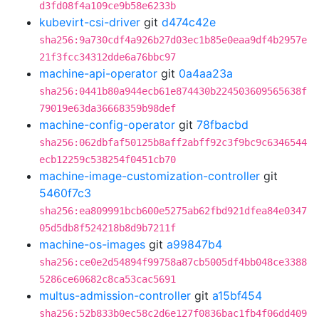
d3fd08f4a109ce9b58e6233b
kubevirt-csi-driver
git
d474c42e
sha256:9a730cdf4a926b27d03ec1b85e0eaa9df4b2957e
21f3fcc34312dde6a76bbc97
machine-api-operator
git
0a4aa23a
sha256:0441b80a944ecb61e874430b224503609565638f
79019e63da36668359b98def
machine-config-operator
git
78fbacbd
sha256:062dbfaf50125b8aff2abff92c3f9bc9c6346544
ecb12259c538254f0451cb70
machine-image-customization-controller
git
5460f7c3
sha256:ea809991bcb600e5275ab62fbd921dfea84e0347
05d5db8f524218b8d9b7211f
machine-os-images
git
a99847b4
sha256:ce0e2d54894f99758a87cb5005df4bb048ce3388
5286ce60682c8ca53cac5691
multus-admission-controller
git
a15bf454
sha256:52b833b0ec58c2d6e127f0836bac1fb4f06dd409