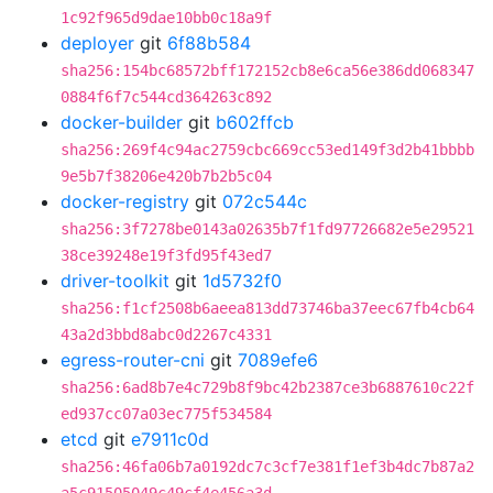
1c92f965d9dae10bb0c18a9f
deployer
git
6f88b584
sha256:154bc68572bff172152cb8e6ca56e386dd068347
0884f6f7c544cd364263c892
docker-builder
git
b602ffcb
sha256:269f4c94ac2759cbc669cc53ed149f3d2b41bbbb
9e5b7f38206e420b7b2b5c04
docker-registry
git
072c544c
sha256:3f7278be0143a02635b7f1fd97726682e5e29521
38ce39248e19f3fd95f43ed7
driver-toolkit
git
1d5732f0
sha256:f1cf2508b6aeea813dd73746ba37eec67fb4cb64
43a2d3bbd8abc0d2267c4331
egress-router-cni
git
7089efe6
sha256:6ad8b7e4c729b8f9bc42b2387ce3b6887610c22f
ed937cc07a03ec775f534584
etcd
git
e7911c0d
sha256:46fa06b7a0192dc7c3cf7e381f1ef3b4dc7b87a2