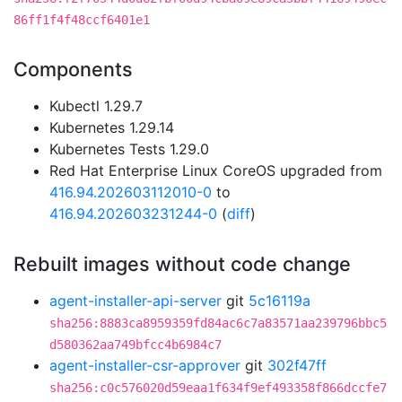
86ff1f4f48ccf6401e1
Components
Kubectl 1.29.7
Kubernetes 1.29.14
Kubernetes Tests 1.29.0
Red Hat Enterprise Linux CoreOS upgraded from
416.94.202603112010-0
to
416.94.202603231244-0
(
diff
)
Rebuilt images without code change
agent-installer-api-server
git
5c16119a
sha256:8883ca8959359fd84ac6c7a83571aa239796bbc5
d580362aa749bfcc4b6984c7
agent-installer-csr-approver
git
302f47ff
sha256:c0c576020d59eaa1f634f9ef493358f866dccfe7