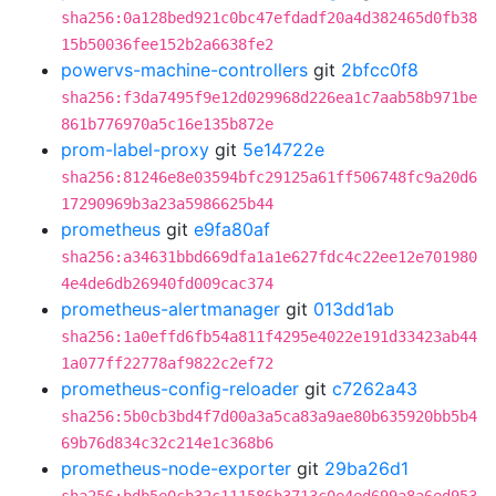
sha256:0a128bed921c0bc47efdadf20a4d382465d0fb38
15b50036fee152b2a6638fe2
powervs-machine-controllers
git
2bfcc0f8
sha256:f3da7495f9e12d029968d226ea1c7aab58b971be
861b776970a5c16e135b872e
prom-label-proxy
git
5e14722e
sha256:81246e8e03594bfc29125a61ff506748fc9a20d6
17290969b3a23a5986625b44
prometheus
git
e9fa80af
sha256:a34631bbd669dfa1a1e627fdc4c22ee12e701980
4e4de6db26940fd009cac374
prometheus-alertmanager
git
013dd1ab
sha256:1a0effd6fb54a811f4295e4022e191d33423ab44
1a077ff22778af9822c2ef72
prometheus-config-reloader
git
c7262a43
sha256:5b0cb3bd4f7d00a3a5ca83a9ae80b635920bb5b4
69b76d834c32c214e1c368b6
prometheus-node-exporter
git
29ba26d1