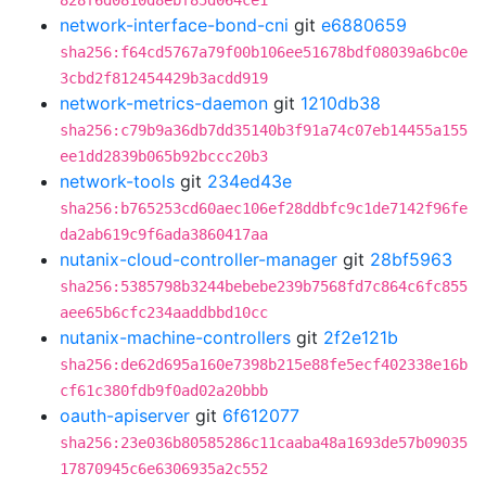
828f6d0810d8ebf85d064ce1
network-interface-bond-cni
git
e6880659
sha256:f64cd5767a79f00b106ee51678bdf08039a6bc0e
3cbd2f812454429b3acdd919
network-metrics-daemon
git
1210db38
sha256:c79b9a36db7dd35140b3f91a74c07eb14455a155
ee1dd2839b065b92bccc20b3
network-tools
git
234ed43e
sha256:b765253cd60aec106ef28ddbfc9c1de7142f96fe
da2ab619c9f6ada3860417aa
nutanix-cloud-controller-manager
git
28bf5963
sha256:5385798b3244bebebe239b7568fd7c864c6fc855
aee65b6cfc234aaddbbd10cc
nutanix-machine-controllers
git
2f2e121b
sha256:de62d695a160e7398b215e88fe5ecf402338e16b
cf61c380fdb9f0ad02a20bbb
oauth-apiserver
git
6f612077
sha256:23e036b80585286c11caaba48a1693de57b09035
17870945c6e6306935a2c552