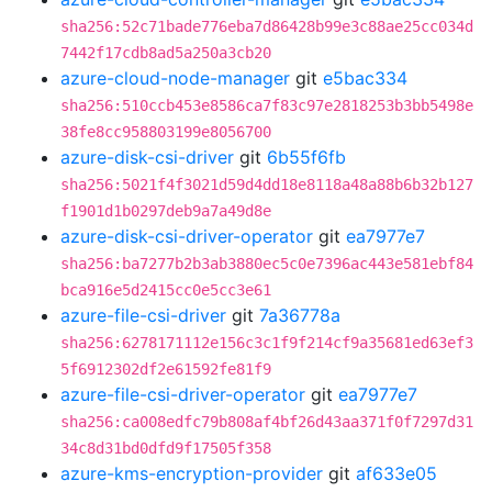
sha256:52c71bade776eba7d86428b99e3c88ae25cc034d
7442f17cdb8ad5a250a3cb20
azure-cloud-node-manager
git
e5bac334
sha256:510ccb453e8586ca7f83c97e2818253b3bb5498e
38fe8cc958803199e8056700
azure-disk-csi-driver
git
6b55f6fb
sha256:5021f4f3021d59d4dd18e8118a48a88b6b32b127
f1901d1b0297deb9a7a49d8e
azure-disk-csi-driver-operator
git
ea7977e7
sha256:ba7277b2b3ab3880ec5c0e7396ac443e581ebf84
bca916e5d2415cc0e5cc3e61
azure-file-csi-driver
git
7a36778a
sha256:6278171112e156c3c1f9f214cf9a35681ed63ef3
5f6912302df2e61592fe81f9
azure-file-csi-driver-operator
git
ea7977e7
sha256:ca008edfc79b808af4bf26d43aa371f0f7297d31
34c8d31bd0dfd9f17505f358
azure-kms-encryption-provider
git
af633e05