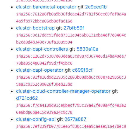
2c6551c41e523b973554a1dc
cluster-baremetal-operator
git
2e9eed1b
sha256:7612a8fb0a5b96fdcae42d77b2f50ee89faf0a4a
4a5fb972bbca06eb8efae16e
cluster-bootstrap
git
27bfb59f
sha256:9c17ddc93faeb7311e9456b8131eba4ef7e0404c
b2ca0d4b340c736fa1889594
cluster-capi-controllers
git
5830a10a
sha256:1262d75387e03eea83ca987d3674e6d14ba49ea7
70ba05c486042f99d7f45bc6
cluster-capi-operator
git
c699f6cf
sha256:91fe16d9d21935c2803b80abb6cc08e7e29858c3
5ea3c9352c09026f30eb23bd
cluster-cloud-controller-manager-operator
git
d721cd62
sha256:f7da4189d91ce0becf795c19ae2fe89a4fc4e3e2
6e6bd86bae15d939a24c9c78
cluster-config-api
git
0677a887
sha256:7ef239fb07781ee5f830c14ea9caeae51647bec9