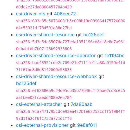
sha256:76d6028c0c843de4b3c0f197eba1fadf6efbe11f
d0dc2e27da8808457704b429
csi-driver-nfs
git
406cec72
sha256:603c85c5076603fb5c008bf9e099664175726696
d4c5392fdf784591a38d27bd
csi-driver-shared-resource
git
bc125def
sha256:5d3c54c6507da727e4a1351196cd8cf8e8d7a96f
0dbabfdb7b07f28b92933808
csi-driver-shared-resource-operator
git
1e1194bc
sha256:bae43551cde2c709e21e7111fe1fa60a9150e4fd
7ff67be8d6d8142600e53633
csi-driver-shared-resource-webhook
git
bc125def
sha256:ef63686a9c24d95cb35b77b46c1f35ae2cd3c6c5
aafbee03fcaedd408e2e5784
csi-external-attacher
git
7da80aab
sha256:91a7471795cdce93ea422b1e62252ccff5f984ff
97d1fa2cf6fc732a771d1ff6
csi-external-provisioner
git
9e8af011