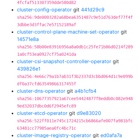
4fcfaf513307359dde580d82
cluster-config-operator
git
441d29c9
sha256:9de0003282a68bea6351487c9e51d763def77f4f
3dbbe3d3ffac7e57152189af
cluster-control-plane-machine-set-operator
git
14571e8a
sha256:58b00e83916956a8a0db1c25fe71b86d0214f289
1a0cf53ea0927cf75a0241da
cluster-csi-snapshot-controller-operator
git
439826e1
sha256:4e66c79a1b7ab31f3b2337d3cbbd064d1c9e099b
df0a37cfd63549866317455f
cluster-dns-operator
git
a4b1cfb4
sha256:10677357921a67cee54424877f8eddb0c082e948
9ed32037dbc0d6f2945efc89
cluster-etcd-operator
git
d9e83020
sha256:522ff011e745c1724215cb6866afe007fa981bfc
63481cc77985aea0fc4bc71c
cluster-image-registry-operator
git
ed0afa7a