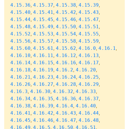
,
,
,
,
4.15.36
4.15.37
4.15.38
4.15.39
,
,
,
,
4.15.40
4.15.41
4.15.42
4.15.43
,
,
,
,
4.15.44
4.15.45
4.15.46
4.15.47
,
,
,
,
4.15.48
4.15.49
4.15.50
4.15.51
,
,
,
,
4.15.52
4.15.53
4.15.54
4.15.55
,
,
,
,
4.15.56
4.15.57
4.15.58
4.15.59
,
,
,
,
,
4.15.60
4.15.61
4.15.62
4.16.0
4.16.1
,
,
,
,
4.16.10
4.16.11
4.16.12
4.16.13
,
,
,
,
4.16.14
4.16.15
4.16.16
4.16.17
,
,
,
,
4.16.18
4.16.19
4.16.2
4.16.20
,
,
,
,
4.16.21
4.16.23
4.16.24
4.16.25
,
,
,
,
4.16.26
4.16.27
4.16.28
4.16.29
,
,
,
,
4.16.3
4.16.30
4.16.32
4.16.33
,
,
,
,
4.16.34
4.16.35
4.16.36
4.16.37
,
,
,
,
4.16.38
4.16.39
4.16.4
4.16.40
,
,
,
,
4.16.41
4.16.42
4.16.43
4.16.44
,
,
,
,
4.16.45
4.16.46
4.16.47
4.16.48
,
,
,
,
4.16.49
4.16.5
4.16.50
4.16.51