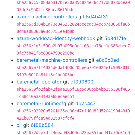
sha256:c52088ab317b1e30a85c824e26c217d8073dcea9
07dc3c9502fc86aca86f5bdc
azure-machine-controllers
git
5d4b4f31
sha256:d384b1a73e3462328245eeedc34ecb7a3068fa65
0c48a08363a08c5751ee4b8b
azure-workload-identity-webhook
git
5b8d171e
sha256:1d5f500a2b97a095d0e4f63fca78ec1e686abed7
3fc75b41fbe8964790e290be
baremetal-machine-controllers
git
e8c0c0ed
sha256:e7ff4034d6daf4b0d205eeb701e024e1c909301f
8497e8010a8fff8e4bc003be
baremetal-operator
git
df0d0600
sha256:9fb2fab42feaa165f18c5d00b5b4bb155306f466
1c68410a3a4f93a68ecaec5f
baremetal-runtimecfg
git
db2c4c71
sha256:02920b5261f35ae36c47cfd6d83d526419944919
421b079ffca94d81587cfcf4
cli
git
6f88b584
sha256:2d2e7df24eead48d09ca23ea657bed41c70c61d9