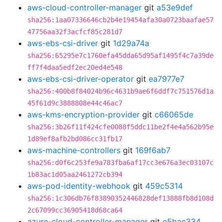
aws-cloud-controller-manager
git
a53e9def
sha256:1aa07336646cb2b4e19454afa30a0723baafae57
47756aa32f3acfcf85c281d7
aws-ebs-csi-driver
git
1d29a74a
sha256:65295e7c1760efa45dda65d95af1495f4c7a39de
ff7f4daa5edf2ec20ed4e548
aws-ebs-csi-driver-operator
git
ea7977e7
sha256:400b8f84024b96c4631b9ae6f6ddf7c751576d1a
45f61d9c3888808e44c46ac7
aws-kms-encryption-provider
git
c66065de
sha256:3b26f11f424cfe0088f5ddc11be2f4e4a562b95e
1d89ef8afb2bd086cc31fb17
aws-machine-controllers
git
169f6ab7
sha256:d0f6c253fe9a783fba6af17cc3e676a3ec03107c
1b83ac1d05aa2461272cb394
aws-pod-identity-webhook
git
459c5314
sha256:1c306db76f83890352446828def13888fb8d108d
2c67099cc36905418d68ca64
azure-cloud-controller-manager
git
e5bac334