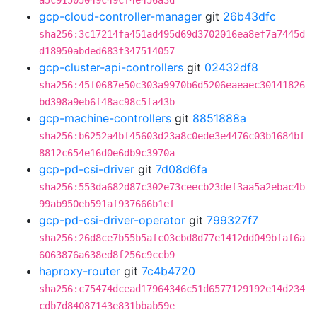
a5c91505049c49cf4e456a3d
gcp-cloud-controller-manager
git
26b43dfc
sha256:3c17214fa451ad495d69d3702016ea8ef7a7445d
d18950abded683f347514057
gcp-cluster-api-controllers
git
02432df8
sha256:45f0687e50c303a9970b6d5206eaeaec30141826
bd398a9eb6f48ac98c5fa43b
gcp-machine-controllers
git
8851888a
sha256:b6252a4bf45603d23a8c0ede3e4476c03b1684bf
8812c654e16d0e6db9c3970a
gcp-pd-csi-driver
git
7d08d6fa
sha256:553da682d87c302e73ceecb23def3aa5a2ebac4b
99ab950eb591af937666b1ef
gcp-pd-csi-driver-operator
git
799327f7
sha256:26d8ce7b55b5afc03cbd8d77e1412dd049bfaf6a
6063876a638ed8f256c9ccb9
haproxy-router
git
7c4b4720
sha256:c75474dcead17964346c51d6577129192e14d234
cdb7d84087143e831bbab59e