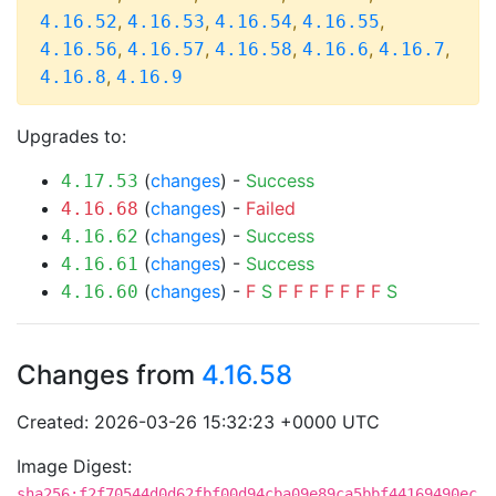
,
,
,
,
4.16.52
4.16.53
4.16.54
4.16.55
,
,
,
,
,
4.16.56
4.16.57
4.16.58
4.16.6
4.16.7
,
4.16.8
4.16.9
Upgrades to:
(
changes
) -
Success
4.17.53
(
changes
) -
Failed
4.16.68
(
changes
) -
Success
4.16.62
(
changes
) -
Success
4.16.61
(
changes
) -
F
S
F
F
F
F
F
F
F
S
4.16.60
Changes from
4.16.58
Created: 2026-03-26 15:32:23 +0000 UTC
Image Digest:
sha256:f2f70544d0d62fbf00d94cba09e89ca5bbf44169490ec