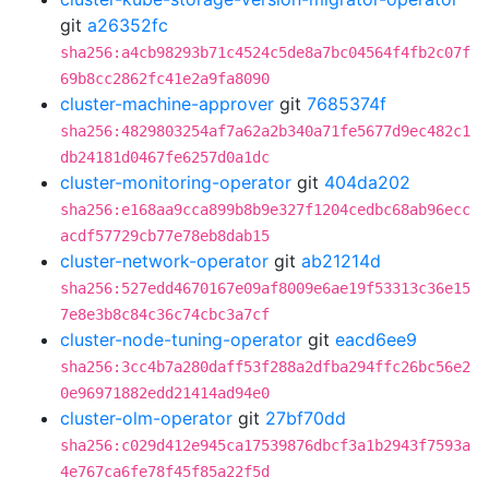
git
a26352fc
sha256:a4cb98293b71c4524c5de8a7bc04564f4fb2c07f
69b8cc2862fc41e2a9fa8090
cluster-machine-approver
git
7685374f
sha256:4829803254af7a62a2b340a71fe5677d9ec482c1
db24181d0467fe6257d0a1dc
cluster-monitoring-operator
git
404da202
sha256:e168aa9cca899b8b9e327f1204cedbc68ab96ecc
acdf57729cb77e78eb8dab15
cluster-network-operator
git
ab21214d
sha256:527edd4670167e09af8009e6ae19f53313c36e15
7e8e3b8c84c36c74cbc3a7cf
cluster-node-tuning-operator
git
eacd6ee9
sha256:3cc4b7a280daff53f288a2dfba294ffc26bc56e2
0e96971882edd21414ad94e0
cluster-olm-operator
git
27bf70dd
sha256:c029d412e945ca17539876dbcf3a1b2943f7593a
4e767ca6fe78f45f85a22f5d