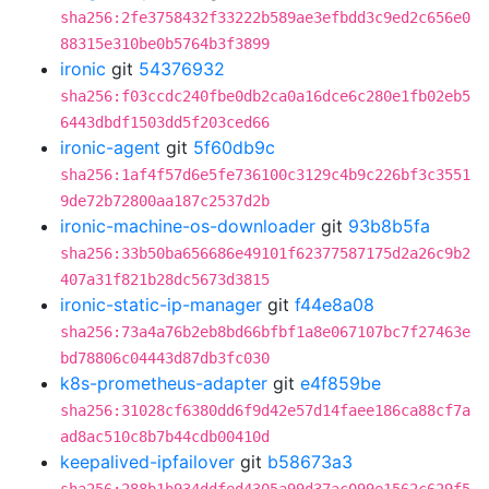
sha256:2fe3758432f33222b589ae3efbdd3c9ed2c656e0
88315e310be0b5764b3f3899
ironic
git
54376932
sha256:f03ccdc240fbe0db2ca0a16dce6c280e1fb02eb5
6443dbdf1503dd5f203ced66
ironic-agent
git
5f60db9c
sha256:1af4f57d6e5fe736100c3129c4b9c226bf3c3551
9de72b72800aa187c2537d2b
ironic-machine-os-downloader
git
93b8b5fa
sha256:33b50ba656686e49101f62377587175d2a26c9b2
407a31f821b28dc5673d3815
ironic-static-ip-manager
git
f44e8a08
sha256:73a4a76b2eb8bd66bfbf1a8e067107bc7f27463e
bd78806c04443d87db3fc030
k8s-prometheus-adapter
git
e4f859be
sha256:31028cf6380dd6f9d42e57d14faee186ca88cf7a
ad8ac510c8b7b44cdb00410d
keepalived-ipfailover
git
b58673a3