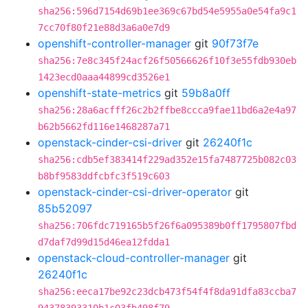
sha256:596d7154d69b1ee369c67bd54e5955a0e54fa9c1
7cc70f80f21e88d3a6a0e7d9
openshift-controller-manager
git
90f73f7e
sha256:7e8c345f24acf26f50566626f10f3e55fdb930eb
1423ecd0aaa44899cd3526e1
openshift-state-metrics
git
59b8a0ff
sha256:28a6acfff26c2b2ffbe8ccca9fae11bd6a2e4a97
b62b5662fd116e1468287a71
openstack-cinder-csi-driver
git
26240f1c
sha256:cdb5ef383414f229ad352e15fa7487725b082c03
b8bf9583ddfcbfc3f519c603
openstack-cinder-csi-driver-operator
git
85b52097
sha256:706fdc719165b5f26f6a095389b0ff1795807fbd
d7daf7d99d15d46ea12fdda1
openstack-cloud-controller-manager
git
26240f1c
sha256:eeca17be92c23dcb473f54f4f8da91dfa83ccba7