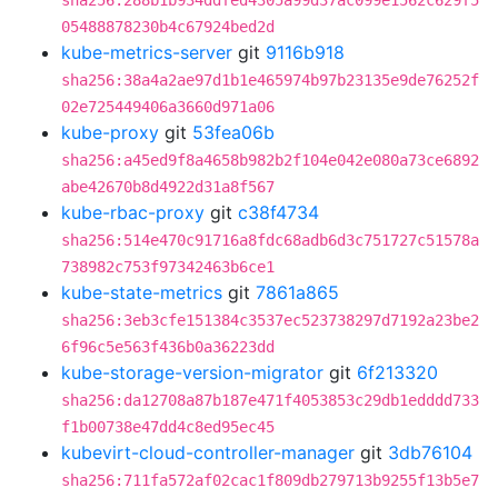
sha256:288b1b934ddfed4305a99d37ac099e1562c629f5
05488878230b4c67924bed2d
kube-metrics-server
git
9116b918
sha256:38a4a2ae97d1b1e465974b97b23135e9de76252f
02e725449406a3660d971a06
kube-proxy
git
53fea06b
sha256:a45ed9f8a4658b982b2f104e042e080a73ce6892
abe42670b8d4922d31a8f567
kube-rbac-proxy
git
c38f4734
sha256:514e470c91716a8fdc68adb6d3c751727c51578a
738982c753f97342463b6ce1
kube-state-metrics
git
7861a865
sha256:3eb3cfe151384c3537ec523738297d7192a23be2
6f96c5e563f436b0a36223dd
kube-storage-version-migrator
git
6f213320
sha256:da12708a87b187e471f4053853c29db1edddd733
f1b00738e47dd4c8ed95ec45
kubevirt-cloud-controller-manager
git
3db76104
sha256:711fa572af02cac1f809db279713b9255f13b5e7