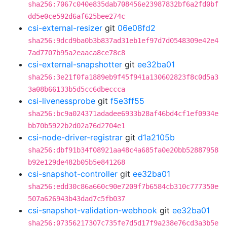
sha256:7067c040e835dab708456e23987832bf6a2fd0bf
dd5e0ce592d6af625bee274c
csi-external-resizer
git
06e08fd2
sha256:9dcd9ba0b3b837ad31eb1ef97d7d0548309e42e4
7ad7707b95a2eaaca8ce78c8
csi-external-snapshotter
git
ee32ba01
sha256:3e21f0fa1889eb9f45f941a130602823f8c0d5a3
3a08b66133b5d5cc6dbeccca
csi-livenessprobe
git
f5e3ff55
sha256:bc9a024371adadee6933b28af46bd4cf1ef0934e
bb70b5922b2d02a76d2704e1
csi-node-driver-registrar
git
d1a2105b
sha256:dbf91b34f08921aa48c4a685fa0e20bb52887958
b92e129de482b05b5e841268
csi-snapshot-controller
git
ee32ba01
sha256:edd30c86a660c90e7209f7b6584cb310c777350e
507a626943b43dad7c5fb037
csi-snapshot-validation-webhook
git
ee32ba01
sha256:07356217307c735fe7d5d17f9a238e76cd3a3b5e