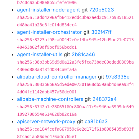
b2c0c635b98e8b55fefe1096
agent-installer-node-agent
git
720b5023
sha256:1add4296afb6412eddc3ba2aed3c917b98518521
d48ba41b28e8fc0f4d834cc4
agent-installer-orchestrator
git
302f47ff
sha256:8223af98ca00442e0ef4bc945e42bd9ae21e0713
40453b62f0df9bcf956bcdc1
agent-installer-utils
git
2b81ca46
sha256:38b3bb69d9d0a12a3fe5fca73bde60eded0809ba
430ed883a8f3fd034ca0fa4a
alibaba-cloud-controller-manager
git
97e8335e
sha256:3083b6b6a5d5ede007301668db59a6b4d6ea93f4
4d04fc1142dbb457a56de06f
alibaba-machine-controllers
git
248372a4
sha256:6742b1e28065f60c800aa17c9c946ba6999de649
1092708554e614628b82c16a
apiserver-network-proxy
git
ca81b6a3
sha256:ca104fcefa667959c6e2d171f61b8985435b893f
8fcad1a586dec476adc765ef