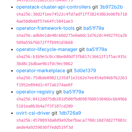
94378393310b1c03fb498f79
openstack-cluster-api-controllers
git
3b972b2b
sha256:30d2f1ee74522c4fd7adf1ff382438b3e00fb718
4ae58dbddf57e64fc5841ae3
operator-framework-tools
git
ba51f79a
sha256:ad60e1de48c60d275e0a0dc1d762dc4492791a2b
509a556f6b72fffb991d3668
operator-lifecycle-manager
git
ba51f79a
sha256:b1b9e3c0cc86e8d0df3fb817c36612f1f5ac435c
3bd8c16dbae9b1f0c9ec9862
operator-marketplace
git
5d0e1379
sha256:75dbde89821235df1e3162e7ee454a946bf62263
f1952e894d1c4f7a6374ae8f
operator-registry
git
ba51f79a
sha256:8412dd75db281d588fbd098700033046bc6b4966
5101ea8b3b4a7f3f187cd280
ovirt-csi-driver
git
1db726a9
sha256:4578893da8d9a92befbaca7780c10d7dd27f083c
aede4a9259030f7edd519f3d