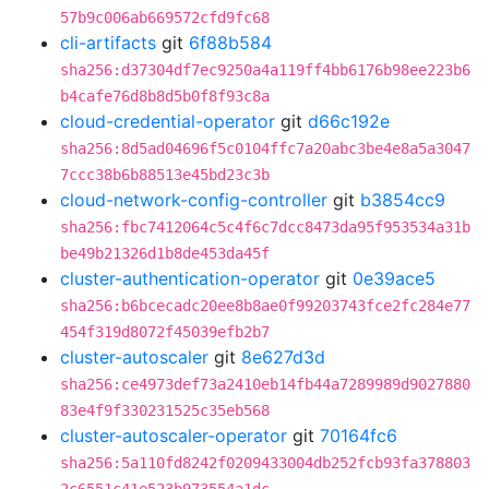
57b9c006ab669572cfd9fc68
cli-artifacts
git
6f88b584
sha256:d37304df7ec9250a4a119ff4bb6176b98ee223b6
b4cafe76d8b8d5b0f8f93c8a
cloud-credential-operator
git
d66c192e
sha256:8d5ad04696f5c0104ffc7a20abc3be4e8a5a3047
7ccc38b6b88513e45bd23c3b
cloud-network-config-controller
git
b3854cc9
sha256:fbc7412064c5c4f6c7dcc8473da95f953534a31b
be49b21326d1b8de453da45f
cluster-authentication-operator
git
0e39ace5
sha256:b6bcecadc20ee8b8ae0f99203743fce2fc284e77
454f319d8072f45039efb2b7
cluster-autoscaler
git
8e627d3d
sha256:ce4973def73a2410eb14fb44a7289989d9027880
83e4f9f330231525c35eb568
cluster-autoscaler-operator
git
70164fc6
sha256:5a110fd8242f0209433004db252fcb93fa378803