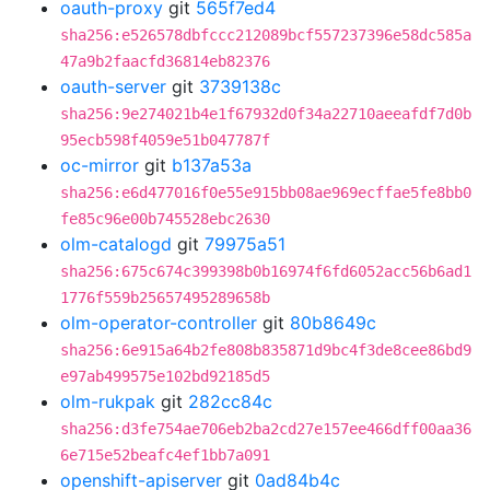
oauth-proxy
git
565f7ed4
sha256:e526578dbfccc212089bcf557237396e58dc585a
47a9b2faacfd36814eb82376
oauth-server
git
3739138c
sha256:9e274021b4e1f67932d0f34a22710aeeafdf7d0b
95ecb598f4059e51b047787f
oc-mirror
git
b137a53a
sha256:e6d477016f0e55e915bb08ae969ecffae5fe8bb0
fe85c96e00b745528ebc2630
olm-catalogd
git
79975a51
sha256:675c674c399398b0b16974f6fd6052acc56b6ad1
1776f559b25657495289658b
olm-operator-controller
git
80b8649c
sha256:6e915a64b2fe808b835871d9bc4f3de8cee86bd9
e97ab499575e102bd92185d5
olm-rukpak
git
282cc84c
sha256:d3fe754ae706eb2ba2cd27e157ee466dff00aa36
6e715e52beafc4ef1bb7a091
openshift-apiserver
git
0ad84b4c