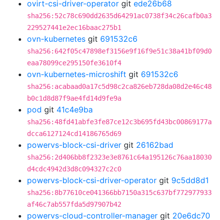
ovirt-csi-driver-operator
git
ede26b68
sha256:52c78c690dd2635d64291ac0738f34c26cafb0a3
229527441e2ec16baac275b1
ovn-kubernetes
git
691532c6
sha256:642f05c47898ef3156e9f16f9e51c38a41bf09d0
eaa78099ce295150fe3610f4
ovn-kubernetes-microshift
git
691532c6
sha256:acabaad0a17c5d98c2ca826eb728da08d2e46c48
b0c1d8d87f9ae4fd14d9fe9a
pod
git
41c4e9ba
sha256:48fd41abfe3fe87ce12c3b695fd43bc00869177a
dcca6127124cd14186765d69
powervs-block-csi-driver
git
26162bad
sha256:2d406bb8f2323e3e8761c64a195126c76aa18030
d4cdc4942d3d8c094327c2c0
powervs-block-csi-driver-operator
git
9c5dd8d1
sha256:8b77610ce041366bb7150a315c637bf772977933
af46c7ab557fda5d97907b42
powervs-cloud-controller-manager
git
20e6dc70