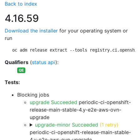
Back to index
4.16.59
Download the installer
for your operating system or
run
oc adm release extract --tools registry.ci.openshif
Qualifiers
(
status api
):
QE
Tests:
Blocking jobs
upgrade Succeeded
periodic-ci-openshift-
release-main-stable-4.y-e2e-aws-ovn-
upgrade
upgrade-minor Succeeded
(1 retry)
periodic-ci-openshift-release-main-stable-
4.y-e2e-aws-ovn-upgrade