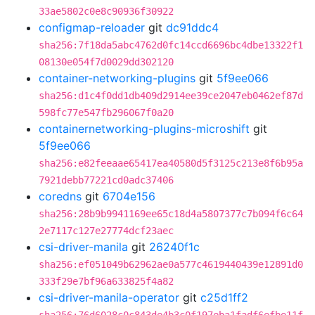
33ae5802c0e8c90936f30922
configmap-reloader
git
dc91ddc4
sha256:7f18da5abc4762d0fc14ccd6696bc4dbe13322f1
08130e054f7d0029dd302120
container-networking-plugins
git
5f9ee066
sha256:d1c4f0dd1db409d2914ee39ce2047eb0462ef87d
598fc77e547fb296067f0a20
containernetworking-plugins-microshift
git
5f9ee066
sha256:e82feeaae65417ea40580d5f3125c213e8f6b95a
7921debb77221cd0adc37406
coredns
git
6704e156
sha256:28b9b9941169ee65c18d4a5807377c7b094f6c64
2e7117c127e27774dcf23aec
csi-driver-manila
git
26240f1c
sha256:ef051049b62962ae0a577c4619440439e12891d0
333f29e7bf96a633825f4a82
csi-driver-manila-operator
git
c25d1ff2