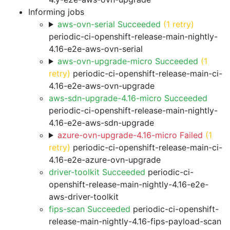
Informing jobs
aws-ovn-serial Succeeded
(1 retry)
periodic-ci-openshift-release-main-nightly-
4.16-e2e-aws-ovn-serial
aws-ovn-upgrade-micro Succeeded
(1
retry)
periodic-ci-openshift-release-main-ci-
4.16-e2e-aws-ovn-upgrade
aws-sdn-upgrade-4.16-micro Succeeded
periodic-ci-openshift-release-main-nightly-
4.16-e2e-aws-sdn-upgrade
azure-ovn-upgrade-4.16-micro Failed
(1
retry)
periodic-ci-openshift-release-main-ci-
4.16-e2e-azure-ovn-upgrade
driver-toolkit Succeeded
periodic-ci-
openshift-release-main-nightly-4.16-e2e-
aws-driver-toolkit
fips-scan Succeeded
periodic-ci-openshift-
release-main-nightly-4.16-fips-payload-scan