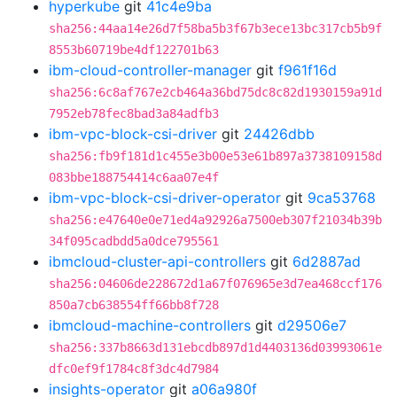
hyperkube
git
41c4e9ba
sha256:44aa14e26d7f58ba5b3f67b3ece13bc317cb5b9f
8553b60719be4df122701b63
ibm-cloud-controller-manager
git
f961f16d
sha256:6c8af767e2cb464a36bd75dc8c82d1930159a91d
7952eb78fec8bad3a84adfb3
ibm-vpc-block-csi-driver
git
24426dbb
sha256:fb9f181d1c455e3b00e53e61b897a3738109158d
083bbe188754414c6aa07e4f
ibm-vpc-block-csi-driver-operator
git
9ca53768
sha256:e47640e0e71ed4a92926a7500eb307f21034b39b
34f095cadbdd5a0dce795561
ibmcloud-cluster-api-controllers
git
6d2887ad
sha256:04606de228672d1a67f076965e3d7ea468ccf176
850a7cb638554ff66bb8f728
ibmcloud-machine-controllers
git
d29506e7
sha256:337b8663d131ebcdb897d1d4403136d03993061e
dfc0ef9f1784c8f3dc4d7984
insights-operator
git
a06a980f