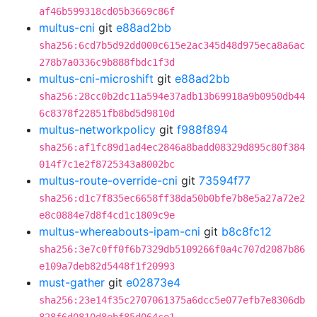
af46b599318cd05b3669c86f
multus-cni
git
e88ad2bb
sha256:6cd7b5d92dd000c615e2ac345d48d975eca8a6ac
278b7a0336c9b888fbdc1f3d
multus-cni-microshift
git
e88ad2bb
sha256:28cc0b2dc11a594e37adb13b69918a9b0950db44
6c8378f22851fb8bd5d9810d
multus-networkpolicy
git
f988f894
sha256:af1fc89d1ad4ec2846a8badd08329d895c80f384
014f7c1e2f8725343a8002bc
multus-route-override-cni
git
73594f77
sha256:d1c7f835ec6658ff38da50b0bfe7b8e5a27a72e2
e8c0884e7d8f4cd1c1809c9e
multus-whereabouts-ipam-cni
git
b8c8fc12
sha256:3e7c0ff0f6b7329db5109266f0a4c707d2087b86
e109a7deb82d5448f1f20993
must-gather
git
e02873e4
sha256:23e14f35c2707061375a6dcc5e077efb7e8306db