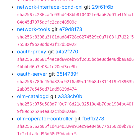
network-interface-bond-cni
git
29f61f6b
sha256:c236ca4c035d448bb8f0402fe9ab62d01b4f55af
64d45d7075aefc2cac48509c
network-tools
git
e79d8173
sha256:8308a3f61dad84728e6274529c0a7f63fd7d22f5
75582f9b20ddd93f12d50022
oauth-proxy
git
a4a2f270
sha256:8d681f4ecad60ceb95f2d35bdbe8dde48dba9ad6
4bbbb46a7e03a1c20ed3ce9b
oauth-server
git
35f4739f
sha256:780c450d82ac92f6a89c119b8d73114f9e139635
2ab957e545ed71ad5629d474
olm-catalogd
git
a333cb0b
sha256:975e568d7f0c7f6d21e32510e4b70ba1984bc40f
9f89d525264ea32c1bd62a66
olm-operator-controller
git
fb6fb278
sha256:62b05f1d4340320991ec96e04b677b1502d0b797
1c2cbfa4cd95d58d39dadcc5