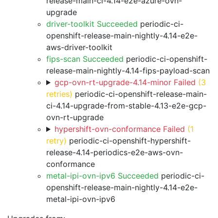
release-main-ci-4.14-e2e-azure-ovn-
upgrade
driver-toolkit Succeeded
periodic-ci-
openshift-release-main-nightly-4.14-e2e-
aws-driver-toolkit
fips-scan Succeeded
periodic-ci-openshift-
release-main-nightly-4.14-fips-payload-scan
gcp-ovn-rt-upgrade-4.14-minor Failed
(3
retries)
periodic-ci-openshift-release-main-
ci-4.14-upgrade-from-stable-4.13-e2e-gcp-
ovn-rt-upgrade
hypershift-ovn-conformance Failed
(1
retry)
periodic-ci-openshift-hypershift-
release-4.14-periodics-e2e-aws-ovn-
conformance
metal-ipi-ovn-ipv6 Succeeded
periodic-ci-
openshift-release-main-nightly-4.14-e2e-
metal-ipi-ovn-ipv6