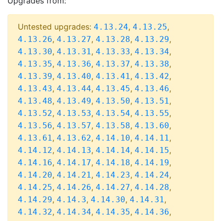
Upgrades from:
Untested upgrades:
,
,
4.13.24
4.13.25
,
,
,
,
4.13.26
4.13.27
4.13.28
4.13.29
,
,
,
,
4.13.30
4.13.31
4.13.33
4.13.34
,
,
,
,
4.13.35
4.13.36
4.13.37
4.13.38
,
,
,
,
4.13.39
4.13.40
4.13.41
4.13.42
,
,
,
,
4.13.43
4.13.44
4.13.45
4.13.46
,
,
,
,
4.13.48
4.13.49
4.13.50
4.13.51
,
,
,
,
4.13.52
4.13.53
4.13.54
4.13.55
,
,
,
,
4.13.56
4.13.57
4.13.58
4.13.60
,
,
,
,
4.13.61
4.13.62
4.14.10
4.14.11
,
,
,
,
4.14.12
4.14.13
4.14.14
4.14.15
,
,
,
,
4.14.16
4.14.17
4.14.18
4.14.19
,
,
,
,
4.14.20
4.14.21
4.14.23
4.14.24
,
,
,
,
4.14.25
4.14.26
4.14.27
4.14.28
,
,
,
,
4.14.29
4.14.3
4.14.30
4.14.31
,
,
,
,
4.14.32
4.14.34
4.14.35
4.14.36