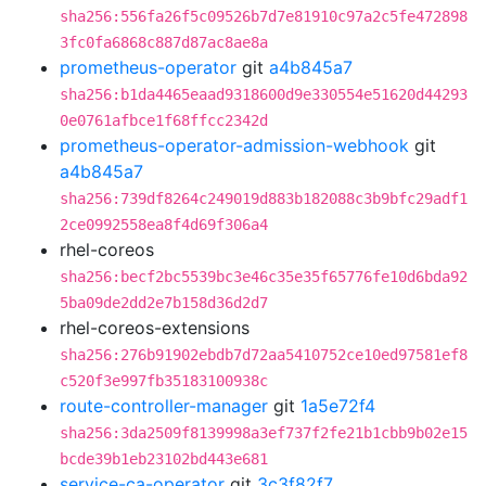
sha256:556fa26f5c09526b7d7e81910c97a2c5fe472898
3fc0fa6868c887d87ac8ae8a
prometheus-operator
git
a4b845a7
sha256:b1da4465eaad9318600d9e330554e51620d44293
0e0761afbce1f68ffcc2342d
prometheus-operator-admission-webhook
git
a4b845a7
sha256:739df8264c249019d883b182088c3b9bfc29adf1
2ce0992558ea8f4d69f306a4
rhel-coreos
sha256:becf2bc5539bc3e46c35e35f65776fe10d6bda92
5ba09de2dd2e7b158d36d2d7
rhel-coreos-extensions
sha256:276b91902ebdb7d72aa5410752ce10ed97581ef8
c520f3e997fb35183100938c
route-controller-manager
git
1a5e72f4
sha256:3da2509f8139998a3ef737f2fe21b1cbb9b02e15
bcde39b1eb23102bd443e681
service-ca-operator
git
3c3f82f7