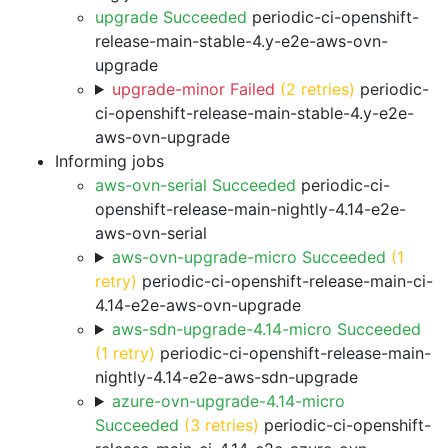
upgrade Succeeded
periodic-ci-openshift-
release-main-stable-4.y-e2e-aws-ovn-
upgrade
upgrade-minor Failed
(2 retries)
periodic-
ci-openshift-release-main-stable-4.y-e2e-
aws-ovn-upgrade
Informing jobs
aws-ovn-serial Succeeded
periodic-ci-
openshift-release-main-nightly-4.14-e2e-
aws-ovn-serial
aws-ovn-upgrade-micro Succeeded
(1
retry)
periodic-ci-openshift-release-main-ci-
4.14-e2e-aws-ovn-upgrade
aws-sdn-upgrade-4.14-micro Succeeded
(1 retry)
periodic-ci-openshift-release-main-
nightly-4.14-e2e-aws-sdn-upgrade
azure-ovn-upgrade-4.14-micro
Succeeded
(3 retries)
periodic-ci-openshift-