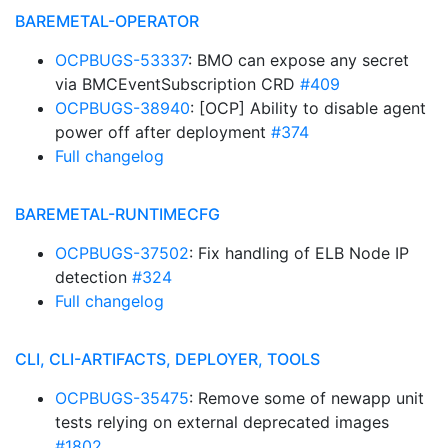
BAREMETAL-OPERATOR
OCPBUGS-53337
: BMO can expose any secret
via BMCEventSubscription CRD
#409
OCPBUGS-38940
: [OCP] Ability to disable agent
power off after deployment
#374
Full changelog
BAREMETAL-RUNTIMECFG
OCPBUGS-37502
: Fix handling of ELB Node IP
detection
#324
Full changelog
CLI, CLI-ARTIFACTS, DEPLOYER, TOOLS
OCPBUGS-35475
: Remove some of newapp unit
tests relying on external deprecated images
#1802