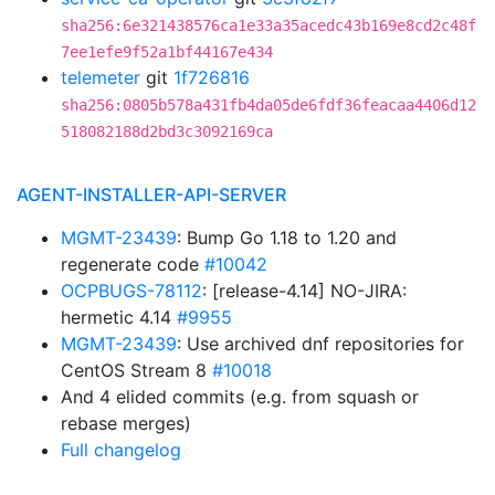
sha256:6e321438576ca1e33a35acedc43b169e8cd2c48f
7ee1efe9f52a1bf44167e434
telemeter
git
1f726816
sha256:0805b578a431fb4da05de6fdf36feacaa4406d12
518082188d2bd3c3092169ca
AGENT-INSTALLER-API-SERVER
MGMT-23439
: Bump Go 1.18 to 1.20 and
regenerate code
#10042
OCPBUGS-78112
: [release-4.14] NO-JIRA:
hermetic 4.14
#9955
MGMT-23439
: Use archived dnf repositories for
CentOS Stream 8
#10018
And 4 elided commits (e.g. from squash or
rebase merges)
Full changelog