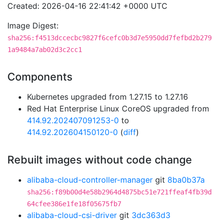
Created: 2026-04-16 22:41:42 +0000 UTC
Image Digest:
sha256:f4513dccecbc9827f6cefc0b3d7e5950dd7fefbd2b279
1a9484a7ab02d3c2cc1
Components
Kubernetes upgraded from 1.27.15 to 1.27.16
Red Hat Enterprise Linux CoreOS upgraded from
414.92.202407091253-0
to
414.92.202604150120-0
(
diff
)
Rebuilt images without code change
alibaba-cloud-controller-manager
git
8ba0b37a
sha256:f89b00d4e58b2964d4875bc51e721ffeaf4fb39d
64cfee386e1fe18f05675fb7
alibaba-cloud-csi-driver
git
3dc363d3