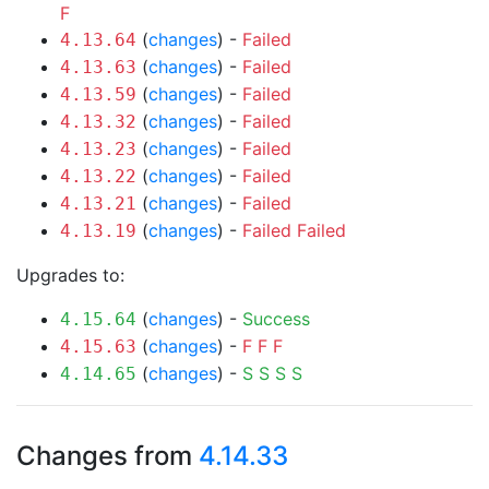
F
(
changes
) -
Failed
4.13.64
(
changes
) -
Failed
4.13.63
(
changes
) -
Failed
4.13.59
(
changes
) -
Failed
4.13.32
(
changes
) -
Failed
4.13.23
(
changes
) -
Failed
4.13.22
(
changes
) -
Failed
4.13.21
(
changes
) -
Failed
Failed
4.13.19
Upgrades to:
(
changes
) -
Success
4.15.64
(
changes
) -
F
F
F
4.15.63
(
changes
) -
S
S
S
S
4.14.65
Changes from
4.14.33