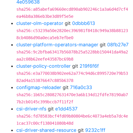
4e059638
sha256:a85abefa69660ecd890ab902246c1a3a6d4d7cf4
ea46b8a386eb3be3d89f5e5e
cluster-olm-operator
git
0dbbb613
sha256:c53239a50e2820ec396981f8418c949a38b88123
8cb4086d90a0eca5eb7efbe0
cluster-platform-operators-manager
git
08fb27e7
sha256:9c2bfba63417b56078b25a5228bb150441da49a2
aa2c08b62eefe43587bc69b8
cluster-policy-controller
git
219f6f6f
sha256:e3a770038b902ee62a774c94d6c8995720e79b53
82ad4a153876647c885b6378
configmap-reloader
git
716a0c33
sha256:1b65c280827631470e3a6b134d12fdfe78190ab7
7b2cb0145c399bccb7f11f2f
csi-driver-nfs
git
e1dd4537
sha256:fd78583bcf4fd09b80804be6c4073a4eb5a7dc4e
1cac37c00cf138041080b48d
csi-driver-shared-resource
git
9232c1ff