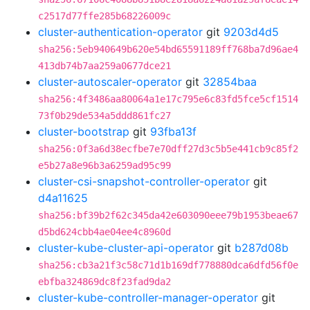
c2517d77ffe285b68226009c
cluster-authentication-operator
git
9203d4d5
sha256:5eb940649b620e54bd65591189ff768ba7d96ae4
413db74b7aa259a0677dce21
cluster-autoscaler-operator
git
32854baa
sha256:4f3486aa80064a1e17c795e6c83fd5fce5cf1514
73f0b29de534a5ddd861fc27
cluster-bootstrap
git
93fba13f
sha256:0f3a6d38ecfbe7e70dff27d3c5b5e441cb9c85f2
e5b27a8e96b3a6259ad95c99
cluster-csi-snapshot-controller-operator
git
d4a11625
sha256:bf39b2f62c345da42e603090eee79b1953beae67
d5bd624cbb4ae04ee4c8960d
cluster-kube-cluster-api-operator
git
b287d08b
sha256:cb3a21f3c58c71d1b169df778880dca6dfd56f0e
ebfba324869dc8f23fad9da2
cluster-kube-controller-manager-operator
git