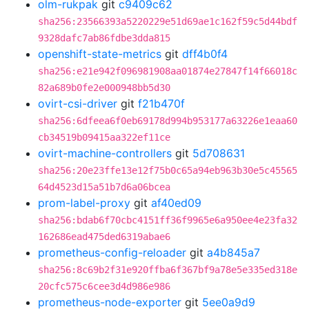
olm-rukpak
git
c9409c62
sha256:23566393a5220229e51d69ae1c162f59c5d44bdf
9328dafc7ab86fdbe3dda815
openshift-state-metrics
git
dff4b0f4
sha256:e21e942f096981908aa01874e27847f14f66018c
82a689b0fe2e000948bb5d30
ovirt-csi-driver
git
f21b470f
sha256:6dfeea6f0eb69178d994b953177a63226e1eaa60
cb34519b09415aa322ef11ce
ovirt-machine-controllers
git
5d708631
sha256:20e23ffe13e12f75b0c65a94eb963b30e5c45565
64d4523d15a51b7d6a06bcea
prom-label-proxy
git
af40ed09
sha256:bdab6f70cbc4151ff36f9965e6a950ee4e23fa32
162686ead475ded6319abae6
prometheus-config-reloader
git
a4b845a7
sha256:8c69b2f31e920ffba6f367bf9a78e5e335ed318e
20cfc575c6cee3d4d986e986
prometheus-node-exporter
git
5ee0a9d9