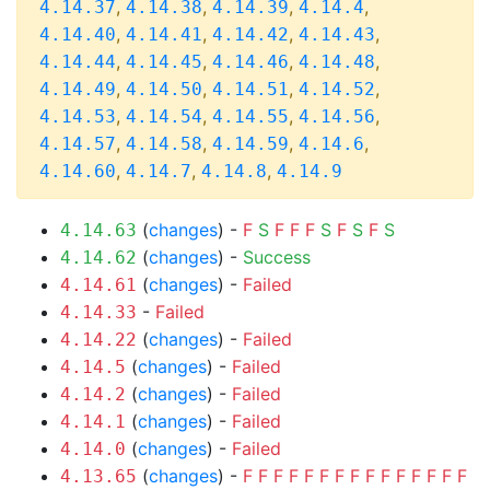
,
,
,
,
4.14.37
4.14.38
4.14.39
4.14.4
,
,
,
,
4.14.40
4.14.41
4.14.42
4.14.43
,
,
,
,
4.14.44
4.14.45
4.14.46
4.14.48
,
,
,
,
4.14.49
4.14.50
4.14.51
4.14.52
,
,
,
,
4.14.53
4.14.54
4.14.55
4.14.56
,
,
,
,
4.14.57
4.14.58
4.14.59
4.14.6
,
,
,
4.14.60
4.14.7
4.14.8
4.14.9
(
changes
) -
F
S
F
F
F
S
F
S
F
S
4.14.63
(
changes
) -
Success
4.14.62
(
changes
) -
Failed
4.14.61
-
Failed
4.14.33
(
changes
) -
Failed
4.14.22
(
changes
) -
Failed
4.14.5
(
changes
) -
Failed
4.14.2
(
changes
) -
Failed
4.14.1
(
changes
) -
Failed
4.14.0
(
changes
) -
F
F
F
F
F
F
F
F
F
F
F
F
F
F
F
4.13.65