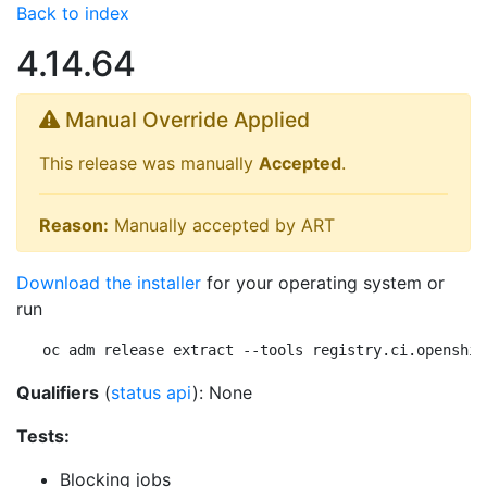
Back to index
4.14.64
Manual Override Applied
This release was manually
Accepted
.
Reason:
Manually accepted by ART
Download the installer
for your operating system or
run
oc adm release extract --tools registry.ci.openshif
Qualifiers
(
status api
): None
Tests:
Blocking jobs