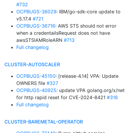
#732
OCPBUGS-36029
: IBM/go-sdk-core update to
v5.17.4
#721
OCPBUGS-36716
: AWS STS should not error
when a credentailsRequest does not have
awsSTSIAMRoleARN
#713
Full changelog
CLUSTER-AUTOSCALER
OCPBUGS-45150
: [release-4.14] VPA: Update
OWNERS file
#327
OCPBUGS-40925
: update VPA golang.org/x/net
for http rapid reset for CVE-2024-8421
#316
Full changelog
CLUSTER-BAREMETAL-OPERATOR