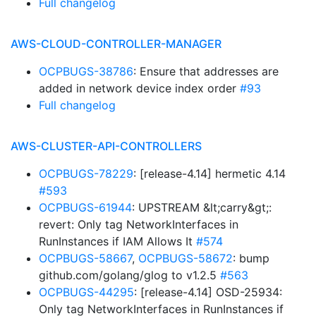
Full changelog
AWS-CLOUD-CONTROLLER-MANAGER
OCPBUGS-38786
: Ensure that addresses are
added in network device index order
#93
Full changelog
AWS-CLUSTER-API-CONTROLLERS
OCPBUGS-78229
: [release-4.14] hermetic 4.14
#593
OCPBUGS-61944
: UPSTREAM &lt;carry&gt;:
revert: Only tag NetworkInterfaces in
RunInstances if IAM Allows It
#574
OCPBUGS-58667
,
OCPBUGS-58672
: bump
github.com/golang/glog to v1.2.5
#563
OCPBUGS-44295
: [release-4.14] OSD-25934:
Only tag NetworkInterfaces in RunInstances if