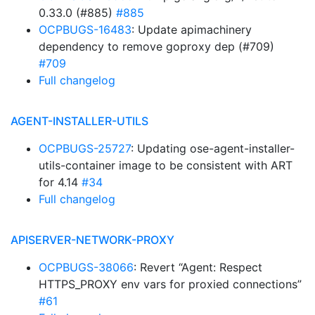
0.33.0 (#885)
#885
OCPBUGS-16483
: Update apimachinery
dependency to remove goproxy dep (#709)
#709
Full changelog
AGENT-INSTALLER-UTILS
OCPBUGS-25727
: Updating ose-agent-installer-
utils-container image to be consistent with ART
for 4.14
#34
Full changelog
APISERVER-NETWORK-PROXY
OCPBUGS-38066
: Revert “Agent: Respect
HTTPS_PROXY env vars for proxied connections”
#61