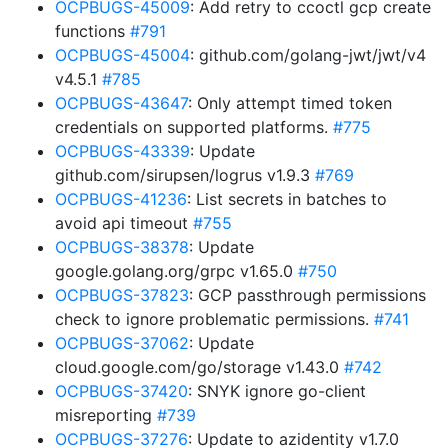
OCPBUGS-45009
: Add retry to ccoctl gcp create
functions
#791
OCPBUGS-45004
: github.com/golang-jwt/jwt/v4
v4.5.1
#785
OCPBUGS-43647
: Only attempt timed token
credentials on supported platforms.
#775
OCPBUGS-43339
: Update
github.com/sirupsen/logrus v1.9.3
#769
OCPBUGS-41236
: List secrets in batches to
avoid api timeout
#755
OCPBUGS-38378
: Update
google.golang.org/grpc v1.65.0
#750
OCPBUGS-37823
: GCP passthrough permissions
check to ignore problematic permissions.
#741
OCPBUGS-37062
: Update
cloud.google.com/go/storage v1.43.0
#742
OCPBUGS-37420
: SNYK ignore go-client
misreporting
#739
OCPBUGS-37276
: Update to azidentity v1.7.0