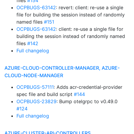
files
#154
OCPBUGS-63142
: revert: client: re-use a single
file for building the session instead of randomly
named files
#151
OCPBUGS-63142
: client: re-use a single file for
building the session instead of randomly named
files
#142
Full changelog
AZURE-CLOUD-CONTROLLER-MANAGER, AZURE-
CLOUD-NODE-MANAGER
OCPBUGS-57111
: Adds acr-credential-provider
spec file and build script
#144
OCPBUGS-23829
: Bump otelgrpc to v0.49.0
#124
Full changelog
AZURE-CLUSTER-API-CONTROLLERS