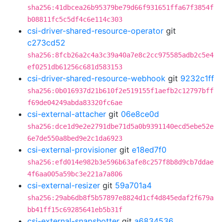
sha256:41dbcea26b95379be79d66f931651ffa67f3854f
b08811fc5c5df4c6e114c303
csi-driver-shared-resource-operator
git
c273cd52
sha256:8fcb26a2c4a3c39a40a7e8c2cc975585adb2c5e4
ef0251db61256c681d583153
csi-driver-shared-resource-webhook
git
9232c1ff
sha256:0b016937d21b610f2e519155f1aefb2c12797bff
f69de04249abda83320fc6ae
csi-external-attacher
git
06e8ce0d
sha256:dce1d9e2e2791dbe71d5a0b9391140ecd5ebe52e
6e7de550a8bed9e2c1da6923
csi-external-provisioner
git
e18ed7f0
sha256:efd014e982b3e596b63afe8c257f8b8d9cb7ddae
4f6aa005a59bc3e221a7a806
csi-external-resizer
git
59a701a4
sha256:29ab6db8f5b57897e8824d1cf4d845edaf2f679a
bb41ff15c69285641eb5b31f
csi-external-snapshotter
git
a6834536