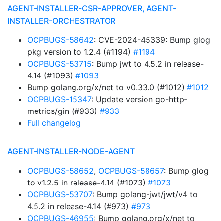
AGENT-INSTALLER-CSR-APPROVER, AGENT-
INSTALLER-ORCHESTRATOR
OCPBUGS-58642
: CVE-2024-45339: Bump glog
pkg version to 1.2.4 (#1194)
#1194
OCPBUGS-53715
: Bump jwt to 4.5.2 in release-
4.14 (#1093)
#1093
Bump golang.org/x/net to v0.33.0 (#1012)
#1012
OCPBUGS-15347
: Update version go-http-
metrics/gin (#933)
#933
Full changelog
AGENT-INSTALLER-NODE-AGENT
OCPBUGS-58652
,
OCPBUGS-58657
: Bump glog
to v1.2.5 in release-4.14 (#1073)
#1073
OCPBUGS-53707
: Bump golang-jwt/jwt/v4 to
4.5.2 in release-4.14 (#973)
#973
OCPBUGS-46955
: Bump golang.org/x/net to