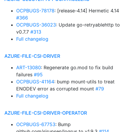
OCPBUGS-78178
: [release-4.14] Hermetic 4.14
#366
OCPBUGS-36023
: Update go-retryablehttp to
v0.7.7
#313
Full changelog
AZURE-FILE-CSI-DRIVER
ART-13080
: Regenerate go.mod to fix build
failures
#95
OCPBUGS-41164
: bump mount-utils to treat
ENODEV error as corrupted mount
#79
Full changelog
AZURE-FILE-CSI-DRIVER-OPERATOR
OCPBUGS-67753
: Bump
github.com/sirupsen/logrus to v1.9.3
#114