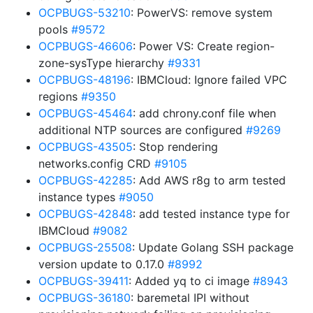
OCPBUGS-53210
: PowerVS: remove system
pools
#9572
OCPBUGS-46606
: Power VS: Create region-
zone-sysType hierarchy
#9331
OCPBUGS-48196
: IBMCloud: Ignore failed VPC
regions
#9350
OCPBUGS-45464
: add chrony.conf file when
additional NTP sources are configured
#9269
OCPBUGS-43505
: Stop rendering
networks.config CRD
#9105
OCPBUGS-42285
: Add AWS r8g to arm tested
instance types
#9050
OCPBUGS-42848
: add tested instance type for
IBMCloud
#9082
OCPBUGS-25508
: Update Golang SSH package
version update to 0.17.0
#8992
OCPBUGS-39411
: Added yq to ci image
#8943
OCPBUGS-36180
: baremetal IPI without