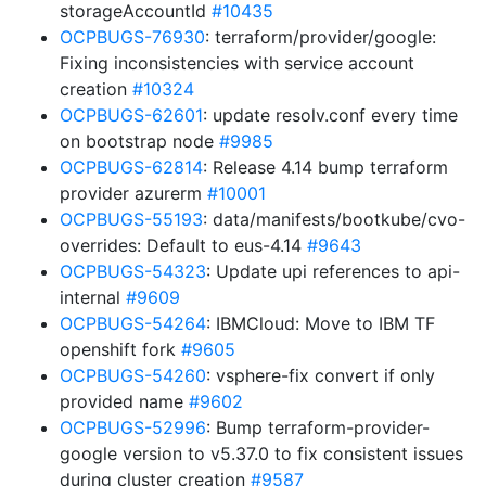
storageAccountId
#10435
OCPBUGS-76930
: terraform/provider/google:
Fixing inconsistencies with service account
creation
#10324
OCPBUGS-62601
: update resolv.conf every time
on bootstrap node
#9985
OCPBUGS-62814
: Release 4.14 bump terraform
provider azurerm
#10001
OCPBUGS-55193
: data/manifests/bootkube/cvo-
overrides: Default to eus-4.14
#9643
OCPBUGS-54323
: Update upi references to api-
internal
#9609
OCPBUGS-54264
: IBMCloud: Move to IBM TF
openshift fork
#9605
OCPBUGS-54260
: vsphere-fix convert if only
provided name
#9602
OCPBUGS-52996
: Bump terraform-provider-
google version to v5.37.0 to fix consistent issues
during cluster creation
#9587