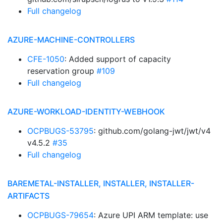
Full changelog
AZURE-MACHINE-CONTROLLERS
CFE-1050
: Added support of capacity
reservation group
#109
Full changelog
AZURE-WORKLOAD-IDENTITY-WEBHOOK
OCPBUGS-53795
: github.com/golang-jwt/jwt/v4
v4.5.2
#35
Full changelog
BAREMETAL-INSTALLER, INSTALLER, INSTALLER-
ARTIFACTS
OCPBUGS-79654
: Azure UPI ARM template: use