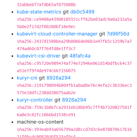
32abbebf7afdb65af075088b
kube-state-metrics
git
db0c5499
sha256:ce9408a43908185551cff62be83adc9a0a232a5a
5b0e2f17d2f00280bf18e9ec
kubevirt-cloud-controller-manager
git
7d96f56d
sha256:2437d1588bea29b00b6de06b1e47f65c125967a7
474ad60c07f764fd8e1ff3c7
kubevirt-csi-driver
git
48fafc4a
sha256:c95720e989474af74e72946e061d14bdfbc64c37
a51e7f9f4de974c667150075
kuryr-cni
git
8926a294
sha256:2191798094b804fb1a0ad0e76c4efe2c3b336ec3
575e18dfc238dd38075aab2e
kuryr-controller
git
8926a294
sha256:759c1b86fca2931eb18bb95c7ff4b7320827501f
6a8e3c82fc1066bd1538ce91
machine-os-content
sha256:393eab93a656799a2d8ccd7d3c6e870870617616
11f0bcdc9082930f523af0c4