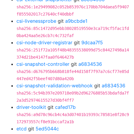
sha256:1e29499082c052b853976c170bb704daea5f9407
f855502017c27640cf40dbbf
csi-livenessprobe
git
a9bcbde1
sha256:85c1472d95ebb38028519550e3ca719cf5fac1fd
0ba424aa5e26cb7c4c732faf
csi-node-driver-registrar
git
9dcaa7f5
sha256:251f72a105f48b48355538099d75c84427498a14
374d21be4147faa0f646427b
csi-snapshot-controller
git
a6834536
sha256:d676795b668b818fe44d158f7f97a7c6cf77e85d
447ed42f5beef407d80a420b
csi-snapshot-validation-webhook
git
a6834536
sha256:5c94b397e209718e09b2d96276885b53bdafda7f
2a3d52974615527d30bf4ff7
driver-toolkit
git
cafed17b
sha256:a9d78c96cb4c4a3d07401b19393c78581e8f28c9
172973557cf8e91bccaf2a1b
etcd
git
5ed5044c