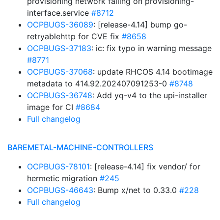
provisioning network failing on provisioning-
interface.service
#8712
OCPBUGS-36089
: [release-4.14] bump go-
retryablehttp for CVE fix
#8658
OCPBUGS-37183
: ic: fix typo in warning message
#8771
OCPBUGS-37068
: update RHCOS 4.14 bootimage
metadata to 414.92.202407091253-0
#8748
OCPBUGS-36748
: Add yq-v4 to the upi-installer
image for CI
#8684
Full changelog
BAREMETAL-MACHINE-CONTROLLERS
OCPBUGS-78101
: [release-4.14] fix vendor/ for
hermetic migration
#245
OCPBUGS-46643
: Bump x/net to 0.33.0
#228
Full changelog