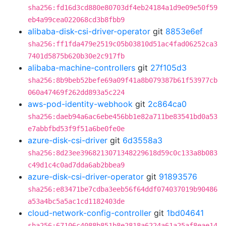
sha256:fd16d3cd880e80703df4eb24184a1d9e09e50f59
eb4a99cea022068cd3b8fbb9
alibaba-disk-csi-driver-operator
git
8853e6ef
sha256:ff1fda479e2519c05b03810d51ac4fad06252ca3
7401d5875b620b30e2c917fb
alibaba-machine-controllers
git
27f105d3
sha256:8b9beb52befe69a09f41a8b079387b61f53977cb
060a47469f262dd893a5c224
aws-pod-identity-webhook
git
2c864ca0
sha256:daeb94a6ac6ebe456bb1e82a711be83541bd0a53
e7abbfbd53f9f51a6be0fe0e
azure-disk-csi-driver
git
6d3558a3
sha256:8d23ee3968213071348229618d59c0c133a8b083
c49d1c4c0ad7dda6ab2bbea9
azure-disk-csi-driver-operator
git
91893576
sha256:e83471be7cdba3eeb56f64ddf074037019b90486
a53a4bc5a5ac1cd1182403de
cloud-network-config-controller
git
1bd04641
sha256:67106c4088b851b8e2818a6224a61a25af8eae14