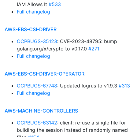
IAM Allows It
#533
Full changelog
AWS-EBS-CSI-DRIVER
OCPBUGS-35123
: CVE-2023-48795: bump
golang.org/x/crypto to v0.17.0
#271
Full changelog
AWS-EBS-CSI-DRIVER-OPERATOR
OCPBUGS-67748
: Updated logrus to v1.9.3
#313
Full changelog
AWS-MACHINE-CONTROLLERS
OCPBUGS-63142
: client: re-use a single file for
building the session instead of randomly named