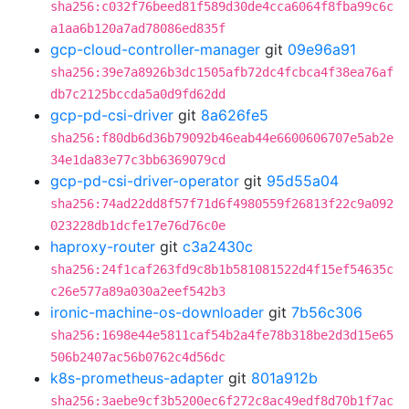
sha256:c032f76beed81f589d30de4cca6064f8fba99c6c
a1aa6b120a7ad78086ed835f
gcp-cloud-controller-manager
git
09e96a91
sha256:39e7a8926b3dc1505afb72dc4fcbca4f38ea76af
db7c2125bccda5a0d9fd62dd
gcp-pd-csi-driver
git
8a626fe5
sha256:f80db6d36b79092b46eab44e6600606707e5ab2e
34e1da83e77c3bb6369079cd
gcp-pd-csi-driver-operator
git
95d55a04
sha256:74ad22dd8f57f71d6f4980559f26813f22c9a092
023228db1dcfe17e76d76c0e
haproxy-router
git
c3a2430c
sha256:24f1caf263fd9c8b1b581081522d4f15ef54635c
c26e577a89a030a2eef542b3
ironic-machine-os-downloader
git
7b56c306
sha256:1698e44e5811caf54b2a4fe78b318be2d3d15e65
506b2407ac56b0762c4d56dc
k8s-prometheus-adapter
git
801a912b
sha256:3aebe9cf3b5200ec6f272c8ac49edf8d70b1f7ac