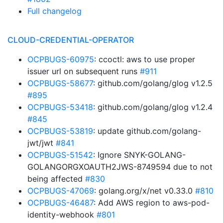
Full changelog
CLOUD-CREDENTIAL-OPERATOR
OCPBUGS-60975
: ccoctl: aws to use proper
issuer url on subsequent runs
#911
OCPBUGS-58677
: github.com/golang/glog v1.2.5
#895
OCPBUGS-53418
: github.com/golang/glog v1.2.4
#845
OCPBUGS-53819
: update github.com/golang-
jwt/jwt
#841
OCPBUGS-51542
: Ignore SNYK-GOLANG-
GOLANGORGXOAUTH2JWS-8749594 due to not
being affected
#830
OCPBUGS-47069
: golang.org/x/net v0.33.0
#810
OCPBUGS-46487
: Add AWS region to aws-pod-
identity-webhook
#801