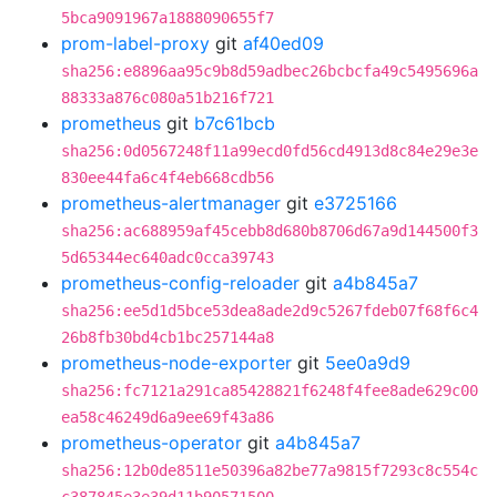
5bca9091967a1888090655f7
prom-label-proxy
git
af40ed09
sha256:e8896aa95c9b8d59adbec26bcbcfa49c5495696a
88333a876c080a51b216f721
prometheus
git
b7c61bcb
sha256:0d0567248f11a99ecd0fd56cd4913d8c84e29e3e
830ee44fa6c4f4eb668cdb56
prometheus-alertmanager
git
e3725166
sha256:ac688959af45cebb8d680b8706d67a9d144500f3
5d65344ec640adc0cca39743
prometheus-config-reloader
git
a4b845a7
sha256:ee5d1d5bce53dea8ade2d9c5267fdeb07f68f6c4
26b8fb30bd4cb1bc257144a8
prometheus-node-exporter
git
5ee0a9d9
sha256:fc7121a291ca85428821f6248f4fee8ade629c00
ea58c46249d6a9ee69f43a86
prometheus-operator
git
a4b845a7
sha256:12b0de8511e50396a82be77a9815f7293c8c554c