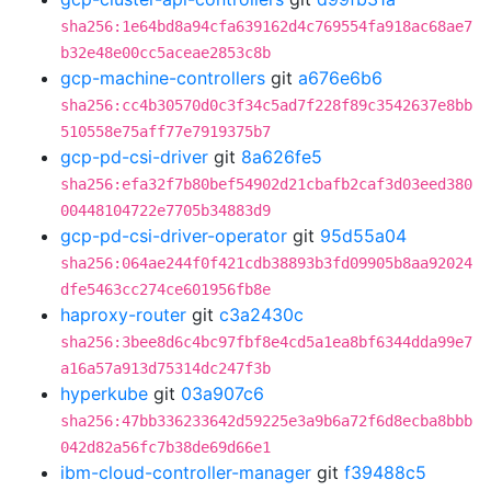
sha256:1e64bd8a94cfa639162d4c769554fa918ac68ae7
b32e48e00cc5aceae2853c8b
gcp-machine-controllers
git
a676e6b6
sha256:cc4b30570d0c3f34c5ad7f228f89c3542637e8bb
510558e75aff77e7919375b7
gcp-pd-csi-driver
git
8a626fe5
sha256:efa32f7b80bef54902d21cbafb2caf3d03eed380
00448104722e7705b34883d9
gcp-pd-csi-driver-operator
git
95d55a04
sha256:064ae244f0f421cdb38893b3fd09905b8aa92024
dfe5463cc274ce601956fb8e
haproxy-router
git
c3a2430c
sha256:3bee8d6c4bc97fbf8e4cd5a1ea8bf6344dda99e7
a16a57a913d75314dc247f3b
hyperkube
git
03a907c6
sha256:47bb336233642d59225e3a9b6a72f6d8ecba8bbb
042d82a56fc7b38de69d66e1
ibm-cloud-controller-manager
git
f39488c5