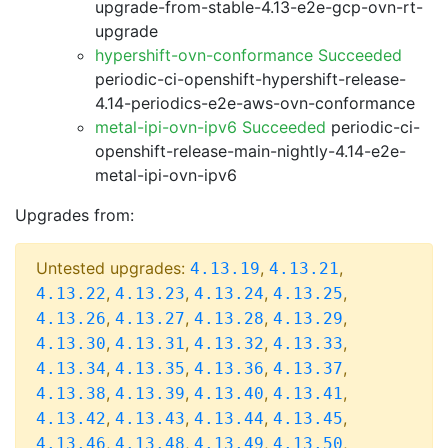
upgrade-from-stable-4.13-e2e-gcp-ovn-rt-
upgrade
hypershift-ovn-conformance Succeeded
periodic-ci-openshift-hypershift-release-
4.14-periodics-e2e-aws-ovn-conformance
metal-ipi-ovn-ipv6 Succeeded
periodic-ci-
openshift-release-main-nightly-4.14-e2e-
metal-ipi-ovn-ipv6
Upgrades from:
Untested upgrades:
,
,
4.13.19
4.13.21
,
,
,
,
4.13.22
4.13.23
4.13.24
4.13.25
,
,
,
,
4.13.26
4.13.27
4.13.28
4.13.29
,
,
,
,
4.13.30
4.13.31
4.13.32
4.13.33
,
,
,
,
4.13.34
4.13.35
4.13.36
4.13.37
,
,
,
,
4.13.38
4.13.39
4.13.40
4.13.41
,
,
,
,
4.13.42
4.13.43
4.13.44
4.13.45
,
,
,
,
4.13.46
4.13.48
4.13.49
4.13.50