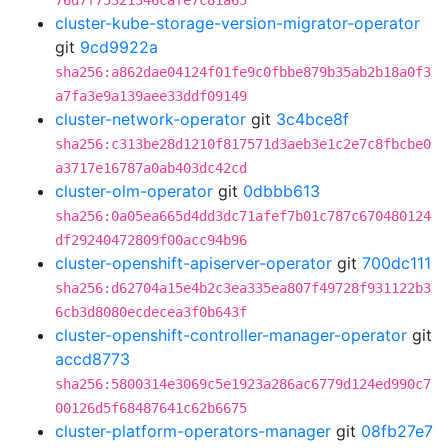
76d7f75321346cafe7c81a65
cluster-kube-storage-version-migrator-operator
git
9cd9922a
sha256:a862dae04124f01fe9c0fbbe879b35ab2b18a0f3
a7fa3e9a139aee33ddf09149
cluster-network-operator
git
3c4bce8f
sha256:c313be28d1210f817571d3aeb3e1c2e7c8fbcbe0
a3717e16787a0ab403dc42cd
cluster-olm-operator
git
0dbbb613
sha256:0a05ea665d4dd3dc71afef7b01c787c670480124
df29240472809f00acc94b96
cluster-openshift-apiserver-operator
git
700dc111
sha256:d62704a15e4b2c3ea335ea807f49728f931122b3
6cb3d8080ecdecea3f0b643f
cluster-openshift-controller-manager-operator
git
accd8773
sha256:5800314e3069c5e1923a286ac6779d124ed990c7
00126d5f68487641c62b6675
cluster-platform-operators-manager
git
08fb27e7