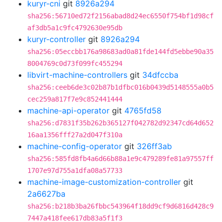
kuryr-cni
git
8926a294
sha256:56710ed72f2156abad8d24ec6550f754bf1d98cf
af3db5a1c9fc4792630e95db
kuryr-controller
git
8926a294
sha256:05eccbb176a98683ad0a81fde144fd5ebbe90a35
8004769c0d73f099fc455294
libvirt-machine-controllers
git
34dfccba
sha256:ceeb6de3c02b87b1dfbc016b0439d5148555a0b5
cec259a817f7e9c852441444
machine-api-operator
git
4765fd58
sha256:d7831f35b262b365127f042782d92347cd64d652
16aa1356fff27a2d047f310a
machine-config-operator
git
326ff3ab
sha256:585fd8fb4a6d66b88a1e9c479289fe81a97557ff
1707e97d755a1dfa08a57733
machine-image-customization-controller
git
2a6627ba
sha256:b218b3ba26fbbc543964f18dd9cf9d6816d428c9
7447a418fee617db83a5f1f3