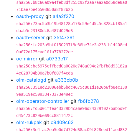
sha256:b8c66a09a4feb8df255c92f2a67aa2a0d58de8a0
71bae7be4b503650a8f82b2b
oauth-proxy
git
a4a2f270
sha256:73ac5b3b19b48128b176c59e4d5c5c828cbf85a1
daab5c23180dc6a487d029d6
oauth-server
git
35f4739f
sha256:fc203a9bf0f50237f9e36be74e2a233fb14408cd
0a672d175cad16fa778272ee
oc-mirror
git
a0733c17
sha256:bc5975cffbcd0a0620e748a694e2fbfb8d93182a
4e628794b00a7b0f807f4cda
olm-catalogd
git
a333cb0b
sha256:351ed21806ebb6bdc4675c801d1e20b6fb8ec130
9ea519ec50933473373e49ec
olm-operator-controller
git
fb6fb278
sha256:fd5d01ffea43329b4ca6e96d24329f027bab5d9f
d45473c829be69cc881f472c
olm-rukpak
git
c9409c62
sha256:3e4fac2ea5e0d7d724d68ac09f828eed11aed832