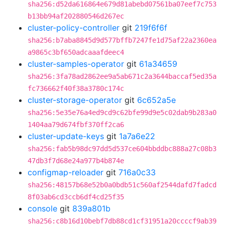
sha256:d52da616864e679d81abebd07561ba07eef7c753
b13bb94af202880546d267ec
cluster-policy-controller
git
219f6f6f
sha256:b7aba8845d9d577bffb7247fe1d75af22a2360ea
a9865c3bf650adcaaafdeec4
cluster-samples-operator
git
61a34659
sha256:3fa78ad2862ee9a5ab671c2a3644baccaf5ed35a
fc736662f40f38a3780c174c
cluster-storage-operator
git
6c652a5e
sha256:5e35e76a4ed9cd9c62bfe99d9e5c02dab9b283a0
1404aa79d674fbf370ff2ca6
cluster-update-keys
git
1a7a6e22
sha256:fab5b98dc97dd5d537ce604bbddbc888a27c08b3
47db3f7d68e24a977b4b874e
configmap-reloader
git
716a0c33
sha256:48157b68e52b0a0bdb51c560af2544dafd7fadcd
8f03ab6cd3ccb6df4cd25f35
console
git
839a801b
sha256:c8b16d10bebf7db88cd1cf31951a20ccccf9ab39