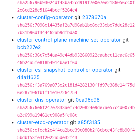
sha256:96b93024df43ba42cd919f7e0e7ee2186056cc0f
2e6cd228e51644bccf5264e4
cluster-config-operator
git
2378670a
sha256:7096e14435af2a7d96ab1be8ec33ebe7ddc28c12
7b31b96df344462ab9dfbda0
cluster-control-plane-machine-set-operator
git
bcb227e2
sha256:36c7e54aa49e44db932660922caabcc11cac6c65
46b24a5fe818b4914bae1f6d
cluster-csi-snapshot-controller-operator
git
d4a11625
sha256:f3a769a073e2c181d4282130ffd97e388e14f75d
6e287106fb1f11e107264754
cluster-dns-operator
git
0ea96c98
sha256:6e6f247e7833aef74d20824e9de7ae57c4d0074b
a2c699a19461ec908a5fe08c
cluster-etcd-operator
git
a85f3135
sha256:efecb2e4f4ca2bce39c080b2f8cbce43fc8b90f4
5bdbf53fe3f2022a5de32f43