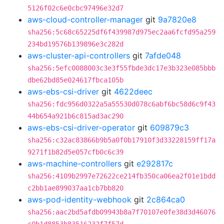
5126f02c6e0cbc97496e32d7
aws-cloud-controller-manager
git
9a7820e8
sha256:5c68c65225df6f439987d975ec2aa6fcfd95a259
234bd19576b139896e3c282d
aws-cluster-api-controllers
git
7afde048
sha256:5efc0088003c3e3f55fbde3dc17e3b323e085bbb
dbe62bd85e024617fbca105b
aws-ebs-csi-driver
git
4622deec
sha256:fdc956d0322a5a55530d078c6abf6bc58d6c9f43
44b654a921b6c815ad3ac290
aws-ebs-csi-driver-operator
git
609879c3
sha256:c32ac83866b9b5a0f0b17910f3d33228159ff17a
9271f1b82d5e057cfb0c6c39
aws-machine-controllers
git
e292817c
sha256:4109b2997e72622ce214fb350ca06ea2f01e1bdd
c2bb1ae899037aa1cb7bb820
aws-pod-identity-webhook
git
2c864ca0
sha256:aac2bd5afdb09943b8a7f70107e0fe38d3d46076