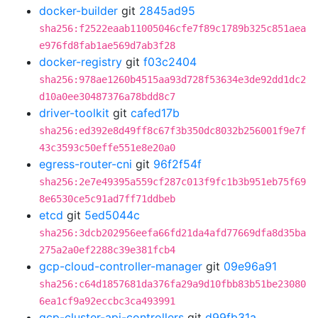
docker-builder
git
2845ad95
sha256:f2522eaab11005046cfe7f89c1789b325c851aea
e976fd8fab1ae569d7ab3f28
docker-registry
git
f03c2404
sha256:978ae1260b4515aa93d728f53634e3de92dd1dc2
d10a0ee30487376a78bdd8c7
driver-toolkit
git
cafed17b
sha256:ed392e8d49ff8c67f3b350dc8032b256001f9e7f
43c3593c50effe551e8e20a0
egress-router-cni
git
96f2f54f
sha256:2e7e49395a559cf287c013f9fc1b3b951eb75f69
8e6530ce5c91ad7ff71ddbeb
etcd
git
5ed5044c
sha256:3dcb202956eefa66fd21da4afd77669dfa8d35ba
275a2a0ef2288c39e381fcb4
gcp-cloud-controller-manager
git
09e96a91
sha256:c64d1857681da376fa29a9d10fbb83b51be23080
6ea1cf9a92eccbc3ca493991
gcp-cluster-api-controllers
git
d99fb31a