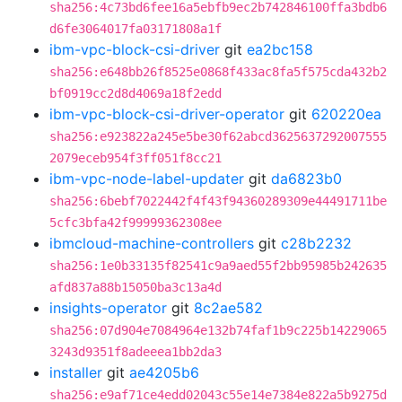
sha256:4c73bd6fee16a5ebfb9ec2b742846100ffa3bdb6
d6fe3064017fa03171808a1f
ibm-vpc-block-csi-driver
git
ea2bc158
sha256:e648bb26f8525e0868f433ac8fa5f575cda432b2
bf0919cc2d8d4069a18f2edd
ibm-vpc-block-csi-driver-operator
git
620220ea
sha256:e923822a245e5be30f62abcd3625637292007555
2079eceb954f3ff051f8cc21
ibm-vpc-node-label-updater
git
da6823b0
sha256:6bebf7022442f4f43f94360289309e44491711be
5cfc3bfa42f99999362308ee
ibmcloud-machine-controllers
git
c28b2232
sha256:1e0b33135f82541c9a9aed55f2bb95985b242635
afd837a88b15050ba3c13a4d
insights-operator
git
8c2ae582
sha256:07d904e7084964e132b74faf1b9c225b14229065
3243d9351f8adeeea1bb2da3
installer
git
ae4205b6
sha256:e9af71ce4edd02043c55e14e7384e822a5b9275d