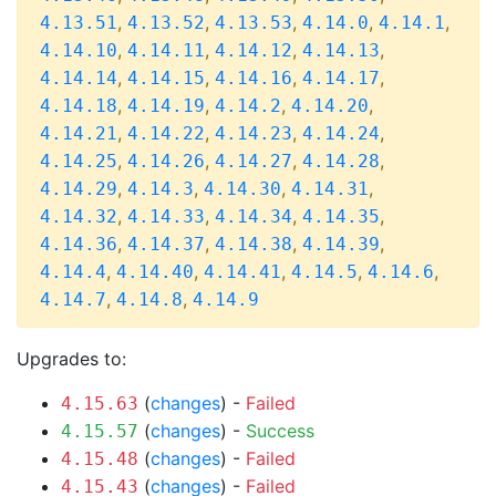
,
,
,
,
,
4.13.51
4.13.52
4.13.53
4.14.0
4.14.1
,
,
,
,
4.14.10
4.14.11
4.14.12
4.14.13
,
,
,
,
4.14.14
4.14.15
4.14.16
4.14.17
,
,
,
,
4.14.18
4.14.19
4.14.2
4.14.20
,
,
,
,
4.14.21
4.14.22
4.14.23
4.14.24
,
,
,
,
4.14.25
4.14.26
4.14.27
4.14.28
,
,
,
,
4.14.29
4.14.3
4.14.30
4.14.31
,
,
,
,
4.14.32
4.14.33
4.14.34
4.14.35
,
,
,
,
4.14.36
4.14.37
4.14.38
4.14.39
,
,
,
,
,
4.14.4
4.14.40
4.14.41
4.14.5
4.14.6
,
,
4.14.7
4.14.8
4.14.9
Upgrades to:
(
changes
) -
Failed
4.15.63
(
changes
) -
Success
4.15.57
(
changes
) -
Failed
4.15.48
(
changes
) -
Failed
4.15.43