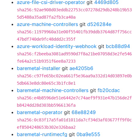
azure-file-csi-driver-operator
git
4469d805
sha256:92ae908d03eddb22753cc07278d29db248b19b53
5d5488a35ad87fa2fb3ca40a
azure-machine-controllers
git
d526284e
sha256:11979960a31e00f55401fb39ddb3764d87f756cc
47bdf740de9fc48ddd2c355f
azure-workload-identity-webhook
git
bcb88d94
sha256:f2beeba3081ad9590d7f8a21be07058d3e2fe546
fe64a2c51b9351f6ee8a7233
baremetal-installer
git
ae4205b6
sha256:c97fe65bc02ea661f5e36aa9a332d14d03897e0b
5db663e8dc80e65c3b1fc8e1
baremetal-machine-controllers
git
fb20cdac
sha256:e4b8596de51e6442e7c74aef9f931e47b156de2f
b8424dd28d303bb5966136fa
baremetal-operator
git
68e88249
sha256:0c83f17a5fa01d1011da7cf34d3af03677ff9f0c
ef8504248653b302e326baa2
baremetal-runtimecfg
git
0ba9e555