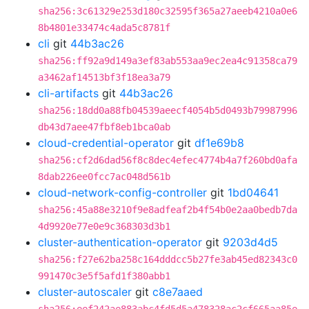
sha256:3c61329e253d180c32595f365a27aeeb4210a0e6
8b4801e33474c4ada5c8781f
cli
git
44b3ac26
sha256:ff92a9d149a3ef83ab553aa9ec2ea4c91358ca79
a3462af14513bf3f18ea3a79
cli-artifacts
git
44b3ac26
sha256:18dd0a88fb04539aeecf4054b5d0493b79987996
db43d7aee47fbf8eb1bca0ab
cloud-credential-operator
git
df1e69b8
sha256:cf2d6dad56f8c8dec4efec4774b4a7f260bd0afa
8dab226ee0fcc7ac048d561b
cloud-network-config-controller
git
1bd04641
sha256:45a88e3210f9e8adfeaf2b4f54b0e2aa0bedb7da
4d9920e77e0e9c368303d3b1
cluster-authentication-operator
git
9203d4d5
sha256:f27e62ba258c164dddcc5b27fe3ab45ed82343c0
991470c3e5f5afd1f380abb1
cluster-autoscaler
git
c8e7aaed