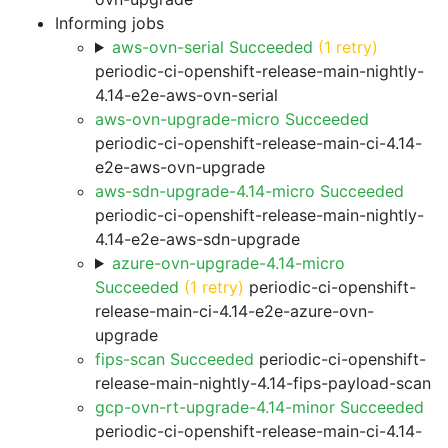
Informing jobs
aws-ovn-serial Succeeded
(1 retry)
periodic-ci-openshift-release-main-nightly-
4.14-e2e-aws-ovn-serial
aws-ovn-upgrade-micro Succeeded
periodic-ci-openshift-release-main-ci-4.14-
e2e-aws-ovn-upgrade
aws-sdn-upgrade-4.14-micro Succeeded
periodic-ci-openshift-release-main-nightly-
4.14-e2e-aws-sdn-upgrade
azure-ovn-upgrade-4.14-micro
Succeeded
(1 retry)
periodic-ci-openshift-
release-main-ci-4.14-e2e-azure-ovn-
upgrade
fips-scan Succeeded
periodic-ci-openshift-
release-main-nightly-4.14-fips-payload-scan
gcp-ovn-rt-upgrade-4.14-minor Succeeded
periodic-ci-openshift-release-main-ci-4.14-