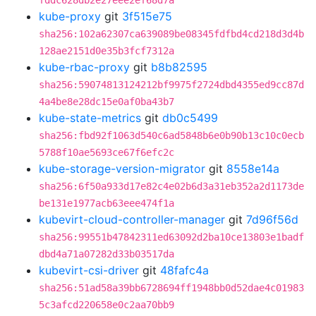
fddc628db2e27eee2ef68d7a
kube-proxy
git
3f515e75
sha256:102a62307ca639089be08345fdfbd4cd218d3d4b
128ae2151d0e35b3fcf7312a
kube-rbac-proxy
git
b8b82595
sha256:59074813124212bf9975f2724dbd4355ed9cc87d
4a4be8e28dc15e0af0ba43b7
kube-state-metrics
git
db0c5499
sha256:fbd92f1063d540c6ad5848b6e0b90b13c10c0ecb
5788f10ae5693ce67f6efc2c
kube-storage-version-migrator
git
8558e14a
sha256:6f50a933d17e82c4e02b6d3a31eb352a2d1173de
be131e1977acb63eee474f1a
kubevirt-cloud-controller-manager
git
7d96f56d
sha256:99551b47842311ed63092d2ba10ce13803e1badf
dbd4a71a07282d33b03517da
kubevirt-csi-driver
git
48fafc4a
sha256:51ad58a39bb6728694ff1948bb0d52dae4c01983
5c3afcd220658e0c2aa70bb9