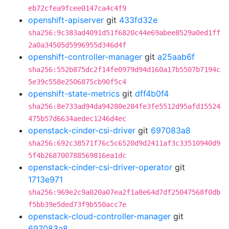
eb72cfea9fcee0147ca4c4f9
openshift-apiserver
git
433fd32e
sha256:9c383ad4091d51f6820c44e69abee8529a0ed1ff
2a0a34505d5996955d346d4f
openshift-controller-manager
git
a25aab6f
sha256:552b875dc2f14fe0979d94d160a17b5507b7194c
5e39c558e2506875cb90f5c4
openshift-state-metrics
git
dff4b0f4
sha256:8e733ad94da94280e284fe3fe5512d95afd15524
475b57d6634aedec1246d4ec
openstack-cinder-csi-driver
git
697083a8
sha256:692c38571f76c5c6520d9d2411af3c33510940d9
5f4b268700788569816ea1dc
openstack-cinder-csi-driver-operator
git
1713e971
sha256:969e2c9a020a07ea2f1a8e64d7df25047568f0db
f5bb39e5ded73f9b550acc7e
openstack-cloud-controller-manager
git
697083a8