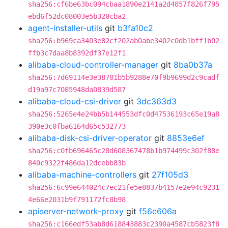
sha256:cf6be63bc094cbaa1890e2141a2d4857f826f795
ebd6f52dc08003e5b320cba2
agent-installer-utils
git
b3fa10c2
sha256:b969ca3403e82cf202ab0abe3402c0db1bff1b02
ffb3c7daa8b8392df37e12f1
alibaba-cloud-controller-manager
git
8ba0b37a
sha256:7d69114e3e38701b5b9288e70f9b9699d2c9cadf
d19a97c7085948da0839d587
alibaba-cloud-csi-driver
git
3dc363d3
sha256:5265e4e24bb5b144553dfc0d47536193c65e19a8
390e3c0fba6164d65c532773
alibaba-disk-csi-driver-operator
git
8853e6ef
sha256:c0fb696465c28d608367478b1b974499c302f88e
840c9322f486da12dcebb83b
alibaba-machine-controllers
git
27f105d3
sha256:6c99e644024c7ec21fe5e8837b4157e2e94c9231
4e66e2031b9f791172fc8b98
apiserver-network-proxy
git
f56c606a
sha256:c166edf53ab8d618843883c2390a4587cb5823f8