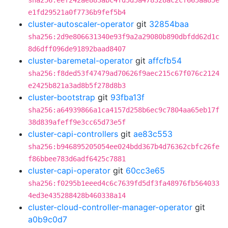
sha256:eef242ae883abc4fd5d5a478328ac2cf665aa85e
e1fd29521a0f7736b9fef5b4
cluster-autoscaler-operator
git
32854baa
sha256:2d9e806631340e93f9a2a29080b890dbfdd62d1c
8d6dff096de91892baad8407
cluster-baremetal-operator
git
affcfb54
sha256:f8ded53f47479ad70626f9aec215c67f076c2124
e2425b821a3ad8b5f278d8b3
cluster-bootstrap
git
93fba13f
sha256:a64939866a1ca4157d258b6ec9c7804aa65eb17f
38d839afeff9e3cc65d73e5f
cluster-capi-controllers
git
ae83c553
sha256:b946895205054ee024bdd367b4d76362cbfc26fe
f86bbee783d6adf6425c7881
cluster-capi-operator
git
60cc3e65
sha256:f0295b1eeed4c6c7639fd5df3fa48976fb564033
4ed3e435288428b460338a14
cluster-cloud-controller-manager-operator
git
a0b9c0d7