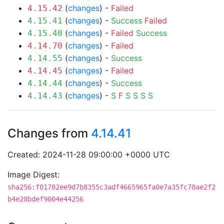
(
changes
) -
Failed
4.15.42
(
changes
) -
Success
Failed
4.15.41
(
changes
) -
Failed
Success
4.15.40
(
changes
) -
Failed
4.14.70
(
changes
) -
Success
4.14.55
(
changes
) -
Failed
4.14.45
(
changes
) -
Success
4.14.44
(
changes
) -
S
F
S
S
S
S
4.14.43
Changes from
4.14.41
Created: 2024-11-28 09:00:00 +0000 UTC
Image Digest:
sha256:f01782ee9d7b8355c3adf4665965fa0e7a35fc78ae2f2
b4e28bdef9004e44256