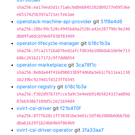
sha256:ea17eea5d1c71a6c0d8eb845202d09277e09536e
e6517425b397a721ecfe63ae
openstack-machine-api-provider
git
51f8e4d6
sha256:28bc99c528c4945bd4a2528ca42e287790c9e240
db89fa0dcb59e0f030f83499
operator-lifecycle-manager
git
b18c1b3a
sha256:3fca2171ba076ed2afcfd034a108bdab10e9e713
686c2016217172c9f7dd8054
operator-marketplace
git
3ca78f1c
sha256:8e8da44f416d98033b9f4d68a3e61cf611ea1138
1b239bc9239d1fd123ff0345
operator-registry
git
b18c1b3a
sha256:f302d97b73fcce3a9c5e4eeb914b5824337ad89d
876693867189d5c2e21694d4
ovirt-csi-driver
git
f21b470f
sha256:8f7fb28c1ff38301be3e01c5df4b2080b60bbfbb
dbab1629f1b24bb4b4f064b9
ovirt-csi-driver-operator
git
2fa33aa7