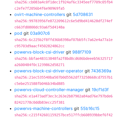
sha256:cb083a4c0f1dec1f924af6c3345eef7709c05fb4
c2efe7f2056b4f6e90969fa5
ovirt-machine-controllers
git
5d708631
sha256:99783956fe872209612c6e5d9bd414628df274ef
c663fd0800dc93a6f5d4148a
pod
git
03a907c6
sha256:6c225b2f8ffd36b8398af07bb5fc7a62e4a77a1e
c95703d9aacf4502824862cc
powervs-block-csi-driver
git
988f7109
sha256:bbfae48313848fa2f8bd8cd686bdeeeb56325717
a2600484f0c1239862d58271
powervs-block-csi-driver-operator
git
7436369a
sha256:21ec535540ba507b0d5562df73258668cd7557b1
c5ebe251588fb046b34bd885
powervs-cloud-controller-manager
git
19cf1d3f
sha256:e1a473adf3ec3c263e2b87902a84ad76e797bde6
82421778c0ddb83ecc25f381
powervs-machine-controllers
git
55b16c15
sha256:c215f42601159257bce517ffcb608939bbef6f42