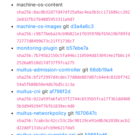
machine-os-content
sha256:8ac0b32d77d47df25a9ac4ea3b3cc171686cc202
2e032fb1f64885953311a9d7
machine-os-images
git
d3a4a6c3
sha256:c9877be6a24cb9b821e1f035978bf65619bf89fd
72777d8499673c21ff1738c7
monitoring-plugin
git
b57ebe7a
sha256:7b745b2150c5fa946c110504dd330414e2fb0c14
2526a8518d17df37f97ca275
multus-admission-controller
git
68db19a4
sha256:bf2f2997d4cdec77d8de807d87c64e4c8320f742
54a5fb88b50e4d676d5c1c3a
multus-cni
git
af796f2d
sha256:022a59fa6fa537f2744cb535b5fca17f361dd408
5b3d949294f76f61839ec4d0
multus-networkpolicy
git
f670647c
sha256:7cabc6c42cc53c2bc90119ce91e8b362038cacb2
d22ddf1316cafcb9e621fda5
multus-route-override-cni
git
5965fed6