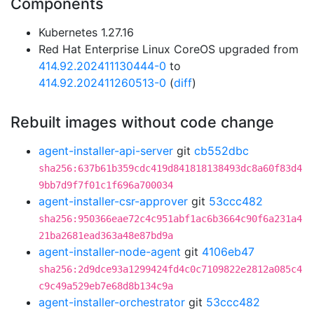
Components
Kubernetes 1.27.16
Red Hat Enterprise Linux CoreOS upgraded from
414.92.202411130444-0
to
414.92.202411260513-0
(
diff
)
Rebuilt images without code change
agent-installer-api-server
git
cb552dbc
sha256:637b61b359cdc419d841818138493dc8a60f83d4
9bb7d9f7f01c1f696a700034
agent-installer-csr-approver
git
53ccc482
sha256:950366eae72c4c951abf1ac6b3664c90f6a231a4
21ba2681ead363a48e87bd9a
agent-installer-node-agent
git
4106eb47
sha256:2d9dce93a1299424fd4c0c7109822e2812a085c4
c9c49a529eb7e68d8b134c9a
agent-installer-orchestrator
git
53ccc482