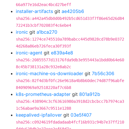
66a977e16d2eac4bcd27beff
installer-artifacts
git
ae4205b6
sha256:a442a45db0d0b492b5cd651d33f7f86e65d26d84
72241b3cbf702083f4c6ebe4
ironic
git
a1bca270
sha256:1274ce745510a789babcc445d9828cd78b9e0372
4d268a86eb726feca30f393f
ironic-agent
git
e839a4e8
sha256:20855577d13176fda9db3e955443a1bdd0b64e60
8c45b738131a28c932e8ab2c
ironic-machine-os-downloader
git
7b56c306
sha256:82f4d3bf0fc26e9618a4b8b60dec74d87f96abfe
84090969a92518220af7c6b8
k8s-prometheus-adapter
git
801a912b
sha256:438904c3cf63616980a3918d2cbcbcc7b7974ca3
1c56abae9a3667c9511e1288
keepalived-ipfailover
git
03e5f407
sha256:c0924619fdadadaab4fcf16b931c94b7e37ff210