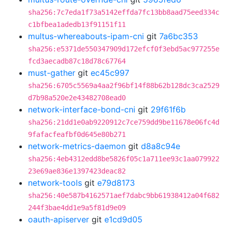
sha256:7c7eda1f73a5142effda7fc13bb8aad75eed334c
c1bfbea1adedb13f91151f11
multus-whereabouts-ipam-cni
git
7a6bc353
sha256:e5371de550347909d172efcf0f3ebd5ac977255e
fcd3aecadb87c18d78c67764
must-gather
git
ec45c997
sha256:6705c5569a4aa2f96bf14f88b62b128dc3ca2529
d7b98a520e2e43482708ead0
network-interface-bond-cni
git
29f61f6b
sha256:21dd1e0ab9220912c7ce759dd9be11678e06fc4d
9fafacfeafbf0d645e80b271
network-metrics-daemon
git
d8a8c94e
sha256:4eb4312edd8be5826f05c1a711ee93c1aa079922
23e69ae836e1397423deac82
network-tools
git
e79d8173
sha256:40e587b4162571aef7dabc9bb61938412a04f682
244f3bae4dd1e9a5f81d9e09
oauth-apiserver
git
e1cd9d05