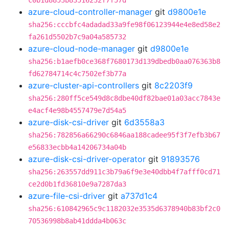
c0b1d8853b83516232f7f57d
azure-cloud-controller-manager
git
d9800e1e
sha256:cccbfc4adadad33a9fe98f06123944e4e8ed58e2
fa261d5502b7c9a04a585732
azure-cloud-node-manager
git
d9800e1e
sha256:b1aefb0ce368f7680173d139dbedb0aa076363b8
fd62784714c4c7502ef3b77a
azure-cluster-api-controllers
git
8c2203f9
sha256:280ff5ce549d8c8dbe40df82bae01a03acc7843e
e4acf4e98b4557479e7d54a5
azure-disk-csi-driver
git
6d3558a3
sha256:782856a66290c6846aa188cadee95f3f7efb3b67
e56833ecbb4a14206734a04b
azure-disk-csi-driver-operator
git
91893576
sha256:263557dd911c3b79a6f9e3e40dbb4f7afff0cd71
ce2d0b1fd36810e9a7287da3
azure-file-csi-driver
git
a737d1c4
sha256:610842965c9c1182032e3535d6378940b83bf2c0
70536998b8ab41ddda4b063c