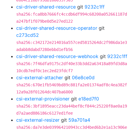
e684c216b793db1600337505
csi-driver-shared-resource
git
9232c1ff
sha256:fca8bb7666fc4ccdb6df994c68200a052661187d
a247bf1f079be0d5e27ed122
csi-driver-shared-resource-operator
git
c273cd52
sha256:c342172e214016a557ced5815264dc2f986da1e3
adabb8dabd7280ebbd1efb56
csi-driver-shared-resource-webhook
git
9232c1ff
sha256:7f46dfa9175c2df40e33b3dd2a63418a89fd3d8a
10cdb7edf0c1ec2ed23fdcf7
csi-external-attacher
git
06e8ce0d
sha256:670e1fb5469bd89c881fa2e01374adf8c4ea382f
12a9a28f01264dc407ba6000
csi-external-provisioner
git
e18ed7f0
sha256:3bf1895eacc23da44bef8cf844c25220f8ae0a19
d7a2aed886186c6127ed1fee
csi-external-resizer
git
59a701a4
sha256:da7e3de039964210943cc3d4bed6b2e1a13c906e