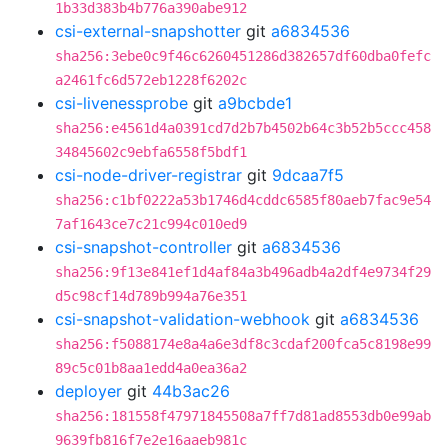
1b33d383b4b776a390abe912
csi-external-snapshotter
git
a6834536
sha256:3ebe0c9f46c6260451286d382657df60dba0fefc
a2461fc6d572eb1228f6202c
csi-livenessprobe
git
a9bcbde1
sha256:e4561d4a0391cd7d2b7b4502b64c3b52b5ccc458
34845602c9ebfa6558f5bdf1
csi-node-driver-registrar
git
9dcaa7f5
sha256:c1bf0222a53b1746d4cddc6585f80aeb7fac9e54
7af1643ce7c21c994c010ed9
csi-snapshot-controller
git
a6834536
sha256:9f13e841ef1d4af84a3b496adb4a2df4e9734f29
d5c98cf14d789b994a76e351
csi-snapshot-validation-webhook
git
a6834536
sha256:f5088174e8a4a6e3df8c3cdaf200fca5c8198e99
89c5c01b8aa1edd4a0ea36a2
deployer
git
44b3ac26
sha256:181558f47971845508a7ff7d81ad8553db0e99ab
9639fb816f7e2e16aaeb981c