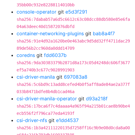
35bb00c932e82288114010bb
console-operator
git
e5d3f291
sha256:7dabab57a6d5c6612c63c08dcc88db580e85e6fa
04a63deec40d15872076dbfd
container-networking-plugins
git
bab8a4f7
sha256:91e4d92a1620be0e463abc9d5dd32ff4711dac29
89de56b2cc960da0ddd14709
coredns
git
fdd6037b
sha256:9da30383379b2871d8a173c05d4248dc606f3677
ef5a740b3c677c9028991903
csi-driver-manila
git
697083a8
sha256:5c6bd9c13add8cefed4b0f5aff8ade84ae2a377f
033b8471bdfe8b4db1cad46a
csi-driver-manila-operator
git
d93a218f
sha256:17bca6f7c4daaaa4a965f94a215b01cae8b90be4
ecb556f2f796ca77eda4193f
csi-driver-nfs
git
e1dd4537
sha256:1b3a42111220135d7258ff16c9b9e08d0cda8a00