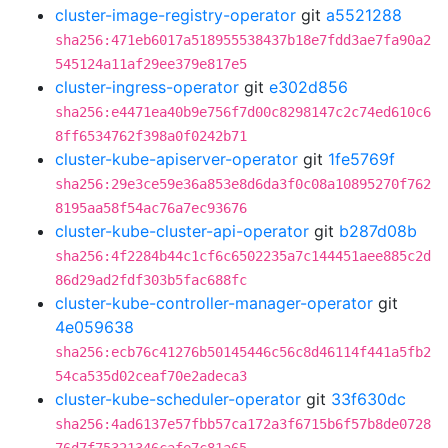
cluster-image-registry-operator
git
a5521288
sha256:471eb6017a518955538437b18e7fdd3ae7fa90a2
545124a11af29ee379e817e5
cluster-ingress-operator
git
e302d856
sha256:e4471ea40b9e756f7d00c8298147c2c74ed610c6
8ff6534762f398a0f0242b71
cluster-kube-apiserver-operator
git
1fe5769f
sha256:29e3ce59e36a853e8d6da3f0c08a10895270f762
8195aa58f54ac76a7ec93676
cluster-kube-cluster-api-operator
git
b287d08b
sha256:4f2284b44c1cf6c6502235a7c144451aee885c2d
86d29ad2fdf303b5fac688fc
cluster-kube-controller-manager-operator
git
4e059638
sha256:ecb76c41276b50145446c56c8d46114f441a5fb2
54ca535d02ceaf70e2adeca3
cluster-kube-scheduler-operator
git
33f630dc
sha256:4ad6137e57fbb57ca172a3f6715b6f57b8de0728