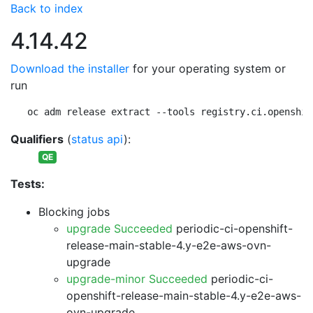
Back to index
4.14.42
Download the installer
for your operating system or
run
oc adm release extract --tools registry.ci.openshif
Qualifiers
(
status api
):
QE
Tests:
Blocking jobs
upgrade Succeeded
periodic-ci-openshift-
release-main-stable-4.y-e2e-aws-ovn-
upgrade
upgrade-minor Succeeded
periodic-ci-
openshift-release-main-stable-4.y-e2e-aws-
ovn-upgrade