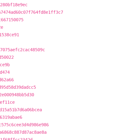
280bf18e9ec
a7474ad60c07f764fd8e1ff3c7
c667150075
2e
1538ce91
7075aefc2cac48509c
d50022
ce9b
d474
d62a66
d95d58d39dadcc5
2e000948bb5d30
ef11ce
d15a51b7d6a06bcea
6319abae6
c575c6cee3d4d986e986
a6868c887d87ac8ae8a
1f68ffcc2342d