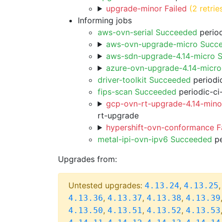
upgrade-minor Failed
(2 retrie
Informing jobs
aws-ovn-serial Succeeded
period
aws-ovn-upgrade-micro Succ
aws-sdn-upgrade-4.14-micro 
azure-ovn-upgrade-4.14-micr
driver-toolkit Succeeded
periodic
fips-scan Succeeded
periodic-ci
gcp-ovn-rt-upgrade-4.14-minor
rt-upgrade
hypershift-ovn-conformance F
metal-ipi-ovn-ipv6 Succeeded
pe
Upgrades from:
Untested upgrades:
,
4.13.24
4.13.25
,
,
,
4.13.36
4.13.37
4.13.38
4.13.39
,
,
,
4.13.50
4.13.51
4.13.52
4.13.53