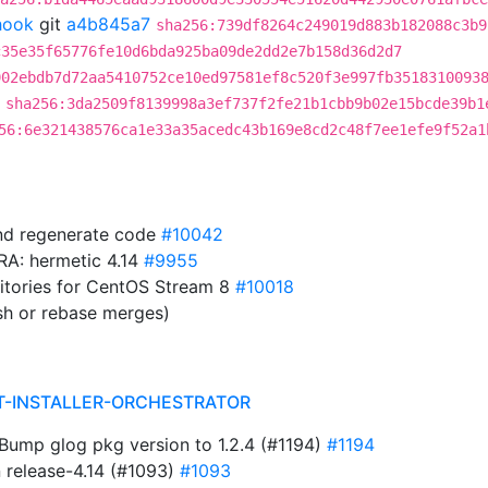
hook
git
a4b845a7
sha256:739df8264c249019d883b182088c3b9
c35e35f65776fe10d6bda925ba09de2dd2e7b158d36d2d7
902ebdb7d72aa5410752ce10ed97581ef8c520f3e997fb3518310093
sha256:3da2509f8139998a3ef737f2fe21b1cbb9b02e15bcde39b1
56:6e321438576ca1e33a35acedc43b169e8cd2c48f7ee1efe9f52a1
and regenerate code
#10042
IRA: hermetic 4.14
#9955
sitories for CentOS Stream 8
#10018
sh or rebase merges)
T-INSTALLER-ORCHESTRATOR
ump glog pkg version to 1.2.4 (#1194)
#1194
n release-4.14 (#1093)
#1093