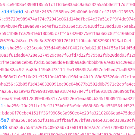
56:ce9408a43908185551cff62be83adc9a0a232a5a5b0e2f17d2f00
t
7d96f56d
sha256:2437d1588bea29b00b6de06b1e47f65c125967
6:c95720e989474af74e72946e061d14bdfbc64c37a51e7f9f4de974
8094b804fb1a0ad0e76c4efe2c3b336ec3575e18dfc238dd38075aab
759c1b86fca2931eb18bb95c7ff4b7320827501f6a8e3c82fc1066bd
656799a2d8ccd7d3c6e87087061761611f0bcdc9082930f523af0c4
f6b
sha256:c236ca4c035d448bb8f0402fe9ab62d01b4f55af64d45d
08a3f61dad84728e6274529c0a7f63fd7d22f575582f9b20ddd93f12
1f4ecad60ceb95f2d35bdbe8dde48dba9ad64bbbb46a7e03a1c20ed3
450d82ac92f6a89c119b8d73114f9e1396352ab957e545ed71ad5629
5e568d7f0c7f6d21e32510e4b70ba1984bc40f9f89d525264ea32c1b
sha256:62b05f1d4340320991ec96e04b677b1502d0b7971c2cbfa4c
ha256:e21e942f096981908aa01874e27847f14f66018c82a689b0fe
feea6f0eb69178d994b953177a63226e1eaa60cb34519b09415aa322
1
sha256:20e23ffe13e12f75b0c65a94eb963b30e5c4556564d4523
:bdab6f70cbc4151ff36f9965e6a950ee4e23fa32162686ead475ded
45a7
sha256:8c69b2f31e920ffba6f367bf9a78e5e335ed318e20cf
9d9
sha256:556fa26f5c09526b7d7e81910c97a2c5fe4728983fc0f
a256:b1da4465eaad9318600d9e330554e51620d442930e0761afbce