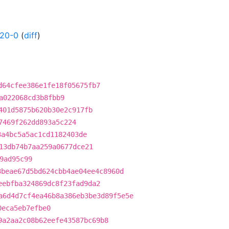
120-0
(
diff
)
d64cfee386e1fe18f05675fb7
a022068cd3b8fbb9
401d5875b620b30e2c917fb
7469f262dd893a5c224
3a4bc5a5ac1cd1182403de
13db74b7aa259a0677dce21
9ad95c99
3beae67d5bd624cbb4ae04ee4c8960d
eebfba324869dc8f23fad9da2
a6d4d7cf4ea46b8a386eb3be3d89f5e5e
0eca5eb7efbe0
9a2aa2c08b62eefe43587bc69b8