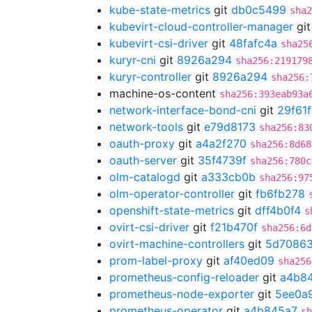
kube-state-metrics
git
db0c5499
sha2
kubevirt-cloud-controller-manager
gi
kubevirt-csi-driver
git
48fafc4a
sha25
kuryr-cni
git
8926a294
sha256:219179
kuryr-controller
git
8926a294
sha256:
machine-os-content
sha256:393eab93a
network-interface-bond-cni
git
29f61
network-tools
git
e79d8173
sha256:83
oauth-proxy
git
a4a2f270
sha256:8d68
oauth-server
git
35f4739f
sha256:780c
olm-catalogd
git
a333cb0b
sha256:97
olm-operator-controller
git
fb6fb278
openshift-state-metrics
git
dff4b0f4
s
ovirt-csi-driver
git
f21b470f
sha256:6d
ovirt-machine-controllers
git
5d70863
prom-label-proxy
git
af40ed09
sha256
prometheus-config-reloader
git
a4b8
prometheus-node-exporter
git
5ee0a
prometheus-operator
git
a4b845a7
sh