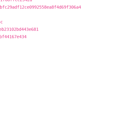
bfc29adf12ce0992558ea8f4d69f306a4
8c
eb23102bd443e681
bf44167e434