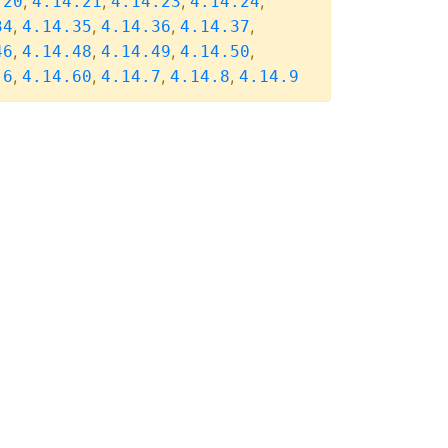
,
,
,
,
.20
4.14.21
4.14.23
4.14.24
,
,
,
,
34
4.14.35
4.14.36
4.14.37
,
,
,
,
46
4.14.48
4.14.49
4.14.50
,
,
,
,
.6
4.14.60
4.14.7
4.14.8
4.14.9