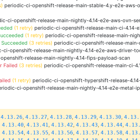
s)
periodic-ci-openshift-release-main-stable-4.y-e2e-aws-
ic-ci-openshift-release-main-nightly-4.14-e2e-aws-ovn-ser
eeded
(1 retry)
periodic-ci-openshift-release-main-ci-4.14
Succeeded
(1 retry)
periodic-ci-openshift-release-main-nig
o Succeeded
(3 retries)
periodic-ci-openshift-release-main
-ci-openshift-release-main-nightly-4.14-e2e-aws-driver-too
-openshift-release-main-nightly-4.14-fips-payload-scan
 Failed
(3 retries)
periodic-ci-openshift-release-main-ci-4
ailed
(1 retry)
periodic-ci-openshift-hypershift-release-4.
riodic-ci-openshift-release-main-nightly-4.14-e2e-metal-i
,
,
,
,
,
,
4.13.26
4.13.27
4.13.28
4.13.29
4.13.30
4.13.
,
,
,
,
,
,
4.13.40
4.13.41
4.13.42
4.13.43
4.13.44
4.13
,
,
,
,
,
,
4.13.54
4.13.55
4.13.56
4.13.57
4.13.58
4.13