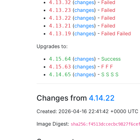
(
changes
) -
Failed
4.13.32
(
changes
) -
Failed
4.13.23
(
changes
) -
Failed
4.13.22
(
changes
) -
Failed
4.13.21
(
changes
) -
Failed
Failed
4.13.19
Upgrades to:
(
changes
) -
Success
4.15.64
(
changes
) -
F
F
F
4.15.63
(
changes
) -
S
S
S
S
4.14.65
Changes from
4.14.22
Created: 2026-04-16 22:41:42 +0000 UTC
Image Digest:
sha256:f4513dccecbc9827f6ce