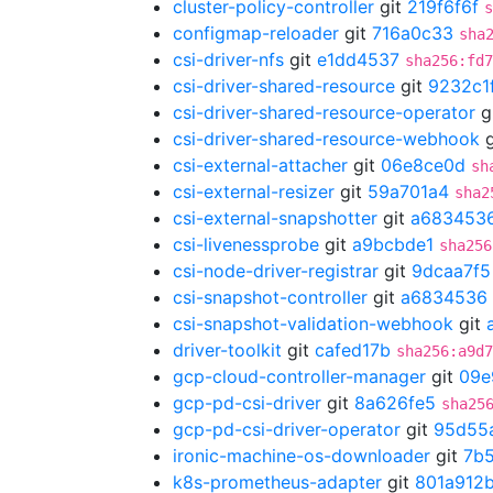
cluster-policy-controller
git
219f6f6f
s
configmap-reloader
git
716a0c33
sha
csi-driver-nfs
git
e1dd4537
sha256:fd7
csi-driver-shared-resource
git
9232c1
csi-driver-shared-resource-operator
g
csi-driver-shared-resource-webhook
g
csi-external-attacher
git
06e8ce0d
sh
csi-external-resizer
git
59a701a4
sha2
csi-external-snapshotter
git
a683453
csi-livenessprobe
git
a9bcbde1
sha256
csi-node-driver-registrar
git
9dcaa7f5
csi-snapshot-controller
git
a6834536
csi-snapshot-validation-webhook
git
driver-toolkit
git
cafed17b
sha256:a9d7
gcp-cloud-controller-manager
git
09e
gcp-pd-csi-driver
git
8a626fe5
sha25
gcp-pd-csi-driver-operator
git
95d55
ironic-machine-os-downloader
git
7b
k8s-prometheus-adapter
git
801a912