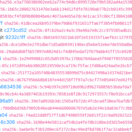
ha256:e3a770038b902ee62a774c94d6c8995720e79b5382ad4a1538
256:1b65c280827631470e3a6b134d12fdfe78190ab77b2cb0145c39
8583bcf4fd09b80804be6c4073a4eb5a7dc4e1cac37c00cf13804108
ff
sha256:41dbcea26b95379be79d66f931651ffa67f3854fb08811f
it
c273cd52
sha256:8fcb26a2c4a3c39a40a7e8c2cc975585adb2c
it
9232c1ff
sha256:0b016937d21b610f2e519155f1aefb2c12797
a256:dce1d9e2e2791dbe71d5a0b9391140ecd5ebe52e6e7de550a8b
56:29ab6db8f5b57897e8824d1cf4d845edaf2f679abb41ff15c6928
6
sha256:1e29499082c052b853976c170bb704daea5f9407f855502
:85c1472d95ebb38028519550e3ca719cf5fac1fd0ba424aa5e26cb7
sha256:251f72a105f48b48355538099d75c84427498a14374d21be
sha256:d676795b668b818fe44d158f7f97a7c6cf77e85d447ed42f
a6834536
sha256:5c94b397e209718e09b2d96276885b53bdafda7
8c96cb4c4a3d07401b19393c78581e8f28c9172973557cf8e91bccaf
96a91
sha256:39e7a8926b3dc1505afb72dc4fcbca4f38ea76afdb
6:f80db6d36b79092b46eab44e6600606707e5ab2e34e1da83e77c3b
a04
sha256:74ad22dd8f57f71d6f4980559f26813f22c9a09202322
56c306
sha256:1698e44e5811caf54b2a4fe78b318be2d3d15e6550
b
sha256:3aebe9cf3b5200ec6f272c8ac49edf8d70b1f7ac32abbebf