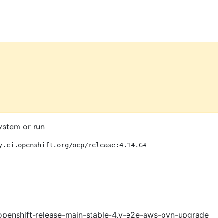
ystem or run
y.ci.openshift.org/ocp/release:4.14.64
openshift-release-main-stable-4.y-e2e-aws-ovn-upgrade