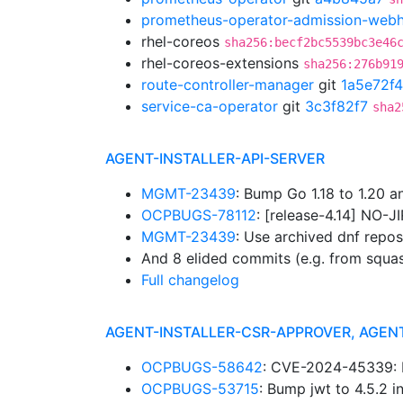
prometheus-operator-admission-web
rhel-coreos
sha256:becf2bc5539bc3e46
rhel-coreos-extensions
sha256:276b91
route-controller-manager
git
1a5e72f4
service-ca-operator
git
3c3f82f7
sha2
AGENT-INSTALLER-API-SERVER
MGMT-23439
: Bump Go 1.18 to 1.20 
OCPBUGS-78112
: [release-4.14] NO-J
MGMT-23439
: Use archived dnf repo
And 8 elided commits (e.g. from squa
Full changelog
AGENT-INSTALLER-CSR-APPROVER, AGEN
OCPBUGS-58642
: CVE-2024-45339: B
OCPBUGS-53715
: Bump jwt to 4.5.2 i