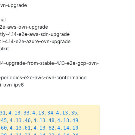
ovn-upgrade
ial
-e2e-aws-ovn-upgrade
htly-4.14-e2e-aws-sdn-upgrade
-ci-4.14-e2e-azure-ovn-upgrade
lkit
.14-upgrade-from-stable-4.13-e2e-gcp-ovn-
14-periodics-e2e-aws-ovn-conformance
pi-ovn-ipv6
,
,
,
,
31
4.13.33
4.13.34
4.13.35
,
,
,
,
.45
4.13.46
4.13.48
4.13.49
,
,
,
,
.60
4.13.61
4.13.62
4.14.10