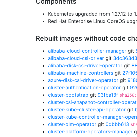
Components
Kubernetes upgraded from 1.27.12 to 1.
Red Hat Enterprise Linux CoreOS up
Rebuilt images without code c
alibaba-cloud-controller-manager
git
alibaba-cloud-csi-driver
git
3dc363d
alibaba-disk-csi-driver-operator
git
8
alibaba-machine-controllers
git
27f10
azure-disk-csi-driver-operator
git
918
cluster-authentication-operator
git
92
cluster-bootstrap
git
93fba13f
sha256:
cluster-csi-snapshot-controller-operat
cluster-kube-cluster-api-operator
git
cluster-kube-controller-manager-oper
cluster-olm-operator
git
0dbbb613
sh
cluster-platform-operators-manager
g