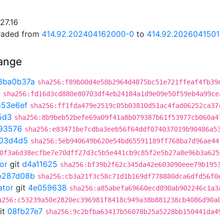
27.16
graded from
414.92.202404162000-0
to
414.92.202604150
hange
8ba0b37a
sha256:f89b00d4e58b2964d4875bc51e721ffeaf4fb39
3
sha256:fd16d3cd880e80703df4eb24184a1d9e09e50f59eb4a99ce
853e6ef
sha256:ff1fda479e2519c05b03810d51ac4fad06252ca37
5d3
sha256:8b9beb52befe69a09f41a8b079387b61f53977cb060a4
93576
sha256:e83471be7cdba3eeb56f64ddf074037019b90486a5
03d4d5
sha256:5eb940649b620e54bd65591189ff768ba7d96ae44
0f3a6d38ecfbe7e70dff27d3c5b5e441cb9c85f2e5b27a8e96b3a625
or
git
d4a11625
sha256:bf39b2f62c345da42e603090eee79b195
b287d08b
sha256:cb3a21f3c58c71d1b169df778880dca6dfd56f0
ator
git
4e059638
sha256:a85abefa69660ecd890ab902246c1a3
a256:c53239a50e2820ec396981f8418c949a38b881238cb4086d90a
it
08fb27e7
sha256:9c2bfba63417b56078b25a5228bb150441da4