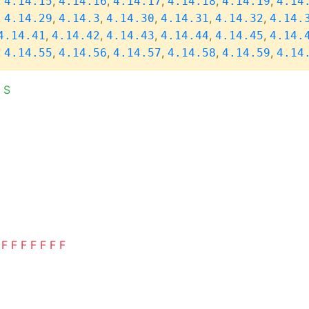
,
,
,
,
,
,
4.14.15
4.14.16
4.14.17
4.14.18
4.14.19
4.14
,
,
,
,
,
,
4.14.29
4.14.3
4.14.30
4.14.31
4.14.32
4.14.
,
,
,
,
,
4.14.41
4.14.42
4.14.43
4.14.44
4.14.45
4.14.
,
,
,
,
,
,
4.14.55
4.14.56
4.14.57
4.14.58
4.14.59
4.14
S
F
F
F
F
F
F
F