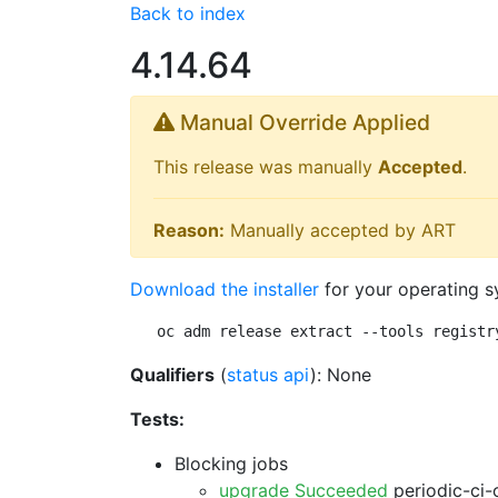
Back to index
4.14.64
Manual Override Applied
This release was manually
Accepted
.
Reason:
Manually accepted by ART
Download the installer
for your operating s
oc adm release extract --tools registr
Qualifiers
(
status api
): None
Tests:
Blocking jobs
upgrade Succeeded
periodic-ci-