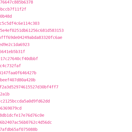
76647c885b6378
9bccb7f11f2f
0b48d
c5c5df4c6e114c303
5e4ef0251db61256c681d583153
bfff69de04249abda83320fc6ae
ed9e2c1da6923
5641eb5b31f
017c27640cf40dbbf
c4c732faf
4147faa0f646427b
5beef407d80a420b
f2a3d52974615527d30bf4ff7
2a1b
7c2125bccda5a0d9fd62dd
b6369079cd
8db1dcfe17e76d76c0e
6b2407ac56b0762c4d56dc
7afdb65af075088b