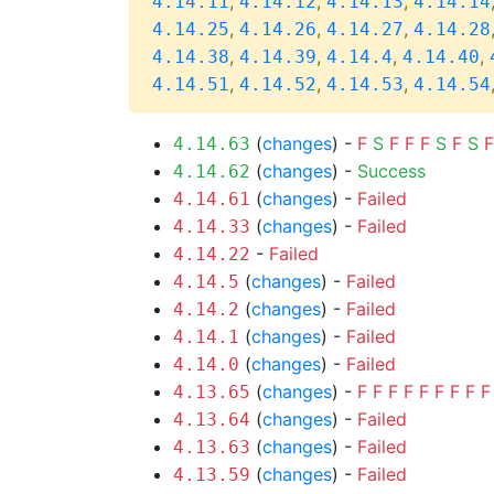
,
,
,
4.14.11
4.14.12
4.14.13
4.14.14
,
,
,
4.14.25
4.14.26
4.14.27
4.14.28
,
,
,
,
4.14.38
4.14.39
4.14.4
4.14.40
,
,
,
4.14.51
4.14.52
4.14.53
4.14.54
(
changes
) -
F
S
F
F
F
S
F
S
F
4.14.63
(
changes
) -
Success
4.14.62
(
changes
) -
Failed
4.14.61
(
changes
) -
Failed
4.14.33
-
Failed
4.14.22
(
changes
) -
Failed
4.14.5
(
changes
) -
Failed
4.14.2
(
changes
) -
Failed
4.14.1
(
changes
) -
Failed
4.14.0
(
changes
) -
F
F
F
F
F
F
F
F
F
4.13.65
(
changes
) -
Failed
4.13.64
(
changes
) -
Failed
4.13.63
(
changes
) -
Failed
4.13.59