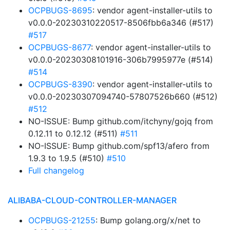
OCPBUGS-8695
: vendor agent-installer-utils to
v0.0.0-20230310220517-8506fbb6a346 (#517)
#517
OCPBUGS-8677
: vendor agent-installer-utils to
v0.0.0-20230308101916-306b7995977e (#514)
#514
OCPBUGS-8390
: vendor agent-installer-utils to
v0.0.0-20230307094740-57807526b660 (#512)
#512
NO-ISSUE: Bump github.com/itchyny/gojq from
0.12.11 to 0.12.12 (#511)
#511
NO-ISSUE: Bump github.com/spf13/afero from
1.9.3 to 1.9.5 (#510)
#510
Full changelog
ALIBABA-CLOUD-CONTROLLER-MANAGER
OCPBUGS-21255
: Bump golang.org/x/net to