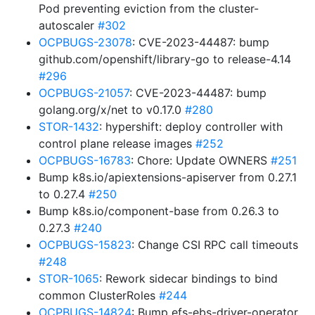
Pod preventing eviction from the cluster-
autoscaler
#302
OCPBUGS-23078
: CVE-2023-44487: bump
github.com/openshift/library-go to release-4.14
#296
OCPBUGS-21057
: CVE-2023-44487: bump
golang.org/x/net to v0.17.0
#280
STOR-1432
: hypershift: deploy controller with
control plane release images
#252
OCPBUGS-16783
: Chore: Update OWNERS
#251
Bump k8s.io/apiextensions-apiserver from 0.27.1
to 0.27.4
#250
Bump k8s.io/component-base from 0.26.3 to
0.27.3
#240
OCPBUGS-15823
: Change CSI RPC call timeouts
#248
STOR-1065
: Rework sidecar bindings to bind
common ClusterRoles
#244
OCPBUGS-14824
: Bump efs-ebs-driver-operator