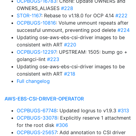
OCPBUGS-16783
: Chore: Update OWNERS and
OWNERS_ALIASES
#228
STOR-1167
: Rebase to v1.18.0 for OCP 4.14
#222
OCPBUGS-10816
: Volume unmount repeats after
successful unmount, preventing pod delete
#224
Updating ose-aws-ebs-csi-driver images to be
consistent with ART
#220
OCPBUGS-12297
: UPSTREAM: 1505: bump go +
golangci-lint
#223
Updating ose-aws-ebs-csi-driver images to be
consistent with ART
#218
Full changelog
AWS-EBS-CSI-DRIVER-OPERATOR
OCPBUGS-67748
: Updated logrus to v1.9.3
#313
OCPBUGS-33078
: Explicitly reserve 1 attachment
for the root disk
#306
OCPBUGS-25657
: Add annotation to CSI driver