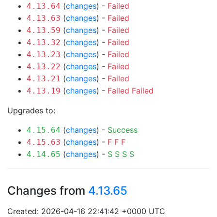
(
changes
) -
Failed
4.13.64
(
changes
) -
Failed
4.13.63
(
changes
) -
Failed
4.13.59
(
changes
) -
Failed
4.13.32
(
changes
) -
Failed
4.13.23
(
changes
) -
Failed
4.13.22
(
changes
) -
Failed
4.13.21
(
changes
) -
Failed
Failed
4.13.19
Upgrades to:
(
changes
) -
Success
4.15.64
(
changes
) -
F
F
F
4.15.63
(
changes
) -
S
S
S
S
4.14.65
Changes from
4.13.65
Created: 2026-04-16 22:41:42 +0000 UTC