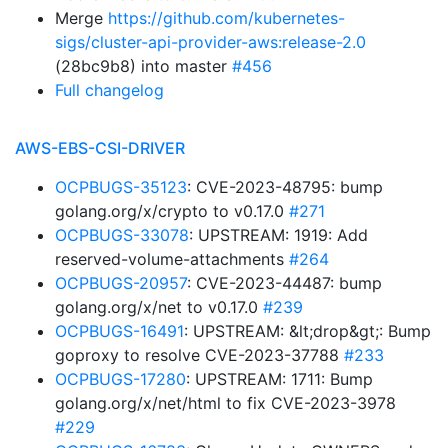
Merge
https://github.com/kubernetes-
sigs/cluster-api-provider-aws:release-2.0
(28bc9b8) into master
#456
Full changelog
AWS-EBS-CSI-DRIVER
OCPBUGS-35123
: CVE-2023-48795: bump
golang.org/x/crypto to v0.17.0
#271
OCPBUGS-33078
: UPSTREAM: 1919: Add
reserved-volume-attachments
#264
OCPBUGS-20957
: CVE-2023-44487: bump
golang.org/x/net to v0.17.0
#239
OCPBUGS-16491
: UPSTREAM: &lt;drop&gt;: Bump
goproxy to resolve CVE-2023-37788
#233
OCPBUGS-17280
: UPSTREAM: 1711: Bump
golang.org/x/net/html to fix CVE-2023-3978
#229