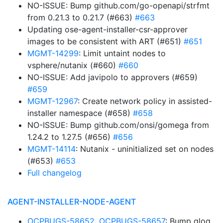
NO-ISSUE: Bump github.com/go-openapi/strfmt
from 0.21.3 to 0.21.7 (#663)
#663
Updating ose-agent-installer-csr-approver
images to be consistent with ART (#651)
#651
MGMT-14299
: Limit untaint nodes to
vsphere/nutanix (#660)
#660
NO-ISSUE: Add javipolo to approvers (#659)
#659
MGMT-12967
: Create network policy in assisted-
installer namespace (#658)
#658
NO-ISSUE: Bump github.com/onsi/gomega from
1.24.2 to 1.27.5 (#656)
#656
MGMT-14114
: Nutanix - uninitialized set on nodes
(#653)
#653
Full changelog
AGENT-INSTALLER-NODE-AGENT
OCPBUGS-58652
,
OCPBUGS-58657
: Bump glog