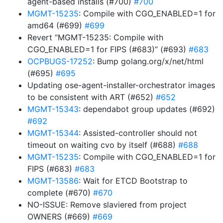
agent-based installs (#700)
#700
MGMT-15235
: Compile with CGO_ENABLED=1 for
amd64 (#699)
#699
Revert “MGMT-15235: Compile with
CGO_ENABLED=1 for FIPS (#683)” (#693)
#683
OCPBUGS-17252
: Bump golang.org/x/net/html
(#695)
#695
Updating ose-agent-installer-orchestrator images
to be consistent with ART (#652)
#652
MGMT-15343
: dependabot group updates (#692)
#692
MGMT-15344
: Assisted-controller should not
timeout on waiting cvo by itself (#688)
#688
MGMT-15235
: Compile with CGO_ENABLED=1 for
FIPS (#683)
#683
MGMT-13586
: Wait for ETCD Bootstrap to
complete (#670)
#670
NO-ISSUE: Remove slaviered from project
OWNERS (#669)
#669