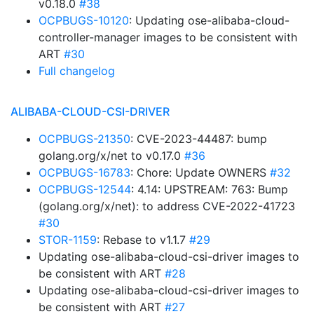
v0.18.0
#38
OCPBUGS-10120
: Updating ose-alibaba-cloud-
controller-manager images to be consistent with
ART
#30
Full changelog
ALIBABA-CLOUD-CSI-DRIVER
OCPBUGS-21350
: CVE-2023-44487: bump
golang.org/x/net to v0.17.0
#36
OCPBUGS-16783
: Chore: Update OWNERS
#32
OCPBUGS-12544
: 4.14: UPSTREAM: 763: Bump
(golang.org/x/net): to address CVE-2022-41723
#30
STOR-1159
: Rebase to v1.1.7
#29
Updating ose-alibaba-cloud-csi-driver images to
be consistent with ART
#28
Updating ose-alibaba-cloud-csi-driver images to
be consistent with ART
#27