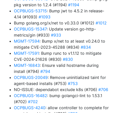
pkg version to 1.2.4 (#1194)
#1194
OCPBUGS-53715
: Bump jwt to 4.5.2 in release-
4.14 (#1093)
#1093
Bump golang.org/x/net to v0.33.0 (#1012)
#1012
OCPBUGS-15347
: Update version go-http-
metrics/gin (#933)
#933
MGMT-17594
: Bump x/net to at least v0.24.0 to
mitigate CVE-2023-45288 (#834)
#834
MGMT-17591
: Bump runc to v1.1.12 to mitigate
CVE-2024-21626 (#830)
#830
MGMT-16843
: Ensure valid hostname during
install (#794)
#794
OCPBUGS-20049
: Remove uninitialized taint for
agent-based installs (#753)
#753
NO-ISSUE: dependabot exclude k8s (#706)
#706
OCPBUGS-16482
: bump golangci-lint to 1.53.1
(#702)
#702
OCPBUGS-4240
: allow controller to complete for