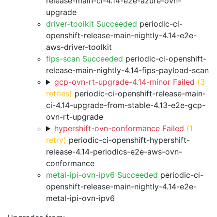
release-main-ci-4.14-e2e-azure-ovn-
upgrade
driver-toolkit Succeeded
periodic-ci-
openshift-release-main-nightly-4.14-e2e-
aws-driver-toolkit
fips-scan Succeeded
periodic-ci-openshift-
release-main-nightly-4.14-fips-payload-scan
gcp-ovn-rt-upgrade-4.14-minor Failed
(3
retries)
periodic-ci-openshift-release-main-
ci-4.14-upgrade-from-stable-4.13-e2e-gcp-
ovn-rt-upgrade
hypershift-ovn-conformance Failed
(1
retry)
periodic-ci-openshift-hypershift-
release-4.14-periodics-e2e-aws-ovn-
conformance
metal-ipi-ovn-ipv6 Succeeded
periodic-ci-
openshift-release-main-nightly-4.14-e2e-
metal-ipi-ovn-ipv6