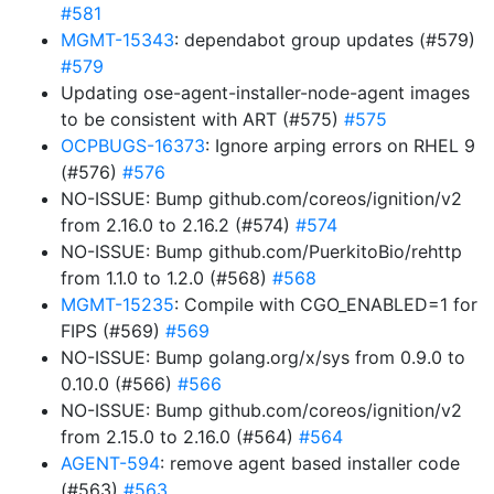
#581
MGMT-15343
: dependabot group updates (#579)
#579
Updating ose-agent-installer-node-agent images
to be consistent with ART (#575)
#575
OCPBUGS-16373
: Ignore arping errors on RHEL 9
(#576)
#576
NO-ISSUE: Bump github.com/coreos/ignition/v2
from 2.16.0 to 2.16.2 (#574)
#574
NO-ISSUE: Bump github.com/PuerkitoBio/rehttp
from 1.1.0 to 1.2.0 (#568)
#568
MGMT-15235
: Compile with CGO_ENABLED=1 for
FIPS (#569)
#569
NO-ISSUE: Bump golang.org/x/sys from 0.9.0 to
0.10.0 (#566)
#566
NO-ISSUE: Bump github.com/coreos/ignition/v2
from 2.15.0 to 2.16.0 (#564)
#564
AGENT-594
: remove agent based installer code
(#563)
#563