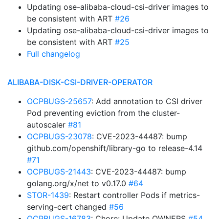
Updating ose-alibaba-cloud-csi-driver images to
be consistent with ART
#26
Updating ose-alibaba-cloud-csi-driver images to
be consistent with ART
#25
Full changelog
ALIBABA-DISK-CSI-DRIVER-OPERATOR
OCPBUGS-25657
: Add annotation to CSI driver
Pod preventing eviction from the cluster-
autoscaler
#81
OCPBUGS-23078
: CVE-2023-44487: bump
github.com/openshift/library-go to release-4.14
#71
OCPBUGS-21443
: CVE-2023-44487: bump
golang.org/x/net to v0.17.0
#64
STOR-1439
: Restart controller Pods if metrics-
serving-cert changed
#56
OCPBUGS-16783
: Chore: Update OWNERS
#54