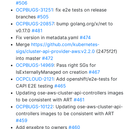
#506
OCPBUGS-31251
: fix e2e tests on release
branches
#505
OCPBUGS-20857
: bump golang.org/x/net to
v0.17.0
#481
Fix version in metadata.yaml
#474
Merge
https://github.com/kubernetes-
sigs/cluster-api-provider-aws:v2.2.0
(2475f2f)
into master
#472
OCPBUGS-14969
: Pass right SGs for
IsExternallyManaged on creation
#467
OCPCLOUD-2121
: Add openshift/e2e-tests for
CAPI E2E testing
#465
Updating ose-aws-cluster-api-controllers images
to be consistent with ART
#461
OCPBUGS-10122
: Updating ose-aws-cluster-api-
controllers images to be consistent with ART
#459
Add enxebre to owners
#460