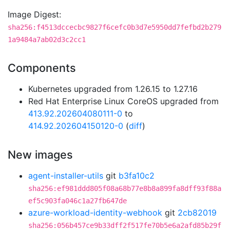
Image Digest:
sha256:f4513dccecbc9827f6cefc0b3d7e5950dd7fefbd2b279
1a9484a7ab02d3c2cc1
Components
Kubernetes upgraded from 1.26.15 to 1.27.16
Red Hat Enterprise Linux CoreOS upgraded from
413.92.202604080111-0
to
414.92.202604150120-0
(
diff
)
New images
agent-installer-utils
git
b3fa10c2
sha256:ef981ddd805f08a68b77e8b8a899fa8dff93f88a
ef5c903fa046c1a27fb647de
azure-workload-identity-webhook
git
2cb82019
sha256:056b457ce9b33dff2f517fe70b5e6a2afd85b29f