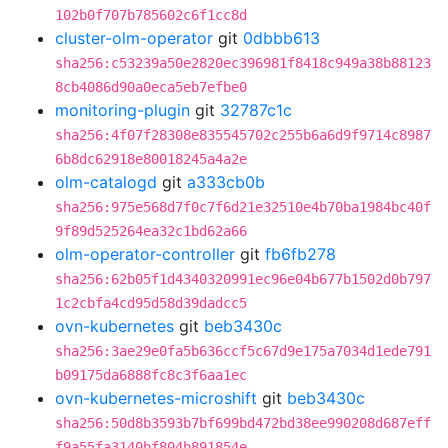
102b0f707b785602c6f1cc8d
cluster-olm-operator
git
0dbbb613
sha256:c53239a50e2820ec396981f8418c949a38b88123
8cb4086d90a0eca5eb7efbe0
monitoring-plugin
git
32787c1c
sha256:4f07f28308e835545702c255b6a6d9f9714c8987
6b8dc62918e80018245a4a2e
olm-catalogd
git
a333cb0b
sha256:975e568d7f0c7f6d21e32510e4b70ba1984bc40f
9f89d525264ea32c1bd62a66
olm-operator-controller
git
fb6fb278
sha256:62b05f1d4340320991ec96e04b677b1502d0b797
1c2cbfa4cd95d58d39dadcc5
ovn-kubernetes
git
beb3430c
sha256:3ae29e0fa5b636ccf5c67d9e175a7034d1ede791
b09175da6888fc8c3f6aa1ec
ovn-kubernetes-microshift
git
beb3430c
sha256:50d8b3593b7bf699bd472bd38ee990208d687eff
f9a55fa3140bf804b891854e