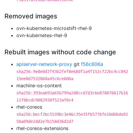
Removed images
ovn-kubernetes-microshift-rhel-9
ovn-kubernetes-rhel-9
Rebuilt images without code change
apiserver-network-proxy
git
f56c606a
sha256:9e8e0d7f43b2fef8e680f1a4f152cf22bc4cc842
15ee8d7532860a45c6ce60ba
machine-os-content
sha256:393eab93a656799a2d8ccd7d3c6e870870617616
11f0bcdc9082930f523af0c4
rhel-coreos
sha256:becf2bc5539bc3e46c35e35f65776fe10d6bda92
5ba09de2dd2e7b158d36d2d7
rhel-coreos-extensions