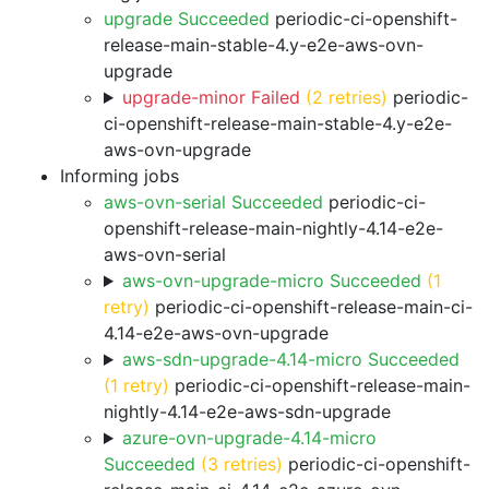
upgrade Succeeded
periodic-ci-openshift-
release-main-stable-4.y-e2e-aws-ovn-
upgrade
upgrade-minor Failed
(2 retries)
periodic-
ci-openshift-release-main-stable-4.y-e2e-
aws-ovn-upgrade
Informing jobs
aws-ovn-serial Succeeded
periodic-ci-
openshift-release-main-nightly-4.14-e2e-
aws-ovn-serial
aws-ovn-upgrade-micro Succeeded
(1
retry)
periodic-ci-openshift-release-main-ci-
4.14-e2e-aws-ovn-upgrade
aws-sdn-upgrade-4.14-micro Succeeded
(1 retry)
periodic-ci-openshift-release-main-
nightly-4.14-e2e-aws-sdn-upgrade
azure-ovn-upgrade-4.14-micro
Succeeded
(3 retries)
periodic-ci-openshift-