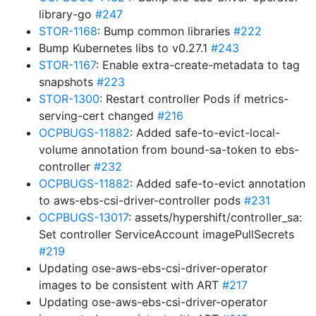
library-go
#247
STOR-1168
: Bump common libraries
#222
Bump Kubernetes libs to v0.27.1
#243
STOR-1167
: Enable extra-create-metadata to tag
snapshots
#223
STOR-1300
: Restart controller Pods if metrics-
serving-cert changed
#216
OCPBUGS-11882
: Added safe-to-evict-local-
volume annotation from bound-sa-token to ebs-
controller
#232
OCPBUGS-11882
: Added safe-to-evict annotation
to aws-ebs-csi-driver-controller pods
#231
OCPBUGS-13017
: assets/hypershift/controller_sa:
Set controller ServiceAccount imagePullSecrets
#219
Updating ose-aws-ebs-csi-driver-operator
images to be consistent with ART
#217
Updating ose-aws-ebs-csi-driver-operator