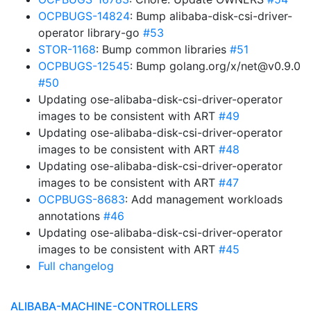
OCPBUGS-14824
: Bump alibaba-disk-csi-driver-
operator library-go
#53
STOR-1168
: Bump common libraries
#51
OCPBUGS-12545
: Bump golang.org/x/net@v0.9.0
#50
Updating ose-alibaba-disk-csi-driver-operator
images to be consistent with ART
#49
Updating ose-alibaba-disk-csi-driver-operator
images to be consistent with ART
#48
Updating ose-alibaba-disk-csi-driver-operator
images to be consistent with ART
#47
OCPBUGS-8683
: Add management workloads
annotations
#46
Updating ose-alibaba-disk-csi-driver-operator
images to be consistent with ART
#45
Full changelog
ALIBABA-MACHINE-CONTROLLERS