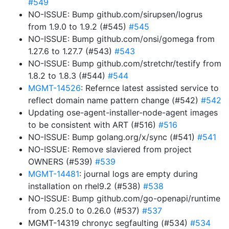
#549
NO-ISSUE: Bump github.com/sirupsen/logrus
from 1.9.0 to 1.9.2 (#545)
#545
NO-ISSUE: Bump github.com/onsi/gomega from
1.27.6 to 1.27.7 (#543)
#543
NO-ISSUE: Bump github.com/stretchr/testify from
1.8.2 to 1.8.3 (#544)
#544
MGMT-14526
: Refernce latest assisted service to
reflect domain name pattern change (#542)
#542
Updating ose-agent-installer-node-agent images
to be consistent with ART (#516)
#516
NO-ISSUE: Bump golang.org/x/sync (#541)
#541
NO-ISSUE: Remove slaviered from project
OWNERS (#539)
#539
MGMT-14481
: journal logs are empty during
installation on rhel9.2 (#538)
#538
NO-ISSUE: Bump github.com/go-openapi/runtime
from 0.25.0 to 0.26.0 (#537)
#537
MGMT-14319 chronyc segfaulting (#534)
#534