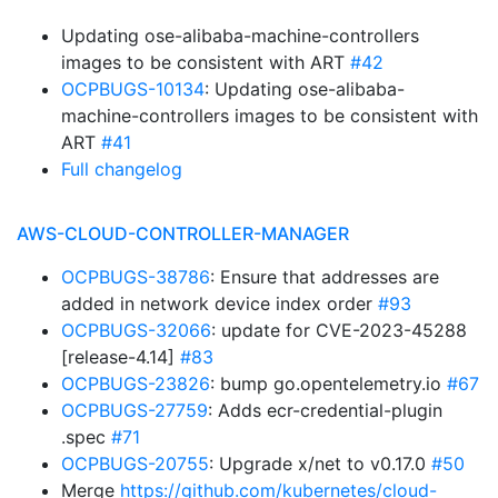
Updating ose-alibaba-machine-controllers
images to be consistent with ART
#42
OCPBUGS-10134
: Updating ose-alibaba-
machine-controllers images to be consistent with
ART
#41
Full changelog
AWS-CLOUD-CONTROLLER-MANAGER
OCPBUGS-38786
: Ensure that addresses are
added in network device index order
#93
OCPBUGS-32066
: update for CVE-2023-45288
[release-4.14]
#83
OCPBUGS-23826
: bump go.opentelemetry.io
#67
OCPBUGS-27759
: Adds ecr-credential-plugin
.spec
#71
OCPBUGS-20755
: Upgrade x/net to v0.17.0
#50
Merge
https://github.com/kubernetes/cloud-