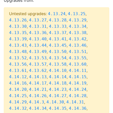
Upgrades from:
Untested upgrades:
,
,
4.13.24
4.13.25
,
,
,
,
4.13.26
4.13.27
4.13.28
4.13.29
,
,
,
,
4.13.30
4.13.31
4.13.33
4.13.34
,
,
,
,
4.13.35
4.13.36
4.13.37
4.13.38
,
,
,
,
4.13.39
4.13.40
4.13.41
4.13.42
,
,
,
,
4.13.43
4.13.44
4.13.45
4.13.46
,
,
,
,
4.13.48
4.13.49
4.13.50
4.13.51
,
,
,
,
4.13.52
4.13.53
4.13.54
4.13.55
,
,
,
,
4.13.56
4.13.57
4.13.58
4.13.60
,
,
,
,
4.13.61
4.13.62
4.14.10
4.14.11
,
,
,
,
4.14.12
4.14.13
4.14.14
4.14.15
,
,
,
,
4.14.16
4.14.17
4.14.18
4.14.19
,
,
,
,
4.14.20
4.14.21
4.14.23
4.14.24
,
,
,
,
4.14.25
4.14.26
4.14.27
4.14.28
,
,
,
,
4.14.29
4.14.3
4.14.30
4.14.31
,
,
,
,
4.14.32
4.14.34
4.14.35
4.14.36