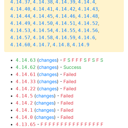
,
,
,
,
4.14.37
4.14.38
4.14.39
4.14.4
,
,
,
,
4.14.40
4.14.41
4.14.42
4.14.43
,
,
,
,
4.14.44
4.14.45
4.14.46
4.14.48
,
,
,
,
4.14.49
4.14.50
4.14.51
4.14.52
,
,
,
,
4.14.53
4.14.54
4.14.55
4.14.56
,
,
,
,
4.14.57
4.14.58
4.14.59
4.14.6
,
,
,
4.14.60
4.14.7
4.14.8
4.14.9
(
changes
) -
F
S
F
F
F
S
F
S
F
S
4.14.63
(
changes
) -
Success
4.14.62
(
changes
) -
Failed
4.14.61
(
changes
) -
Failed
4.14.33
(
changes
) -
Failed
4.14.22
(
changes
) -
Failed
4.14.5
(
changes
) -
Failed
4.14.2
(
changes
) -
Failed
4.14.1
(
changes
) -
Failed
4.14.0
-
F
F
F
F
F
F
F
F
F
F
F
F
F
F
F
F
4.13.65