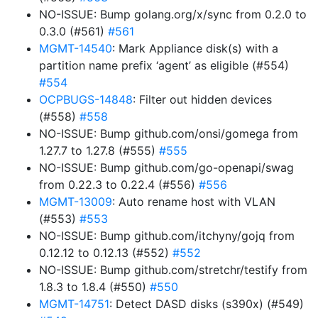
NO-ISSUE: Bump golang.org/x/sync from 0.2.0 to
0.3.0 (#561)
#561
MGMT-14540
: Mark Appliance disk(s) with a
partition name prefix ‘agent’ as eligible (#554)
#554
OCPBUGS-14848
: Filter out hidden devices
(#558)
#558
NO-ISSUE: Bump github.com/onsi/gomega from
1.27.7 to 1.27.8 (#555)
#555
NO-ISSUE: Bump github.com/go-openapi/swag
from 0.22.3 to 0.22.4 (#556)
#556
MGMT-13009
: Auto rename host with VLAN
(#553)
#553
NO-ISSUE: Bump github.com/itchyny/gojq from
0.12.12 to 0.12.13 (#552)
#552
NO-ISSUE: Bump github.com/stretchr/testify from
1.8.3 to 1.8.4 (#550)
#550
MGMT-14751
: Detect DASD disks (s390x) (#549)