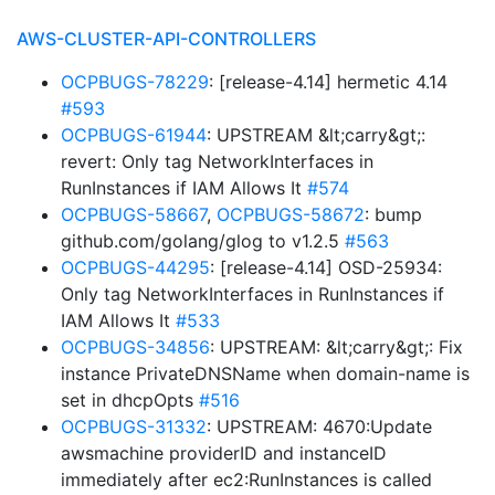
AWS-CLUSTER-API-CONTROLLERS
OCPBUGS-78229
: [release-4.14] hermetic 4.14
#593
OCPBUGS-61944
: UPSTREAM &lt;carry&gt;:
revert: Only tag NetworkInterfaces in
RunInstances if IAM Allows It
#574
OCPBUGS-58667
,
OCPBUGS-58672
: bump
github.com/golang/glog to v1.2.5
#563
OCPBUGS-44295
: [release-4.14] OSD-25934:
Only tag NetworkInterfaces in RunInstances if
IAM Allows It
#533
OCPBUGS-34856
: UPSTREAM: &lt;carry&gt;: Fix
instance PrivateDNSName when domain-name is
set in dhcpOpts
#516
OCPBUGS-31332
: UPSTREAM: 4670:Update
awsmachine providerID and instanceID
immediately after ec2:RunInstances is called