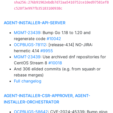
sha256:276b91902ebdb7d72aa5410752ce10ed97581ef8
c520f3e997fb35183100938c
AGENT-INSTALLER-API-SERVER
MGMT-23439
: Bump Go 1.18 to 1.20 and
regenerate code
#10042
OCPBUGS-78112
: [release-4.14] NO-JIRA:
hermetic 4.14
#9955
MGMT-23439
: Use archived dnf repositories for
CentOS Stream 8
#10018
And 306 elided commits (e.g. from squash or
rebase merges)
Full changelog
AGENT-INSTALLER-CSR-APPROVER, AGENT-
INSTALLER-ORCHESTRATOR
OCPBUGS-58642
: CVE-2024-45339: Bump glog