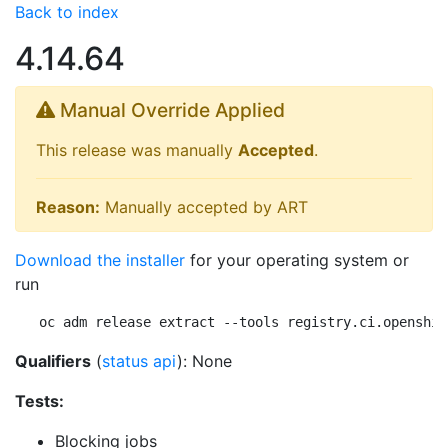
Back to index
4.14.64
Manual Override Applied
This release was manually
Accepted
.
Reason:
Manually accepted by ART
Download the installer
for your operating system or
run
oc adm release extract --tools registry.ci.openshif
Qualifiers
(
status api
): None
Tests:
Blocking jobs