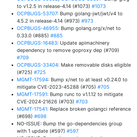
to v1.2.5 in release-4.14 (#1073)
#1073
OCPBUGS-53707
: Bump golang-jwt/jwt/v4 to
4.5.2 in release-4.14 (#973)
#973
OCPBUGS-46955
: Bump golang.org/x/net to
0.33.0 (#885)
#885
OCPBUGS-16483
: Update apimachinery
dependency to remove goproxy dep (#709)
#709
OCPBUGS-33404
: Make removable disks eligible
(#725)
#725
MGMT-17594
: Bump x/net to at least v0.24.0 to
mitigate CVE-2023-45288 (#705)
#705
MGMT-17591
: Bump runc to v1.1.12 to mitigate
CVE-2024-21626 (#703)
#703
MGMT-17541
: Replace broken golangci reference
(#698)
#698
NO-ISSUE: Bump the go-dependencies group
with 1 update (#597)
#597