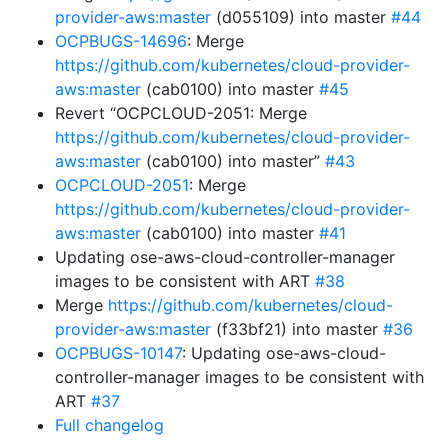
provider-aws:master
(d055109) into master
#44
OCPBUGS-14696
: Merge
https://github.com/kubernetes/cloud-provider-
aws:master
(cab0100) into master
#45
Revert “OCPCLOUD-2051: Merge
https://github.com/kubernetes/cloud-provider-
aws:master
(cab0100) into master”
#43
OCPCLOUD-2051
: Merge
https://github.com/kubernetes/cloud-provider-
aws:master
(cab0100) into master
#41
Updating ose-aws-cloud-controller-manager
images to be consistent with ART
#38
Merge
https://github.com/kubernetes/cloud-
provider-aws:master
(f33bf21) into master
#36
OCPBUGS-10147
: Updating ose-aws-cloud-
controller-manager images to be consistent with
ART
#37
Full changelog