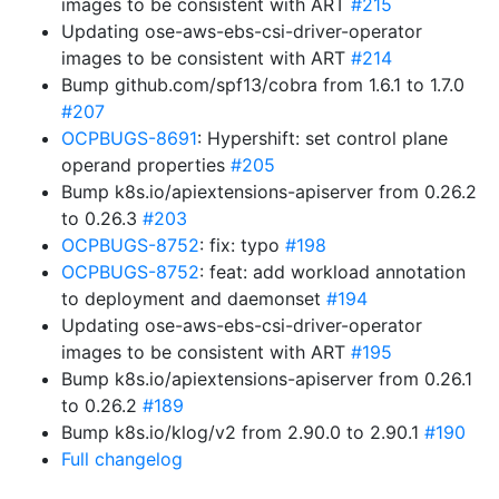
images to be consistent with ART
#215
Updating ose-aws-ebs-csi-driver-operator
images to be consistent with ART
#214
Bump github.com/spf13/cobra from 1.6.1 to 1.7.0
#207
OCPBUGS-8691
: Hypershift: set control plane
operand properties
#205
Bump k8s.io/apiextensions-apiserver from 0.26.2
to 0.26.3
#203
OCPBUGS-8752
: fix: typo
#198
OCPBUGS-8752
: feat: add workload annotation
to deployment and daemonset
#194
Updating ose-aws-ebs-csi-driver-operator
images to be consistent with ART
#195
Bump k8s.io/apiextensions-apiserver from 0.26.1
to 0.26.2
#189
Bump k8s.io/klog/v2 from 2.90.0 to 2.90.1
#190
Full changelog