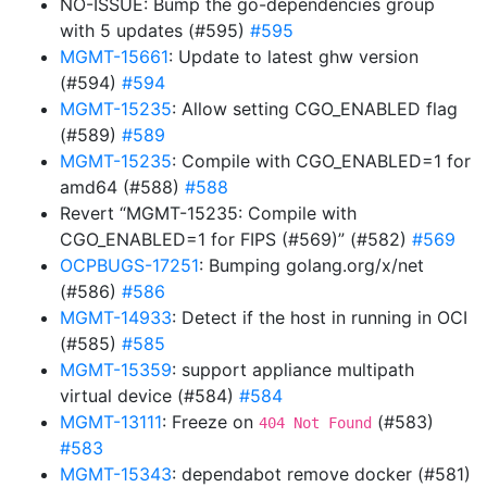
NO-ISSUE: Bump the go-dependencies group
with 5 updates (#595)
#595
MGMT-15661
: Update to latest ghw version
(#594)
#594
MGMT-15235
: Allow setting CGO_ENABLED flag
(#589)
#589
MGMT-15235
: Compile with CGO_ENABLED=1 for
amd64 (#588)
#588
Revert “MGMT-15235: Compile with
CGO_ENABLED=1 for FIPS (#569)” (#582)
#569
OCPBUGS-17251
: Bumping golang.org/x/net
(#586)
#586
MGMT-14933
: Detect if the host in running in OCI
(#585)
#585
MGMT-15359
: support appliance multipath
virtual device (#584)
#584
MGMT-13111
: Freeze on
(#583)
404 Not Found
#583
MGMT-15343
: dependabot remove docker (#581)