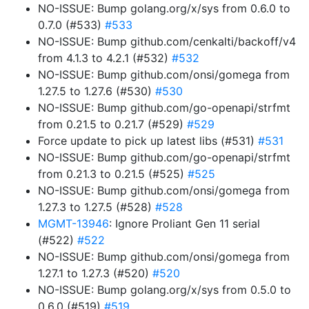
NO-ISSUE: Bump golang.org/x/sys from 0.6.0 to
0.7.0 (#533)
#533
NO-ISSUE: Bump github.com/cenkalti/backoff/v4
from 4.1.3 to 4.2.1 (#532)
#532
NO-ISSUE: Bump github.com/onsi/gomega from
1.27.5 to 1.27.6 (#530)
#530
NO-ISSUE: Bump github.com/go-openapi/strfmt
from 0.21.5 to 0.21.7 (#529)
#529
Force update to pick up latest libs (#531)
#531
NO-ISSUE: Bump github.com/go-openapi/strfmt
from 0.21.3 to 0.21.5 (#525)
#525
NO-ISSUE: Bump github.com/onsi/gomega from
1.27.3 to 1.27.5 (#528)
#528
MGMT-13946
: Ignore Proliant Gen 11 serial
(#522)
#522
NO-ISSUE: Bump github.com/onsi/gomega from
1.27.1 to 1.27.3 (#520)
#520
NO-ISSUE: Bump golang.org/x/sys from 0.5.0 to
0.6.0 (#519)
#519