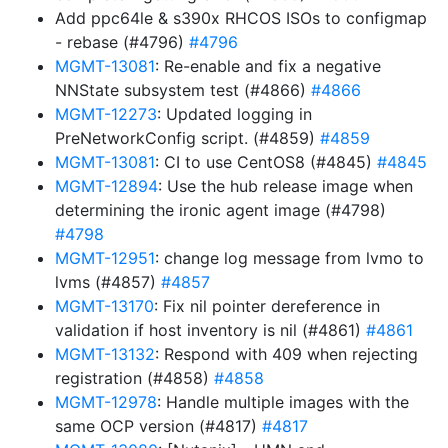
Add ppc64le & s390x RHCOS ISOs to configmap
- rebase (#4796)
#4796
MGMT-13081
: Re-enable and fix a negative
NNState subsystem test (#4866)
#4866
MGMT-12273
: Updated logging in
PreNetworkConfig script. (#4859)
#4859
MGMT-13081
: CI to use CentOS8 (#4845)
#4845
MGMT-12894
: Use the hub release image when
determining the ironic agent image (#4798)
#4798
MGMT-12951
: change log message from lvmo to
lvms (#4857)
#4857
MGMT-13170
: Fix nil pointer dereference in
validation if host inventory is nil (#4861)
#4861
MGMT-13132
: Respond with 409 when rejecting
registration (#4858)
#4858
MGMT-12978
: Handle multiple images with the
same OCP version (#4817)
#4817