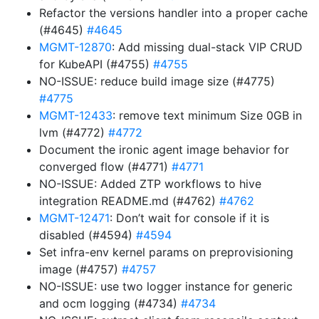
Refactor the versions handler into a proper cache
(#4645)
#4645
MGMT-12870
: Add missing dual-stack VIP CRUD
for KubeAPI (#4755)
#4755
NO-ISSUE: reduce build image size (#4775)
#4775
MGMT-12433
: remove text minimum Size 0GB in
lvm (#4772)
#4772
Document the ironic agent image behavior for
converged flow (#4771)
#4771
NO-ISSUE: Added ZTP workflows to hive
integration README.md (#4762)
#4762
MGMT-12471
: Don’t wait for console if it is
disabled (#4594)
#4594
Set infra-env kernel params on preprovisioning
image (#4757)
#4757
NO-ISSUE: use two logger instance for generic
and ocm logging (#4734)
#4734