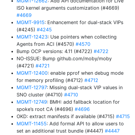
MGMT-12662
: Add API documentation for Live
ISO kernel arguments customization (#4669)
#4669
MGMT-9915
: Enhancement for dual-stack VIPs
(#4245)
#4245
MGMT-12423
: Use pointers when collecting
Agents from ACI (#4570)
#4570
Bump OCP versions: 4.11 (#4722)
#4722
NO-ISSUE: Bump github.com/moby/moby
(#4721)
#4721
MGMT-12400
: enable pprof when debug mode
for memory profiling (#4712)
#4712
MGMT-12797
: Missing dual-stack VIP values in
SNO cluster (#4710)
#4710
MGMT-12749
: BMH: add fallback location for
spoke’s root CA (#4696)
#4696
OKD: extract manifests if available (#4715)
#4715
MGMT-11455
: Add formal API to allow users to
set an additional trust bundle (#4447)
#4447