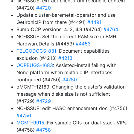
NO-ISSUE: extract client from reconcile context
(#4720)
#4720
Update cluster-baremetal-operator and use
GetIronicIP from there (#4491)
#4491
Bump OCP versions: 4.12, 4.9 (#4764)
#4764
NO-ISSUE: Set the correct RAM size in BMH
HardwareDetails (#4453)
#4453
TELCODOCS-831
: Document capabilities
exclusion (#4213)
#4213
OCPBUGS-1683
: Assisted-install failing with
None platform when multiple IP interfaces
configured (#4750)
#4750
oMGMT-12169: Changing the cluster’s validation
message when disks size is not sufficient
(#4729)
#4729
NO-ISSUE: edit HASC enhancement doc (#4756)
#4756
MGMT-9915
: Fix sample CRs for dual-stack VIPs
(#4758)
#4758