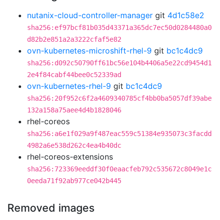
nutanix-cloud-controller-manager
git
4d1c58e2
sha256:ef97bcf81b035d43371a365dc7ec50d0284480a0
d82b2e851a2a3222cfaf5e82
ovn-kubernetes-microshift-rhel-9
git
bc1c4dc9
sha256:d092c50790ff61bc56e104b4406a5e22cd9454d1
2e4f84cabf44bee0c52339ad
ovn-kubernetes-rhel-9
git
bc1c4dc9
sha256:20f952c6f2a4609340785cf4bb0ba5057df39abe
132a158a75aee4d4b1828046
rhel-coreos
sha256:a6e1f029a9f487eac559c51384e935073c3facdd
4982a6e538d262c4ea4b40dc
rhel-coreos-extensions
sha256:723369eeddf30f0eaacfeb792c535672c8049e1c
0eeda71f92ab977ce042b445
Removed images