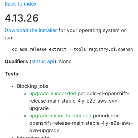
Back to index
4.13.26
Download the installer
for your operating system or
run
oc adm release extract --tools registry.ci.openshif
Qualifiers
(
status api
): None
Tests:
Blocking jobs
upgrade Succeeded
periodic-ci-openshift-
release-main-stable-4.y-e2e-aws-ovn-
upgrade
upgrade-minor Succeeded
periodic-ci-
openshift-release-main-stable-4.y-e2e-aws-
ovn-upgrade
Informing jobs