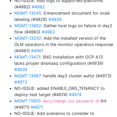
NO-ISSUE: Add logs to supported-platforms
(#4982)
#4982
MGMT-13045
: Enhancement document for node
labeling (#4826)
#4826
MGMT-13682
: Gather host logs on failure in day2
flow (#4983)
#4983
MGMT-13292
: Add the installed version of the
OLM operators in the monitor operators response
(#4961)
#4961
MGMT-13471
: SNO installation with OCP 4.13
lacks proper dnsmasq configuration (#4939)
#4939
MGMT-13487
: handle day2 cluster authz (#4973)
#4973
NO-ISSUE: added ENABLE_ORG_TENANCY to
deploy-test target (#4974)
#4974
MGMT-11805
:
lint
docs/change-iso-password.sh
(#4971)
#4971
NO-ISSUE: Add scenarios to consider to