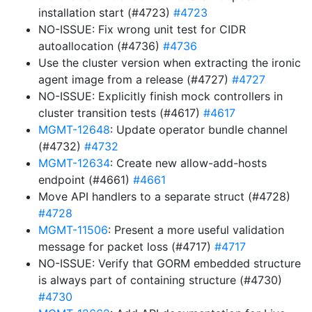
installation start (#4723)
#4723
NO-ISSUE: Fix wrong unit test for CIDR
autoallocation (#4736)
#4736
Use the cluster version when extracting the ironic
agent image from a release (#4727)
#4727
NO-ISSUE: Explicitly finish mock controllers in
cluster transition tests (#4617)
#4617
MGMT-12648
: Update operator bundle channel
(#4732)
#4732
MGMT-12634
: Create new allow-add-hosts
endpoint (#4661)
#4661
Move API handlers to a separate struct (#4728)
#4728
MGMT-11506
: Present a more useful validation
message for packet loss (#4717)
#4717
NO-ISSUE: Verify that GORM embedded structure
is always part of containing structure (#4730)
#4730