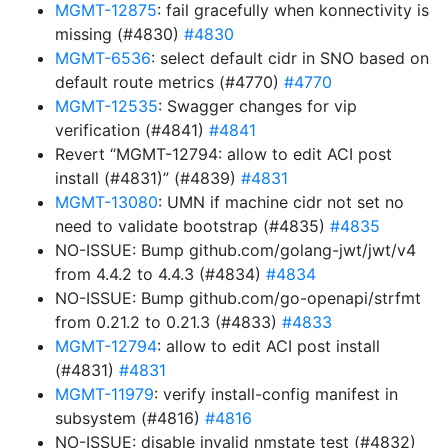
MGMT-12875
: fail gracefully when konnectivity is
missing (#4830)
#4830
MGMT-6536
: select default cidr in SNO based on
default route metrics (#4770)
#4770
MGMT-12535
: Swagger changes for vip
verification (#4841)
#4841
Revert “MGMT-12794: allow to edit ACI post
install (#4831)” (#4839)
#4831
MGMT-13080
: UMN if machine cidr not set no
need to validate bootstrap (#4835)
#4835
NO-ISSUE: Bump github.com/golang-jwt/jwt/v4
from 4.4.2 to 4.4.3 (#4834)
#4834
NO-ISSUE: Bump github.com/go-openapi/strfmt
from 0.21.2 to 0.21.3 (#4833)
#4833
MGMT-12794
: allow to edit ACI post install
(#4831)
#4831
MGMT-11979
: verify install-config manifest in
subsystem (#4816)
#4816
NO-ISSUE: disable invalid nmstate test (#4832)