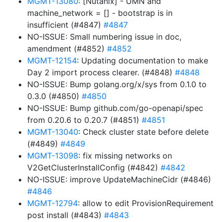
MGMT-13080
: [Nutanix] - UMN and
machine_network = [] - bootstrap is in
insufficient (#4847)
#4847
NO-ISSUE: Small numbering issue in doc,
amendment (#4852)
#4852
MGMT-12154
: Updating documentation to make
Day 2 import process clearer. (#4848)
#4848
NO-ISSUE: Bump golang.org/x/sys from 0.1.0 to
0.3.0 (#4850)
#4850
NO-ISSUE: Bump github.com/go-openapi/spec
from 0.20.6 to 0.20.7 (#4851)
#4851
MGMT-13040
: Check cluster state before delete
(#4849)
#4849
MGMT-13098
: fix missing networks on
V2GetClusterInstallConfig (#4842)
#4842
NO-ISSUE: improve UpdateMachineCidr (#4846)
#4846
MGMT-12794
: allow to edit ProvisionRequirement
post install (#4843)
#4843