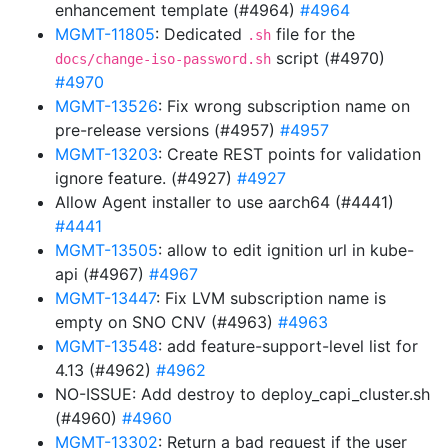
enhancement template (#4964)
#4964
MGMT-11805
: Dedicated
file for the
.sh
script (#4970)
docs/change-iso-password.sh
#4970
MGMT-13526
: Fix wrong subscription name on
pre-release versions (#4957)
#4957
MGMT-13203
: Create REST points for validation
ignore feature. (#4927)
#4927
Allow Agent installer to use aarch64 (#4441)
#4441
MGMT-13505
: allow to edit ignition url in kube-
api (#4967)
#4967
MGMT-13447
: Fix LVM subscription name is
empty on SNO CNV (#4963)
#4963
MGMT-13548
: add feature-support-level list for
4.13 (#4962)
#4962
NO-ISSUE: Add destroy to deploy_capi_cluster.sh
(#4960)
#4960
MGMT-13302
: Return a bad request if the user