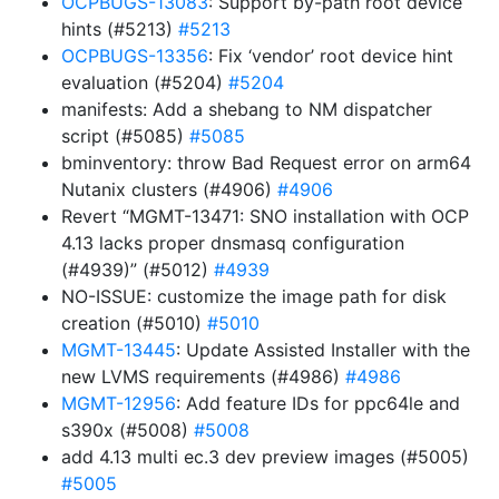
OCPBUGS-13083
: Support by-path root device
hints (#5213)
#5213
OCPBUGS-13356
: Fix ‘vendor’ root device hint
evaluation (#5204)
#5204
manifests: Add a shebang to NM dispatcher
script (#5085)
#5085
bminventory: throw Bad Request error on arm64
Nutanix clusters (#4906)
#4906
Revert “MGMT-13471: SNO installation with OCP
4.13 lacks proper dnsmasq configuration
(#4939)” (#5012)
#4939
NO-ISSUE: customize the image path for disk
creation (#5010)
#5010
MGMT-13445
: Update Assisted Installer with the
new LVMS requirements (#4986)
#4986
MGMT-12956
: Add feature IDs for ppc64le and
s390x (#5008)
#5008
add 4.13 multi ec.3 dev preview images (#5005)
#5005