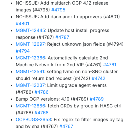
NO-ISSUE: Add multiarch OCP 4.12 release
images (#4795)
#4795
NO-ISSUE: Add danmanor to approvers (#4801)
#4801
MGMT-12445
: Update host install progress
response (#4787)
#4787
MGMT-12697
: Reject unknown json fields (#4794)
#4794
MGMT-12366
: Automatically calculate 2nd
Machine Network from 2nd VIP (#4761)
#4761
MGMT-12591
: setting lvmo on non-SNO cluster
should return bad request (#4742)
#4742
MGMT-12237
: Limit upgrade agent events
(#4786)
#4786
Bump OCP versions: 4.10 (#4789)
#4789
MGMT-12886
: fetch CRDs by group in HASC ctrl
(#4768)
#4768
OCPBUGS-2953
: Fix regex to filter images by tag
and by sha (#4767)
#4767