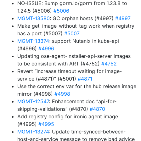
NO-ISSUE: Bump gorm.io/gorm from 1.23.8 to
1.24.5 (#5006)
#5006
MGMT-13580
: GC orphan hosts (#4997)
#4997
Make get_image_without_tag work when registry
has a port (#5007)
#5007
MGMT-13374
: support Nutanix in kube-api
(#4996)
#4996
Updating ose-agent-installer-api-server images
to be consistent with ART (#4752)
#4752
Revert “Increase timeout waiting for image-
service (#4871)” (#5001)
#4871
Use the correct env var for the hub release image
mirror (#4998)
#4998
MGMT-12547
: Enhancement doc “api-for-
skipping-validations” (#4870)
#4870
Add registry config for ironic agent image
(#4995)
#4995
MGMT-13274
: Update time-synced-between-
host-and-service message to remove bad advice