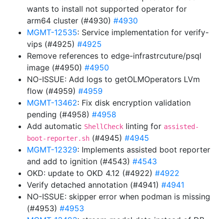
wants to install not supported operator for
arm64 cluster (#4930)
#4930
MGMT-12535
: Service implementation for verify-
vips (#4925)
#4925
Remove references to edge-infrastrcuture/psql
image (#4950)
#4950
NO-ISSUE: Add logs to getOLMOperators LVm
flow (#4959)
#4959
MGMT-13462
: Fix disk encryption validation
pending (#4958)
#4958
Add automatic
linting for
ShellCheck
assisted-
(#4945)
#4945
boot-reporter.sh
MGMT-12329
: Implements assisted boot reporter
and add to ignition (#4543)
#4543
OKD: update to OKD 4.12 (#4922)
#4922
Verify detached annotation (#4941)
#4941
NO-ISSUE: skipper error when podman is missing
(#4953)
#4953