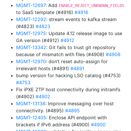
MGMT-12697
: Add
ENABLE_REJECT_UNKNOWN_FIELDS
to SaaS template (#4916)
#4916
MGMT-12292
: stream events to kafka stream
(#4823)
#4823
MGMT-12975
: Update 4.12 release image to use
GA version (#4912)
#4912
MGMT-13342
: Git fails to trust git repository
because of mismatch with files (#4908)
#4908
MGMT-12970
: don’t reset auto-assign for
irrelevant hosts (#4891)
#4891
bump version for hacking LSO catalog (#4753)
#4753
Fix iPXE ZTP host connectivity during initramfs
(#4902)
#4902
MGMT-13138
: Improve messaging over host
connectivity. (#4895)
#4895
MGMT-12405
: Enclose API endpoint with
brackets if IPv6 address (#4900)
#4900