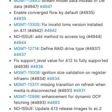
MGMT-13493
: stream model data instead of DB
data (#4947)
#4947
Enable converged flow by default (#4935)
#4935
MGMT-13305
: Fix invalid lvms version installed
on 4.11 (#4942)
#4942
NO-ISSUE: add method to access log (#4944)
#4944
MGMT-12714
: Define RAID drive type (#4937)
#4937
Fix support_level value for 4.12 to fully supported
(#4938)
#4938
MGMT-13008
: ignition size validation on register
infraenv (#4934)
#4934
MGMT-13317
: missing transition on refresh when
media is disconnected (#4931)
#4931
MGMT-12996
: enhancement for dynamic OCP
fetching (#4893)
#4893
NO-ISSUE: Update 4.13 release images to ec.2