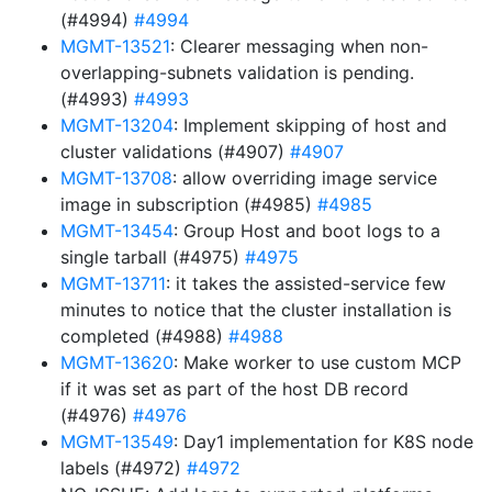
(#4994)
#4994
MGMT-13521
: Clearer messaging when non-
overlapping-subnets validation is pending.
(#4993)
#4993
MGMT-13204
: Implement skipping of host and
cluster validations (#4907)
#4907
MGMT-13708
: allow overriding image service
image in subscription (#4985)
#4985
MGMT-13454
: Group Host and boot logs to a
single tarball (#4975)
#4975
MGMT-13711
: it takes the assisted-service few
minutes to notice that the cluster installation is
completed (#4988)
#4988
MGMT-13620
: Make worker to use custom MCP
if it was set as part of the host DB record
(#4976)
#4976
MGMT-13549
: Day1 implementation for K8S node
labels (#4972)
#4972