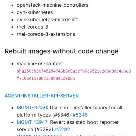
openstack-machine-controllers
ovn-kubernetes
ovn-kubernetes-microshift
rhel-coreos-8
rhel-coreos-8-extensions
Rebuilt images without code change
machine-os-content
sha256:83cf45284746b6c9a3efb6c6521e2d6a0dc4c6e8
f7106c1570621598841d9b85
AGENT-INSTALLER-API-SERVER
MGMT-15150
: Use same installer binary for all
platform types (#5346)
#5346
MGMT-13947
: Revert assisted boot reporter
service (#5292)
#5292