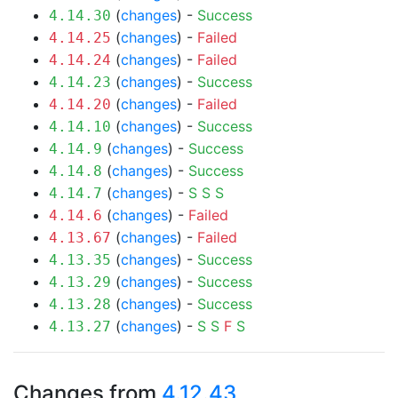
(
changes
) -
Success
4.14.30
(
changes
) -
Failed
4.14.25
(
changes
) -
Failed
4.14.24
(
changes
) -
Success
4.14.23
(
changes
) -
Failed
4.14.20
(
changes
) -
Success
4.14.10
(
changes
) -
Success
4.14.9
(
changes
) -
Success
4.14.8
(
changes
) -
S
S
S
4.14.7
(
changes
) -
Failed
4.14.6
(
changes
) -
Failed
4.13.67
(
changes
) -
Success
4.13.35
(
changes
) -
Success
4.13.29
(
changes
) -
Success
4.13.28
(
changes
) -
S
S
F
S
4.13.27
Changes from
4.12.43