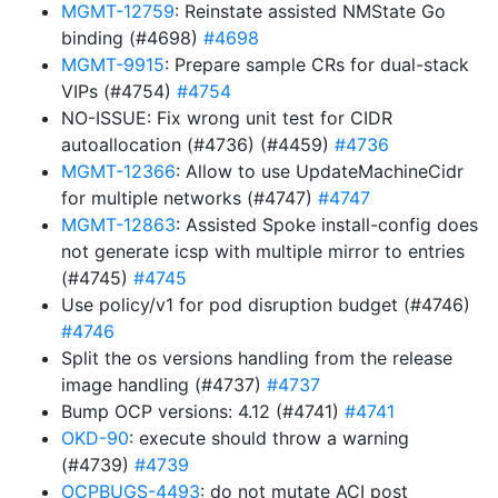
MGMT-12759
: Reinstate assisted NMState Go
binding (#4698)
#4698
MGMT-9915
: Prepare sample CRs for dual-stack
VIPs (#4754)
#4754
NO-ISSUE: Fix wrong unit test for CIDR
autoallocation (#4736) (#4459)
#4736
MGMT-12366
: Allow to use UpdateMachineCidr
for multiple networks (#4747)
#4747
MGMT-12863
: Assisted Spoke install-config does
not generate icsp with multiple mirror to entries
(#4745)
#4745
Use policy/v1 for pod disruption budget (#4746)
#4746
Split the os versions handling from the release
image handling (#4737)
#4737
Bump OCP versions: 4.12 (#4741)
#4741
OKD-90
: execute should throw a warning
(#4739)
#4739
OCPBUGS-4493
: do not mutate ACI post