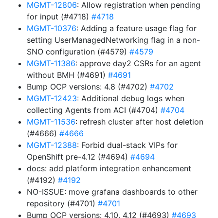
MGMT-12806
: Allow registration when pending
for input (#4718)
#4718
MGMT-10376
: Adding a feature usage flag for
setting UserManagedNetworking flag in a non-
SNO configuration (#4579)
#4579
MGMT-11386
: approve day2 CSRs for an agent
without BMH (#4691)
#4691
Bump OCP versions: 4.8 (#4702)
#4702
MGMT-12423
: Additional debug logs when
collecting Agents from ACI (#4704)
#4704
MGMT-11536
: refresh cluster after host deletion
(#4666)
#4666
MGMT-12388
: Forbid dual-stack VIPs for
OpenShift pre-4.12 (#4694)
#4694
docs: add platform integration enhancement
(#4192)
#4192
NO-ISSUE: move grafana dashboards to other
repository (#4701)
#4701
Bump OCP versions: 4.10, 4.12 (#4693)
#4693