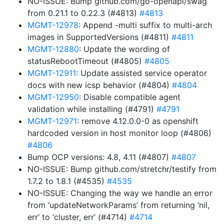
NO-ISSUE: Bump github.com/go-openapi/swag
from 0.21.1 to 0.22.3 (#4813)
#4813
MGMT-12978
: Append -multi suffix to multi-arch
images in SupportedVersions (#4811)
#4811
MGMT-12880
: Update the wording of
statusRebootTimeout (#4805)
#4805
MGMT-12911
: Update assisted service operator
docs with new icsp behavior (#4804)
#4804
MGMT-12950
: Disable compatible agent
validation while installing (#4791)
#4791
MGMT-12971
: remove 4.12.0.0-0 as openshift
hardcoded version in host monitor loop (#4806)
#4806
Bump OCP versions: 4.8, 4.11 (#4807)
#4807
NO-ISSUE: Bump github.com/stretchr/testify from
1.7.2 to 1.8.1 (#4535)
#4535
NO-ISSUE: Changing the way we handle an error
from ‘updateNetworkParams’ from returning ‘nil,
err’ to ‘cluster, err’ (#4714)
#4714