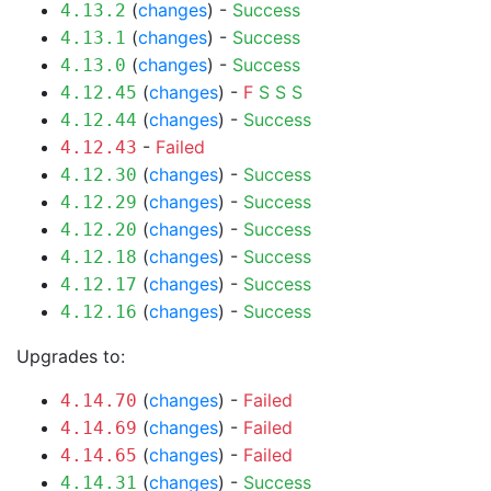
(
changes
) -
Success
4.13.2
(
changes
) -
Success
4.13.1
(
changes
) -
Success
4.13.0
(
changes
) -
F
S
S
S
4.12.45
(
changes
) -
Success
4.12.44
-
Failed
4.12.43
(
changes
) -
Success
4.12.30
(
changes
) -
Success
4.12.29
(
changes
) -
Success
4.12.20
(
changes
) -
Success
4.12.18
(
changes
) -
Success
4.12.17
(
changes
) -
Success
4.12.16
Upgrades to:
(
changes
) -
Failed
4.14.70
(
changes
) -
Failed
4.14.69
(
changes
) -
Failed
4.14.65
(
changes
) -
Success
4.14.31