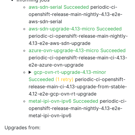
aws-sdn-serial Succeeded
periodic-ci-
openshift-release-main-nightly-4.13-e2e-
aws-sdn-serial
aws-sdn-upgrade-4.13-micro Succeeded
periodic-ci-openshift-release-main-nightly-
4.13-e2e-aws-sdn-upgrade
azure-ovn-upgrade-4.13-micro Succeeded
periodic-ci-openshift-release-main-ci-4.13-
e2e-azure-ovn-upgrade
gcp-ovn-rt-upgrade-4.13-minor
Succeeded
(1 retry)
periodic-ci-openshift-
release-main-ci-4.13-upgrade-from-stable-
4.12-e2e-gcp-ovn-rt-upgrade
metal-ipi-ovn-ipv6 Succeeded
periodic-ci-
openshift-release-main-nightly-4.13-e2e-
metal-ipi-ovn-ipv6
Upgrades from: