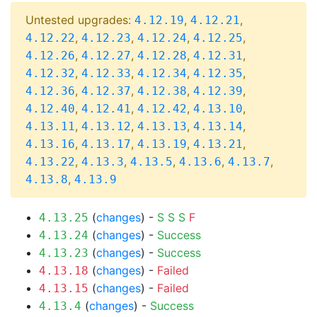
Untested upgrades:
,
,
4.12.19
4.12.21
,
,
,
,
4.12.22
4.12.23
4.12.24
4.12.25
,
,
,
,
4.12.26
4.12.27
4.12.28
4.12.31
,
,
,
,
4.12.32
4.12.33
4.12.34
4.12.35
,
,
,
,
4.12.36
4.12.37
4.12.38
4.12.39
,
,
,
,
4.12.40
4.12.41
4.12.42
4.13.10
,
,
,
,
4.13.11
4.13.12
4.13.13
4.13.14
,
,
,
,
4.13.16
4.13.17
4.13.19
4.13.21
,
,
,
,
,
4.13.22
4.13.3
4.13.5
4.13.6
4.13.7
,
4.13.8
4.13.9
(
changes
) -
S
S
S
F
4.13.25
(
changes
) -
Success
4.13.24
(
changes
) -
Success
4.13.23
(
changes
) -
Failed
4.13.18
(
changes
) -
Failed
4.13.15
(
changes
) -
Success
4.13.4