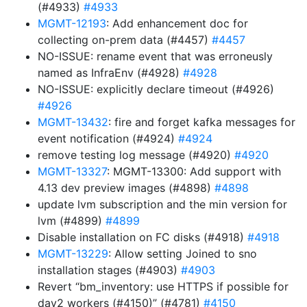
(#4933)
#4933
MGMT-12193
: Add enhancement doc for
collecting on-prem data (#4457)
#4457
NO-ISSUE: rename event that was erroneusly
named as InfraEnv (#4928)
#4928
NO-ISSUE: explicitly declare timeout (#4926)
#4926
MGMT-13432
: fire and forget kafka messages for
event notification (#4924)
#4924
remove testing log message (#4920)
#4920
MGMT-13327
: MGMT-13300: Add support with
4.13 dev preview images (#4898)
#4898
update lvm subscription and the min version for
lvm (#4899)
#4899
Disable installation on FC disks (#4918)
#4918
MGMT-13229
: Allow setting Joined to sno
installation stages (#4903)
#4903
Revert “bm_inventory: use HTTPS if possible for
day2 workers (#4150)” (#4781)
#4150