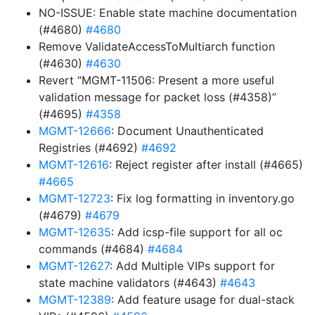
NO-ISSUE: Enable state machine documentation
(#4680)
#4680
Remove ValidateAccessToMultiarch function
(#4630)
#4630
Revert “MGMT-11506: Present a more useful
validation message for packet loss (#4358)”
(#4695)
#4358
MGMT-12666
: Document Unauthenticated
Registries (#4692)
#4692
MGMT-12616
: Reject register after install (#4665)
#4665
MGMT-12723
: Fix log formatting in inventory.go
(#4679)
#4679
MGMT-12635
: Add icsp-file support for all oc
commands (#4684)
#4684
MGMT-12627
: Add Multiple VIPs support for
state machine validators (#4643)
#4643
MGMT-12389
: Add feature usage for dual-stack