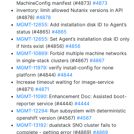
MachineConfig manifest (#4873)
#4873
inventory: limit allowed Nutanix versions in API
(#4878)
#4878
MGMT-12655
: Add installation disk ID to Agent’s
status (#4865)
#4865
MGMT-12655
: Set Agent’s installation disk ID only
if hints exist (#4856)
#4856
MGMT-10869
: Forbid multiple machine networks
in single-stack clusters (#4867)
#4867
MGMT-11979
: verify install-config for none
platform (#4844)
#4844
Increase timeout waiting for image-service
(#4871)
#4871
MGMT-11090
: Enhancement Doc: Assisted boot-
reporter service (#4444)
#4444
MGMT-12294
: Run subsystem with deterministic
openshift version (#4567)
#4567
MGMT-13192
: dualstack SNO cluster fails to
complete - getting error (#4869)
#4869