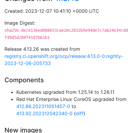
Created: 2023-12-07 10:41:10 +0000 UTC
Image Digest:
sha256:dece136ed888653cae20c2832b9e94de7c7ab24e34cdd
f49d5d284f41d7b61b1
Release 4.13.26 was created from
registry.ci.openshift.org/ocp/release:4.13.0-0.nightly-
2023-12-06-205733
Components
Kubernetes upgraded from 1.25.14 to 1.26.11
Red Hat Enterprise Linux CoreOS upgraded from
412.86.202311051457-0
to
413.92.202312042340-0
(
diff
)
New images