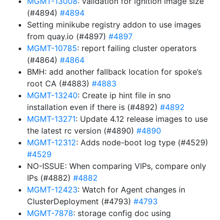
MGMT-13008
: validation for ignition image size
(#4894)
#4894
Setting minikube registry addon to use images
from quay.io (#4897)
#4897
MGMT-10785
: report failing cluster operators
(#4864)
#4864
BMH: add another fallback location for spoke’s
root CA (#4883)
#4883
MGMT-13240
: Create ip hint file in sno
installation even if there is (#4892)
#4892
MGMT-13271
: Update 4.12 release images to use
the latest rc version (#4890)
#4890
MGMT-12312
: Adds node-boot log type (#4529)
#4529
NO-ISSUE: When comparing VIPs, compare only
IPs (#4882)
#4882
MGMT-12423
: Watch for Agent changes in
ClusterDeployment (#4793)
#4793
MGMT-7878
: storage config doc using