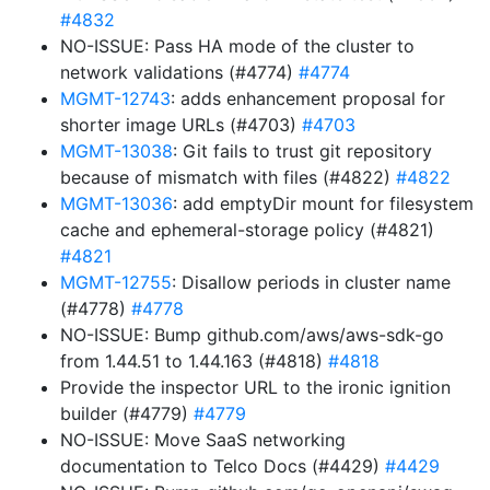
#4832
NO-ISSUE: Pass HA mode of the cluster to
network validations (#4774)
#4774
MGMT-12743
: adds enhancement proposal for
shorter image URLs (#4703)
#4703
MGMT-13038
: Git fails to trust git repository
because of mismatch with files (#4822)
#4822
MGMT-13036
: add emptyDir mount for filesystem
cache and ephemeral-storage policy (#4821)
#4821
MGMT-12755
: Disallow periods in cluster name
(#4778)
#4778
NO-ISSUE: Bump github.com/aws/aws-sdk-go
from 1.44.51 to 1.44.163 (#4818)
#4818
Provide the inspector URL to the ironic ignition
builder (#4779)
#4779
NO-ISSUE: Move SaaS networking
documentation to Telco Docs (#4429)
#4429