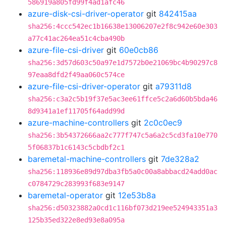
586919a805fd99f4ad1afc46
azure-disk-csi-driver-operator
git
842415aa
sha256:4ccc542ec1b16638e13006207e2f8c942e60e303
a77c41ac264ea51c4cba490b
azure-file-csi-driver
git
60e0cb86
sha256:3d57d603c50a97e1d7572b0e21069bc4b90297c8
97eaa8dfd2f49aa060c574ce
azure-file-csi-driver-operator
git
a79311d8
sha256:c3a2c5b19f37e5ac3ee61ffce5c2a6d60b5bda46
8d9341a1ef11705f64add99d
azure-machine-controllers
git
2c0c0ec9
sha256:3b54372666aa2c777f747c5a6a2c5cd3fa10e770
5f06837b1c6143c5cbdbf2c1
baremetal-machine-controllers
git
7de328a2
sha256:118936e89d97dba3fb5a0c00a8abbacd24add0ac
c0784729c283993f683e9147
baremetal-operator
git
12e53b8a
sha256:d50323882a0cd1c116bf073d219ee524943351a3
125b35ed322e8ed93e8a095a