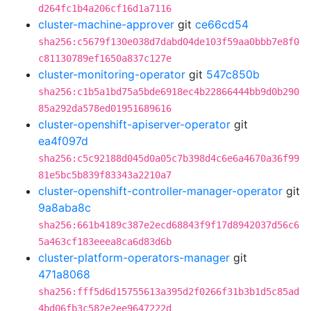
d264fc1b4a206cf16d1a7116
cluster-machine-approver
git
ce66cd54
sha256:c5679f130e038d7dabd04de103f59aa0bbb7e8f0
c81130789ef1650a837c127e
cluster-monitoring-operator
git
547c850b
sha256:c1b5a1bd75a5bde6918ec4b22866444bb9d0b290
85a292da578ed01951689616
cluster-openshift-apiserver-operator
git
ea4f097d
sha256:c5c92188d045d0a05c7b398d4c6e6a4670a36f99
81e5bc5b839f83343a2210a7
cluster-openshift-controller-manager-operator
git
9a8aba8c
sha256:661b4189c387e2ecd68843f9f17d8942037d56c6
5a463cf183eeea8ca6d83d6b
cluster-platform-operators-manager
git
471a8068
sha256:fff5d6d15755613a395d2f0266f31b3b1d5c85ad
4bd06fb3c582e2ee9647222d