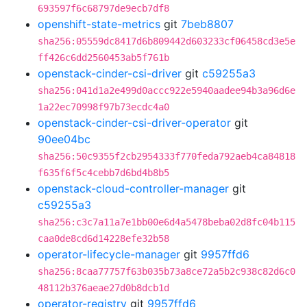
693597f6c68797de9ecb7df8
openshift-state-metrics
git
7beb8807
sha256:05559dc8417d6b809442d603233cf06458cd3e5e
ff426c6dd2560453ab5f761b
openstack-cinder-csi-driver
git
c59255a3
sha256:041d1a2e499d0accc922e5940aadee94b3a96d6e
1a22ec70998f97b73ecdc4a0
openstack-cinder-csi-driver-operator
git
90ee04bc
sha256:50c9355f2cb2954333f770feda792aeb4ca84818
f635f6f5c4cebb7d6bd4b8b5
openstack-cloud-controller-manager
git
c59255a3
sha256:c3c7a11a7e1bb00e6d4a5478beba02d8fc04b115
caa0de8cd6d14228efe32b58
operator-lifecycle-manager
git
9957ffd6
sha256:8caa77757f63b035b73a8ce72a5b2c938c82d6c0
48112b376aeae27d0b8dcb1d
operator-registry
git
9957ffd6