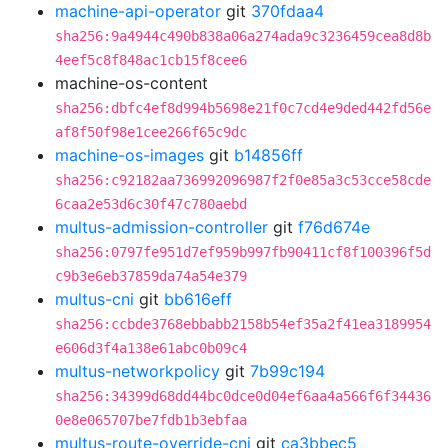
machine-api-operator
git
370fdaa4
sha256:9a4944c490b838a06a274ada9c3236459cea8d8b
4eef5c8f848ac1cb15f8cee6
machine-os-content
sha256:dbfc4ef8d994b5698e21f0c7cd4e9ded442fd56e
af8f50f98e1cee266f65c9dc
machine-os-images
git
b14856ff
sha256:c92182aa736992096987f2f0e85a3c53cce58cde
6caa2e53d6c30f47c780aebd
multus-admission-controller
git
f76d674e
sha256:0797fe951d7ef959b997fb90411cf8f100396f5d
c9b3e6eb37859da74a54e379
multus-cni
git
bb616eff
sha256:ccbde3768ebbabb2158b54ef35a2f41ea3189954
e606d3f4a138e61abc0b09c4
multus-networkpolicy
git
7b99c194
sha256:34399d68dd44bc0dce0d04ef6aa4a566f6f34436
0e8e065707be7fdb1b3ebfaa
multus-route-override-cni
git
ca3bbec5