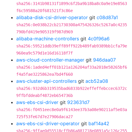
sha256:3141b98131f1899c6f2ba9b18ba8c0a9e19e8563
f6c59588a20f681521f3c86e
alibaba-disk-csi-driver-operator
git
c08d87a1
sha256:0e038b22cb21730300a475426326c5267a0c4235
790bfd419e905319f987d969
alibaba-machine-controllers
git
4c0f96a6
sha256:59521ddb39eff89ff922b489fab9389bb1cfa79e
960ea9c579d1e16d16118f7f
aws-cloud-controller-manager
git
946daa07
sha256:1aded4eff01b121a126204af33a2018e58265bf6
f4a5fae3225862ea7bd4f660
aws-cluster-api-controllers
git
acb52a08
sha256:932d6b319535bad6833b922effeffebccec6372c
9ffbfddeabf4872eb654736b
aws-ebs-csi-driver
git
923631d7
sha256:f0451eec8e0a9f6143ee37b3a08e90211af5e03a
725f53fe67d7e27906daca27
aws-ebs-csi-driver-operator
git
baf14a42
sha256:9ffae0d55518cffb86a881718e0891a5c126c255