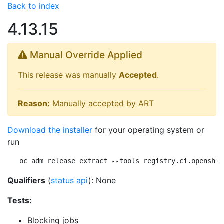
Back to index
4.13.15
Manual Override Applied
This release was manually
Accepted
.
Reason:
Manually accepted by ART
Download the installer
for your operating system or
run
oc adm release extract --tools registry.ci.openshif
Qualifiers
(
status api
): None
Tests:
Blocking jobs