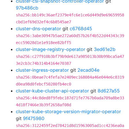
cluster-csi-snapshot-controller-operator
git
97b486cb
sha256:bb149c36aef2379e4fc6e1ce6d449d9e69659958
cbd1ef69d32ef4c6b8545ae7
cluster-dns-operator
git
c6768d45
sha256:3abe30947b5ae272a60d57b26f4b522d44343c39
ecc59028d1e1e918ee82bff5
cluster-image-registry-operator
git
3ed61e2b
sha256:c27f910b3bf79b9de617a985013b30b99bca5a47
3e2cb3c74b314b4164e70387
cluster-ingress-operator
git
2ecad04e
sha256:0beae7c4fefa7e2409ec168084a46e044e6c8319
d0ea98d0febcf50280fb4ec0
cluster-kube-cluster-api-operator
git
8d627a55
sha256:44c8ded8f9febc187d71fe7767b0ada709a8be33
4d18f7466e3b39f2658af08d
cluster-kube-storage-version-migrator-operator
git
9f475980
sha256:3122459f2ed78421d8d15963005ad1cc4236ea0a