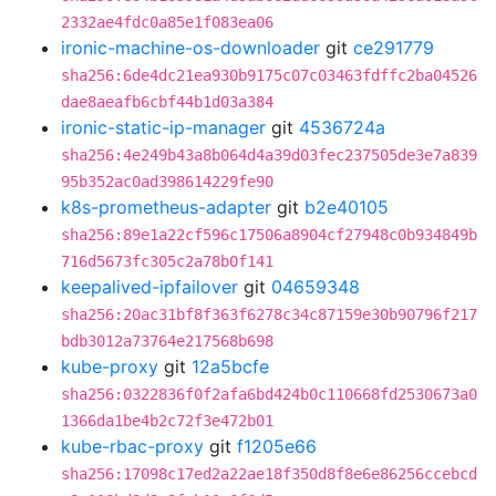
2332ae4fdc0a85e1f083ea06
ironic-machine-os-downloader
git
ce291779
sha256:6de4dc21ea930b9175c07c03463fdffc2ba04526
dae8aeafb6cbf44b1d03a384
ironic-static-ip-manager
git
4536724a
sha256:4e249b43a8b064d4a39d03fec237505de3e7a839
95b352ac0ad398614229fe90
k8s-prometheus-adapter
git
b2e40105
sha256:89e1a22cf596c17506a8904cf27948c0b934849b
716d5673fc305c2a78b0f141
keepalived-ipfailover
git
04659348
sha256:20ac31bf8f363f6278c34c87159e30b90796f217
bdb3012a73764e217568b698
kube-proxy
git
12a5bcfe
sha256:0322836f0f2afa6bd424b0c110668fd2530673a0
1366da1be4b2c72f3e472b01
kube-rbac-proxy
git
f1205e66
sha256:17098c17ed2a22ae18f350d8f8e6e86256ccebcd