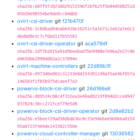
sha256:68ff9710230029151596f2bf625f5684d508251d
8502b698554be9de0cc04db0
ovirt-csi-driver
git
f21b470f
sha256:3c8d6ad84eabb410e10251c5a1671c2e62a7e6c2
d6d0d9e3c7cf6bd11fb55581
ovirt-csi-driver-operator
git
aca579df
sha256:2df7b2015a91d96eebadfbe9488e7e96a2e27c06
d4650b62998dd02a2c37894e
ovirt-machine-controllers
git
22d89b3f
sha256:0973d0e002c31233e8d154381148af5ae4bf05fa
146503f1fb5b975dcaeef7a3
powervs-block-csi-driver
git
26d166e8
sha256:d09524c08c4f332ea3e40ad8219f894d2cce0947
037824c38cc271fcef79e5d8
powervs-block-csi-driver-operator
git
2d8e82b2
sha256:e5bee729ad38dbd636c8c33e9466e696066a0154
95a0723f404de143382c550e
powervs-cloud-controller-manager
git
13036562