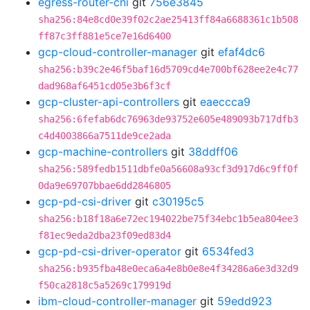
egress-router-cni
git
756e3845
sha256:84e8cd0e39f02c2ae25413ff84a6688361c1b508
ff87c3ff881e5ce7e16d6400
gcp-cloud-controller-manager
git
efaf4dc6
sha256:b39c2e46f5baf16d5709cd4e700bf628ee2e4c77
dad968af6451cd05e3b6f3cf
gcp-cluster-api-controllers
git
eaeccca9
sha256:6fefab6dc76963de93752e605e489093b717dfb3
c4d4003866a7511de9ce2ada
gcp-machine-controllers
git
38ddff06
sha256:589fedb1511dbfe0a56608a93cf3d917d6c9ff0f
0da9e69707bbae6dd2846805
gcp-pd-csi-driver
git
c30195c5
sha256:b18f18a6e72ec194022be75f34ebc1b5ea804ee3
f81ec9eda2dba23f09ed83d4
gcp-pd-csi-driver-operator
git
6534fed3
sha256:b935fba48e0eca6a4e8b0e8e4f34286a6e3d32d9
f50ca2818c5a5269c179919d
ibm-cloud-controller-manager
git
59edd923