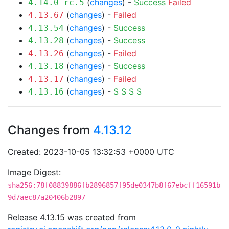
(
changes
) -
Success
Failed
4.14.0-rc.5
(
changes
) -
Failed
4.13.67
(
changes
) -
Success
4.13.54
(
changes
) -
Success
4.13.28
(
changes
) -
Failed
4.13.26
(
changes
) -
Success
4.13.18
(
changes
) -
Failed
4.13.17
(
changes
) -
S
S
S
S
4.13.16
Changes from
4.13.12
Created: 2023-10-05 13:32:53 +0000 UTC
Image Digest:
sha256:78f08839886fb2896857f95de0347b8f67ebcff16591b
9d7aec87a20406b2897
Release 4.13.15 was created from