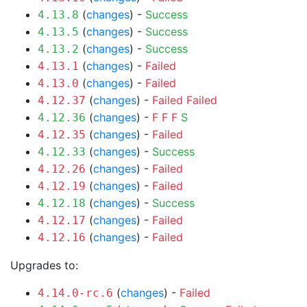
(
changes
) -
Success
4.13.8
(
changes
) -
Success
4.13.5
(
changes
) -
Success
4.13.2
(
changes
) -
Failed
4.13.1
(
changes
) -
Failed
4.13.0
(
changes
) -
Failed
Failed
4.12.37
(
changes
) -
F
F
F
S
4.12.36
(
changes
) -
Failed
4.12.35
(
changes
) -
Success
4.12.33
(
changes
) -
Failed
4.12.26
(
changes
) -
Failed
4.12.19
(
changes
) -
Success
4.12.18
(
changes
) -
Failed
4.12.17
(
changes
) -
Failed
4.12.16
Upgrades to:
(
changes
) -
Failed
4.14.0-rc.6