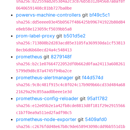
sha256:822559ad2e53d4a2c3c876b5b312845687a8af8f
06406591408c81bb727ba0be
powervs-machine-controllers
git
bf49c5c1
sha256:dd5eeee03e45b0567f486425b996741922b80d84
e8eb58e123059cf5039bb5a8
prom-label-proxy
git
b501d5e2
sha256:713808b2d283acd85e3105fa369930da1cf53813
8ecb6d6b60ecd24a4c548413
prometheus
git
8279148f
sha256:b2c1e07664722052df0b662d0faa24113a608261
5799d9d8c87a4745f94ba2ce
prometheus-alertmanager
git
f44d574d
sha256:9c8c481f915c4c8f024c17b909b66cd33d484a68
21629a29c855aad0beee1e3d
prometheus-config-reloader
git
95a11782
sha256:e12e05b2e1a42fb8cde8813d8f181f29e2915566
c1b7f0ea9a511ed2fadf98c5
prometheus-node-exporter
git
5409afd0
sha256:c2676fdd48e67b8c9de658943098cdd9bb551d1b