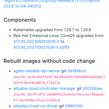
registry.ci.openshift.org/ocp/release:4.13.0-0.nightly-
2023-10-04-045012
Components
Kubernetes upgraded from 1.26.7 to 1.26.9
Red Hat Enterprise Linux CoreOS upgraded from
413.92.202308312039-0
to
413.92.202310021538-0
(
diff
)
Rebuilt images without code change
agent-installer-api-server
git
06189bcd
sha256:2e2bea0dff0467da186eb4027deb4005aa0ed823
465fe3de43640870cffab57a
alibaba-cloud-controller-manager
git
b5200baa
sha256:20c9fcd55c1b68095e2635e5e79e1cee749a0a9c
07c3af4e90e165aa7ac09ec8
alibaba-cloud-csi-driver
git
94667c6c