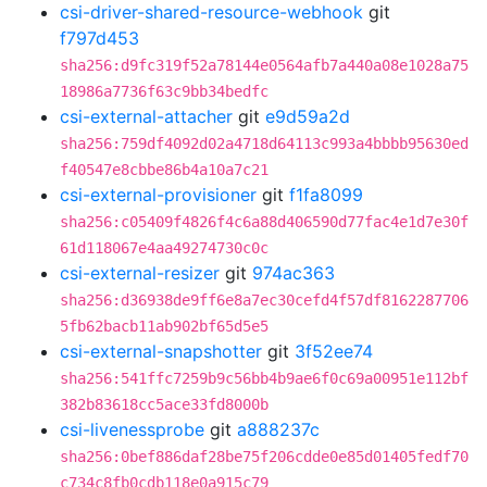
csi-driver-shared-resource-webhook
git
f797d453
sha256:d9fc319f52a78144e0564afb7a440a08e1028a75
18986a7736f63c9bb34bedfc
csi-external-attacher
git
e9d59a2d
sha256:759df4092d02a4718d64113c993a4bbbb95630ed
f40547e8cbbe86b4a10a7c21
csi-external-provisioner
git
f1fa8099
sha256:c05409f4826f4c6a88d406590d77fac4e1d7e30f
61d118067e4aa49274730c0c
csi-external-resizer
git
974ac363
sha256:d36938de9ff6e8a7ec30cefd4f57df8162287706
5fb62bacb11ab902bf65d5e5
csi-external-snapshotter
git
3f52ee74
sha256:541ffc7259b9c56bb4b9ae6f0c69a00951e112bf
382b83618cc5ace33fd8000b
csi-livenessprobe
git
a888237c
sha256:0bef886daf28be75f206cdde0e85d01405fedf70
c734c8fb0cdb118e0a915c79