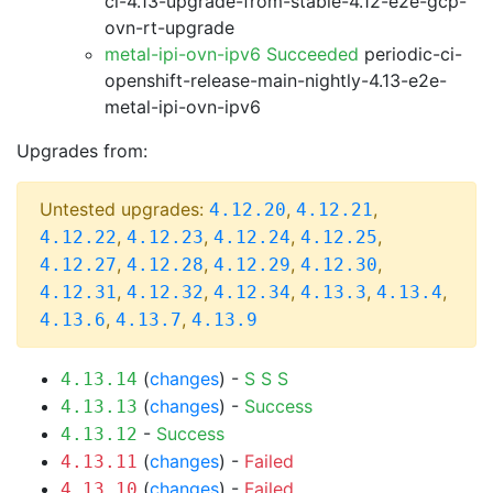
ci-4.13-upgrade-from-stable-4.12-e2e-gcp-
ovn-rt-upgrade
metal-ipi-ovn-ipv6 Succeeded
periodic-ci-
openshift-release-main-nightly-4.13-e2e-
metal-ipi-ovn-ipv6
Upgrades from:
Untested upgrades:
,
,
4.12.20
4.12.21
,
,
,
,
4.12.22
4.12.23
4.12.24
4.12.25
,
,
,
,
4.12.27
4.12.28
4.12.29
4.12.30
,
,
,
,
,
4.12.31
4.12.32
4.12.34
4.13.3
4.13.4
,
,
4.13.6
4.13.7
4.13.9
(
changes
) -
S
S
S
4.13.14
(
changes
) -
Success
4.13.13
-
Success
4.13.12
(
changes
) -
Failed
4.13.11
(
changes
) -
Failed
4.13.10