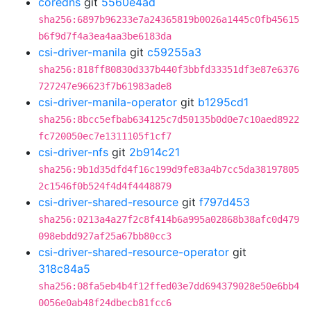
coredns
git
5560e4ad
sha256:6897b96233e7a24365819b0026a1445c0fb45615
b6f9d7f4a3ea4aa3be6183da
csi-driver-manila
git
c59255a3
sha256:818ff80830d337b440f3bbfd33351df3e87e6376
727247e96623f7b61983ade8
csi-driver-manila-operator
git
b1295cd1
sha256:8bcc5efbab634125c7d50135b0d0e7c10aed8922
fc720050ec7e1311105f1cf7
csi-driver-nfs
git
2b914c21
sha256:9b1d35dfd4f16c199d9fe83a4b7cc5da38197805
2c1546f0b524f4d4f4448879
csi-driver-shared-resource
git
f797d453
sha256:0213a4a27f2c8f414b6a995a02868b38afc0d479
098ebdd927af25a67bb80cc3
csi-driver-shared-resource-operator
git
318c84a5
sha256:08fa5eb4b4f12ffed03e7dd694379028e50e6bb4
0056e0ab48f24dbecb81fcc6