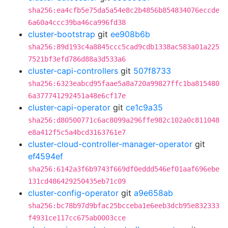
sha256:ea4cfb5e75da5a54e8c2b4856b854834076eccde
6a60a4ccc39ba46ca996fd38
cluster-bootstrap
git
ee908b6b
sha256:89d193c4a8845ccc5cad9cdb1338ac583a01a225
7521bf3efd786d88a3d533a6
cluster-capi-controllers
git
507f8733
sha256:6323eabcd95faae5a8a720a99827ffc1ba815480
6a377741292451a48e6cf17e
cluster-capi-operator
git
ce1c9a35
sha256:d80500771c6ac8099a296ffe982c102a0c811048
e8a412f5c5a4bcd3163761e7
cluster-cloud-controller-manager-operator
git
ef4594ef
sha256:6142a3f6b9743f669df0eddd546ef01aaf696ebe
131cd486429250435eb71c09
cluster-config-operator
git
a9e658ab
sha256:bc78b97d9bfac25bcceba1e6eeb3dcb95e832333
f4931ce117cc675ab0003cce