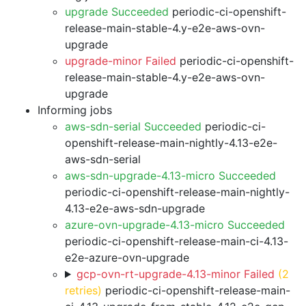
upgrade Succeeded
periodic-ci-openshift-
release-main-stable-4.y-e2e-aws-ovn-
upgrade
upgrade-minor Failed
periodic-ci-openshift-
release-main-stable-4.y-e2e-aws-ovn-
upgrade
Informing jobs
aws-sdn-serial Succeeded
periodic-ci-
openshift-release-main-nightly-4.13-e2e-
aws-sdn-serial
aws-sdn-upgrade-4.13-micro Succeeded
periodic-ci-openshift-release-main-nightly-
4.13-e2e-aws-sdn-upgrade
azure-ovn-upgrade-4.13-micro Succeeded
periodic-ci-openshift-release-main-ci-4.13-
e2e-azure-ovn-upgrade
gcp-ovn-rt-upgrade-4.13-minor Failed
(2
retries)
periodic-ci-openshift-release-main-