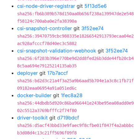
csi-node-driver-registrar
git
5f13d5e6
sha256:fb6b389b578d150aa0b656f238a139947de2e548
f58124c700aba0e2fa38390a
csi-snapshot-controller
git
3f52ee74
sha256:39470759cbc988335e18266542913793ecaa04e2
ac928afcccf78d40ec3c5882
csi-snapshot-validation-webhook
git
3f52ee74
sha256:6f283b396e770be9d2dd8fed26b3dde44fb20cb4
8c5aa694e79125214135ab35
deployer
git
17b7accf
sha256:bd2d3c21a4f3a25a9b6aad5b704e1a3c8c1fb71f
09182eaa06954a91a051ed6c
docker-builder
git
1fec8a28
sha256:44dbdb5d920c86ba966441e243be95ea08add0e9
02c5512a3769bfffc2f74f80
driver-toolkit
git
d719bdcf
sha256:d5acf43bbd33e9faec9f8cfbe01f847f4a2abbbc
b3d08d4c13c21ff5696f09f8