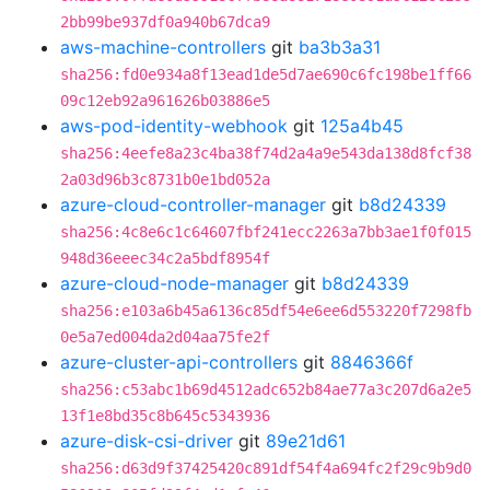
2bb99be937df0a940b67dca9
aws-machine-controllers
git
ba3b3a31
sha256:fd0e934a8f13ead1de5d7ae690c6fc198be1ff66
09c12eb92a961626b03886e5
aws-pod-identity-webhook
git
125a4b45
sha256:4eefe8a23c4ba38f74d2a4a9e543da138d8fcf38
2a03d96b3c8731b0e1bd052a
azure-cloud-controller-manager
git
b8d24339
sha256:4c8e6c1c64607fbf241ecc2263a7bb3ae1f0f015
948d36eeec34c2a5bdf8954f
azure-cloud-node-manager
git
b8d24339
sha256:e103a6b45a6136c85df54e6ee6d553220f7298fb
0e5a7ed004da2d04aa75fe2f
azure-cluster-api-controllers
git
8846366f
sha256:c53abc1b69d4512adc652b84ae77a3c207d6a2e5
13f1e8bd35c8b645c5343936
azure-disk-csi-driver
git
89e21d61
sha256:d63d9f37425420c891df54f4a694fc2f29c9b9d0