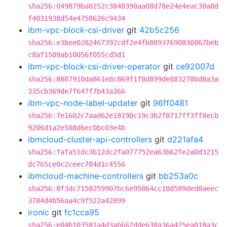
sha256:049879ba0252c3840390aa08d78e24e4eac30a8d
f4031938d54e4758626c9434
ibm-vpc-block-csi-driver
git
42b5c256
sha256:e3bee0282467392cdf2e4fb88937690830867beb
c8af1509ab10056f055cd5d1
ibm-vpc-block-csi-driver-operator
git
ce92007d
sha256:8887910da861e8c869f1f0d899de883278bd8a3a
335cb369de7f647f7b43a366
ibm-vpc-node-label-updater
git
96ff0481
sha256:7e1602c7aad62e18190c19c3b2f0717ff3ff8ecb
9206d1a2e508d6ec0bc03e4b
ibmcloud-cluster-api-controllers
git
d221afa4
sha256:fafa51dc3b12dc2fa077752ea63b62fe2a0d3215
dc765ce0c2ceec784d1c4556
ibmcloud-machine-controllers
git
bb253a0c
sha256:8f3dc7158259907bc6e95864cc10d589ded8aeec
3784d4b56aa4c9f522a42899
ironic
git
fc1cca95
sha256:e04b103581a4d3ab662dde638a36a425ea018a3c