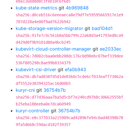
e8a116bd8d8c3feb10c6f6d5
kube-state-metrics
git
4b969848
sha256:d0ceb516c6eeeaeca8e79df7e59595665917e1e9
707d228a4e00f9ad7622b942
kube-storage-version-migrator
git
bad104d1
sha256:91fe7c9c561b8a5bb799c22a68d3a41793ed8ca9
d429d0f9b9101d80a4bcb245
kubevirt-cloud-controller-manager
git
ee2033ec
sha256:7d002cbaa0ebb208dc176c0d90ebc07bef339dee
536f805298c8ae99b8334379
kubevirt-csi-driver
git
efa0b943
sha256:db7ad838fd5d1de8360c5cde6cf033eaff73062a
df5552e38394325ac16d00b5
kuryr-cni
git
36754b7b
sha256:d77d36aaa7ba5d5cbf7e240cd97b8c30662555bf
b25eba188eeba0e7dca60949
kuryr-controller
git
36754b7b
sha256:e8c377033a215909cad42896fe94c0ad48398b78
9fa5d668c59dacd182f39357