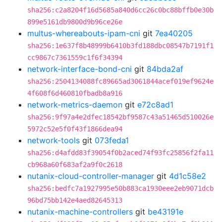
sha256:c2a8204f16d5685a840d6cc26c0bc88bffb0e30b
899e5161db9800d9b96ce26e
multus-whereabouts-ipam-cni
git
7ea40205
sha256:1e637f8b48999b6410b3fd188dbc08547b7191f1
cc9867c7361559c1f6f34394
network-interface-bond-cni
git
84bda2af
sha256:2504134088fc89665ad3061844acef019ef9624e
4f608f6d460810fbadb8a916
network-metrics-daemon
git
e72c8ad1
sha256:9f97a4e2dfec18542bf9587c43a51465d510026e
5972c52e5f0f43f1866dea94
network-tools
git
073feda1
sha256:d4afdd83f39054f0b2aced74f93fc25856f2fa11
cb968a60f683af2a9f0c2618
nutanix-cloud-controller-manager
git
4d1c58e2
sha256:bedfc7a1927995e50b883ca1930eee2eb9071dcb
96bd75bb142e4aed82645313
nutanix-machine-controllers
git
be43191e