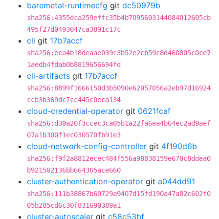
baremetal-runtimecfg
git
dc50979b
sha256:4355dca259effc35b4b7095603144084012605cb
495f27d0493047ca3891c17c
cli
git
17b7accf
sha256:eca4b18deaae039c3b52e2cb59c8d460805c0ce7
1aedb4fdab0b8819656694fd
cli-artifacts
git
17b7accf
sha256:8899f1666150d3b5090e62057056a2eb97d16924
ccb3b369dc7cc445c0eca134
cloud-credential-operator
git
0621fcaf
sha256:d30a20f3ccec3ca05b1a22fa6ea4b64ec2ad9aef
07a1b300f1ec030570fb91e3
cloud-network-config-controller
git
4f190d6b
sha256:f9f2a8812ecec484f556a98838159e670c8ddea0
b921502136bb664365ace660
cluster-authentication-operator
git
a044dd91
sha256:111b38867b60729a9407d15fd190a47a82c602f0
05b285cd6c30f831690389a1
cluster-autoscaler
git
c58c53bf