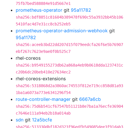
75fb7bed588884e91d5667e1
prometheus-operator
git
95a11782
sha256:bdf8851c81604b389478f690c55a3932bb45b106
5410fac4d7e31cc8cb252eb5
prometheus-operator-admission-webhook
git
95a11782
sha256:aceeb3bd22dd207d15f079eedcfa26f6e5b76907
ebf267c7623e9ae0f0b525c7
rhel-coreos
sha256:b9549155273db62a868a4eb9b0618dda1237431c
c20b6dc20beb410e27634ec2
rhel-coreos-extensions
sha256:5318868d2a3860ac74553f812e719cc858d81a93
1ba1a6073a773e6341296f54
route-controller-manager
git
6667a6cb
sha256:75d6b541cf67547b51121b8e7ba1a76ecfe36904
c7646e111a94eb2b18a014ab
sdn
git
12a5bcfe
sha256:513330dbf182d323f96edfb549085dee3f91dab3