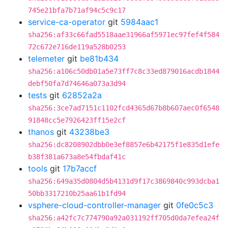
745e21bfa7b71af94c5c9c17
service-ca-operator
git
5984aac1
sha256:af33c66fad5518aae31966af5971ec97fef4f584
72c672e716de119a528b0253
telemeter
git
be81b434
sha256:a106c50db01a5e73ff7c8c33ed879016acdb1844
debf50fa7d74646a073a3d94
tests
git
62852a2a
sha256:3ce7ad7151c1102fcd4365d67b8b607aec0f6548
91848cc5e7926423ff15e2cf
thanos
git
43238be3
sha256:dc8208902dbb0e3ef8857e6b42175f1e835d1efe
b38f381a673a8e54fbdaf41c
tools
git
17b7accf
sha256:649a35d0804d5b4131d9f17c3869840c993dcba1
50bb3317210b25aa61b1fd94
vsphere-cloud-controller-manager
git
0fe0c5c3
sha256:a42fc7c774790a92a031192ff705d0da7efea24f