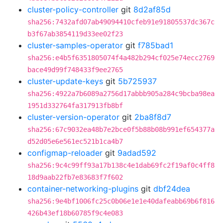
cluster-policy-controller
git
8d2af85d
sha256:7432afd07ab49094410cfeb91e91805537dc367c
b3f67ab3854119d33ee02f23
cluster-samples-operator
git
f785bad1
sha256:e4b5f6351805074f4a482b294cf025e74ecc2769
bace49d99f748433f9ee2765
cluster-update-keys
git
5b725937
sha256:4922a7b6089a2756d17abbb905a284c9bcba98ea
1951d332764fa317913fb8bf
cluster-version-operator
git
2ba8f8d7
sha256:67c9032ea48b7e2bce0f5b88b08b991ef654377a
d52d05e6e561ec521b1ca4b7
configmap-reloader
git
9adad592
sha256:9c4c99ff93a17b138c4e1dab69fc2f19af0c4ff8
18d9aab22fb7e83683f7f602
container-networking-plugins
git
dbf24dea
sha256:9e4bf1006fc25c0b06e1e1e40dafeabb69b6f816
426b43ef18b60785f9c4e083