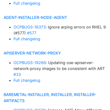
Full changelog
AGENT-INSTALLER-NODE-AGENT
OCPBUGS-16373
: Ignore arping errors on RHEL 9
(#577)
#577
Full changelog
APISERVER-NETWORK-PROXY
OCPBUGS-19266
: Updating ose-apiserver-
network-proxy images to be consistent with ART
#33
Full changelog
BAREMETAL-INSTALLER, INSTALLER, INSTALLER-
ARTIFACTS