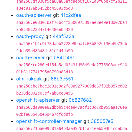
sha256:df038f5ca68a85afcaeb0f1071a0f0be7cf2b211
a34c9176b5452bc45693d5d8
oauth-apiserver
git
41c2dfea
sha256:e08301baf76bc4f3506975392ae8e49e18d02ba4
758c48c23347f46486eb2320
oauth-proxy
git
44af5a3a
sha256:1b1c9f78dabb2728e9baafc66b892cf36e6b73db
4deb39a485d84f81c5d4da90
oauth-server
git
b841149f
sha256:cd286e4f54a5ad0343fd9649eda2775903adc946
01b61f774f795d6790a83d18
olm-rukpak
git
66b3e551
sha256:bc7bcc2d91e9a2fc3a9277069de67f32b357ed02
b238dc892e03ef7ab6ce9456
openshift-apiserver
git
0b827682
sha256:da0e0e82dbbb9c4cee47acf1c3d7cb955aaa76e6
02bfe655450e5d467dfdd0fb
openshift-controller-manager
git
385057e5
sha256:71ba099c81a64b3aa492b11a21eeb594b1cdabda