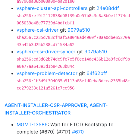
a9796ba86b008a004ba2d1e0
vsphere-cluster-api-controllers
git
24e08ddf
sha256:ef9f2112838d08f39a0e57b8c3c6a8b0ef1774cd
065039a48e77739d4bdfcbf1
vsphere-csi-driver
git
9079a510
sha256:c235d783cf4af5a8046ad4960f70aa0dbe65270a
43a42b3d25b238cd71534a62
vsphere-csi-driver-syncer
git
9079a510
sha256:ed3d62b74dc9fe7e5f0ee14de436b12a9fe6df9b
e8e77aa643e3d1b84263b84c
vsphere-problem-detector
git
64f62bff
sha256:1b3d9f304035a9113b68efd0eba5dcea2365bd8c
ce279233c121a5261c7ce956
AGENT-INSTALLER-CSR-APPROVER, AGENT-
INSTALLER-ORCHESTRATOR
MGMT-13586
: Wait for ETCD Bootstrap to
complete (#670) (#717)
#670