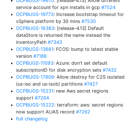
OCPBUGS-19670
: [release-4.13] Allow different
service account for xpn installs in gcp
#7524
OCPBUGS-19773
: Increase bootstrap timeout for
vSphere platform by 30 mins
#7530
OCPBUGS-16383
: [release-4.13] Default
dataStore is returned the name instead the
inventoryPath
#7343
OCPBUGS-13681
: FCOS: bump to latest stable
version
#7188
OCPBUGS-11093
: Azure: don’t set default
subscriptionID for disk encryption sets
#7432
OCPBUGS-17809
: Allow destroy for C2S isolated
(us-iso and us-isob) partitions
#7427
OCPBUGS-15231
: new Aws secret regions
support
#7264
OCPBUGS-15222
: terraform: aws: secret regions
now support ALIAS record
#7262
Full changelog