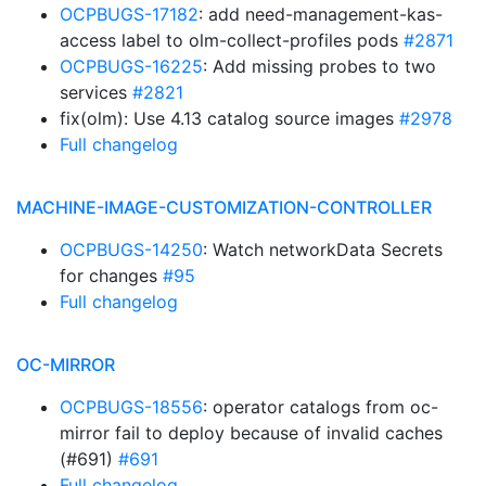
OCPBUGS-17182
: add need-management-kas-
access label to olm-collect-profiles pods
#2871
OCPBUGS-16225
: Add missing probes to two
services
#2821
fix(olm): Use 4.13 catalog source images
#2978
Full changelog
MACHINE-IMAGE-CUSTOMIZATION-CONTROLLER
OCPBUGS-14250
: Watch networkData Secrets
for changes
#95
Full changelog
OC-MIRROR
OCPBUGS-18556
: operator catalogs from oc-
mirror fail to deploy because of invalid caches
(#691)
#691
Full changelog