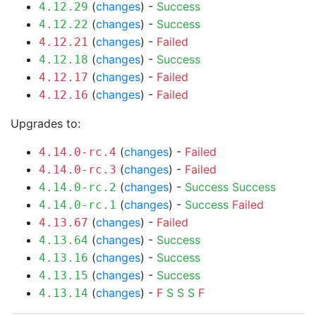
(
changes
) -
Success
4.12.29
(
changes
) -
Success
4.12.22
(
changes
) -
Failed
4.12.21
(
changes
) -
Success
4.12.18
(
changes
) -
Failed
4.12.17
(
changes
) -
Failed
4.12.16
Upgrades to:
(
changes
) -
Failed
4.14.0-rc.4
(
changes
) -
Failed
4.14.0-rc.3
(
changes
) -
Success
Success
4.14.0-rc.2
(
changes
) -
Success
Failed
4.14.0-rc.1
(
changes
) -
Failed
4.13.67
(
changes
) -
Success
4.13.64
(
changes
) -
Success
4.13.16
(
changes
) -
Success
4.13.15
(
changes
) -
F
S
S
S
F
4.13.14