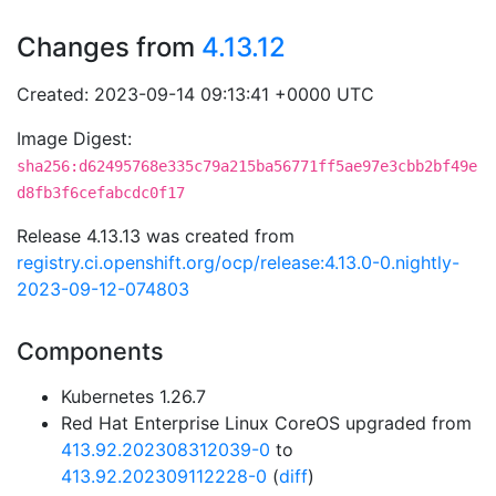
Changes from
4.13.12
Created: 2023-09-14 09:13:41 +0000 UTC
Image Digest:
sha256:d62495768e335c79a215ba56771ff5ae97e3cbb2bf49e
d8fb3f6cefabcdc0f17
Release 4.13.13 was created from
registry.ci.openshift.org/ocp/release:4.13.0-0.nightly-
2023-09-12-074803
Components
Kubernetes 1.26.7
Red Hat Enterprise Linux CoreOS upgraded from
413.92.202308312039-0
to
413.92.202309112228-0
(
diff
)