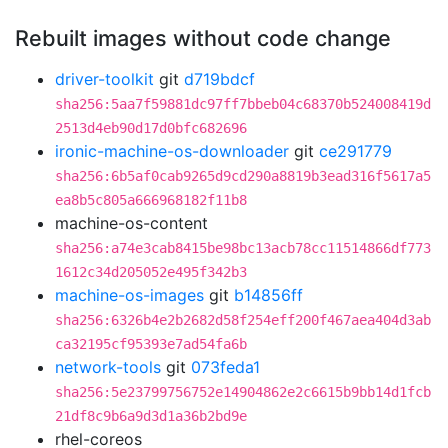
Rebuilt images without code change
driver-toolkit
git
d719bdcf
sha256:5aa7f59881dc97ff7bbeb04c68370b524008419d
2513d4eb90d17d0bfc682696
ironic-machine-os-downloader
git
ce291779
sha256:6b5af0cab9265d9cd290a8819b3ead316f5617a5
ea8b5c805a666968182f11b8
machine-os-content
sha256:a74e3cab8415be98bc13acb78cc11514866df773
1612c34d205052e495f342b3
machine-os-images
git
b14856ff
sha256:6326b4e2b2682d58f254eff200f467aea404d3ab
ca32195cf95393e7ad54fa6b
network-tools
git
073feda1
sha256:5e23799756752e14904862e2c6615b9bb14d1fcb
21df8c9b6a9d3d1a36b2bd9e
rhel-coreos