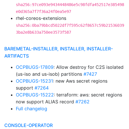
sha256:97ce093e9434448486e5c98fdfa452517e385498
e0d365a7f7f36a24f0ea5e97
rhel-coreos-extensions
sha256:0ba79bbcd5022df7f595c62f8657c59b21536039
3ba2e8b633a750ee3573f587
BAREMETAL-INSTALLER, INSTALLER, INSTALLER-
ARTIFACTS
OCPBUGS-17809
: Allow destroy for C2S isolated
(us-iso and us-isob) partitions
#7427
OCPBUGS-15231
: new Aws secret regions
support
#7264
OCPBUGS-15222
: terraform: aws: secret regions
now support ALIAS record
#7262
Full changelog
CONSOLE-OPERATOR