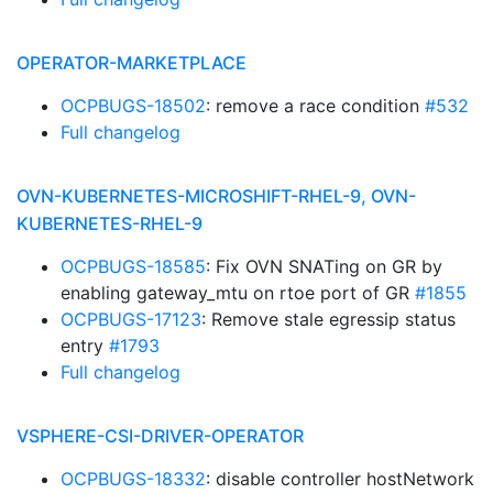
OPERATOR-MARKETPLACE
OCPBUGS-18502
: remove a race condition
#532
Full changelog
OVN-KUBERNETES-MICROSHIFT-RHEL-9, OVN-
KUBERNETES-RHEL-9
OCPBUGS-18585
: Fix OVN SNATing on GR by
enabling gateway_mtu on rtoe port of GR
#1855
OCPBUGS-17123
: Remove stale egressip status
entry
#1793
Full changelog
VSPHERE-CSI-DRIVER-OPERATOR
OCPBUGS-18332
: disable controller hostNetwork