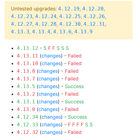
Untested upgrades:
,
,
4.12.19
4.12.20
,
,
,
,
4.12.23
4.12.24
4.12.25
4.12.26
,
,
,
,
4.12.27
4.12.28
4.12.30
4.12.31
,
,
,
4.13.3
4.13.4
4.13.6
4.13.9
-
S
F
F
S
S
S
4.13.12
(
changes
) -
Failed
4.13.11
(
changes
) -
Failed
4.13.10
(
changes
) -
Failed
4.13.8
(
changes
) -
Failed
4.13.7
(
changes
) -
Success
4.13.5
(
changes
) -
Failed
4.13.2
(
changes
) -
Success
4.13.1
(
changes
) -
Failed
4.13.0
(
changes
) -
Success
4.12.34
(
changes
) -
F
F
F
F
S
S
4.12.33
(
changes
) -
Failed
4.12.32