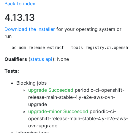
Back to index
4.13.13
Download the installer
for your operating system or
run
oc adm release extract --tools registry.ci.openshif
Qualifiers
(
status api
): None
Tests:
Blocking jobs
upgrade Succeeded
periodic-ci-openshift-
release-main-stable-4.y-e2e-aws-ovn-
upgrade
upgrade-minor Succeeded
periodic-ci-
openshift-release-main-stable-4.y-e2e-aws-
ovn-upgrade
Informing jobs