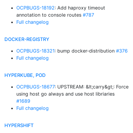
OCPBUGS-18192
: Add haproxy timeout
annotation to console routes
#787
Full changelog
DOCKER-REGISTRY
OCPBUGS-18321
: bump docker-distribution
#376
Full changelog
HYPERKUBE, POD
OCPBUGS-18677
: UPSTREAM: &lt;carry&gt;: Force
using host go always and use host libriaries
#1689
Full changelog
HYPERSHIFT