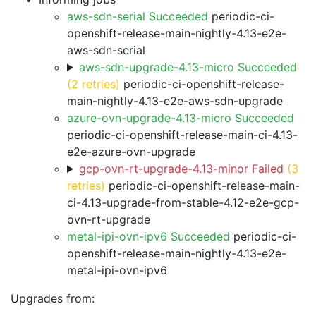
aws-sdn-serial Succeeded
periodic-ci-
openshift-release-main-nightly-4.13-e2e-
aws-sdn-serial
aws-sdn-upgrade-4.13-micro Succeeded
(2 retries)
periodic-ci-openshift-release-
main-nightly-4.13-e2e-aws-sdn-upgrade
azure-ovn-upgrade-4.13-micro Succeeded
periodic-ci-openshift-release-main-ci-4.13-
e2e-azure-ovn-upgrade
gcp-ovn-rt-upgrade-4.13-minor Failed
(3
retries)
periodic-ci-openshift-release-main-
ci-4.13-upgrade-from-stable-4.12-e2e-gcp-
ovn-rt-upgrade
metal-ipi-ovn-ipv6 Succeeded
periodic-ci-
openshift-release-main-nightly-4.13-e2e-
metal-ipi-ovn-ipv6
Upgrades from: