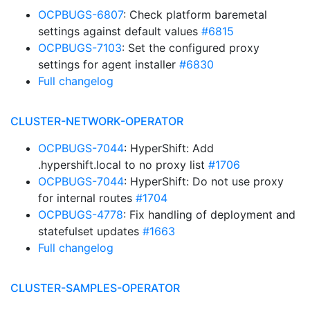
OCPBUGS-6807
: Check platform baremetal
settings against default values
#6815
OCPBUGS-7103
: Set the configured proxy
settings for agent installer
#6830
Full changelog
CLUSTER-NETWORK-OPERATOR
OCPBUGS-7044
: HyperShift: Add
.hypershift.local to no proxy list
#1706
OCPBUGS-7044
: HyperShift: Do not use proxy
for internal routes
#1704
OCPBUGS-4778
: Fix handling of deployment and
statefulset updates
#1663
Full changelog
CLUSTER-SAMPLES-OPERATOR