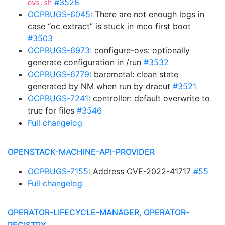
#3528
ovs.sh
OCPBUGS-6045
: There are not enough logs in
case “oc extract” is stuck in mco first boot
#3503
OCPBUGS-6973
: configure-ovs: optionally
generate configuration in /run
#3532
OCPBUGS-6779
: baremetal: clean state
generated by NM when run by dracut
#3521
OCPBUGS-7241
: controller: default overwrite to
true for files
#3546
Full changelog
OPENSTACK-MACHINE-API-PROVIDER
OCPBUGS-7155
: Address CVE-2022-41717
#55
Full changelog
OPERATOR-LIFECYCLE-MANAGER, OPERATOR-