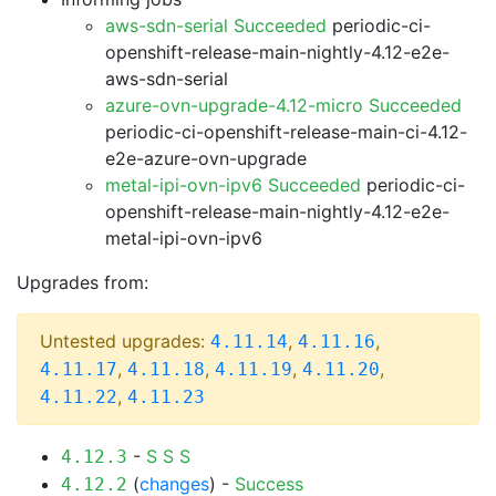
aws-sdn-serial Succeeded
periodic-ci-
openshift-release-main-nightly-4.12-e2e-
aws-sdn-serial
azure-ovn-upgrade-4.12-micro Succeeded
periodic-ci-openshift-release-main-ci-4.12-
e2e-azure-ovn-upgrade
metal-ipi-ovn-ipv6 Succeeded
periodic-ci-
openshift-release-main-nightly-4.12-e2e-
metal-ipi-ovn-ipv6
Upgrades from:
Untested upgrades:
,
,
4.11.14
4.11.16
,
,
,
,
4.11.17
4.11.18
4.11.19
4.11.20
,
4.11.22
4.11.23
-
S
S
S
4.12.3
(
changes
) -
Success
4.12.2