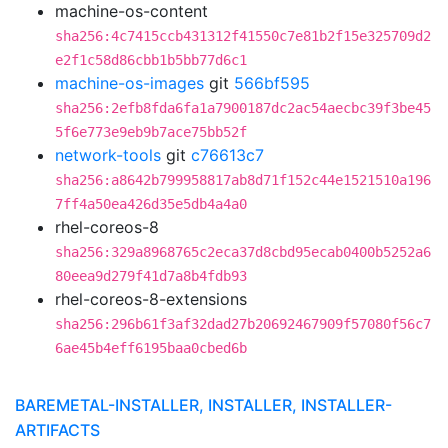
machine-os-content
sha256:4c7415ccb431312f41550c7e81b2f15e325709d2
e2f1c58d86cbb1b5bb77d6c1
machine-os-images
git
566bf595
sha256:2efb8fda6fa1a7900187dc2ac54aecbc39f3be45
5f6e773e9eb9b7ace75bb52f
network-tools
git
c76613c7
sha256:a8642b799958817ab8d71f152c44e1521510a196
7ff4a50ea426d35e5db4a4a0
rhel-coreos-8
sha256:329a8968765c2eca37d8cbd95ecab0400b5252a6
80eea9d279f41d7a8b4fdb93
rhel-coreos-8-extensions
sha256:296b61f3af32dad27b20692467909f57080f56c7
6ae45b4eff6195baa0cbed6b
BAREMETAL-INSTALLER, INSTALLER, INSTALLER-
ARTIFACTS