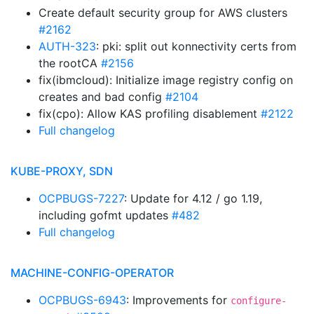
Create default security group for AWS clusters
#2162
AUTH-323
: pki: split out konnectivity certs from
the rootCA
#2156
fix(ibmcloud): Initialize image registry config on
creates and bad config
#2104
fix(cpo): Allow KAS profiling disablement
#2122
Full changelog
KUBE-PROXY, SDN
OCPBUGS-7227
: Update for 4.12 / go 1.19,
including gofmt updates
#482
Full changelog
MACHINE-CONFIG-OPERATOR
OCPBUGS-6943
: Improvements for
configure-