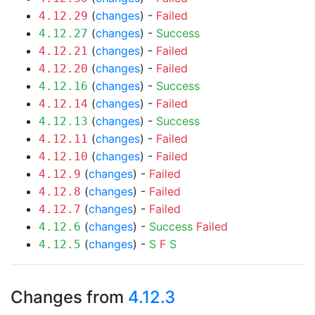
(
changes
) -
Failed
4.12.29
(
changes
) -
Success
4.12.27
(
changes
) -
Failed
4.12.21
(
changes
) -
Failed
4.12.20
(
changes
) -
Success
4.12.16
(
changes
) -
Failed
4.12.14
(
changes
) -
Success
4.12.13
(
changes
) -
Failed
4.12.11
(
changes
) -
Failed
4.12.10
(
changes
) -
Failed
4.12.9
(
changes
) -
Failed
4.12.8
(
changes
) -
Failed
4.12.7
(
changes
) -
Success
Failed
4.12.6
(
changes
) -
S
F
S
4.12.5
Changes from
4.12.3