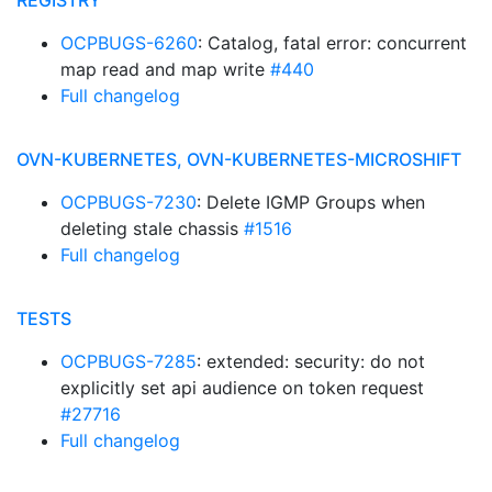
REGISTRY
OCPBUGS-6260
: Catalog, fatal error: concurrent
map read and map write
#440
Full changelog
OVN-KUBERNETES, OVN-KUBERNETES-MICROSHIFT
OCPBUGS-7230
: Delete IGMP Groups when
deleting stale chassis
#1516
Full changelog
TESTS
OCPBUGS-7285
: extended: security: do not
explicitly set api audience on token request
#27716
Full changelog