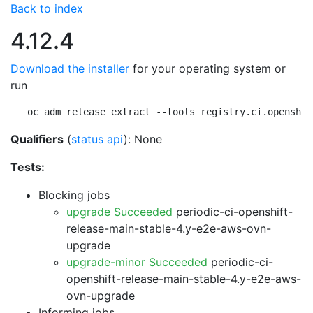
Back to index
4.12.4
Download the installer
for your operating system or
run
oc adm release extract --tools registry.ci.openshif
Qualifiers
(
status api
): None
Tests:
Blocking jobs
upgrade Succeeded
periodic-ci-openshift-
release-main-stable-4.y-e2e-aws-ovn-
upgrade
upgrade-minor Succeeded
periodic-ci-
openshift-release-main-stable-4.y-e2e-aws-
ovn-upgrade
Informing jobs