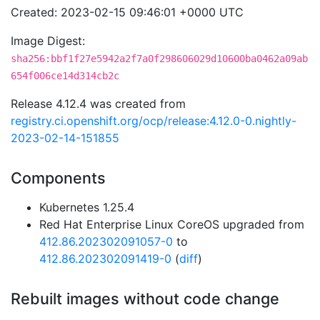
Created: 2023-02-15 09:46:01 +0000 UTC
Image Digest:
sha256:bbf1f27e5942a2f7a0f298606029d10600ba0462a09ab
654f006ce14d314cb2c
Release 4.12.4 was created from
registry.ci.openshift.org/ocp/release:4.12.0-0.nightly-
2023-02-14-151855
Components
Kubernetes 1.25.4
Red Hat Enterprise Linux CoreOS upgraded from
412.86.202302091057-0
to
412.86.202302091419-0
(
diff
)
Rebuilt images without code change