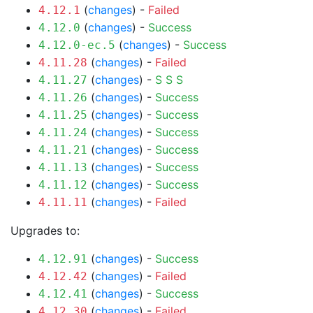
(
changes
) -
Failed
4.12.1
(
changes
) -
Success
4.12.0
(
changes
) -
Success
4.12.0-ec.5
(
changes
) -
Failed
4.11.28
(
changes
) -
S
S
S
4.11.27
(
changes
) -
Success
4.11.26
(
changes
) -
Success
4.11.25
(
changes
) -
Success
4.11.24
(
changes
) -
Success
4.11.21
(
changes
) -
Success
4.11.13
(
changes
) -
Success
4.11.12
(
changes
) -
Failed
4.11.11
Upgrades to:
(
changes
) -
Success
4.12.91
(
changes
) -
Failed
4.12.42
(
changes
) -
Success
4.12.41
(
changes
) -
Failed
4.12.30