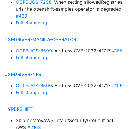
OCPBUGS-7208
: When setting allowedRegistries
urls the openshift-samples operator is degraded
#489
Full changelog
CSI-DRIVER-MANILA-OPERATOR
OCPBUGS-6599
: Address CVE-2022-41717
#166
Full changelog
CSI-DRIVER-NFS
OCPBUGS-6590
: Address CVE-2022-41717
#105
Full changelog
HYPERSHIFT
Skip destroyAWSDefaultSecurityGroup if not
AWS
#2168