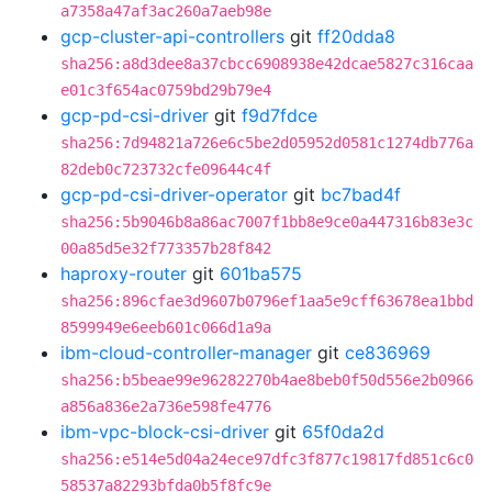
a7358a47af3ac260a7aeb98e
gcp-cluster-api-controllers
git
ff20dda8
sha256:a8d3dee8a37cbcc6908938e42dcae5827c316caa
e01c3f654ac0759bd29b79e4
gcp-pd-csi-driver
git
f9d7fdce
sha256:7d94821a726e6c5be2d05952d0581c1274db776a
82deb0c723732cfe09644c4f
gcp-pd-csi-driver-operator
git
bc7bad4f
sha256:5b9046b8a86ac7007f1bb8e9ce0a447316b83e3c
00a85d5e32f773357b28f842
haproxy-router
git
601ba575
sha256:896cfae3d9607b0796ef1aa5e9cff63678ea1bbd
8599949e6eeb601c066d1a9a
ibm-cloud-controller-manager
git
ce836969
sha256:b5beae99e96282270b4ae8beb0f50d556e2b0966
a856a836e2a736e598fe4776
ibm-vpc-block-csi-driver
git
65f0da2d
sha256:e514e5d04a24ece97dfc3f877c19817fd851c6c0
58537a82293bfda0b5f8fc9e