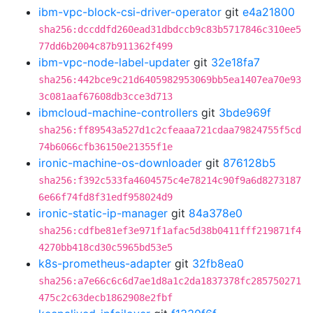
ibm-vpc-block-csi-driver-operator
git
e4a21800
sha256:dccddfd260ead31dbdccb9c83b5717846c310ee5
77dd6b2004c87b911362f499
ibm-vpc-node-label-updater
git
32e18fa7
sha256:442bce9c21d6405982953069bb5ea1407ea70e93
3c081aaf67608db3cce3d713
ibmcloud-machine-controllers
git
3bde969f
sha256:ff89543a527d1c2cfeaaa721cdaa79824755f5cd
74b6066cfb36150e21355f1e
ironic-machine-os-downloader
git
876128b5
sha256:f392c533fa4604575c4e78214c90f9a6d8273187
6e66f74fd8f31edf958024d9
ironic-static-ip-manager
git
84a378e0
sha256:cdfbe81ef3e971f1afac5d38b0411fff219871f4
4270bb418cd30c5965bd53e5
k8s-prometheus-adapter
git
32fb8ea0
sha256:a7e66c6c6d7ae1d8a1c2da1837378fc285750271
475c2c63decb1862908e2fbf