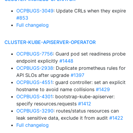
OCPBUGS-3049
: Update CRLs when they expire
#853
Full changelog
CLUSTER-KUBE-APISERVER-OPERATOR
OCPBUGS-7756
: Guard pod set readiness probe
endpoint explicitly
#1448
OCPBUGS-2938
: Duplicate prometheus rules for
API SLOs after upgrade
#1397
OCPBUGS-4551
: guard controller: set an explicit
hostname to avoid name collisions
#1429
OCPBUGS-4301
: bootstrap-kube-apiserver:
specify resources.requests
#1412
OCPBUGS-3290
: routes/status resources can
leak sensitive data, exclude it from audit
#1422
Full changelog