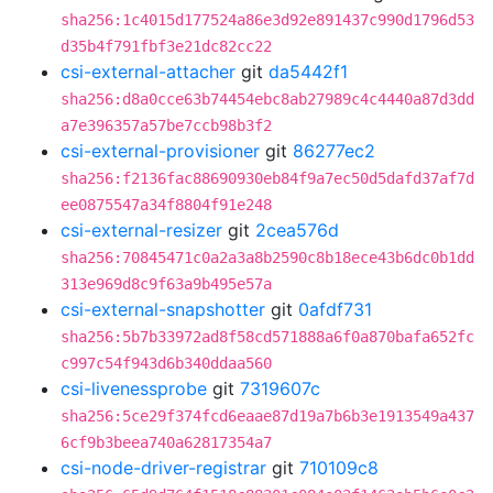
sha256:1c4015d177524a86e3d92e891437c990d1796d53
d35b4f791fbf3e21dc82cc22
csi-external-attacher
git
da5442f1
sha256:d8a0cce63b74454ebc8ab27989c4c4440a87d3dd
a7e396357a57be7ccb98b3f2
csi-external-provisioner
git
86277ec2
sha256:f2136fac88690930eb84f9a7ec50d5dafd37af7d
ee0875547a34f8804f91e248
csi-external-resizer
git
2cea576d
sha256:70845471c0a2a3a8b2590c8b18ece43b6dc0b1dd
313e969d8c9f63a9b495e57a
csi-external-snapshotter
git
0afdf731
sha256:5b7b33972ad8f58cd571888a6f0a870bafa652fc
c997c54f943d6b340ddaa560
csi-livenessprobe
git
7319607c
sha256:5ce29f374fcd6eaae87d19a7b6b3e1913549a437
6cf9b3beea740a62817354a7
csi-node-driver-registrar
git
710109c8