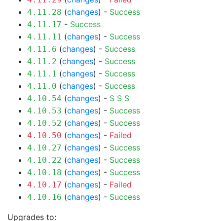
(
changes
) -
Success
4.11.28
-
Success
4.11.17
(
changes
) -
Success
4.11.11
(
changes
) -
Success
4.11.6
(
changes
) -
Success
4.11.2
(
changes
) -
Success
4.11.1
(
changes
) -
Success
4.11.0
(
changes
) -
S
S
S
4.10.54
(
changes
) -
Success
4.10.53
(
changes
) -
Success
4.10.52
(
changes
) -
Failed
4.10.50
(
changes
) -
Success
4.10.27
(
changes
) -
Success
4.10.22
(
changes
) -
Success
4.10.18
(
changes
) -
Failed
4.10.17
(
changes
) -
Success
4.10.16
Upgrades to: