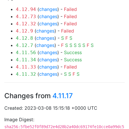
(
changes
) -
Failed
4.12.94
(
changes
) -
Failed
4.12.73
(
changes
) -
Failed
4.12.32
(
changes
) -
Failed
4.12.9
(
changes
) -
S
F
S
4.12.8
(
changes
) -
F
S
S
S
S
S
F
S
4.12.7
(
changes
) -
Success
4.11.56
(
changes
) -
Success
4.11.34
(
changes
) -
Failed
4.11.33
(
changes
) -
S
S
F
S
4.11.32
Changes from
4.11.17
Created: 2023-03-08 15:15:18 +0000 UTC
Image Digest:
sha256:5fbe52f0f89d72e4d28b2a40dc69174fe10cce0a99dc5