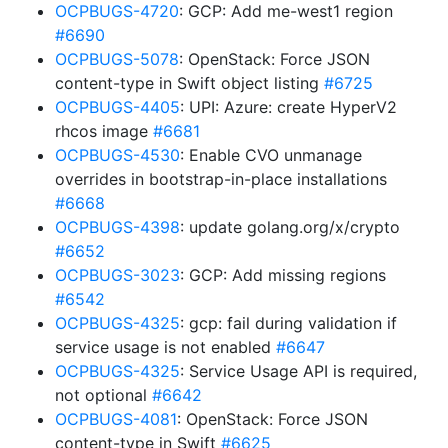
OCPBUGS-4720
: GCP: Add me-west1 region
#6690
OCPBUGS-5078
: OpenStack: Force JSON
content-type in Swift object listing
#6725
OCPBUGS-4405
: UPI: Azure: create HyperV2
rhcos image
#6681
OCPBUGS-4530
: Enable CVO unmanage
overrides in bootstrap-in-place installations
#6668
OCPBUGS-4398
: update golang.org/x/crypto
#6652
OCPBUGS-3023
: GCP: Add missing regions
#6542
OCPBUGS-4325
: gcp: fail during validation if
service usage is not enabled
#6647
OCPBUGS-4325
: Service Usage API is required,
not optional
#6642
OCPBUGS-4081
: OpenStack: Force JSON
content-type in Swift
#6625