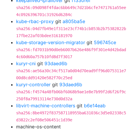
keepalived-ipfailover
git
f1330f6f
sha256:09d098f4fdac6bb649c7d21b6cfe7471761a55ee
4c0926396701c31926d6284c
kube-rbac-proxy
git
a805ba5e
sha256:04d7fb49e1f311e23cf74b1cb853b2b75382822b
17fbe22af03bdee316181970
kube-storage-version-migrator
git
596745ce
sha256:fd7031b90d0eb6007b626e486f9f301e4d42bdad
4c60d60a757b10fd8d7f3017
kuryr-cni
git
93daed6b
sha256:ae56a30c34cf517a0d04d70ead9ff96d075311e7
00d8cdd91420e582f70c25ed
kuryr-controller
git
93daed6b
sha256:f4574a48fb06bf6068b9ae1e8e7b99f2d6f26f9c
250f8a79913114e730d0d32a
libvirt-machine-controllers
git
b6e14eab
sha256:8be4972f837587118955ba631036c3d5e02338c5
d3822c2ef08e506451c1d39e
machine-os-content