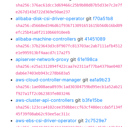
sha256:376ac61dcc3d69466c25b9b88d87b5d33e7c2e7f
e267d143d722d369e50ae237
alibaba-disk-csi-driver-operator
git
f70a51b8
sha256:d5668ed346d61f936713091651615b560b16bd09
efc25b41a0f2110b66910eeb
alibaba-machine-controllers
git
41451089
sha256:37b23643d3c8f907fc813703ac2ab7111afb4512
e1e995913bf4aacd7c17a2f5
apiserver-network-proxy
git
61e198ca
sha256:e25a1312894f422caa7e2311af77ba4379ae0407
dab6e7403eb943c278b683a5
aws-cloud-controller-manager
git
ea1a9b23
sha256:1ae008aea8939c1ad30304759bd95ecb1a52ab21
f927a1ff2c062383fe803246
aws-cluster-api-controllers
git
b3fe15be
sha256:123cca4102cee350bbeccf63cf480eccda5f134f
45f39f08ab62c93ee5ac311c
aws-ebs-csi-driver-operator
git
2c7529e7