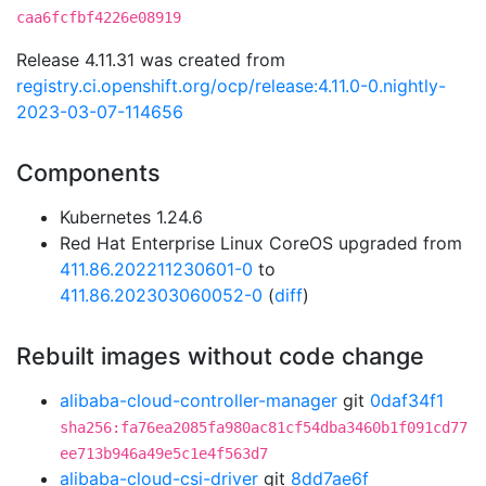
caa6fcfbf4226e08919
Release 4.11.31 was created from
registry.ci.openshift.org/ocp/release:4.11.0-0.nightly-
2023-03-07-114656
Components
Kubernetes 1.24.6
Red Hat Enterprise Linux CoreOS upgraded from
411.86.202211230601-0
to
411.86.202303060052-0
(
diff
)
Rebuilt images without code change
alibaba-cloud-controller-manager
git
0daf34f1
sha256:fa76ea2085fa980ac81cf54dba3460b1f091cd77
ee713b946a49e5c1e4f563d7
alibaba-cloud-csi-driver
git
8dd7ae6f