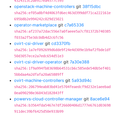
4324313c2de917ea4577c595
openstack-machine-controllers
git
38f15dbc
sha256:ef05a8bf4d4063fd6ec463d399ddf71ca222161e
695b8b2e994242c029d15021
operator-marketplace
git
c7a65336
sha256:af237a72dac556e7a0faeee5a7cf81372b740385
f033a2f5e3dc0db4d2c6fc56
ovirt-csi-driver
git
cd3370fb
sha256:1a7ef092699d6dde9f24e4d309e1b9af2fbde1df
50d3057ece2a7edc654d51e3
ovirt-csi-driver-operator
git
7a30e388
sha256:1f9a994fb83698b64531cb6c585ede540b5ef401
5bbdaa4a2dfafa20a65889ff
ovirt-machine-controllers
git
5a93d94c
sha256:206794eab83bd41e5704feaedcf9d232e1aeebad
0ea090298e36043d182843ff
powervs-cloud-controller-manager
git
8ace6e94
sha256:b3564fda5467e7df26600406d1777e6761d03698
911dec39bf6425d50e933b99