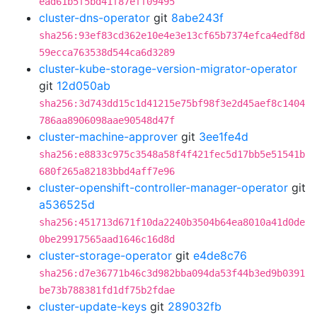
ead61b5f5bd41f87eff09495
cluster-dns-operator
git
8abe243f
sha256:93ef83cd362e10e4e3e13cf65b7374efca4edf8d
59ecca763538d544ca6d3289
cluster-kube-storage-version-migrator-operator
git
12d050ab
sha256:3d743dd15c1d41215e75bf98f3e2d45aef8c1404
786aa8906098aae90548d47f
cluster-machine-approver
git
3ee1fe4d
sha256:e8833c975c3548a58f4f421fec5d17bb5e51541b
680f265a82183bbd4aff7e96
cluster-openshift-controller-manager-operator
git
a536525d
sha256:451713d671f10da2240b3504b64ea8010a41d0de
0be29917565aad1646c16d8d
cluster-storage-operator
git
e4de8c76
sha256:d7e36771b46c3d982bba094da53f44b3ed9b0391
be73b788381fd1df75b2fdae
cluster-update-keys
git
289032fb