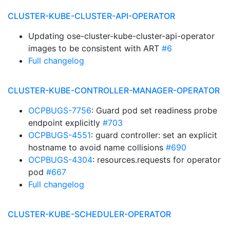
CLUSTER-KUBE-CLUSTER-API-OPERATOR
Updating ose-cluster-kube-cluster-api-operator
images to be consistent with ART
#6
Full changelog
CLUSTER-KUBE-CONTROLLER-MANAGER-OPERATOR
OCPBUGS-7756
: Guard pod set readiness probe
endpoint explicitly
#703
OCPBUGS-4551
: guard controller: set an explicit
hostname to avoid name collisions
#690
OCPBUGS-4304
: resources.requests for operator
pod
#667
Full changelog
CLUSTER-KUBE-SCHEDULER-OPERATOR