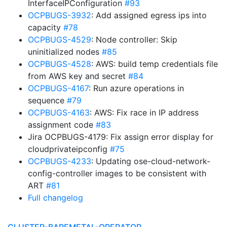
InterfaceIPConfiguration
#93
OCPBUGS-3932
: Add assigned egress ips into
capacity
#78
OCPBUGS-4529
: Node controller: Skip
uninitialized nodes
#85
OCPBUGS-4528
: AWS: build temp credentials file
from AWS key and secret
#84
OCPBUGS-4167
: Run azure operations in
sequence
#79
OCPBUGS-4163
: AWS: Fix race in IP address
assignment code
#83
Jira OCPBUGS-4179: Fix assign error display for
cloudprivateipconfig
#75
OCPBUGS-4233
: Updating ose-cloud-network-
config-controller images to be consistent with
ART
#81
Full changelog