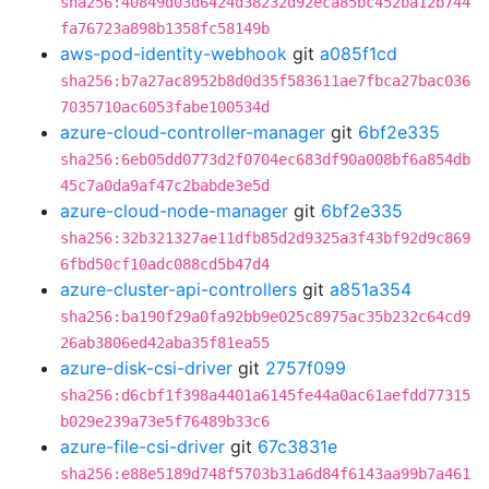
sha256:40849d03d6424d38232d92eca85bc452ba12b744
fa76723a898b1358fc58149b
aws-pod-identity-webhook
git
a085f1cd
sha256:b7a27ac8952b8d0d35f583611ae7fbca27bac036
7035710ac6053fabe100534d
azure-cloud-controller-manager
git
6bf2e335
sha256:6eb05dd0773d2f0704ec683df90a008bf6a854db
45c7a0da9af47c2babde3e5d
azure-cloud-node-manager
git
6bf2e335
sha256:32b321327ae11dfb85d2d9325a3f43bf92d9c869
6fbd50cf10adc088cd5b47d4
azure-cluster-api-controllers
git
a851a354
sha256:ba190f29a0fa92bb9e025c8975ac35b232c64cd9
26ab3806ed42aba35f81ea55
azure-disk-csi-driver
git
2757f099
sha256:d6cbf1f398a4401a6145fe44a0ac61aefdd77315
b029e239a73e5f76489b33c6
azure-file-csi-driver
git
67c3831e
sha256:e88e5189d748f5703b31a6d84f6143aa99b7a461