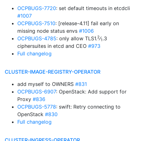
OCPBUGS-7720
: set default timeouts in etcdcli
#1007
OCPBUGS-7510
: [release-4.11] fail early on
missing node status envs
#1006
2
OCPBUGS-4785
: only allow TLS1.
⁄
.3
1
ciphersuites in etcd and CEO
#973
Full changelog
CLUSTER-IMAGE-REGISTRY-OPERATOR
add myself to OWNERS
#831
OCPBUGS-6907
: OpenStack: Add support for
Proxy
#836
OCPBUGS-5778
: swift: Retry connecting to
OpenStack
#830
Full changelog
CLUSTER-INGRESS-OPERATOR