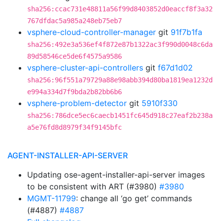
sha256:ccac731e48811a56f99d8403852d0eaccf8f3a32
767dfdac5a985a248eb75eb7
vsphere-cloud-controller-manager
git
91f7b1fa
sha256:492e3a536ef4f872e87b1322ac3f990d0048c6da
89d58546ce5de6f4575a9586
vsphere-cluster-api-controllers
git
f67d1d02
sha256:96f551a79729a88e98abb394d80ba1819ea1232d
e994a334d7f9bda2b82bb6b6
vsphere-problem-detector
git
5910f330
sha256:786dce5ec6caecb1451fc645d918c27eaf2b238a
a5e76fd8d8979f34f9145bfc
AGENT-INSTALLER-API-SERVER
Updating ose-agent-installer-api-server images
to be consistent with ART (#3980)
#3980
MGMT-11799
: change all ‘go get’ commands
(#4887)
#4887