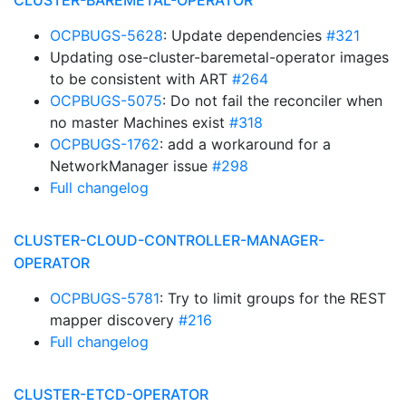
CLUSTER-BAREMETAL-OPERATOR
OCPBUGS-5628
: Update dependencies
#321
Updating ose-cluster-baremetal-operator images
to be consistent with ART
#264
OCPBUGS-5075
: Do not fail the reconciler when
no master Machines exist
#318
OCPBUGS-1762
: add a workaround for a
NetworkManager issue
#298
Full changelog
CLUSTER-CLOUD-CONTROLLER-MANAGER-
OPERATOR
OCPBUGS-5781
: Try to limit groups for the REST
mapper discovery
#216
Full changelog
CLUSTER-ETCD-OPERATOR