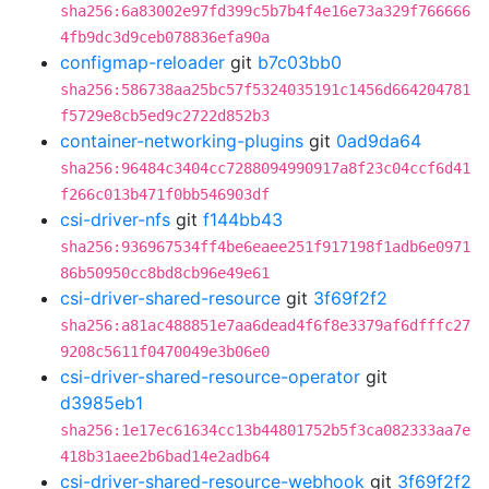
sha256:6a83002e97fd399c5b7b4f4e16e73a329f766666
4fb9dc3d9ceb078836efa90a
configmap-reloader
git
b7c03bb0
sha256:586738aa25bc57f5324035191c1456d664204781
f5729e8cb5ed9c2722d852b3
container-networking-plugins
git
0ad9da64
sha256:96484c3404cc7288094990917a8f23c04ccf6d41
f266c013b471f0bb546903df
csi-driver-nfs
git
f144bb43
sha256:936967534ff4be6eaee251f917198f1adb6e0971
86b50950cc8bd8cb96e49e61
csi-driver-shared-resource
git
3f69f2f2
sha256:a81ac488851e7aa6dead4f6f8e3379af6dfffc27
9208c5611f0470049e3b06e0
csi-driver-shared-resource-operator
git
d3985eb1
sha256:1e17ec61634cc13b44801752b5f3ca082333aa7e
418b31aee2b6bad14e2adb64
csi-driver-shared-resource-webhook
git
3f69f2f2