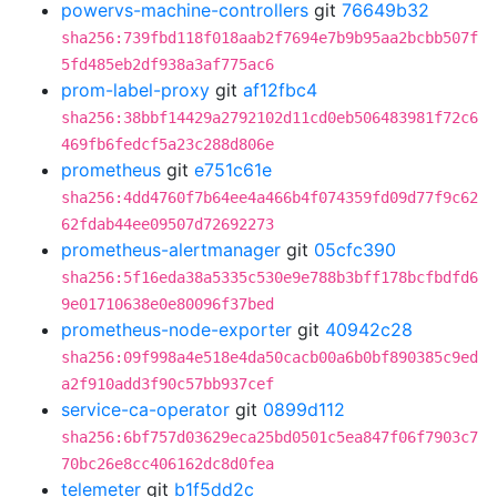
powervs-machine-controllers
git
76649b32
sha256:739fbd118f018aab2f7694e7b9b95aa2bcbb507f
5fd485eb2df938a3af775ac6
prom-label-proxy
git
af12fbc4
sha256:38bbf14429a2792102d11cd0eb506483981f72c6
469fb6fedcf5a23c288d806e
prometheus
git
e751c61e
sha256:4dd4760f7b64ee4a466b4f074359fd09d77f9c62
62fdab44ee09507d72692273
prometheus-alertmanager
git
05cfc390
sha256:5f16eda38a5335c530e9e788b3bff178bcfbdfd6
9e01710638e0e80096f37bed
prometheus-node-exporter
git
40942c28
sha256:09f998a4e518e4da50cacb00a6b0bf890385c9ed
a2f910add3f90c57bb937cef
service-ca-operator
git
0899d112
sha256:6bf757d03629eca25bd0501c5ea847f06f7903c7
70bc26e8cc406162dc8d0fea
telemeter
git
b1f5dd2c