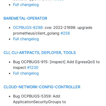
Full changelog
BAREMETAL-OPERATOR
OCPBUGS-8298
: cve: 2022-21698: upgrade
prometheus/client_golang
#256
Full changelog
CLI, CLI-ARTIFACTS, DEPLOYER, TOOLS
Bug OCPBUGS-915: [inspect] Add EgressQoS to
inspect
#1230
Full changelog
CLOUD-NETWORK-CONFIG-CONTROLLER
Bug OCPBUGS-5359: Add
ApplicationSecurityGroups to