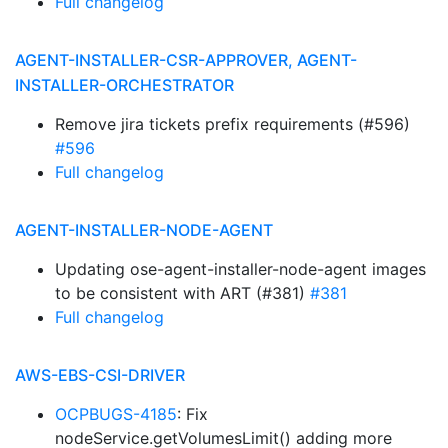
Full changelog
AGENT-INSTALLER-CSR-APPROVER, AGENT-
INSTALLER-ORCHESTRATOR
Remove jira tickets prefix requirements (#596)
#596
Full changelog
AGENT-INSTALLER-NODE-AGENT
Updating ose-agent-installer-node-agent images
to be consistent with ART (#381)
#381
Full changelog
AWS-EBS-CSI-DRIVER
OCPBUGS-4185
: Fix
nodeService.getVolumesLimit() adding more