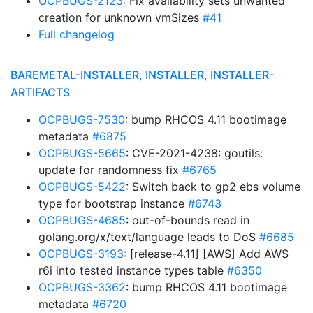
OCPBUGS-2123
: Fix availability sets unwanted
creation for unknown vmSizes
#41
Full changelog
BAREMETAL-INSTALLER, INSTALLER, INSTALLER-
ARTIFACTS
OCPBUGS-7530
: bump RHCOS 4.11 bootimage
metadata
#6875
OCPBUGS-5665
: CVE-2021-4238: goutils:
update for randomness fix
#6765
OCPBUGS-5422
: Switch back to gp2 ebs volume
type for bootstrap instance
#6743
OCPBUGS-4685
: out-of-bounds read in
golang.org/x/text/language leads to DoS
#6685
OCPBUGS-3193
: [release-4.11] [AWS] Add AWS
r6i into tested instance types table
#6350
OCPBUGS-3362
: bump RHCOS 4.11 bootimage
metadata
#6720