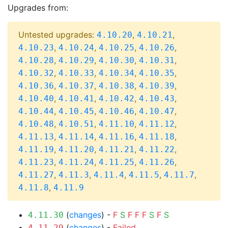
Upgrades from:
Untested upgrades:
,
,
4.10.20
4.10.21
,
,
,
,
4.10.23
4.10.24
4.10.25
4.10.26
,
,
,
,
4.10.28
4.10.29
4.10.30
4.10.31
,
,
,
,
4.10.32
4.10.33
4.10.34
4.10.35
,
,
,
,
4.10.36
4.10.37
4.10.38
4.10.39
,
,
,
,
4.10.40
4.10.41
4.10.42
4.10.43
,
,
,
,
4.10.44
4.10.45
4.10.46
4.10.47
,
,
,
,
4.10.48
4.10.51
4.11.10
4.11.12
,
,
,
,
4.11.13
4.11.14
4.11.16
4.11.18
,
,
,
,
4.11.19
4.11.20
4.11.21
4.11.22
,
,
,
,
4.11.23
4.11.24
4.11.25
4.11.26
,
,
,
,
,
4.11.27
4.11.3
4.11.4
4.11.5
4.11.7
,
4.11.8
4.11.9
(
changes
) -
F
S
F
F
F
S
F
S
4.11.30
(
changes
) -
Failed
4.11.29