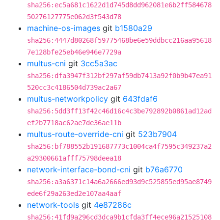
sha256:ec5a681c1622d1d745d8dd962081e6b2ff584678
50276127775e062d3f543d78
machine-os-images
git
b1580a29
sha256:4447d80268f59775468be6e59ddbcc216aa95618
7e128bfe25eb46e946e7729a
multus-cni
git
3cc5a3ac
sha256:dfa3947f312bf297af59db7413a92f0b9b47ea91
520cc3c4186504d739ac2a67
multus-networkpolicy
git
643fdaf6
sha256:5dd3ff13f42c46d16c4c3be792892b0861ad12ad
ef2b7718ac62ae7de36ae11b
multus-route-override-cni
git
523b7904
sha256:bf788552b191687773c1004ca4f7595c349237a2
a29300661afff75798deea18
network-interface-bond-cni
git
b76a6770
sha256:a3a6371c14a6a2666ed93d9c525855ed95ae8749
ede6f29a263ed2e107aa4aaf
network-tools
git
4e87286c
sha256:41fd9a296cd3dca9b1cfda3ff4ece96a21525108