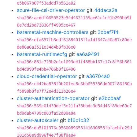
e5b067b07f53addd7b561a02
azure-file-csi-driver-operator
git
4ddaca2a
sha256:acddf0655523e54d4621159ae61c1c41b295bb9f
0e7dd2bd73836ff4995ce467
baremetal-machine-controllers
git
3cbef7f4
sha256:efa657fb3edf61884013f1a1df647a40a87c80de
de86a6a3511e34d4b8fb36e0
baremetal-runtimecfg
git
ea6a9491
sha256:881c725b2e1e1693e41f488bb167c17c8f56b361
bd4d099fe4bb4786b0f16496
cloud-credential-operator
git
a36704a0
sha256:c442ba838f0b20fec8c6bb655356dd907f86f80a
f5890b8fe7f72e4d311b26e4
cluster-authentication-operator
git
e2bcbaaf
sha256:569c01439def5e21fa35bbdc3d54d46f89de69e7
bd9dab4799c083fa52d89a8a
cluster-autoscaler
git
bf6c1c32
sha256:da5f0f376c9560089653141630855fbfaebfe29d
181d58e9d996f4e7f88f9a04