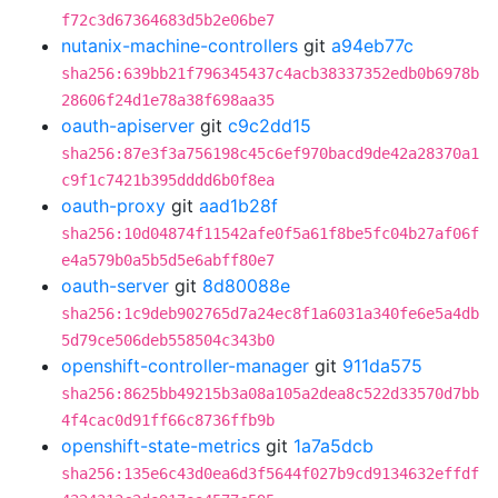
f72c3d67364683d5b2e06be7
nutanix-machine-controllers
git
a94eb77c
sha256:639bb21f796345437c4acb38337352edb0b6978b
28606f24d1e78a38f698aa35
oauth-apiserver
git
c9c2dd15
sha256:87e3f3a756198c45c6ef970bacd9de42a28370a1
c9f1c7421b395dddd6b0f8ea
oauth-proxy
git
aad1b28f
sha256:10d04874f11542afe0f5a61f8be5fc04b27af06f
e4a579b0a5b5d5e6abff80e7
oauth-server
git
8d80088e
sha256:1c9deb902765d7a24ec8f1a6031a340fe6e5a4db
5d79ce506deb558504c343b0
openshift-controller-manager
git
911da575
sha256:8625bb49215b3a08a105a2dea8c522d33570d7bb
4f4cac0d91ff66c8736ffb9b
openshift-state-metrics
git
1a7a5dcb
sha256:135e6c43d0ea6d3f5644f027b9cd9134632effdf