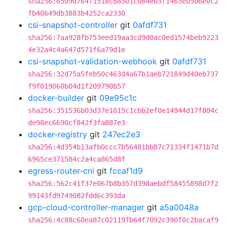
sha256:65d9d764f1518c88301c084e03f1463eb5b6e0c2
fb40649db3883b4252ca2330
csi-snapshot-controller
git
0afdf731
sha256:7aa928fb753eed19aa3cd9d0ac0ed1574beb9223
4e32a4c4a647d571f6a79d1e
csi-snapshot-validation-webhook
git
0afdf731
sha256:32d75a5feb50c463d4a67b1aeb721849d40eb737
f9f019060b04d1f209790b57
docker-builder
git
09e95c1c
sha256:351536b03d37e1015c1cbb2ef0e14944d17f804c
de98ec6690cf842f3fa887e3
docker-registry
git
247ec2e3
sha256:4d354b13afb0ccc7b56481bb87c71334f1471b7d
6965ce371584c2a4ca865d8f
egress-router-cni
git
fccaf1d9
sha256:562c41f37e067b8b357d398aebdf58455898d7f2
99143fd9749082fdd6c393da
gcp-cloud-controller-manager
git
a5a0048a
sha256:4c88c60ea87c02119fb64f7092c390f0c2bacaf9