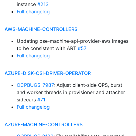
instance
#213
Full changelog
AWS-MACHINE-CONTROLLERS
Updating ose-machine-api-provider-aws images
to be consistent with ART
#57
Full changelog
AZURE-DISK-CSI-DRIVER-OPERATOR
OCPBUGS-7987
: Adjust client-side QPS, burst
and worker threads in provisioner and attacher
sidecars
#71
Full changelog
AZURE-MACHINE-CONTROLLERS