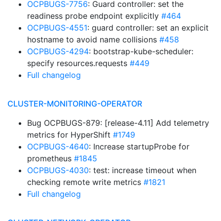
OCPBUGS-7756
: Guard controller: set the
readiness probe endpoint explicitly
#464
OCPBUGS-4551
: guard controller: set an explicit
hostname to avoid name collisions
#458
OCPBUGS-4294
: bootstrap-kube-scheduler:
specify resources.requests
#449
Full changelog
CLUSTER-MONITORING-OPERATOR
Bug OCPBUGS-879: [release-4.11] Add telemetry
metrics for HyperShift
#1749
OCPBUGS-4640
: Increase startupProbe for
prometheus
#1845
OCPBUGS-4030
: test: increase timeout when
checking remote write metrics
#1821
Full changelog