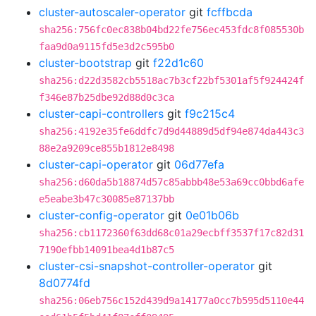
cluster-autoscaler-operator
git
fcffbcda
sha256:756fc0ec838b04bd22fe756ec453fdc8f085530b
faa9d0a9115fd5e3d2c595b0
cluster-bootstrap
git
f22d1c60
sha256:d22d3582cb5518ac7b3cf22bf5301af5f924424f
f346e87b25dbe92d88d0c3ca
cluster-capi-controllers
git
f9c215c4
sha256:4192e35fe6ddfc7d9d44889d5df94e874da443c3
88e2a9209ce855b1812e8498
cluster-capi-operator
git
06d77efa
sha256:d60da5b18874d57c85abbb48e53a69cc0bbd6afe
e5eabe3b47c30085e87137bb
cluster-config-operator
git
0e01b06b
sha256:cb1172360f63dd68c01a29ecbff3537f17c82d31
7190efbb14091bea4d1b87c5
cluster-csi-snapshot-controller-operator
git
8d0774fd
sha256:06eb756c152d439d9a14177a0cc7b595d5110e44