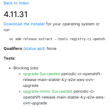
Back to index
4.11.31
Download the installer
for your operating system or
run
oc adm release extract --tools registry.ci.openshif
Qualifiers
(
status api
): None
Tests:
Blocking jobs
upgrade Succeeded
periodic-ci-openshift-
release-main-stable-4.y-e2e-aws-ovn-
upgrade
upgrade-minor Succeeded
periodic-ci-
openshift-release-main-stable-4.y-e2e-aws-
ovn-upgrade