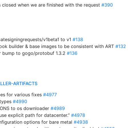
s closed when we are finished with the request
#390
catesigningrequests/v1beta1 to v1
#138
ok builder & base images to be consistent with ART
#132
r bump to gogo/protobuf 1.3.2
#136
ALLER-ARTIFACTS
s for various fixes
#4977
 types
#4990
TIONS to os downloader
#4989
use explicit path for datacenter.”
#4978
nfiguration options for bare metal
#4938