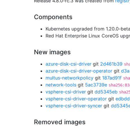
Release 4.8.0-rc.3 was created from
regist
Components
Kubernetes upgraded from 1.20.0-beta.
Red Hat Enterprise Linux CoreOS up
New images
azure-disk-csi-driver
git
2d461b39
sh
azure-disk-csi-driver-operator
git
d3a
multus-networkpolicy
git
187ad91f
sha
network-tools
git
5ac3739e
sha256:83
vsphere-csi-driver
git
dd5345eb
sha2
vsphere-csi-driver-operator
git
edbdd
vsphere-csi-driver-syncer
git
dd5345
Removed images