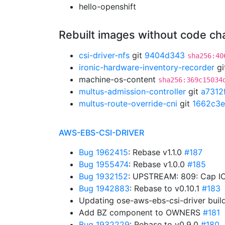
hello-openshift
Rebuilt images without code c
csi-driver-nfs
git
9404d343
sha256:40
ironic-hardware-inventory-recorder
gi
machine-os-content
sha256:369c15034
multus-admission-controller
git
a7312
multus-route-override-cni
git
1662c3e
AWS-EBS-CSI-DRIVER
Bug 1962415
: Rebase v1.1.0
#187
Bug 1955474
: Rebase v1.0.0
#185
Bug 1932152
: UPSTREAM: 809: Cap IO
Bug 1942883
: Rebase to v0.10.1
#183
Updating ose-aws-ebs-csi-driver buil
Add BZ component to OWNERS
#181
Bug 1932229
: Rebase to v0.9.0
#180