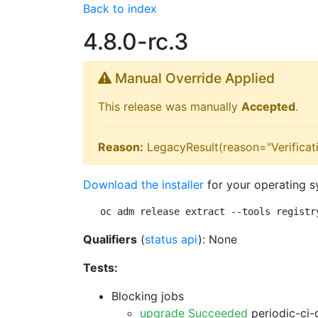
Back to index
4.8.0-rc.3
Manual Override Applied
This release was manually
Accepted
.
Reason:
LegacyResult(reason="Verificati
Download the installer
for your operating s
oc adm release extract --tools registr
Qualifiers
(
status api
): None
Tests:
Blocking jobs
upgrade Succeeded
periodic-ci-