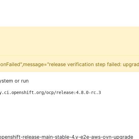
onFailed",message="release verification step failed: upgra
ystem or run
y.ci.openshift.org/ocp/release:4.8.0-rc.3
openshift-release-main-stable-4.y-e2e-aws-ovn-upgrade