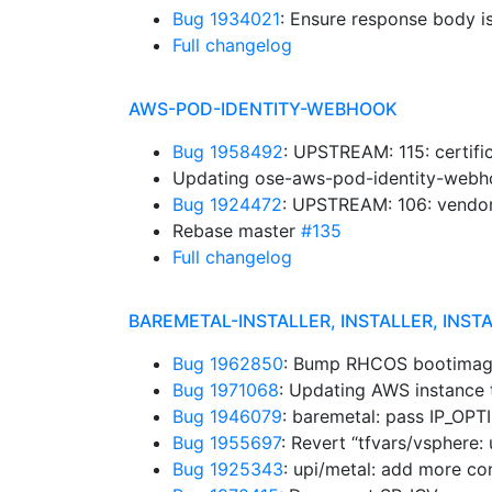
Bug 1934021
: Ensure response body i
Full changelog
AWS-POD-IDENTITY-WEBHOOK
Bug 1958492
: UPSTREAM: 115: certifi
Updating ose-aws-pod-identity-webho
Bug 1924472
: UPSTREAM: 106: vendo
Rebase master
#135
Full changelog
BAREMETAL-INSTALLER, INSTALLER, INST
Bug 1962850
: Bump RHCOS bootimage
Bug 1971068
: Updating AWS instance
Bug 1946079
: baremetal: pass IP_OP
Bug 1955697
: Revert “tfvars/vsphere: 
Bug 1925343
: upi/metal: add more co