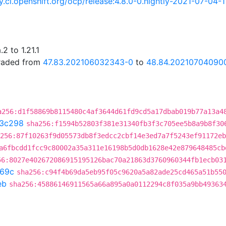
ry.ci.openshift.org/ocp/release:4.8.0-0.nightly-2021-07-04-
2 to 1.21.1
graded from
47.83.202106032343-0
to
48.84.20210704090
a256:d1f58869b8115480c4af3644d61fd9cd5a17dbab019b77a13a4
3c298
sha256:f1594b52803f381e31340fb3f3c705ee5b8a9b8f30
256:87f10263f9d05573db8f3edcc2cbf14e3ed7a7f5243ef91172eb
a6fbcdd1fcc9c80002a35a311e16198b5d0db1628e42e879648485cb
56:8027e402672086915195126bac70a21863d3760960344fb1ecb03
69c
sha256:c94f4b69da5eb95f05c9620a5a82ade25cd465a51b55
eb
sha256:45886146911565a66a895a0a0112294c8f035a9bb49363