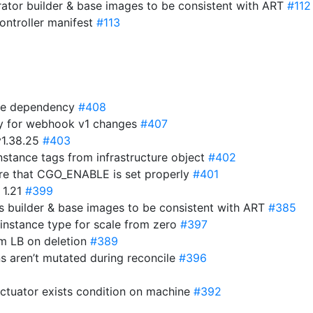
ator builder & base images to be consistent with ART
#112
ntroller manifest
#113
ime dependency
#408
y for webhook v1 changes
#407
v1.38.25
#403
stance tags from infrastructure object
#402
ure that CGO_ENABLE is set properly
#401
 1.21
#399
 builder & base images to be consistent with ART
#385
 instance type for scale from zero
#397
om LB on deletion
#389
ns aren’t mutated during reconcile
#396
actuator exists condition on machine
#392