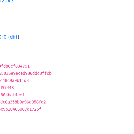
112043
0-0
(
diff
)
8fd86cf834791
65036e9eced986ddc8ffcb
c48c9a9b11d8
d57448
1864baf4eef
0dc6a358b9a96a958fd2
4c9b18466967d1725f