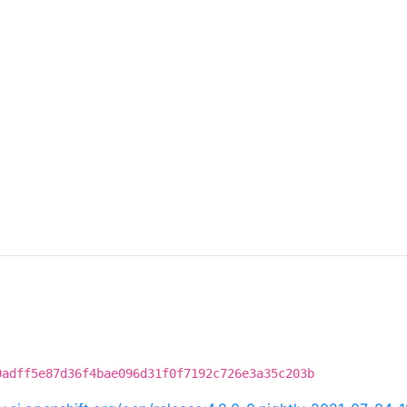
0adff5e87d36f4bae096d31f0f7192c726e3a35c203b