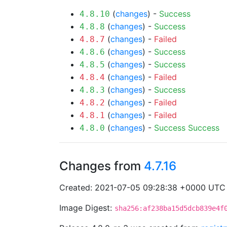
(
changes
) -
Success
4.8.10
(
changes
) -
Success
4.8.8
(
changes
) -
Failed
4.8.7
(
changes
) -
Success
4.8.6
(
changes
) -
Success
4.8.5
(
changes
) -
Failed
4.8.4
(
changes
) -
Success
4.8.3
(
changes
) -
Failed
4.8.2
(
changes
) -
Failed
4.8.1
(
changes
) -
Success
Success
4.8.0
Changes from
4.7.16
Created: 2021-07-05 09:28:38 +0000 UTC
Image Digest:
sha256:af238ba15d5dcb839e4f