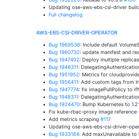
Updating ose-aws-ebs-csi-driver buil
Full changelog
AWS-EBS-CSI-DRIVER-OPERATOR
Bug 1969538
: Include default Volum
Bug 1960732
: update manifest and r
Bug 1947402
: Deploy multiple replica
Bug 1948311
: DelegatingAuthenticati
Bug 1951952
: Metrics for cloudprovid
Bug 1956411
: Add custom tags from I
Bug 1947774
: fix imagePullPolicy to 
Bug 1948311
: DelegatingAuthenticati
Bug 1924470
: Bump Kubernetes to 1.
Fix kube-rbac-proxy image reference
Add metrics scraping
#117
Updating ose-aws-ebs-csi-driver-oper
Bug 1933184
: Add maxUnavailable t