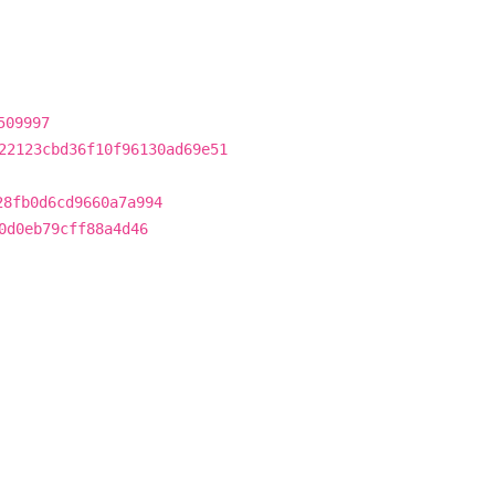
509997
22123cbd36f10f96130ad69e51
28fb0d6cd9660a7a994
0d0eb79cff88a4d46