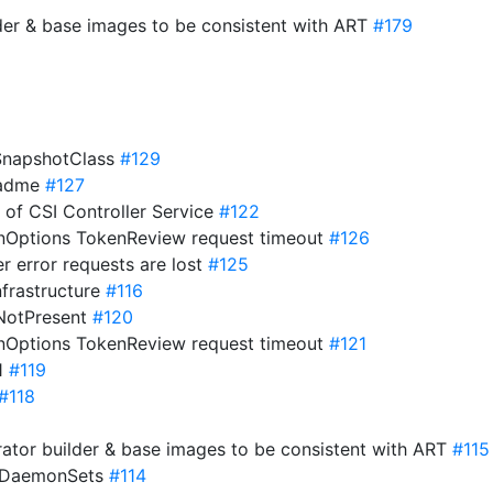
der & base images to be consistent with ART
#179
eSnapshotClass
#129
eadme
#127
s of CSI Controller Service
#122
onOptions TokenReview request timeout
#126
er error requests are lost
#125
nfrastructure
#116
ifNotPresent
#120
onOptions TokenReview request timeout
#121
21
#119
#118
ator builder & base images to be consistent with ART
#115
o DaemonSets
#114