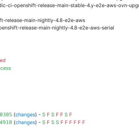
ic-ci-openshift-release-main-stable-4.y-e2e-aws-ovn-upg
ft-release-main-nightly-4.8-e2e-aws
penshift-release-main-nightly-4.8-e2e-aws-serial
led
cess
(
changes
) -
S
F
S
F
F
S
F
0305
(
changes
) -
S
F
S
S
F
F
F
F
F
F
4918