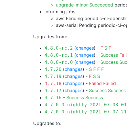
upgrade-minor Succeeded
period
Informing jobs
aws Pending
periodic-ci-openshi
aws-serial Pending
periodic-ci-o
Upgrades from:
(
changes
) -
F
S
F
4.8.0-rc.2
(
changes
) -
Success
Fai
4.8.0-rc.1
(
changes
) -
Success
Suc
4.8.0-rc.0
(
changes
) -
S
F
F
F
4.7.20
(
changes
) -
F
S
S
4.7.19
(
changes
) -
Failed
Failed
4.7.18
(
changes
) -
Success
Success
4.7.17
-
Success
Success
4.7.16
4.7.0-0.nightly-2021-07-08-01
4.7.0-0.nightly-2021-07-07-21
Upgrades to: