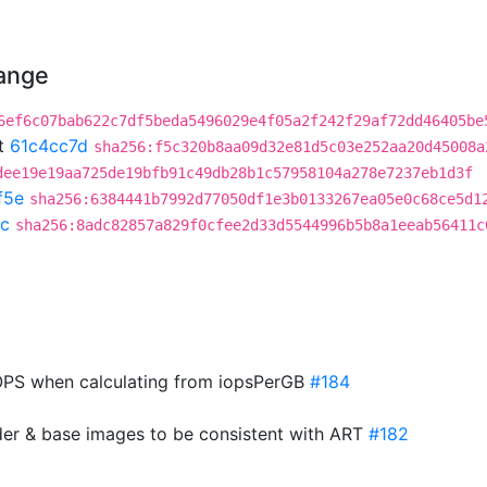
hange
6ef6c07bab622c7df5beda5496029e4f05a2f242f29af72dd46405be
t
61c4cc7d
sha256:f5c320b8aa09d32e81d5c03e252aa20d45008a
dee19e19aa725de19bfb91c49db28b1c57958104a278e7237eb1d3f
f5e
sha256:6384441b7992d77050df1e3b0133267ea05e0c68ce5d1
c
sha256:8adc82857a829f0cfee2d33d5544996b5b8a1eeab56411c
PS when calculating from iopsPerGB
#184
der & base images to be consistent with ART
#182