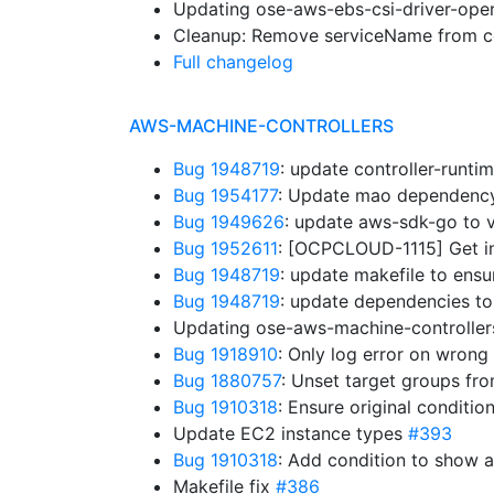
Updating ose-aws-ebs-csi-driver-oper
Cleanup: Remove serviceName from co
Full changelog
AWS-MACHINE-CONTROLLERS
Bug 1948719
: update controller-runt
Bug 1954177
: Update mao dependenc
Bug 1949626
: update aws-sdk-go to 
Bug 1952611
: [OCPCLOUD-1115] Get in
Bug 1948719
: update makefile to ens
Bug 1948719
: update dependencies to
Updating ose-aws-machine-controllers
Bug 1918910
: Only log error on wrong
Bug 1880757
: Unset target groups fr
Bug 1910318
: Ensure original conditio
Update EC2 instance types
#393
Bug 1910318
: Add condition to show 
Makefile fix
#386