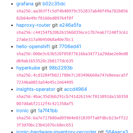
grafana
git
b02c35dc
sha256:aa303ffc5df4b48979c552837ab48f49a782b856
82b64e49cf8160ed89764f8f
haproxy-router
git
e246a5fa
sha256:c44154fb20b261560d356ce17b7ea677248f3c61
27a6e317a9045068a40e7bc1
hello-openshift
git
7706ed41
sha256:000e3c63b520f05877616ba34771a29dae2e0ed8
db9ab1653520c2b8177dc635
hyperkube
git
98b2293b
sha256:4cd3284fb021f88e7c283496660a747e8eeaca5f
72346a0853a54e45c2e64495
insights-operator
git
accd4964
sha256:4bac35d36b291cb741d26134cf813891da130358
007dda6f2112f4c421358af5
ironic
git
1a7f41bb
sha256:6a7e717b80ad05904e031839ffa8fdbcb23eff22
3f3d70bc23b41076c68ecb51
ironic-hardware-inventory-recorder
git
564aaca3