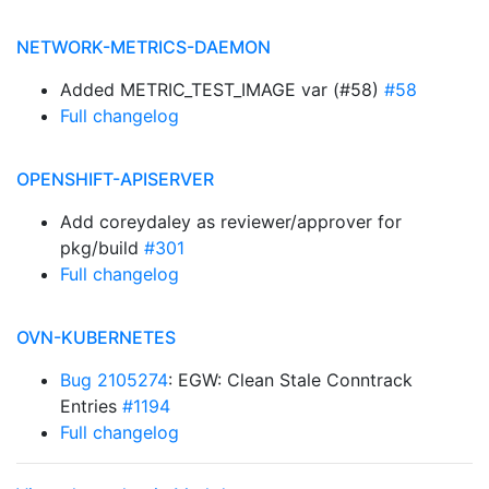
NETWORK-METRICS-DAEMON
Added METRIC_TEST_IMAGE var (#58)
#58
Full changelog
OPENSHIFT-APISERVER
Add coreydaley as reviewer/approver for
pkg/build
#301
Full changelog
OVN-KUBERNETES
Bug 2105274
: EGW: Clean Stale Conntrack
Entries
#1194
Full changelog