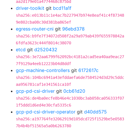
aa2d179e01a4774468c875bd
driver-toolkit
git
bcd11a1f
sha256:e013b11c1e4ac7b227947b974e8eaf41c4f87348
9e802cba08c30d381ba865ef
egress-router-cni
git
96ebd378
sha256:b9fe7f34072d508f2a29a979ab439f655978842a
6fdfa3623c444f8014c38070
etcd
git
d2520432
sha256:3e72aa6799f62092bc4181a2cad5ea40aa9eac27
7f9129a4eeb12223b04d8ddf
gcp-machine-controllers
git
6172617c
sha256:104bc6941a43efddaefa6de7584524d3d29c5ddc
aa956781caf1e341561ca10f
gcp-pd-csi-driver
git
0cb61d20
sha256:de4ba0ecfe8b46e4c1030bc3ab058ca056333f07
1f5ddd1d6ed4e30cfa5335c6
gcp-pd-csi-driver-operator
git
d40dd575
sha256:a197764fe32062919d105dcd725f1529be5e0583
7b4b4bf51565a5a0b6263780