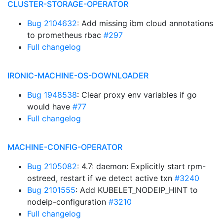
CLUSTER-STORAGE-OPERATOR
Bug 2104632
: Add missing ibm cloud annotations
to prometheus rbac
#297
Full changelog
IRONIC-MACHINE-OS-DOWNLOADER
Bug 1948538
: Clear proxy env variables if go
would have
#77
Full changelog
MACHINE-CONFIG-OPERATOR
Bug 2105082
: 4.7: daemon: Explicitly start rpm-
ostreed, restart if we detect active txn
#3240
Bug 2101555
: Add KUBELET_NODEIP_HINT to
nodeip-configuration
#3210
Full changelog