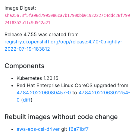
Image Digest:
sha256:8f5fa96d7995086ca7b17900bb01922227c4ddc26f799
24f8352b1fc9d542a21
Release 4.7.55 was created from
registry.ci.openshift.org/ocp/release:4.7.0-0.nightly-
2022-07-19-183812
Components
Kubernetes 1.20.15
Red Hat Enterprise Linux CoreOS upgraded from
47.84.202206080457-0
to
47.84.202206302254-
0
(
diff
)
Rebuilt images without code change
aws-ebs-csi-driver
git
f6a71bf7