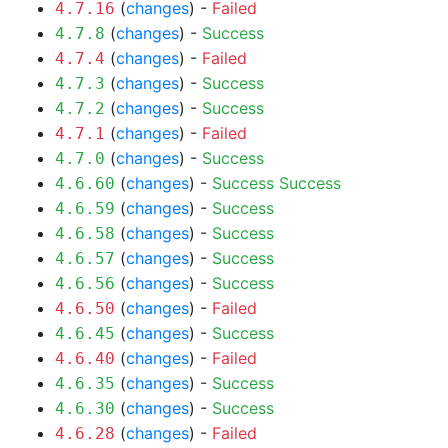
(
changes
) -
Failed
4.7.16
(
changes
) -
Success
4.7.8
(
changes
) -
Failed
4.7.4
(
changes
) -
Success
4.7.3
(
changes
) -
Success
4.7.2
(
changes
) -
Failed
4.7.1
(
changes
) -
Success
4.7.0
(
changes
) -
Success
Success
4.6.60
(
changes
) -
Success
4.6.59
(
changes
) -
Success
4.6.58
(
changes
) -
Success
4.6.57
(
changes
) -
Success
4.6.56
(
changes
) -
Failed
4.6.50
(
changes
) -
Success
4.6.45
(
changes
) -
Failed
4.6.40
(
changes
) -
Success
4.6.35
(
changes
) -
Success
4.6.30
(
changes
) -
Failed
4.6.28