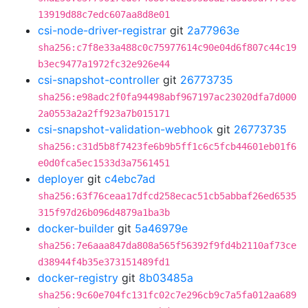
13919d88c7edc607aa8d8e01
csi-node-driver-registrar
git
2a77963e
sha256:c7f8e33a488c0c75977614c90e04d6f807c44c19
b3ec9477a1972fc32e926e44
csi-snapshot-controller
git
26773735
sha256:e98adc2f0fa94498abf967197ac23020dfa7d000
2a0553a2a2ff923a7b015171
csi-snapshot-validation-webhook
git
26773735
sha256:c31d5b8f7423fe6b9b5ff1c6c5fcb44601eb01f6
e0d0fca5ec1533d3a7561451
deployer
git
c4ebc7ad
sha256:63f76ceaa17dfcd258ecac51cb5abbaf26ed6535
315f97d26b096d4879a1ba3b
docker-builder
git
5a46979e
sha256:7e6aaa847da808a565f56392f9fd4b2110af73ce
d38944f4b35e373151489fd1
docker-registry
git
8b03485a
sha256:9c60e704fc131fc02c7e296cb9c7a5fa012aa689