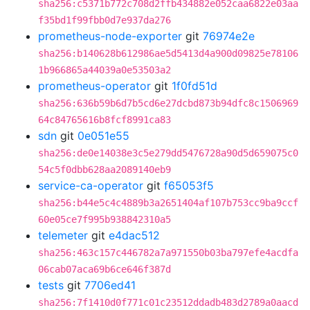
sha256:c5371b772c708d2ffb434882e052caa6822e03aa
f35bd1f99fbb0d7e937da276
prometheus-node-exporter
git
76974e2e
sha256:b140628b612986ae5d5413d4a900d09825e78106
1b966865a44039a0e53503a2
prometheus-operator
git
1f0fd51d
sha256:636b59b6d7b5cd6e27dcbd873b94dfc8c1506969
64c84765616b8fcf8991ca83
sdn
git
0e051e55
sha256:de0e14038e3c5e279dd5476728a90d5d659075c0
54c5f0dbb628aa2089140eb9
service-ca-operator
git
f65053f5
sha256:b44e5c4c4889b3a2651404af107b753cc9ba9ccf
60e05ce7f995b938842310a5
telemeter
git
e4dac512
sha256:463c157c446782a7a971550b03ba797efe4acdfa
06cab07aca69b6ce646f387d
tests
git
7706ed41
sha256:7f1410d0f771c01c23512ddadb483d2789a0aacd