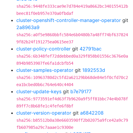
sha256:9448fe333cae9e7d784e419a8662bc340155412b
beec81f0eb957e370a0fbdaf
cluster-openshift-controller-manager-operator
git
2a8963a9
sha256:a0f5e9860bbfc584e6b0480b7a48ff74bf637824
9f82b24f191275ea0615ee37
cluster-policy-controller
git
42791bac
sha256:6b348fef72ddebbed0a329f858b01556c3676e0a
894b9853907fe6fa1dcbfb54
cluster-samples-operator
git
1892553d
sha256:10963780d2c5fd2a62129bb68de84e5f0cfd70c2
ea1bcbed0b6c764e640c4404
cluster-update-keys
git
b7e79177
sha256:9773591ef4d63f7b9620a9f5ff81bbc74e4b078f
89ff7c8b68fe1c4fefe6f8bf
cluster-version-operator
git
a6842208
sha256:b85512b0a38e6603590ff2b02075a9fce42a9c79
fb607985a29c7aaae1c9300e