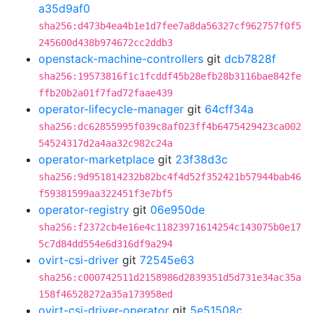
a35d9af0
sha256:d473b4ea4b1e1d7fee7a8da56327cf962757f0f5
245600d438b974672cc2ddb3
openstack-machine-controllers
git
dcb7828f
sha256:19573816f1c1fcddf45b28efb28b3116bae842fe
ffb20b2a01f7fad72faae439
operator-lifecycle-manager
git
64cff34a
sha256:dc62855995f039c8af023ff4b6475429423ca002
54524317d2a4aa32c982c24a
operator-marketplace
git
23f38d3c
sha256:9d951814232b82bc4f4d52f352421b57944bab46
f59381599aa322451f3e7bf5
operator-registry
git
06e950de
sha256:f2372cb4e16e4c11823971614254c143075b0e17
5c7d84dd554e6d316df9a294
ovirt-csi-driver
git
72545e63
sha256:c000742511d2158986d2839351d5d731e34ac35a
158f46528272a35a173958ed
ovirt-csi-driver-operator
git
5e51508c