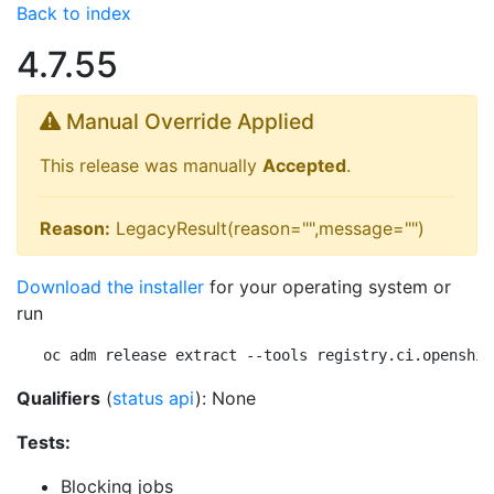
Back to index
4.7.55
Manual Override Applied
This release was manually
Accepted
.
Reason:
LegacyResult(reason="",message="")
Download the installer
for your operating system or
run
oc adm release extract --tools registry.ci.openshif
Qualifiers
(
status api
): None
Tests:
Blocking jobs