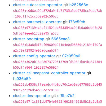
cluster-autoscaler-operator
git
b252568c
sha256:c0d6ea02b872da94fa71735a5ed9785cc9aba7ab
f100cf1fc1cc5b2e02c50b7c
cluster-baremetal-operator
git
f73e5fcb
sha256:971394c4af11521dc653354ac041bda0bdb47e28
5dfb249eeeb17d20a95fa57d
cluster-bootstrap
git
6665cae3
sha256:b3a8dbf5bf69609b271d4e0d08689c21894f70fa
a2c70af29924e03adcaab3f4
cluster-config-operator
git
07e059a6
sha256:3020b16e28673770513769fd39821b04ba3773d4
b50df4a864f1928057e56924
cluster-csi-snapshot-controller-operator
git
fc036b59
sha256:b4536cf7eeadc44b9dc70c1eb0ad677663c2b645
99ce7bc3f6d54b95ce7c8180
cluster-dns-operator
git
cf8be7b2
sha256:97f1c8f1bb97b4e9f22f661884001b8b18c2b8a5