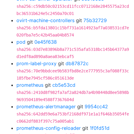
sha256:c59db50c02153cd11fcc0712168e2845575a23cd
bc36531b624e5c2450a70c01
ovirt-machine-controllers
git
75b32729
sha256:b5fda13801c15bf731a1614923af7a038531cd7e
020fba7e5c42b45aa04b8574
pod
git
0e45f638
sha256:03d7e83896b8a771c535afa5318bc145b64377a9
d1edf8ad890a8aea83ebcaf5
prom-label-proxy
git
db87872c
sha256:70e9bbdcee9b583fbd8e2ce777955c3af088f33c
185fbe7945cf586c051613de
prometheus
git
cb5e53cd
sha256:2410d8f982fa7af2a824db7a4b98448d8ee5898b
9693504189e4588f7367604d
prometheus-alertmanager
git
9954cc42
sha256:642dd59e6a753bf2168df971e1a1f646b35054fe
c0662df883f397c75a005ab1
prometheus-config-reloader
git
1f0fd51d