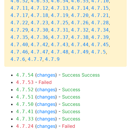
,
,
,
,
,
4.6.52
4.6.53
4.6.54
4.6.55
4.7.10
,
,
,
,
,
4.7.11
4.7.12
4.7.13
4.7.14
4.7.15
,
,
,
,
,
4.7.17
4.7.18
4.7.19
4.7.20
4.7.21
,
,
,
,
,
4.7.22
4.7.23
4.7.25
4.7.26
4.7.28
,
,
,
,
,
4.7.29
4.7.30
4.7.31
4.7.32
4.7.34
,
,
,
,
,
4.7.35
4.7.36
4.7.37
4.7.38
4.7.39
,
,
,
,
,
4.7.40
4.7.42
4.7.43
4.7.44
4.7.45
,
,
,
,
,
4.7.46
4.7.47
4.7.48
4.7.49
4.7.5
,
,
4.7.6
4.7.7
4.7.9
(
changes
) -
Success
Success
4.7.54
-
Failed
4.7.53
(
changes
) -
Success
4.7.52
(
changes
) -
Success
4.7.51
(
changes
) -
Success
4.7.50
(
changes
) -
Success
4.7.41
(
changes
) -
Success
4.7.33
(
changes
) -
Failed
4.7.24