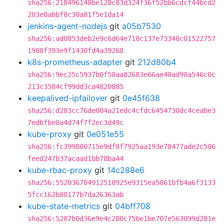
sha256:218496148be128c83d324f36f52bb6cdcf44bcd2
203e0abbf8c30a81f5e1da14
jenkins-agent-nodejs
git
a05b7530
sha256:ad0853deb2e9c6d64e718c137e73348c01522757
1900f393e9f1430fd4a39268
k8s-prometheus-adapter
git
212d80b4
sha256:9ec25c5937b0f50aa82683e66ae40ad90a546c0c
213c3584cf99dd3ca4820885
keepalived-ipfailover
git
0e45f638
sha256:d283cc76de004a21edc4cfdc6454730dc4ceabe3
7edbfbe0a4d74f7f2ec3d49c
kube-proxy
git
0e051e55
sha256:fc399800715e9df8f7925aa193e78477ade2c506
feed247b37acaad1bb78ba44
kube-rbac-proxy
git
14c288e6
sha256:552036784912510925e9315ea5061bfb4a6f3133
5fcc162b80177b7da26363ab
kube-state-metrics
git
04bff708
sha256:5287b0d36e9e4c280c756e1be707e563099d281e