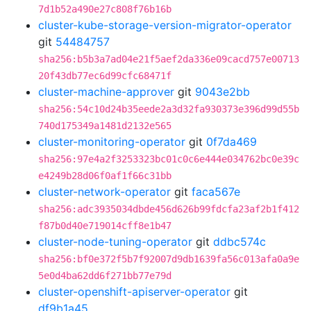
7d1b52a490e27c808f76b16b
cluster-kube-storage-version-migrator-operator
git
54484757
sha256:b5b3a7ad04e21f5aef2da336e09cacd757e00713
20f43db77ec6d99cfc68471f
cluster-machine-approver
git
9043e2bb
sha256:54c10d24b35eede2a3d32fa930373e396d99d55b
740d175349a1481d2132e565
cluster-monitoring-operator
git
0f7da469
sha256:97e4a2f3253323bc01c0c6e444e034762bc0e39c
e4249b28d06f0af1f66c31bb
cluster-network-operator
git
faca567e
sha256:adc3935034dbde456d626b99fdcfa23af2b1f412
f87b0d40e719014cff8e1b47
cluster-node-tuning-operator
git
ddbc574c
sha256:bf0e372f5b7f92007d9db1639fa56c013afa0a9e
5e0d4ba62dd6f271bb77e79d
cluster-openshift-apiserver-operator
git
df9b1a45