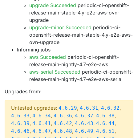
upgrade Succeeded
periodic-ci-openshift-
release-main-stable-4.y-e2e-aws-ovn-
upgrade
upgrade-minor Succeeded
periodic-ci-
openshift-release-main-stable-4.y-e2e-aws-
ovn-upgrade
Informing jobs
aws Succeeded
periodic-ci-openshift-
release-main-nightly-4.7-e2e-aws
aws-serial Succeeded
periodic-ci-openshift-
release-main-nightly-4.7-e2e-aws-serial
Upgrades from:
Untested upgrades:
,
,
,
4.6.29
4.6.31
4.6.32
,
,
,
,
,
4.6.33
4.6.34
4.6.36
4.6.37
4.6.38
,
,
,
,
,
4.6.39
4.6.41
4.6.42
4.6.43
4.6.44
,
,
,
,
,
4.6.46
4.6.47
4.6.48
4.6.49
4.6.51