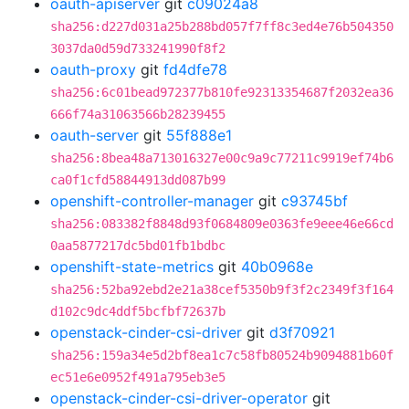
oauth-apiserver
git
c09024a8
sha256:d227d031a25b288bd057f7ff8c3ed4e76b504350
3037da0d59d733241990f8f2
oauth-proxy
git
fd4dfe78
sha256:6c01bead972377b810fe92313354687f2032ea36
666f74a31063566b28239455
oauth-server
git
55f888e1
sha256:8bea48a713016327e00c9a9c77211c9919ef74b6
ca0f1cfd58844913dd087b99
openshift-controller-manager
git
c93745bf
sha256:083382f8848d93f0684809e0363fe9eee46e66cd
0aa5877217dc5bd01fb1bdbc
openshift-state-metrics
git
40b0968e
sha256:52ba92ebd2e21a38cef5350b9f3f2c2349f3f164
d102c9dc4ddf5bcfbf72637b
openstack-cinder-csi-driver
git
d3f70921
sha256:159a34e5d2bf8ea1c7c58fb80524b9094881b60f
ec51e6e0952f491a795eb3e5
openstack-cinder-csi-driver-operator
git