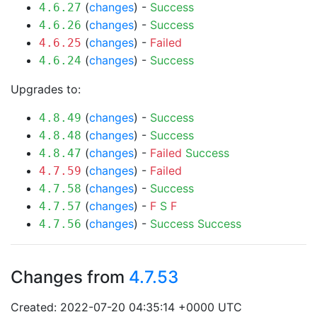
(
changes
) -
Success
4.6.27
(
changes
) -
Success
4.6.26
(
changes
) -
Failed
4.6.25
(
changes
) -
Success
4.6.24
Upgrades to:
(
changes
) -
Success
4.8.49
(
changes
) -
Success
4.8.48
(
changes
) -
Failed
Success
4.8.47
(
changes
) -
Failed
4.7.59
(
changes
) -
Success
4.7.58
(
changes
) -
F
S
F
4.7.57
(
changes
) -
Success
Success
4.7.56
Changes from
4.7.53
Created: 2022-07-20 04:35:14 +0000 UTC