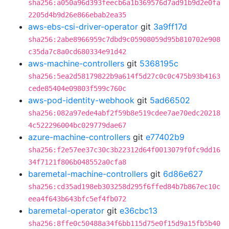
sha256:a050a96d393feecb6a1b369576d7ad91b9d2e0fa
2205d4b9d26e866ebab2ea35
aws-ebs-csi-driver-operator
git
3a9ff17d
sha256:2abe8966959c7dbd9c05908059d95b810702e908
c35da7c8a0cd680334e91d42
aws-machine-controllers
git
5368195c
sha256:5ea2d58179822b9a614f5d27c0c0c475b93b4163
cede85404e09803f599c760c
aws-pod-identity-webhook
git
5ad66502
sha256:082a97ede4abf2f59b8e519cdee7ae70edc20218
4c522296004bc029779dae67
azure-machine-controllers
git
e77402b9
sha256:f2e57ee37c30c3b22312d64f0013079f0fc9dd16
34f7121f806b048552a0cfa8
baremetal-machine-controllers
git
6d86e627
sha256:cd35ad198eb303258d295f6ffed84b7b867ec10c
eea4f643b643bfc5ef4fb072
baremetal-operator
git
e36cbc13
sha256:8ffe0c50488a34f6bb115d75e0f15d9a15fb5b40