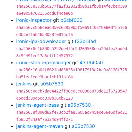
sha256:e373b50277fa2f32032d50b11fb8b14fe7bec309
a640c5e762135ccd6f4cee0b
ironic-inspector
git
b6cbf033
sha256:c8b6cead350c68939b3f50691106f8a8edf85166
d3bcef1ab4653038fe81bcf6
ironic-ipa-downloader
git
f33b14ad
sha256:6c1b890c5252de4f5c5d269568eea20dfea3ad9d
8c94491ee17a6effb2457572
ironic-static-ip-manager
git
43d640a0
sha256:16a04f8621bd83835a19817913a2bc9a8126f725
ba51ec1ede3bacfcbf91bf84
jenkins
git
a05b7530
sha256:0aeb7dae4422ff96c03e6098a078de11f6723547
a5ddd399a5cc930b36cb7123
jenkins-agent-base
git
a05b7530
sha256:8f890d62f473cb2fa83605ac745ece56e5df6c21
f5832f24aaf76324d94ff271
jenkins-agent-maven
git
a05b7530