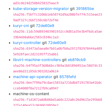
ad3cde24d25084258325aac9
kube-storage-version-migrator
git
391865be
sha256:f5bffc3206b1eb58742d9a288bfe774c515eae23
9adf327c266f150c6b72ef4e
kuryr-cni
git
72de60e9
sha256:11dc59d893403981932cc8d81a35e3b4f6dca5ae
19b4eb8ab6e2583c8346c1a3
kuryr-controller
git
72de60e9
sha256:03473a5aea8e7b01a0bfb0a2972f82978444a489
5e928faec2d23195ff15abb1
libvirt-machine-controllers
git
eb819cb9
sha256:b4f95a3f368b6bcc9b9a1b0189d452ac58d7dc33
aee86d31105dc903202a0614
machine-api-operator
git
8578fefd
sha256:0ee7f99a79cdae15833a721bdbd7191783a41bdc
cceb4088f8a72127b9ca8947
machine-os-content
sha256:f1d1872a8db06bd1a60c222a8c26d9615e295b68
37fa140ea57c0690028858e2