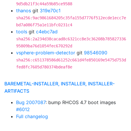
9d5db21f3c44a59b85ce9588
thanos
git
319e70c1
sha256:9ac9861684205c35fa155d7776f512ecde1ecc7e
bd7a086f75a1e11bfc0231c4
tools
git
c4ebc7ad
sha256:2a234d38cacad8c6321cc8e3c36208b785827336
95809ba76d1054fec670292d
vsphere-problem-detector
git
98546090
sha256:c651378586d61252c661d4fe850169e5475d753d
fed8fc7605d780374bdeaf8e
BAREMETAL-INSTALLER, INSTALLER, INSTALLER-
ARTIFACTS
Bug 2007087
: bump RHCOS 4.7 boot images
#6012
Full changelog