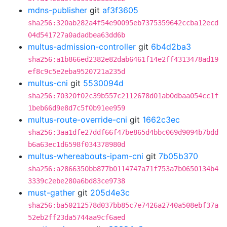
mdns-publisher
git
af3f3605
sha256:320ab282a4f54e90095eb7375359642ccba12ecd
04d541727a0adadbea63dd6b
multus-admission-controller
git
6b4d2ba3
sha256:a1b866ed2382e82dab6461f14e2ff4313478ad19
ef8c9c5e2eba9520721a235d
multus-cni
git
5530094d
sha256:70320f02c39b557c2112678d01ab0dbaa054cc1f
1beb66d9e8d7c5f0b91ee959
multus-route-override-cni
git
1662c3ec
sha256:3aa1dfe27ddf66f47be865d4bbc069d9094b7bdd
b6a63ec1d6598f034378980d
multus-whereabouts-ipam-cni
git
7b05b370
sha256:a2866350bb877b0114747a71f753a7b0650134b4
3339c2ebe280a6bd83ce9738
must-gather
git
205d4e3c
sha256:ba50212578d037bb85c7e7426a2740a508ebf37a
52eb2ff23da5744aa9cf6aed