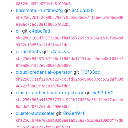
68829cd652e050e1b81093d6
baremetal-runtimecfg
git
9c5da32b
sha256:2b112ce9b579a4c85b5d3bd92f11be6510dbd906
e10ac7cad58a1c88657d22b3
cli
git
c4ebc7ad
sha256:106d73773db6cfb4f657765cb2a36e153cf284bd
9432c13455bf4fdff4a41dcc
cli-artifacts
git
c4ebc7ad
sha256:93231b67f28cff980de1713fecc55eee0ef63047
8f0a003f3b2e5800e1366089
cloud-credential-operator
git
113f33cc
sha256:711f32b70c237cc3fd92b5d9b8a87ec532daf98d
4e422f3069c3d10157b4fd8e
cluster-authentication-operator
git
5c93df52
sha256:568b413753737df921b37d253e33f10edf7aad4d
8d2dd228797efa6f496686b5
cluster-autoscaler
git
8b2e494f
sha256:b7ee701bab82b0aaaa035a37b12b6210abdf77d8
75551c743e292fe593e5a771