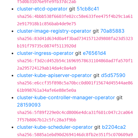
f5d0b31076e9fe9fb37dc2ab
cluster-etcd-operator
git
51cb8c41
sha256:4bbb538f6603fe02cc58e633fee475f4b29c1a61
2e917918b1c856bab4de9e75
cluster-image-registry-operator
git
70a85883
sha256:83d41d634d0a4f3bad73415712d9808fa23d5323
b191f79735c0874f5113920d
cluster-ingress-operator
git
e76561d4
sha256:f3d2cd452b54c16969578631104860ad7fa570f1
2a295724129ab14da4c0a4a9
cluster-kube-apiserver-operator
git
d5d57590
sha256:e6ccf35f898c5a70bcc0d001f15674d45544ae86
61b998761a34afe6e88e5e0a
cluster-kube-controller-manager-operator
git
28159093
sha256:5f89f229e0c4cd8006e4dca31f601c047c2ca064
7f57b8067b12c5fc28a3f9bb
cluster-kube-scheduler-operator
git
b2204ca2
sha256:5885a1ebd90d2694146dc8fb2e351f5c070609a9