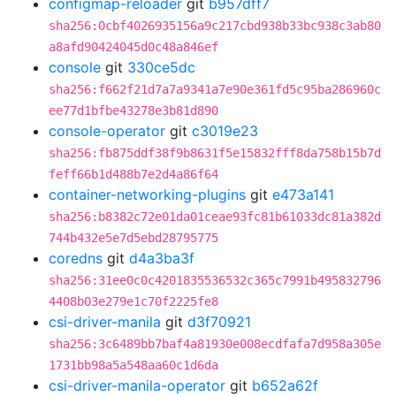
configmap-reloader
git
b957dff7
sha256:0cbf4026935156a9c217cbd938b33bc938c3ab80
a8afd90424045d0c48a846ef
console
git
330ce5dc
sha256:f662f21d7a7a9341a7e90e361fd5c95ba286960c
ee77d1bfbe43278e3b81d890
console-operator
git
c3019e23
sha256:fb875ddf38f9b8631f5e15832fff8da758b15b7d
feff66b1d488b7e2d4a86f64
container-networking-plugins
git
e473a141
sha256:b8382c72e01da01ceae93fc81b61033dc81a382d
744b432e5e7d5ebd28795775
coredns
git
d4a3ba3f
sha256:31ee0c0c4201835536532c365c7991b495832796
4408b03e279e1c70f2225fe8
csi-driver-manila
git
d3f70921
sha256:3c6489bb7baf4a81930e008ecdfafa7d958a305e
1731bb98a5a548aa60c1d6da
csi-driver-manila-operator
git
b652a62f