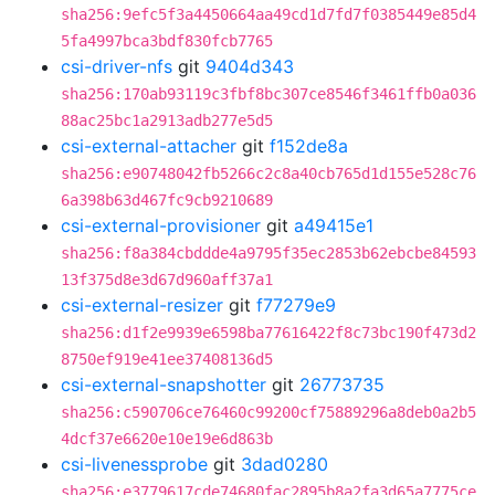
sha256:9efc5f3a4450664aa49cd1d7fd7f0385449e85d4
5fa4997bca3bdf830fcb7765
csi-driver-nfs
git
9404d343
sha256:170ab93119c3fbf8bc307ce8546f3461ffb0a036
88ac25bc1a2913adb277e5d5
csi-external-attacher
git
f152de8a
sha256:e90748042fb5266c2c8a40cb765d1d155e528c76
6a398b63d467fc9cb9210689
csi-external-provisioner
git
a49415e1
sha256:f8a384cbddde4a9795f35ec2853b62ebcbe84593
13f375d8e3d67d960aff37a1
csi-external-resizer
git
f77279e9
sha256:d1f2e9939e6598ba77616422f8c73bc190f473d2
8750ef919e41ee37408136d5
csi-external-snapshotter
git
26773735
sha256:c590706ce76460c99200cf75889296a8deb0a2b5
4dcf37e6620e10e19e6d863b
csi-livenessprobe
git
3dad0280
sha256:e3779617cde74680fac2895b8a2fa3d65a7775ce