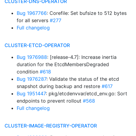
CLUSTER-DNS-OPERATOR
Bug 1967766
: Corefile: Set bufsize to 512 bytes
for all servers
#277
Full changelog
CLUSTER-ETCD-OPERATOR
Bug 1976988
: [release-4.7]: Increase inertia
duration for the EtcdMembersDegraded
condition
#618
Bug 1976287
: Validate the status of the etcd
snapshot during backup and restore
#617
Bug 1951447
: pkg/etcdenvvar/etcd_env.go: Sort
endpoints to prevent rollout
#568
Full changelog
CLUSTER-IMAGE-REGISTRY-OPERATOR