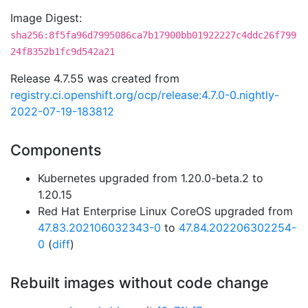
Image Digest:
sha256:8f5fa96d7995086ca7b17900bb01922227c4ddc26f799
24f8352b1fc9d542a21
Release 4.7.55 was created from
registry.ci.openshift.org/ocp/release:4.7.0-0.nightly-
2022-07-19-183812
Components
Kubernetes upgraded from 1.20.0-beta.2 to
1.20.15
Red Hat Enterprise Linux CoreOS upgraded from
47.83.202106032343-0
to
47.84.202206302254-
0
(
diff
)
Rebuilt images without code change