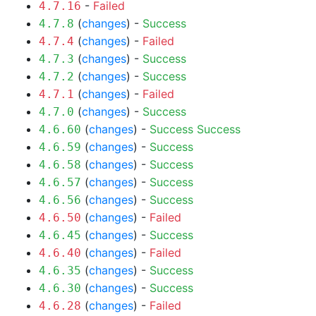
-
Failed
4.7.16
(
changes
) -
Success
4.7.8
(
changes
) -
Failed
4.7.4
(
changes
) -
Success
4.7.3
(
changes
) -
Success
4.7.2
(
changes
) -
Failed
4.7.1
(
changes
) -
Success
4.7.0
(
changes
) -
Success
Success
4.6.60
(
changes
) -
Success
4.6.59
(
changes
) -
Success
4.6.58
(
changes
) -
Success
4.6.57
(
changes
) -
Success
4.6.56
(
changes
) -
Failed
4.6.50
(
changes
) -
Success
4.6.45
(
changes
) -
Failed
4.6.40
(
changes
) -
Success
4.6.35
(
changes
) -
Success
4.6.30
(
changes
) -
Failed
4.6.28