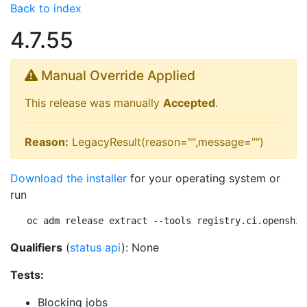
Back to index
4.7.55
Manual Override Applied
This release was manually
Accepted
.
Reason:
LegacyResult(reason="",message="")
Download the installer
for your operating system or
run
oc adm release extract --tools registry.ci.openshif
Qualifiers
(
status api
): None
Tests:
Blocking jobs