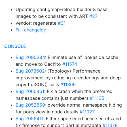
Updating configmap-reload builder & base
images to be consistent with ART
#27
vendor: regenerate
#31
Full changelog
CONSOLE
Bug 2090384
: Eliminate use of lookaside cache
and move to Cachito
#11574
Bug 2073602
: (Topology) Performance
improvement by reducing rerenderings and deep-
copy toJSON() calls
#11309
Bug 2060451
: Fix a crash when the preferred
namespace contains just numbers
#11135
Bug 2052859
: override normal namespace hiding
for pods view in node details
#11027
Bug 2055411
: Filter superseded helm secrets and
fix firehose to support partial metadata
#11078