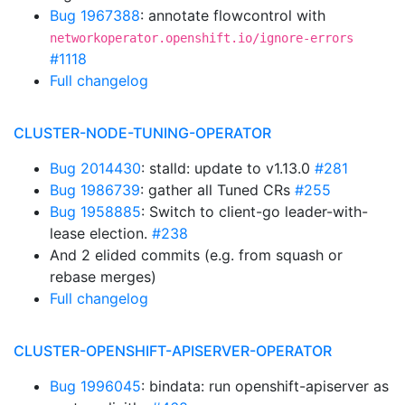
Bug 1967388
: annotate flowcontrol with
networkoperator.openshift.io/ignore-errors
#1118
Full changelog
CLUSTER-NODE-TUNING-OPERATOR
Bug 2014430
: stalld: update to v1.13.0
#281
Bug 1986739
: gather all Tuned CRs
#255
Bug 1958885
: Switch to client-go leader-with-
lease election.
#238
And 2 elided commits (e.g. from squash or
rebase merges)
Full changelog
CLUSTER-OPENSHIFT-APISERVER-OPERATOR
Bug 1996045
: bindata: run openshift-apiserver as