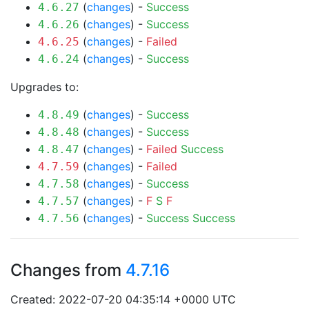
(
changes
) -
Success
4.6.27
(
changes
) -
Success
4.6.26
(
changes
) -
Failed
4.6.25
(
changes
) -
Success
4.6.24
Upgrades to:
(
changes
) -
Success
4.8.49
(
changes
) -
Success
4.8.48
(
changes
) -
Failed
Success
4.8.47
(
changes
) -
Failed
4.7.59
(
changes
) -
Success
4.7.58
(
changes
) -
F
S
F
4.7.57
(
changes
) -
Success
Success
4.7.56
Changes from
4.7.16
Created: 2022-07-20 04:35:14 +0000 UTC