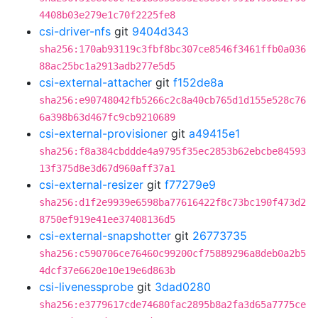
4408b03e279e1c70f2225fe8
csi-driver-nfs
git
9404d343
sha256:170ab93119c3fbf8bc307ce8546f3461ffb0a036
88ac25bc1a2913adb277e5d5
csi-external-attacher
git
f152de8a
sha256:e90748042fb5266c2c8a40cb765d1d155e528c76
6a398b63d467fc9cb9210689
csi-external-provisioner
git
a49415e1
sha256:f8a384cbddde4a9795f35ec2853b62ebcbe84593
13f375d8e3d67d960aff37a1
csi-external-resizer
git
f77279e9
sha256:d1f2e9939e6598ba77616422f8c73bc190f473d2
8750ef919e41ee37408136d5
csi-external-snapshotter
git
26773735
sha256:c590706ce76460c99200cf75889296a8deb0a2b5
4dcf37e6620e10e19e6d863b
csi-livenessprobe
git
3dad0280
sha256:e3779617cde74680fac2895b8a2fa3d65a7775ce