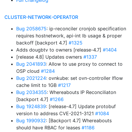
Full changelog
CLUSTER-NETWORK-OPERATOR
Bug 2058675
: ip-reconciler cronjob specification
requires hostnetwork, api-int lb usage & proper
backoff [backport 4.7]
#1325
Adds dougbtv to owners [release-4.7]
#1404
[release 4.8] Updates owners
#1337
Bug 2041893
: Allow to use proxy to connect to
OSP cloud
#1284
Bug 2021224
: ovnkube: set ovn-controller lflow
cache limit to 1GB
#1217
Bug 2034355
: Whereabouts IP Reconciliaton
[backport 4.7]
#1266
Bug 1924839
: [release-4.7] Update protobuf
version to address CVE-2021-3121
#1084
Bug 1990932
: [Backport 4.7] Whereabouts
should have RBAC for leases
#1186