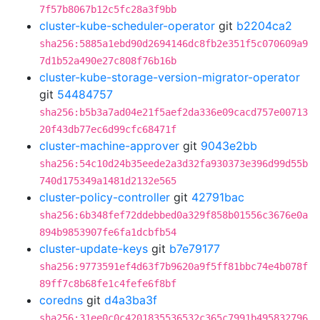
7f57b8067b12c5fc28a3f9bb
cluster-kube-scheduler-operator
git
b2204ca2
sha256:5885a1ebd90d2694146dc8fb2e351f5c070609a9
7d1b52a490e27c808f76b16b
cluster-kube-storage-version-migrator-operator
git
54484757
sha256:b5b3a7ad04e21f5aef2da336e09cacd757e00713
20f43db77ec6d99cfc68471f
cluster-machine-approver
git
9043e2bb
sha256:54c10d24b35eede2a3d32fa930373e396d99d55b
740d175349a1481d2132e565
cluster-policy-controller
git
42791bac
sha256:6b348fef72ddebbed0a329f858b01556c3676e0a
894b9853907fe6fa1dcbfb54
cluster-update-keys
git
b7e79177
sha256:9773591ef4d63f7b9620a9f5ff81bbc74e4b078f
89ff7c8b68fe1c4fefe6f8bf
coredns
git
d4a3ba3f
sha256:31ee0c0c4201835536532c365c7991b495832796