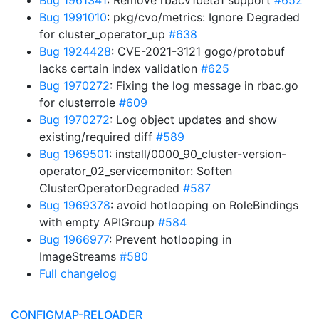
Bug 1961341
: Remove rbacv1beta1 support
#652
Bug 1991010
: pkg/cvo/metrics: Ignore Degraded
for cluster_operator_up
#638
Bug 1924428
: CVE-2021-3121 gogo/protobuf
lacks certain index validation
#625
Bug 1970272
: Fixing the log message in rbac.go
for clusterrole
#609
Bug 1970272
: Log object updates and show
existing/required diff
#589
Bug 1969501
: install/0000_90_cluster-version-
operator_02_servicemonitor: Soften
ClusterOperatorDegraded
#587
Bug 1969378
: avoid hotlooping on RoleBindings
with empty APIGroup
#584
Bug 1966977
: Prevent hotlooping in
ImageStreams
#580
Full changelog
CONFIGMAP-RELOADER