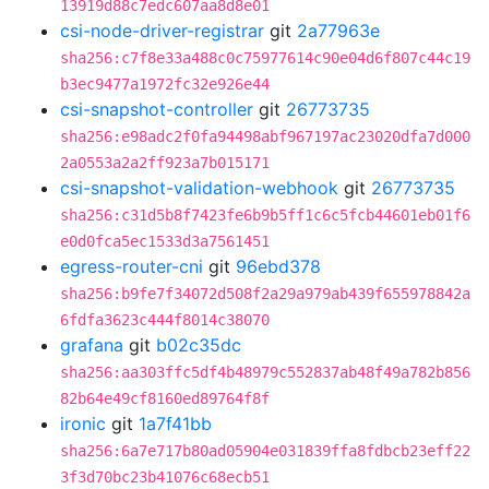
13919d88c7edc607aa8d8e01
csi-node-driver-registrar
git
2a77963e
sha256:c7f8e33a488c0c75977614c90e04d6f807c44c19
b3ec9477a1972fc32e926e44
csi-snapshot-controller
git
26773735
sha256:e98adc2f0fa94498abf967197ac23020dfa7d000
2a0553a2a2ff923a7b015171
csi-snapshot-validation-webhook
git
26773735
sha256:c31d5b8f7423fe6b9b5ff1c6c5fcb44601eb01f6
e0d0fca5ec1533d3a7561451
egress-router-cni
git
96ebd378
sha256:b9fe7f34072d508f2a29a979ab439f655978842a
6fdfa3623c444f8014c38070
grafana
git
b02c35dc
sha256:aa303ffc5df4b48979c552837ab48f49a782b856
82b64e49cf8160ed89764f8f
ironic
git
1a7f41bb
sha256:6a7e717b80ad05904e031839ffa8fdbcb23eff22
3f3d70bc23b41076c68ecb51