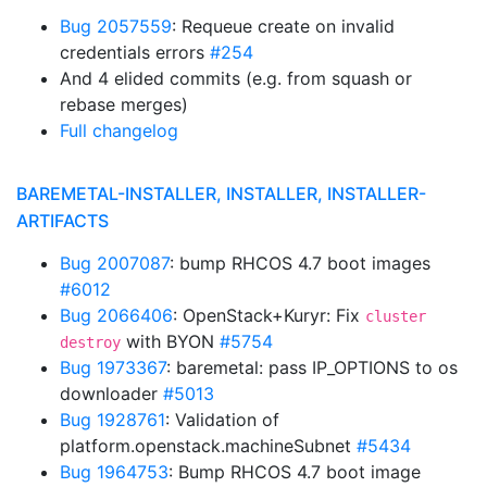
Bug 2057559
: Requeue create on invalid
credentials errors
#254
And 4 elided commits (e.g. from squash or
rebase merges)
Full changelog
BAREMETAL-INSTALLER, INSTALLER, INSTALLER-
ARTIFACTS
Bug 2007087
: bump RHCOS 4.7 boot images
#6012
Bug 2066406
: OpenStack+Kuryr: Fix
cluster
with BYON
#5754
destroy
Bug 1973367
: baremetal: pass IP_OPTIONS to os
downloader
#5013
Bug 1928761
: Validation of
platform.openstack.machineSubnet
#5434
Bug 1964753
: Bump RHCOS 4.7 boot image