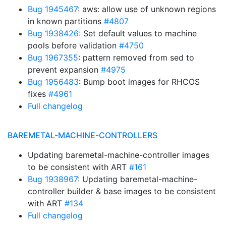
Bug 1945467
: aws: allow use of unknown regions
in known partitions
#4807
Bug 1938426
: Set default values to machine
pools before validation
#4750
Bug 1967355
: pattern removed from sed to
prevent expansion
#4975
Bug 1956483
: Bump boot images for RHCOS
fixes
#4961
Full changelog
BAREMETAL-MACHINE-CONTROLLERS
Updating baremetal-machine-controller images
to be consistent with ART
#161
Bug 1938967
: Updating baremetal-machine-
controller builder & base images to be consistent
with ART
#134
Full changelog