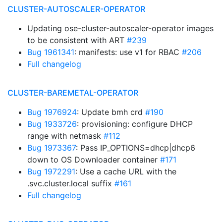
CLUSTER-AUTOSCALER-OPERATOR
Updating ose-cluster-autoscaler-operator images
to be consistent with ART
#239
Bug 1961341
: manifests: use v1 for RBAC
#206
Full changelog
CLUSTER-BAREMETAL-OPERATOR
Bug 1976924
: Update bmh crd
#190
Bug 1933726
: provisioning: configure DHCP
range with netmask
#112
Bug 1973367
: Pass IP_OPTIONS=dhcp|dhcp6
down to OS Downloader container
#171
Bug 1972291
: Use a cache URL with the
.svc.cluster.local suffix
#161
Full changelog