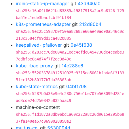
ironic-static-ip-manager
git
43d640a0
sha256:16a04f8621bd83835a19817913a2bc9a8126f725
ba51ec1ede3bacfcbf91bf84
k8s-prometheus-adapter
git
212d80b4
sha256:9ec25c5937b0f50aa82683e66ae40ad90a546c0c
213c3584cf99dd3ca4820885
keepalived-ipfailover
git
0e45f638
sha256:d283cc76de004a21edc4cfdc6454730dc4ceabe3
7edbfbe0a4d74f7f2ec3d49c
kube-rbac-proxy
git
14c288e6
sha256:552036784912510925e9315ea5061bfb4a6f3133
5fcc162b80177b7da26363ab
kube-state-metrics
git
04bff708
sha256:5287b0d36e9e4c280c756e1be707e563099d281e
ad3cde24d25084258325aac9
machine-os-content
sha256:f1d1872a8db06bd1a60c222a8c26d9615e295b68
37fa140ea57c0690028858e2
multus-cni
git
5530094d