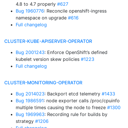
4.8 to 4.7 properly
#627
Bug 1960776
: Reconcile openshift-ingress
namespace on upgrade
#616
Full changelog
CLUSTER-KUBE-APISERVER-OPERATOR
Bug 2001243
: Enforce OpenShift’s defined
kubelet version skew policies
#1223
Full changelog
CLUSTER-MONITORING-OPERATOR
Bug 2014023
: Backport etcd telemetry
#1433
Bug 1986591
: node exporter calls /proc/cpuinfo
multiple times causing the node to freeze
#1300
Bug 1969963
: Recording rule for builds by
strategy
#1206