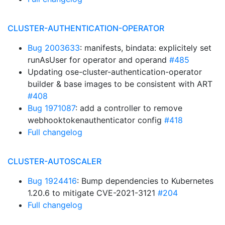
CLUSTER-AUTHENTICATION-OPERATOR
Bug 2003633
: manifests, bindata: explicitely set
runAsUser for operator and operand
#485
Updating ose-cluster-authentication-operator
builder & base images to be consistent with ART
#408
Bug 1971087
: add a controller to remove
webhooktokenauthenticator config
#418
Full changelog
CLUSTER-AUTOSCALER
Bug 1924416
: Bump dependencies to Kubernetes
1.20.6 to mitigate CVE-2021-3121
#204
Full changelog