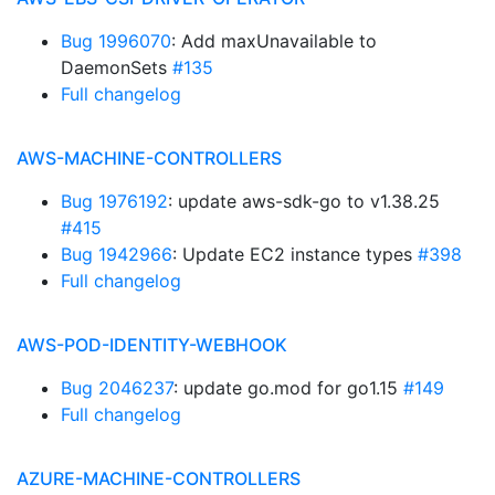
Bug 1996070
: Add maxUnavailable to
DaemonSets
#135
Full changelog
AWS-MACHINE-CONTROLLERS
Bug 1976192
: update aws-sdk-go to v1.38.25
#415
Bug 1942966
: Update EC2 instance types
#398
Full changelog
AWS-POD-IDENTITY-WEBHOOK
Bug 2046237
: update go.mod for go1.15
#149
Full changelog
AZURE-MACHINE-CONTROLLERS