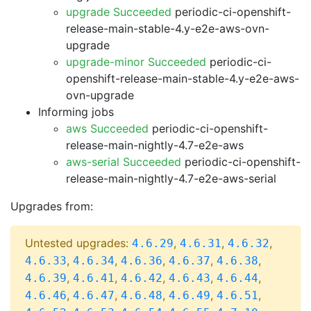
upgrade Succeeded
periodic-ci-openshift-
release-main-stable-4.y-e2e-aws-ovn-
upgrade
upgrade-minor Succeeded
periodic-ci-
openshift-release-main-stable-4.y-e2e-aws-
ovn-upgrade
Informing jobs
aws Succeeded
periodic-ci-openshift-
release-main-nightly-4.7-e2e-aws
aws-serial Succeeded
periodic-ci-openshift-
release-main-nightly-4.7-e2e-aws-serial
Upgrades from:
Untested upgrades:
,
,
,
4.6.29
4.6.31
4.6.32
,
,
,
,
,
4.6.33
4.6.34
4.6.36
4.6.37
4.6.38
,
,
,
,
,
4.6.39
4.6.41
4.6.42
4.6.43
4.6.44
,
,
,
,
,
4.6.46
4.6.47
4.6.48
4.6.49
4.6.51