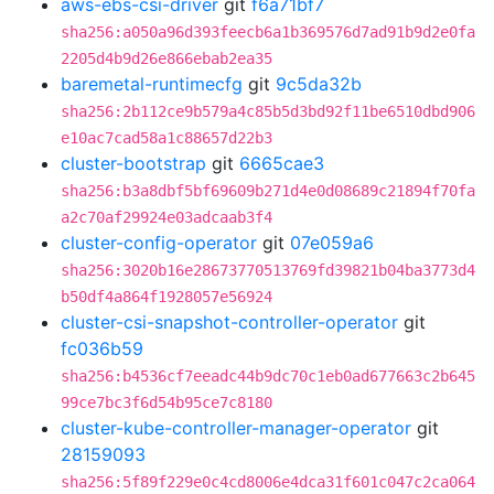
aws-ebs-csi-driver
git
f6a71bf7
sha256:a050a96d393feecb6a1b369576d7ad91b9d2e0fa
2205d4b9d26e866ebab2ea35
baremetal-runtimecfg
git
9c5da32b
sha256:2b112ce9b579a4c85b5d3bd92f11be6510dbd906
e10ac7cad58a1c88657d22b3
cluster-bootstrap
git
6665cae3
sha256:b3a8dbf5bf69609b271d4e0d08689c21894f70fa
a2c70af29924e03adcaab3f4
cluster-config-operator
git
07e059a6
sha256:3020b16e28673770513769fd39821b04ba3773d4
b50df4a864f1928057e56924
cluster-csi-snapshot-controller-operator
git
fc036b59
sha256:b4536cf7eeadc44b9dc70c1eb0ad677663c2b645
99ce7bc3f6d54b95ce7c8180
cluster-kube-controller-manager-operator
git
28159093
sha256:5f89f229e0c4cd8006e4dca31f601c047c2ca064