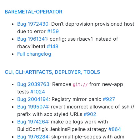
BAREMETAL-OPERATOR
Bug 1972430
: Don’t deprovision provisioned host
due to error
#159
Bug 1961341
: config: use rbacv1 instead of
rbacv1beta1
#148
Full changelog
CLI, CLI-ARTIFACTS, DEPLOYER, TOOLS
Bug 2039763
: Remove
from new-app
git://
tests
#1024
Bug 2004194
: Registry mirror panic
#927
Bug 1995074
: revert incorrect allowance of ssh://
prefix with scp styled URLs
#902
Bug 1974264
: make oc logs work with
BuildConfig’s JenkinsPipeline strategy
#864
Bug 1976284
: skip-multiple-scopes with adm