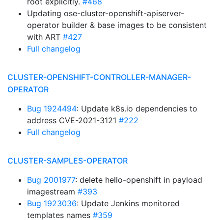
root explicitly.
#468
Updating ose-cluster-openshift-apiserver-
operator builder & base images to be consistent
with ART
#427
Full changelog
CLUSTER-OPENSHIFT-CONTROLLER-MANAGER-
OPERATOR
Bug 1924494
: Update k8s.io dependencies to
address CVE-2021-3121
#222
Full changelog
CLUSTER-SAMPLES-OPERATOR
Bug 2001977
: delete hello-openshift in payload
imagestream
#393
Bug 1923036
: Update Jenkins monitored
templates names
#359