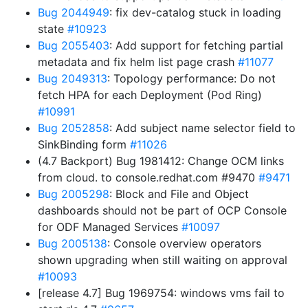
Bug 2044949
: fix dev-catalog stuck in loading
state
#10923
Bug 2055403
: Add support for fetching partial
metadata and fix helm list page crash
#11077
Bug 2049313
: Topology performance: Do not
fetch HPA for each Deployment (Pod Ring)
#10991
Bug 2052858
: Add subject name selector field to
SinkBinding form
#11026
(4.7 Backport) Bug 1981412: Change OCM links
from cloud. to console.redhat.com #9470
#9471
Bug 2005298
: Block and File and Object
dashboards should not be part of OCP Console
for ODF Managed Services
#10097
Bug 2005138
: Console overview operators
shown upgrading when still waiting on approval
#10093
[release 4.7] Bug 1969754: windows vms fail to