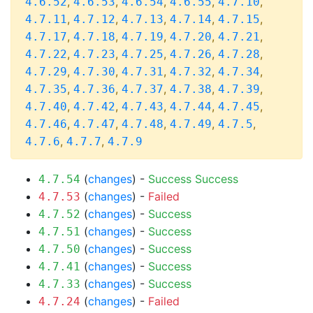
,
,
,
,
,
4.6.52
4.6.53
4.6.54
4.6.55
4.7.10
,
,
,
,
,
4.7.11
4.7.12
4.7.13
4.7.14
4.7.15
,
,
,
,
,
4.7.17
4.7.18
4.7.19
4.7.20
4.7.21
,
,
,
,
,
4.7.22
4.7.23
4.7.25
4.7.26
4.7.28
,
,
,
,
,
4.7.29
4.7.30
4.7.31
4.7.32
4.7.34
,
,
,
,
,
4.7.35
4.7.36
4.7.37
4.7.38
4.7.39
,
,
,
,
,
4.7.40
4.7.42
4.7.43
4.7.44
4.7.45
,
,
,
,
,
4.7.46
4.7.47
4.7.48
4.7.49
4.7.5
,
,
4.7.6
4.7.7
4.7.9
(
changes
) -
Success
Success
4.7.54
(
changes
) -
Failed
4.7.53
(
changes
) -
Success
4.7.52
(
changes
) -
Success
4.7.51
(
changes
) -
Success
4.7.50
(
changes
) -
Success
4.7.41
(
changes
) -
Success
4.7.33
(
changes
) -
Failed
4.7.24