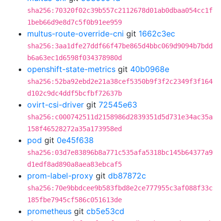
sha256:70320f02c39b557c2112678d01ab0dbaa054cc1f
1beb66d9e8d7c5f0b91ee959
multus-route-override-cni
git
1662c3ec
sha256:3aa1dfe27ddf66f47be865d4bbc069d9094b7bdd
b6a63ec1d6598f034378980d
openshift-state-metrics
git
40b0968e
sha256:52ba92ebd2e21a38cef5350b9f3f2c2349f3f164
d102c9dc4ddf5bcfbf72637b
ovirt-csi-driver
git
72545e63
sha256:c000742511d2158986d2839351d5d731e34ac35a
158f46528272a35a173958ed
pod
git
0e45f638
sha256:03d7e83896b8a771c535afa5318bc145b64377a9
d1edf8ad890a8aea83ebcaf5
prom-label-proxy
git
db87872c
sha256:70e9bbdcee9b583fbd8e2ce777955c3af088f33c
185fbe7945cf586c051613de
prometheus
git
cb5e53cd