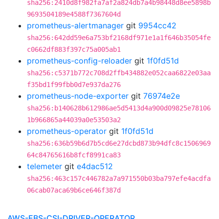
sha256:2410d8f982fa7af2a824db7a4b98448d8ee5898b
9693504189e4588f7367604d
prometheus-alertmanager
git
9954cc42
sha256:642dd59e6a753bf2168df971e1a1f646b35054fe
c0662df883f397c75a005ab1
prometheus-config-reloader
git
1f0fd51d
sha256:c5371b772c708d2ffb434882e052caa6822e03aa
f35bd1f99fbb0d7e937da276
prometheus-node-exporter
git
76974e2e
sha256:b140628b612986ae5d5413d4a900d09825e78106
1b966865a44039a0e53503a2
prometheus-operator
git
1f0fd51d
sha256:636b59b6d7b5cd6e27dcbd873b94dfc8c1506969
64c84765616b8fcf8991ca83
telemeter
git
e4dac512
sha256:463c157c446782a7a971550b03ba797efe4acdfa
06cab07aca69b6ce646f387d
AWS-EBS-CSI-DRIVER-OPERATOR