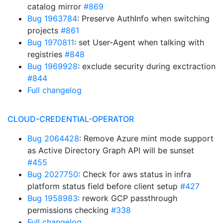
catalog mirror
#869
Bug 1963784
: Preserve AuthInfo when switching
projects
#861
Bug 1970811
: set User-Agent when talking with
registries
#848
Bug 1969928
: exclude security during exctraction
#844
Full changelog
CLOUD-CREDENTIAL-OPERATOR
Bug 2064428
: Remove Azure mint mode support
as Active Directory Graph API will be sunset
#455
Bug 2027750
: Check for aws status in infra
platform status field before client setup
#427
Bug 1958983
: rework GCP passthrough
permissions checking
#338
Full changelog