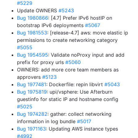
#5229
Update OWNERS
#5243
Bug 1980866
: [4.7] Prefer IPv6 hostIP on
bootstrap IPv6 deployments
#5067
Bug 1981553
: [release-4.7] aws: move elastic ip
permissions to create networking category
#5055
Bug 1954595
: Validate noProxy input and add
prefix for proxy urls
#5060
OWNERS: add more core team members as
approvers
#5123
Bug 1977481
: Dockerfile: repin libvirt
#5043
Bug 1975819
: upi/vsphere: Use Afterburn
guestinfo for static IP and hostname config
#5025
Bug 1974282
: gather: collect networking
information in log bundle
#5017
Bug 1971163
: Updating AWS instance types
#4992