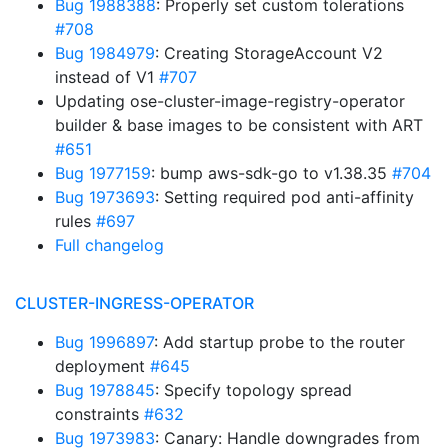
Bug 1988388
: Properly set custom tolerations
#708
Bug 1984979
: Creating StorageAccount V2
instead of V1
#707
Updating ose-cluster-image-registry-operator
builder & base images to be consistent with ART
#651
Bug 1977159
: bump aws-sdk-go to v1.38.35
#704
Bug 1973693
: Setting required pod anti-affinity
rules
#697
Full changelog
CLUSTER-INGRESS-OPERATOR
Bug 1996897
: Add startup probe to the router
deployment
#645
Bug 1978845
: Specify topology spread
constraints
#632
Bug 1973983
: Canary: Handle downgrades from