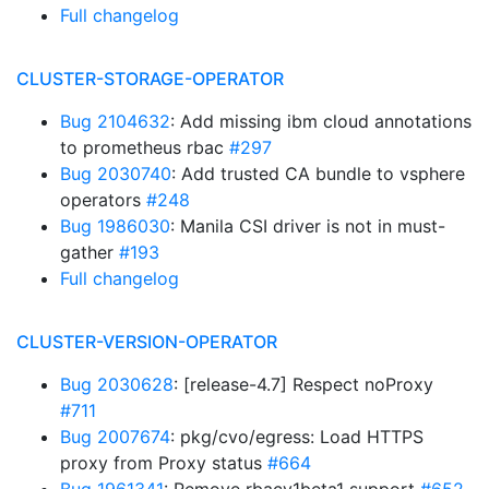
Full changelog
CLUSTER-STORAGE-OPERATOR
Bug 2104632
: Add missing ibm cloud annotations
to prometheus rbac
#297
Bug 2030740
: Add trusted CA bundle to vsphere
operators
#248
Bug 1986030
: Manila CSI driver is not in must-
gather
#193
Full changelog
CLUSTER-VERSION-OPERATOR
Bug 2030628
: [release-4.7] Respect noProxy
#711
Bug 2007674
: pkg/cvo/egress: Load HTTPS
proxy from Proxy status
#664