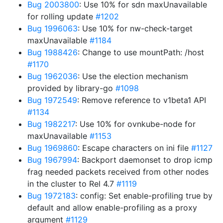
Bug 2003800
: Use 10% for sdn maxUnavailable
for rolling update
#1202
Bug 1996063
: Use 10% for nw-check-target
maxUnavailable
#1184
Bug 1988426
: Change to use mountPath: /host
#1170
Bug 1962036
: Use the election mechanism
provided by library-go
#1098
Bug 1972549
: Remove reference to v1beta1 API
#1134
Bug 1982217
: Use 10% for ovnkube-node for
maxUnavailable
#1153
Bug 1969860
: Escape characters on ini file
#1127
Bug 1967994
: Backport daemonset to drop icmp
frag needed packets received from other nodes
in the cluster to Rel 4.7
#1119
Bug 1972183
: config: Set enable-profiling true by
default and allow enable-profiling as a proxy
argument
#1129