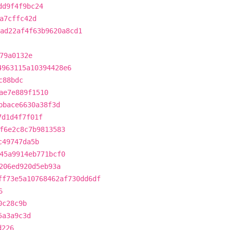
dd9f4f9bc24
a7cffc42d
ad22af4f63b9620a8cd1
79a0132e
4963115a10394428e6
c88bdc
ae7e889f1510
bbace6630a38f3d
7d1d4f7f01f
f6e2c8c7b9813583
c49747da5b
45a9914eb771bcf0
206ed920d5eb93a
ff73e5a10768462af730dd6df
6
0c28c9b
5a3a9c3d
d226