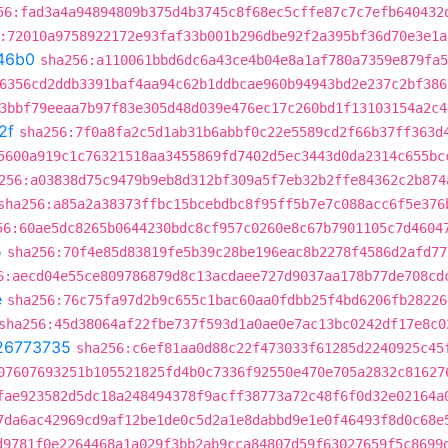
56:fad3a4a94894809b375d4b3745c8f68ec5cffe87c7c7efb640432
:72010a9758922172e93faf33b001b296dbe92f2a395bf36d70e3e1a
46b0
sha256:a110061bbd6dc6a43ce4b04e8a1af780a7359e879fa5
6356cd2ddb3391baf4aa94c62b1ddbcae960b94943bd2e237c2bf386
3bbf79eeaa7b97f83e305d48d039e476ec17c260bd1f13103154a2c4
2f
sha256:7f0a8fa2c5d1ab31b6abbf0c22e5589cd2f66b37ff363d
5600a919c1c76321518aa3455869fd7402d5ec3443d0da2314c655bc
256:a03838d75c9479b9eb8d312bf309a5f7eb32b2ffe84362c2b874
sha256:a85a2a38373ffbc15bcebdbc8f95ff5b7e7c088acc6f5e376
56:60ae5dc8265b0644230bdc8cf957c0260e8c67b7901105c7d4604
5
sha256:70f4e85d83819fe5b39c28be196eac8b2278f4586d2afd77
6:aecd04e55ce809786879d8c13acdaee727d9037aa178b77de708cd
e
sha256:76c75fa97d2b9c655c1bac60aa0fdbb25f4bd6206fb28226
sha256:45d38064af22fbe737f593d1a0ae0e7ac13bc0242df17e8c0
26773735
sha256:c6ef81aa0d88c22f473033f61285d2240925c45
07607693251b105521825fd4b0c7336f92550e470e705a2832c81627
fae923582d5dc18a248494378f9acff38773a72c48f6f0d32e02164a
7da6ac42969cd9af12be1de0c5d2a1e8dabbd9e1e0f46493f8d0c68e
d9781f0e2264468a1a029f3bb2ab9cca84807d59f63027659f5c8699