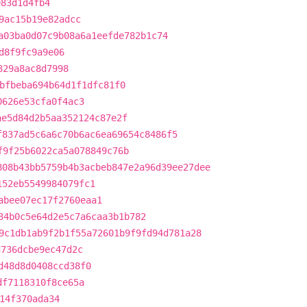
983d1d4fb4
9ac15b19e82adcc
a03ba0d07c9b08a6a1eefde782b1c74
d8f9fc9a9e06
329a8ac8d7998
bfbeba694b64d1f1dfc81f0
0626e53cfa0f4ac3
ae5d84d2b5aa352124c87e2f
f837ad5c6a6c70b6ac6ea69654c8486f5
f9f25b6022ca5a078849c76b
808b43bb5759b4b3acbeb847e2a96d39ee27dee
152eb5549984079fc1
abee07ec17f2760eaa1
34b0c5e64d2e5c7a6caa3b1b782
9c1db1ab9f2b1f55a72601b9f9fd94d781a28
d736dcbe9ec47d2c
d48d8d0408ccd38f0
df7118310f8ce65a
14f370ada34