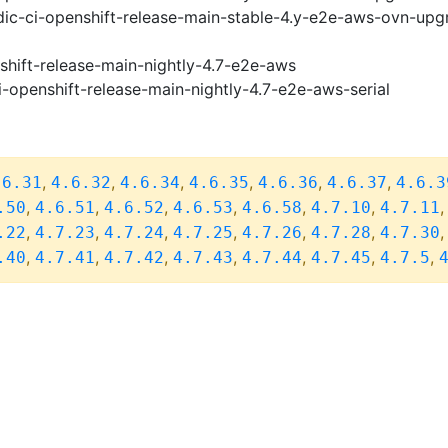
ic-ci-openshift-release-main-stable-4.y-e2e-aws-ovn-upg
shift-release-main-nightly-4.7-e2e-aws
i-openshift-release-main-nightly-4.7-e2e-aws-serial
,
,
,
,
,
,
.6.31
4.6.32
4.6.34
4.6.35
4.6.36
4.6.37
4.6.3
,
,
,
,
,
,
.50
4.6.51
4.6.52
4.6.53
4.6.58
4.7.10
4.7.11
,
,
,
,
,
,
.22
4.7.23
4.7.24
4.7.25
4.7.26
4.7.28
4.7.30
,
,
,
,
,
,
,
.40
4.7.41
4.7.42
4.7.43
4.7.44
4.7.45
4.7.5