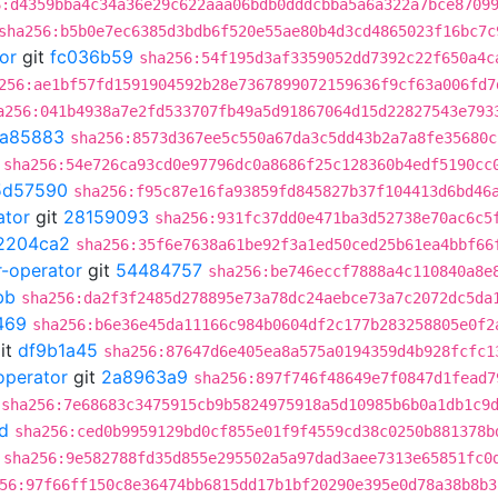
6:d4359bba4c34a36e29c622aaa06bdb0dddcbba5a6a322a7bce8709
sha256:b5b0e7ec6385d3bdb6f520e55ae80b4d3cd4865023f16bc7c
or
git
fc036b59
sha256:54f195d3af3359052dd7392c22f650a4c
256:ae1bf57fd1591904592b28e7367899072159636f9cf63a006fd7
a256:041b4938a7e2fd533707fb49a5d91867064d15d22827543e793
a85883
sha256:8573d367ee5c550a67da3c5dd43b2a7a8fe35680c
sha256:54e726ca93cd0e97796dc0a8686f25c128360b4edf5190cc
5d57590
sha256:f95c87e16fa93859fd845827b37f104413d6bd46
ator
git
28159093
sha256:931fc37dd0e471ba3d52738e70ac6c5
2204ca2
sha256:35f6e7638a61be92f3a1ed50ced25b61ea4bbf66
r-operator
git
54484757
sha256:be746eccf7888a4c110840a8e
bb
sha256:da2f3f2485d278895e73a78dc24aebce73a7c2072dc5da
469
sha256:b6e36e45da11166c984b0604df2c177b283258805e0f2
it
df9b1a45
sha256:87647d6e405ea8a575a0194359d4b928fcfc1
operator
git
2a8963a9
sha256:897f746f48649e7f0847d1fead7
sha256:7e68683c3475915cb9b5824975918a5d10985b6b0a1db1c9
d
sha256:ced0b9959129bd0cf855e01f9f4559cd38c0250b881378b
sha256:9e582788fd35d855e295502a5a97dad3aee7313e65851fc0
56:97f66ff150c8e36474bb6815dd17b1bf20290e395e0d78a38b8b3