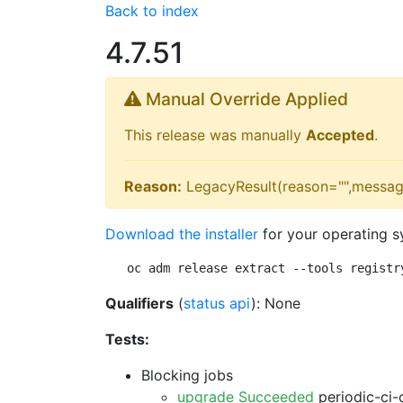
Back to index
4.7.51
Manual Override Applied
This release was manually
Accepted
.
Reason:
LegacyResult(reason="",messag
Download the installer
for your operating s
oc adm release extract --tools registr
Qualifiers
(
status api
): None
Tests:
Blocking jobs
upgrade Succeeded
periodic-ci-