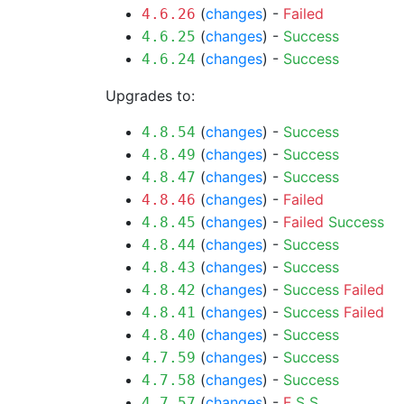
(
changes
) -
Failed
4.6.26
(
changes
) -
Success
4.6.25
(
changes
) -
Success
4.6.24
Upgrades to:
(
changes
) -
Success
4.8.54
(
changes
) -
Success
4.8.49
(
changes
) -
Success
4.8.47
(
changes
) -
Failed
4.8.46
(
changes
) -
Failed
Success
4.8.45
(
changes
) -
Success
4.8.44
(
changes
) -
Success
4.8.43
(
changes
) -
Success
Failed
4.8.42
(
changes
) -
Success
Failed
4.8.41
(
changes
) -
Success
4.8.40
(
changes
) -
Success
4.7.59
(
changes
) -
Success
4.7.58
(
changes
) -
F
S
S
4.7.57