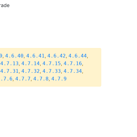
rade
,
,
,
,
,
9
4.6.40
4.6.41
4.6.42
4.6.44
,
,
,
,
,
4.7.13
4.7.14
4.7.15
4.7.16
,
,
,
,
,
4.7.31
4.7.32
4.7.33
4.7.34
,
,
,
4.7.6
4.7.7
4.7.8
4.7.9