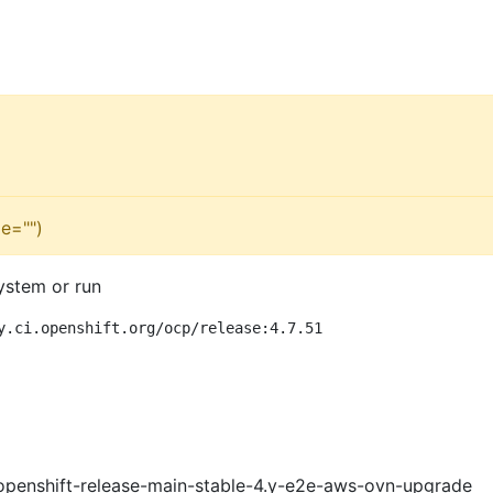
e="")
ystem or run
y.ci.openshift.org/ocp/release:4.7.51
openshift-release-main-stable-4.y-e2e-aws-ovn-upgrade