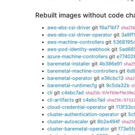
Rebuilt images without code c
aws-ebs-csi-driver
git
f6a71bf7
sha25
aws-ebs-csi-driver-operator
git
3a9ff
aws-machine-controllers
git
5368195
aws-pod-identity-webhook
git
5ad66
azure-machine-controllers
git
e77402
baremetal-installer
git
4b386e91
sha2
baremetal-machine-controllers
git
6d
baremetal-operator
git
e36cbc13
sha2
baremetal-runtimecfg
git
9c5da32b
s
cli
git
c4ebc7ad
sha256:97ef69ef9e39e
cli-artifacts
git
c4ebc7ad
sha256:9732
cloud-credential-operator
git
113f33c
cluster-authentication-operator
git
5c
cluster-autoscaler
git
8b2e494f
sha25
cluster-baremetal-operator
git
f73e5f