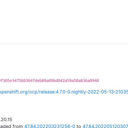
9f305e347560304fdeb89a09bd042a59a58a836a0940
i.openshift.org/ocp/release:4.7.0-0.nightly-2022-05-13-2103
.20.15
graded from
47.84.202203231256-0
to
47.84.20220512030