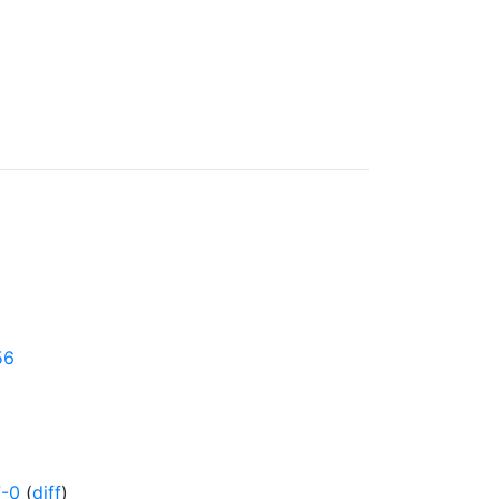
56
7-0
(
diff
)