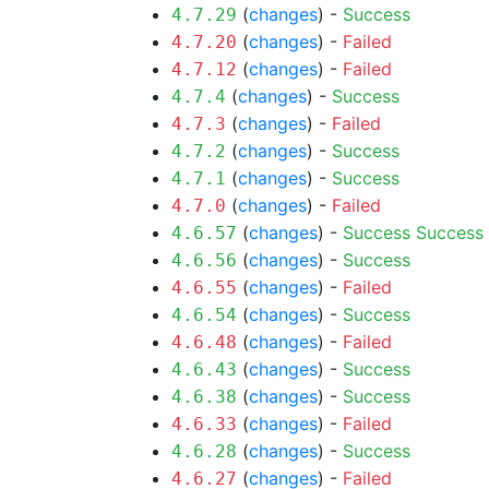
(
changes
) -
Success
4.7.29
(
changes
) -
Failed
4.7.20
(
changes
) -
Failed
4.7.12
(
changes
) -
Success
4.7.4
(
changes
) -
Failed
4.7.3
(
changes
) -
Success
4.7.2
(
changes
) -
Success
4.7.1
(
changes
) -
Failed
4.7.0
(
changes
) -
Success
Success
4.6.57
(
changes
) -
Success
4.6.56
(
changes
) -
Failed
4.6.55
(
changes
) -
Success
4.6.54
(
changes
) -
Failed
4.6.48
(
changes
) -
Success
4.6.43
(
changes
) -
Success
4.6.38
(
changes
) -
Failed
4.6.33
(
changes
) -
Success
4.6.28
(
changes
) -
Failed
4.6.27