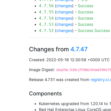
(
changes
) -
Success
4.7.56
(
changes
) -
Success
4.7.55
(
changes
) -
Success
4.7.54
(
changes
) -
Success
4.7.53
(
changes
) -
Success
Success
4.7.52
Changes from
4.7.47
Created: 2022-05-16 12:30:58 +0000 UTC
Image Digest:
sha256:539c1f5982343e070917
Release 4.7.51 was created from
registry.c
Components
Kubernetes upgraded from 1.20.14 to 1
Red Hat Enterprise Linux CoreOS up