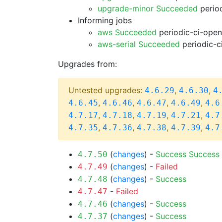
upgrade-minor Succeeded
period
Informing jobs
aws Succeeded
periodic-ci-open
aws-serial Succeeded
periodic-c
Upgrades from:
Untested upgrades:
,
,
4.6.29
4.6.30
4
,
,
,
,
4.6.45
4.6.46
4.6.47
4.6.49
4.6
,
,
,
,
4.7.17
4.7.18
4.7.19
4.7.21
4.7
,
,
,
,
4.7.35
4.7.36
4.7.38
4.7.39
4.7
(
changes
) -
Success
Success
4.7.50
(
changes
) -
Failed
4.7.49
(
changes
) -
Success
4.7.48
-
Failed
4.7.47
(
changes
) -
Success
4.7.46
(
changes
) -
Success
4.7.37