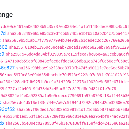
hange
6:dc09c6461aa064628b9c35737e50364e51afb1143cdec698bc45c6
17d
sha256:8499665e85dc39dfcbb874b3e1bfb310ab2b4c75ba441
c
sha256:9b5d1ab17f779077994b34e9d82b1dedec2dc267760a2056
502
sha256:810eb11959c5eceab728cad199dd6825ab769af591129
b9
sha256:546dd4da34bf329339a7c115feca7bc05e4a63ceb8a0df
56:2471b0cb59dbf80848efae8cfdde6665dba1ea743f6d50eef050e
86e627
sha256:98bbae9b2f38cd8370fb4745a9011fe7ec6ec50b70
56:aad5979c83e694d354bbcbdc70d528c9222e07e89fe7041623f96
ha256:428a4b7db925fb9ce1a3f4205e21275af0620e9e582c67fbfc
22b1727af2b405f94d784d3c45bc547e817b48e9d82f01e7d78
29d38824ef4e0a92335a1a9e9cdecd7790691a97a8708f18af1443b3
c
sha256:dc4d516ef83c74407a07c91944d7292c7948d2de32606e7
93df52
sha256:f96ded17dd302e1308181df21d6b5b87fabbbb768
6:e65364b1ed553f16c2167280f029b6d81ea26e62954bf974ac922f
cb
sha256:b5e39ec0278958f46b3e76a36ff616ef4dc42435e6a62a