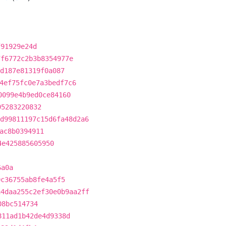
f91929e24d
7f6772c2b3b8354977e
d187e81319f0a087
4ef75fc0e7a3bedf7c6
0099e4b9ed0ce84160
95283220832
d99811197c15d6fa48d2a6
ac8b0394911
4e425885605950
6a0a
0c36755ab8fe4a5f5
a4daa255c2ef30e0b9aa2ff
08bc514734
811ad1b42de4d9338d