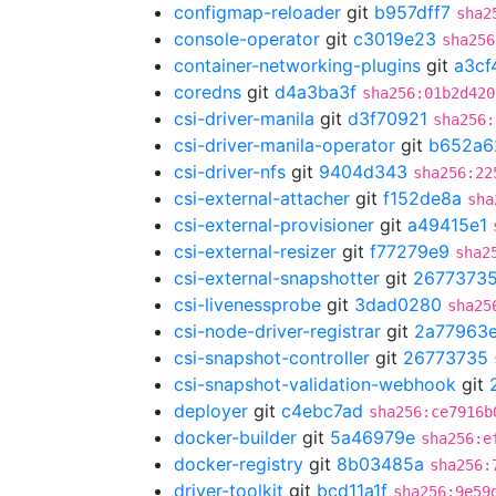
configmap-reloader
git
b957dff7
sha2
console-operator
git
c3019e23
sha256
container-networking-plugins
git
a3cf
coredns
git
d4a3ba3f
sha256:01b2d420
csi-driver-manila
git
d3f70921
sha256:
csi-driver-manila-operator
git
b652a6
csi-driver-nfs
git
9404d343
sha256:22
csi-external-attacher
git
f152de8a
sha
csi-external-provisioner
git
a49415e1
csi-external-resizer
git
f77279e9
sha2
csi-external-snapshotter
git
2677373
csi-livenessprobe
git
3dad0280
sha25
csi-node-driver-registrar
git
2a77963
csi-snapshot-controller
git
26773735
csi-snapshot-validation-webhook
git
deployer
git
c4ebc7ad
sha256:ce7916b
docker-builder
git
5a46979e
sha256:e
docker-registry
git
8b03485a
sha256:
driver-toolkit
git
bcd11a1f
sha256:9e59