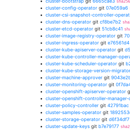
cluster-bootstrap
git
6665cae3
sha25
cluster-config-operator
git
07e059a6
cluster-csi-snapshot-controller-operat
cluster-dns-operator
git
cf8be7b2
sha
cluster-etcd-operator
git
51cb8c41
sh
cluster-image-registry-operator
git
70
cluster-ingress-operator
git
e76561d4
cluster-kube-apiserver-operator
git
d
cluster-kube-controller-manager-oper
cluster-kube-scheduler-operator
git
b
cluster-kube-storage-version-migrato
cluster-machine-approver
git
9043e2
cluster-monitoring-operator
git
0f7da
cluster-openshift-apiserver-operator
g
cluster-openshift-controller-manager-
cluster-policy-controller
git
42791bac
cluster-samples-operator
git
1892553
cluster-storage-operator
git
d6f34df7
cluster-update-keys
git
b7e79177
sha2