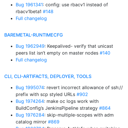
Bug 1961341
: config: use rbacv1 instead of
rbacv1beta1
#148
Full changelog
BAREMETAL-RUNTIMECFG
Bug 1962949
: Keepalived- verify that unicast
peers list isn’t empty on master nodes
#140
Full changelog
CLI, CLI-ARTIFACTS, DEPLOYER, TOOLS
Bug 1995074
: revert incorrect allowance of ssh://
prefix with scp styled URLs
#902
Bug 1974264
: make oc logs work with
BuildConfig’s JenkinsPipeline strategy
#864
Bug 1976284
: skip-multiple-scopes with adm
catalog mirror
#869