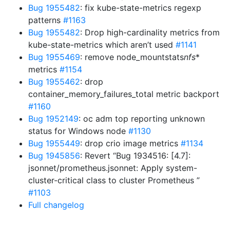
Bug 1955482
: fix kube-state-metrics regexp
patterns
#1163
Bug 1955482
: Drop high-cardinality metrics from
kube-state-metrics which aren’t used
#1141
Bug 1955469
: remove node_mountstats
nfs
*
metrics
#1154
Bug 1955462
: drop
container_memory_failures_total metric backport
#1160
Bug 1952149
: oc adm top reporting unknown
status for Windows node
#1130
Bug 1955449
: drop crio image metrics
#1134
Bug 1945856
: Revert “Bug 1934516: [4.7]:
jsonnet/prometheus.jsonnet: Apply system-
cluster-critical class to cluster Prometheus ”
#1103
Full changelog