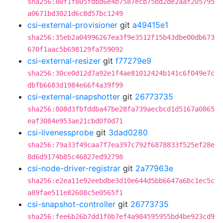
sha256:80f1f805fdbd6e4b7587ecb75bd2de2aaf205795
a0671bd3021d6c8d57bc1249
csi-external-provisioner
git
a49415e1
sha256:35eb2a04996267ea3f9e3512f15b43dbe00db673
670f1aac5b698129fa759092
csi-external-resizer
git
f77279e9
sha256:30ce0d12d7a92e1f4ae81012424b141c6f049e7c
dbfb6683d1984e66f4a39f99
csi-external-snapshotter
git
26773735
sha256:808d3fbfddba47be28fa739aecbcd1d5167a0865
eaf3084e953ae21cbd0f0d71
csi-livenessprobe
git
3dad0280
sha256:79a33f49caa7f7ea397c792f6878833f525ef28e
8d6d9174b85c46827ed92798
csi-node-driver-registrar
git
2a77963e
sha256:e2ea11e92eebdbe3d10e644d5bb6647a6bc1ec5c
a89fae511e82608c5e0565f1
csi-snapshot-controller
git
26773735
sha256:fee6b26b7dd1f0b7ef4a984595955bd4be923cd9