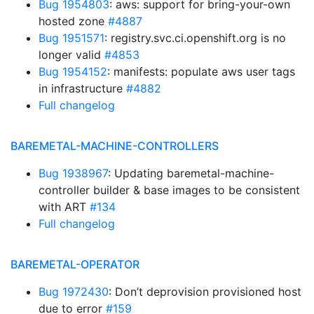
Bug 1954803
: aws: support for bring-your-own
hosted zone
#4887
Bug 1951571
: registry.svc.ci.openshift.org is no
longer valid
#4853
Bug 1954152
: manifests: populate aws user tags
in infrastructure
#4882
Full changelog
BAREMETAL-MACHINE-CONTROLLERS
Bug 1938967
: Updating baremetal-machine-
controller builder & base images to be consistent
with ART
#134
Full changelog
BAREMETAL-OPERATOR
Bug 1972430
: Don’t deprovision provisioned host
due to error
#159