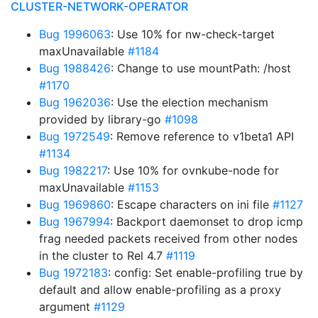
CLUSTER-NETWORK-OPERATOR
Bug 1996063
: Use 10% for nw-check-target
maxUnavailable
#1184
Bug 1988426
: Change to use mountPath: /host
#1170
Bug 1962036
: Use the election mechanism
provided by library-go
#1098
Bug 1972549
: Remove reference to v1beta1 API
#1134
Bug 1982217
: Use 10% for ovnkube-node for
maxUnavailable
#1153
Bug 1969860
: Escape characters on ini file
#1127
Bug 1967994
: Backport daemonset to drop icmp
frag needed packets received from other nodes
in the cluster to Rel 4.7
#1119
Bug 1972183
: config: Set enable-profiling true by
default and allow enable-profiling as a proxy
argument
#1129