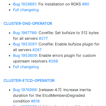
Bug 1929881
: Fix installation on ROKS
#80
Full changelog
CLUSTER-DNS-OPERATOR
Bug 1967766
: Corefile: Set bufsize to 512 bytes
for all servers
#277
Bug 1953097
: Corefile: Enable bufsize plugin for
all servers
#267
Bug 1953609
: Enable errors plugin for custom
upstream resolvers
#268
Full changelog
CLUSTER-ETCD-OPERATOR
Bug 1976988
: [release-4.7]: Increase inertia
duration for the EtcdMembersDegraded
condition
#618