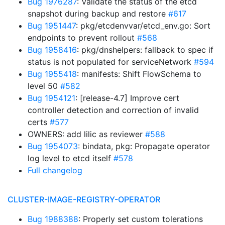
Bug 1976287
: Validate the status of the etcd
snapshot during backup and restore
#617
Bug 1951447
: pkg/etcdenvvar/etcd_env.go: Sort
endpoints to prevent rollout
#568
Bug 1958416
: pkg/dnshelpers: fallback to spec if
status is not populated for serviceNetwork
#594
Bug 1955418
: manifests: Shift FlowSchema to
level 50
#582
Bug 1954121
: [release-4.7] Improve cert
controller detection and correction of invalid
certs
#577
OWNERS: add lilic as reviewer
#588
Bug 1954073
: bindata, pkg: Propagate operator
log level to etcd itself
#578
Full changelog
CLUSTER-IMAGE-REGISTRY-OPERATOR
Bug 1988388
: Properly set custom tolerations