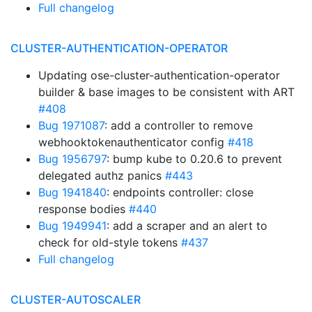
Full changelog
CLUSTER-AUTHENTICATION-OPERATOR
Updating ose-cluster-authentication-operator
builder & base images to be consistent with ART
#408
Bug 1971087
: add a controller to remove
webhooktokenauthenticator config
#418
Bug 1956797
: bump kube to 0.20.6 to prevent
delegated authz panics
#443
Bug 1941840
: endpoints controller: close
response bodies
#440
Bug 1949941
: add a scraper and an alert to
check for old-style tokens
#437
Full changelog
CLUSTER-AUTOSCALER