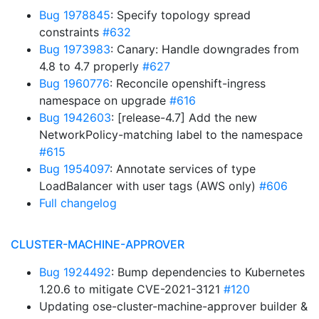
Bug 1978845
: Specify topology spread
constraints
#632
Bug 1973983
: Canary: Handle downgrades from
4.8 to 4.7 properly
#627
Bug 1960776
: Reconcile openshift-ingress
namespace on upgrade
#616
Bug 1942603
: [release-4.7] Add the new
NetworkPolicy-matching label to the namespace
#615
Bug 1954097
: Annotate services of type
LoadBalancer with user tags (AWS only)
#606
Full changelog
CLUSTER-MACHINE-APPROVER
Bug 1924492
: Bump dependencies to Kubernetes
1.20.6 to mitigate CVE-2021-3121
#120
Updating ose-cluster-machine-approver builder &