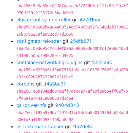
sha256:9e3a65dc04787daea4b47240b6fb11fc90f29a87
976d159f9125172c8badd9e1
cluster-policy-controller
git
42791bac
sha256:d3662b4ac4a09724edf4b69652fc646d2f979da1
25b5996268fa892cd77d1069
configmap-reloader
git
25dfb671
sha256:b0d695dfc63efba62596b9736d0bfc12e0634b28
63198c50bc799676efcd4925
container-networking-plugins
git
fc27124d
sha256:d8235d6c45b679f61b6cecb16178e76294e8a058
43fc062b88763288162f6bf9
coredns
git
d4a3ba3f
sha256:e6b194bd097aaff7aecaa77afa9f38b54ff62f75
3f46ea6744a1a0b0537d3c64
csi-driver-nfs
git
9404d343
sha256:ff93e979b7f201b317c98c8a8a01493645b23a50
d06fd3a4f840931108aa6c92
csi-external-attacher
git
f152de8a