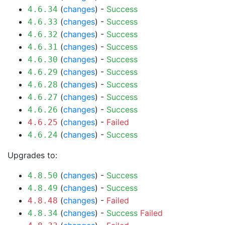
(
changes
) -
Success
4.6.34
(
changes
) -
Success
4.6.33
(
changes
) -
Success
4.6.32
(
changes
) -
Success
4.6.31
(
changes
) -
Success
4.6.30
(
changes
) -
Success
4.6.29
(
changes
) -
Success
4.6.28
(
changes
) -
Success
4.6.27
(
changes
) -
Success
4.6.26
(
changes
) -
Failed
4.6.25
(
changes
) -
Success
4.6.24
Upgrades to:
(
changes
) -
Success
4.8.50
(
changes
) -
Success
4.8.49
(
changes
) -
Failed
4.8.48
(
changes
) -
Success
Failed
4.8.34