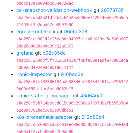
b08cd17e19094b2d54e720ac
csi-snapshot-validation-webhook
git
26773735
sha256:dbd3b21df2bfc64528e588ee742944ee5b79a6d5
71403ef3a2dbd07ce6997b90
egress-router-cni
git
96ebd378
sha256:aa30142c25ea8dc04025efc48d6f0ec5c566b967
28a28a86a8cbdd39c22a63f3
grafana
git
b02c35dc
sha256:259dcf5f781219a53a7f86fe50e1adf678001eda
4d8925349249ace5f8611f4f
ironic-inspector
git
916bdc6e
sha256:67ef82886f04adb388464e967847461fab796342
9b09e659affae8ecb9032b15
ironic-static-ip-manager
git
43d640a0
sha256:53b714beced615a98e2988e67d9fd02fb5556564
b2e9ac702bec38e3b99dba51
k8s-prometheus-adapter
git
212d80b4
sha256:d2c69b8ca6cc039ec96dd0505d97cc3c627ee4ad
8a03a1f27cb588e827b9db00