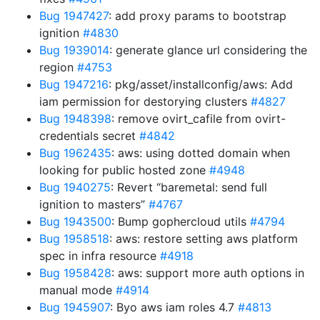
Bug 1947427
: add proxy params to bootstrap
ignition
#4830
Bug 1939014
: generate glance url considering the
region
#4753
Bug 1947216
: pkg/asset/installconfig/aws: Add
iam permission for destorying clusters
#4827
Bug 1948398
: remove ovirt_cafile from ovirt-
credentials secret
#4842
Bug 1962435
: aws: using dotted domain when
looking for public hosted zone
#4948
Bug 1940275
: Revert “baremetal: send full
ignition to masters”
#4767
Bug 1943500
: Bump gophercloud utils
#4794
Bug 1958518
: aws: restore setting aws platform
spec in infra resource
#4918
Bug 1958428
: aws: support more auth options in
manual mode
#4914
Bug 1945907
: Byo aws iam roles 4.7
#4813