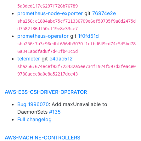
5a3ded1f7c6297f726b76789
prometheus-node-exporter
git
76974e2e
sha256:c1804abc75cf711336709e6ef50735f9a8d2475d
d7582f86df50cf19e8e33ce7
prometheus-operator
git
1f0fd51d
sha256:7a3c96edbf6564b3070f1cfbd649cd74c545bd78
6a341abdfad8f7d41fb41c5d
telemeter
git
e4dac512
sha256:674ecef93f723432a5ee734f1924f597d3feace0
9786aecc8a0e8a52217dce43
AWS-EBS-CSI-DRIVER-OPERATOR
Bug 1996070
: Add maxUnavailable to
DaemonSets
#135
Full changelog
AWS-MACHINE-CONTROLLERS