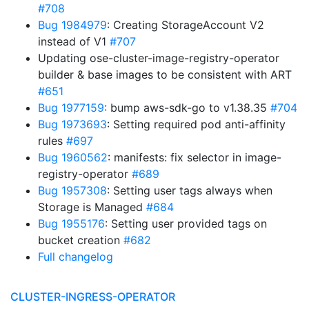
#708
Bug 1984979
: Creating StorageAccount V2
instead of V1
#707
Updating ose-cluster-image-registry-operator
builder & base images to be consistent with ART
#651
Bug 1977159
: bump aws-sdk-go to v1.38.35
#704
Bug 1973693
: Setting required pod anti-affinity
rules
#697
Bug 1960562
: manifests: fix selector in image-
registry-operator
#689
Bug 1957308
: Setting user tags always when
Storage is Managed
#684
Bug 1955176
: Setting user provided tags on
bucket creation
#682
Full changelog
CLUSTER-INGRESS-OPERATOR