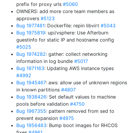
prefix for proxy urls
#5060
OWNERS: add more core team members as
approvers
#5123
Bug 1977481
: Dockerfile: repin libvirt
#5043
Bug 1975819
: upi/vsphere: Use Afterburn
guestinfo for static IP and hostname config
#5025
Bug 1974282
: gather: collect networking
information in log bundle
#5017
Bug 1971163
: Updating AWS instance types
#4992
Bug 1945467
: aws: allow use of unknown regions
in known partitions
#4807
Bug 1938426
: Set default values to machine
pools before validation
#4750
Bug 1967355
: pattern removed from sed to
prevent expansion
#4975
Bug 1956483
: Bump boot images for RHCOS
fixes
#4961