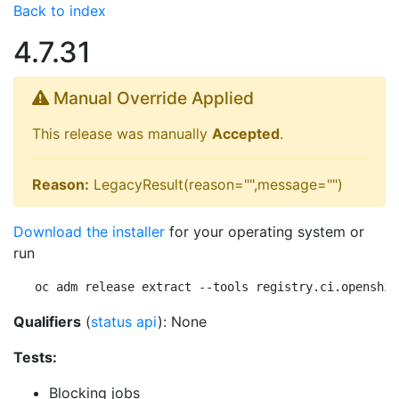
Back to index
4.7.31
Manual Override Applied
This release was manually
Accepted
.
Reason:
LegacyResult(reason="",message="")
Download the installer
for your operating system or
run
oc adm release extract --tools registry.ci.openshif
Qualifiers
(
status api
): None
Tests:
Blocking jobs