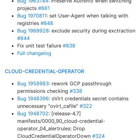
Bug 1963784
: Preserve AuthInfo when switching
projects
#861
Bug 1970811
: set User-Agent when talking with
registries
#848
Bug 1969928
: exclude security during exctraction
#844
Fix unit test failure
#838
Full changelog
CLOUD-CREDENTIAL-OPERATOR
Bug 1958983
: rework GCP passthrough
permissions checking
#338
Bug 1948396
: oVirt credentials secret contains
unnecessary “ovirt_cafile”
#322
Bug 1948702
: [release-4.7]
manifests/0000_90_cloud-credential-
operator_04_alertrules: Drop
CloudCredentialOperatorDown
#324