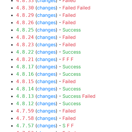
(
changes
) -
Failed
4.8.33
(
changes
) -
Failed
Failed
4.8.30
(
changes
) -
Failed
4.8.29
(
changes
) -
Failed
4.8.26
(
changes
) -
Success
4.8.25
(
changes
) -
Failed
4.8.24
(
changes
) -
Failed
4.8.23
(
changes
) -
Success
4.8.22
(
changes
) -
F
F
F
4.8.21
(
changes
) -
Success
4.8.17
(
changes
) -
Success
4.8.16
(
changes
) -
Failed
4.8.15
(
changes
) -
Success
4.8.14
(
changes
) -
Success
Failed
4.8.13
(
changes
) -
Success
4.8.12
(
changes
) -
Failed
4.7.59
(
changes
) -
Failed
4.7.58
(
changes
) -
S
F
F
4.7.57