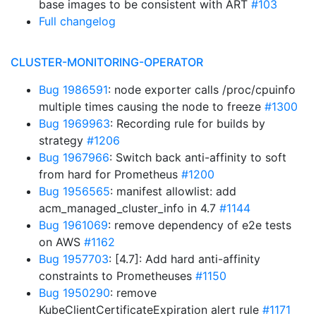
base images to be consistent with ART
#103
Full changelog
CLUSTER-MONITORING-OPERATOR
Bug 1986591
: node exporter calls /proc/cpuinfo
multiple times causing the node to freeze
#1300
Bug 1969963
: Recording rule for builds by
strategy
#1206
Bug 1967966
: Switch back anti-affinity to soft
from hard for Prometheus
#1200
Bug 1956565
: manifest allowlist: add
acm_managed_cluster_info in 4.7
#1144
Bug 1961069
: remove dependency of e2e tests
on AWS
#1162
Bug 1957703
: [4.7]: Add hard anti-affinity
constraints to Prometheuses
#1150
Bug 1950290
: remove
KubeClientCertificateExpiration alert rule
#1171