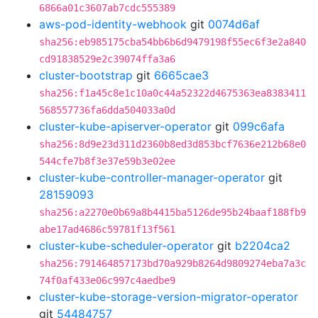
6866a01c3607ab7cdc555389
aws-pod-identity-webhook
git
0074d6af
sha256:eb985175cba54bb6b6d9479198f55ec6f3e2a840
cd91838529e2c39074ffa3a6
cluster-bootstrap
git
6665cae3
sha256:f1a45c8e1c10a0c44a52322d4675363ea8383411
568557736fa6dda504033a0d
cluster-kube-apiserver-operator
git
099c6afa
sha256:8d9e23d311d2360b8ed3d853bcf7636e212b68e0
544cfe7b8f3e37e59b3e02ee
cluster-kube-controller-manager-operator
git
28159093
sha256:a2270e0b69a8b4415ba5126de95b24baaf188fb9
abe17ad4686c59781f13f561
cluster-kube-scheduler-operator
git
b2204ca2
sha256:791464857173bd70a929b8264d9809274eba7a3c
74f0af433e06c997c4aedbe9
cluster-kube-storage-version-migrator-operator
git
54484757