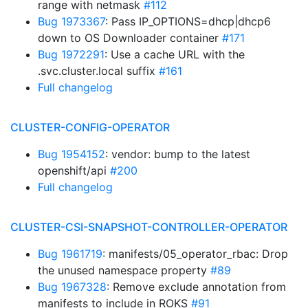
range with netmask
#112
Bug 1973367
: Pass IP_OPTIONS=dhcp|dhcp6
down to OS Downloader container
#171
Bug 1972291
: Use a cache URL with the
.svc.cluster.local suffix
#161
Full changelog
CLUSTER-CONFIG-OPERATOR
Bug 1954152
: vendor: bump to the latest
openshift/api
#200
Full changelog
CLUSTER-CSI-SNAPSHOT-CONTROLLER-OPERATOR
Bug 1961719
: manifests/05_operator_rbac: Drop
the unused namespace property
#89
Bug 1967328
: Remove exclude annotation from
manifests to include in ROKS
#91