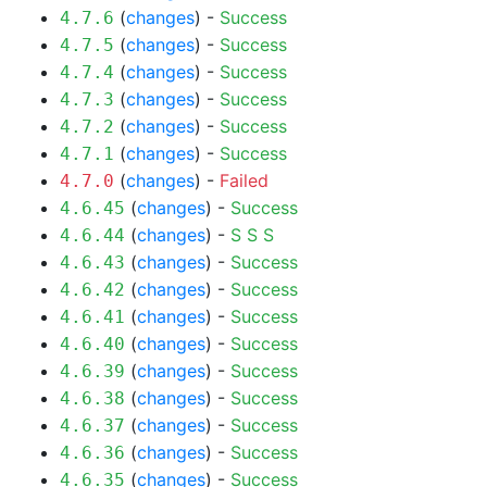
(
changes
) -
Success
4.7.6
(
changes
) -
Success
4.7.5
(
changes
) -
Success
4.7.4
(
changes
) -
Success
4.7.3
(
changes
) -
Success
4.7.2
(
changes
) -
Success
4.7.1
(
changes
) -
Failed
4.7.0
(
changes
) -
Success
4.6.45
(
changes
) -
S
S
S
4.6.44
(
changes
) -
Success
4.6.43
(
changes
) -
Success
4.6.42
(
changes
) -
Success
4.6.41
(
changes
) -
Success
4.6.40
(
changes
) -
Success
4.6.39
(
changes
) -
Success
4.6.38
(
changes
) -
Success
4.6.37
(
changes
) -
Success
4.6.36
(
changes
) -
Success
4.6.35