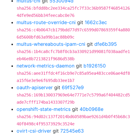
multus-cni
git
5530094d
sha256:bfdd8bc2ee334ca25fc7f33c36b9587f46854126
4dfe9ed56bb34feecabc0e76
multus-route-override-cni
git
1662c3ec
sha256:c4b0647cb179bdd77d97c6599d07869359f4a880
6d5600bfd63a99b1ac88b09c
multus-whereabouts-ipam-cni
git
dfe6b395
sha256:1b4ca8cfc7b8f0cb3a330921d99081f038aadfe1
eb46e8b7213821f9686d538b
network-metrics-daemon
git
b1926150
sha256:aee31ffdc4f16cb9e7c85a95ea483cce06ae4df8
a15f6e3e9e6f695db33ee1b7
oauth-apiserver
git
69f527e9
sha256:169b130037969e64e7771e7c5799a6f404482cd5
ade7cfff174ba1433307f29b
openshift-state-metrics
git
40b0968e
sha256:94d02c137f2014bd60589bae9261d4b0f45b68c3
40f8498c4f95373929c3524e
ovirt-csi-driver
git
72545e63