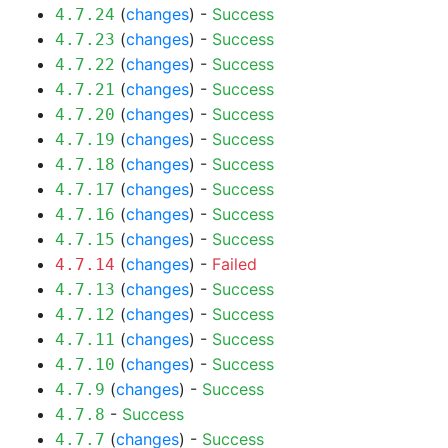
(
changes
) -
Success
4.7.24
(
changes
) -
Success
4.7.23
(
changes
) -
Success
4.7.22
(
changes
) -
Success
4.7.21
(
changes
) -
Success
4.7.20
(
changes
) -
Success
4.7.19
(
changes
) -
Success
4.7.18
(
changes
) -
Success
4.7.17
(
changes
) -
Success
4.7.16
(
changes
) -
Success
4.7.15
(
changes
) -
Failed
4.7.14
(
changes
) -
Success
4.7.13
(
changes
) -
Success
4.7.12
(
changes
) -
Success
4.7.11
(
changes
) -
Success
4.7.10
(
changes
) -
Success
4.7.9
-
Success
4.7.8
(
changes
) -
Success
4.7.7