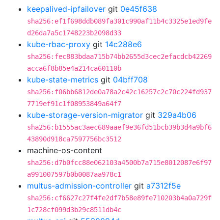
keepalived-ipfailover
git
0e45f638
sha256:ef1f698ddb089fa301c990af11b4c3325e1ed9fe
d26da7a5c1748223b2098d33
kube-rbac-proxy
git
14c288e6
sha256:fec883bdaa715b74bb2655d3cec2efacdcb42269
acca6f8b85e4a214ca60110b
kube-state-metrics
git
04bff708
sha256:f06bb6812de0a78a2c42c16257c2c70c224fd937
7719ef91c1f08953849a64f7
kube-storage-version-migrator
git
329a4b06
sha256:b1555ac3aec689aaef9e36fd51bcb39b3d4a9bf6
43890d918ca7597756bc3512
machine-os-content
sha256:d7b0fcc88e062103a4500b7a715e8012087e6f97
a991007597b0b0087aa978c1
multus-admission-controller
git
a7312f5e
sha256:cf6627c27f4fe2df7b58e89fe710203b4a0a729f
1c728cf099d3b29c8511db4c