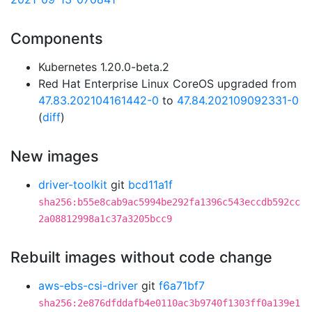
Components
Kubernetes 1.20.0-beta.2
Red Hat Enterprise Linux CoreOS upgraded from
47.83.202104161442-0
to
47.84.202109092331-0
(
diff
)
New images
driver-toolkit
git
bcd11a1f
sha256:b55e8cab9ac5994be292fa1396c543eccdb592cc
2a08812998a1c37a3205bcc9
Rebuilt images without code change
aws-ebs-csi-driver
git
f6a71bf7
sha256:2e876dfddafb4e0110ac3b9740f1303ff0a139e1