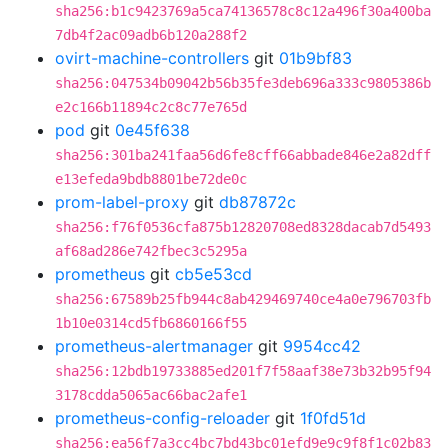
sha256:b1c9423769a5ca74136578c8c12a496f30a400ba
7db4f2ac09adb6b120a288f2
ovirt-machine-controllers
git
01b9bf83
sha256:047534b09042b56b35fe3deb696a333c9805386b
e2c166b11894c2c8c77e765d
pod
git
0e45f638
sha256:301ba241faa56d6fe8cff66abbade846e2a82dff
e13efeda9bdb8801be72de0c
prom-label-proxy
git
db87872c
sha256:f76f0536cfa875b12820708ed8328dacab7d5493
af68ad286e742fbec3c5295a
prometheus
git
cb5e53cd
sha256:67589b25fb944c8ab429469740ce4a0e796703fb
1b10e0314cd5fb6860166f55
prometheus-alertmanager
git
9954cc42
sha256:12bdb19733885ed201f7f58aaf38e73b32b95f94
3178cdda5065ac66bac2afe1
prometheus-config-reloader
git
1f0fd51d
sha256:ea56f7a3cc4bc7bd43bc01efd9e9c9f8f1c02b83