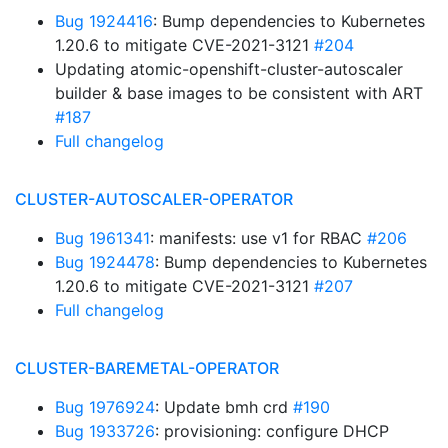
Bug 1924416
: Bump dependencies to Kubernetes
1.20.6 to mitigate CVE-2021-3121
#204
Updating atomic-openshift-cluster-autoscaler
builder & base images to be consistent with ART
#187
Full changelog
CLUSTER-AUTOSCALER-OPERATOR
Bug 1961341
: manifests: use v1 for RBAC
#206
Bug 1924478
: Bump dependencies to Kubernetes
1.20.6 to mitigate CVE-2021-3121
#207
Full changelog
CLUSTER-BAREMETAL-OPERATOR
Bug 1976924
: Update bmh crd
#190
Bug 1933726
: provisioning: configure DHCP