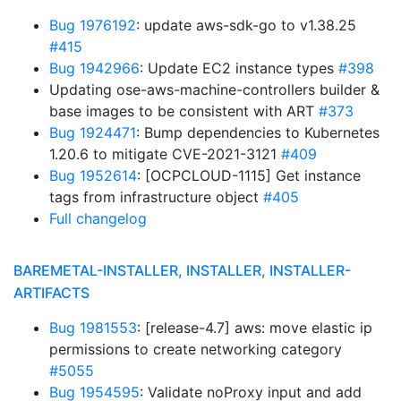
Bug 1976192
: update aws-sdk-go to v1.38.25
#415
Bug 1942966
: Update EC2 instance types
#398
Updating ose-aws-machine-controllers builder &
base images to be consistent with ART
#373
Bug 1924471
: Bump dependencies to Kubernetes
1.20.6 to mitigate CVE-2021-3121
#409
Bug 1952614
: [OCPCLOUD-1115] Get instance
tags from infrastructure object
#405
Full changelog
BAREMETAL-INSTALLER, INSTALLER, INSTALLER-
ARTIFACTS
Bug 1981553
: [release-4.7] aws: move elastic ip
permissions to create networking category
#5055
Bug 1954595
: Validate noProxy input and add