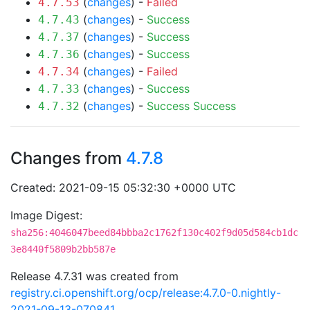
(
changes
) -
Failed
4.7.53
(
changes
) -
Success
4.7.43
(
changes
) -
Success
4.7.37
(
changes
) -
Success
4.7.36
(
changes
) -
Failed
4.7.34
(
changes
) -
Success
4.7.33
(
changes
) -
Success
Success
4.7.32
Changes from
4.7.8
Created: 2021-09-15 05:32:30 +0000 UTC
Image Digest:
sha256:4046047beed84bbba2c1762f130c402f9d05d584cb1dc
3e8440f5809b2bb587e
Release 4.7.31 was created from
registry.ci.openshift.org/ocp/release:4.7.0-0.nightly-
2021-09-13-070841