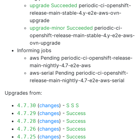
upgrade Succeeded
periodic-ci-openshift-
release-main-stable-4.y-e2e-aws-ovn-
upgrade
upgrade-minor Succeeded
periodic-ci-
openshift-release-main-stable-4.y-e2e-aws-
ovn-upgrade
Informing jobs
aws Pending
periodic-ci-openshift-release-
main-nightly-4.7-e2e-aws
aws-serial Pending
periodic-ci-openshift-
release-main-nightly-4.7-e2e-aws-serial
Upgrades from:
(
changes
) -
S
S
S
4.7.30
(
changes
) -
Success
4.7.29
(
changes
) -
Success
4.7.28
(
changes
) -
Success
4.7.26
(
changes
) -
Success
4.7.25