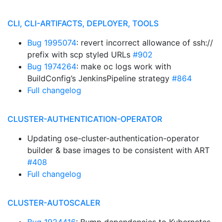
CLI, CLI-ARTIFACTS, DEPLOYER, TOOLS
Bug 1995074
: revert incorrect allowance of ssh://
prefix with scp styled URLs
#902
Bug 1974264
: make oc logs work with
BuildConfig’s JenkinsPipeline strategy
#864
Full changelog
CLUSTER-AUTHENTICATION-OPERATOR
Updating ose-cluster-authentication-operator
builder & base images to be consistent with ART
#408
Full changelog
CLUSTER-AUTOSCALER