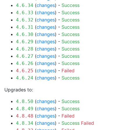
(
changes
) -
Success
4.6.34
(
changes
) -
Success
4.6.33
(
changes
) -
Success
4.6.32
(
changes
) -
Success
4.6.31
(
changes
) -
Success
4.6.30
(
changes
) -
Success
4.6.29
(
changes
) -
Success
4.6.28
(
changes
) -
Success
4.6.27
(
changes
) -
Success
4.6.26
(
changes
) -
Failed
4.6.25
(
changes
) -
Success
4.6.24
Upgrades to:
(
changes
) -
Success
4.8.50
(
changes
) -
Success
4.8.49
(
changes
) -
Failed
4.8.48
(
changes
) -
Success
Failed
4.8.34