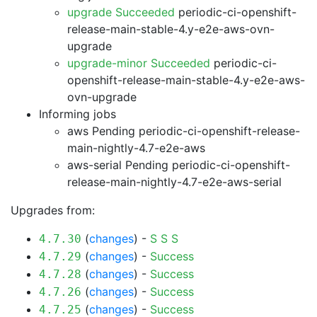
upgrade Succeeded
periodic-ci-openshift-
release-main-stable-4.y-e2e-aws-ovn-
upgrade
upgrade-minor Succeeded
periodic-ci-
openshift-release-main-stable-4.y-e2e-aws-
ovn-upgrade
Informing jobs
aws Pending
periodic-ci-openshift-release-
main-nightly-4.7-e2e-aws
aws-serial Pending
periodic-ci-openshift-
release-main-nightly-4.7-e2e-aws-serial
Upgrades from:
(
changes
) -
S
S
S
4.7.30
(
changes
) -
Success
4.7.29
(
changes
) -
Success
4.7.28
(
changes
) -
Success
4.7.26
(
changes
) -
Success
4.7.25