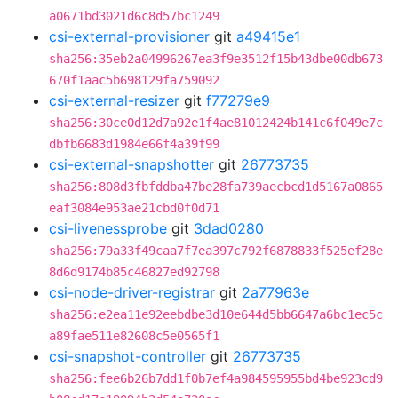
a0671bd3021d6c8d57bc1249
csi-external-provisioner
git
a49415e1
sha256:35eb2a04996267ea3f9e3512f15b43dbe00db673
670f1aac5b698129fa759092
csi-external-resizer
git
f77279e9
sha256:30ce0d12d7a92e1f4ae81012424b141c6f049e7c
dbfb6683d1984e66f4a39f99
csi-external-snapshotter
git
26773735
sha256:808d3fbfddba47be28fa739aecbcd1d5167a0865
eaf3084e953ae21cbd0f0d71
csi-livenessprobe
git
3dad0280
sha256:79a33f49caa7f7ea397c792f6878833f525ef28e
8d6d9174b85c46827ed92798
csi-node-driver-registrar
git
2a77963e
sha256:e2ea11e92eebdbe3d10e644d5bb6647a6bc1ec5c
a89fae511e82608c5e0565f1
csi-snapshot-controller
git
26773735
sha256:fee6b26b7dd1f0b7ef4a984595955bd4be923cd9