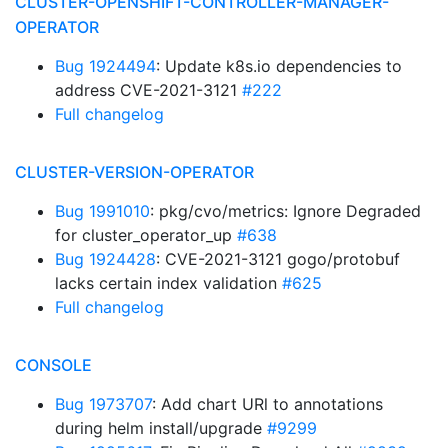
CLUSTER-OPENSHIFT-CONTROLLER-MANAGER-
OPERATOR
Bug 1924494
: Update k8s.io dependencies to
address CVE-2021-3121
#222
Full changelog
CLUSTER-VERSION-OPERATOR
Bug 1991010
: pkg/cvo/metrics: Ignore Degraded
for cluster_operator_up
#638
Bug 1924428
: CVE-2021-3121 gogo/protobuf
lacks certain index validation
#625
Full changelog
CONSOLE
Bug 1973707
: Add chart URl to annotations
during helm install/upgrade
#9299