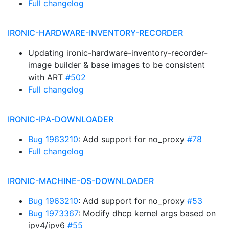
Full changelog
IRONIC-HARDWARE-INVENTORY-RECORDER
Updating ironic-hardware-inventory-recorder-
image builder & base images to be consistent
with ART
#502
Full changelog
IRONIC-IPA-DOWNLOADER
Bug 1963210
: Add support for no_proxy
#78
Full changelog
IRONIC-MACHINE-OS-DOWNLOADER
Bug 1963210
: Add support for no_proxy
#53
Bug 1973367
: Modify dhcp kernel args based on
ipv4/ipv6
#55