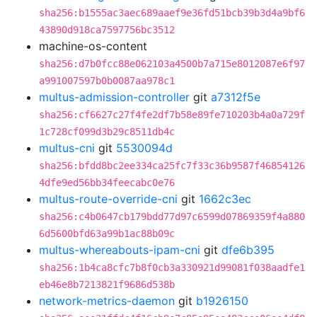
sha256:b1555ac3aec689aaef9e36fd51bcb39b3d4a9bf6
43890d918ca7597756bc3512
machine-os-content
sha256:d7b0fcc88e062103a4500b7a715e8012087e6f97
a991007597b0b0087aa978c1
multus-admission-controller
git
a7312f5e
sha256:cf6627c27f4fe2df7b58e89fe710203b4a0a729f
1c728cf099d3b29c8511db4c
multus-cni
git
5530094d
sha256:bfdd8bc2ee334ca25fc7f33c36b9587f46854126
4dfe9ed56bb34feecabc0e76
multus-route-override-cni
git
1662c3ec
sha256:c4b0647cb179bdd77d97c6599d07869359f4a880
6d5600bfd63a99b1ac88b09c
multus-whereabouts-ipam-cni
git
dfe6b395
sha256:1b4ca8cfc7b8f0cb3a330921d99081f038aadfe1
eb46e8b7213821f9686d538b
network-metrics-daemon
git
b1926150