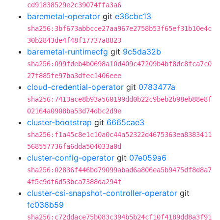
cd91838529e2c39074ffa3a6
baremetal-operator
git
e36cbc13
sha256:3bf673abbcce27aa967e2758b53f65ef31b10e4c
30b2843de4f48f17737a8823
baremetal-runtimecfg
git
9c5da32b
sha256:099fdeb4b0698a10d409c47209b4bf8dc8fca7c0
27f885fe97ba3dfec1406eee
cloud-credential-operator
git
0783477a
sha256:7413ace8b93a560199dd0b22c9beb2b98eb88e8f
02164a0908ba53d74dbc2d9e
cluster-bootstrap
git
6665cae3
sha256:f1a45c8e1c10a0c44a52322d4675363ea8383411
568557736fa6dda504033a0d
cluster-config-operator
git
07e059a6
sha256:02836f446bd79099abad6a806ea5b9475df8d8a7
4f5c9df6d53bca7388da294f
cluster-csi-snapshot-controller-operator
git
fc036b59
sha256:c72ddace75b083c394b5b24cf10f4189dd8a3f91