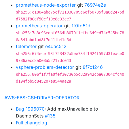
prometheus-node-exporter
git
76974e2e
sha256:c1804abc75cf711336709e6ef50735f9a8d2475d
d7582f86df50cf19e8e33ce7
prometheus-operator
git
1f0fd51d
sha256:7a3c96edbf6564b3070f1cfbd649cd74c545bd78
6a341abdfad8f7d41fb41c5d
telemeter
git
e4dac512
sha256:674ecef93f723432a5ee734f1924f597d3feace0
9786aecc8a0e8a52217dce43
vsphere-problem-detector
git
8f7c1246
sha256:806f1f7fa0fef30730b5c82a942cba07304cfc40
d194fbb5d845207e8544aa2a
AWS-EBS-CSI-DRIVER-OPERATOR
Bug 1996070
: Add maxUnavailable to
DaemonSets
#135
Full changelog