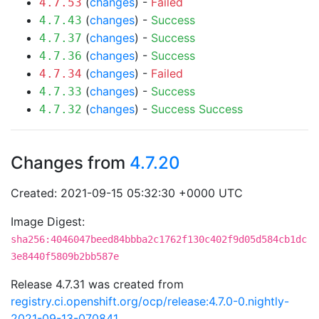
(
changes
) -
Failed
4.7.53
(
changes
) -
Success
4.7.43
(
changes
) -
Success
4.7.37
(
changes
) -
Success
4.7.36
(
changes
) -
Failed
4.7.34
(
changes
) -
Success
4.7.33
(
changes
) -
Success
Success
4.7.32
Changes from
4.7.20
Created: 2021-09-15 05:32:30 +0000 UTC
Image Digest:
sha256:4046047beed84bbba2c1762f130c402f9d05d584cb1dc
3e8440f5809b2bb587e
Release 4.7.31 was created from
registry.ci.openshift.org/ocp/release:4.7.0-0.nightly-
2021-09-13-070841