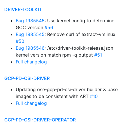
DRIVER-TOOLKIT
Bug 1985545
: Use kernel config to determine
GCC version
#56
Bug 1985545
: Remove curl of extract-vmlinux
#50
Bug 1985546
: /etc/driver-toolkit-release.json
kernel version match rpm -q output
#51
Full changelog
GCP-PD-CSI-DRIVER
Updating ose-gcp-pd-csi-driver builder & base
images to be consistent with ART
#10
Full changelog
GCP-PD-CSI-DRIVER-OPERATOR