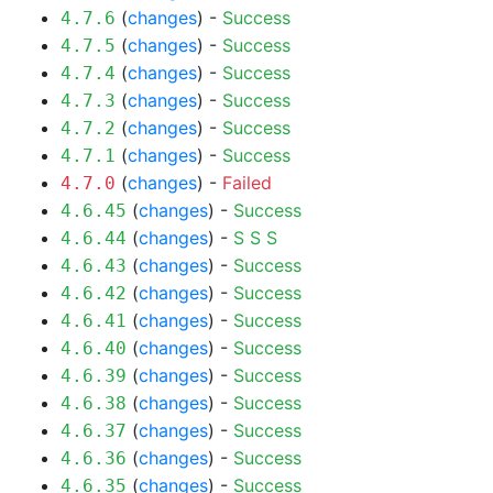
(
changes
) -
Success
4.7.6
(
changes
) -
Success
4.7.5
(
changes
) -
Success
4.7.4
(
changes
) -
Success
4.7.3
(
changes
) -
Success
4.7.2
(
changes
) -
Success
4.7.1
(
changes
) -
Failed
4.7.0
(
changes
) -
Success
4.6.45
(
changes
) -
S
S
S
4.6.44
(
changes
) -
Success
4.6.43
(
changes
) -
Success
4.6.42
(
changes
) -
Success
4.6.41
(
changes
) -
Success
4.6.40
(
changes
) -
Success
4.6.39
(
changes
) -
Success
4.6.38
(
changes
) -
Success
4.6.37
(
changes
) -
Success
4.6.36
(
changes
) -
Success
4.6.35