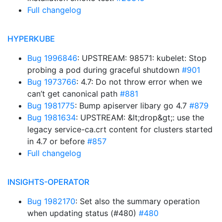
Full changelog
HYPERKUBE
Bug 1996846
: UPSTREAM: 98571: kubelet: Stop
probing a pod during graceful shutdown
#901
Bug 1973766
: 4.7: Do not throw error when we
can’t get canonical path
#881
Bug 1981775
: Bump apiserver libary go 4.7
#879
Bug 1981634
: UPSTREAM: &lt;drop&gt;: use the
legacy service-ca.crt content for clusters started
in 4.7 or before
#857
Full changelog
INSIGHTS-OPERATOR
Bug 1982170
: Set also the summary operation
when updating status (#480)
#480