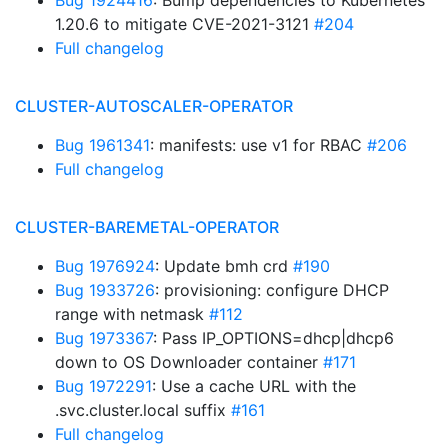
Bug 1924416
: Bump dependencies to Kubernetes
1.20.6 to mitigate CVE-2021-3121
#204
Full changelog
CLUSTER-AUTOSCALER-OPERATOR
Bug 1961341
: manifests: use v1 for RBAC
#206
Full changelog
CLUSTER-BAREMETAL-OPERATOR
Bug 1976924
: Update bmh crd
#190
Bug 1933726
: provisioning: configure DHCP
range with netmask
#112
Bug 1973367
: Pass IP_OPTIONS=dhcp|dhcp6
down to OS Downloader container
#171
Bug 1972291
: Use a cache URL with the
.svc.cluster.local suffix
#161
Full changelog