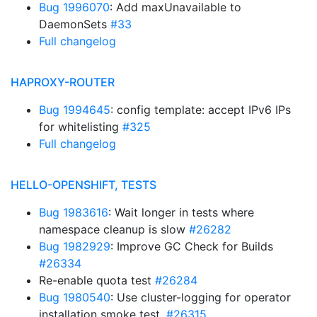
Bug 1996070
: Add maxUnavailable to
DaemonSets
#33
Full changelog
HAPROXY-ROUTER
Bug 1994645
: config template: accept IPv6 IPs
for whitelisting
#325
Full changelog
HELLO-OPENSHIFT, TESTS
Bug 1983616
: Wait longer in tests where
namespace cleanup is slow
#26282
Bug 1982929
: Improve GC Check for Builds
#26334
Re-enable quota test
#26284
Bug 1980540
: Use cluster-logging for operator
installation smoke test.
#26315