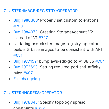
CLUSTER-IMAGE-REGISTRY-OPERATOR
Bug 1988388
: Properly set custom tolerations
#708
Bug 1984979
: Creating StorageAccount V2
instead of V1
#707
Updating ose-cluster-image-registry-operator
builder & base images to be consistent with ART
#651
Bug 1977159
: bump aws-sdk-go to v1.38.35
#704
Bug 1973693
: Setting required pod anti-affinity
rules
#697
Full changelog
CLUSTER-INGRESS-OPERATOR
Bug 1978845
: Specify topology spread
constraints
#632