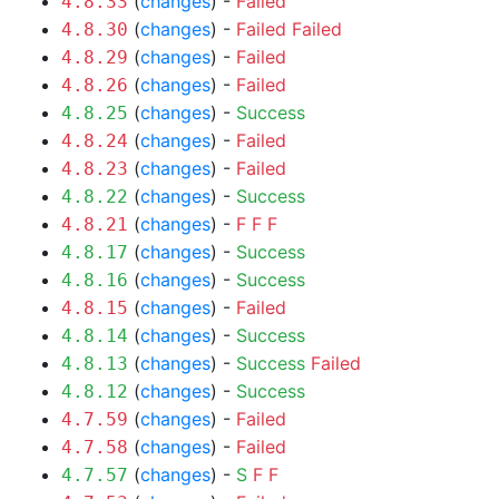
(
changes
) -
Failed
4.8.33
(
changes
) -
Failed
Failed
4.8.30
(
changes
) -
Failed
4.8.29
(
changes
) -
Failed
4.8.26
(
changes
) -
Success
4.8.25
(
changes
) -
Failed
4.8.24
(
changes
) -
Failed
4.8.23
(
changes
) -
Success
4.8.22
(
changes
) -
F
F
F
4.8.21
(
changes
) -
Success
4.8.17
(
changes
) -
Success
4.8.16
(
changes
) -
Failed
4.8.15
(
changes
) -
Success
4.8.14
(
changes
) -
Success
Failed
4.8.13
(
changes
) -
Success
4.8.12
(
changes
) -
Failed
4.7.59
(
changes
) -
Failed
4.7.58
(
changes
) -
S
F
F
4.7.57