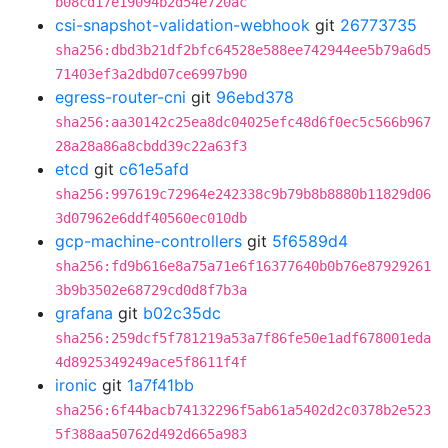
b08cd17e19094b2d54e720ac
csi-snapshot-validation-webhook
git
26773735
sha256:dbd3b21df2bfc64528e588ee742944ee5b79a6d5
71403ef3a2dbd07ce6997b90
egress-router-cni
git
96ebd378
sha256:aa30142c25ea8dc04025efc48d6f0ec5c566b967
28a28a86a8cbdd39c22a63f3
etcd
git
c61e5afd
sha256:997619c72964e242338c9b79b8b8880b11829d06
3d07962e6ddf40560ec010db
gcp-machine-controllers
git
5f6589d4
sha256:fd9b616e8a75a71e6f16377640b0b76e87929261
3b9b3502e68729cd0d8f7b3a
grafana
git
b02c35dc
sha256:259dcf5f781219a53a7f86fe50e1adf678001eda
4d8925349249ace5f8611f4f
ironic
git
1a7f41bb
sha256:6f44bacb74132296f5ab61a5402d2c0378b2e523
5f388aa50762d492d665a983