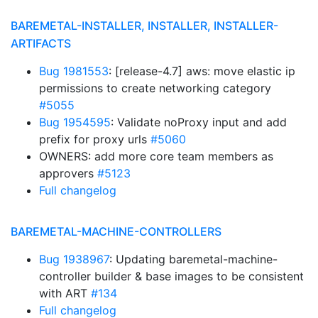
BAREMETAL-INSTALLER, INSTALLER, INSTALLER-
ARTIFACTS
Bug 1981553
: [release-4.7] aws: move elastic ip
permissions to create networking category
#5055
Bug 1954595
: Validate noProxy input and add
prefix for proxy urls
#5060
OWNERS: add more core team members as
approvers
#5123
Full changelog
BAREMETAL-MACHINE-CONTROLLERS
Bug 1938967
: Updating baremetal-machine-
controller builder & base images to be consistent
with ART
#134
Full changelog