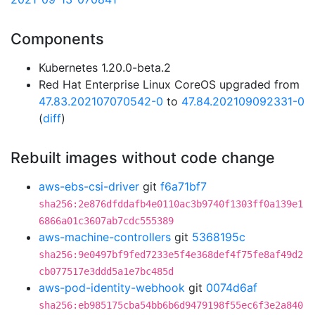
Components
Kubernetes 1.20.0-beta.2
Red Hat Enterprise Linux CoreOS upgraded from
47.83.202107070542-0
to
47.84.202109092331-0
(
diff
)
Rebuilt images without code change
aws-ebs-csi-driver
git
f6a71bf7
sha256:2e876dfddafb4e0110ac3b9740f1303ff0a139e1
6866a01c3607ab7cdc555389
aws-machine-controllers
git
5368195c
sha256:9e0497bf9fed7233e5f4e368def4f75fe8af49d2
cb077517e3ddd5a1e7bc485d
aws-pod-identity-webhook
git
0074d6af
sha256:eb985175cba54bb6b6d9479198f55ec6f3e2a840