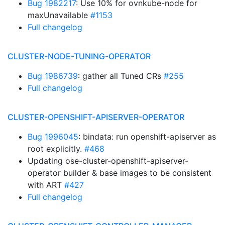
Bug 1982217
: Use 10% for ovnkube-node for
maxUnavailable
#1153
Full changelog
CLUSTER-NODE-TUNING-OPERATOR
Bug 1986739
: gather all Tuned CRs
#255
Full changelog
CLUSTER-OPENSHIFT-APISERVER-OPERATOR
Bug 1996045
: bindata: run openshift-apiserver as
root explicitly.
#468
Updating ose-cluster-openshift-apiserver-
operator builder & base images to be consistent
with ART
#427
Full changelog