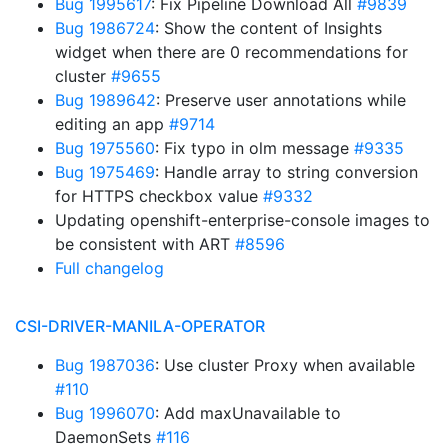
Bug 1995617
: Fix Pipeline Download All
#9839
Bug 1986724
: Show the content of Insights
widget when there are 0 recommendations for
cluster
#9655
Bug 1989642
: Preserve user annotations while
editing an app
#9714
Bug 1975560
: Fix typo in olm message
#9335
Bug 1975469
: Handle array to string conversion
for HTTPS checkbox value
#9332
Updating openshift-enterprise-console images to
be consistent with ART
#8596
Full changelog
CSI-DRIVER-MANILA-OPERATOR
Bug 1987036
: Use cluster Proxy when available
#110
Bug 1996070
: Add maxUnavailable to
DaemonSets
#116