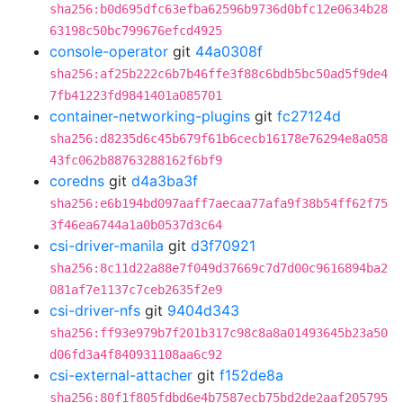
sha256:b0d695dfc63efba62596b9736d0bfc12e0634b28
63198c50bc799676efcd4925
console-operator
git
44a0308f
sha256:af25b222c6b7b46ffe3f88c6bdb5bc50ad5f9de4
7fb41223fd9841401a085701
container-networking-plugins
git
fc27124d
sha256:d8235d6c45b679f61b6cecb16178e76294e8a058
43fc062b88763288162f6bf9
coredns
git
d4a3ba3f
sha256:e6b194bd097aaff7aecaa77afa9f38b54ff62f75
3f46ea6744a1a0b0537d3c64
csi-driver-manila
git
d3f70921
sha256:8c11d22a88e7f049d37669c7d7d00c9616894ba2
081af7e1137c7ceb2635f2e9
csi-driver-nfs
git
9404d343
sha256:ff93e979b7f201b317c98c8a8a01493645b23a50
d06fd3a4f840931108aa6c92
csi-external-attacher
git
f152de8a
sha256:80f1f805fdbd6e4b7587ecb75bd2de2aaf205795