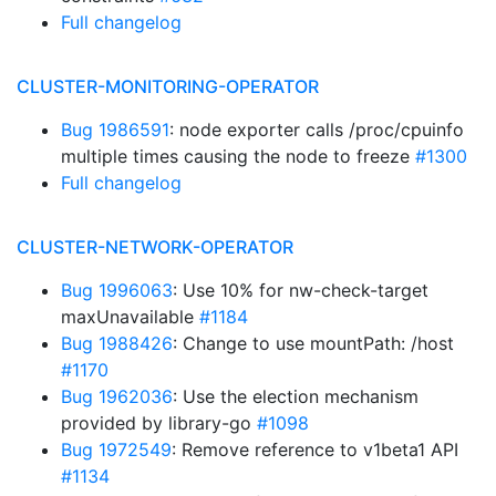
Full changelog
CLUSTER-MONITORING-OPERATOR
Bug 1986591
: node exporter calls /proc/cpuinfo
multiple times causing the node to freeze
#1300
Full changelog
CLUSTER-NETWORK-OPERATOR
Bug 1996063
: Use 10% for nw-check-target
maxUnavailable
#1184
Bug 1988426
: Change to use mountPath: /host
#1170
Bug 1962036
: Use the election mechanism
provided by library-go
#1098
Bug 1972549
: Remove reference to v1beta1 API
#1134