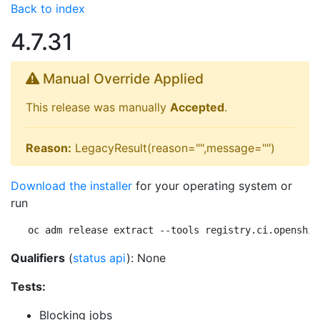
Back to index
4.7.31
Manual Override Applied
This release was manually
Accepted
.
Reason:
LegacyResult(reason="",message="")
Download the installer
for your operating system or
run
oc adm release extract --tools registry.ci.openshif
Qualifiers
(
status api
): None
Tests:
Blocking jobs