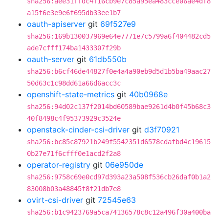
sha256:aee31ffdc4f16cb9e7c85a95ea483cce06ae4df8
a15f6e3e9e6f695db33ee1b7
oauth-apiserver
git
69f527e9
sha256:169b130037969e64e7771e7c5799a6f404482cd5
ade7cfff174ba1433307f29b
oauth-server
git
61db550b
sha256:b6cf46de44827f0e4a4a90eb9d5d1b5ba49aac27
50d63c1c98dd61a66d6acc3c
openshift-state-metrics
git
40b0968e
sha256:94d02c137f2014bd60589bae9261d4b0f45b68c3
40f8498c4f95373929c3524e
openstack-cinder-csi-driver
git
d3f70921
sha256:bc85c87921b249f5542351d6578cdafbd4c19615
0b27e71f6cfff0e1acd2f2a8
operator-registry
git
06e950de
sha256:9758c69e0cd97d393a23a508f536cb26daf0b1a2
83008b03a48845f8f21db7e8
ovirt-csi-driver
git
72545e63
sha256:b1c9423769a5ca74136578c8c12a496f30a400ba