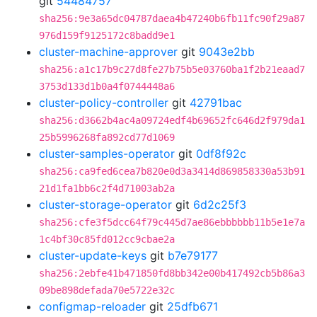
git
54484757
sha256:9e3a65dc04787daea4b47240b6fb11fc90f29a87
976d159f9125172c8badd9e1
cluster-machine-approver
git
9043e2bb
sha256:a1c17b9c27d8fe27b75b5e03760ba1f2b21eaad7
3753d133d1b0a4f0744448a6
cluster-policy-controller
git
42791bac
sha256:d3662b4ac4a09724edf4b69652fc646d2f979da1
25b5996268fa892cd77d1069
cluster-samples-operator
git
0df8f92c
sha256:ca9fed6cea7b820e0d3a3414d869858330a53b91
21d1fa1bb6c2f4d71003ab2a
cluster-storage-operator
git
6d2c25f3
sha256:cfe3f5dcc64f79c445d7ae86ebbbbbb11b5e1e7a
1c4bf30c85fd012cc9cbae2a
cluster-update-keys
git
b7e79177
sha256:2ebfe41b471850fd8bb342e00b417492cb5b86a3
09be898defada70e5722e32c
configmap-reloader
git
25dfb671