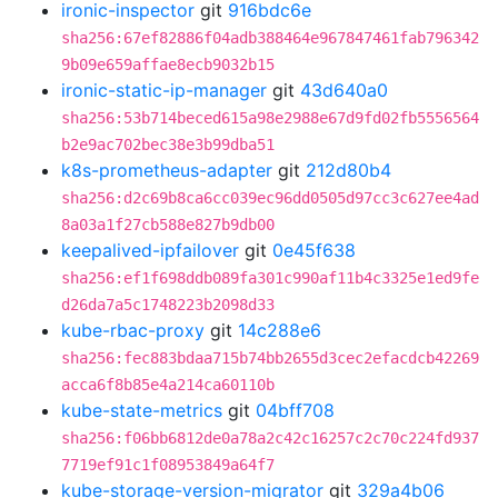
ironic-inspector
git
916bdc6e
sha256:67ef82886f04adb388464e967847461fab796342
9b09e659affae8ecb9032b15
ironic-static-ip-manager
git
43d640a0
sha256:53b714beced615a98e2988e67d9fd02fb5556564
b2e9ac702bec38e3b99dba51
k8s-prometheus-adapter
git
212d80b4
sha256:d2c69b8ca6cc039ec96dd0505d97cc3c627ee4ad
8a03a1f27cb588e827b9db00
keepalived-ipfailover
git
0e45f638
sha256:ef1f698ddb089fa301c990af11b4c3325e1ed9fe
d26da7a5c1748223b2098d33
kube-rbac-proxy
git
14c288e6
sha256:fec883bdaa715b74bb2655d3cec2efacdcb42269
acca6f8b85e4a214ca60110b
kube-state-metrics
git
04bff708
sha256:f06bb6812de0a78a2c42c16257c2c70c224fd937
7719ef91c1f08953849a64f7
kube-storage-version-migrator
git
329a4b06