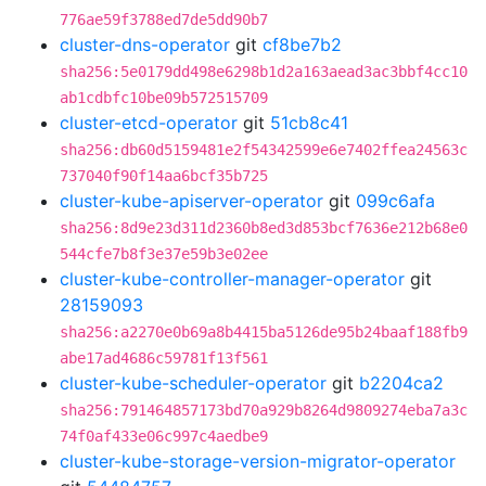
776ae59f3788ed7de5dd90b7
cluster-dns-operator
git
cf8be7b2
sha256:5e0179dd498e6298b1d2a163aead3ac3bbf4cc10
ab1cdbfc10be09b572515709
cluster-etcd-operator
git
51cb8c41
sha256:db60d5159481e2f54342599e6e7402ffea24563c
737040f90f14aa6bcf35b725
cluster-kube-apiserver-operator
git
099c6afa
sha256:8d9e23d311d2360b8ed3d853bcf7636e212b68e0
544cfe7b8f3e37e59b3e02ee
cluster-kube-controller-manager-operator
git
28159093
sha256:a2270e0b69a8b4415ba5126de95b24baaf188fb9
abe17ad4686c59781f13f561
cluster-kube-scheduler-operator
git
b2204ca2
sha256:791464857173bd70a929b8264d9809274eba7a3c
74f0af433e06c997c4aedbe9
cluster-kube-storage-version-migrator-operator