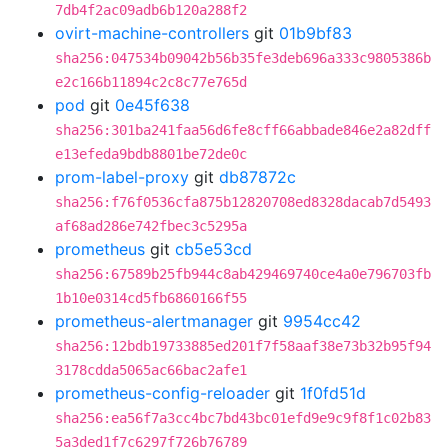
7db4f2ac09adb6b120a288f2
ovirt-machine-controllers
git
01b9bf83
sha256:047534b09042b56b35fe3deb696a333c9805386b
e2c166b11894c2c8c77e765d
pod
git
0e45f638
sha256:301ba241faa56d6fe8cff66abbade846e2a82dff
e13efeda9bdb8801be72de0c
prom-label-proxy
git
db87872c
sha256:f76f0536cfa875b12820708ed8328dacab7d5493
af68ad286e742fbec3c5295a
prometheus
git
cb5e53cd
sha256:67589b25fb944c8ab429469740ce4a0e796703fb
1b10e0314cd5fb6860166f55
prometheus-alertmanager
git
9954cc42
sha256:12bdb19733885ed201f7f58aaf38e73b32b95f94
3178cdda5065ac66bac2afe1
prometheus-config-reloader
git
1f0fd51d
sha256:ea56f7a3cc4bc7bd43bc01efd9e9c9f8f1c02b83
5a3ded1f7c6297f726b76789