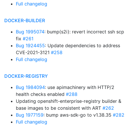
Full changelog
DOCKER-BUILDER
Bug 1995074
: bump(s2i): revert incorrect ssh scp
fix
#261
Bug 1924455
: Update dependencies to address
CVE-2021-3121
#258
Full changelog
DOCKER-REGISTRY
Bug 1984094
: use apimachinery with HTTP/2
health checks enabled
#288
Updating openshift-enterprise-registry builder &
base images to be consistent with ART
#262
Bug 1977159
: bump aws-sdk-go to v1.38.35
#282
Full changelog