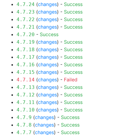
(
changes
) -
Success
4.7.24
(
changes
) -
Success
4.7.23
(
changes
) -
Success
4.7.22
(
changes
) -
Success
4.7.21
-
Success
4.7.20
(
changes
) -
Success
4.7.19
(
changes
) -
Success
4.7.18
(
changes
) -
Success
4.7.17
(
changes
) -
Success
4.7.16
(
changes
) -
Success
4.7.15
(
changes
) -
Failed
4.7.14
(
changes
) -
Success
4.7.13
(
changes
) -
Success
4.7.12
(
changes
) -
Success
4.7.11
(
changes
) -
Success
4.7.10
(
changes
) -
Success
4.7.9
(
changes
) -
Success
4.7.8
(
changes
) -
Success
4.7.7