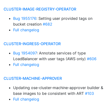
CLUSTER-IMAGE-REGISTRY-OPERATOR
Bug 1955176
: Setting user provided tags on
bucket creation
#682
Full changelog
CLUSTER-INGRESS-OPERATOR
Bug 1954097
: Annotate services of type
LoadBalancer with user tags (AWS only)
#606
Full changelog
CLUSTER-MACHINE-APPROVER
Updating ose-cluster-machine-approver builder &
base images to be consistent with ART
#103
Full changelog