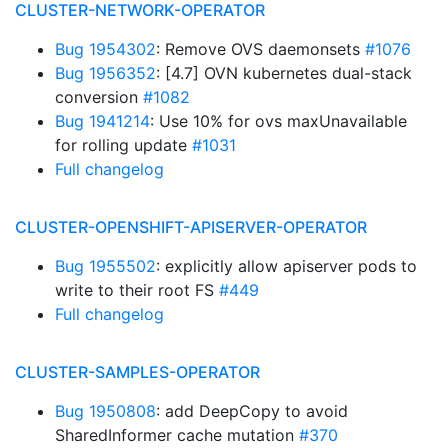
CLUSTER-NETWORK-OPERATOR
Bug 1954302
: Remove OVS daemonsets
#1076
Bug 1956352
: [4.7] OVN kubernetes dual-stack
conversion
#1082
Bug 1941214
: Use 10% for ovs maxUnavailable
for rolling update
#1031
Full changelog
CLUSTER-OPENSHIFT-APISERVER-OPERATOR
Bug 1955502
: explicitly allow apiserver pods to
write to their root FS
#449
Full changelog
CLUSTER-SAMPLES-OPERATOR
Bug 1950808
: add DeepCopy to avoid
SharedInformer cache mutation
#370