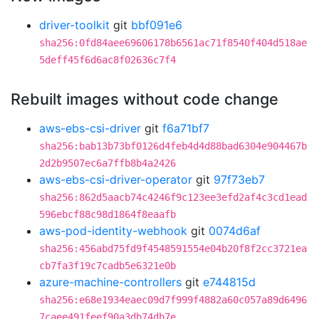
driver-toolkit
git
bbf091e6
sha256:0fd84aee69606178b6561ac71f8540f404d518ae
5deff45f6d6ac8f02636c7f4
Rebuilt images without code change
aws-ebs-csi-driver
git
f6a71bf7
sha256:bab13b73bf0126d4feb4d4d88bad6304e904467b
2d2b9507ec6a7ffb8b4a2426
aws-ebs-csi-driver-operator
git
97f73eb7
sha256:862d5aacb74c4246f9c123ee3efd2af4c3cd1ead
596ebcf88c98d1864f8eaafb
aws-pod-identity-webhook
git
0074d6af
sha256:456abd75fd9f4548591554e04b20f8f2cc3721ea
cb7fa3f19c7cadb5e6321e0b
azure-machine-controllers
git
e744815d
sha256:e68e1934eaec09d7f999f4882a60c057a89d6496
7caee491feef90a3db74db7e