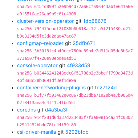
sha256:6151d899f52e9b94d72a66cf696443abfe641a6e
a9f55f6ae26ab9b9c8fc4308
cluster-version-operator
git
1db88678
sha256:794475eaef2f086b6b618ac12fa5f215430cd21c
b9c3134d5fc3da2dae47ac87
configmap-reloader
git
25dfb671
sha256:3b30f8fc4a49cce780bc89b4e2d9f1d05de8b6a7
373a507f4728e98ebde9ad51
console-operator
git
4f933d59
sha256:b03446241243edc6f51708b2e3bbeff799a3473d
4bf8a8c28b3691df3ef1de9a
container-networking-plugins
git
fc27124d
sha256:b1f77f593462e0c867db23dba71e28b4a7b986d4
02f8413aea4c4f11c4fbd55f
coredns
git
d4a3ba3f
sha256:914f281d6d337d223403f7f3a80815ca34fc0302
b2941452bbdd78fc44f59f85
csi-driver-manila
git
5202bfdc