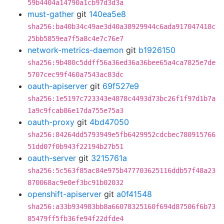
59b4404a14790a1cb97d3d3a
must-gather
git
140ea5e8
sha256:ba40b34c49ae3d40a38929944c6ada917047418c
25bb5859ea7f5a8c4e7c76e7
network-metrics-daemon
git
b1926150
sha256:9b480c5ddff56a36ed36a36bee65a4ca7825e7de
5707cec99f460a7543ac83dc
oauth-apiserver
git
69f527e9
sha256:1e5197c723343e4878c4493d73bc26f1f97d1b7a
1a9c9fcab86e17da755e75a3
oauth-proxy
git
4bd47050
sha256:84264dd5793949e5fb6429952cdcbec780915766
51dd07f0b943f22194b27b51
oauth-server
git
3215761a
sha256:5c563f85ac84e975b477703625116ddb57f48a23
870068ac9e0ef3bc91b02032
openshift-apiserver
git
a0f41548
sha256:a33b934983bb8a66078325160f694d87506f6b73
85479ff5fb36fe94f22dfde4