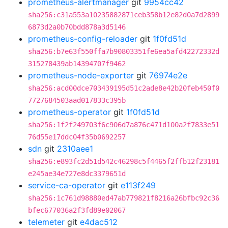
prometheus-alertmanager
git
9954cc42
sha256:c31a553a10235882871ceb358b12e82d0a7d2899
6873d2a0b70bdd878a3d5146
prometheus-config-reloader
git
1f0fd51d
sha256:b7e63f550ffa7b90803351fe6ea5afd42272332d
315278439ab14394707f9462
prometheus-node-exporter
git
76974e2e
sha256:acd00dce703439195d51c2ade8e42b20feb450f0
7727684503aad017833c395b
prometheus-operator
git
1f0fd51d
sha256:1f2f249703f6c906d7a876c471d100a2f7833e51
76d55e17ddc04f35b0692257
sdn
git
2310aee1
sha256:e893fc2d51d542c46298c5f4465f2ffb12f23181
e245ae34e727e8dc3379651d
service-ca-operator
git
e113f249
sha256:1c761d98880ed47ab779821f8216a26bfbc92c36
bfec677036a2f3fd89e02067
telemeter
git
e4dac512