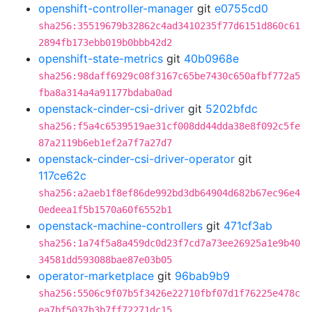
openshift-controller-manager
git
e0755cd0
sha256:35519679b32862c4ad3410235f77d6151d860c61
2894fb173ebb019b0bbb42d2
openshift-state-metrics
git
40b0968e
sha256:98daff6929c08f3167c65be7430c650afbf772a5
fba8a314a4a91177bdaba0ad
openstack-cinder-csi-driver
git
5202bfdc
sha256:f5a4c6539519ae31cf008dd44dda38e8f092c5fe
87a2119b6eb1ef2a7f7a27d7
openstack-cinder-csi-driver-operator
git
117ce62c
sha256:a2aeb1f8ef86de992bd3db64904d682b67ec96e4
0edeea1f5b1570a60f6552b1
openstack-machine-controllers
git
471cf3ab
sha256:1a74f5a8a459dc0d23f7cd7a73ee26925a1e9b40
34581dd593088bae87e03b05
operator-marketplace
git
96bab9b9
sha256:5506c9f07b5f3426e22710fbf07d1f76225e478c
ea7bf5037b3b7ff72271dc15