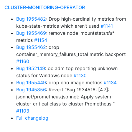
CLUSTER-MONITORING-OPERATOR
Bug 1955482
: Drop high-cardinality metrics from
kube-state-metrics which aren’t used
#1141
Bug 1955469
: remove node_mountstats
nfs
*
metrics
#1154
Bug 1955462
: drop
container_memory_failures_total metric backport
#1160
Bug 1952149
: oc adm top reporting unknown
status for Windows node
#1130
Bug 1955449
: drop crio image metrics
#1134
Bug 1945856
: Revert “Bug 1934516: [4.7]:
jsonnet/prometheus.jsonnet: Apply system-
cluster-critical class to cluster Prometheus ”
#1103
Full changelog