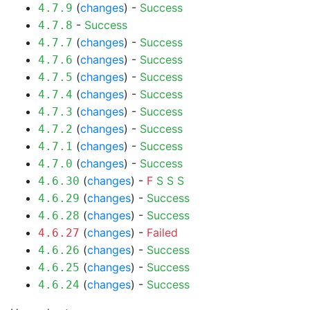
(
changes
) -
Success
4.7.9
-
Success
4.7.8
(
changes
) -
Success
4.7.7
(
changes
) -
Success
4.7.6
(
changes
) -
Success
4.7.5
(
changes
) -
Success
4.7.4
(
changes
) -
Success
4.7.3
(
changes
) -
Success
4.7.2
(
changes
) -
Success
4.7.1
(
changes
) -
Success
4.7.0
(
changes
) -
F
S
S
S
4.6.30
(
changes
) -
Success
4.6.29
(
changes
) -
Success
4.6.28
(
changes
) -
Failed
4.6.27
(
changes
) -
Success
4.6.26
(
changes
) -
Success
4.6.25
(
changes
) -
Success
4.6.24