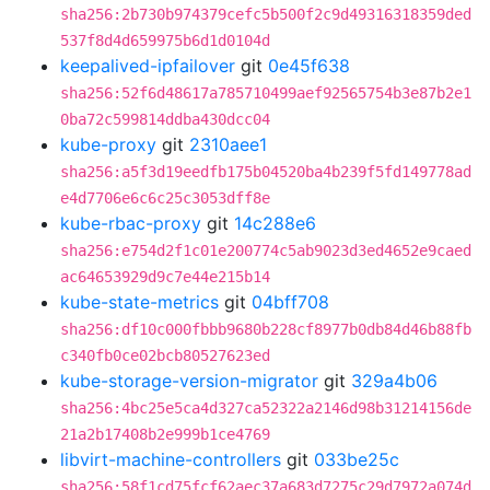
sha256:2b730b974379cefc5b500f2c9d49316318359ded
537f8d4d659975b6d1d0104d
keepalived-ipfailover
git
0e45f638
sha256:52f6d48617a785710499aef92565754b3e87b2e1
0ba72c599814ddba430dcc04
kube-proxy
git
2310aee1
sha256:a5f3d19eedfb175b04520ba4b239f5fd149778ad
e4d7706e6c6c25c3053dff8e
kube-rbac-proxy
git
14c288e6
sha256:e754d2f1c01e200774c5ab9023d3ed4652e9caed
ac64653929d9c7e44e215b14
kube-state-metrics
git
04bff708
sha256:df10c000fbbb9680b228cf8977b0db84d46b88fb
c340fb0ce02bcb80527623ed
kube-storage-version-migrator
git
329a4b06
sha256:4bc25e5ca4d327ca52322a2146d98b31214156de
21a2b17408b2e999b1ce4769
libvirt-machine-controllers
git
033be25c
sha256:58f1cd75fcf62aec37a683d7275c29d7972a074d