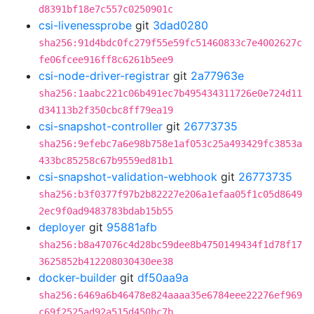
d8391bf18e7c557c0250901c
csi-livenessprobe
git
3dad0280
sha256:91d4bdc0fc279f55e59fc51460833c7e4002627c
fe06fcee916ff8c6261b5ee9
csi-node-driver-registrar
git
2a77963e
sha256:1aabc221c06b491ec7b495434311726e0e724d11
d34113b2f350cbc8ff79ea19
csi-snapshot-controller
git
26773735
sha256:9efebc7a6e98b758e1af053c25a493429fc3853a
433bc85258c67b9559ed81b1
csi-snapshot-validation-webhook
git
26773735
sha256:b3f0377f97b2b82227e206a1efaa05f1c05d8649
2ec9f0ad9483783bdab15b55
deployer
git
95881afb
sha256:b8a47076c4d28bc59dee8b4750149434f1d78f17
3625852b412208030430ee38
docker-builder
git
df50aa9a
sha256:6469a6b46478e824aaaa35e6784eee22276ef969
c69f2525ad92a515d450bc7b