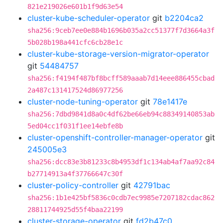
821e219026e601b1f9d63e54
cluster-kube-scheduler-operator
git
b2204ca2
sha256:9ceb7ee0e884b1696b035a2cc51377f7d3664a3f
5b028b198a441cfc6cb28e1c
cluster-kube-storage-version-migrator-operator
git
54484757
sha256:f4194f487bf8bcff589aaab7d14eee886455cbad
2a487c131417524d86977256
cluster-node-tuning-operator
git
78e1417e
sha256:7dbd9841d8a0c4df62be66eb94c88349140853ab
5ed04cc1f031f1ee14ebfe8b
cluster-openshift-controller-manager-operator
git
245005e3
sha256:dcc83e3b81233c8b4953df1c134ab4af7aa92c84
b27714913a4f37766647c30f
cluster-policy-controller
git
42791bac
sha256:1b1e425bf5836c0cdb7ec9985e7207182cdac862
28811744925d55f4baa22199
cluster-storage-operator
git
fd2b47c0