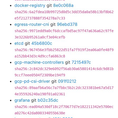
docker-registry
git
8e0c068a
sha256:6a2fdea10b99725d0d5c3dd35da0a58b13bf8b62
e5f212737888f354278a7c33
egress-router-cni
git
96ebd378
sha256:9971edd9a0cf6dccafbd5ac97f47a636a62c97fe
3e3226b95261a0cf3e04cefb
etcd
git
45b6800c
sha256:967456e3fbb25822d51fa7f919f2ea06a0fe48f9
a152bb43d3c4d9ccfa6863c8
gcp-machine-controllers
git
7215497c
sha256:2c842dc329e6092f56ab30a65801414c6dc9d81b
9ccf7eee0504f2309be194f9
gcp-pd-csi-driver
git
091f0212
sha256:89aafb6a56c7a7fbbc5b2c2dc323381be67a5d17
4e355926240a198f01a02361
grafana
git
b02c35dc
sha256:ead04a530df18c2f70677d7e182211342e5700ec
a0276c42da800334055b638e