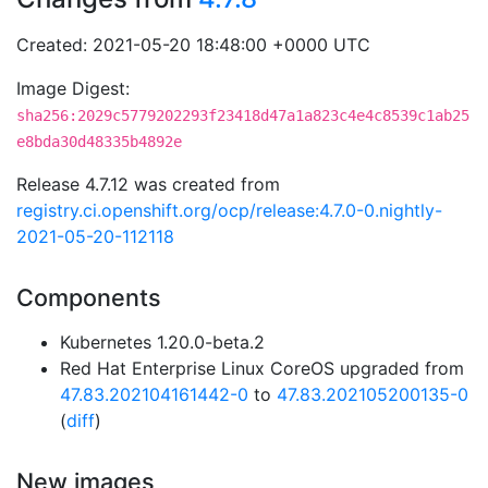
Created: 2021-05-20 18:48:00 +0000 UTC
Image Digest:
sha256:2029c5779202293f23418d47a1a823c4e4c8539c1ab25
e8bda30d48335b4892e
Release 4.7.12 was created from
registry.ci.openshift.org/ocp/release:4.7.0-0.nightly-
2021-05-20-112118
Components
Kubernetes 1.20.0-beta.2
Red Hat Enterprise Linux CoreOS upgraded from
47.83.202104161442-0
to
47.83.202105200135-0
(
diff
)
New images