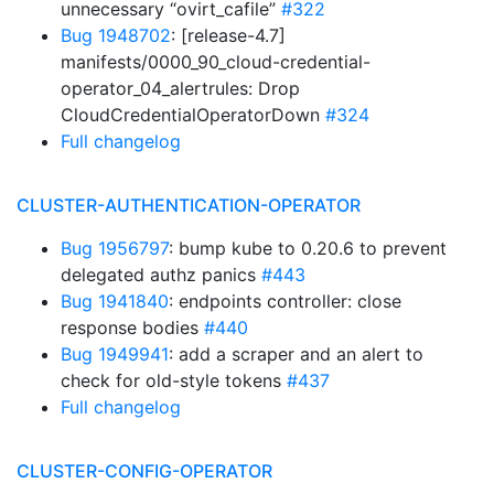
unnecessary “ovirt_cafile”
#322
Bug 1948702
: [release-4.7]
manifests/0000_90_cloud-credential-
operator_04_alertrules: Drop
CloudCredentialOperatorDown
#324
Full changelog
CLUSTER-AUTHENTICATION-OPERATOR
Bug 1956797
: bump kube to 0.20.6 to prevent
delegated authz panics
#443
Bug 1941840
: endpoints controller: close
response bodies
#440
Bug 1949941
: add a scraper and an alert to
check for old-style tokens
#437
Full changelog
CLUSTER-CONFIG-OPERATOR