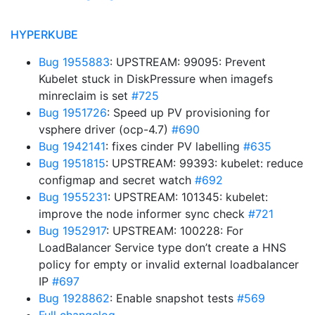
HYPERKUBE
Bug 1955883
: UPSTREAM: 99095: Prevent
Kubelet stuck in DiskPressure when imagefs
minreclaim is set
#725
Bug 1951726
: Speed up PV provisioning for
vsphere driver (ocp-4.7)
#690
Bug 1942141
: fixes cinder PV labelling
#635
Bug 1951815
: UPSTREAM: 99393: kubelet: reduce
configmap and secret watch
#692
Bug 1955231
: UPSTREAM: 101345: kubelet:
improve the node informer sync check
#721
Bug 1952917
: UPSTREAM: 100228: For
LoadBalancer Service type don’t create a HNS
policy for empty or invalid external loadbalancer
IP
#697
Bug 1928862
: Enable snapshot tests
#569