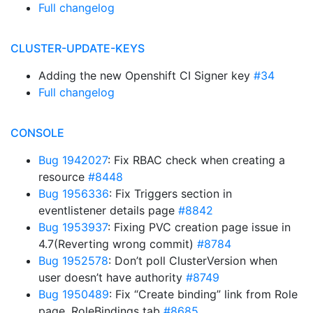
Full changelog
CLUSTER-UPDATE-KEYS
Adding the new Openshift CI Signer key
#34
Full changelog
CONSOLE
Bug 1942027
: Fix RBAC check when creating a
resource
#8448
Bug 1956336
: Fix Triggers section in
eventlistener details page
#8842
Bug 1953937
: Fixing PVC creation page issue in
4.7(Reverting wrong commit)
#8784
Bug 1952578
: Don’t poll ClusterVersion when
user doesn’t have authority
#8749
Bug 1950489
: Fix “Create binding” link from Role
page, RoleBindings tab
#8685