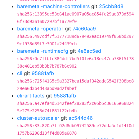
baremetal-machine-controllers
git
25cbb8d8
sha256:13895ec53e641ae0907a05ac854fe29ae873d594
6f73d9361607297bf1a770f0
baremetal-operator
git
74c60aa9
sha256:497cdf7f51777189d679492eac19749f858bd297
9cf938d89f7e3001a24439cb
baremetal-runtimecfg
git
4e6ac5ed
sha256:0c7ffbfc384ddf7bd5f0fe6c18ec47cb736f5f78
38c401eb53b3b7b787b6c902
cli
git
95881afb
sha256:725f4165c9a3327bea15daf342adc6542f308be8
29e66d3b4d43abd9ad2f9bef
cli-artifacts
git
95881afb
sha256:a47efa4d5142feef28283f2c05b5c36165e68824
5e275e2258d74f881f22cb4b
cluster-autoscaler
git
ac544d46
sha256:33c820a7ff02d8db09742589ce72dda5e1d14f0d
1757b6206d13ff4d805a6878