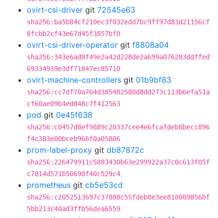
ovirt-csi-driver
git
72545e63
sha256:ba5b84cf210ec3f032edd7bc9ff97d83d21156cf
8fcbb2cf43e67d45f3857bf0
ovirt-csi-driver-operator
git
f8808a04
sha256:343e6ad8f49e2a42d228de2a699a076283ddffed
69334939e3df71847ec85710
ovirt-machine-controllers
git
01b9bf83
sha256:cc7df70a764d385482580d8dd273c113b6efa51a
cf60ae09b4ed848c7f412563
pod
git
0e45f638
sha256:c0457d8ef9889c20337cee4e6fcafdeb8becc896
f4c383e00bceb966f0a05806
prom-label-proxy
git
db87872c
sha256:226479911c5883430b63e299922a37c0c613f05f
c7814d571b50698f40c529c4
prometheus
git
cb5e53cd
sha256:c2052513697c37888c55fdeb8e3ee818009856bf
5bb213c40ad3ffb56dea6559