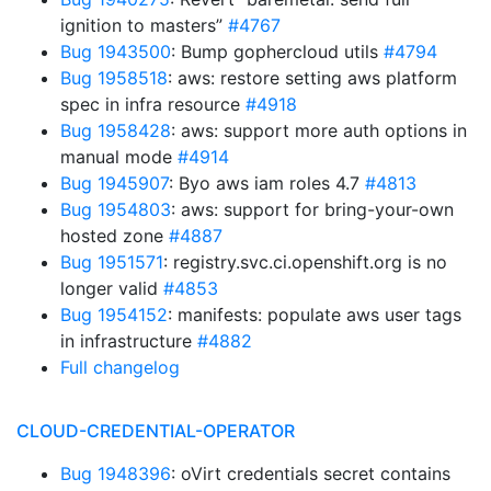
ignition to masters”
#4767
Bug 1943500
: Bump gophercloud utils
#4794
Bug 1958518
: aws: restore setting aws platform
spec in infra resource
#4918
Bug 1958428
: aws: support more auth options in
manual mode
#4914
Bug 1945907
: Byo aws iam roles 4.7
#4813
Bug 1954803
: aws: support for bring-your-own
hosted zone
#4887
Bug 1951571
: registry.svc.ci.openshift.org is no
longer valid
#4853
Bug 1954152
: manifests: populate aws user tags
in infrastructure
#4882
Full changelog
CLOUD-CREDENTIAL-OPERATOR
Bug 1948396
: oVirt credentials secret contains