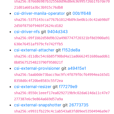
sha256:876686987b325560d96d8e636995726b1fb7de70
21d01a601a3bc3b915c76db8
csi-driver-manila-operator
git
00b1f648
sha256:5375143cca7767b10124b09cbe0b1c0c42ab98df
2d50f8750f9469f2624cd182
csi-driver-nfs
git
9404d343
sha256:09f1bb2d58d9b32a4907747f20321bf8d3900a91
630e76451af979cfe742ffb5
csi-external-attacher
git
f152de8a
sha256:d11dbc54c6b85f90bd4a11ad6662451680aadd61
0b85675254823790f958021f
csi-external-provisioner
git
a49415e1
sha256:5aab0de73bacc9ac9fc4f079f0cf64994ea165d1
8358d0c4f20be8583c55f2ea
csi-external-resizer
git
f77279e9
sha256:8550c1eeef17ea8292719b9c02da614da11c47e7
277387e6c9e864a669d57a9a
csi-external-snapshotter
git
26773735
sha256:e9931fb229c4c1ab543a83fd09ee53504946a9e7