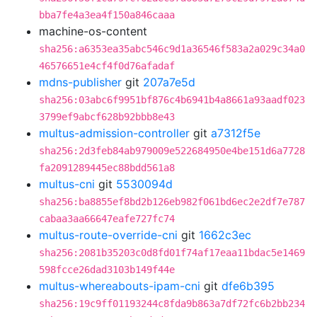
bba7fe4a3ea4f150a846caaa
machine-os-content
sha256:a6353ea35abc546c9d1a36546f583a2a029c34a0
46576651e4cf4f0d76afadaf
mdns-publisher
git
207a7e5d
sha256:03abc6f9951bf876c4b6941b4a8661a93aadf023
3799ef9abcf628b92bbb8e43
multus-admission-controller
git
a7312f5e
sha256:2d3feb84ab979009e522684950e4be151d6a7728
fa2091289445ec88bdd561a8
multus-cni
git
5530094d
sha256:ba8855ef8bd2b126eb982f061bd6ec2e2df7e787
cabaa3aa66647eafe727fc74
multus-route-override-cni
git
1662c3ec
sha256:2081b35203c0d8fd01f74af17eaa11bdac5e1469
598fcce26dad3103b149f44e
multus-whereabouts-ipam-cni
git
dfe6b395
sha256:19c9ff01193244c8fda9b863a7df72fc6b2bb234