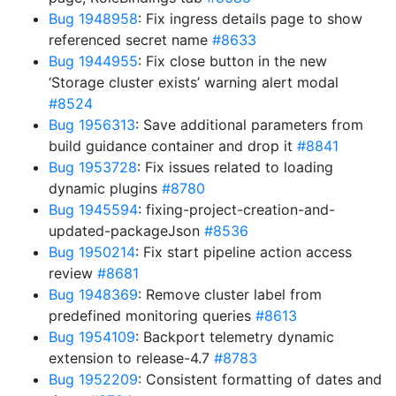
Bug 1948958
: Fix ingress details page to show
referenced secret name
#8633
Bug 1944955
: Fix close button in the new
‘Storage cluster exists’ warning alert modal
#8524
Bug 1956313
: Save additional parameters from
build guidance container and drop it
#8841
Bug 1953728
: Fix issues related to loading
dynamic plugins
#8780
Bug 1945594
: fixing-project-creation-and-
updated-packageJson
#8536
Bug 1950214
: Fix start pipeline action access
review
#8681
Bug 1948369
: Remove cluster label from
predefined monitoring queries
#8613
Bug 1954109
: Backport telemetry dynamic
extension to release-4.7
#8783
Bug 1952209
: Consistent formatting of dates and