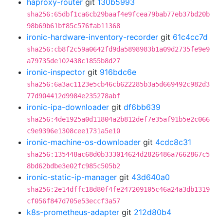
haproxy-router
git
130b5993
sha256:65dbf1ca6cb29baaf4e9fcea79bab77eb37bd20b
98b69b61bf85c576fab11368
ironic-hardware-inventory-recorder
git
61c4cc7d
sha256:cb8f2c59a0642fd9da5898983b1a09d2735fe9e9
a79735de102438c1855b8d27
ironic-inspector
git
916bdc6e
sha256:6a3ac1123e5cb46cb622285b3a5d669492c982d3
77d904412d9984e235278abf
ironic-ipa-downloader
git
df6bb639
sha256:4de1925a0d11804a2b812def7e35af91b5e2c066
c9e9396e1308cee1731a5e10
ironic-machine-os-downloader
git
4cdc8c31
sha256:135448ac68d0b333014624d2826486a7662867c5
8bd62bdbe3e02fc985c505b2
ironic-static-ip-manager
git
43d640a0
sha256:2e14dffc18d80f4fe247209105c46a24a3db1319
cf056f847d705e53eccf3a57
k8s-prometheus-adapter
git
212d80b4