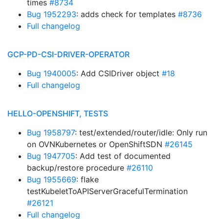
times
#8734
Bug 1952293
: adds check for templates
#8736
Full changelog
GCP-PD-CSI-DRIVER-OPERATOR
Bug 1940005
: Add CSIDriver object
#18
Full changelog
HELLO-OPENSHIFT, TESTS
Bug 1958797
: test/extended/router/idle: Only run
on OVNKubernetes or OpenShiftSDN
#26145
Bug 1947705
: Add test of documented
backup/restore procedure
#26110
Bug 1955669
: flake
testKubeletToAPIServerGracefulTermination
#26121
Full changelog