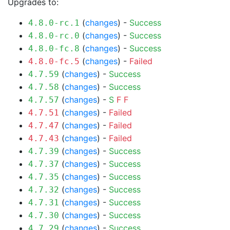
Upgrades to:
(
changes
) -
Success
4.8.0-rc.1
(
changes
) -
Success
4.8.0-rc.0
(
changes
) -
Success
4.8.0-fc.8
(
changes
) -
Failed
4.8.0-fc.5
(
changes
) -
Success
4.7.59
(
changes
) -
Success
4.7.58
(
changes
) -
S
F
F
4.7.57
(
changes
) -
Failed
4.7.51
(
changes
) -
Failed
4.7.47
(
changes
) -
Failed
4.7.43
(
changes
) -
Success
4.7.39
(
changes
) -
Success
4.7.37
(
changes
) -
Success
4.7.35
(
changes
) -
Success
4.7.32
(
changes
) -
Success
4.7.31
(
changes
) -
Success
4.7.30
(
changes
) -
Success
4.7.29