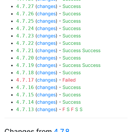
(
changes
) -
Success
4.7.27
(
changes
) -
Success
4.7.26
(
changes
) -
Success
4.7.25
(
changes
) -
Success
4.7.24
(
changes
) -
Success
4.7.23
(
changes
) -
Success
4.7.22
(
changes
) -
Success
Success
4.7.21
(
changes
) -
Success
4.7.20
(
changes
) -
Success
Success
4.7.19
(
changes
) -
Success
4.7.18
(
changes
) -
Failed
4.7.17
(
changes
) -
Success
4.7.16
(
changes
) -
Success
4.7.15
(
changes
) -
Success
4.7.14
(
changes
) -
F
S
F
S
S
4.7.13
Changes from
4.7.8