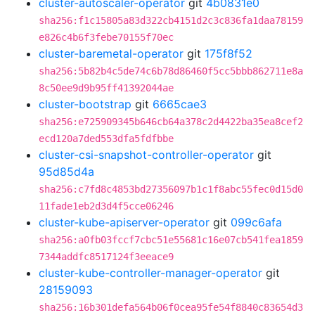
cluster-autoscaler-operator
git
4b0831e0
sha256:f1c15805a83d322cb4151d2c3c836fa1daa78159
e826c4b6f3febe70155f70ec
cluster-baremetal-operator
git
175f8f52
sha256:5b82b4c5de74c6b78d86460f5cc5bbb862711e8a
8c50ee9d9b95ff41392044ae
cluster-bootstrap
git
6665cae3
sha256:e725909345b646cb64a378c2d4422ba35ea8cef2
ecd120a7ded553dfa5fdfbbe
cluster-csi-snapshot-controller-operator
git
95d85d4a
sha256:c7fd8c4853bd27356097b1c1f8abc55fec0d15d0
11fade1eb2d3d4f5cce06246
cluster-kube-apiserver-operator
git
099c6afa
sha256:a0fb03fccf7cbc51e55681c16e07cb541fea1859
7344addfc8517124f3eeace9
cluster-kube-controller-manager-operator
git
28159093
sha256:16b301defa564b06f0cea95fe54f8840c83654d3