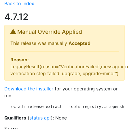
Back to index
4.7.12
Manual Override Applied
This release was manually
Accepted
.
Reason:
LegacyResult(reason="VerificationFailed",message="r
verification step failed: upgrade, upgrade-minor")
Download the installer
for your operating system or
run
oc adm release extract --tools registry.ci.openshif
Qualifiers
(
status api
): None