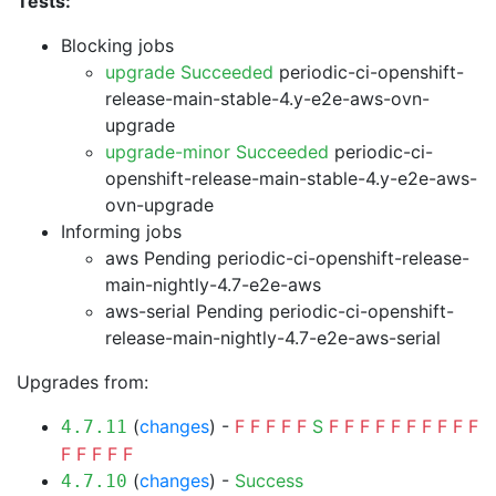
Tests:
Blocking jobs
upgrade Succeeded
periodic-ci-openshift-
release-main-stable-4.y-e2e-aws-ovn-
upgrade
upgrade-minor Succeeded
periodic-ci-
openshift-release-main-stable-4.y-e2e-aws-
ovn-upgrade
Informing jobs
aws Pending
periodic-ci-openshift-release-
main-nightly-4.7-e2e-aws
aws-serial Pending
periodic-ci-openshift-
release-main-nightly-4.7-e2e-aws-serial
Upgrades from:
(
changes
) -
F
F
F
F
F
S
F
F
F
F
F
F
F
F
F
F
4.7.11
F
F
F
F
F
(
changes
) -
Success
4.7.10