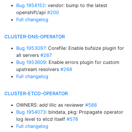
Bug 1954152
: vendor: bump to the latest
openshift/api
#200
Full changelog
CLUSTER-DNS-OPERATOR
Bug 1953097
: Corefile: Enable bufsize plugin for
all servers
#267
Bug 1953609
: Enable errors plugin for custom
upstream resolvers
#268
Full changelog
CLUSTER-ETCD-OPERATOR
OWNERS: add lilic as reviewer
#588
Bug 1954073
: bindata, pkg: Propagate operator
log level to etcd itself
#578
Full changelog