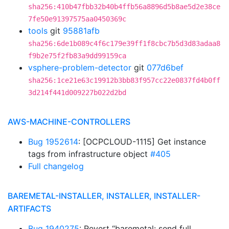
sha256:410b47fbb32b40b4ffb56a8896d5b8ae5d2e38ce
7fe50e91397575aa0450369c
tools
git
95881afb
sha256:6de1b089c4f6c179e39ff1f8cbc7b5d3d83adaa8
f9b2e75f2fb83a9dd99159ca
vsphere-problem-detector
git
077d6bef
sha256:1ce21e63c19912b3bb83f957cc22e0837fd4b0ff
3d214f441d009227b022d2bd
AWS-MACHINE-CONTROLLERS
Bug 1952614
: [OCPCLOUD-1115] Get instance
tags from infrastructure object
#405
Full changelog
BAREMETAL-INSTALLER, INSTALLER, INSTALLER-
ARTIFACTS
Bug 1940275
: Revert “baremetal: send full