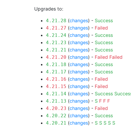
Upgrades to:
(
changes
) -
Success
4.21.28
(
changes
) -
Failed
4.21.27
(
changes
) -
Success
4.21.24
(
changes
) -
Success
4.21.23
(
changes
) -
Success
4.21.21
(
changes
) -
Failed
Failed
4.21.20
(
changes
) -
Success
4.21.18
(
changes
) -
Success
4.21.17
(
changes
) -
Failed
4.21.16
(
changes
) -
Failed
4.21.15
(
changes
) -
Success
Succes
4.21.14
(
changes
) -
S
F
F
F
4.21.13
(
changes
) -
Failed
4.20.23
(
changes
) -
Success
4.20.22
(
changes
) -
S
S
S
S
S
4.20.21