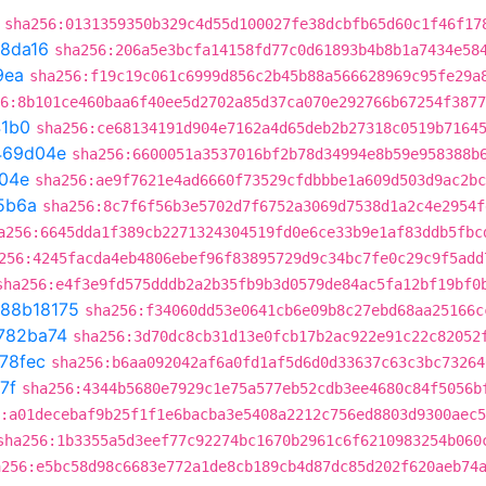
sha256:0131359350b329c4d55d100027fe38dcbfb65d60c1f46f17
8da16
sha256:206a5e3bcfa14158fd77c0d61893b4b8b1a7434e58
9ea
sha256:f19c19c061c6999d856c2b45b88a566628969c95fe29a
6:8b101ce460baa6f40ee5d2702a85d37ca070e292766b67254f3877
41b0
sha256:ce68134191d904e7162a4d65deb2b27318c0519b7164
469d04e
sha256:6600051a3537016bf2b78d34994e8b59e958388b
04e
sha256:ae9f7621e4ad6660f73529cfdbbbe1a609d503d9ac2bc
5b6a
sha256:8c7f6f56b3e5702d7f6752a3069d7538d1a2c4e2954f
a256:6645dda1f389cb2271324304519fd0e6ce33b9e1af83ddb5fbc
256:4245facda4eb4806ebef96f83895729d9c34bc7fe0c29c9f5add
sha256:e4f3e9fd575dddb2a2b35fb9b3d0579de84ac5fa12bf19bf0
88b18175
sha256:f34060dd53e0641cb6e09b8c27ebd68aa25166c
782ba74
sha256:3d70dc8cb31d13e0fcb17b2ac922e91c22c82052
78fec
sha256:b6aa092042af6a0fd1af5d6d0d33637c63c3bc73264
7f
sha256:4344b5680e7929c1e75a577eb52cdb3ee4680c84f5056b
:a01decebaf9b25f1f1e6bacba3e5408a2212c756ed8803d9300aec
sha256:1b3355a5d3eef77c92274bc1670b2961c6f6210983254b060
a256:e5bc58d98c6683e772a1de8cb189cb4d87dc85d202f620aeb74