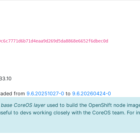
9c6c7771d6b71d4eaa9d269d5da8868e6652f6dbec0d
33.10
graded from
9.6.20251027-0
to
9.6.20260424-0
 base CoreOS layer
used to build the OpenShift node imag
useful to devs working closely with the CoreOS team. For i