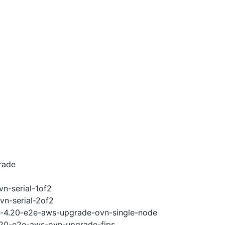
rade
vn-serial-1of2
vn-serial-2of2
ci-4.20-e2e-aws-upgrade-ovn-single-node
4.20-e2e-aws-ovn-upgrade-fips