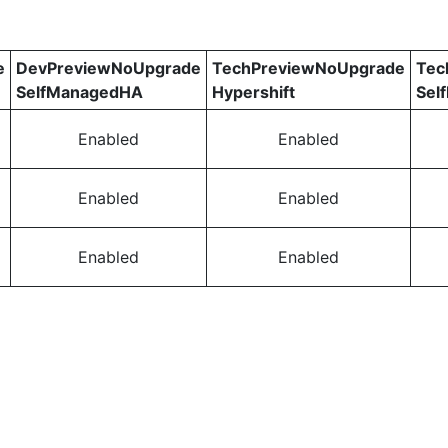
e
DevPreviewNoUpgrade
TechPreviewNoUpgrade
Tec
SelfManagedHA
Hypershift
Sel
Enabled
Enabled
Enabled
Enabled
Enabled
Enabled