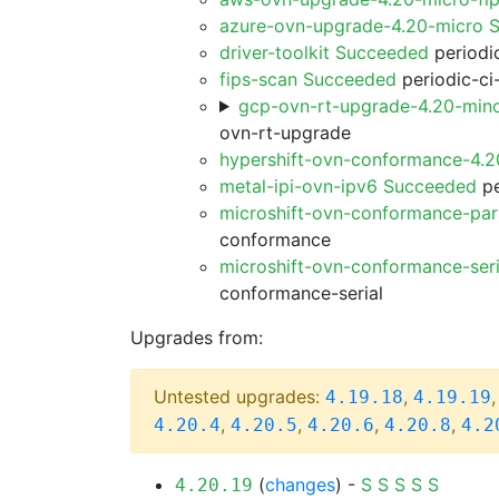
azure-ovn-upgrade-4.20-micro 
driver-toolkit Succeeded
periodic
fips-scan Succeeded
periodic-ci
gcp-ovn-rt-upgrade-4.20-min
ovn-rt-upgrade
hypershift-ovn-conformance-4.
metal-ipi-ovn-ipv6 Succeeded
pe
microshift-ovn-conformance-par
conformance
microshift-ovn-conformance-ser
conformance-serial
Upgrades from:
Untested upgrades:
,
4.19.18
4.19.19
,
,
,
,
4.20.4
4.20.5
4.20.6
4.20.8
4.2
(
changes
) -
S
S
S
S
S
4.20.19