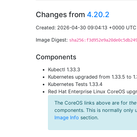
Changes from
4.20.2
Created: 2026-04-30 09:04:13 +0000 UTC
Image Digest:
sha256:f3d952e9a20de0c5db24
Components
Kubectl 1.33.3
Kubernetes upgraded from 1.33.5 to 1.
Kubernetes Tests 1.33.4
Red Hat Enterprise Linux CoreOS up
The CoreOS links above are for
the
components. This is normally only 
Image Info
section.