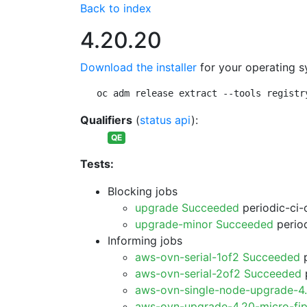
Back to index
4.20.20
Download the installer
for your operating s
oc adm release extract --tools registr
Qualifiers
(
status api
):
QE
Tests:
Blocking jobs
upgrade Succeeded
periodic-ci-
upgrade-minor Succeeded
period
Informing jobs
aws-ovn-serial-1of2 Succeeded
p
aws-ovn-serial-2of2 Succeeded
p
aws-ovn-single-node-upgrade-4
aws-ovn-upgrade-4.20-micro-fi