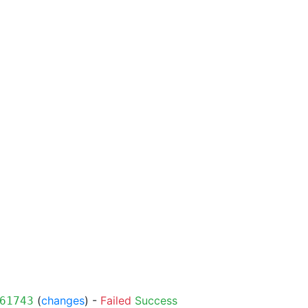
(
changes
) -
Failed
Success
61743