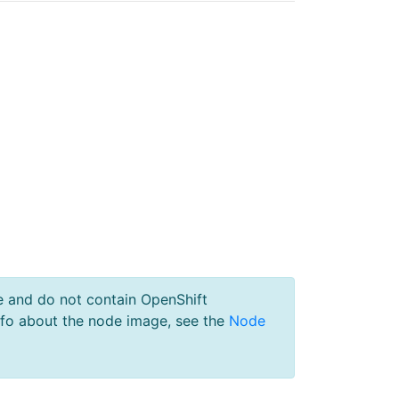
e and do not contain OpenShift
nfo about the node image, see the
Node