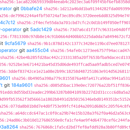
sha256:1aca8220659339d84eeab4c2023ec3a6f09f45bf6efb8358d
erator
git
0bbafe24
sha256:1d212a46dd1ba91344282fda009399
a256:de79962244a4fbf50724af3ec89cd9c3720eee6dd8325d94e74
4c7c12
sha256:2f4ecfe55da3a701cbd7cfc2c0d1b149f050eff90
r-operator
git
5adc1429
sha256:73d7a6cd1f3f7c96331e04d0ff
a256:f7813308c97db8e14c91b0664d400bb5225da0da7a8494672cf
it
9cfa5679
sha256:9b1c878d142c1377c3428e119bcd7ee078127
operator
git
aa455c04
sha256:54afe0c1273ee6757f94accad47
sha256:42be4b285fd28ac442c23331385a20f7653bfba9dacecd13
256:9252be3e6714421ba45d35d06de493ffcad5aa9fadb5ced7e074
256:3ddef83742ce1e21a08e2b99c18258d487251863e914d5626811
9601
sha256:0b4905a398a779c8155876a48fa417ca90ac9941a531
ft
git
184a9601
sha256:d085d5bac139e0ec720776a22bf51ff836
91eddc8d55bd32eadec299b63287b8041093b227d2d31cccc6d8a5a2
4d99fb53562f3d56661a1802b8491d2b50156346ebd0149351bc5152
a256:077da8b01b8d7e4d0f753e99fcf41d4a2091d6865c205f64c8f
sha256:a64dccdc647ac1c0f0ca29b74e15b328a3f62f0a46d2a563c
56:24ad86c3b010d127686550e0cfa1cfe4ae9f4d64778cef6c244fa
93a8264
sha256:7676868c1fa5cd2bd7fef8afdd928a3b80ffd89c