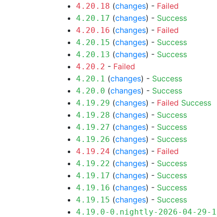
(
changes
) -
Failed
4.20.18
(
changes
) -
Success
4.20.17
(
changes
) -
Failed
4.20.16
(
changes
) -
Success
4.20.15
(
changes
) -
Success
4.20.13
-
Failed
4.20.2
(
changes
) -
Success
4.20.1
(
changes
) -
Success
4.20.0
(
changes
) -
Failed
Success
4.19.29
(
changes
) -
Success
4.19.28
(
changes
) -
Success
4.19.27
(
changes
) -
Success
4.19.26
(
changes
) -
Failed
4.19.24
(
changes
) -
Success
4.19.22
(
changes
) -
Success
4.19.17
(
changes
) -
Success
4.19.16
(
changes
) -
Success
4.19.15
4.19.0-0.nightly-2026-04-29-1