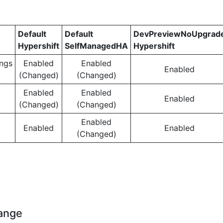
Default
Default
DevPreviewNoUpgrad
Hypershift
SelfManagedHA
Hypershift
ngs
Enabled
Enabled
Enabled
(Changed)
(Changed)
Enabled
Enabled
Enabled
(Changed)
(Changed)
Enabled
Enabled
Enabled
(Changed)
hange