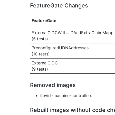
FeatureGate Changes
FeatureGate
ExternalOIDCWithUIDAndExtraClaimMappi
(5 tests)
PreconfiguredUDNAddresses
(10 tests)
ExternalOIDC
(9 tests)
Removed images
libvirt-machine-controllers
Rebuilt images without code c