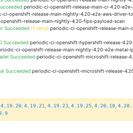
Succeeded
periodic-ci-openshift-release-main-ci-4.20-e2e
-ci-openshift-release-main-nightly-4.20-e2e-aws-driver-to
-openshift-release-main-nightly-4.20-fips-payload-scan
or Succeeded
(1 retry)
periodic-ci-openshift-release-main-
20 Succeeded
periodic-ci-openshift-hypershift-release-4.
riodic-ci-openshift-release-main-nightly-4.20-e2e-metal-i
allel Succeeded
periodic-ci-openshift-microshift-release-
ial Succeeded
periodic-ci-openshift-microshift-release-4.
,
,
,
,
,
,
4.19.20
4.19.21
4.19.23
4.19.25
4.20.10
4.20.
0.9