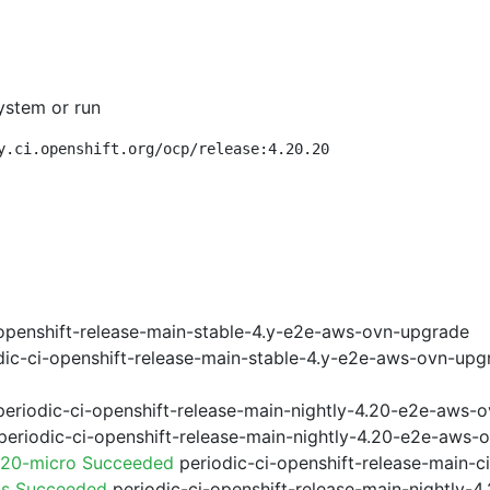
ystem or run
y.ci.openshift.org/ocp/release:4.20.20
openshift-release-main-stable-4.y-e2e-aws-ovn-upgrade
ic-ci-openshift-release-main-stable-4.y-e2e-aws-ovn-upg
eriodic-ci-openshift-release-main-nightly-4.20-e2e-aws-o
eriodic-ci-openshift-release-main-nightly-4.20-e2e-aws-o
.20-micro Succeeded
periodic-ci-openshift-release-main-
ps Succeeded
periodic-ci-openshift-release-main-nightly-