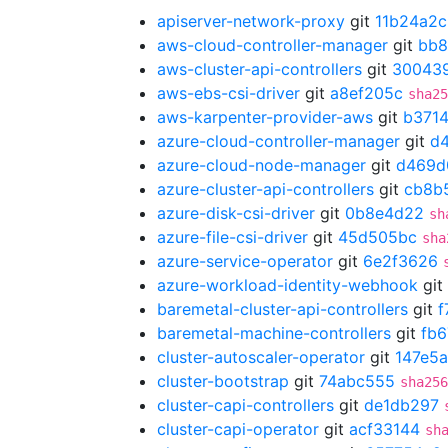
apiserver-network-proxy
git
11b24a2c
aws-cloud-controller-manager
git
bb8
aws-cluster-api-controllers
git
30043
aws-ebs-csi-driver
git
a8ef205c
sha25
aws-karpenter-provider-aws
git
b371
azure-cloud-controller-manager
git
d
azure-cloud-node-manager
git
d469d
azure-cluster-api-controllers
git
cb8b
azure-disk-csi-driver
git
0b8e4d22
sh
azure-file-csi-driver
git
45d505bc
sha
azure-service-operator
git
6e2f3626
azure-workload-identity-webhook
git
baremetal-cluster-api-controllers
git
f
baremetal-machine-controllers
git
fb6
cluster-autoscaler-operator
git
147e5a
cluster-bootstrap
git
74abc555
sha256
cluster-capi-controllers
git
de1db297
cluster-capi-operator
git
acf33144
sh