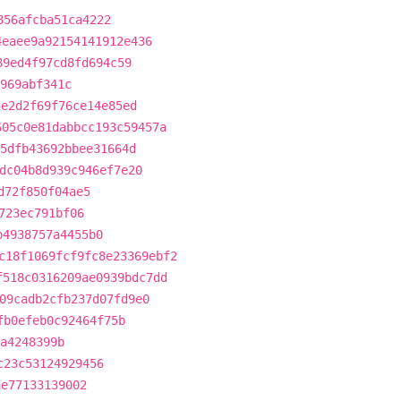
856afcba51ca4222
4eaee9a92154141912e436
89ed4f97cd8fd694c59
969abf341c
5e2d2f69f76ce14e85ed
605c0e81dabbcc193c59457a
5dfb43692bbee31664d
dc04b8d939c946ef7e20
d72f850f04ae5
723ec791bf06
b4938757a4455b0
c18f1069fcf9fc8e23369ebf2
f518c0316209ae0939bdc7dd
09cadb2cfb237d07fd9e0
fb0efeb0c92464f75b
5a4248399b
c23c53124929456
ae77133139002