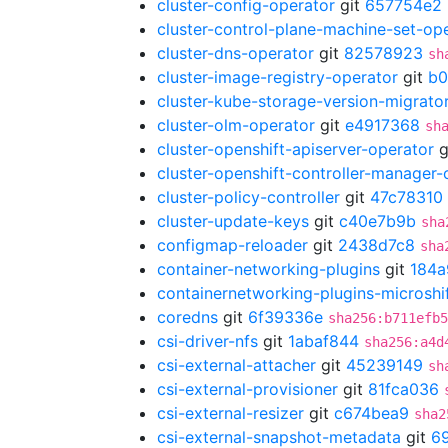
cluster-config-operator
git
657754e2
cluster-control-plane-machine-set-op
cluster-dns-operator
git
82578923
sh
cluster-image-registry-operator
git
b0
cluster-kube-storage-version-migrato
cluster-olm-operator
git
e4917368
sh
cluster-openshift-apiserver-operator
g
cluster-openshift-controller-manager-
cluster-policy-controller
git
47c78310
cluster-update-keys
git
c40e7b9b
sha
configmap-reloader
git
2438d7c8
sha
container-networking-plugins
git
184a
containernetworking-plugins-microshi
coredns
git
6f39336e
sha256:b711efb5
csi-driver-nfs
git
1abaf844
sha256:a4d
csi-external-attacher
git
45239149
sh
csi-external-provisioner
git
81fca036
csi-external-resizer
git
c674bea9
sha2
csi-external-snapshot-metadata
git
6