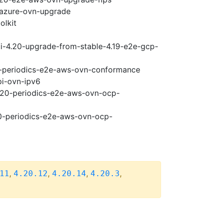
-azure-ovn-upgrade
olkit
ci-4.20-upgrade-from-stable-4.19-e2e-gcp-
20-periodics-e2e-aws-ovn-conformance
pi-ovn-ipv6
4.20-periodics-e2e-aws-ovn-ocp-
20-periodics-e2e-aws-ovn-ocp-
,
,
,
,
11
4.20.12
4.20.14
4.20.3