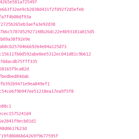
4265e581a725497
e663f32ee9cb2038d431f2f092f2d5efeb
fa7f4b08df93a
72725b265eb3aefa3e92d38
7b6c5787d52927148b26dc22e4b93181a815d5
2b09a38f92e9e
ab8cb257046669264e84a125d73
c15611fb0d592abe0ee5312ec041d81c9b612
370dacdb75fff335
58165f9ca82d
fbedbed84dab
fb392b9471e9ea849ef1
c54ce6f9b947ee51218ea17ea9f5f8
e88c1
ecec1575241d4
6e2841f9ecb01d1
48d0617623d
f19fd8086b64269f9677595f