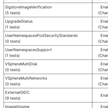
SigstoreImageVerification
Ena
(5 tests)
(Cha
UpgradeStatus
Ena
(1 tests)
(Cha
UserNamespacesPodSecurityStandards
Ena
(0 tests)
(Cha
UserNamespacesSupport
Ena
(1 tests)
(Cha
VSphereMultiDisk
Ena
(0 tests)
(Cha
VSphereMultiNetworks
Ena
(0 tests)
(Cha
ExternalOIDC
Ena
(9 tests)
ImageVolume
Ena