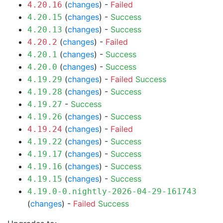
(
changes
) -
Failed
4.20.16
(
changes
) -
Success
4.20.15
(
changes
) -
Success
4.20.13
(
changes
) -
Failed
4.20.2
(
changes
) -
Success
4.20.1
(
changes
) -
Success
4.20.0
(
changes
) -
Failed
Success
4.19.29
(
changes
) -
Success
4.19.28
-
Success
4.19.27
(
changes
) -
Success
4.19.26
(
changes
) -
Failed
4.19.24
(
changes
) -
Success
4.19.22
(
changes
) -
Success
4.19.17
(
changes
) -
Success
4.19.16
(
changes
) -
Success
4.19.15
4.19.0-0.nightly-2026-04-29-161743
(
changes
) -
Failed
Success