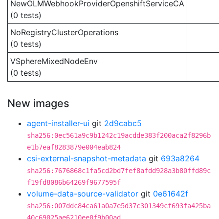
NewOLMWebhookProviderOpenshiftServiceCA
(0 tests)
NoRegistryClusterOperations
(0 tests)
VSphereMixedNodeEnv
(0 tests)
New images
agent-installer-ui
git
2d9cabc5
sha256:0ec561a9c9b1242c19acdde383f200aca2f8296b
e1b7eaf8283879e004eab824
csi-external-snapshot-metadata
git
693a8264
sha256:7676868c1fa5cd2bd7fef8afdd928a3b80ffd89c
f19fd8086b64269f9677595f
volume-data-source-validator
git
0e61642f
sha256:007ddc84ca61a0a7e5d37c301349cf693fa425ba
40c69025ae6210ee0f9b00ad