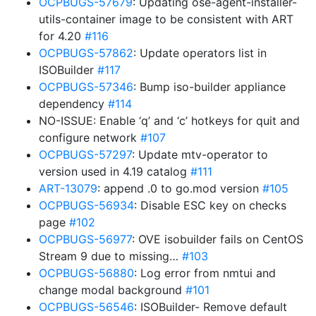
OCPBUGS-57679
: Updating ose-agent-installer-
utils-container image to be consistent with ART
for 4.20
#116
OCPBUGS-57862
: Update operators list in
ISOBuilder
#117
OCPBUGS-57346
: Bump iso-builder appliance
dependency
#114
NO-ISSUE: Enable ‘q’ and ‘c’ hotkeys for quit and
configure network
#107
OCPBUGS-57297
: Update mtv-operator to
version used in 4.19 catalog
#111
ART-13079
: append .0 to go.mod version
#105
OCPBUGS-56934
: Disable ESC key on checks
page
#102
OCPBUGS-56977
: OVE isobuilder fails on CentOS
Stream 9 due to missing…
#103
OCPBUGS-56880
: Log error from nmtui and
change modal background
#101
OCPBUGS-56546
: ISOBuilder- Remove default