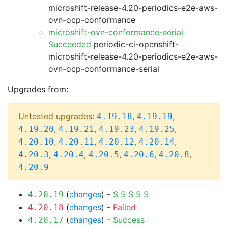
microshift-release-4.20-periodics-e2e-aws-
ovn-ocp-conformance
microshift-ovn-conformance-serial
Succeeded
periodic-ci-openshift-
microshift-release-4.20-periodics-e2e-aws-
ovn-ocp-conformance-serial
Upgrades from:
Untested upgrades:
,
,
4.19.18
4.19.19
,
,
,
,
4.19.20
4.19.21
4.19.23
4.19.25
,
,
,
,
4.20.10
4.20.11
4.20.12
4.20.14
,
,
,
,
,
4.20.3
4.20.4
4.20.5
4.20.6
4.20.8
4.20.9
(
changes
) -
S
S
S
S
S
4.20.19
(
changes
) -
Failed
4.20.18
(
changes
) -
Success
4.20.17