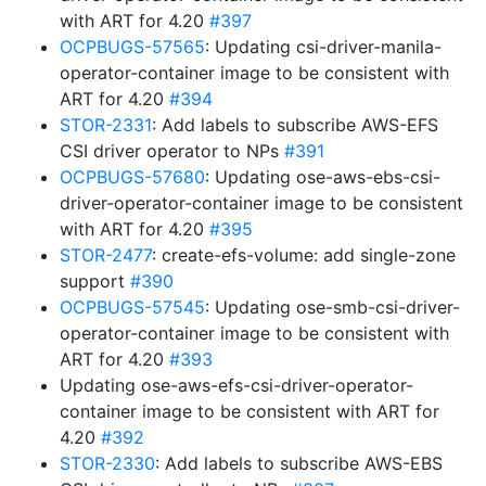
with ART for 4.20
#397
OCPBUGS-57565
: Updating csi-driver-manila-
operator-container image to be consistent with
ART for 4.20
#394
STOR-2331
: Add labels to subscribe AWS-EFS
CSI driver operator to NPs
#391
OCPBUGS-57680
: Updating ose-aws-ebs-csi-
driver-operator-container image to be consistent
with ART for 4.20
#395
STOR-2477
: create-efs-volume: add single-zone
support
#390
OCPBUGS-57545
: Updating ose-smb-csi-driver-
operator-container image to be consistent with
ART for 4.20
#393
Updating ose-aws-efs-csi-driver-operator-
container image to be consistent with ART for
4.20
#392
STOR-2330
: Add labels to subscribe AWS-EBS