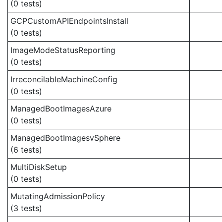
(0 tests)
GCPCustomAPIEndpointsInstall
(0 tests)
ImageModeStatusReporting
(0 tests)
IrreconcilableMachineConfig
(0 tests)
ManagedBootImagesAzure
(0 tests)
ManagedBootImagesvSphere
(6 tests)
MultiDiskSetup
(0 tests)
MutatingAdmissionPolicy
(3 tests)