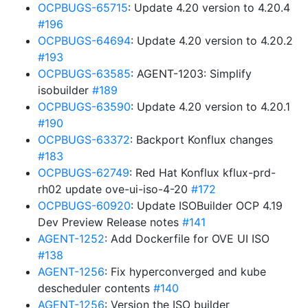
OCPBUGS-65715
: Update 4.20 version to 4.20.4
#196
OCPBUGS-64694
: Update 4.20 version to 4.20.2
#193
OCPBUGS-63585
: AGENT-1203: Simplify
isobuilder
#189
OCPBUGS-63590
: Update 4.20 version to 4.20.1
#190
OCPBUGS-63372
: Backport Konflux changes
#183
OCPBUGS-62749
: Red Hat Konflux kflux-prd-
rh02 update ove-ui-iso-4-20
#172
OCPBUGS-60920
: Update ISOBuilder OCP 4.19
Dev Preview Release notes
#141
AGENT-1252
: Add Dockerfile for OVE UI ISO
#138
AGENT-1256
: Fix hyperconverged and kube
descheduler contents
#140
AGENT-1256
: Version the ISO builder