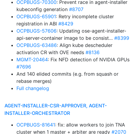
OCPBUGS-70300
: Prevent race in agent-installer
kubeconfig generation
#8707
OCPBUGS-65901
: Retry incomplete cluster
registration in ABI
#8429
OCPBUGS-57606
: Updating ose-agent-installer-
api-server-container image to be consist…
#8399
OCPBUGS-63486
: Align kube descheduler
activation CR with OVE needs
#8136
MGMT-20464
: Fix NFD detection of NVIDIA GPUs
#7696
And 140 elided commits (e.g. from squash or
rebase merges)
Full changelog
AGENT-INSTALLER-CSR-APPROVER, AGENT-
INSTALLER-ORCHESTRATOR
OCPBUGS-81641
: fix: allow workers to join TNA
cluster when 1 master + arbiter are ready
#2070