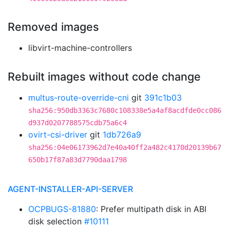
Removed images
libvirt-machine-controllers
Rebuilt images without code change
multus-route-override-cni
git
391c1b03
sha256:950db3363c7680c108338e5a4af8acdfde0cc086
d937d0207788575cdb75a6c4
ovirt-csi-driver
git
1db726a9
sha256:04e06173962d7e40a40ff2a482c4170d20139b67
650b17f87a83d7790daa1798
AGENT-INSTALLER-API-SERVER
OCPBUGS-81880
: Prefer multipath disk in ABI
disk selection
#10111