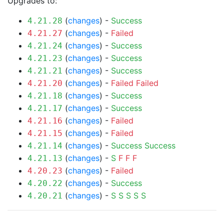
Upgrades to:
(
changes
) -
Success
4.21.28
(
changes
) -
Failed
4.21.27
(
changes
) -
Success
4.21.24
(
changes
) -
Success
4.21.23
(
changes
) -
Success
4.21.21
(
changes
) -
Failed
Failed
4.21.20
(
changes
) -
Success
4.21.18
(
changes
) -
Success
4.21.17
(
changes
) -
Failed
4.21.16
(
changes
) -
Failed
4.21.15
(
changes
) -
Success
Success
4.21.14
(
changes
) -
S
F
F
F
4.21.13
(
changes
) -
Failed
4.20.23
(
changes
) -
Success
4.20.22
(
changes
) -
S
S
S
S
S
4.20.21