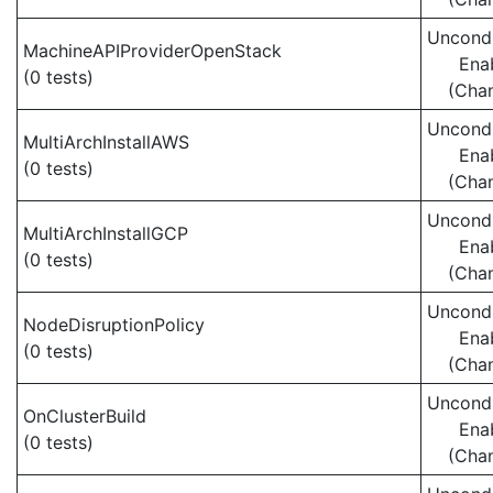
Uncondi
MachineAPIProviderOpenStack
Ena
(0 tests)
(Cha
Uncondi
MultiArchInstallAWS
Ena
(0 tests)
(Cha
Uncondi
MultiArchInstallGCP
Ena
(0 tests)
(Cha
Uncondi
NodeDisruptionPolicy
Ena
(0 tests)
(Cha
Uncondi
OnClusterBuild
Ena
(0 tests)
(Cha