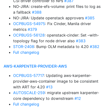
CSI driver controller to NPs
#387
NO-JIRA: create-efs-volume: print files to log as
a fallback
#388
NO-JIRA: Update openstack approvers
#385
OCPBUGS-54975
: Fix Cinder, Manila driver
metrics
#379
OCPBUGS-56128
: openstack-cinder: Set –with-
topology flag for node driver also
#383
STOR-2408
: Bump OLM metadata to 4.20
#382
Full changelog
AWS-KARPENTER-PROVIDER-AWS
OCPBUGS-57717
: Updating aws-karpenter-
provider-aws-container image to be consistent
with ART for 4.20
#13
AUTOSCALE-259
: migrate upstream karpenter-
core dependency to downstream
#12
Full changelog