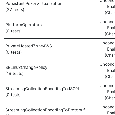
Uncondi
PersistentIPsForVirtualization
Ena
(22 tests)
(Cha
Uncondi
PlatformOperators
Ena
(0 tests)
(Cha
Uncondi
PrivateHostedZoneAWS
Ena
(0 tests)
(Cha
Uncondi
SELinuxChangePolicy
Ena
(19 tests)
(Cha
Uncondi
StreamingCollectionEncodingToJSON
Ena
(0 tests)
(Cha
Uncondi
StreamingCollectionEncodingToProtobuf
Ena