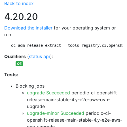
Back to index
4.20.20
Download the installer
for your operating system or
run
oc adm release extract --tools registry.ci.openshif
Qualifiers
(
status api
):
QE
Tests:
Blocking jobs
upgrade Succeeded
periodic-ci-openshift-
release-main-stable-4.y-e2e-aws-ovn-
upgrade
upgrade-minor Succeeded
periodic-ci-
openshift-release-main-stable-4.y-e2e-aws-
ovn-upgrade