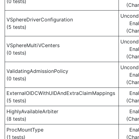
(0 tests)
(Cha
Uncondi
VSphereDriverConfiguration
Ena
(5 tests)
(Cha
Uncondi
VSphereMultiVCenters
Ena
(0 tests)
(Cha
Uncondi
ValidatingAdmissionPolicy
Ena
(0 tests)
(Cha
ExternalOIDCWithUIDAndExtraClaimMappings
Ena
(5 tests)
(Cha
HighlyAvailableArbiter
Ena
(8 tests)
(Cha
ProcMountType
Ena
(1 tests)
(Cha