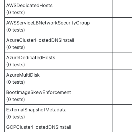
AWSDedicatedHosts
(0 tests)
AWSServiceLBNetworkSecurityGroup
(0 tests)
AzureClusterHostedDNSInstall
(0 tests)
AzureDedicatedHosts
(0 tests)
AzureMultiDisk
(0 tests)
BootImageSkewEnforcement
(0 tests)
ExternalSnapshotMetadata
(0 tests)
GCPClusterHostedDNSInstall