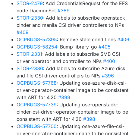
STOR-2479
: Add CredentialsRequest for the EFS
node DaemonSet
#389
STOR-2330
: Add labels to subscribe openstack
cinder and manila CSI driver controllers to NPs
#409
OCPBUGS-57395
: Remove stale conditions
#406
OCPBUGS-58254
: Bump library-go
#405
STOR-2331
: Add labels to subscribe SMB CSI
driver operator and controller to NPs
#400
STOR-2330
: Add labels to subscribe Azure disk
and file CSI driver controllers to NPs
#396
OCPBUGS-57768
: Updating ose-azure-disk-csi-
driver-operator-container image to be consistent
with ART for 4.20
#399
OCPBUGS-57739
: Updating ose-openstack-
cinder-csi-driver-operator-container image to be
consistent with ART for 4.20
#398
OCPBUGS-57700
: Updating ose-azure-file-csi-
driver-operator-container image to be consistent