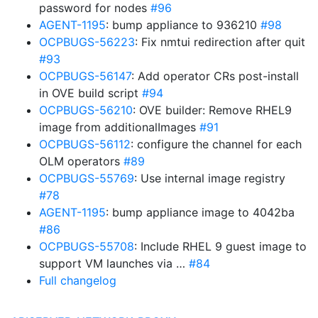
password for nodes
#96
AGENT-1195
: bump appliance to 936210
#98
OCPBUGS-56223
: Fix nmtui redirection after quit
#93
OCPBUGS-56147
: Add operator CRs post-install
in OVE build script
#94
OCPBUGS-56210
: OVE builder: Remove RHEL9
image from additionalImages
#91
OCPBUGS-56112
: configure the channel for each
OLM operators
#89
OCPBUGS-55769
: Use internal image registry
#78
AGENT-1195
: bump appliance image to 4042ba
#86
OCPBUGS-55708
: Include RHEL 9 guest image to
support VM launches via …
#84
Full changelog