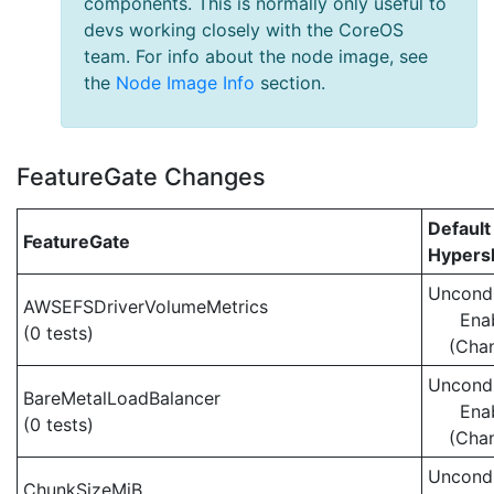
components. This is normally only useful to
devs working closely with the CoreOS
team. For info about the node image, see
the
Node Image Info
section.
FeatureGate Changes
Default
FeatureGate
Hypersh
Uncondi
AWSEFSDriverVolumeMetrics
Ena
(0 tests)
(Cha
Uncondi
BareMetalLoadBalancer
Ena
(0 tests)
(Cha
Uncondi
ChunkSizeMiB