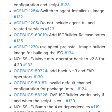
configuration and script
#128
AGENT-1254
: Switch to agent-installer-ui image
#132
AGENT-1205
: Do not include agent-tui and
related services
#123
OCPBUGS-60019
: Add ISOBuilder Release notes
#135
AGENT-1270
: use agent-preinstall-image-builder
image for building the ISO
#134
NO-ISSUE: Move mtv-operator back to v2.8 for
4.20
#133
OCPBUGS-59724
: add back NHR and FAR
operators
#130
OCPBUGS-59187
: invalid default channel
configuration for package “mtv…
#124
OCPBUGS-58226
: OVE ISOBuilder works only if
and when the script is ex…
#120
NO-ISSUE: Bump the 4.xx dependencies
#119