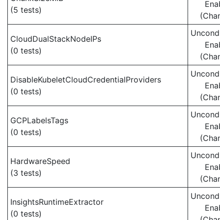
Ena
(5 tests)
(Cha
Uncondi
CloudDualStackNodeIPs
Ena
(0 tests)
(Cha
Uncondi
DisableKubeletCloudCredentialProviders
Ena
(0 tests)
(Cha
Uncondi
GCPLabelsTags
Ena
(0 tests)
(Cha
Uncondi
HardwareSpeed
Ena
(3 tests)
(Cha
Uncondi
InsightsRuntimeExtractor
Ena
(0 tests)
(Cha