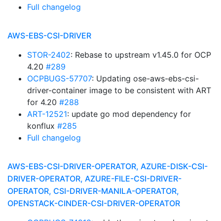
Full changelog
AWS-EBS-CSI-DRIVER
STOR-2402
: Rebase to upstream v1.45.0 for OCP
4.20
#289
OCPBUGS-57707
: Updating ose-aws-ebs-csi-
driver-container image to be consistent with ART
for 4.20
#288
ART-12521
: update go mod dependency for
konflux
#285
Full changelog
AWS-EBS-CSI-DRIVER-OPERATOR, AZURE-DISK-CSI-
DRIVER-OPERATOR, AZURE-FILE-CSI-DRIVER-
OPERATOR, CSI-DRIVER-MANILA-OPERATOR,
OPENSTACK-CINDER-CSI-DRIVER-OPERATOR