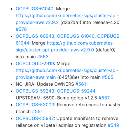
OCPBUGS-61040
: Merge
https://github.com/kubernetes-sigs/cluster-api-
provider-aws:v2.9.2
(d3a7da1) into release-4.20
#578
OCPBUGS-60943
,
OCPBUGS-61040
,
OCPBUGS-
61044
: Merge
https://github.com/kubernetes-
sigs/cluster-api-provider-aws:v2.9.0
(dcfaef0)
into main
#553
OCPCLOUD-2919
: Merge
https://github.com/kubernetes-sigs/cluster-api-
provider-aws:main
(645f38e) into main
#565
NO-JIRA: Update OWNERS
#561
OCPBUGS-59243
,
OCPBUGS-59244
:
UPSTREAM: 5590: Bump golog v1.2.5
#557
OCPBUGS-53003
: Remove references to master
branch
#551
OCPBUGS-55947
: Update manifests to remove
reliance on v1beta1 admission registration
#549