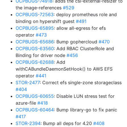
OCPBUGS-74918
: adds the csi-external-resizer to
the image-references
#529
OCPBUGS-72563
: deploy prometheus role and
binding on hypershift guest
#491
OCPBUGS-65895
: allow all-egress for efs
operator
#473
OCPBUGS-65686
: Bump gophercloud
#470
OCPBUGS-63560
: Add RBAC ClusterRole and
Binding for driver node
#456
OCPBUGS-62688
: Add
withCABundleDaemonSetHook() to AWS EFS
operator
#441
STOR-2477
: Correct efs single-zone storageclass
#404
OCPBUGS-60655
: Disable LUN stress test for
azure-file
#418
OCPBUGS-60464
: Bump library-go to fix panic
#417
STOR-2394
: Bump all deps for 4.20
#408