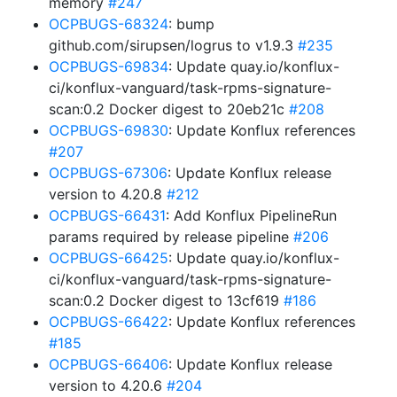
memory
#247
OCPBUGS-68324
: bump
github.com/sirupsen/logrus to v1.9.3
#235
OCPBUGS-69834
: Update quay.io/konflux-
ci/konflux-vanguard/task-rpms-signature-
scan:0.2 Docker digest to 20eb21c
#208
OCPBUGS-69830
: Update Konflux references
#207
OCPBUGS-67306
: Update Konflux release
version to 4.20.8
#212
OCPBUGS-66431
: Add Konflux PipelineRun
params required by release pipeline
#206
OCPBUGS-66425
: Update quay.io/konflux-
ci/konflux-vanguard/task-rpms-signature-
scan:0.2 Docker digest to 13cf619
#186
OCPBUGS-66422
: Update Konflux references
#185
OCPBUGS-66406
: Update Konflux release
version to 4.20.6
#204