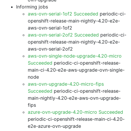
Informing jobs
aws-ovn-serial-1of2 Succeeded
periodic-ci-
openshift-release-main-nightly-4.20-e2e-
aws-ovn-serial-1of2
aws-ovn-serial-2of2 Succeeded
periodic-ci-
openshift-release-main-nightly-4.20-e2e-
aws-ovn-serial-2of2
aws-ovn-single-node-upgrade-4.20-micro
Succeeded
periodic-ci-openshift-release-
main-ci-4.20-e2e-aws-upgrade-ovn-single-
node
aws-ovn-upgrade-4.20-micro-fips
Succeeded
periodic-ci-openshift-release-
main-nightly-4.20-e2e-aws-ovn-upgrade-
fips
azure-ovn-upgrade-4.20-micro Succeeded
periodic-ci-openshift-release-main-ci-4.20-
e2e-azure-ovn-upgrade