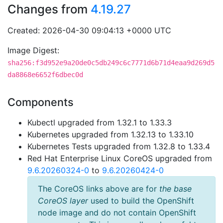
Changes from
4.19.27
Created: 2026-04-30 09:04:13 +0000 UTC
Image Digest:
sha256:f3d952e9a20de0c5db249c6c7771d6b71d4eaa9d269d5
da8868e6652f6dbec0d
Components
Kubectl upgraded from 1.32.1 to 1.33.3
Kubernetes upgraded from 1.32.13 to 1.33.10
Kubernetes Tests upgraded from 1.32.8 to 1.33.4
Red Hat Enterprise Linux CoreOS upgraded from
9.6.20260324-0
to
9.6.20260424-0
The CoreOS links above are for
the base
CoreOS layer
used to build the OpenShift
node image and do not contain OpenShift