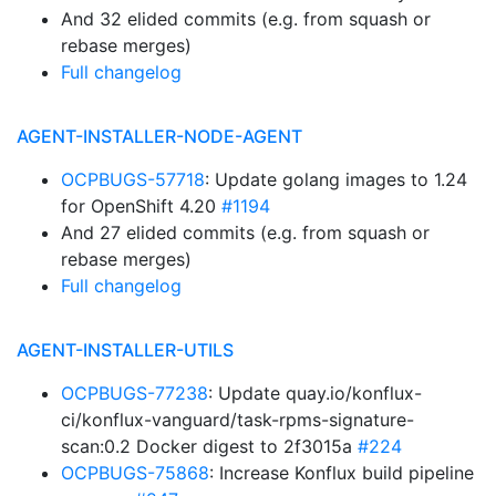
And 32 elided commits (e.g. from squash or
rebase merges)
Full changelog
AGENT-INSTALLER-NODE-AGENT
OCPBUGS-57718
: Update golang images to 1.24
for OpenShift 4.20
#1194
And 27 elided commits (e.g. from squash or
rebase merges)
Full changelog
AGENT-INSTALLER-UTILS
OCPBUGS-77238
: Update quay.io/konflux-
ci/konflux-vanguard/task-rpms-signature-
scan:0.2 Docker digest to 2f3015a
#224
OCPBUGS-75868
: Increase Konflux build pipeline