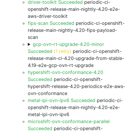
driver-toolkit Succeeded
periodic-ci-
openshift-release-main-nightly-4.20-e2e-
aws-driver-toolkit
fips-scan Succeeded
periodic-ci-openshift-
release-main-nightly-4.20-fips-payload-
scan
gcp-ovn-rt-upgrade-4.20-minor
Succeeded
(1 retry)
periodic-ci-openshift-
release-main-ci-4.20-upgrade-from-stable-
4.19-e2e-gcp-ovn-rt-upgrade
hypershift-ovn-conformance-4.20
Succeeded
periodic-ci-openshift-
hypershift-release-4.20-periodics-e2e-aws-
ovn-conformance
metal-ipi-ovn-ipv6 Succeeded
periodic-ci-
openshift-release-main-nightly-4.20-e2e-
metal-ipi-ovn-ipv6
microshift-ovn-conformance-parallel
Succeeded
periodic-ci-openshift-