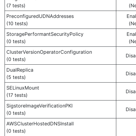
(7 tests)
(N
PreconfiguredUDNAddresses
Ena
(10 tests)
(N
StoragePerformantSecurityPolicy
Ena
(0 tests)
(N
ClusterVersionOperatorConfiguration
Disa
(0 tests)
DualReplica
Disa
(5 tests)
SELinuxMount
Disa
(17 tests)
SigstoreImageVerificationPKI
Disa
(0 tests)
AWSClusterHostedDNSInstall
(0 tests)