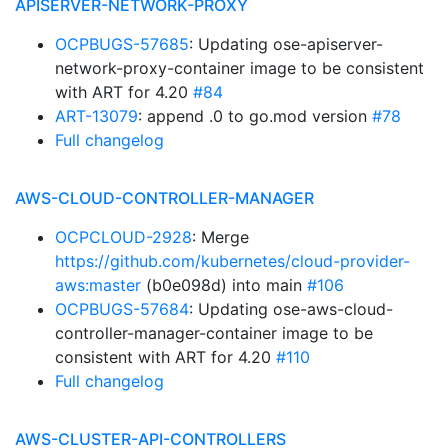
APISERVER-NETWORK-PROXY
OCPBUGS-57685
: Updating ose-apiserver-
network-proxy-container image to be consistent
with ART for 4.20
#84
ART-13079
: append .0 to go.mod version
#78
Full changelog
AWS-CLOUD-CONTROLLER-MANAGER
OCPCLOUD-2928
: Merge
https://github.com/kubernetes/cloud-provider-
aws:master
(b0e098d) into main
#106
OCPBUGS-57684
: Updating ose-aws-cloud-
controller-manager-container image to be
consistent with ART for 4.20
#110
Full changelog
AWS-CLUSTER-API-CONTROLLERS