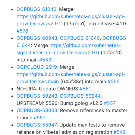
OCPBUGS-61040
: Merge
https://github.com/kubernetes-sigs/cluster-api-
provider-aws:v2.9.2
(d3a7da1) into release-4.20
#578
OCPBUGS-60943
,
OCPBUGS-61040
,
OCPBUGS-
61044
: Merge
https://github.com/kubernetes-
sigs/cluster-api-provider-aws:v2.9.0
(dcfaef0)
into main
#553
OCPCLOUD-2919
: Merge
https://github.com/kubernetes-sigs/cluster-api-
provider-aws:main
(645f38e) into main
#565
NO-JIRA: Update OWNERS
#561
OCPBUGS-59243
,
OCPBUGS-59244
:
UPSTREAM: 5590: Bump golog v1.2.5
#557
OCPBUGS-53003
: Remove references to master
branch
#551
OCPBUGS-55947
: Update manifests to remove
reliance on v1beta1 admission registration
#549