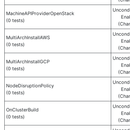
Uncondi
MachineAPIProviderOpenStack
Ena
(0 tests)
(Cha
Uncondi
MultiArchInstallAWS
Ena
(0 tests)
(Cha
Uncondi
MultiArchInstallGCP
Ena
(0 tests)
(Cha
Uncondi
NodeDisruptionPolicy
Ena
(0 tests)
(Cha
Uncondi
OnClusterBuild
Ena
(0 tests)
(Cha