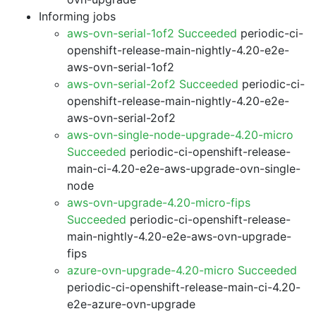
Informing jobs
aws-ovn-serial-1of2 Succeeded
periodic-ci-
openshift-release-main-nightly-4.20-e2e-
aws-ovn-serial-1of2
aws-ovn-serial-2of2 Succeeded
periodic-ci-
openshift-release-main-nightly-4.20-e2e-
aws-ovn-serial-2of2
aws-ovn-single-node-upgrade-4.20-micro
Succeeded
periodic-ci-openshift-release-
main-ci-4.20-e2e-aws-upgrade-ovn-single-
node
aws-ovn-upgrade-4.20-micro-fips
Succeeded
periodic-ci-openshift-release-
main-nightly-4.20-e2e-aws-ovn-upgrade-
fips
azure-ovn-upgrade-4.20-micro Succeeded
periodic-ci-openshift-release-main-ci-4.20-
e2e-azure-ovn-upgrade