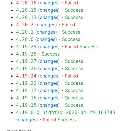
(
changes
) -
Failed
4.20.16
(
changes
) -
Success
4.20.15
(
changes
) -
Success
4.20.13
(
changes
) -
Failed
4.20.2
(
changes
) -
Success
4.20.1
(
changes
) -
Success
4.20.0
(
changes
) -
Failed
Success
4.19.29
-
Success
4.19.28
(
changes
) -
Success
4.19.27
(
changes
) -
Success
4.19.26
(
changes
) -
Failed
4.19.24
(
changes
) -
Success
4.19.22
(
changes
) -
Success
4.19.17
(
changes
) -
Success
4.19.16
(
changes
) -
Success
4.19.15
4.19.0-0.nightly-2026-04-29-161743
(
changes
) -
Failed
Success