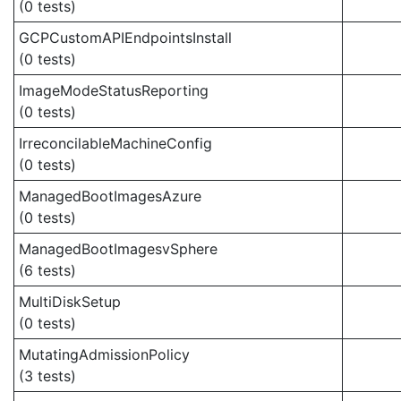
(0 tests)
GCPCustomAPIEndpointsInstall
(0 tests)
ImageModeStatusReporting
(0 tests)
IrreconcilableMachineConfig
(0 tests)
ManagedBootImagesAzure
(0 tests)
ManagedBootImagesvSphere
(6 tests)
MultiDiskSetup
(0 tests)
MutatingAdmissionPolicy
(3 tests)