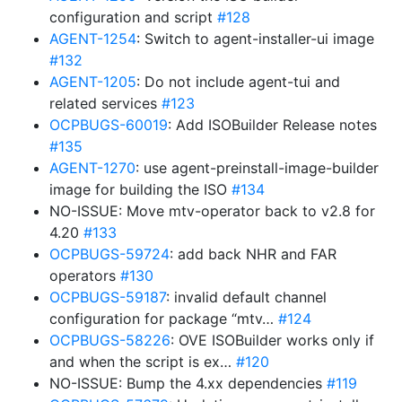
configuration and script
#128
AGENT-1254
: Switch to agent-installer-ui image
#132
AGENT-1205
: Do not include agent-tui and
related services
#123
OCPBUGS-60019
: Add ISOBuilder Release notes
#135
AGENT-1270
: use agent-preinstall-image-builder
image for building the ISO
#134
NO-ISSUE: Move mtv-operator back to v2.8 for
4.20
#133
OCPBUGS-59724
: add back NHR and FAR
operators
#130
OCPBUGS-59187
: invalid default channel
configuration for package “mtv…
#124
OCPBUGS-58226
: OVE ISOBuilder works only if
and when the script is ex…
#120
NO-ISSUE: Bump the 4.xx dependencies
#119