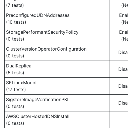
(7 tests)
(N
PreconfiguredUDNAddresses
Ena
(10 tests)
(N
StoragePerformantSecurityPolicy
Ena
(0 tests)
(N
ClusterVersionOperatorConfiguration
Disa
(0 tests)
DualReplica
Disa
(5 tests)
SELinuxMount
Disa
(17 tests)
SigstoreImageVerificationPKI
Disa
(0 tests)
AWSClusterHostedDNSInstall
(0 tests)