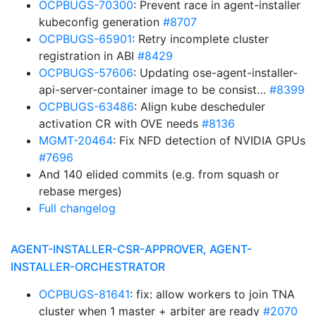
OCPBUGS-70300
: Prevent race in agent-installer
kubeconfig generation
#8707
OCPBUGS-65901
: Retry incomplete cluster
registration in ABI
#8429
OCPBUGS-57606
: Updating ose-agent-installer-
api-server-container image to be consist…
#8399
OCPBUGS-63486
: Align kube descheduler
activation CR with OVE needs
#8136
MGMT-20464
: Fix NFD detection of NVIDIA GPUs
#7696
And 140 elided commits (e.g. from squash or
rebase merges)
Full changelog
AGENT-INSTALLER-CSR-APPROVER, AGENT-
INSTALLER-ORCHESTRATOR
OCPBUGS-81641
: fix: allow workers to join TNA
cluster when 1 master + arbiter are ready
#2070