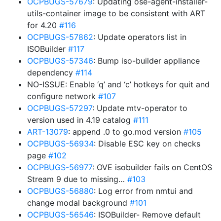
OCPBUGS-57679
: Updating ose-agent-installer-
utils-container image to be consistent with ART
for 4.20
#116
OCPBUGS-57862
: Update operators list in
ISOBuilder
#117
OCPBUGS-57346
: Bump iso-builder appliance
dependency
#114
NO-ISSUE: Enable ‘q’ and ‘c’ hotkeys for quit and
configure network
#107
OCPBUGS-57297
: Update mtv-operator to
version used in 4.19 catalog
#111
ART-13079
: append .0 to go.mod version
#105
OCPBUGS-56934
: Disable ESC key on checks
page
#102
OCPBUGS-56977
: OVE isobuilder fails on CentOS
Stream 9 due to missing…
#103
OCPBUGS-56880
: Log error from nmtui and
change modal background
#101
OCPBUGS-56546
: ISOBuilder- Remove default