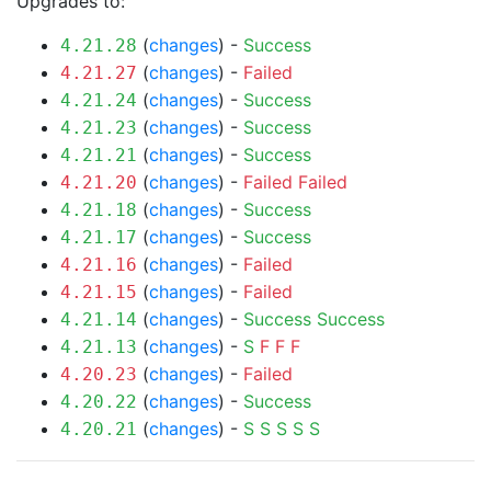
Upgrades to:
(
changes
) -
Success
4.21.28
(
changes
) -
Failed
4.21.27
(
changes
) -
Success
4.21.24
(
changes
) -
Success
4.21.23
(
changes
) -
Success
4.21.21
(
changes
) -
Failed
Failed
4.21.20
(
changes
) -
Success
4.21.18
(
changes
) -
Success
4.21.17
(
changes
) -
Failed
4.21.16
(
changes
) -
Failed
4.21.15
(
changes
) -
Success
Success
4.21.14
(
changes
) -
S
F
F
F
4.21.13
(
changes
) -
Failed
4.20.23
(
changes
) -
Success
4.20.22
(
changes
) -
S
S
S
S
S
4.20.21