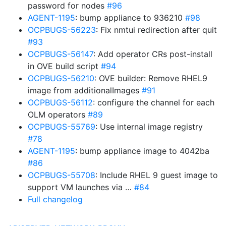
password for nodes
#96
AGENT-1195
: bump appliance to 936210
#98
OCPBUGS-56223
: Fix nmtui redirection after quit
#93
OCPBUGS-56147
: Add operator CRs post-install
in OVE build script
#94
OCPBUGS-56210
: OVE builder: Remove RHEL9
image from additionalImages
#91
OCPBUGS-56112
: configure the channel for each
OLM operators
#89
OCPBUGS-55769
: Use internal image registry
#78
AGENT-1195
: bump appliance image to 4042ba
#86
OCPBUGS-55708
: Include RHEL 9 guest image to
support VM launches via …
#84
Full changelog