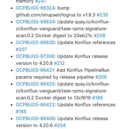
memory
#247
OCPBUGS-68324
: bump
github.com/sirupsen/logrus to v1.9.3
#235
OCPBUGS-69834
: Update quay.io/konflux-
ci/konflux-vanguard/task-rpms-signature-
scan:0.2 Docker digest to 20eb21c
#208
OCPBUGS-69830
: Update Konflux references
#207
OCPBUGS-67306
: Update Konflux release
version to 4.20.8
#212
OCPBUGS-66431
: Add Konflux PipelineRun
params required by release pipeline
#206
OCPBUGS-66425
: Update quay.io/konflux-
ci/konflux-vanguard/task-rpms-signature-
scan:0.2 Docker digest to 13cf619
#186
OCPBUGS-66422
: Update Konflux references
#185
OCPBUGS-66406
: Update Konflux release
version to 4.20.6
#204