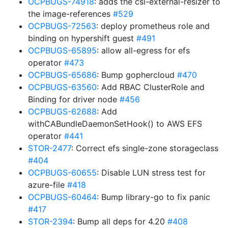
OCPBUGS-74918
: adds the csi-external-resizer to
the image-references
#529
OCPBUGS-72563
: deploy prometheus role and
binding on hypershift guest
#491
OCPBUGS-65895
: allow all-egress for efs
operator
#473
OCPBUGS-65686
: Bump gophercloud
#470
OCPBUGS-63560
: Add RBAC ClusterRole and
Binding for driver node
#456
OCPBUGS-62688
: Add
withCABundleDaemonSetHook() to AWS EFS
operator
#441
STOR-2477
: Correct efs single-zone storageclass
#404
OCPBUGS-60655
: Disable LUN stress test for
azure-file
#418
OCPBUGS-60464
: Bump library-go to fix panic
#417
STOR-2394
: Bump all deps for 4.20
#408