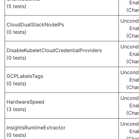
Ena
(5 tests)
(Cha
Uncondi
CloudDualStackNodeIPs
Ena
(0 tests)
(Cha
Uncondi
DisableKubeletCloudCredentialProviders
Ena
(0 tests)
(Cha
Uncondi
GCPLabelsTags
Ena
(0 tests)
(Cha
Uncondi
HardwareSpeed
Ena
(3 tests)
(Cha
Uncondi
InsightsRuntimeExtractor
Ena
(0 tests)
(Cha