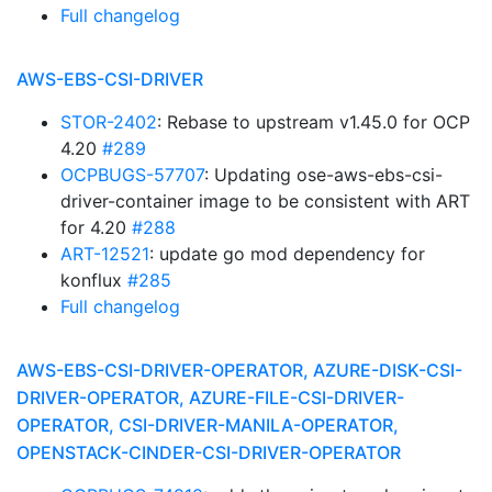
Full changelog
AWS-EBS-CSI-DRIVER
STOR-2402
: Rebase to upstream v1.45.0 for OCP
4.20
#289
OCPBUGS-57707
: Updating ose-aws-ebs-csi-
driver-container image to be consistent with ART
for 4.20
#288
ART-12521
: update go mod dependency for
konflux
#285
Full changelog
AWS-EBS-CSI-DRIVER-OPERATOR, AZURE-DISK-CSI-
DRIVER-OPERATOR, AZURE-FILE-CSI-DRIVER-
OPERATOR, CSI-DRIVER-MANILA-OPERATOR,
OPENSTACK-CINDER-CSI-DRIVER-OPERATOR