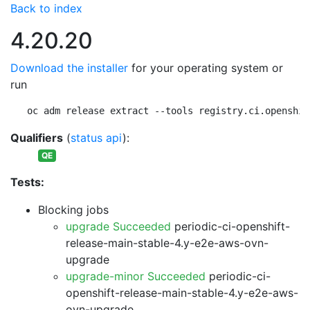
Back to index
4.20.20
Download the installer
for your operating system or
run
oc adm release extract --tools registry.ci.openshif
Qualifiers
(
status api
):
QE
Tests:
Blocking jobs
upgrade Succeeded
periodic-ci-openshift-
release-main-stable-4.y-e2e-aws-ovn-
upgrade
upgrade-minor Succeeded
periodic-ci-
openshift-release-main-stable-4.y-e2e-aws-
ovn-upgrade