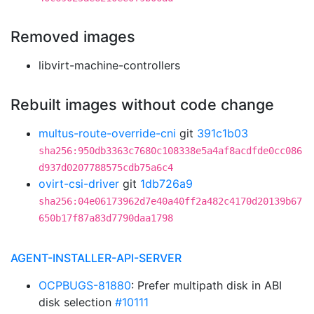
Removed images
libvirt-machine-controllers
Rebuilt images without code change
multus-route-override-cni
git
391c1b03
sha256:950db3363c7680c108338e5a4af8acdfde0cc086
d937d0207788575cdb75a6c4
ovirt-csi-driver
git
1db726a9
sha256:04e06173962d7e40a40ff2a482c4170d20139b67
650b17f87a83d7790daa1798
AGENT-INSTALLER-API-SERVER
OCPBUGS-81880
: Prefer multipath disk in ABI
disk selection
#10111