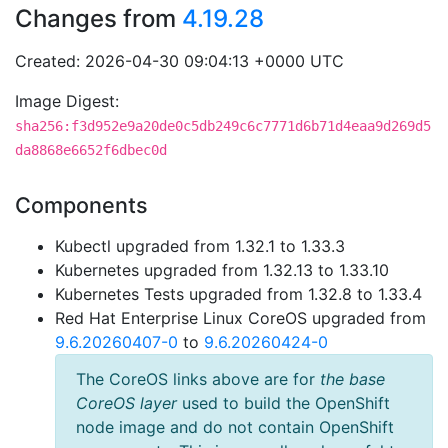
Changes from
4.19.28
Created: 2026-04-30 09:04:13 +0000 UTC
Image Digest:
sha256:f3d952e9a20de0c5db249c6c7771d6b71d4eaa9d269d5
da8868e6652f6dbec0d
Components
Kubectl upgraded from 1.32.1 to 1.33.3
Kubernetes upgraded from 1.32.13 to 1.33.10
Kubernetes Tests upgraded from 1.32.8 to 1.33.4
Red Hat Enterprise Linux CoreOS upgraded from
9.6.20260407-0
to
9.6.20260424-0
The CoreOS links above are for
the base
CoreOS layer
used to build the OpenShift
node image and do not contain OpenShift