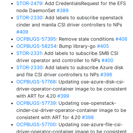
STOR-2479
: Add CredentialsRequest for the EFS
node DaemonSet
#389
STOR-2330
: Add labels to subscribe openstack
cinder and manila CSI driver controllers to NPs
#409
OCPBUGS-57395
: Remove stale conditions
#406
OCPBUGS-58254
: Bump library-go
#405
STOR-2331
: Add labels to subscribe SMB CSI
driver operator and controller to NPs
#400
STOR-2330
: Add labels to subscribe Azure disk
and file CSI driver controllers to NPs
#396
OCPBUGS-57768
: Updating ose-azure-disk-csi-
driver-operator-container image to be consistent
with ART for 4.20
#399
OCPBUGS-57739
: Updating ose-openstack-
cinder-csi-driver-operator-container image to be
consistent with ART for 4.20
#398
OCPBUGS-57700
: Updating ose-azure-file-csi-
driver-operator-container image to be consistent