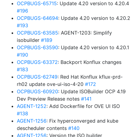
OCPBUGS-65715
: Update 4.20 version to 4.20.4
#196
OCPBUGS-64694
: Update 4.20 version to 4.20.2
#193
OCPBUGS-63585
: AGENT-1203: Simplify
isobuilder
#189
OCPBUGS-63590
: Update 4.20 version to 4.20.1
#190
OCPBUGS-63372
: Backport Konflux changes
#183
OCPBUGS-62749
: Red Hat Konflux kflux-prd-
rh02 update ove-ui-iso-4-20
#172
OCPBUGS-60920
: Update ISOBuilder OCP 4.19
Dev Preview Release notes
#141
AGENT-1252
: Add Dockerfile for OVE UI ISO
#138
AGENT-1256
: Fix hyperconverged and kube
descheduler contents
#140
AGENT-1256
: Version the ISO builder