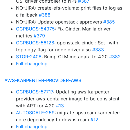
CSI driver controller to NPs
#387
NO-JIRA: create-efs-volume: print files to log as
a fallback
#388
NO-JIRA: Update openstack approvers
#385
OCPBUGS-54975
: Fix Cinder, Manila driver
metrics
#379
OCPBUGS-56128
: openstack-cinder: Set –with-
topology flag for node driver also
#383
STOR-2408
: Bump OLM metadata to 4.20
#382
Full changelog
AWS-KARPENTER-PROVIDER-AWS
OCPBUGS-57717
: Updating aws-karpenter-
provider-aws-container image to be consistent
with ART for 4.20
#13
AUTOSCALE-259
: migrate upstream karpenter-
core dependency to downstream
#12
Full changelog