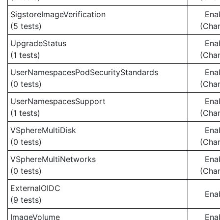
SigstoreImageVerification
Ena
(5 tests)
(Cha
UpgradeStatus
Ena
(1 tests)
(Cha
UserNamespacesPodSecurityStandards
Ena
(0 tests)
(Cha
UserNamespacesSupport
Ena
(1 tests)
(Cha
VSphereMultiDisk
Ena
(0 tests)
(Cha
VSphereMultiNetworks
Ena
(0 tests)
(Cha
ExternalOIDC
Ena
(9 tests)
ImageVolume
Ena