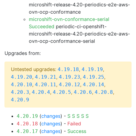
microshift-release-4.20-periodics-e2e-aws-
ovn-ocp-conformance
microshift-ovn-conformance-serial
Succeeded
periodic-ci-openshift-
microshift-release-4.20-periodics-e2e-aws-
ovn-ocp-conformance-serial
Upgrades from:
Untested upgrades:
,
,
4.19.18
4.19.19
,
,
,
,
4.19.20
4.19.21
4.19.23
4.19.25
,
,
,
,
4.20.10
4.20.11
4.20.12
4.20.14
,
,
,
,
,
4.20.3
4.20.4
4.20.5
4.20.6
4.20.8
4.20.9
(
changes
) -
S
S
S
S
S
4.20.19
(
changes
) -
Failed
4.20.18
(
changes
) -
Success
4.20.17