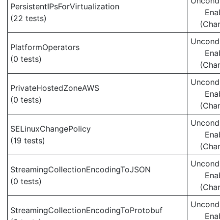
Uncondi
PersistentIPsForVirtualization
Ena
(22 tests)
(Cha
Uncondi
PlatformOperators
Ena
(0 tests)
(Cha
Uncondi
PrivateHostedZoneAWS
Ena
(0 tests)
(Cha
Uncondi
SELinuxChangePolicy
Ena
(19 tests)
(Cha
Uncondi
StreamingCollectionEncodingToJSON
Ena
(0 tests)
(Cha
Uncondi
StreamingCollectionEncodingToProtobuf
Ena