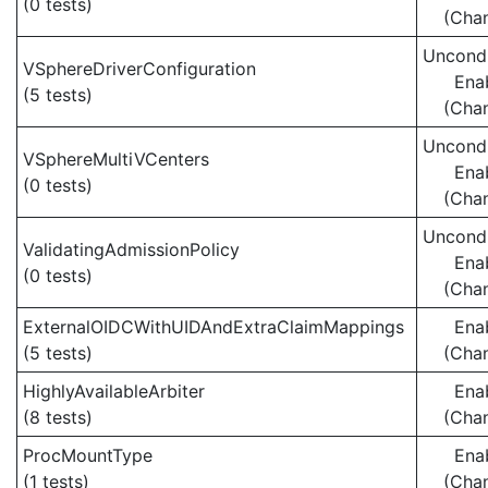
(0 tests)
(Cha
Uncondi
VSphereDriverConfiguration
Ena
(5 tests)
(Cha
Uncondi
VSphereMultiVCenters
Ena
(0 tests)
(Cha
Uncondi
ValidatingAdmissionPolicy
Ena
(0 tests)
(Cha
ExternalOIDCWithUIDAndExtraClaimMappings
Ena
(5 tests)
(Cha
HighlyAvailableArbiter
Ena
(8 tests)
(Cha
ProcMountType
Ena
(1 tests)
(Cha