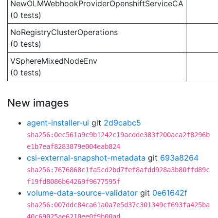
NewOLMWebhookProviderOpenshiftServiceCA
(0 tests)
NoRegistryClusterOperations
(0 tests)
VSphereMixedNodeEnv
(0 tests)
New images
agent-installer-ui
git
2d9cabc5
sha256:0ec561a9c9b1242c19acdde383f200aca2f8296b
e1b7eaf8283879e004eab824
csi-external-snapshot-metadata
git
693a8264
sha256:7676868c1fa5cd2bd7fef8afdd928a3b80ffd89c
f19fd8086b64269f9677595f
volume-data-source-validator
git
0e61642f
sha256:007ddc84ca61a0a7e5d37c301349cf693fa425ba
40c69025ae6210ee0f9b00ad