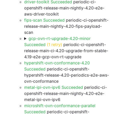
driver-toolkit Succeeded
periodic-ci-
openshift-release-main-nightly-4.20-e2e-
aws-driver-toolkit
fips-scan Succeeded
periodic-ci-openshift-
release-main-nightly-4.20-fips-payload-
scan
gcp-ovn-rt-upgrade-4.20-minor
Succeeded
(1 retry)
periodic-ci-openshift-
release-main-ci-4.20-upgrade-from-stable-
4.19-e2e-gcp-ovn-rt-upgrade
hypershift-ovn-conformance-4.20
Succeeded
periodic-ci-openshift-
hypershift-release-4.20-periodics-e2e-aws-
ovn-conformance
metal-ipi-ovn-ipv6 Succeeded
periodic-ci-
openshift-release-main-nightly-4.20-e2e-
metal-ipi-ovn-ipv6
microshift-ovn-conformance-parallel
Succeeded
periodic-ci-openshift-