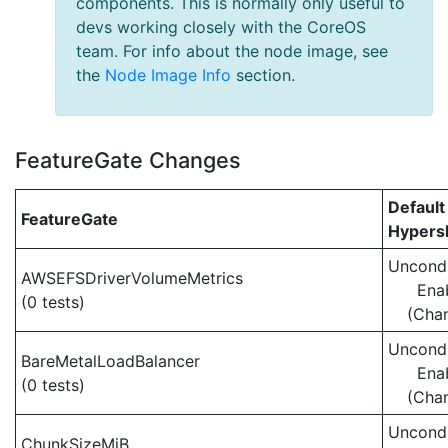
components. This is normally only useful to
devs working closely with the CoreOS
team. For info about the node image, see
the
Node Image Info
section.
FeatureGate Changes
Default
FeatureGate
Hypersh
Uncondi
AWSEFSDriverVolumeMetrics
Ena
(0 tests)
(Cha
Uncondi
BareMetalLoadBalancer
Ena
(0 tests)
(Cha
Uncondi
ChunkSizeMiB