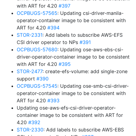
with ART for 4.20
#397
OCPBUGS-57565
: Updating csi-driver-manila-
operator-container image to be consistent with
ART for 4.20
#394
STOR-2331
: Add labels to subscribe AWS-EFS
CSI driver operator to NPs
#391
OCPBUGS-57680
: Updating ose-aws-ebs-csi-
driver-operator-container image to be consistent
with ART for 4.20
#395
STOR-2477
: create-efs-volume: add single-zone
support
#390
OCPBUGS-57545
: Updating ose-smb-csi-driver-
operator-container image to be consistent with
ART for 4.20
#393
Updating ose-aws-efs-csi-driver-operator-
container image to be consistent with ART for
4.20
#392
STOR-2330
: Add labels to subscribe AWS-EBS