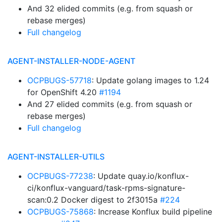
And 32 elided commits (e.g. from squash or
rebase merges)
Full changelog
AGENT-INSTALLER-NODE-AGENT
OCPBUGS-57718
: Update golang images to 1.24
for OpenShift 4.20
#1194
And 27 elided commits (e.g. from squash or
rebase merges)
Full changelog
AGENT-INSTALLER-UTILS
OCPBUGS-77238
: Update quay.io/konflux-
ci/konflux-vanguard/task-rpms-signature-
scan:0.2 Docker digest to 2f3015a
#224
OCPBUGS-75868
: Increase Konflux build pipeline