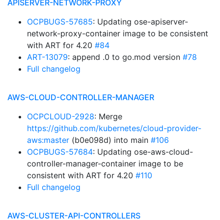
APISERVER-NETWORK-PROXY
OCPBUGS-57685
: Updating ose-apiserver-
network-proxy-container image to be consistent
with ART for 4.20
#84
ART-13079
: append .0 to go.mod version
#78
Full changelog
AWS-CLOUD-CONTROLLER-MANAGER
OCPCLOUD-2928
: Merge
https://github.com/kubernetes/cloud-provider-
aws:master
(b0e098d) into main
#106
OCPBUGS-57684
: Updating ose-aws-cloud-
controller-manager-container image to be
consistent with ART for 4.20
#110
Full changelog
AWS-CLUSTER-API-CONTROLLERS