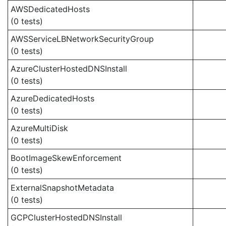
AWSDedicatedHosts
(0 tests)
AWSServiceLBNetworkSecurityGroup
(0 tests)
AzureClusterHostedDNSInstall
(0 tests)
AzureDedicatedHosts
(0 tests)
AzureMultiDisk
(0 tests)
BootImageSkewEnforcement
(0 tests)
ExternalSnapshotMetadata
(0 tests)
GCPClusterHostedDNSInstall