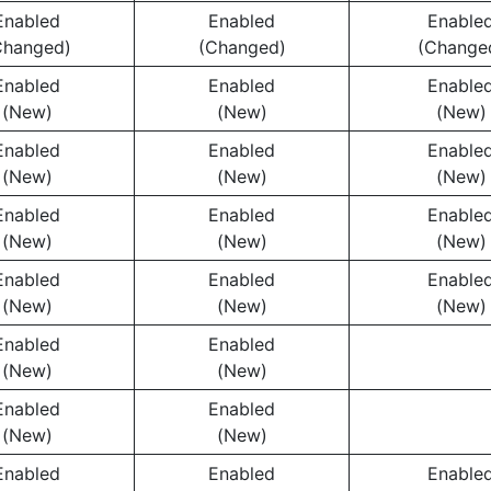
Enabled
Enabled
Enable
Changed)
(Changed)
(Change
Enabled
Enabled
Enable
(New)
(New)
(New)
Enabled
Enabled
Enable
(New)
(New)
(New)
Enabled
Enabled
Enable
(New)
(New)
(New)
Enabled
Enabled
Enable
(New)
(New)
(New)
Enabled
Enabled
(New)
(New)
Enabled
Enabled
(New)
(New)
Enabled
Enabled
Enable