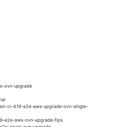
ws-ovn-upgrade
ial
ain-ci-4.19-e2e-aws-upgrade-ovn-single-
.19-e2e-aws-ovn-upgrade-fips
9-e2e-azure-ovn-upgrade