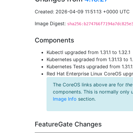
Created: 2026-04-09 11:51:13 +0000 UTC
Image Digest:
sha256:b274766f7194a7dc825e
Components
Kubectl upgraded from 1.31.1 to 1.32.1
Kubernetes upgraded from 1.31.13 to 1
Kubernetes Tests upgraded from 1.31.1
Red Hat Enterprise Linux CoreOS up
The CoreOS links above are for
the
components. This is normally only 
Image Info
section.
FeatureGate Changes