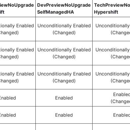
viewNoUpgrade
DevPreviewNoUpgrade
TechPreviewN
ft
SelfManagedHA
Hypershift
ionally Enabled
Unconditionally Enabled
Unconditionall
Changed)
(Changed)
(Change
ionally Enabled
Unconditionally Enabled
Unconditionall
Changed)
(Changed)
(Change
ionally Enabled
Unconditionally Enabled
Unconditionall
Changed)
(Changed)
(Change
Enable
Enabled
Enabled
(Change
Enabled
Enabled
Enable