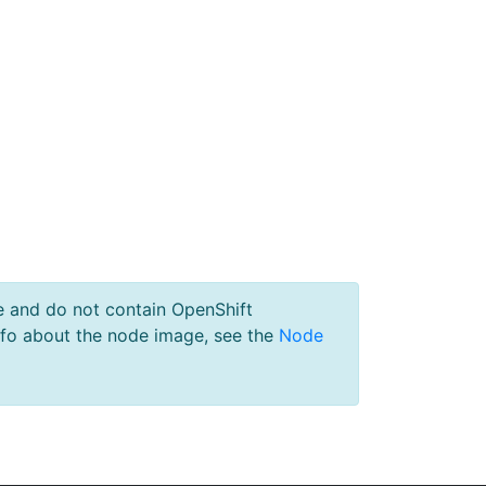
e and do not contain OpenShift
nfo about the node image, see the
Node