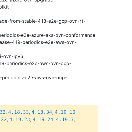
lkit
rade-from-stable-4.18-e2e-gcp-ovn-rt-
9-periodics-e2e-azure-aks-ovn-conformance
lease-4.19-periodics-e2e-aws-ovn-
pi-ovn-ipv6
4.19-periodics-e2e-aws-ovn-ocp-
19-periodics-e2e-aws-ovn-ocp-
,
,
,
,
32
4.18.33
4.18.34
4.19.10
,
,
,
,
.22
4.19.23
4.19.24
4.19.3