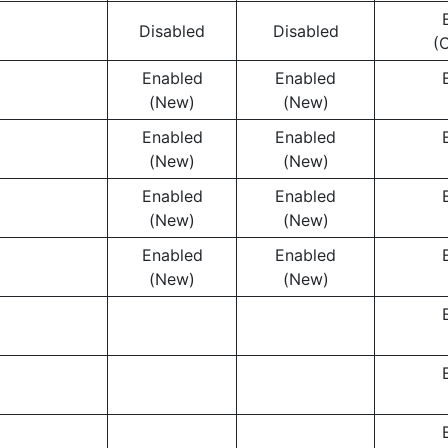
Disabled
Disabled
(
Enabled
Enabled
(New)
(New)
Enabled
Enabled
(New)
(New)
Enabled
Enabled
(New)
(New)
Enabled
Enabled
(New)
(New)