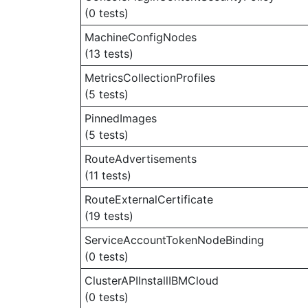
(0 tests)
MachineConfigNodes
(13 tests)
MetricsCollectionProfiles
(5 tests)
PinnedImages
(5 tests)
RouteAdvertisements
(11 tests)
RouteExternalCertificate
(19 tests)
ServiceAccountTokenNodeBinding
(0 tests)
ClusterAPIInstallIBMCloud
(0 tests)