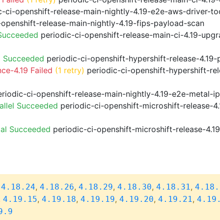
-ci-openshift-release-main-nightly-4.19-e2e-aws-driver-too
-openshift-release-main-nightly-4.19-fips-payload-scan
 Succeeded
periodic-ci-openshift-release-main-ci-4.19-upg
9 Succeeded
periodic-ci-openshift-hypershift-release-4.1
ce-4.19 Failed
(1 retry)
periodic-ci-openshift-hypershift-re
riodic-ci-openshift-release-main-nightly-4.19-e2e-metal-i
allel Succeeded
periodic-ci-openshift-microshift-release-
ial Succeeded
periodic-ci-openshift-microshift-release-4.
,
,
,
,
,
,
4.18.24
4.18.26
4.18.29
4.18.30
4.18.31
4.18.
,
,
,
,
,
,
4.19.15
4.19.18
4.19.19
4.19.20
4.19.21
4.19
9.9