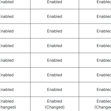
Enabled
Enabled
Enable
Enabled
Enabled
Enable
Enabled
Enabled
Enable
Enabled
Enabled
Enable
Enabled
Enabled
Enable
Enabled
Enabled
Enable
Enabled
Enabled
Enable
Enabled
Enabled
Enable
Changed)
(Changed)
(Change