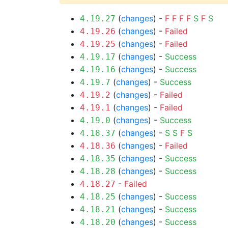
(
changes
) -
F
F
F
F
S
F
S
4.19.27
(
changes
) -
Failed
4.19.26
(
changes
) -
Failed
4.19.25
(
changes
) -
Success
4.19.17
(
changes
) -
Success
4.19.16
(
changes
) -
Success
4.19.7
(
changes
) -
Failed
4.19.2
(
changes
) -
Failed
4.19.1
(
changes
) -
Success
4.19.0
(
changes
) -
S
S
F
S
4.18.37
(
changes
) -
Failed
4.18.36
(
changes
) -
Success
4.18.35
(
changes
) -
Success
4.18.28
-
Failed
4.18.27
(
changes
) -
Success
4.18.25
(
changes
) -
Success
4.18.21
(
changes
) -
Success
4.18.20