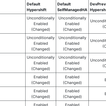
Default
Default
DevPre
Hypershift
SelfManagedHA
Hypershi
Unconditionally
Unconditionally
Uncondit
Enabled
Enabled
(
(Changed)
(Changed)
Unconditionally
Unconditionally
Uncondit
Enabled
Enabled
(
(Changed)
(Changed)
Unconditionally
Unconditionally
Uncondit
Enabled
Enabled
(
(Changed)
(Changed)
Enabled
Enabled
(Changed)
(Changed)
Enabled
Enabled
(Changed)
(Changed)
Enabled
Enabled