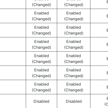
(Changed)
(Changed)
Enabled
Enabled
(Changed)
(Changed)
Enabled
Enabled
(Changed)
(Changed)
Enabled
Enabled
(Changed)
(Changed)
Enabled
Enabled
(Changed)
(Changed)
Enabled
Enabled
(Changed)
(Changed)
Enabled
Enabled
(Changed)
(Changed)
Disabled
Disabled
(