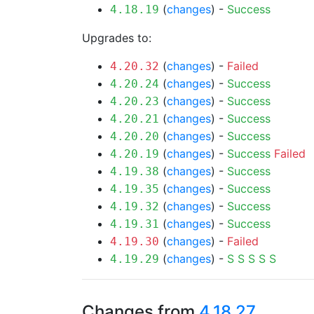
(
changes
) -
Success
4.18.19
Upgrades to:
(
changes
) -
Failed
4.20.32
(
changes
) -
Success
4.20.24
(
changes
) -
Success
4.20.23
(
changes
) -
Success
4.20.21
(
changes
) -
Success
4.20.20
(
changes
) -
Success
Failed
4.20.19
(
changes
) -
Success
4.19.38
(
changes
) -
Success
4.19.35
(
changes
) -
Success
4.19.32
(
changes
) -
Success
4.19.31
(
changes
) -
Failed
4.19.30
(
changes
) -
S
S
S
S
S
4.19.29
Changes from
4.18.27