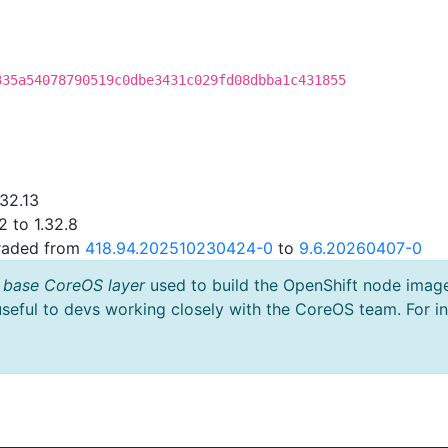
335a54078790519c0dbe3431c029fd08dbba1c431855
.32.13
2 to 1.32.8
graded from
418.94.202510230424-0
to
9.6.20260407-0
 base CoreOS layer
used to build the OpenShift node imag
useful to devs working closely with the CoreOS team. For i