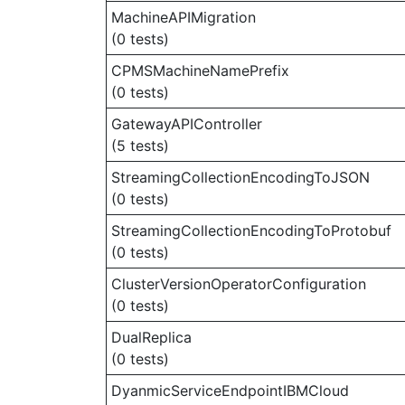
MachineAPIMigration
(0 tests)
CPMSMachineNamePrefix
(0 tests)
GatewayAPIController
(5 tests)
StreamingCollectionEncodingToJSON
(0 tests)
StreamingCollectionEncodingToProtobuf
(0 tests)
ClusterVersionOperatorConfiguration
(0 tests)
DualReplica
(0 tests)
DyanmicServiceEndpointIBMCloud