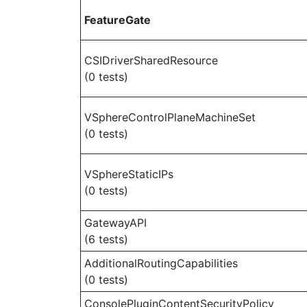
FeatureGate
CSIDriverSharedResource
(0 tests)
VSphereControlPlaneMachineSet
(0 tests)
VSphereStaticIPs
(0 tests)
GatewayAPI
(6 tests)
AdditionalRoutingCapabilities
(0 tests)
ConsolePluginContentSecurityPolicy