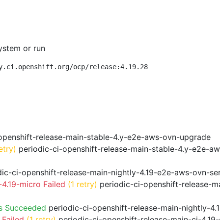
ystem or run
y.ci.openshift.org/ocp/release:4.19.28
openshift-release-main-stable-4.y-e2e-aws-ovn-upgrade
etry)
periodic-ci-openshift-release-main-stable-4.y-e2e-a
ic-ci-openshift-release-main-nightly-4.19-e2e-aws-ovn-ser
4.19-micro Failed
(1 retry)
periodic-ci-openshift-release-m
ps Succeeded
periodic-ci-openshift-release-main-nightly-4
 Failed
(1 retry)
periodic-ci-openshift-release-main-ci-4.1