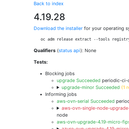
Back to index
4.19.28
Download the installer
for your operating s
oc adm release extract --tools registr
Qualifiers
(
status api
): None
Tests:
Blocking jobs
upgrade Succeeded
periodic-ci-
upgrade-minor Succeeded
(1 r
Informing jobs
aws-ovn-serial Succeeded
period
aws-ovn-single-node-upgrade-
node
aws-ovn-upgrade-4.19-micro-fi
azure-ovn-upgrade-4.19-micro