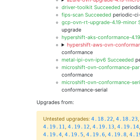
driver-toolkit Succeeded
periodic
fips-scan Succeeded
periodic-ci
gcp-ovn-rt-upgrade-4.19-minor
upgrade
hypershift-aks-conformance-4.1
hypershift-aws-ovn-conforman
conformance
metal-ipi-ovn-ipv6 Succeeded
pe
microshift-ovn-conformance-par
conformance
microshift-ovn-conformance-ser
conformance-serial
Upgrades from:
Untested upgrades:
,
4.18.22
4.18.23
,
,
,
4.19.11
4.19.12
4.19.13
4.19.14
,
,
,
,
4.19.4
4.19.5
4.19.6
4.19.8
4.1